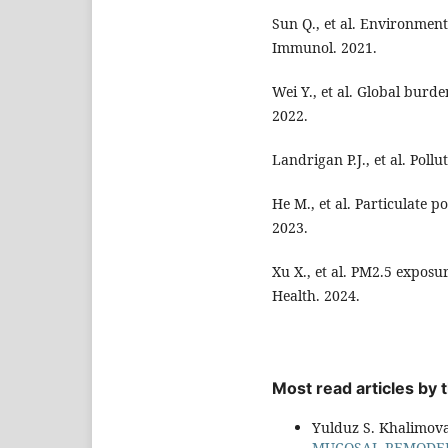
Sun Q., et al. Environment
Immunol. 2021.
Wei Y., et al. Global burde
2022.
Landrigan P.J., et al. Poll
He M., et al. Particulate 
2023.
Xu X., et al. PM2.5 exposu
Health. 2024.
Most read articles by
Yulduz S. Khalimov
MUCOSAL REMODEL