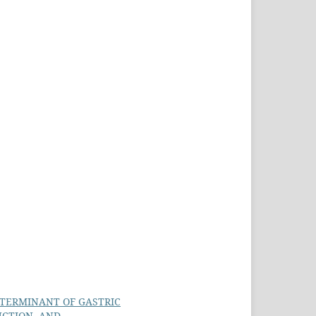
ETERMINANT OF GASTRIC
CTION, AND