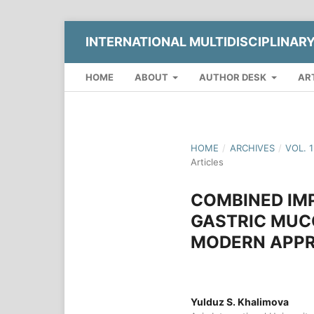
INTERNATIONAL MULTIDISCIPLINAR
HOME
ABOUT
AUTHOR DESK
AR
HOME
/
ARCHIVES
/
VOL. 
Articles
COMBINED IM
GASTRIC MUC
MODERN APPR
Yulduz S. Khalimova