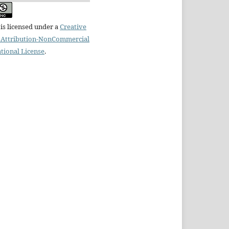
is licensed under a
Creative
Attribution-NonCommercial
ational License
.