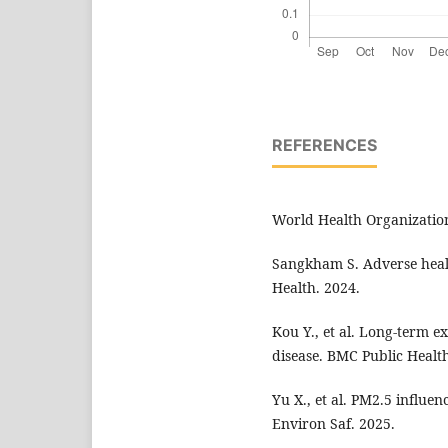
REFERENCES
World Health Organization
Sangkham S. Adverse healt
Health. 2024.
Kou Y., et al. Long-term e
disease. BMC Public Health
Yu X., et al. PM2.5 influe
Environ Saf. 2025.