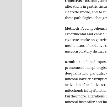
Objective:
This study aims
alterations in gastric ti
cigarette smoke, and to 
these pathological changes
Methods:
A comprehensive
experimental and clinical 
cigarette smoke on gastric
mechanisms of oxidative s
microcirculatory disturban
Results:
Combined exposur
pronounced morphological 
desquamation, glandular d
mucosal barrier disruption
activation of oxidative st
mitochondrial dysfunction
Furthermore, alterations i
mucosal instability and i