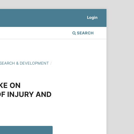
Login
SEARCH
 RESEARCH & DEVELOPMENT
/
KE ON
F INJURY AND