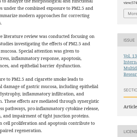
 to analyze the morphological and functional
view/57
ssues under the combined exposure to PM2.5 and
More
summarize modern approaches for correcting
.
 literature review was conducted focusing on
ISSUE
studies investigating the effects of PM2.5 and
 mucosa. Special attention was given to
Vol. 1
tress, inflammatory response, apoptosis,
Intern
ces, and epithelial barrier dysfunction.
Multid
Resea
e to PM2.5 and cigarette smoke leads to
damage of gastric mucosa, including epithelial
SECTI
ystrophy, inflammatory infiltration, and
. These effects are mediated through synergistic
Article
ress pathways, pro-inflammatory cytokine release,
, and impairment of tight junction proteins.
n cell proliferation and apoptosis contribute to
mpaired regeneration.
LICEN