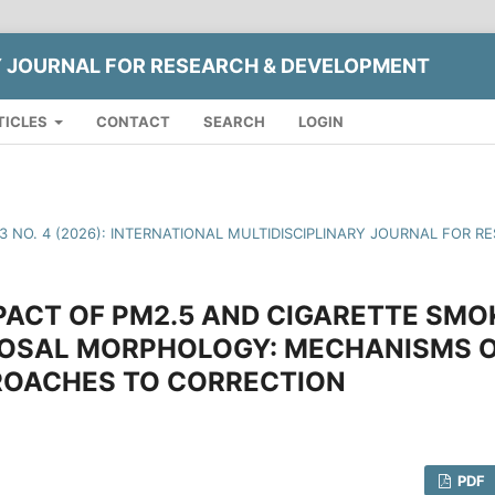
Y JOURNAL FOR RESEARCH & DEVELOPMENT
TICLES
CONTACT
SEARCH
LOGIN
13 NO. 4 (2026): INTERNATIONAL MULTIDISCIPLINARY JOURNAL FOR
PACT OF PM2.5 AND CIGARETTE SMO
OSAL MORPHOLOGY: MECHANISMS O
OACHES TO CORRECTION
PDF