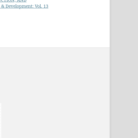
h & Development: Vol. 13