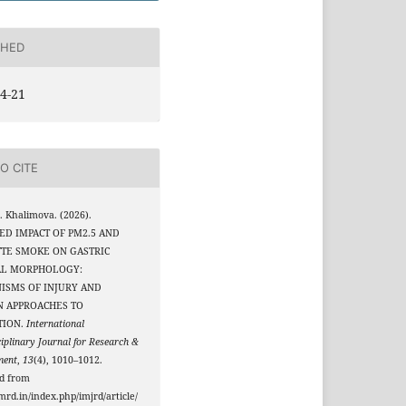
SHED
4-21
O CITE
. Khalimova. (2026).
ED IMPACT OF PM2.5 AND
TTE SMOKE ON GASTRIC
L MORPHOLOGY:
ISMS OF INJURY AND
 APPROACHES TO
TION.
International
ciplinary Journal for Research &
ment
,
13
(4), 1010–1012.
ed from
jmrd.in/index.php/imjrd/article/