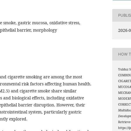
PUBLI
e smoke, gastric mucosa, oxidative stress,
pithelial barrier, morphology
2026-0
HOW T
Yulduz S
COMBIN
 and cigarette smoking are among the most
CIGARE
ironmental risk factors affecting human health.
MUCOSA
M2.5) and cigarette smoke share similar
MECHAN
 and biological effects, including oxidative
MODERN
epithelial barrier disruption. However, their
CORREC
Multidis
trointestinal system, particularly gastric
Develop
ntly explored.
Retriev
https://i