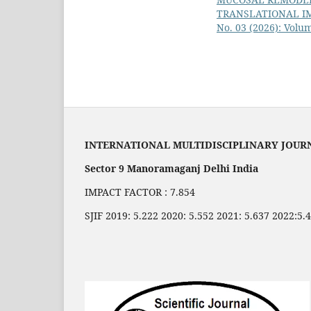
TRANSLATIONAL I
No. 03 (2026): Volum
INTERNATIONAL MULTIDISCIPLINARY JOUR
Sector 9 Manoramaganj Delhi India
IMPACT FACTOR : 7.854
SJIF 2019: 5.222 2020: 5.552 2021: 5.637 2022:5.