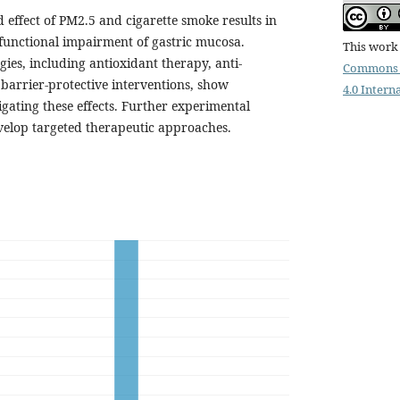
effect of PM2.5 and cigarette smoke results in
 functional impairment of gastric mucosa.
This work 
ies, including antioxidant therapy, anti-
Commons 
barrier-protective interventions, show
4.0 Intern
igating these effects. Further experimental
evelop targeted therapeutic approaches.