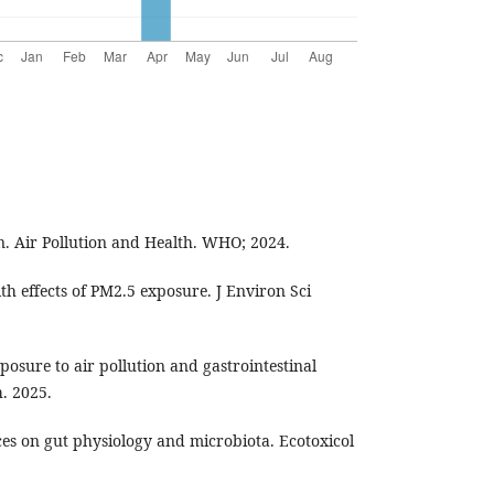
. Air Pollution and Health. WHO; 2024.
h effects of PM2.5 exposure. J Environ Sci
xposure to air pollution and gastrointestinal
. 2025.
nces on gut physiology and microbiota. Ecotoxicol