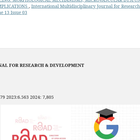
MPLICATIONS
,
International Multidisciplinary Journal for Researc
e 13 Issue 03
NAL FOR RESEARCH & DEVELOPMENT
479 2023:6.563 2024: 7,805