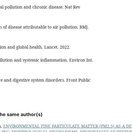
al pollution and chronic disease. Nat Rev
n of disease attributable to air pollution. BMJ.
ution and global health. Lancet. 2022.
pollution and systemic inflammation. Environ Int.
re and digestive system disorders. Front Public
 the same author(s)
a,
ENVIRONMENTAL FINE PARTICULATE MATTER (PM2.5) AS A D
ING: MORPHOLOGICAL MECHANISMS, MICROVASCULAR DYSFUN