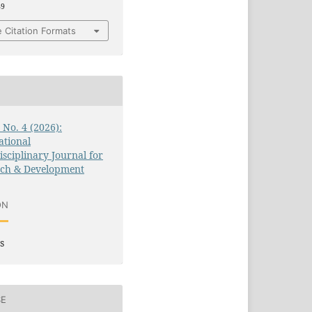
49
 Citation Formats
3 No. 4 (2026):
ational
isciplinary Journal for
rch & Development
ON
s
SE