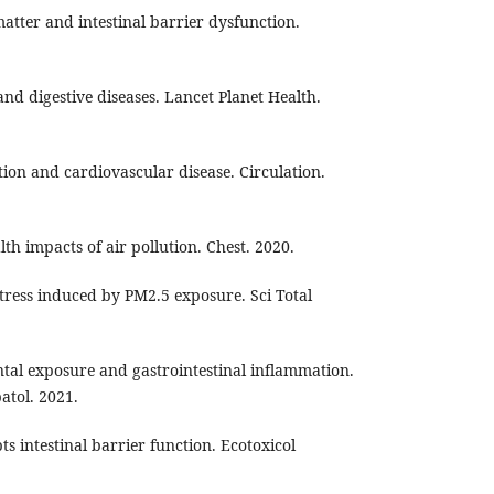
matter and intestinal barrier dysfunction.
n and digestive diseases. Lancet Planet Health.
ution and cardiovascular disease. Circulation.
lth impacts of air pollution. Chest. 2020.
 stress induced by PM2.5 exposure. Sci Total
ntal exposure and gastrointestinal inflammation.
atol. 2021.
pts intestinal barrier function. Ecotoxicol