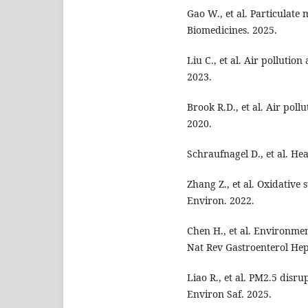
Gao W., et al. Particulate 
Biomedicines. 2025.
Liu C., et al. Air pollutio
2023.
Brook R.D., et al. Air poll
2020.
Schraufnagel D., et al. Hea
Zhang Z., et al. Oxidative
Environ. 2022.
Chen H., et al. Environme
Nat Rev Gastroenterol Hep
Liao R., et al. PM2.5 disru
Environ Saf. 2025.