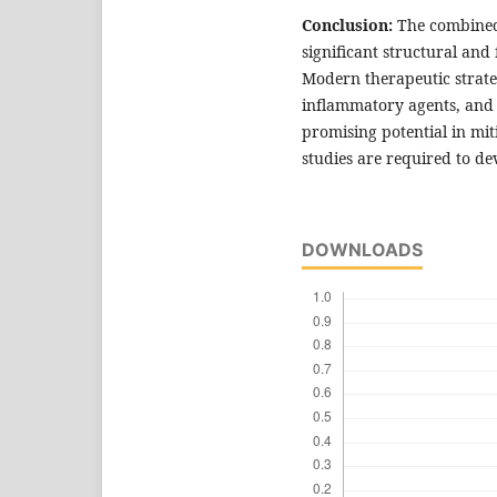
Conclusion:
The combined 
significant structural and
Modern therapeutic strateg
inflammatory agents, and 
promising potential in mit
studies are required to d
DOWNLOADS