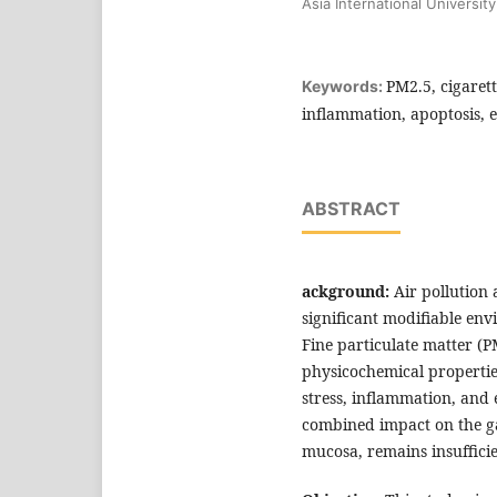
Asia International University
PM2.5, cigarett
Keywords:
inflammation, apoptosis, e
ABSTRACT
ackground:
Air pollution
significant modifiable env
Fine particulate matter (P
physicochemical properties
stress, inflammation, and 
combined impact on the gas
mucosa, remains insufficie