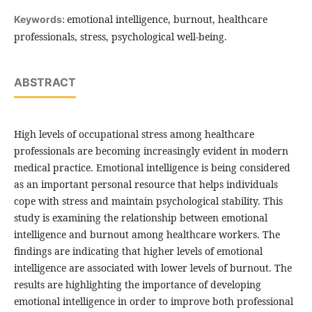
emotional intelligence, burnout, healthcare
Keywords:
professionals, stress, psychological well-being.
ABSTRACT
High levels of occupational stress among healthcare
professionals are becoming increasingly evident in modern
medical practice. Emotional intelligence is being considered
as an important personal resource that helps individuals
cope with stress and maintain psychological stability. This
study is examining the relationship between emotional
intelligence and burnout among healthcare workers. The
findings are indicating that higher levels of emotional
intelligence are associated with lower levels of burnout. The
results are highlighting the importance of developing
emotional intelligence in order to improve both professional