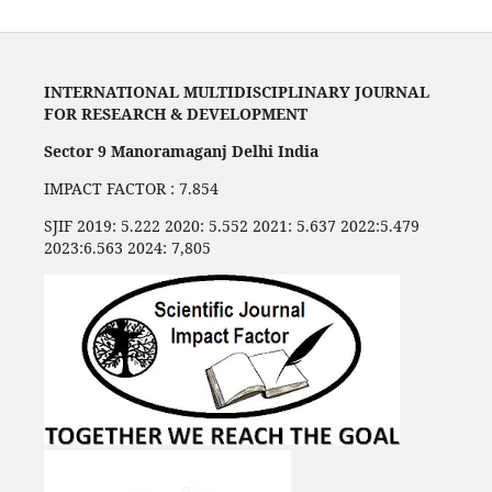
INTERNATIONAL MULTIDISCIPLINARY JOURNAL
FOR RESEARCH & DEVELOPMENT
Sector 9 Manoramaganj Delhi India
IMPACT FACTOR : 7.854
SJIF 2019: 5.222 2020: 5.552 2021: 5.637 2022:5.479
2023:6.563 2024: 7,805