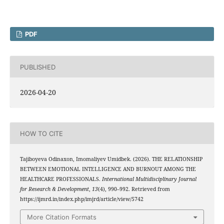
PDF
PUBLISHED
2026-04-20
HOW TO CITE
Tajiboyeva Odinaxon, Imomaliyev Umidbek. (2026). THE RELATIONSHIP
BETWEEN EMOTIONAL INTELLIGENCE AND BURNOUT AMONG THE
HEALTHCARE PROFESSIONALS.
International Multidisciplinary Journal
for Research & Development
,
13
(4), 990–992. Retrieved from
https://ijmrd.in/index.php/imjrd/article/view/5742
More Citation Formats