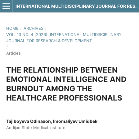
INTERNATIONAL MULTIDISCIPLINARY JOURNAL FOR RESEARCH & DEVELOPMENT
HOME
/
ARCHIVES
/
VOL. 13 NO. 4 (2026): INTERNATIONAL MULTIDISCIPLINARY
JOURNAL FOR RESEARCH & DEVELOPMENT
/
Articles
THE RELATIONSHIP BETWEEN
EMOTIONAL INTELLIGENCE AND
BURNOUT AMONG THE
HEALTHCARE PROFESSIONALS
Tajiboyeva Odinaxon, Imomaliyev Umidbek
Andijan State Medical Institute