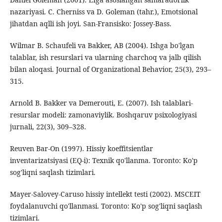
nazariyasi. C. Cherniss va D. Goleman (tahr.), Emotsional
jihatdan aqlli ish joyi. San-Fransisko: Jossey-Bass.
Wilmar B. Schaufeli va Bakker, AB (2004). Ishga bo'lgan
talablar, ish resurslari va ularning charchoq va jalb qilish
bilan aloqasi. Journal of Organizational Behavior, 25(3), 293–
315.
Arnold B. Bakker va Demerouti, E. (2007). Ish talablari-
resurslar modeli: zamonaviylik. Boshqaruv psixologiyasi
jurnali, 22(3), 309–328.
Reuven Bar-On (1997). Hissiy koeffitsientlar
inventarizatsiyasi (EQ-i): Texnik qo'llanma. Toronto: Ko'p
sog'liqni saqlash tizimlari.
Mayer-Salovey-Caruso hissiy intellekt testi (2002). MSCEIT
foydalanuvchi qo'llanmasi. Toronto: Ko'p sog'liqni saqlash
tizimlari.