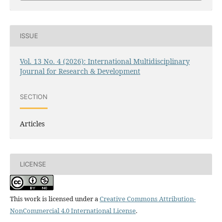
ISSUE
Vol. 13 No. 4 (2026): International Multidisciplinary
Journal for Research & Development
SECTION
Articles
LICENSE
This work is licensed under a
Creative Commons Attribution-
NonCommercial 4.0 International License
.