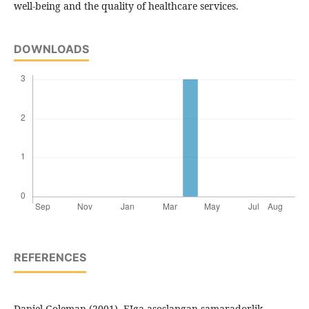
well-being and the quality of healthcare services.
DOWNLOADS
REFERENCES
Daniel Goleman (2001). EIga asoslangan samaradorlik