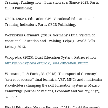
Training: Findings from Education at a Glance 2023. Paris:
OECD Publishing.
OECD. (2024). Education GPS: Vocational Education and
Training Indicators. Paris: OECD Publishing.
WorldSkills Germany. (2013). Germany's Dual System of
Vocational Education and Training. Leipzig: WorldSkills
Leipzig 2013.
Wikipedia. (2025). Dual Education System. Retrieved from
https://en.wikipedia.org/wiki/Dual_education_system
Wiemann, J., & Fuchs, M. (2018). The export of Germany's
"secret of success" dual technical VET: MNCs and multiscalar
stakeholders changing the skill formation system in Mexico.
Cambridge Journal of Regions, Economy and Society, 11(2),
373-386.
World Education News + Reviews. (2018). Could Germany's