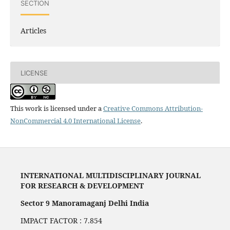
SECTION
Articles
LICENSE
This work is licensed under a
Creative Commons Attribution-
NonCommercial 4.0 International License
.
INTERNATIONAL MULTIDISCIPLINARY JOURNAL
FOR RESEARCH & DEVELOPMENT
Sector 9 Manoramaganj Delhi India
IMPACT FACTOR : 7.854