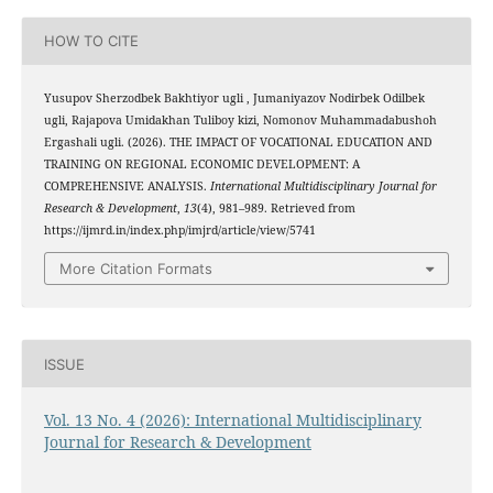
HOW TO CITE
Yusupov Sherzodbek Bakhtiyor ugli , Jumaniyazov Nodirbek Odilbek
ugli, Rajapova Umidakhan Tuliboy kizi, Nomonov Muhammadabushoh
Ergashali ugli. (2026). THE IMPACT OF VOCATIONAL EDUCATION AND
TRAINING ON REGIONAL ECONOMIC DEVELOPMENT: A
COMPREHENSIVE ANALYSIS.
International Multidisciplinary Journal for
Research & Development
,
13
(4), 981–989. Retrieved from
https://ijmrd.in/index.php/imjrd/article/view/5741
More Citation Formats
ISSUE
Vol. 13 No. 4 (2026): International Multidisciplinary
Journal for Research & Development