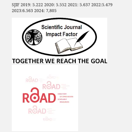
SJIF 2019: 5.222 2020: 5.552 2021: 5.637 2022:5.479
2023:6.563 2024: 7,805