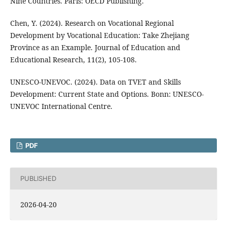
Nine Countries. Paris: OECD Publishing.
Chen, Y. (2024). Research on Vocational Regional
Development by Vocational Education: Take Zhejiang
Province as an Example. Journal of Education and
Educational Research, 11(2), 105-108.
UNESCO-UNEVOC. (2024). Data on TVET and Skills
Development: Current State and Options. Bonn: UNESCO-
UNEVOC International Centre.
PDF
PUBLISHED
2026-04-20