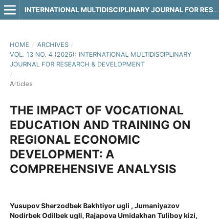
INTERNATIONAL MULTIDISCIPLINARY JOURNAL FOR RESEARCH & DEVELOPMENT
HOME
/
ARCHIVES
/
VOL. 13 NO. 4 (2026): INTERNATIONAL MULTIDISCIPLINARY
JOURNAL FOR RESEARCH & DEVELOPMENT
/
Articles
THE IMPACT OF VOCATIONAL
EDUCATION AND TRAINING ON
REGIONAL ECONOMIC
DEVELOPMENT: A
COMPREHENSIVE ANALYSIS
Yusupov Sherzodbek Bakhtiyor ugli , Jumaniyazov
Nodirbek Odilbek ugli, Rajapova Umidakhan Tuliboy kizi,