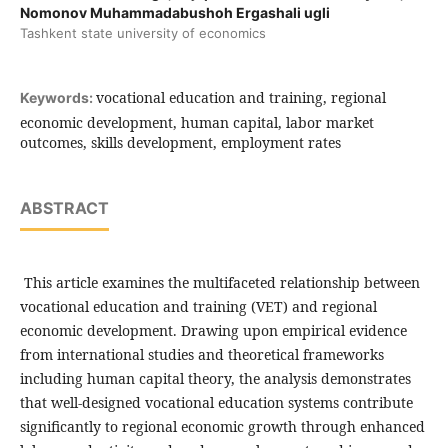
Nomonov Muhammadabushoh Ergashali ugli
Tashkent state university of economics
vocational education and training, regional
Keywords:
economic development, human capital, labor market
outcomes, skills development, employment rates
ABSTRACT
This article examines the multifaceted relationship between
vocational education and training (VET) and regional
economic development. Drawing upon empirical evidence
from international studies and theoretical frameworks
including human capital theory, the analysis demonstrates
that well-designed vocational education systems contribute
significantly to regional economic growth through enhanced