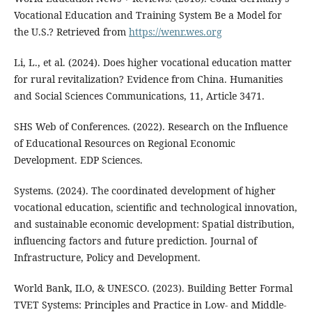
Vocational Education and Training System Be a Model for
the U.S.? Retrieved from
https://wenr.wes.org
Li, L., et al. (2024). Does higher vocational education matter
for rural revitalization? Evidence from China. Humanities
and Social Sciences Communications, 11, Article 3471.
SHS Web of Conferences. (2022). Research on the Influence
of Educational Resources on Regional Economic
Development. EDP Sciences.
Systems. (2024). The coordinated development of higher
vocational education, scientific and technological innovation,
and sustainable economic development: Spatial distribution,
influencing factors and future prediction. Journal of
Infrastructure, Policy and Development.
World Bank, ILO, & UNESCO. (2023). Building Better Formal
TVET Systems: Principles and Practice in Low- and Middle-