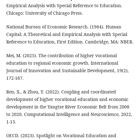
Empirical Analysis with Special Reference to Education.
Chicago: University of Chicago Press.
National Bureau of Economic Research. (1964). Human
Capital: A Theoretical and Empirical Analysis with Special
Reference to Education, First Edition. Cambridge, MA: NBER.
Mei, M. (2025). The contribution of higher vocational
education to regional economic growth. International
Journal of Innovation and Sustainable Development, 19(2),
172-187.
Ren, X., & Zhou, Y. (2022). Coupling and coordinated
development of higher vocational education and economic
development in the Yangtze River Economic Belt from 2008
to 2020. Computational Intelligence and Neuroscience, 2022,
1-13.
OECD. (2023). Spotlight on Vocational Education and