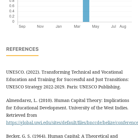
REFERENCES
UNESCO. (2022). Transforming Technical and Vocational
Education and Training for Successful and Just Transitions:
UNESCO Strategy 2022-2029. Paris: UNESCO Publishing.
Almendarez, L. (2010). Human Capital Theory: Implications
for Educational Development. University of the West Indies.
Retrieved from
https://global.uwi.edu/sites/default/files/bnccde/belize/confer
Becker, G. S. (1964). Human Capital: A Theoretical and