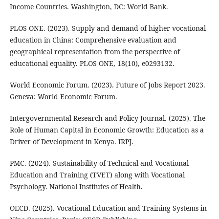
Income Countries. Washington, DC: World Bank.
PLOS ONE. (2023). Supply and demand of higher vocational
education in China: Comprehensive evaluation and
geographical representation from the perspective of
educational equality. PLOS ONE, 18(10), e0293132.
World Economic Forum. (2023). Future of Jobs Report 2023.
Geneva: World Economic Forum.
Intergovernmental Research and Policy Journal. (2025). The
Role of Human Capital in Economic Growth: Education as a
Driver of Development in Kenya. IRPJ.
PMC. (2024). Sustainability of Technical and Vocational
Education and Training (TVET) along with Vocational
Psychology. National Institutes of Health.
OECD. (2025). Vocational Education and Training Systems in