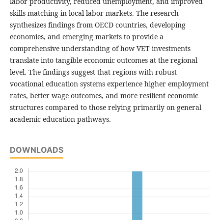
labor productivity, reduced unemployment, and improved
skills matching in local labor markets. The research
synthesizes findings from OECD countries, developing
economies, and emerging markets to provide a
comprehensive understanding of how VET investments
translate into tangible economic outcomes at the regional
level. The findings suggest that regions with robust
vocational education systems experience higher employment
rates, better wage outcomes, and more resilient economic
structures compared to those relying primarily on general
academic education pathways.
DOWNLOADS