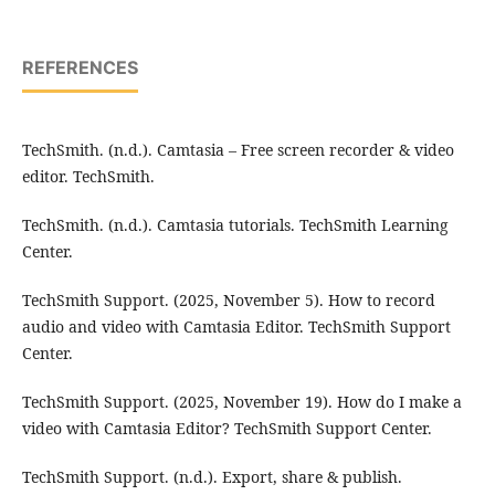
REFERENCES
TechSmith. (n.d.). Camtasia – Free screen recorder & video
editor. TechSmith.
TechSmith. (n.d.). Camtasia tutorials. TechSmith Learning
Center.
TechSmith Support. (2025, November 5). How to record
audio and video with Camtasia Editor. TechSmith Support
Center.
TechSmith Support. (2025, November 19). How do I make a
video with Camtasia Editor? TechSmith Support Center.
TechSmith Support. (n.d.). Export, share & publish.