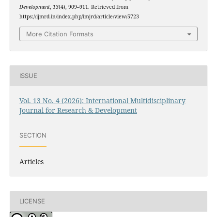
Development
,
13
(4), 909–911. Retrieved from
https://ijmrd.in/index.php/imjrd/article/view/5723
More Citation Formats
ISSUE
Vol. 13 No. 4 (2026): International Multidisciplinary
Journal for Research & Development
SECTION
Articles
LICENSE