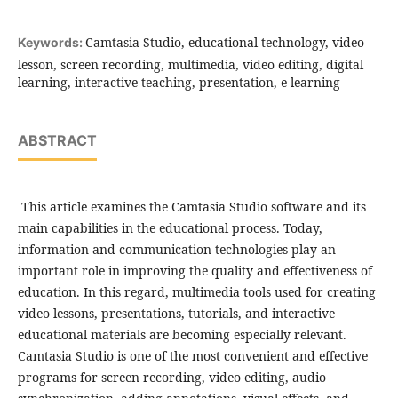
Camtasia Studio, educational technology, video
Keywords:
lesson, screen recording, multimedia, video editing, digital
learning, interactive teaching, presentation, e-learning
ABSTRACT
This article examines the Camtasia Studio software and its
main capabilities in the educational process. Today,
information and communication technologies play an
important role in improving the quality and effectiveness of
education. In this regard, multimedia tools used for creating
video lessons, presentations, tutorials, and interactive
educational materials are becoming especially relevant.
Camtasia Studio is one of the most convenient and effective
programs for screen recording, video editing, audio