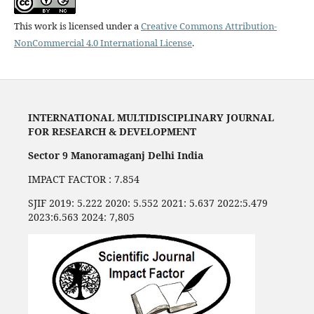
This work is licensed under a
Creative Commons Attribution-
NonCommercial 4.0 International License
.
INTERNATIONAL MULTIDISCIPLINARY JOURNAL
FOR RESEARCH & DEVELOPMENT
Sector 9 Manoramaganj Delhi India
IMPACT FACTOR : 7.854
SJIF 2019: 5.222 2020: 5.552 2021: 5.637 2022:5.479
2023:6.563 2024: 7,805