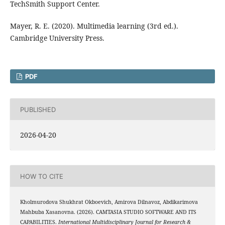
TechSmith Support Center.
Mayer, R. E. (2020). Multimedia learning (3rd ed.).
Cambridge University Press.
PDF
PUBLISHED
2026-04-20
HOW TO CITE
Kholmurodova Shukhrat Okboevich, Amirova Dilnavoz, Abdikarimova
Mahbuba Xasanovna. (2026). CAMTASIA STUDIO SOFTWARE AND ITS
CAPABILITIES.
International Multidisciplinary Journal for Research &