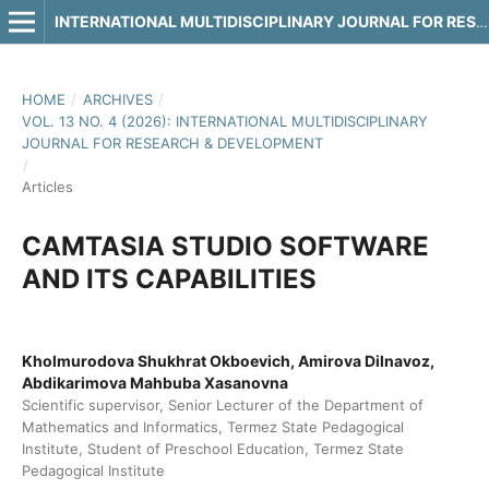
INTERNATIONAL MULTIDISCIPLINARY JOURNAL FOR RESEARCH & DEVELOPMENT
HOME
/
ARCHIVES
/
VOL. 13 NO. 4 (2026): INTERNATIONAL MULTIDISCIPLINARY
JOURNAL FOR RESEARCH & DEVELOPMENT
/
Articles
CAMTASIA STUDIO SOFTWARE
AND ITS CAPABILITIES
Kholmurodova Shukhrat Okboevich, Amirova Dilnavoz,
Abdikarimova Mahbuba Xasanovna
Scientific supervisor, Senior Lecturer of the Department of
Mathematics and Informatics, Termez State Pedagogical
Institute, Student of Preschool Education, Termez State
Pedagogical Institute