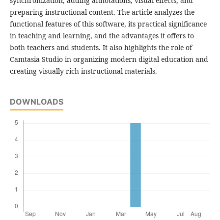
synchronization, adding annotations, visual effects, and
preparing instructional content. The article analyzes the
functional features of this software, its practical significance
in teaching and learning, and the advantages it offers to
both teachers and students. It also highlights the role of
Camtasia Studio in organizing modern digital education and
creating visually rich instructional materials.
DOWNLOADS