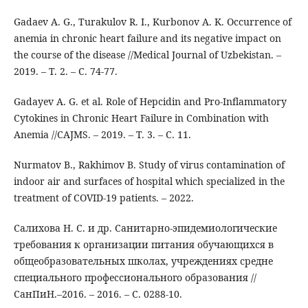
Gadaev A. G., Turakulov R. I., Kurbonov A. K. Occurrence of
anemia in chronic heart failure and its negative impact on
the course of the disease //Medical Journal of Uzbekistan. –
2019. – Т. 2. – С. 74-77.
Gadayev A. G. et al. Role of Hepcidin and Pro-Inflammatory
Cytokines in Chronic Heart Failure in Combination with
Anemia //CAJMS. – 2019. – Т. 3. – С. 11.
Nurmatov B., Rakhimov B. Study of virus contamination of
indoor air and surfaces of hospital which specialized in the
treatment of COVID-19 patients. – 2022.
Салихова Н. С. и др. Санитарно-эпидемиологические
требования к организации питания обучающихся в
общеобразовательных школах, учреждениях средне
специального профессионального образования //
СанПиН.–2016. – 2016. – С. 0288-10.