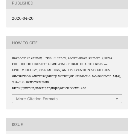
PUBLISHED
2026-04-20
HOW TO CITE
Bakhodir Rakhimov, Erkin Sultanov, Abdirajabova Xumora. (2026).
CHILDHOOD OBESITY: A GROWING PUBLIC HEALTH CRISIS —
EPIDEMIOLOGY, RISK FACTORS, AND PREVENTION STRATEGIES.
International Multidisciplinary Journal for Research & Development
,
13
(4),
904–908. Retrieved from
https://ijmrd.in/index.php/imjrd/article/view/5722
More Citation Formats
ISSUE