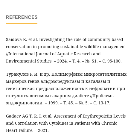
REFERENCES
Saidova K. et al. Investigating the role of community based
conservation in promoting sustainable wildlife management
//International Journal of Aquatic Research and
Environmental Studies. – 2024. – Т. 4. – №. S1. – С. 95-100.
Туракулов Р. И. и др. Полиморфизм микросателлитных
маркеров генов альдозоредуктазы и каталазы и
генетическая предрасположенность к нефропатии при
инсулинзависимом сахарном диабете //Проблемы
эндокринологии. – 1999. – Т. 45. – №. 5. – С. 13-17.
Gadaev АG T. R. I. et al. Assessment of Erythropoietin Levels
and Correlation with Cytokines in Patients with Chronic
Heart Failure. – 2021.