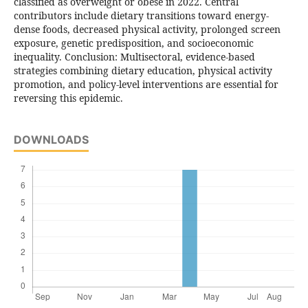
classified as overweight or obese in 2022. Central
contributors include dietary transitions toward energy-
dense foods, decreased physical activity, prolonged screen
exposure, genetic predisposition, and socioeconomic
inequality. Conclusion: Multisectoral, evidence-based
strategies combining dietary education, physical activity
promotion, and policy-level interventions are essential for
reversing this epidemic.
DOWNLOADS