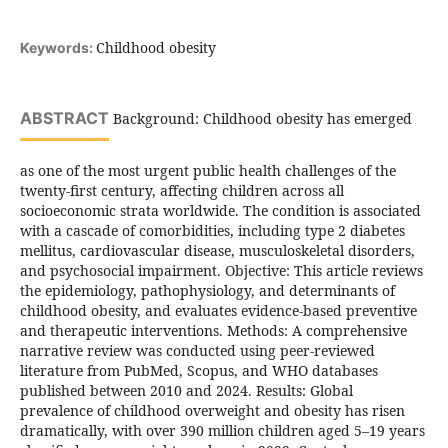
Childhood obesity
Keywords:
ABSTRACT
Background: Childhood obesity has emerged
as one of the most urgent public health challenges of the
twenty-first century, affecting children across all
socioeconomic strata worldwide. The condition is associated
with a cascade of comorbidities, including type 2 diabetes
mellitus, cardiovascular disease, musculoskeletal disorders,
and psychosocial impairment. Objective: This article reviews
the epidemiology, pathophysiology, and determinants of
childhood obesity, and evaluates evidence-based preventive
and therapeutic interventions. Methods: A comprehensive
narrative review was conducted using peer-reviewed
literature from PubMed, Scopus, and WHO databases
published between 2010 and 2024. Results: Global
prevalence of childhood overweight and obesity has risen
dramatically, with over 390 million children aged 5–19 years