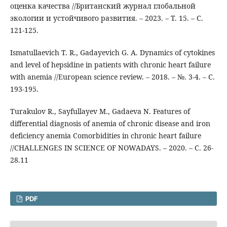
оценка качества //Британский журнал глобальной
экологии и устойчивого развития. – 2023. – Т. 15. – С.
121-125.
Ismatullaevich T. R., Gadayevich G. A. Dynamics of cytokines
and level of hepsidine in patients with chronic heart failure
with anemia //European science review. – 2018. – №. 3-4. – С.
193-195.
Turakulov R., Sayfullayev M., Gadaeva N. Features of
differential diagnosis of anemia of chronic disease and iron
deficiency anemia Comorbidities in chronic heart failure
//CHALLENGES IN SCIENCE OF NOWADAYS. – 2020. – С. 26-
28.11
PDF