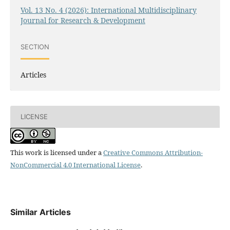
Vol. 13 No. 4 (2026): International Multidisciplinary
Journal for Research & Development
SECTION
Articles
LICENSE
This work is licensed under a
Creative Commons Attribution-
NonCommercial 4.0 International License
.
Similar Articles