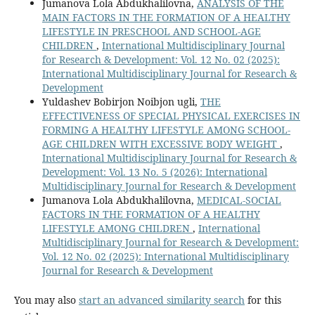
Jumanova Lola Abdukhalilovna,
ANALYSIS OF THE
MAIN FACTORS IN THE FORMATION OF A HEALTHY
LIFESTYLE IN PRESCHOOL AND SCHOOL-AGE
CHILDREN
,
International Multidisciplinary Journal
for Research & Development: Vol. 12 No. 02 (2025):
International Multidisciplinary Journal for Research &
Development
Yuldashev Bobirjon Noibjon ugli,
THE
EFFECTIVENESS OF SPECIAL PHYSICAL EXERCISES IN
FORMING A HEALTHY LIFESTYLE AMONG SCHOOL-
AGE CHILDREN WITH EXCESSIVE BODY WEIGHT
,
International Multidisciplinary Journal for Research &
Development: Vol. 13 No. 5 (2026): International
Multidisciplinary Journal for Research & Development
Jumanova Lola Abdukhalilovna,
MEDICAL-SOCIAL
FACTORS IN THE FORMATION OF A HEALTHY
LIFESTYLE AMONG CHILDREN
,
International
Multidisciplinary Journal for Research & Development:
Vol. 12 No. 02 (2025): International Multidisciplinary
Journal for Research & Development
You may also
start an advanced similarity search
for this