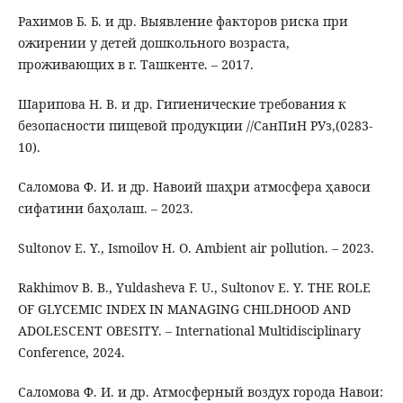
Рахимов Б. Б. и др. Выявление факторов риска при
ожирении у детей дошкольного возраста,
проживающих в г. Ташкенте. – 2017.
Шарипова Н. В. и др. Гигиенические требования к
безопасности пищевой продукции //СанПиН РУз,(0283-
10).
Саломова Ф. И. и др. Навоий шаҳри атмосфера ҳавоси
сифатини баҳолаш. – 2023.
Sultonov E. Y., Ismoilov H. O. Ambient air pollution. – 2023.
Rakhimov B. B., Yuldasheva F. U., Sultonov E. Y. THE ROLE
OF GLYCEMIC INDEX IN MANAGING CHILDHOOD AND
ADOLESCENT OBESITY. – International Multidisciplinary
Conference, 2024.
Саломова Ф. И. и др. Атмосферный воздух города Навои: