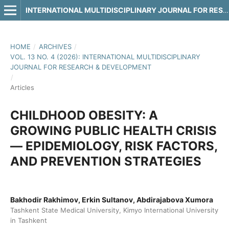
INTERNATIONAL MULTIDISCIPLINARY JOURNAL FOR RESEARCH & DEVELOPMENT
HOME
/
ARCHIVES
/
VOL. 13 NO. 4 (2026): INTERNATIONAL MULTIDISCIPLINARY
JOURNAL FOR RESEARCH & DEVELOPMENT
/
Articles
CHILDHOOD OBESITY: A
GROWING PUBLIC HEALTH CRISIS
— EPIDEMIOLOGY, RISK FACTORS,
AND PREVENTION STRATEGIES
Bakhodir Rakhimov, Erkin Sultanov, Abdirajabova Xumora
Tashkent State Medical University, Kimyo International University
in Tashkent