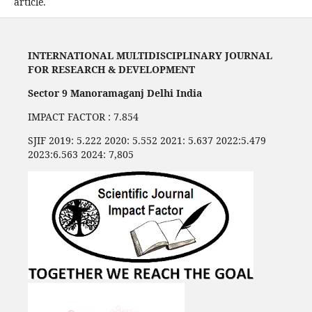
article.
INTERNATIONAL MULTIDISCIPLINARY JOURNAL
FOR RESEARCH & DEVELOPMENT
Sector 9 Manoramaganj Delhi India
IMPACT FACTOR : 7.854
SJIF 2019: 5.222 2020: 5.552 2021: 5.637 2022:5.479
2023:6.563 2024: 7,805