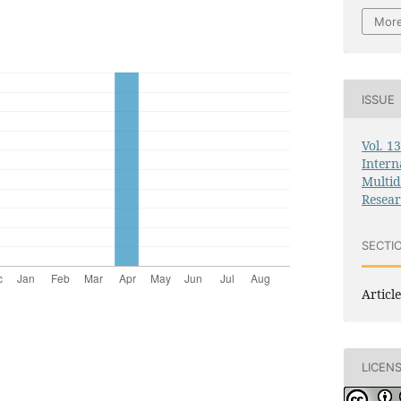
More
ISSUE
Vol. 1
Intern
Multid
Resea
SECTI
Article
LICEN