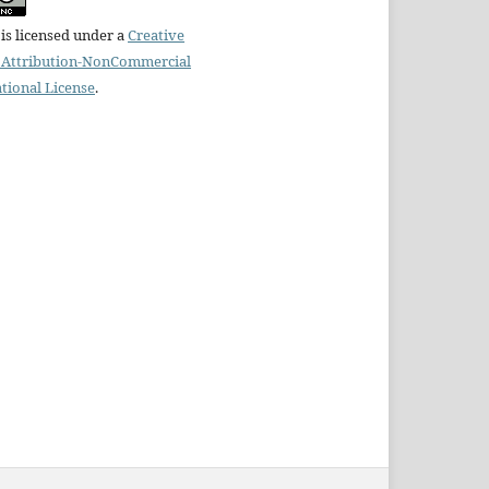
is licensed under a
Creative
Attribution-NonCommercial
ational License
.