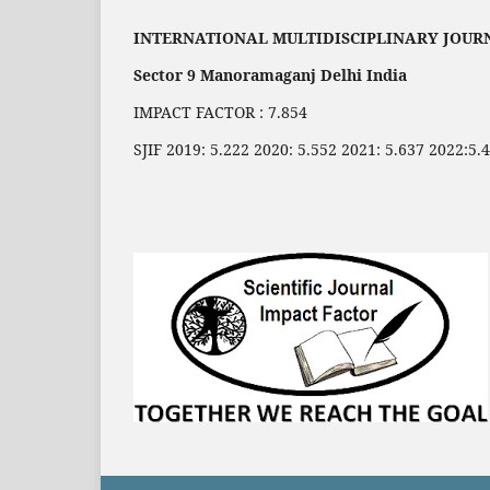
INTERNATIONAL MULTIDISCIPLINARY JOUR
Sector 9 Manoramaganj Delhi India
IMPACT FACTOR : 7.854
SJIF 2019: 5.222 2020: 5.552 2021: 5.637 2022:5.