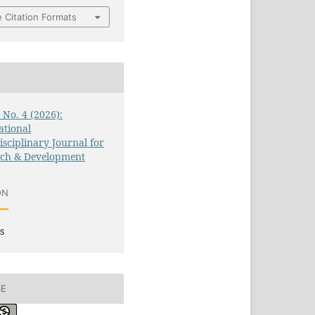
 Citation Formats
3 No. 4 (2026):
ational
isciplinary Journal for
rch & Development
ON
s
SE