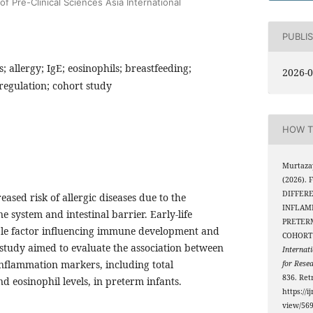
f Pre-Clinical Sciences Asia International
PUBLI
; allergy; IgE; eosinophils; breastfeeding;
2026-0
egulation; cohort study
HOW T
Murtazay
(2026).
DIFFERE
eased risk of allergic diseases due to the
INFLAM
 system and intestinal barrier. Early-life
PRETERM
able factor influencing immune development and
COHORT
is study aimed to evaluate the association between
Internati
inflammation markers, including total
for Rese
836. Ret
 eosinophil levels, in preterm infants.
https://i
view/56