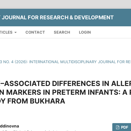
Y JOURNAL FOR RESEARCH & DEVELOPMENT
TICLES
CONTACT
SEARCH
LOGIN
13 NO. 4 (2026): INTERNATIONAL MULTIDISCIPLINARY JOURNAL FOR
–ASSOCIATED DIFFERENCES IN ALLE
 MARKERS IN PRETERM INFANTS: A
Y FROM BUKHARA
iddinovna
PDF