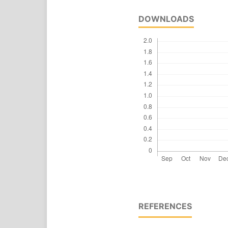
DOWNLOADS
REFERENCES