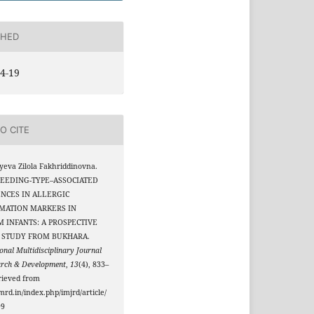
SHED
4-19
O CITE
eva Zilola Fakhriddinovna.
 FEEDING-TYPE–ASSOCIATED
NCES IN ALLERGIC
MATION MARKERS IN
 INFANTS: A PROSPECTIVE
 STUDY FROM BUKHARA.
onal Multidisciplinary Journal
arch & Development
,
13
(4), 833–
rieved from
jmrd.in/index.php/imjrd/article/
99