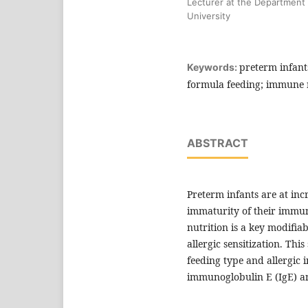
Lecturer at the Department o
University
preterm infants
Keywords:
formula feeding; immune r
ABSTRACT
Preterm infants are at incr
immaturity of their immune
nutrition is a key modifi
allergic sensitization. Th
feeding type and allergic 
immunoglobulin E (IgE) and