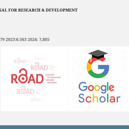
NAL FOR RESEARCH & DEVELOPMENT
479 2023:6.563 2024: 7,805