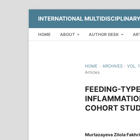
INTERNATIONAL MULTIDISCIPLINAR
HOME
ABOUT
AUTHOR DESK
AR
HOME
/
ARCHIVES
/
VOL. 
Articles
FEEDING-TYPE
INFLAMMATION
COHORT STUD
Murtazayeva Zilola Fakhr