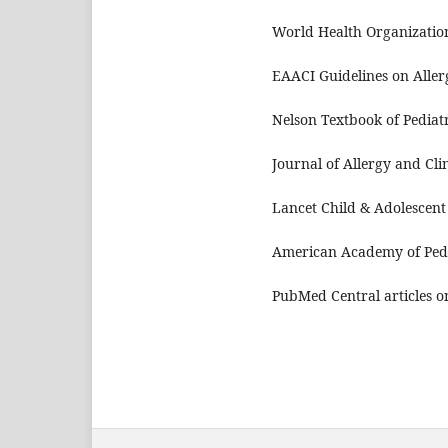
World Health Organization
EAACI Guidelines on Aller
Nelson Textbook of Pediatr
Journal of Allergy and Cl
Lancet Child & Adolescent
American Academy of Pedi
PubMed Central articles o