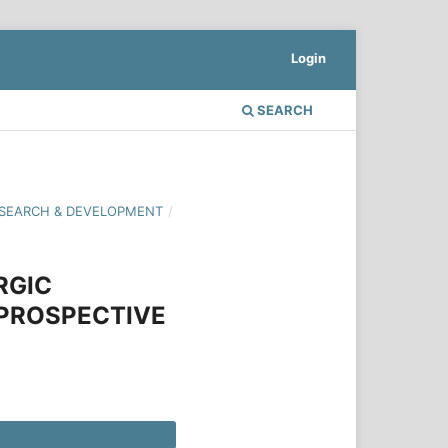
Login
SEARCH
 RESEARCH & DEVELOPMENT
/
RGIC
 PROSPECTIVE