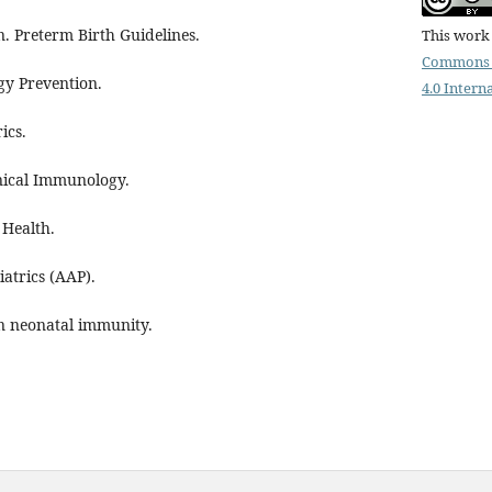
. Preterm Birth Guidelines.
This work 
Commons 
gy Prevention.
4.0 Intern
ics.
inical Immunology.
 Health.
atrics (AAP).
n neonatal immunity.