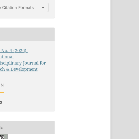
 Citation Formats
3 No. 4 (2026):
ational
isciplinary Journal for
rch & Development
ON
s
SE