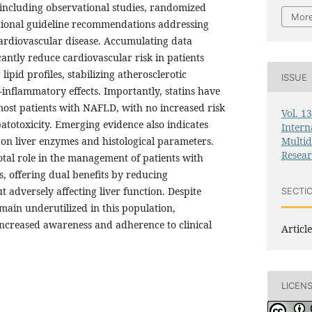
 including observational studies, randomized
More
national guideline recommendations addressing
ardiovascular disease. Accumulating data
icantly reduce cardiovascular risk in patients
pid profiles, stabilizing atherosclerotic
ISSUE
-inflammatory effects. Importantly, statins have
most patients with NAFLD, with no increased risk
Vol. 1
epatotoxicity. Emerging evidence also indicates
Intern
Multid
ts on liver enzymes and histological parameters.
Resea
otal role in the management of patients with
, offering dual benefits by reducing
t adversely affecting liver function. Despite
SECTI
emain underutilized in this population,
increased awareness and adherence to clinical
Article
LICEN