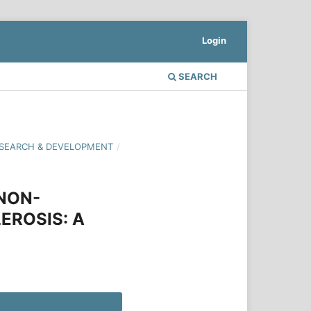
Login
SEARCH
 RESEARCH & DEVELOPMENT
/
 NON-
EROSIS: A