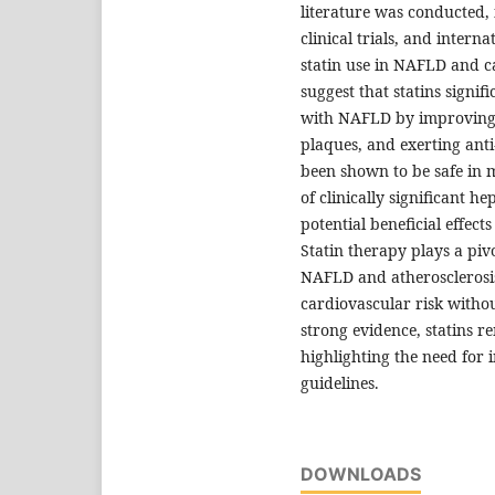
literature was conducted,
clinical trials, and inter
statin use in NAFLD and c
suggest that statins signif
with NAFLD by improving li
plaques, and exerting anti
been shown to be safe in 
of clinically significant h
potential beneficial effec
Statin therapy plays a piv
NAFLD and atherosclerosis
cardiovascular risk withou
strong evidence, statins r
highlighting the need for 
guidelines.
DOWNLOADS