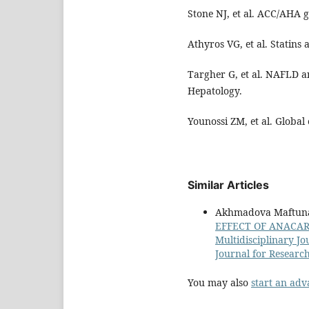
Stone NJ, et al. ACC/AHA g
Athyros VG, et al. Statins
Targher G, et al. NAFLD a
Hepatology.
Younossi ZM, et al. Globa
Similar Articles
Akhmadova Maftun
EFFECT OF ANACAR
Multidisciplinary Jo
Journal for Researc
You may also
start an adv