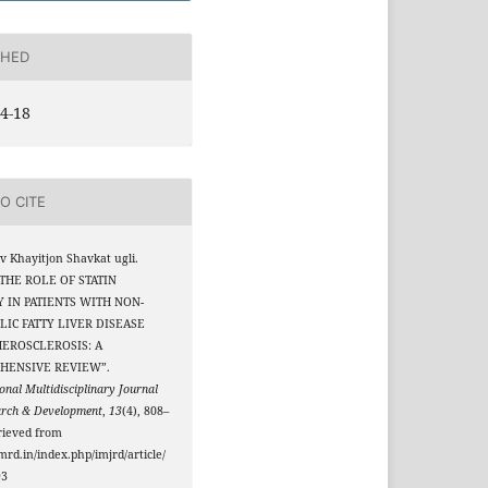
SHED
4-18
O CITE
 Khayitjon Shavkat ugli.
 “THE ROLE OF STATIN
 IN PATIENTS WITH NON-
IC FATTY LIVER DISEASE
EROSCLEROSIS: A
HENSIVE REVIEW”.
onal Multidisciplinary Journal
arch & Development
,
13
(4), 808–
rieved from
jmrd.in/index.php/imjrd/article/
93