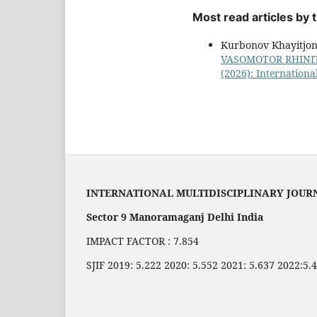
Most read articles by
Kurbonov Khayitjon
VASOMOTOR RHINI
(2026): Internationa
INTERNATIONAL MULTIDISCIPLINARY JOUR
Sector 9 Manoramaganj Delhi India
IMPACT FACTOR : 7.854
SJIF 2019: 5.222 2020: 5.552 2021: 5.637 2022:5.