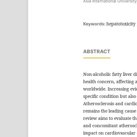
Asia International Universi
hepatotoxicity
Keywords:
ABSTRACT
Non-alcoholic fatty liver 
health concern, affecting 
worldwide. Increasing evid
specific condition but also
Atherosclerosis and cardi
remains the leading cause
review aims to evaluate th
and concomitant atheroscler
impact on cardiovascular 