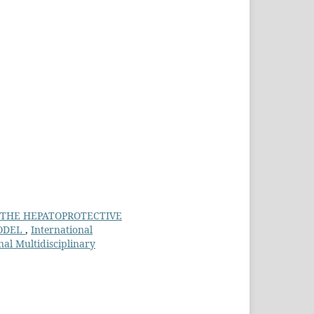
 THE HEPATOPROTECTIVE
MODEL
,
International
nal Multidisciplinary