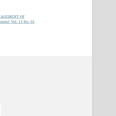
ANAGEMENT OF
ment: Vol. 13 No. 01