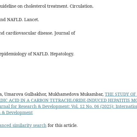
uideline on cholesterol treatment. Circulation.
 and NAFLD. Lancet.
nd cardiovascular disease. Journal of
l epidemiology of NAFLD. Hepatology.
a, Umarova Gulbakhor, Mukhamedova Mukambar,
THE STUDY OF
DIC ACID IN A CARBON TETRACHLORIDE-INDUCED HEPATITIS 
urnal for Research & Development: Vol. 12 No. 06 (2025): Internatio
h & Development
anced similarity search
for this article.