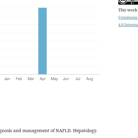
This work 
Commons 
4.0 Intern
iagnosis and management of NAFLD. Hepatology.