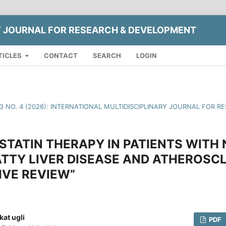
Y JOURNAL FOR RESEARCH & DEVELOPMENT
TICLES
CONTACT
SEARCH
LOGIN
13 NO. 4 (2026): INTERNATIONAL MULTIDISCIPLINARY JOURNAL FOR
 STATIN THERAPY IN PATIENTS WITH
TTY LIVER DISEASE AND ATHEROSCL
VE REVIEW”
at ugli
PDF