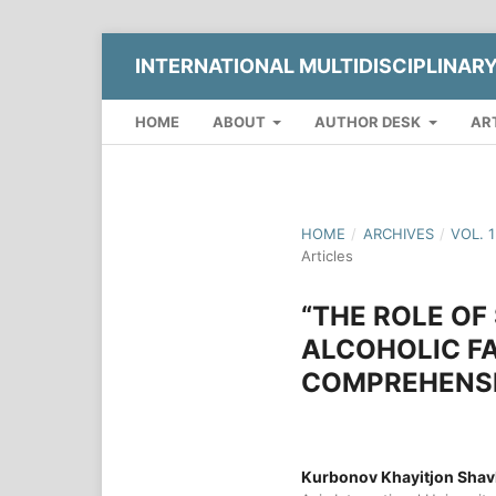
INTERNATIONAL MULTIDISCIPLINAR
HOME
ABOUT
AUTHOR DESK
AR
HOME
/
ARCHIVES
/
VOL. 
Articles
“THE ROLE OF
ALCOHOLIC FA
COMPREHENSI
Kurbonov Khayitjon Shavk