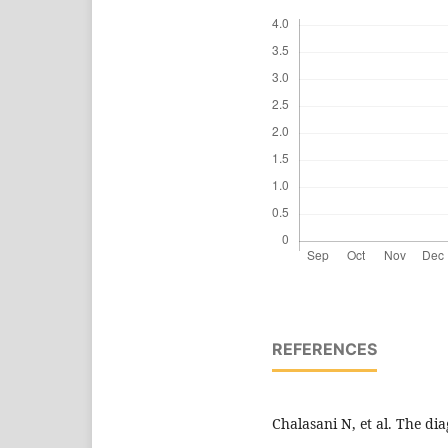
REFERENCES
Chalasani N, et al. The d