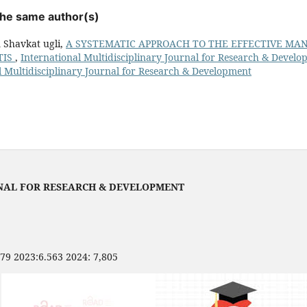
 the same author(s)
 Shavkat ugli,
A SYSTEMATIC APPROACH TO THE EFFECTIVE M
TIS
,
International Multidisciplinary Journal for Research & Develop
l Multidisciplinary Journal for Research & Development
NAL FOR RESEARCH & DEVELOPMENT
479 2023:6.563 2024: 7,805