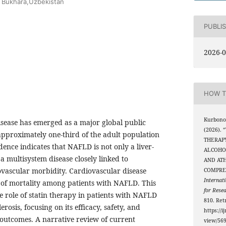
ty Bukhara,Uzbekistan
PUBLI
2026-0
HOW T
Kurbonov
disease has emerged as a major global public
(2026).
approximately one-third of the adult population
THERAPY
ence indicates that NAFLD is not only a liver-
ALCOHOL
 a multisystem disease closely linked to
AND ATH
ovascular morbidity. Cardiovascular disease
COMPRE
Internati
 of mortality among patients with NAFLD. This
for Rese
e role of statin therapy in patients with NAFLD
810. Ret
osis, focusing on its efficacy, safety, and
https://i
outcomes. A narrative review of current
view/56