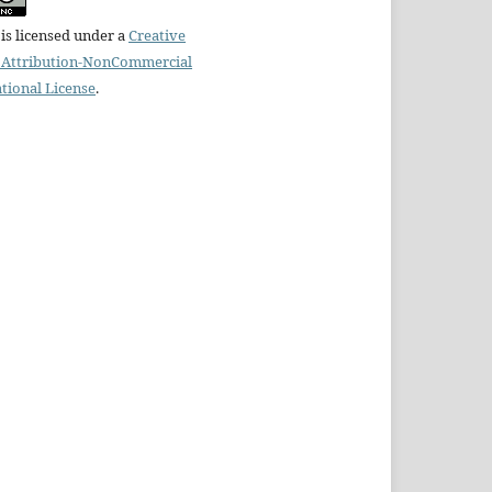
is licensed under a
Creative
Attribution-NonCommercial
ational License
.