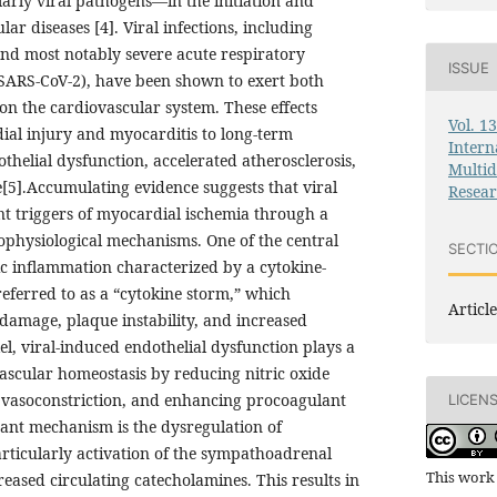
arly viral pathogens—in the initiation and
ar diseases [4]. Viral infections, including
and most notably severe acute respiratory
ISSUE
SARS-CoV-2), have been shown to exert both
 on the cardiovascular system. These effects
Vol. 1
al injury and myocarditis to long-term
Intern
thelial dysfunction, accelerated atherosclerosis,
Multid
[5].Accumulating evidence suggests that viral
Resea
nt triggers of myocardial ischemia through a
ophysiological mechanisms. One of the central
SECTI
c inflammation characterized by a cytokine-
eferred to as a “cytokine storm,” which
Article
 damage, plaque instability, and increased
el, viral-induced endothelial dysfunction plays a
 vascular homeostasis by reducing nitric oxide
g vasoconstriction, and enhancing procoagulant
LICEN
tant mechanism is the dysregulation of
ticularly activation of the sympathoadrenal
This work 
reased circulating catecholamines. This results in