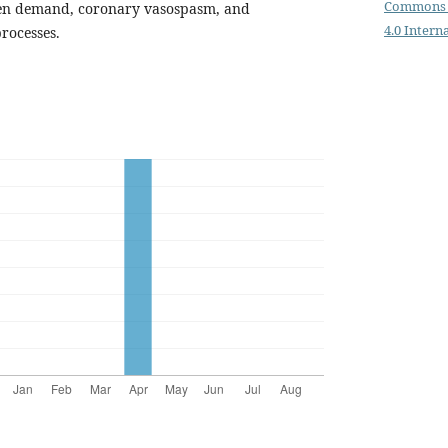
Commons 
gen demand, coronary vasospasm, and
4.0 Intern
rocesses.