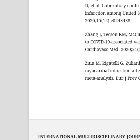
D, et al. Laboratory-conf
infarction among United S
2020;15(12):e0243438.
Zhang J, Tecson KM, McCul
to COVID-19-associated va
Cardiovasc Med. 2020;21(
Zuin M, Rigatelli G, Zulian
myocardial infarction aft
meta-analysis. Eur J Prev 
INTERNATIONAL MULTIDISCIPLINARY JOUR