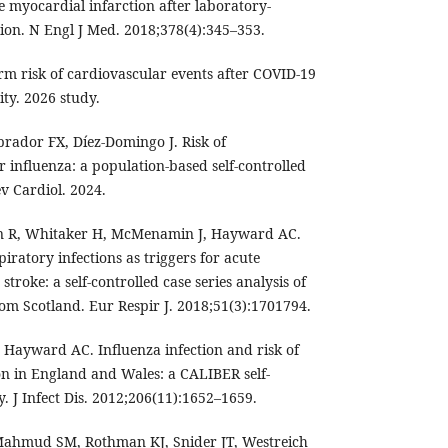
e myocardial infarction after laboratory-
tion. N Engl J Med. 2018;378(4):345–353.
rm risk of cardiovascular events after COVID-19
ity. 2026 study.
rador FX, Díez-Domingo J. Risk of
r influenza: a population-based self-controlled
ev Cardiol. 2024.
n R, Whitaker H, McMenamin J, Hayward AC.
ratory infections as triggers for acute
troke: a self-controlled case series analysis of
rom Scotland. Eur Respir J. 2018;51(3):1701794.
Hayward AC. Influenza infection and risk of
on in England and Wales: a CALIBER self-
y. J Infect Dis. 2012;206(11):1652–1659.
 Mahmud SM, Rothman KJ, Snider JT, Westreich