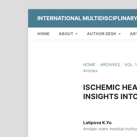
INTERNATIONAL MULTIDISCIPLINAR
HOME
ABOUT
AUTHOR DESK
AR
HOME
/
ARCHIVES
/
VOL. 
Articles
ISCHEMIC HEA
INSIGHTS INT
Latipova K.Yu
Andijan state medical instit