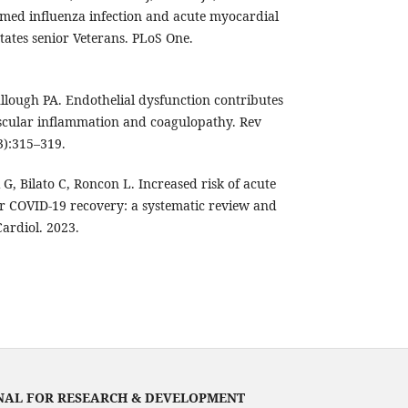
irmed influenza infection and acute myocardial
tates senior Veterans. PLoS One.
lough PA. Endothelial dysfunction contributes
scular inflammation and coagulopathy. Rev
3):315–319.
i G, Bilato C, Roncon L. Increased risk of acute
er COVID-19 recovery: a systematic review and
Cardiol. 2023.
NAL FOR RESEARCH & DEVELOPMENT