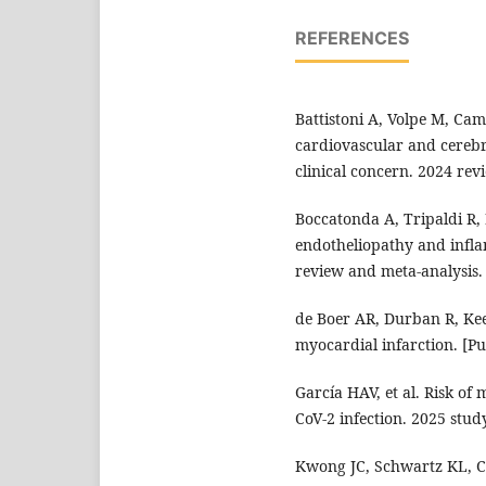
REFERENCES
Battistoni A, Volpe M, Camm
cardiovascular and cerebr
clinical concern. 2024 revi
Boccatonda A, Tripaldi R, 
endotheliopathy and infla
review and meta-analysis.
de Boer AR, Durban R, Keen
myocardial infarction. [P
García HAV, et al. Risk of
CoV-2 infection. 2025 stud
Kwong JC, Schwartz KL, C