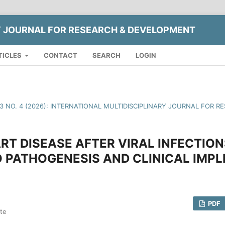
Y JOURNAL FOR RESEARCH & DEVELOPMENT
TICLES
CONTACT
SEARCH
LOGIN
13 NO. 4 (2026): INTERNATIONAL MULTIDISCIPLINARY JOURNAL FOR
RT DISEASE AFTER VIRAL INFECTIO
O PATHOGENESIS AND CLINICAL IMPL
PDF
ute