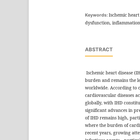
Ischemic heart 
Keywords:
dysfunction, inflammation
ABSTRACT
Ischemic heart disease (IH
burden and remains the le
worldwide. According to 
cardiovascular diseases ac
globally, with IHD constitu
significant advances in pr
of IHD remains high, part
where the burden of cardio
recent years, growing atte