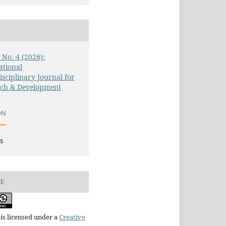
3 No. 4 (2026):
ational
isciplinary Journal for
rch & Development
ON
s
SE
is licensed under a
Creative