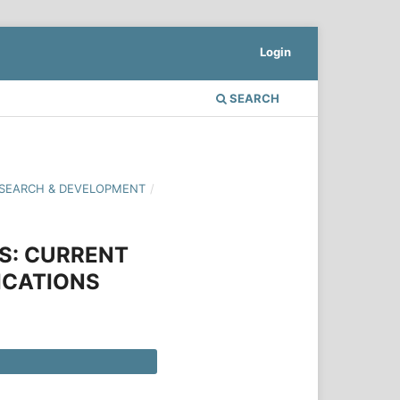
Login
SEARCH
 RESEARCH & DEVELOPMENT
/
NS: CURRENT
ICATIONS