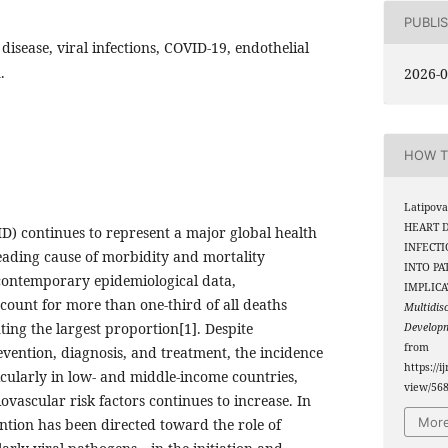
PUBLI
disease, viral infections, COVID-19, endothelial
.
2026-0
HOW T
Latipova
HEART D
D) continues to represent a major global health
INFECTI
ading cause of morbidity and mortality
INTO PA
contemporary epidemiological data,
IMPLICA
count for more than one-third of all deaths
Multidis
ting the largest proportion[1]. Despite
Develop
from
evention, diagnosis, and treatment, the incidence
https://i
icularly in low- and middle-income countries,
view/56
vascular risk factors continues to increase. In
More
ntion has been directed toward the role of