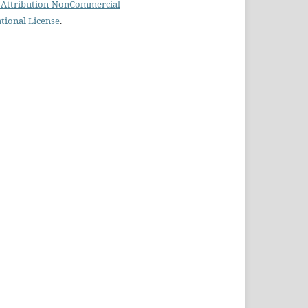
Attribution-NonCommercial
ational License
.