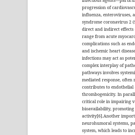
infectious agents—particul
progression of cardiovascul
influenza, enteroviruses, 
syndrome coronavirus 2 (
direct and indirect effects
range from acute myocardi
complications such as endo
and ischemic heart disease
infections may act as pote
complex interplay of path
pathways involves systemi
mediated response, often r
contributes to endothelial
thrombogenicity. In parall
critical role in impairing
bioavailability, promotin
activity[6].Another impor
neurohumoral systems, par
system, which leads to inc