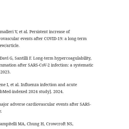
alleri V, et al. Persistent increase of
ovascular events after COVID-19: a long-term
ew/article.
Davì G, Santilli F. Long-term hypercoagulability,
mmation after SARS-CoV-2 infection: a systematic
 2023.
e I, et al. Influenza infection and acute
ubMed-indexed 2024 study]. 2024.
 major adverse cardiovascular events after SARS-
y.
ampitelli MA, Chung H, Crowcroft NS,