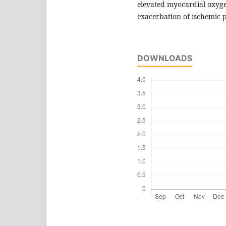
elevated myocardial oxy
exacerbation of ischemic p
DOWNLOADS