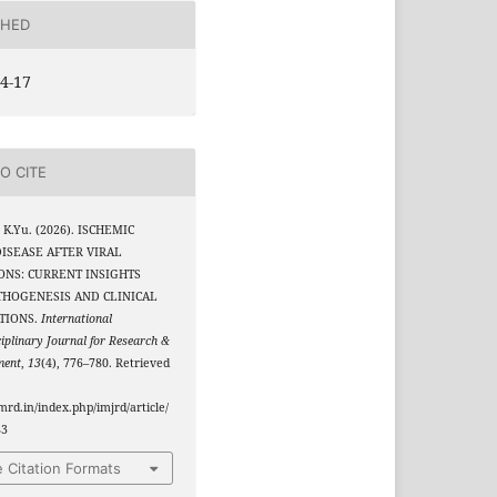
SHED
4-17
O CITE
 K.Yu. (2026). ISCHEMIC
ISEASE AFTER VIRAL
ONS: CURRENT INSIGHTS
THOGENESIS AND CLINICAL
TIONS.
International
ciplinary Journal for Research &
ment
,
13
(4), 776–780. Retrieved
jmrd.in/index.php/imjrd/article/
83
 Citation Formats