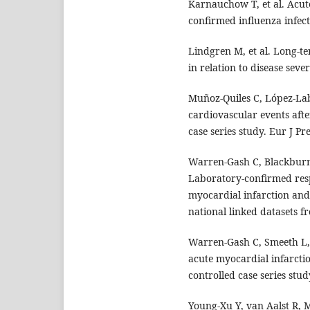
Karnauchow T, et al. Acut
confirmed influenza infec
Lindgren M, et al. Long-te
in relation to disease sever
Muñoz-Quiles C, López-Lab
cardiovascular events afte
case series study. Eur J Pr
Warren-Gash C, Blackbur
Laboratory-confirmed respi
myocardial infarction and s
national linked datasets f
Warren-Gash C, Smeeth L, 
acute myocardial infarcti
controlled case series stud
Young-Xu Y, van Aalst R,