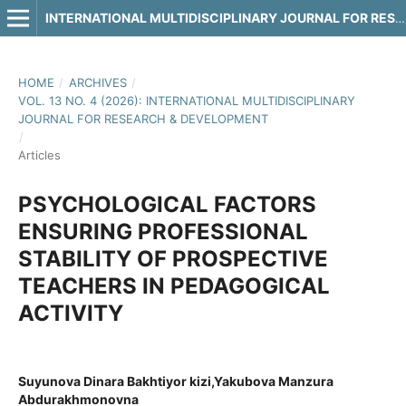
INTERNATIONAL MULTIDISCIPLINARY JOURNAL FOR RESEARCH & DEVELOPMENT
HOME
/
ARCHIVES
/
VOL. 13 NO. 4 (2026): INTERNATIONAL MULTIDISCIPLINARY
JOURNAL FOR RESEARCH & DEVELOPMENT
/
Articles
PSYCHOLOGICAL FACTORS
ENSURING PROFESSIONAL
STABILITY OF PROSPECTIVE
TEACHERS IN PEDAGOGICAL
ACTIVITY
Suyunova Dinara Bakhtiyor kizi,Yakubova Manzura
Abdurakhmonovna