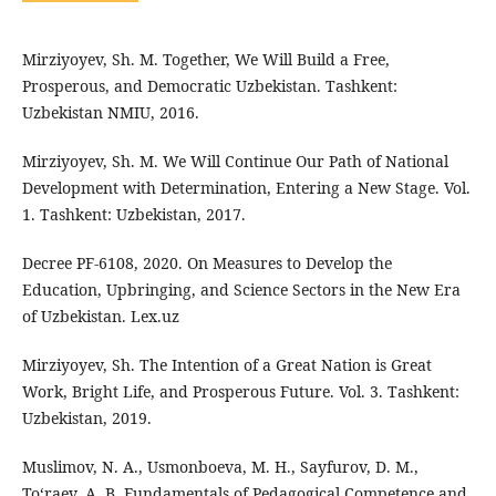
Mirziyoyev, Sh. M. Together, We Will Build a Free,
Prosperous, and Democratic Uzbekistan. Tashkent:
Uzbekistan NMIU, 2016.
Mirziyoyev, Sh. M. We Will Continue Our Path of National
Development with Determination, Entering a New Stage. Vol.
1. Tashkent: Uzbekistan, 2017.
Decree PF-6108, 2020. On Measures to Develop the
Education, Upbringing, and Science Sectors in the New Era
of Uzbekistan. Lex.uz
Mirziyoyev, Sh. The Intention of a Great Nation is Great
Work, Bright Life, and Prosperous Future. Vol. 3. Tashkent:
Uzbekistan, 2019.
Muslimov, N. A., Usmonboeva, M. H., Sayfurov, D. M.,
To‘raev, A. B. Fundamentals of Pedagogical Competence and