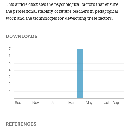
This article discusses the psychological factors that ensure
the professional stability of future teachers in pedagogical
work and the technologies for developing these factors.
DOWNLOADS
REFERENCES