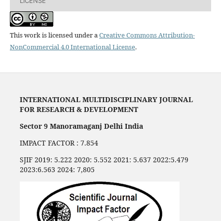
LICENSE
This work is licensed under a
Creative Commons Attribution-
NonCommercial 4.0 International License
.
INTERNATIONAL MULTIDISCIPLINARY JOURNAL
FOR RESEARCH & DEVELOPMENT
Sector 9 Manoramaganj Delhi India
IMPACT FACTOR : 7.854
SJIF 2019: 5.222 2020: 5.552 2021: 5.637 2022:5.479
2023:6.563 2024: 7,805