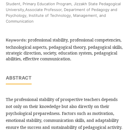
Student, Primary Education Program, Jizzakh State Pedagogical
University,Associate Professor, Department of Pedagogy and
Psychology, Institute of Technology, Management, and
Communication
professional stability, professional competencies,
Keywords:
technological aspects, pedagogical theory, pedagogical skills,
strategic direction, society, education system, pedagogical
abilities, effective communication.
ABSTRACT
The professional stability of prospective teachers depends
not only on their knowledge but also directly on their
psychological preparedness. Factors such as motivation,
emotional stability, communication skills, and adaptability
ensure the success and sustainability of pedagogical activity.