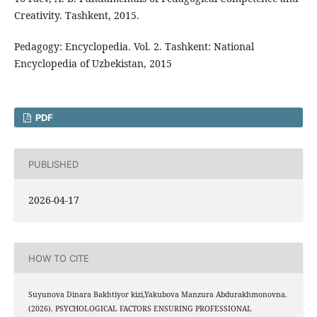
Creativity. Tashkent, 2015.
Pedagogy: Encyclopedia. Vol. 2. Tashkent: National
Encyclopedia of Uzbekistan, 2015
PDF
PUBLISHED
2026-04-17
HOW TO CITE
Suyunova Dinara Bakhtiyor kizi,Yakubova Manzura Abdurakhmonovna.
(2026). PSYCHOLOGICAL FACTORS ENSURING PROFESSIONAL