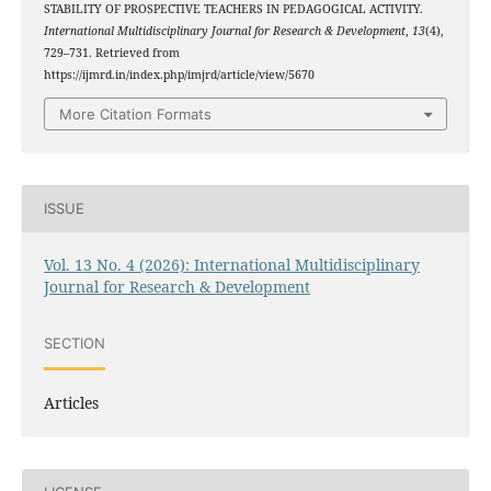
STABILITY OF PROSPECTIVE TEACHERS IN PEDAGOGICAL ACTIVITY.
International Multidisciplinary Journal for Research & Development
,
13
(4),
729–731. Retrieved from
https://ijmrd.in/index.php/imjrd/article/view/5670
More Citation Formats
ISSUE
Vol. 13 No. 4 (2026): International Multidisciplinary
Journal for Research & Development
SECTION
Articles