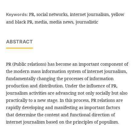
PR, social networks, internet journalism, yellow
Keywords:
and black PR, media, media news, journalistic
ABSTRACT
PR (Public relations) has become an important component of
the modern mass information system of internet journalism,
fundamentally changing the processes of information
production and distribution. Under the influence of PR,
journalism activities are advancing not only socially but also
practically to a new stage. In this process, PR relations are
rapidly developing and manifesting as important factors
that determine the content and functional direction of
internet journalism based on the principles of populism.