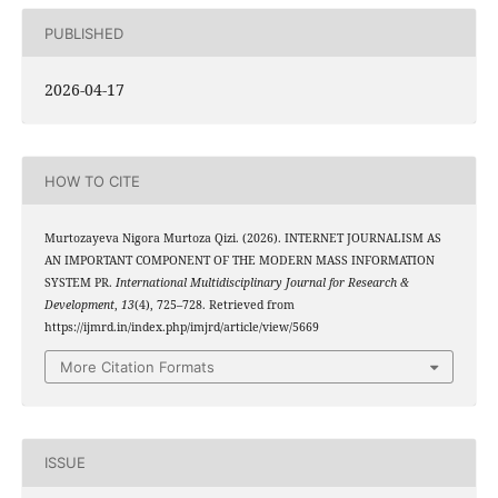
PUBLISHED
2026-04-17
HOW TO CITE
Murtozayeva Nigora Murtoza Qizi. (2026). INTERNET JOURNALISM AS
AN IMPORTANT COMPONENT OF THE MODERN MASS INFORMATION
SYSTEM PR.
International Multidisciplinary Journal for Research &
Development
,
13
(4), 725–728. Retrieved from
https://ijmrd.in/index.php/imjrd/article/view/5669
More Citation Formats
ISSUE