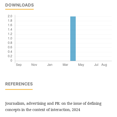
DOWNLOADS
REFERENCES
Journalism, advertising and PR: on the issue of defining
concepts in the context of interaction, 2024