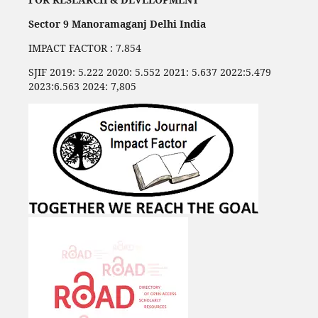
Sector 9 Manoramaganj Delhi India
IMPACT FACTOR : 7.854
SJIF 2019: 5.222 2020: 5.552 2021: 5.637 2022:5.479
2023:6.563 2024: 7,805