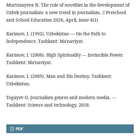
Murtozayeva N. The role of novelties in the development of
Uzbek journalism: a new trend in journalism. // Preschool
and School Education 2026, April, issue 4(1)
Karimov, I. (1992). Uzbekistan — On the Path to
Independence. Tashkent: Ma'naviyat.
Karimov, I. (2008). High Spirituality — Invincible Power.
Tashkent: Ma'naviyat.
Karimov, I. (2009). Man and His Destiny. Tashkent:
Uzbekistan.
Togayev O. Journalism genres and modern media. —
Tashkent: Science and technology, 2018.
PDF