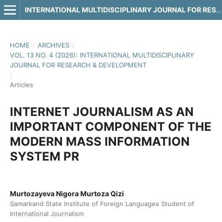
INTERNATIONAL MULTIDISCIPLINARY JOURNAL FOR RESEARCH & DEVELOPMENT
HOME
/
ARCHIVES
/
VOL. 13 NO. 4 (2026): INTERNATIONAL MULTIDISCIPLINARY
JOURNAL FOR RESEARCH & DEVELOPMENT
/
Articles
INTERNET JOURNALISM AS AN
IMPORTANT COMPONENT OF THE
MODERN MASS INFORMATION
SYSTEM PR
Murtozayeva Nigora Murtoza Qizi
Samarkand State Institute of Foreign Languages Student of
International Journalism