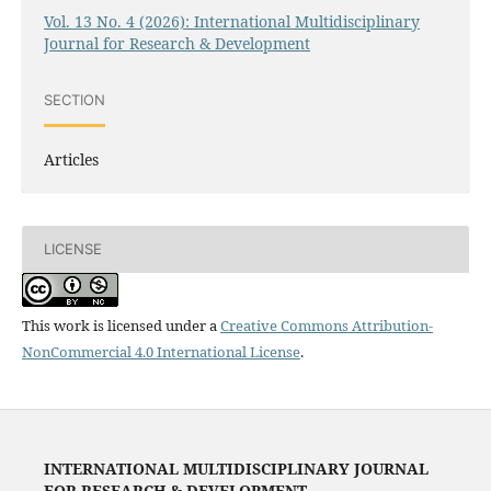
Vol. 13 No. 4 (2026): International Multidisciplinary
Journal for Research & Development
SECTION
Articles
LICENSE
This work is licensed under a
Creative Commons Attribution-
NonCommercial 4.0 International License
.
INTERNATIONAL MULTIDISCIPLINARY JOURNAL
FOR RESEARCH & DEVELOPMENT