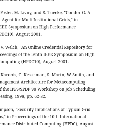
 Foster, M. Livny, and S. Tuecke, "Condor-G: A
ent for Multi-Institutional Grids," in
 IEEE Symposium on High Performance
PDC10), August 2001.
 V. Welch, "An Online Credential Repository for
oceedings of the Tenth IEEE Symposium on High
Computing (HPDC10), August 2001.
N. Karonis, C. Kesselman, S. Martn, W Smith, and
anagement Architecture for Metacomputing
of the IPPS/SPDP 98 Workshop on Job Scheduling
cessing, 1998, pp. 62-82.
son, "Security Implications of Typical Grid
," in Proceedings of the 10th International
rmance Distributed Computing (HPDC), August