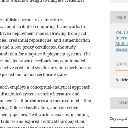
s into workflow design to mitigate credential
ISSUE
stablished security architectures,
s, and distributed computing frameworks to
Vol. 1
-driven deployment model. Drawing from grid
Intern
les, credential repositories, and authentication
Multid
 and X.509 proxy certificates, the study
Resea
foundation for adaptive deployment systems. The
s incident-aware feedback loops, automated
SECTI
roactive credential synchronization mechanisms
pected and actual certificate states.
Article
search employs a conceptual-analytical approach,
 distributed system security literature and
eworks. It introduces a structured model that
LICEN
ng, failure classification, and corrective
ent pipelines. Real-world scenarios, including
Copyright 
 failures and expired certificate propagation,