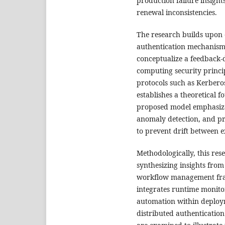
production failure insight
renewal inconsistencies.
The research builds upon e
authentication mechanism
conceptualize a feedback
computing security princip
protocols such as Kerberos
establishes a theoretical 
proposed model emphasize
anomaly detection, and p
to prevent drift between ex
Methodologically, this re
synthesizing insights from
workflow management fram
integrates runtime monitori
automation within deploym
distributed authentication