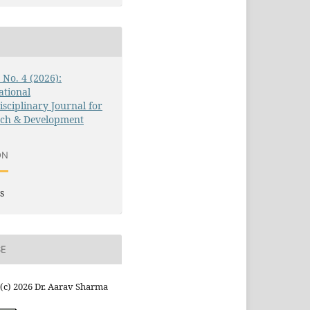
3 No. 4 (2026):
ational
isciplinary Journal for
rch & Development
ON
s
SE
(c) 2026 Dr. Aarav Sharma