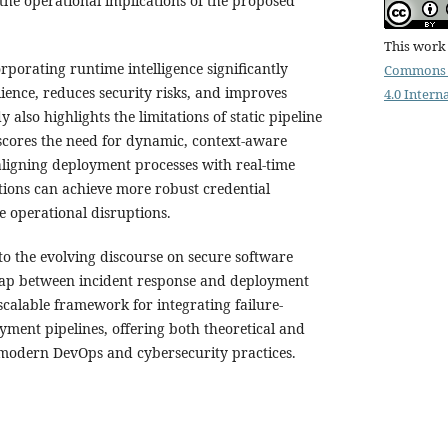
 the operational implications of the proposed
This work 
orporating runtime intelligence significantly
Commons 
ience, reduces security risks, and improves
4.0 Intern
y also highlights the limitations of static pipeline
cores the need for dynamic, context-aware
ligning deployment processes with real-time
tions can achieve more robust credential
operational disruptions.
to the evolving discourse on secure software
gap between incident response and deployment
scalable framework for integrating failure-
yment pipelines, offering both theoretical and
r modern DevOps and cybersecurity practices.