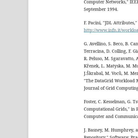
Computer Networks," IEEE 
September 1994.
F. Pacini, "JDL Attributes
http://www.infn.it/workl
G. Avellino, S. Beco, B. Ca
Terracina, D. Colling, F. G
R. Peluso, M. Sgaravatto, A
Křenek, L. Matyska, M. Mula
J.Škrabal, M. Voců, M. Mez
"The DataGrid Workload M
Journal of Grid Computing
Foster, C. Kesselman, G. T
Computational Grids," in 
Computer and Communicati
J. Basney, M. Humphrey, a
Repository," Software: Pra