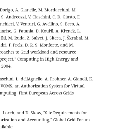
. Dorigo, A. Gianelle, M. Mordacchini, M.
. Andreozzi, V. Ciaschini, C. D. Giusto, F.
chieri, V. Venturi, G. Avellino, S. Beco, A.
uarise, G. Patania, D. Kouřil, A. Křenek, L.
il, M. Ruda, Z. Salvet, J. Sitera, J. Škrabal, M.
dri, F. Prelz, D. R. S. Monforte, and M.
roaches to Grid workload and resource
roject," Computing in High Energy and
 2004.
Ciaschini, L. dellAgnello, A. Frohner, A. Gianoli, K.
 "VOMS, an Authorization System for Virtual
omputing: First European Across Grids
. Lorch, and D. Skow, "Site Requirements for
orization and Accounting," Global Grid Forum
ailable: