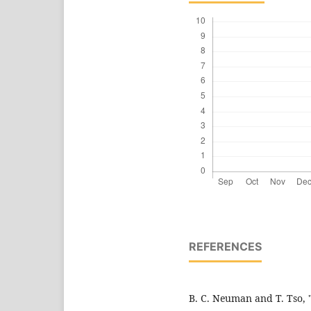
REFERENCES
B. C. Neuman and T. Tso, 