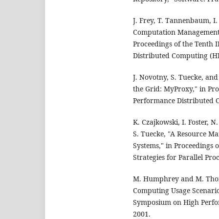
J. Frey, T. Tannenbaum, I.
Computation Management Ag
Proceedings of the Tenth
Distributed Computing (H
J. Novotny, S. Tuecke, and
the Grid: MyProxy," in Pr
Performance Distributed 
K. Czajkowski, I. Foster, 
S. Tuecke, "A Resource M
Systems," in Proceedings 
Strategies for Parallel Pro
M. Humphrey and M. Thomp
Computing Usage Scenarios
Symposium on High Perfo
2001.