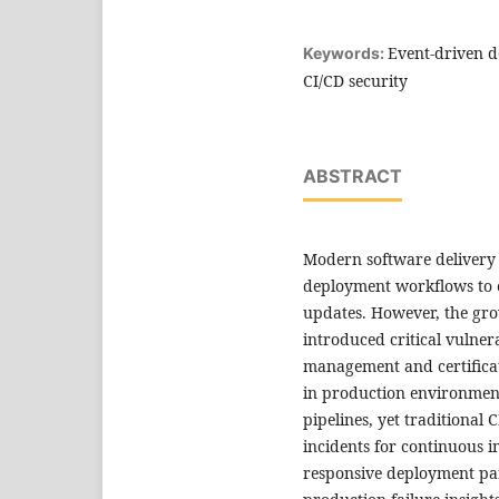
Event-driven d
Keywords:
CI/CD security
ABSTRACT
Modern software delivery 
deployment workflows to e
updates. However, the gro
introduced critical vulnerab
management and certificat
in production environment
pipelines, yet traditional
incidents for continuous 
responsive deployment par