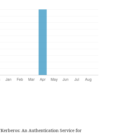
"Kerberos: An Authentication Service for