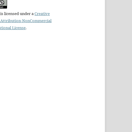
is licensed under a
Creative
Attribution-NonCommercial
ational License
.