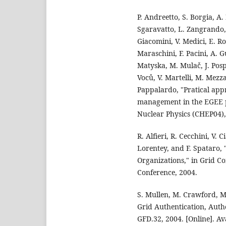
P. Andreetto, S. Borgia, A
Sgaravatto, L. Zangrando, S
Giacomini, V. Medici, E. Ron
Maraschini, F. Pacini, A. G
Matyska, M. Mulač, J. Pospíš
Voců, V. Martelli, M. Mezza
Pappalardo, "Pratical app
management in the EGEE p
Nuclear Physics (CHEP04),
R. Alfieri, R. Cecchini, V. 
Lorentey, and F. Spataro,
Organizations," in Grid C
Conference, 2004.
S. Mullen, M. Crawford, M
Grid Authentication, Auth
GFD.32, 2004. [Online]. Av