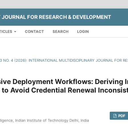
Y JOURNAL FOR RESEARCH & DEVELOPMENT
TICLES
CONTACT
SEARCH
LOGIN
13 NO. 4 (2026): INTERNATIONAL MULTIDISCIPLINARY JOURNAL FOR
ive Deployment Workflows: Deriving I
 to Avoid Credential Renewal Inconsis
PDF
lligence, Indian Institute of Technology Delhi, India