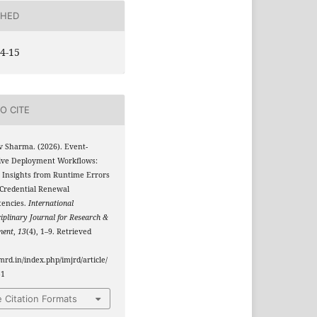
SHED
4-15
O CITE
v Sharma. (2026). Event-
ive Deployment Workflows:
 Insights from Runtime Errors
 Credential Renewal
tencies.
International
ciplinary Journal for Research &
ment
,
13
(4), 1–9. Retrieved
jmrd.in/index.php/imjrd/article/
51
 Citation Formats