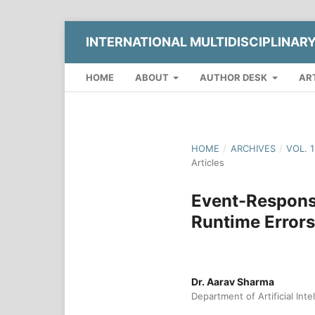
INTERNATIONAL MULTIDISCIPLINAR
HOME
ABOUT
AUTHOR DESK
AR
HOME
/
ARCHIVES
/
VOL. 
Articles
Event-Respons
Runtime Errors
Dr. Aarav Sharma
Department of Artificial Inte