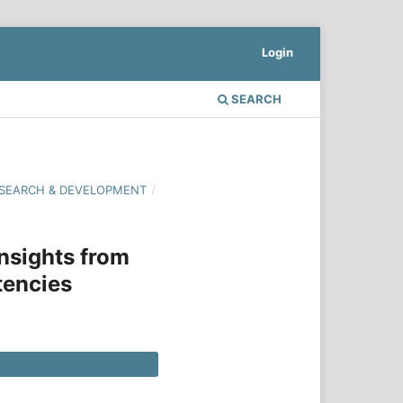
Login
SEARCH
 RESEARCH & DEVELOPMENT
/
nsights from
tencies