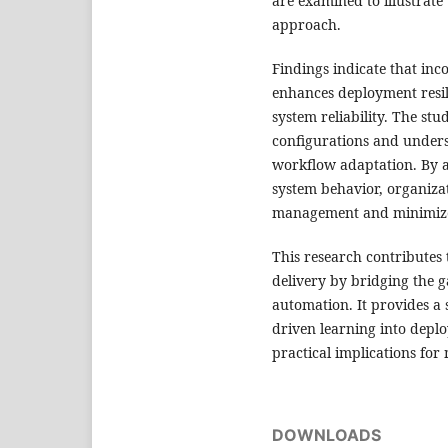
are examined to illustrate
approach.
Findings indicate that inc
enhances deployment resil
system reliability. The stud
configurations and unders
workflow adaptation. By a
system behavior, organiza
management and minimize 
This research contributes 
delivery by bridging the 
automation. It provides a 
driven learning into deplo
practical implications fo
DOWNLOADS