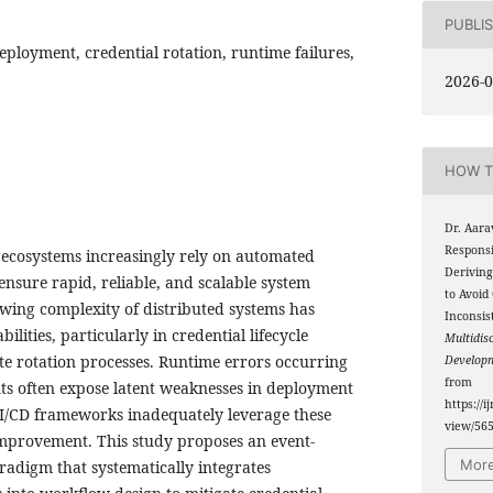
PUBLI
eployment, credential rotation, runtime failures,
2026-0
HOW T
Dr. Aara
Respons
ecosystems increasingly rely on automated
Deriving
nsure rapid, reliable, and scalable system
to Avoid
wing complexity of distributed systems has
Inconsis
ilities, particularly in credential lifecycle
Multidis
e rotation processes. Runtime errors occurring
Develop
from
s often expose latent weaknesses in deployment
https://i
 CI/CD frameworks inadequately leverage these
view/56
improvement. This study proposes an event-
More
adigm that systematically integrates