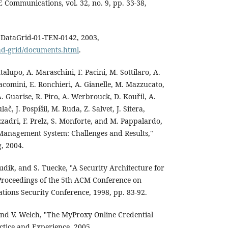
Communications, vol. 32, no. 9, pp. 33-38,
," DataGrid-01-TEN-0142, 2003,
oad-grid/documents.html
.
ntalupo, A. Maraschini, F. Pacini, M. Sottilaro, A.
iacomini, E. Ronchieri, A. Gianelle, M. Mazzucato,
. Guarise, R. Piro, A. Werbrouck, D. Kouřil, A.
č, J. Pospíšil, M. Ruda, Z. Salvet, J. Sitera,
zadri, F. Prelz, S. Monforte, and M. Pappalardo,
anagement System: Challenges and Results,"
, 2004.
sudik, and S. Tuecke, "A Security Architecture for
Proceedings of the 5th ACM Conference on
ons Security Conference, 1998, pp. 83-92.
nd V. Welch, "The MyProxy Online Credential
ctice and Experience, 2005.