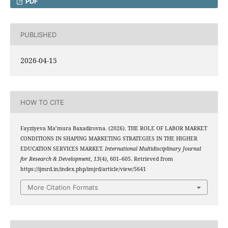
PDF
PUBLISHED
2026-04-15
HOW TO CITE
Fayziyeva Ma’mura Baxadirovna. (2026). THE ROLE OF LABOR MARKET
CONDITIONS IN SHAPING MARKETING STRATEGIES IN THE HIGHER
EDUCATION SERVICES MARKET.
International Multidisciplinary Journal
for Research & Development
,
13
(4), 601–605. Retrieved from
https://ijmrd.in/index.php/imjrd/article/view/5641
More Citation Formats