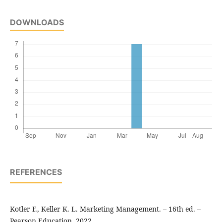
DOWNLOADS
REFERENCES
Kotler F., Keller K. L. Marketing Management. – 16th ed. –
Pearson Education, 2022.