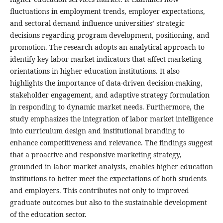
fluctuations in employment trends, employer expectations,
and sectoral demand influence universities’ strategic
decisions regarding program development, positioning, and
promotion.
The research adopts an analytical approach to
identify key labor market indicators that affect marketing
orientations in higher education institutions. It also
highlights the importance of data-driven decision-making,
stakeholder engagement, and adaptive strategy formulation
in responding to dynamic market needs. Furthermore, the
study emphasizes the integration of labor market intelligence
into curriculum design and institutional branding to
enhance competitiveness and relevance.
The findings suggest
that a proactive and responsive marketing strategy,
grounded in labor market analysis, enables higher education
institutions to better meet the expectations of both students
and employers. This contributes not only to improved
graduate outcomes but also to the sustainable development
of the education sector.