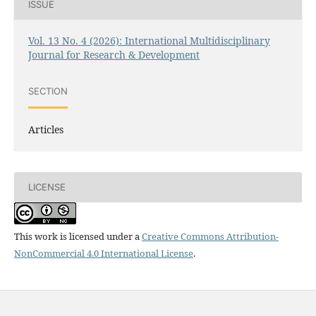
ISSUE
Vol. 13 No. 4 (2026): International Multidisciplinary
Journal for Research & Development
SECTION
Articles
LICENSE
This work is licensed under a
Creative Commons Attribution-
NonCommercial 4.0 International License
.