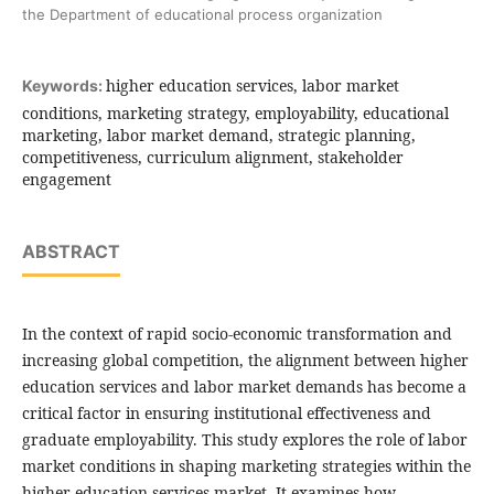
the Department of educational process organization
higher education services, labor market
Keywords:
conditions, marketing strategy, employability, educational
marketing, labor market demand, strategic planning,
competitiveness, curriculum alignment, stakeholder
engagement
ABSTRACT
In the context of rapid socio-economic transformation and
increasing global competition, the alignment between higher
education services and labor market demands has become a
critical factor in ensuring institutional effectiveness and
graduate employability. This study explores the role of labor
market conditions in shaping marketing strategies within the
higher education services market. It examines how