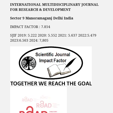
INTERNATIONAL MULTIDISCIPLINARY JOURNAL
FOR RESEARCH & DEVELOPMENT
Sector 9 Manoramaganj Delhi India
IMPACT FACTOR : 7.854
SJIF 2019: 5.222 2020: 5.552 2021: 5.637 2022:5.479
2023:6.563 2024: 7,805