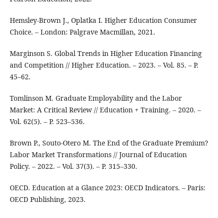
Hemsley-Brown J., Oplatka I. Higher Education Consumer
Choice. – London: Palgrave Macmillan, 2021.
Marginson S. Global Trends in Higher Education Financing
and Competition // Higher Education. – 2023. – Vol. 85. – P.
45–62.
Tomlinson M. Graduate Employability and the Labor
Market: A Critical Review // Education + Training. – 2020. –
Vol. 62(5). – P. 523–536.
Brown P., Souto-Otero M. The End of the Graduate Premium?
Labor Market Transformations // Journal of Education
Policy. – 2022. – Vol. 37(3). – P. 315–330.
OECD. Education at a Glance 2023: OECD Indicators. – Paris:
OECD Publishing, 2023.