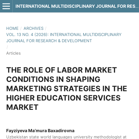
INTERNATIONAL MULTIDISCIPLINARY JOURNAL FOR RESEARCH & DEVELOPMENT
HOME
/
ARCHIVES
/
VOL. 13 NO. 4 (2026): INTERNATIONAL MULTIDISCIPLINARY
JOURNAL FOR RESEARCH & DEVELOPMENT
/
Articles
THE ROLE OF LABOR MARKET
CONDITIONS IN SHAPING
MARKETING STRATEGIES IN THE
HIGHER EDUCATION SERVICES
MARKET
Fayziyeva Ma’mura Baxadirovna
Uzbekistan state world languages university methodologist at