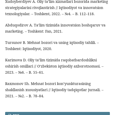
Xudoyberdiyev A. Oliy ta’lim xizmatlari bozorida marketing
strategiyalarini rivojlantirish // Iqtisodiyot va innovatsion
texnologiyalar. – Toshkent, 2022. – №4. – B. 112–118.
Abduqodirov A. Ta’lim tizimida innovatsion boshqaruv va
marketing. – Toshkent: Fan, 2021.
Tursunov B. Mehnat bozori va uning iqtisodiy tahlili. –
Toshkent: Iqtisodiyot, 2020.
Karimova D. Oliy ta’lim tizimida raqobatbardoshlikni
oshirish omillari // O‘zbekiston iqtisodiy axborotnomasi. –
2023. – №6. – B. 55–61.
Raxmonov Sh. Mehnat bozori kon’yunkturasining
shakllanish xususiyatlari // Iqtisodiy tadqiqotlar jurnali. –
2021. – №2. – B. 78–84.