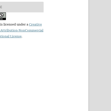
SE
is licensed under a
Creative
Attribution-NonCommercial
ational License
.