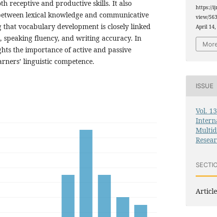
h receptive and productive skills. It also
https://i
 between lexical knowledge and communicative
view/563
that vocabulary development is closely linked
April 14,
 speaking fluency, and writing accuracy. In
More
ghts the importance of active and passive
arners’ linguistic competence.
ISSUE
Vol. 1
Intern
Multid
Resea
SECTI
Article