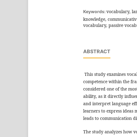
vocabulary, la
Keywords:
knowledge, communicative 
vocabulary, passive vocab
ABSTRACT
This study examines vocab
competence within the fra
considered one of the mo
ability, as it directly inf
and interpret language effe
learners to express ideas 
leads to communication dif
The study analyzes how voc