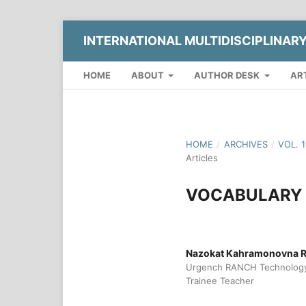
INTERNATIONAL MULTIDISCIPLINAR
HOME
ABOUT
AUTHOR DESK
AR
HOME
/
ARCHIVES
/
VOL. 
Articles
VOCABULARY 
Nazokat Kahramonovna 
Urgench RANCH Technology 
Trainee Teacher