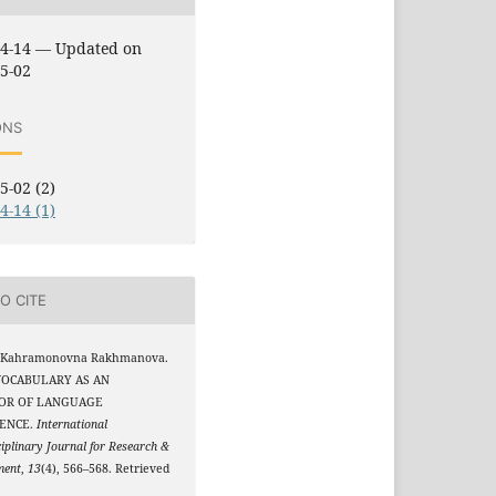
04-14 — Updated on
5-02
ONS
5-02 (2)
4-14 (1)
O CITE
 Kahramonovna Rakhmanova.
 VOCABULARY AS AN
TOR OF LANGUAGE
ENCE.
International
ciplinary Journal for Research &
ment
,
13
(4), 566–568. Retrieved