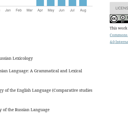
LICEN
This work 
Commons 
4.0 Intern
ussian Lexicology
ssian Language: A Grammatical and Lexical
ogy of the English Language (Comparative studies
y of the Russian Language