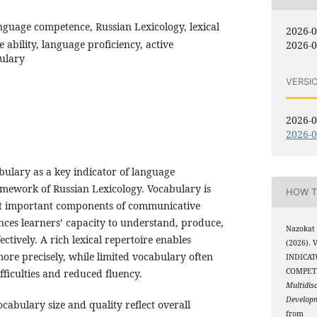
nguage competence, Russian Lexicology, lexical
2026-
ability, language proficiency, active
2026-0
ulary
VERSI
2026-0
2026-0
ulary as a key indicator of language
mework of Russian Lexicology. Vocabulary is
HOW T
st important components of communicative
luences learners’ capacity to understand, produce,
Nazokat
ctively. A rich lexical repertoire enables
(2026).
more precisely, while limited vocabulary often
INDICA
COMPET
ficulties and reduced fluency.
Multidis
Develop
abulary size and quality reflect overall
from