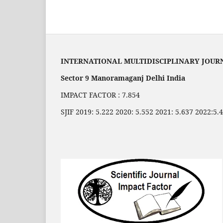
INTERNATIONAL MULTIDISCIPLINARY JOUR
Sector 9 Manoramaganj Delhi India
IMPACT FACTOR : 7.854
SJIF 2019: 5.222 2020: 5.552 2021: 5.637 2022:5.