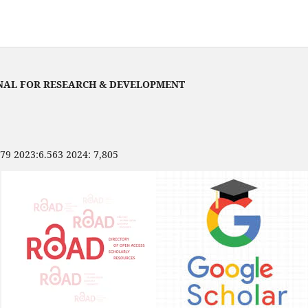
NAL FOR RESEARCH & DEVELOPMENT
479 2023:6.563 2024: 7,805