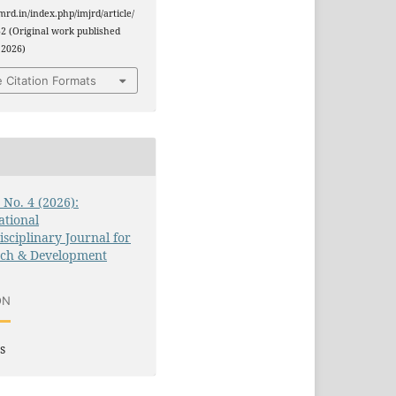
jmrd.in/index.php/imjrd/article/
2 (Original work published
 2026)
 Citation Formats
3 No. 4 (2026):
ational
isciplinary Journal for
rch & Development
ON
s