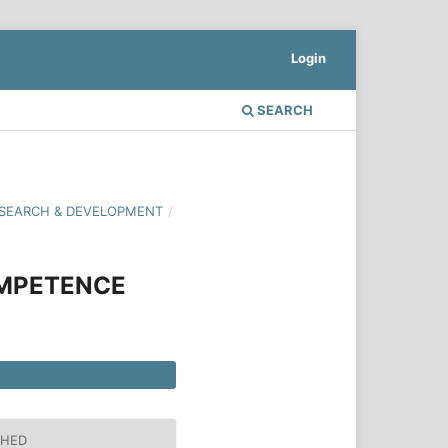
Login
SEARCH
 RESEARCH & DEVELOPMENT
/
OMPETENCE
SHED