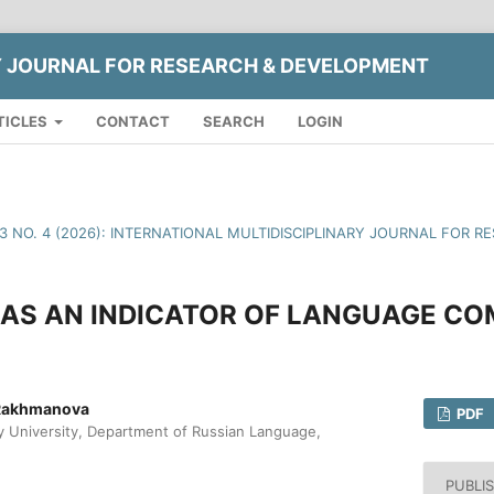
Y JOURNAL FOR RESEARCH & DEVELOPMENT
TICLES
CONTACT
SEARCH
LOGIN
13 NO. 4 (2026): INTERNATIONAL MULTIDISCIPLINARY JOURNAL FOR
AS AN INDICATOR OF LANGUAGE C
Rakhmanova
PDF
University, Department of Russian Language,
PUBLI