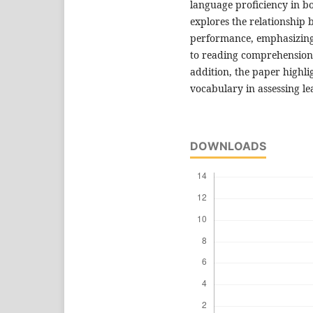
language proficiency in bot
explores the relationship
performance, emphasizing 
to reading comprehension,
addition, the paper highli
vocabulary in assessing le
DOWNLOADS