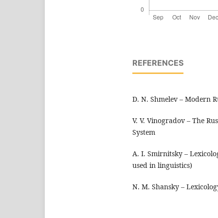
REFERENCES
D. N. Shmelev – Modern R
V. V. Vinogradov – The Ru
System
A. I. Smirnitsky – Lexicol
used in linguistics)
N. M. Shansky – Lexicolog