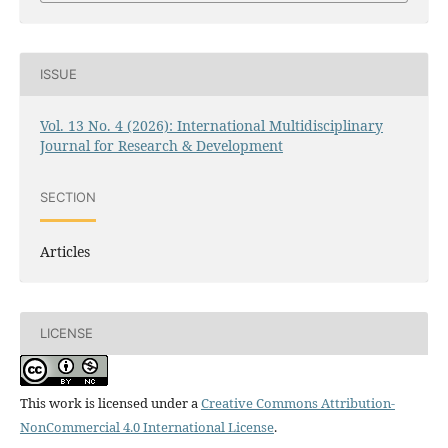
ISSUE
Vol. 13 No. 4 (2026): International Multidisciplinary
Journal for Research & Development
SECTION
Articles
LICENSE
This work is licensed under a
Creative Commons Attribution-
NonCommercial 4.0 International License
.