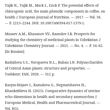
Tajik N., Tajik M., Mack I., Enck P. The potential effects of
chlorogenic acid, the main phenolic components in coffee, on
health // European Journal of Nutrition. — 2017. — Vol. 56.
— P. 2215–2244. DOI: 10.1007/s00394-017-1379-1.
Musaev A.M., Khasanov V.V., Kamolov I.R. Prospects for
studying the chemistry of medicinal plants in Uzbekistan //
Uzbekistan Chemistry Journal. — 2021. — No. 4. — P. 54–62.
[In Russian]
Rashidova S.S., Voropaeva N.L., Ruban I.N. Polysaccharides
of Central Asian plants: structure and properties. —
Tashkent: FAN, 2020. — 312 p.
Kasym-Hojaev I., Kamalova G., Negmatshaeva H.,
Khankeldieva H. (2015). Comparative dynamics of uterine
echo dimensions in health and secondary amenorrhea //
European Medical, Health and Pharmaceutical Journal. —
Vol. 8(1).