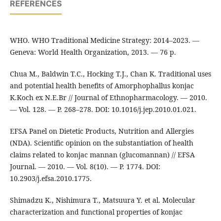
REFERENCES
WHO. WHO Traditional Medicine Strategy: 2014–2023. —
Geneva: World Health Organization, 2013. — 76 p.
Chua M., Baldwin T.C., Hocking T.J., Chan K. Traditional uses
and potential health benefits of Amorphophallus konjac
K.Koch ex N.E.Br // Journal of Ethnopharmacology. — 2010.
— Vol. 128. — P. 268–278. DOI: 10.1016/j.jep.2010.01.021.
EFSA Panel on Dietetic Products, Nutrition and Allergies
(NDA). Scientific opinion on the substantiation of health
claims related to konjac mannan (glucomannan) // EFSA
Journal. — 2010. — Vol. 8(10). — P. 1774. DOI:
10.2903/j.efsa.2010.1775.
Shimadzu K., Nishimura T., Matsuura Y. et al. Molecular
characterization and functional properties of konjac