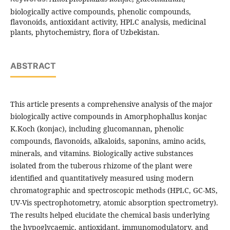
biologically active compounds, phenolic compounds,
flavonoids, antioxidant activity, HPLC analysis, medicinal
plants, phytochemistry, flora of Uzbekistan.
ABSTRACT
This article presents a comprehensive analysis of the major
biologically active compounds in Amorphophallus konjac
K.Koch (konjac), including glucomannan, phenolic
compounds, flavonoids, alkaloids, saponins, amino acids,
minerals, and vitamins. Biologically active substances
isolated from the tuberous rhizome of the plant were
identified and quantitatively measured using modern
chromatographic and spectroscopic methods (HPLC, GC-MS,
UV-Vis spectrophotometry, atomic absorption spectrometry).
The results helped elucidate the chemical basis underlying
the hypoglycaemic, antioxidant, immunomodulatory, and