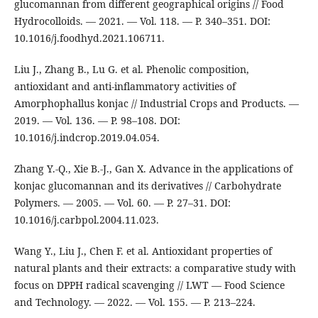
glucomannan from different geographical origins // Food
Hydrocolloids. — 2021. — Vol. 118. — P. 340–351. DOI:
10.1016/j.foodhyd.2021.106711.
Liu J., Zhang B., Lu G. et al. Phenolic composition,
antioxidant and anti-inflammatory activities of
Amorphophallus konjac // Industrial Crops and Products. —
2019. — Vol. 136. — P. 98–108. DOI:
10.1016/j.indcrop.2019.04.054.
Zhang Y.-Q., Xie B.-J., Gan X. Advance in the applications of
konjac glucomannan and its derivatives // Carbohydrate
Polymers. — 2005. — Vol. 60. — P. 27–31. DOI:
10.1016/j.carbpol.2004.11.023.
Wang Y., Liu J., Chen F. et al. Antioxidant properties of
natural plants and their extracts: a comparative study with
focus on DPPH radical scavenging // LWT — Food Science
and Technology. — 2022. — Vol. 155. — P. 213–224.