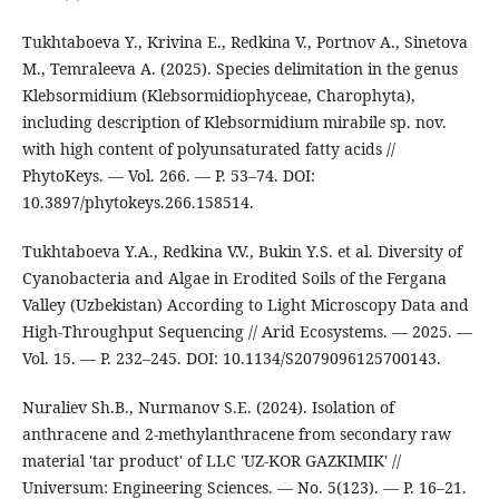
Tukhtaboeva Y., Krivina E., Redkina V., Portnov A., Sinetova
M., Temraleeva A. (2025). Species delimitation in the genus
Klebsormidium (Klebsormidiophyceae, Charophyta),
including description of Klebsormidium mirabile sp. nov.
with high content of polyunsaturated fatty acids //
PhytoKeys. — Vol. 266. — P. 53–74. DOI:
10.3897/phytokeys.266.158514.
Tukhtaboeva Y.A., Redkina V.V., Bukin Y.S. et al. Diversity of
Cyanobacteria and Algae in Erodited Soils of the Fergana
Valley (Uzbekistan) According to Light Microscopy Data and
High-Throughput Sequencing // Arid Ecosystems. — 2025. —
Vol. 15. — P. 232–245. DOI: 10.1134/S2079096125700143.
Nuraliev Sh.B., Nurmanov S.E. (2024). Isolation of
anthracene and 2-methylanthracene from secondary raw
material 'tar product' of LLC 'UZ-KOR GAZKIMIK' //
Universum: Engineering Sciences. — No. 5(123). — P. 16–21.