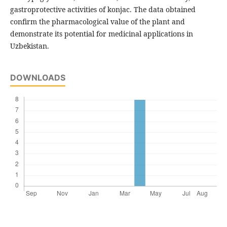
gastroprotective activities of konjac. The data obtained
confirm the pharmacological value of the plant and
demonstrate its potential for medicinal applications in
Uzbekistan.
DOWNLOADS