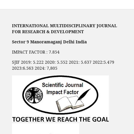
INTERNATIONAL MULTIDISCIPLINARY JOURNAL
FOR RESEARCH & DEVELOPMENT
Sector 9 Manoramaganj Delhi India
IMPACT FACTOR : 7.854
SJIF 2019: 5.222 2020: 5.552 2021: 5.637 2022:5.479
2023:6.563 2024: 7,805