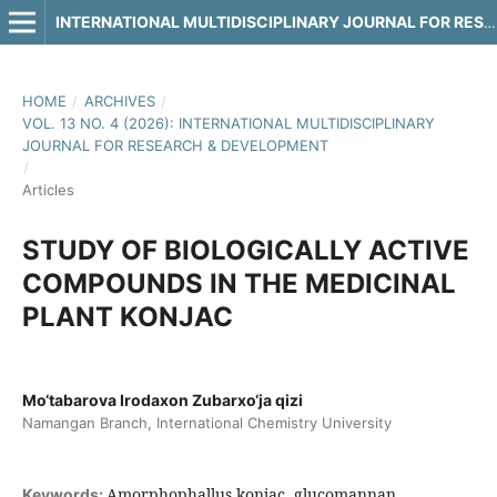
INTERNATIONAL MULTIDISCIPLINARY JOURNAL FOR RESEARCH & DEVELOPMENT
HOME
/
ARCHIVES
/
VOL. 13 NO. 4 (2026): INTERNATIONAL MULTIDISCIPLINARY
JOURNAL FOR RESEARCH & DEVELOPMENT
/
Articles
STUDY OF BIOLOGICALLY ACTIVE
COMPOUNDS IN THE MEDICINAL
PLANT KONJAC
Mo‘tabarova Irodaxon Zubarxo‘ja qizi
Namangan Branch, International Chemistry University
Amorphophallus konjac, glucomannan,
Keywords: