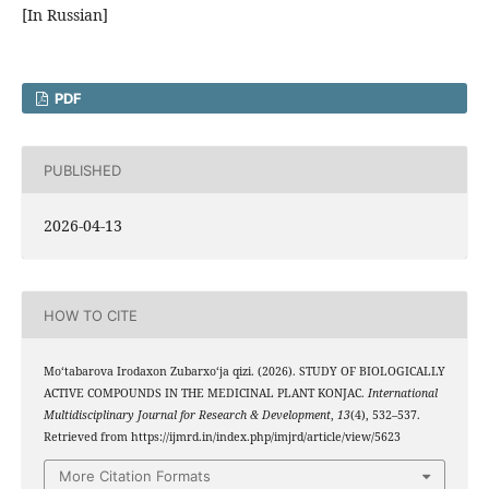
[In Russian]
PDF
PUBLISHED
2026-04-13
HOW TO CITE
Mo‘tabarova Irodaxon Zubarxo‘ja qizi. (2026). STUDY OF BIOLOGICALLY
ACTIVE COMPOUNDS IN THE MEDICINAL PLANT KONJAC.
International
Multidisciplinary Journal for Research & Development
,
13
(4), 532–537.
Retrieved from https://ijmrd.in/index.php/imjrd/article/view/5623
More Citation Formats