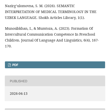
Nazirg’ulomovna, S. M. (2026). SEMANTIC
INTERPRETATION OF MEDICAL TERMINOLOGY IN THE
UZBEK LANGUAGE. Shokh Articles Library, 1(1).
Munosibkhan, I., & Mumtoza, A. (2023). Formation Of
Intercultural Communication Competence In Preschool
Children. Journal Of Language And Linguistics, 6(4), 167-
170.
PDF
PUBLISHED
2026-04-13