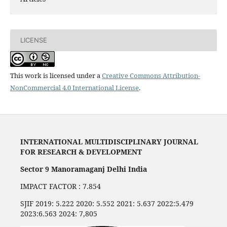
LICENSE
This work is licensed under a
Creative Commons Attribution-
NonCommercial 4.0 International License
.
INTERNATIONAL MULTIDISCIPLINARY JOURNAL
FOR RESEARCH & DEVELOPMENT
Sector 9 Manoramaganj Delhi India
IMPACT FACTOR : 7.854
SJIF 2019: 5.222 2020: 5.552 2021: 5.637 2022:5.479
2023:6.563 2024: 7,805