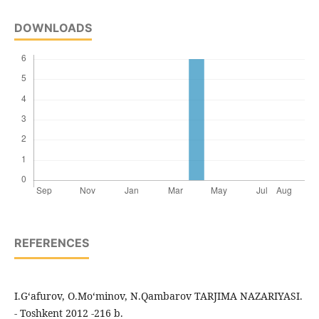
DOWNLOADS
REFERENCES
I.G‘afurov, O.Mo‘minov, N.Qambarov TARJIMA NAZARIYASI.
- Toshkent 2012 -216 b.