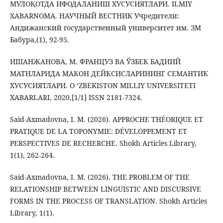
МУЛОҚОТДА ИФОДАЛАНИШ ХУСУСИЯТЛАРИ. ILMIY
ХABARNOMA. НАУЧНЫЙ ВЕСТНИК Учредители:
Андижанский государственный университет им. ЗМ
Бабура,(1), 92-95.
ИШАНЖАНОВА, М. ФРАНЦУЗ ВА ЎЗБЕК БАДИИЙ
МАТНЛАРИДА МАКОН ДЕЙКСИСЛАРИНИНГ СЕМАНТИК
ХУСУСИЯТЛАРИ. O ‘ZBEKISTON MILLIY UNIVERSITETI
XABARLARI, 2020,[1/1] ISSN 2181-7324.
Said-Axmadovna, I. M. (2026). APPROCHE THÉORIQUE ET
PRATIQUE DE LA TOPONYMIE: DÉVELOPPEMENT ET
PERSPECTIVES DE RECHERCHE. Shokh Articles Library,
1(1), 262-264.
Said-Axmadovna, I. M. (2026). THE PROBLEM OF THE
RELATIONSHIP BETWEEN LINGUISTIC AND DISCURSIVE
FORMS IN THE PROCESS OF TRANSLATION. Shokh Articles
Library, 1(1).