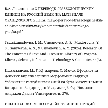
В.А. Лавриненко О ПЕРЕВОДЕ ФРАЗЕОЛОГИЧЕСКИХ
ЕДИНИЦ НА РУССКИЙ ЯЗЫК (НА МАТЕРИАЛЕ
ФРАНЦУЗСКОГО ЯЗЫКА) file://o-perevode-frazeologicheskih-
edinits-na-russkiy-yazyk-na-materiale-frantsuzskogo-
yazyka.pdf.
Saidakhmadovna, I. M., Usmanovna, A. R., Muxtorovna, Y.
S., Ganiyevna, A. S., & Usmailovich, A. Y. (2024). Research Of
The Concepts Of Text And Discourse. Library of Progress-
Library Science, Information Technology & Computer, 44(3).
Ишанжанова, М., & Қўчқарова, О. Макон Ифодаловчи
Дейктик Бирликларнинг Морфологик Тадқиқи.
Ўзбекистон Республикаси Олий Ва Ўрта Махсус Таълим
Вазирлиги Заҳириддин Муҳаммад Бобур Номидаги
Андижон Давлат Университети, 270.
ИШАНЖАНОВА, М. ШАХС ДЕЙКСИСИНИНГ НУТҚИЙ