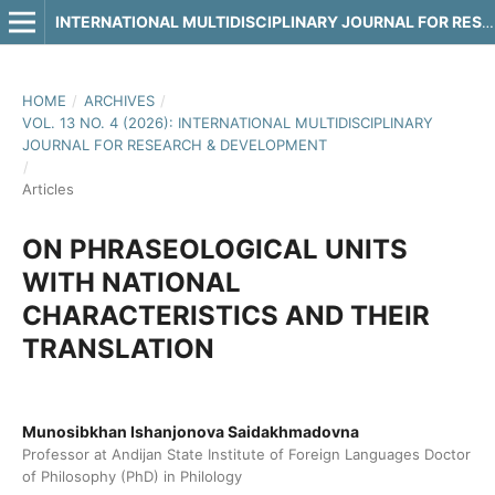
INTERNATIONAL MULTIDISCIPLINARY JOURNAL FOR RESEARCH & DEVELOPMENT
HOME
/
ARCHIVES
/
VOL. 13 NO. 4 (2026): INTERNATIONAL MULTIDISCIPLINARY
JOURNAL FOR RESEARCH & DEVELOPMENT
/
Articles
ON PHRASEOLOGICAL UNITS
WITH NATIONAL
CHARACTERISTICS AND THEIR
TRANSLATION
Munosibkhan Ishanjonova Saidakhmadovna
Professor at Andijan State Institute of Foreign Languages Doctor
of Philosophy (PhD) in Philology