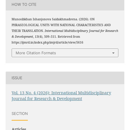
HOW TO CITE
Munosibkhan Ishanjonova Saidakhmadovna. (2026). ON
PHRASEOLOGICAL UNITS WITH NATIONAL CHARACTERISTICS AND
THEIR TRANSLATION.
International Multidisciplinary Journal for Research
& Development
,
13
(4), 509–511. Retrieved from
https://ijmrd.in/index.php/imjrd/article/view/5616
More Citation Formats
ISSUE
Vol. 13 No. 4 (2026): International Multidisciplinary
Journal for Research & Development
SECTION
Articles