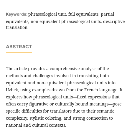
phraseological unit, full equivalents, partial
Keywords:
equivalents, non-equivalent phraseological units, descriptive
translation.
ABSTRACT
The article provides a comprehensive analysis of the
methods and challenges involved in translating both
equivalent and non-equivalent phraseological units into
Uzbek, using examples drawn from the French language. It
explores how phraseological units—fixed expressions that
often carry figurative or culturally bound meanings—pose
specific difficulties for translators due to their semantic
complexity, stylistic coloring, and strong connection to
national and cultural contexts.