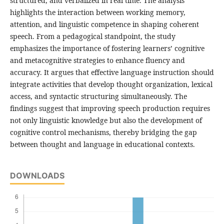
structured, and verbalized in real time. The analysis
highlights the interaction between working memory,
attention, and linguistic competence in shaping coherent
speech. From a pedagogical standpoint, the study
emphasizes the importance of fostering learners’ cognitive
and metacognitive strategies to enhance fluency and
accuracy. It argues that effective language instruction should
integrate activities that develop thought organization, lexical
access, and syntactic structuring simultaneously. The
findings suggest that improving speech production requires
not only linguistic knowledge but also the development of
cognitive control mechanisms, thereby bridging the gap
between thought and language in educational contexts.
DOWNLOADS