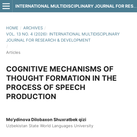
INTERNATIONAL MULTIDISCIPLINARY JOURNAL FOR RESEARCH & DEVELOPMENT
HOME
/
ARCHIVES
/
VOL. 13 NO. 4 (2026): INTERNATIONAL MULTIDISCIPLINARY
JOURNAL FOR RESEARCH & DEVELOPMENT
/
Articles
COGNITIVE MECHANISMS OF
THOUGHT FORMATION IN THE
PROCESS OF SPEECH
PRODUCTION
Mo‘ydinova Dilobaxon Shuxratbek qizi
Uzbekistan State World Languages University