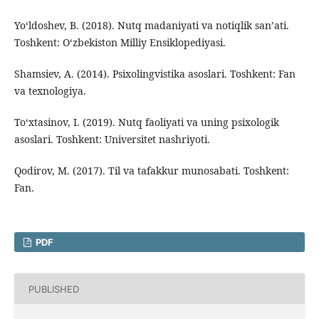
Yo‘ldoshev, B. (2018). Nutq madaniyati va notiqlik san’ati.
Toshkent: O‘zbekiston Milliy Ensiklopediyasi.
Shamsiev, A. (2014). Psixolingvistika asoslari. Toshkent: Fan
va texnologiya.
To‘xtasinov, I. (2019). Nutq faoliyati va uning psixologik
asoslari. Toshkent: Universitet nashriyoti.
Qodirov, M. (2017). Til va tafakkur munosabati. Toshkent:
Fan.
PDF
PUBLISHED