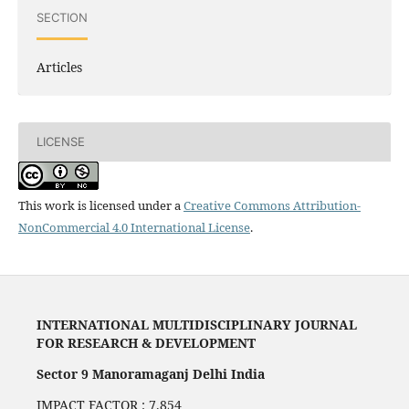
SECTION
Articles
LICENSE
This work is licensed under a
Creative Commons Attribution-
NonCommercial 4.0 International License
.
INTERNATIONAL MULTIDISCIPLINARY JOURNAL
FOR RESEARCH & DEVELOPMENT
Sector 9 Manoramaganj Delhi India
IMPACT FACTOR : 7.854