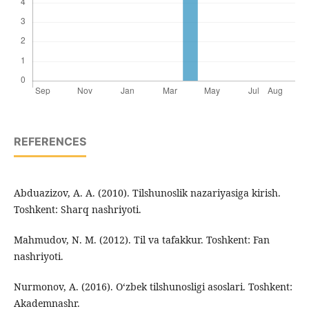
REFERENCES
Abduazizov, A. A. (2010). Tilshunoslik nazariyasiga kirish.
Toshkent: Sharq nashriyoti.
Mahmudov, N. M. (2012). Til va tafakkur. Toshkent: Fan
nashriyoti.
Nurmonov, A. (2016). O‘zbek tilshunosligi asoslari. Toshkent:
Akademnashr.