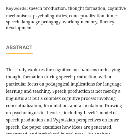
speech production, thought formation, cognitive
Keywords:
mechanisms, psycholinguistics, conceptualization, inner
speech, language pedagogy, working memory, fluency
development.
ABSTRACT
This study explores the cognitive mechanisms underlying
thought formation during speech production, with a
particular focus on pedagogical implications for language
learning and teaching. Speech production is not merely a
linguistic act but a complex cognitive process involving
conceptualization, formulation, and articulation. Drawing
on psycholinguistic theories, including Levelt’s model of
speech production and Vygotskian perspectives on inner
speech, the paper examines how ideas are generated,