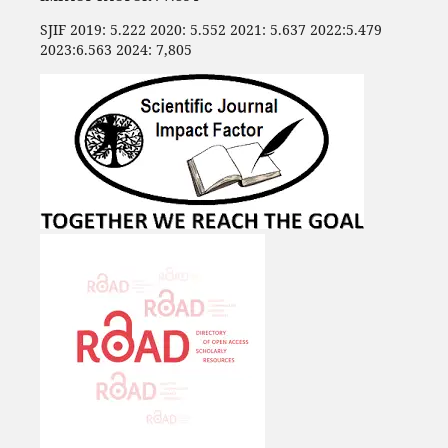
SJIF 2019: 5.222 2020: 5.552 2021: 5.637 2022:5.479
2023:6.563 2024: 7,805