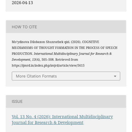
2026-04-13
HOW TO CITE
Mo‘ydinova Dilobaxon Shuxratbek qizi. (2026). COGNITIVE
MECHANISMS OF THOUGHT FORMATION IN THE PROCESS OF SPEECH
PRODUCTION.
International Multidisciplinary Journal for Research &
Development
,
13
(4), 505–508. Retrieved from
https://ijmrd.in/index.php/imjrd/article/view/5615
More Citation Formats
ISSUE
Vol. 13 No. 4 (2026): International Multidisciplinary
Journal for Research & Development