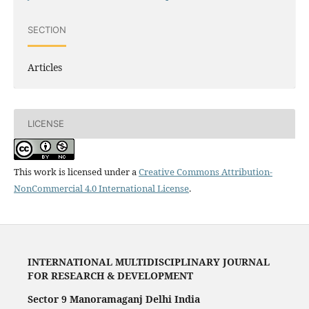
SECTION
Articles
LICENSE
This work is licensed under a
Creative Commons Attribution-
NonCommercial 4.0 International License
.
INTERNATIONAL MULTIDISCIPLINARY JOURNAL
FOR RESEARCH & DEVELOPMENT
Sector 9 Manoramaganj Delhi India