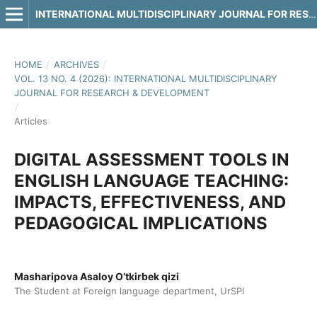
INTERNATIONAL MULTIDISCIPLINARY JOURNAL FOR RESEARCH & DEVELOPMENT
HOME
/
ARCHIVES
/
VOL. 13 NO. 4 (2026): INTERNATIONAL MULTIDISCIPLINARY
JOURNAL FOR RESEARCH & DEVELOPMENT
/
Articles
DIGITAL ASSESSMENT TOOLS IN
ENGLISH LANGUAGE TEACHING:
IMPACTS, EFFECTIVENESS, AND
PEDAGOGICAL IMPLICATIONS
Masharipova Asaloy O‘tkirbek qizi
The Student at Foreign language department, UrSPI