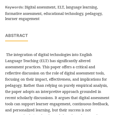
Digital assessment, ELT, language learning,
Keywords:
formative assessment, educational technology, pedagogy,
learner engagement
ABSTRACT
The integration of digital technologies into English
Language Teaching (ELT) has significantly altered
assessment practices. This paper offers a critical and
reflective discussion on the role of digital assessment tools,
focusing on their impact, effectiveness, and implications for
pedagogy. Rather than relying on purely empirical analysis,
the paper adopts an interpretive approach grounded in
recent scholarly discussions. It argues that digital assessment
tools can support learner engagement, continuous feedback,
and personalized learning, but their success is not