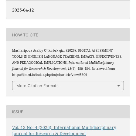
2026-04-12
HOW TO CITE
Masharipova Asaloy O‘tkirbek qizi. (2026). DIGITAL ASSESSMENT
TOOLS IN ENGLISH LANGUAGE TEACHING: IMPACTS, EFFECTIVENESS,
AND PEDAGOGICAL IMPLICATIONS.
International Multidisciplinary
Journal for Research & Development
,
13
(4), 480–484. Retrieved from
https://ijmrd.in/index.php/imjrd/article/view/5609
More Citation Formats
ISSUE
Vol. 13 No. 4 (2026): International Multidisciplinary
Journal for Research & Development