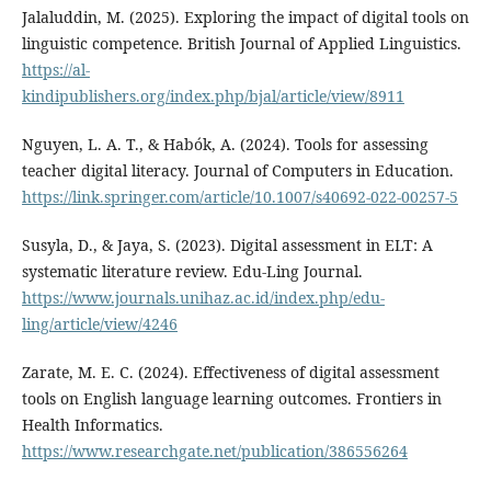
Jalaluddin, M. (2025). Exploring the impact of digital tools on
linguistic competence. British Journal of Applied Linguistics.
https://al-
kindipublishers.org/index.php/bjal/article/view/8911
Nguyen, L. A. T., & Habók, A. (2024). Tools for assessing
teacher digital literacy. Journal of Computers in Education.
https://link.springer.com/article/10.1007/s40692-022-00257-5
Susyla, D., & Jaya, S. (2023). Digital assessment in ELT: A
systematic literature review. Edu-Ling Journal.
https://www.journals.unihaz.ac.id/index.php/edu-
ling/article/view/4246
Zarate, M. E. C. (2024). Effectiveness of digital assessment
tools on English language learning outcomes. Frontiers in
Health Informatics.
https://www.researchgate.net/publication/386556264