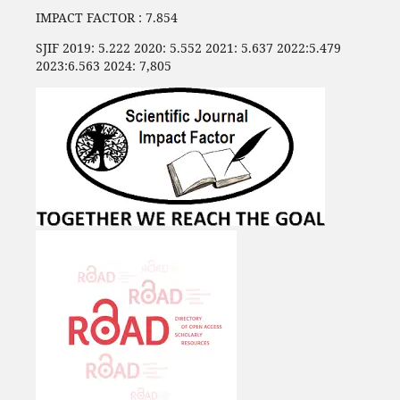
IMPACT FACTOR : 7.854
SJIF 2019: 5.222 2020: 5.552 2021: 5.637 2022:5.479
2023:6.563 2024: 7,805