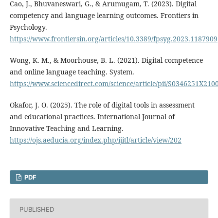
Cao, J., Bhuvaneswari, G., & Arumugam, T. (2023). Digital
competency and language learning outcomes. Frontiers in
Psychology.
https://www.frontiersin.org/articles/10.3389/fpsyg.2023.1187909
Wong, K. M., & Moorhouse, B. L. (2021). Digital competence
and online language teaching. System.
https://www.sciencedirect.com/science/article/pii/S0346251X210
Okafor, J. O. (2025). The role of digital tools in assessment
and educational practices. International Journal of
Innovative Teaching and Learning.
https://ojs.aeducia.org/index.php/ijitl/article/view/202
PDF
PUBLISHED