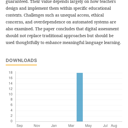
guaranteed. Their value depends largely on how teachers
design and implement them within specific educational
contexts. Challenges such as unequal access, ethical
concerns, and overdependence on automated systems are
also examined. The paper concludes that digital assessment
should not replace traditional approaches but should be
used thoughtfully to enhance meaningful language learning.
DOWNLOADS