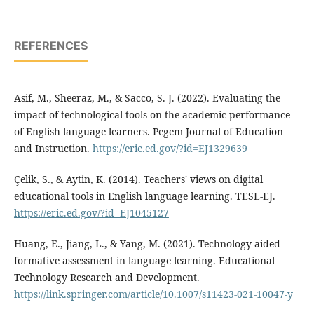
REFERENCES
Asif, M., Sheeraz, M., & Sacco, S. J. (2022). Evaluating the
impact of technological tools on the academic performance
of English language learners. Pegem Journal of Education
and Instruction.
https://eric.ed.gov/?id=EJ1329639
Çelik, S., & Aytin, K. (2014). Teachers' views on digital
educational tools in English language learning. TESL-EJ.
https://eric.ed.gov/?id=EJ1045127
Huang, E., Jiang, L., & Yang, M. (2021). Technology-aided
formative assessment in language learning. Educational
Technology Research and Development.
https://link.springer.com/article/10.1007/s11423-021-10047-y