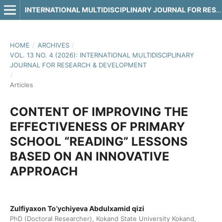
INTERNATIONAL MULTIDISCIPLINARY JOURNAL FOR RESEARCH & DEVELOPMENT
HOME
/
ARCHIVES
/
VOL. 13 NO. 4 (2026): INTERNATIONAL MULTIDISCIPLINARY
JOURNAL FOR RESEARCH & DEVELOPMENT
/
Articles
CONTENT OF IMPROVING THE
EFFECTIVENESS OF PRIMARY
SCHOOL “READING” LESSONS
BASED ON AN INNOVATIVE
APPROACH
Zulfiyaxon To’ychiyeva Abdulxamid qizi
PhD (Doctoral Researcher), Kokand State University Kokand,