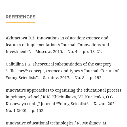
REFERENCES
Akhmetova D.Z. Innovations in education: essence and
features of implementation // Journal “Innovations and
Investments”. – Moscow: 2015. – No. 4. – pp. 18–21.
Galiullina I.G. Theoretical substantiation of the category
“efficiency”: concept, essence and types // Journal “Forum of
Young Scientists”. – Saratov: 2017. – No. 8. – p. 192.
Innovative approaches to organizing the educational process
in primary school / K.N. Khlebnikova, V.I. Kurilenko, O.G.
Koshevaya et al. // Journal “Young Scientist”. – Kazan: 2024. –
No. 1 (500). – p. 152.
Innovative educational technologies / N. Muslimov, M.