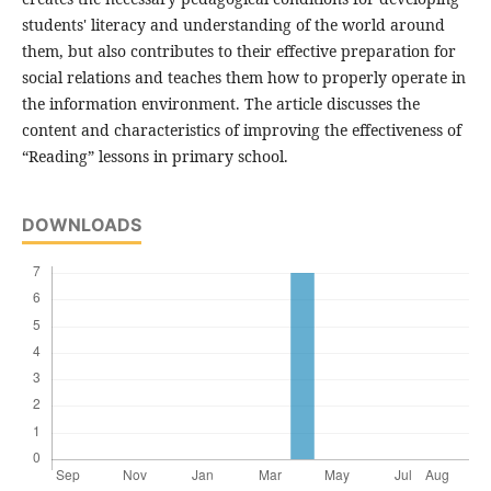
students' literacy and understanding of the world around
them, but also contributes to their effective preparation for
social relations and teaches them how to properly operate in
the information environment. The article discusses the
content and characteristics of improving the effectiveness of
“Reading” lessons in primary school.
DOWNLOADS