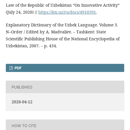
Law of the Republic of Uzbekistan “On Innovative Activity”
(July 24, 2020) //
https://lex.uz/ru/docs/4910391
.
Explanatory Dictionary of the Uzbek Language. Volume 3.
N–Order / Edited by A. Madvaliev. – Tashkent: State
Scientific Publishing House of the National Encyclopedia of
Uzbekistan, 2007. – p. 434.
PDF
PUBLISHED
2026-04-12
HOW TO CITE