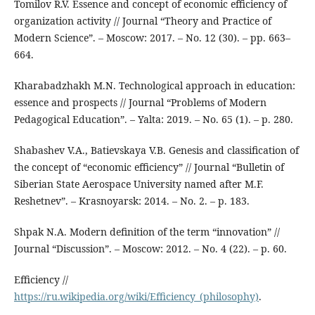
Tomilov R.V. Essence and concept of economic efficiency of
organization activity // Journal “Theory and Practice of
Modern Science”. – Moscow: 2017. – No. 12 (30). – pp. 663–
664.
Kharabadzhakh M.N. Technological approach in education:
essence and prospects // Journal “Problems of Modern
Pedagogical Education”. – Yalta: 2019. – No. 65 (1). – p. 280.
Shabashev V.A., Batievskaya V.B. Genesis and classification of
the concept of “economic efficiency” // Journal “Bulletin of
Siberian State Aerospace University named after M.F.
Reshetnev”. – Krasnoyarsk: 2014. – No. 2. – p. 183.
Shpak N.A. Modern definition of the term “innovation” //
Journal “Discussion”. – Moscow: 2012. – No. 4 (22). – p. 60.
Efficiency //
https://ru.wikipedia.org/wiki/Efficiency_(philosophy)
.