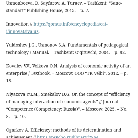
Usmonboeva, D. Sayfurov, A. Turaev. – Tashkent: “Sano-
standart” Publishing House, 2015. – p. 7.
Innovation //
https://qomus.info/encyclopedia/cat-
i/innovatsiya-uz
.
Yuldoshev J.G., Usmonov S.A. Fundamentals of pedagogical
technology / Manual. – Tashkent: O‘qituvchi, 2004. – p. 92.
Kovalev V.V., Volkova O.N. Analysis of economic activity of an
enterprise / Textbook. – Moscow: OOO “TK Velbi”, 2012. – p.
18.
Niyazova Yu.M., Smekalov D.G. On the concept of “efficiency
of managing interaction of economic agents” // Journal
“Competence (Competency; Russia)”. – Moscow: 2025. – No.
8. – p. 10.
Ogarkov A. Efficiency: methods of its determination and
achievement //
https://psycho.ru/library/2964
.