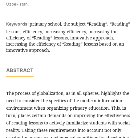
Uzbekistan.
primary school, the subject “Reading”, “Reading”
Keywords:
lessons, efficiency, increasing efficiency, increasing the
efficiency of “Reading” lessons, innovative approach,
increasing the efficiency of “Reading” lessons based on an
innovative approach.
ABSTRACT
The process of globalization, as in all spheres, highlights the
need to consider the specifics of the modern information
environment when organizing primary education. This, in
turn, places certain demands on improving the effectiveness
of reading lessons to actively familiarize students with social
reality. Taking these requirements into account not only
creates the necessary pedagogical conditions for developing