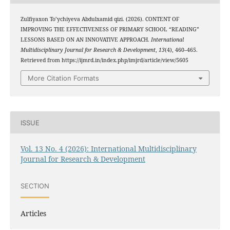
Zulfiyaxon To’ychiyeva Abdulxamid qizi. (2026). CONTENT OF
IMPROVING THE EFFECTIVENESS OF PRIMARY SCHOOL “READING”
LESSONS BASED ON AN INNOVATIVE APPROACH.
International
Multidisciplinary Journal for Research & Development
,
13
(4), 460–465.
Retrieved from https://ijmrd.in/index.php/imjrd/article/view/5605
More Citation Formats
ISSUE
Vol. 13 No. 4 (2026): International Multidisciplinary
Journal for Research & Development
SECTION
Articles