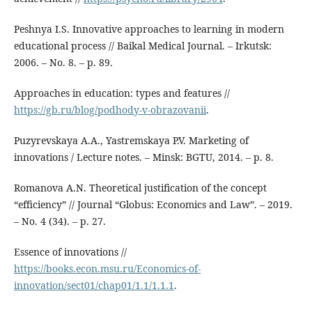
Peshnya I.S. Innovative approaches to learning in modern
educational process // Baikal Medical Journal. – Irkutsk:
2006. – No. 8. – p. 89.
Approaches in education: types and features //
https://gb.ru/blog/podhody-v-obrazovanii
.
Puzyrevskaya A.A., Yastremskaya P.V. Marketing of
innovations / Lecture notes. – Minsk: BGTU, 2014. – p. 8.
Romanova A.N. Theoretical justification of the concept
“efficiency” // Journal “Globus: Economics and Law”. – 2019.
– No. 4 (34). – p. 27.
Essence of innovations //
https://books.econ.msu.ru/Economics-of-
innovation/sect01/chap01/1.1/1.1.1
.