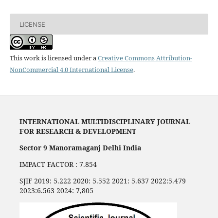
LICENSE
This work is licensed under a
Creative Commons Attribution-
NonCommercial 4.0 International License
.
INTERNATIONAL MULTIDISCIPLINARY JOURNAL
FOR RESEARCH & DEVELOPMENT
Sector 9 Manoramaganj Delhi India
IMPACT FACTOR : 7.854
SJIF 2019: 5.222 2020: 5.552 2021: 5.637 2022:5.479
2023:6.563 2024: 7,805