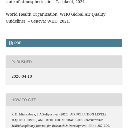
state of atmospheric air. – Tashkent, 2024.
World Health Organization. WHO Global Air Quality
Guidelines. – Geneva: WHO, 2021.
PDF
PUBLISHED
2026-04-10
HOW TO CITE
K. D. Mirsaidova, S.A.Xoliyorova. (2026). AIR POLLUTION LEVELS,
MAJOR SOURCES, AND MITIGATION STRATEGIES.
International
Multidisciplinary Journal for Research & Development
,
13
(4), 387–390.