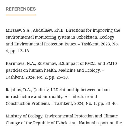
REFERENCES
Mirzaev, S.A., Abdullaev, Kh.B. Directions for improving the
environmental monitoring system in Uzbekistan. Ecology
and Environmental Protection Issues. – Tashkent, 2023, No.
4, pp. 12–18.
Karimova, N.A., Rustamov, B.S.Impact of PM2.5 and PM10
particles on human health. Medicine and Ecology. –
Tashkent, 2024, No. 2, pp. 25–30.
Rajabov, D.A., Qodirov, I.I.Relationship between urban
infrastructure and air quality. Architecture and
Construction Problems. – Tashkent, 2024, No. 1, pp. 33–40.
Ministry of Ecology, Environmental Protection and Climate
Change of the Republic of Uzbekistan. National report on the