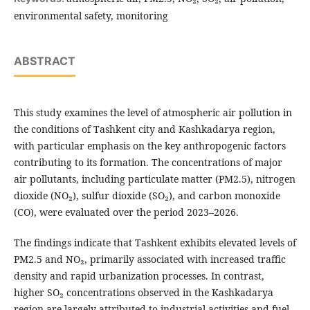
environmental safety, monitoring
ABSTRACT
This study examines the level of atmospheric air pollution in
the conditions of Tashkent city and Kashkadarya region,
with particular emphasis on the key anthropogenic factors
contributing to its formation. The concentrations of major
air pollutants, including particulate matter (PM2.5), nitrogen
dioxide (NO₂), sulfur dioxide (SO₂), and carbon monoxide
(CO), were evaluated over the period 2023–2026.
The findings indicate that Tashkent exhibits elevated levels of
PM2.5 and NO₂, primarily associated with increased traffic
density and rapid urbanization processes. In contrast,
higher SO₂ concentrations observed in the Kashkadarya
region are largely attributed to industrial activities and fuel-