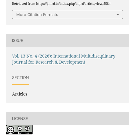
Retrieved from https://ijmrd.in/index.php/imjrd/article/view/5584
More Citation Formats
ISSUE
Vol. 13 No. 4 (2026): International Multidisciplinary
Journal for Research & Development
SECTION
Articles
LICENSE