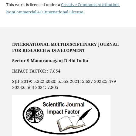
This work is licensed under a
Creative Commons Attribution-
NonCommercial 4.0 International License
.
INTERNATIONAL MULTIDISCIPLINARY JOURNAL
FOR RESEARCH & DEVELOPMENT
Sector 9 Manoramaganj Delhi India
IMPACT FACTOR : 7.854
SJIF 2019: 5.222 2020: 5.552 2021: 5.637 2022:5.479
2023:6.563 2024: 7,805