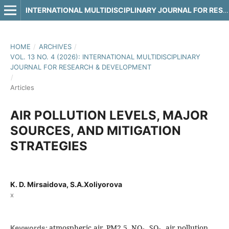
INTERNATIONAL MULTIDISCIPLINARY JOURNAL FOR RESEARCH & DEVELOPMENT
HOME
/
ARCHIVES
/
VOL. 13 NO. 4 (2026): INTERNATIONAL MULTIDISCIPLINARY
JOURNAL FOR RESEARCH & DEVELOPMENT
/
Articles
AIR POLLUTION LEVELS, MAJOR
SOURCES, AND MITIGATION
STRATEGIES
K. D. Mirsaidova, S.A.Xoliyorova
x
atmospheric air, PM2.5, NO₂, SO₂, air pollution,
Keywords: