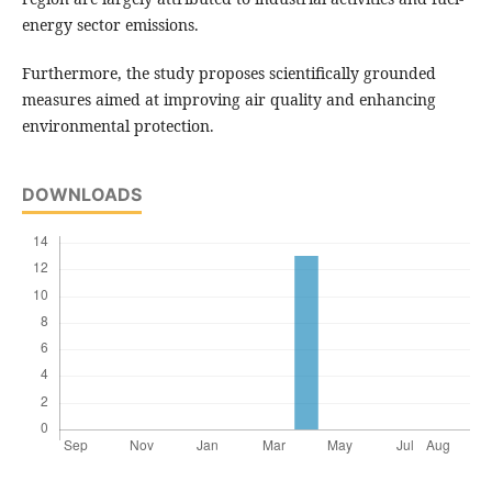
energy sector emissions.
Furthermore, the study proposes scientifically grounded
measures aimed at improving air quality and enhancing
environmental protection.
DOWNLOADS