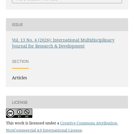
ISSUE
Vol. 13 No. 4 (2026): International Multidisciplinary
Journal for Research & Development
SECTION
Articles
LICENSE
This work is licensed under a
Creative Commons Attribution-
NonCommercial 4.0 International License
.