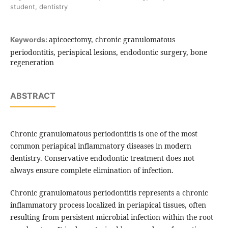
student, dentistry
apicoectomy, chronic granulomatous
Keywords:
periodontitis, periapical lesions, endodontic surgery, bone
regeneration
ABSTRACT
Chronic granulomatous periodontitis is one of the most
common periapical inflammatory diseases in modern
dentistry. Conservative endodontic treatment does not
always ensure complete elimination of infection.
Chronic granulomatous periodontitis represents a chronic
inflammatory process localized in periapical tissues, often
resulting from persistent microbial infection within the root