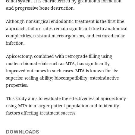
canal system. It is characterized by granuloma formation
and progressive bone destruction.
Although nonsurgical endodontic treatment is the first-line
approach, failure rates remain significant due to anatomical
complexities, resistant microorganisms, and extraradicular
infection.
Apicoectomy, combined with retrograde filling using
modern biomaterials such as MTA, has significantly
improved outcomes in such cases. MTA is known for its:
superior sealing ability; biocompatibility; osteoinductive
properties.
This study aims to evaluate the effectiveness of apicoectomy
using MTA in a larger patient population and to identify
factors affecting treatment success.
DOWNLOADS