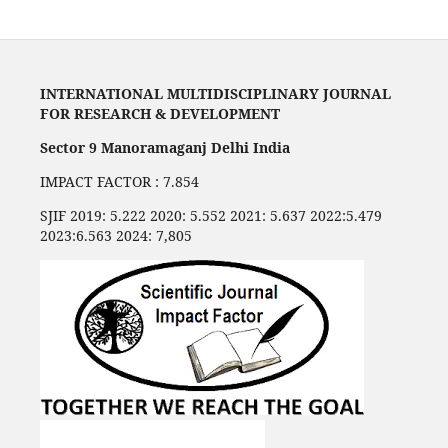
INTERNATIONAL MULTIDISCIPLINARY JOURNAL
FOR RESEARCH & DEVELOPMENT
Sector 9 Manoramaganj Delhi India
IMPACT FACTOR : 7.854
SJIF 2019: 5.222 2020: 5.552 2021: 5.637 2022:5.479
2023:6.563 2024: 7,805