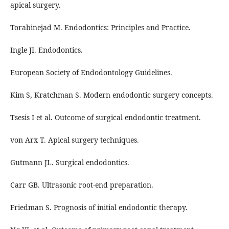
apical surgery.
Torabinejad M. Endodontics: Principles and Practice.
Ingle JI. Endodontics.
European Society of Endodontology Guidelines.
Kim S, Kratchman S. Modern endodontic surgery concepts.
Tsesis I et al. Outcome of surgical endodontic treatment.
von Arx T. Apical surgery techniques.
Gutmann JL. Surgical endodontics.
Carr GB. Ultrasonic root-end preparation.
Friedman S. Prognosis of initial endodontic therapy.