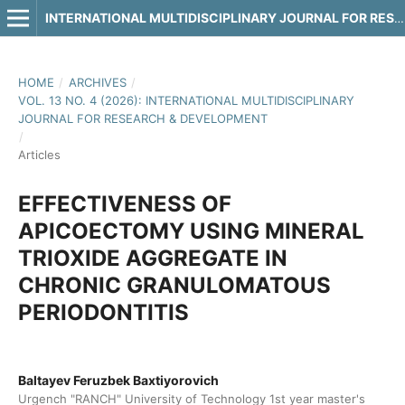
INTERNATIONAL MULTIDISCIPLINARY JOURNAL FOR RESEARCH & DEVELOPMENT
HOME
/
ARCHIVES
/
VOL. 13 NO. 4 (2026): INTERNATIONAL MULTIDISCIPLINARY
JOURNAL FOR RESEARCH & DEVELOPMENT
/
Articles
EFFECTIVENESS OF
APICOECTOMY USING MINERAL
TRIOXIDE AGGREGATE IN
CHRONIC GRANULOMATOUS
PERIODONTITIS
Baltayev Feruzbek Baxtiyorovich
Urgench "RANCH" University of Technology 1st year master's