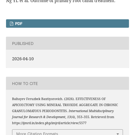
Ng YL et al. Outcome of primary root canal treatment.
PDF
PUBLISHED
2026-04-10
HOW TO CITE
Baltayev Feruzbek Baxtiyorovich. (2026). EFFECTIVENESS OF
APICOECTOMY USING MINERAL TRIOXIDE AGGREGATE IN CHRONIC
GRANULOMATOUS PERIODONTITIS.
International Multidisciplinary
Journal for Research & Development
,
13
(4), 353–355. Retrieved from
https://ijmrd.in/index.php/imjrd/article/view/5577
More Citation Formats