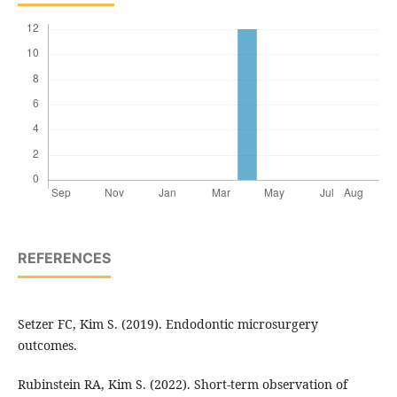
REFERENCES
Setzer FC, Kim S. (2019). Endodontic microsurgery
outcomes.
Rubinstein RA, Kim S. (2022). Short-term observation of