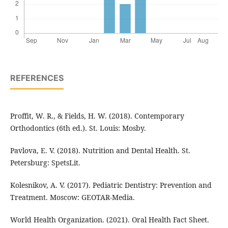
REFERENCES
Proffit, W. R., & Fields, H. W. (2018). Contemporary
Orthodontics (6th ed.). St. Louis: Mosby.
Pavlova, E. V. (2018). Nutrition and Dental Health. St.
Petersburg: SpetsLit.
Kolesnikov, A. V. (2017). Pediatric Dentistry: Prevention and
Treatment. Moscow: GEOTAR-Media.
World Health Organization. (2021). Oral Health Fact Sheet.