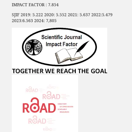
IMPACT FACTOR : 7.854
SJIF 2019: 5.222 2020: 5.552 2021: 5.637 2022:5.479
2023:6.563 2024: 7,805