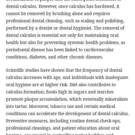
dental calculus. However, once calculus has hardened, it
cannot be removed by brushing alone and requires
professional dental cleaning, such as scaling and polishing,
performed by a dentist or dental hygienist. The removal of
dental calculus is essential not only for maintaining oral
health but also for preventing systemic health problems, as
periodontal disease has been linked to cardiovascular
conditions, diabetes, and other chronic diseases.
Scientific studies have shown that the frequency of dental
calculus increases with age, and individuals with inadequate
oral hygiene are at higher risk. Diet also contributes to
calculus formation; foods high in sugars and starches
promote plaque accumulation, which eventually mineralizes
into tartar. Moreover, tobacco use and certain medical
conditions can accelerate the development of dental calculus.
Preventive measures, including routine dental check-ups,
professional cleanings, and patient education about oral