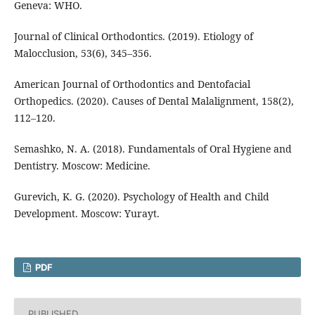
Geneva: WHO.
Journal of Clinical Orthodontics. (2019). Etiology of
Malocclusion, 53(6), 345–356.
American Journal of Orthodontics and Dentofacial
Orthopedics. (2020). Causes of Dental Malalignment, 158(2),
112–120.
Semashko, N. A. (2018). Fundamentals of Oral Hygiene and
Dentistry. Moscow: Medicine.
Gurevich, K. G. (2020). Psychology of Health and Child
Development. Moscow: Yurayt.
PDF
PUBLISHED