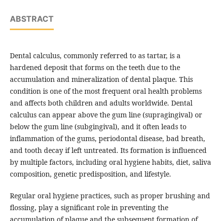
ABSTRACT
Dental calculus, commonly referred to as tartar, is a
hardened deposit that forms on the teeth due to the
accumulation and mineralization of dental plaque. This
condition is one of the most frequent oral health problems
and affects both children and adults worldwide. Dental
calculus can appear above the gum line (supragingival) or
below the gum line (subgingival), and it often leads to
inflammation of the gums, periodontal disease, bad breath,
and tooth decay if left untreated. Its formation is influenced
by multiple factors, including oral hygiene habits, diet, saliva
composition, genetic predisposition, and lifestyle.
Regular oral hygiene practices, such as proper brushing and
flossing, play a significant role in preventing the
accumulation of plaque and the subsequent formation of