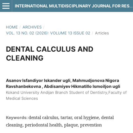
INTERNATIONAL MULTIDISCIPLINARY JOURNAL FOR RESEARCH & DEVELOPMENT
HOME
/
ARCHIVES
/
VOL. 13 NO. 02 (2026): VOLUME 13 ISSUE 02
/
Articles
DENTAL CALCULUS AND
CLEANING
Asanov Isfandiyor Iskander ugli, Mahmudjonova Nigora
Ravshanbekovna , Abdisamiyev Hikmatillo Ismoiljon ugli
Kokand University Andijan Branch Student of Dentistry,Faculty of
Medical Sciences
dental calculus, tartar, oral hygiene, dental
Keywords:
cleaning, periodontal health, plaque, prevention