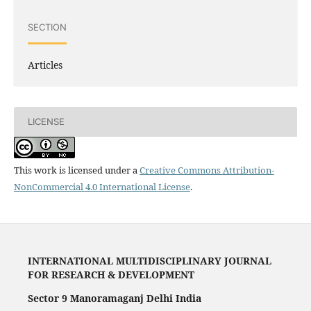
SECTION
Articles
LICENSE
This work is licensed under a
Creative Commons Attribution-
NonCommercial 4.0 International License
.
INTERNATIONAL MULTIDISCIPLINARY JOURNAL
FOR RESEARCH & DEVELOPMENT
Sector 9 Manoramaganj Delhi India