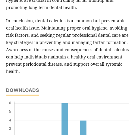
hygiene, are crucial in controlling tartar buildup and
promoting long-term dental health.
In conclusion, dental calculus is a common but preventable
oral health issue. Maintaining proper oral hygiene, avoiding
risk factors, and seeking regular professional dental care are
key strategies in preventing and managing tartar formation.
Awareness of the causes and consequences of dental calculus
can help individuals maintain a healthy oral environment,
prevent periodontal disease, and support overall systemic
health.
DOWNLOADS