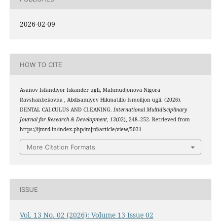
2026-02-09
HOW TO CITE
Asanov Isfandiyor Iskander ugli, Mahmudjonova Nigora
Ravshanbekovna , Abdisamiyev Hikmatillo Ismoiljon ugli. (2026).
DENTAL CALCULUS AND CLEANING.
International Multidisciplinary
Journal for Research & Development
,
13
(02), 248–252. Retrieved from
https://ijmrd.in/index.php/imjrd/article/view/5031
More Citation Formats
ISSUE
Vol. 13 No. 02 (2026): Volume 13 Issue 02