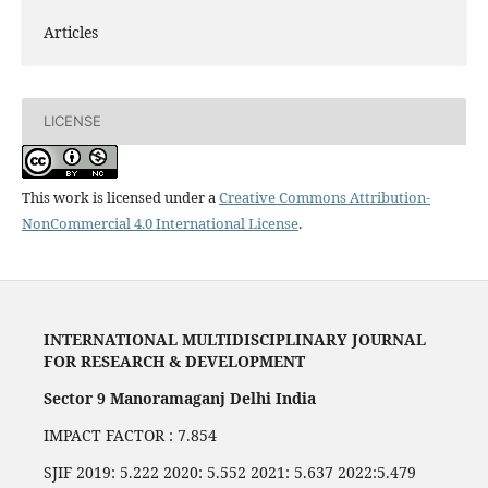
Articles
LICENSE
This work is licensed under a
Creative Commons Attribution-
NonCommercial 4.0 International License
.
INTERNATIONAL MULTIDISCIPLINARY JOURNAL
FOR RESEARCH & DEVELOPMENT
Sector 9 Manoramaganj Delhi India
IMPACT FACTOR : 7.854
SJIF 2019: 5.222 2020: 5.552 2021: 5.637 2022:5.479