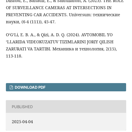
Dilshod, E., Bahadir, E., & Saidullahon, A. (2023). THE ROLE
OF SURVEILLANCE CAMERAS AT INTERSECTIONS IN
PREVENTING CAR ACCIDENTS. Universum: технические
науки, (6-4 (111)), 45-47.
O‘G‘Li, E. B. A., & Qizi, A. D. Q. (2024). AVTOMOBIL YO
‘LLARIDA VIDEOKUZATUV TIZIMLARINI JORIY QILISH
ZARURATI VA TARTIBI. Механика и технология, 2(15),
113-118.
DOWNLOAD PDF
PUBLISHED
2025-04-04