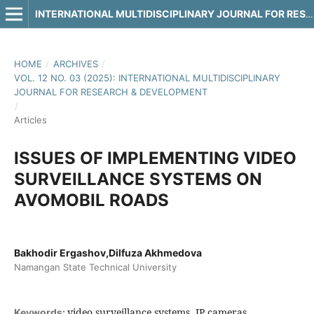
INTERNATIONAL MULTIDISCIPLINARY JOURNAL FOR RESEARCH & DEVELOPMENT
HOME
/
ARCHIVES
/
VOL. 12 NO. 03 (2025): INTERNATIONAL MULTIDISCIPLINARY
JOURNAL FOR RESEARCH & DEVELOPMENT
/
Articles
ISSUES OF IMPLEMENTING VIDEO
SURVEILLANCE SYSTEMS ON
AVOMOBIL ROADS
Bakhodir Ergashov,Dilfuza Akhmedova
Namangan State Technical University
video surveillance systems, IP cameras,
Keywords: