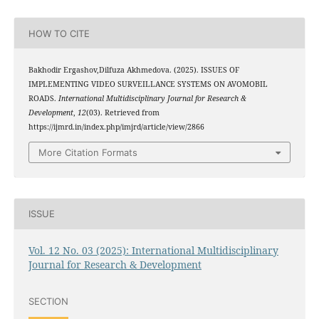
HOW TO CITE
Bakhodir Ergashov,Dilfuza Akhmedova. (2025). ISSUES OF
IMPLEMENTING VIDEO SURVEILLANCE SYSTEMS ON AVOMOBIL
ROADS.
International Multidisciplinary Journal for Research &
Development
,
12
(03). Retrieved from
https://ijmrd.in/index.php/imjrd/article/view/2866
More Citation Formats
ISSUE
Vol. 12 No. 03 (2025): International Multidisciplinary
Journal for Research & Development
SECTION