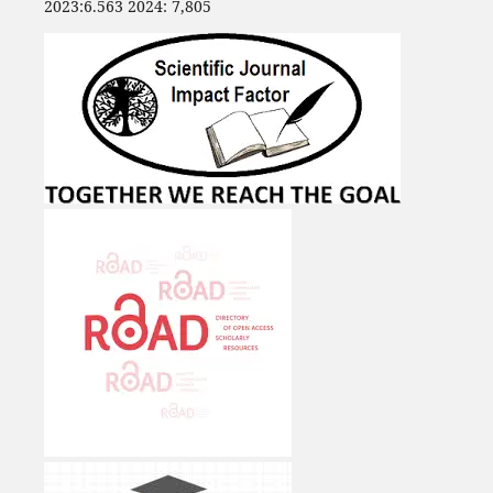
2023:6.563 2024: 7,805