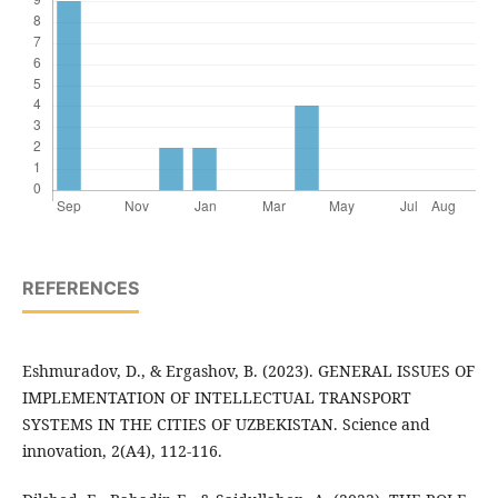
REFERENCES
Eshmuradov, D., & Ergashov, B. (2023). GENERAL ISSUES OF
IMPLEMENTATION OF INTELLECTUAL TRANSPORT
SYSTEMS IN THE CITIES OF UZBEKISTAN. Science and
innovation, 2(A4), 112-116.