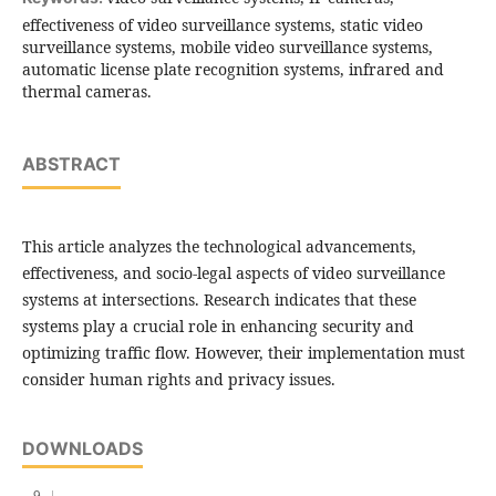
effectiveness of video surveillance systems, static video
surveillance systems, mobile video surveillance systems,
automatic license plate recognition systems, infrared and
thermal cameras.
ABSTRACT
This article analyzes the technological advancements,
effectiveness, and socio-legal aspects of video surveillance
systems at intersections. Research indicates that these
systems play a crucial role in enhancing security and
optimizing traffic flow. However, their implementation must
consider human rights and privacy issues.
DOWNLOADS