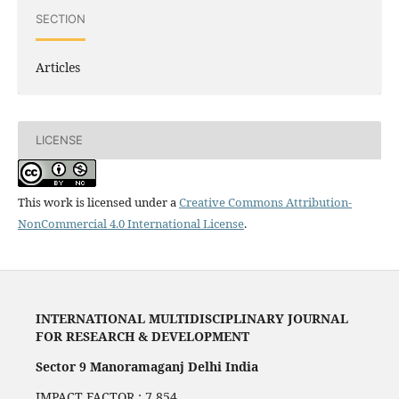
SECTION
Articles
LICENSE
This work is licensed under a
Creative Commons Attribution-
NonCommercial 4.0 International License
.
INTERNATIONAL MULTIDISCIPLINARY JOURNAL
FOR RESEARCH & DEVELOPMENT
Sector 9 Manoramaganj Delhi India
IMPACT FACTOR : 7.854