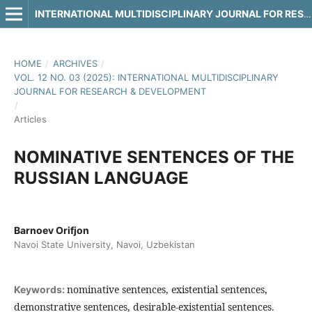
INTERNATIONAL MULTIDISCIPLINARY JOURNAL FOR RESEARCH & DEVELOPMENT
HOME
/
ARCHIVES
/
VOL. 12 NO. 03 (2025): INTERNATIONAL MULTIDISCIPLINARY
JOURNAL FOR RESEARCH & DEVELOPMENT
/
Articles
NOMINATIVE SENTENCES OF THE
RUSSIAN LANGUAGE
Barnoev Orifjon
Navoi State University, Navoi, Uzbekistan
nominative sentences, existential sentences,
Keywords:
demonstrative sentences, desirable-existential sentences.