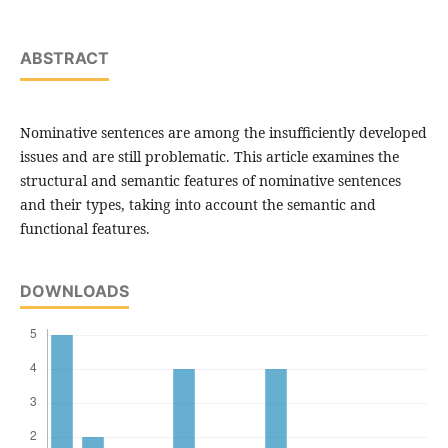
ABSTRACT
Nominative sentences are among the insufficiently developed
issues and are still problematic. This article examines the
structural and semantic features of nominative sentences
and their types, taking into account the semantic and
functional features.
DOWNLOADS