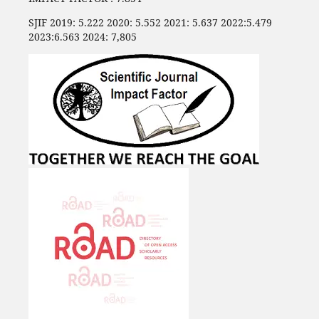
SJIF 2019: 5.222 2020: 5.552 2021: 5.637 2022:5.479
2023:6.563 2024: 7,805