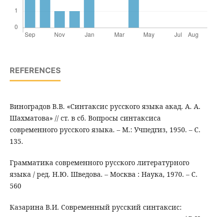
REFERENCES
Виноградов В.В. «Синтаксис русского языка акад. А. А.
Шахматова» // ст. в сб. Вопросы синтаксиса
современного русского языка. – М.: Учпедгиз, 1950. – С.
135.
Грамматика современного русского литературного
языка / ред. Н.Ю. Шведова. – Москва : Наука, 1970. – С.
560
Казарина В.И. Современный русский синтаксис: