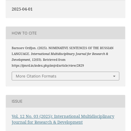
2025-04-01
HOW TO CITE
Barnoev Orifjon. (2025). NOMINATIVE SENTENCES OF THE RUSSIAN
LANGUAGE.
International Multidisciplinary Journal for Research &
Development
,
12
(03). Retrieved from
https://ijmrd.in/index.php/imjrd/article/view/2829
More Citation Formats
ISSUE
Vol. 12 No. 03 (2025): International Multidisciplinary
Journal for Research & Development