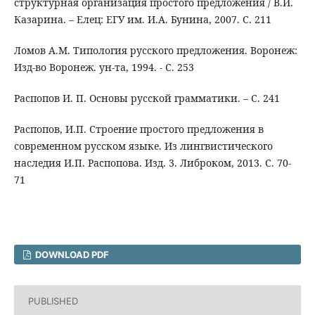
структурная организация простого предложения / В.И.
Казарина. – Елец: ЕГУ им. И.А. Бунина, 2007. С. 211
Ломов А.М. Типология русского предложения. Воронеж:
Изд-во Воронеж. ун-та, 1994. - С. 253
Распопов И. П. Основы русской грамматики. – С. 241
Распопов, И.П. Строение простого предложения в
современном русском языке. Из лингвистического
наследия И.П. Распопова. Изд. 3. Либроком, 2013. С. 70-
71
DOWNLOAD PDF
PUBLISHED