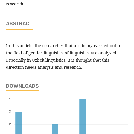
research.
ABSTRACT
In this article, the researches that are being carried out in
the field of gender linguistics of linguistics are analyzed.
Especially in Uzbek linguistics, it is thought that this
direction needs analysis and research.
DOWNLOADS