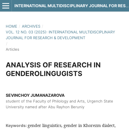
INTERNATIONAL MULTIDISCIPLINARY JOURNAL FOR RESEARCH & DEVELOPMENT
HOME
/
ARCHIVES
/
VOL. 12 NO. 03 (2025): INTERNATIONAL MULTIDISCIPLINARY
JOURNAL FOR RESEARCH & DEVELOPMENT
/
Articles
ANALYSIS OF RESEARCH IN
GENDEROLINGUGISTS
SEVINCHOY JUMANAZAROVA
student of the Faculty of Philology and Arts, Urgench State
University named after Abu Rayhon Beruniy
gender linguistics, gender in Khorezm dialect,
Keywords: