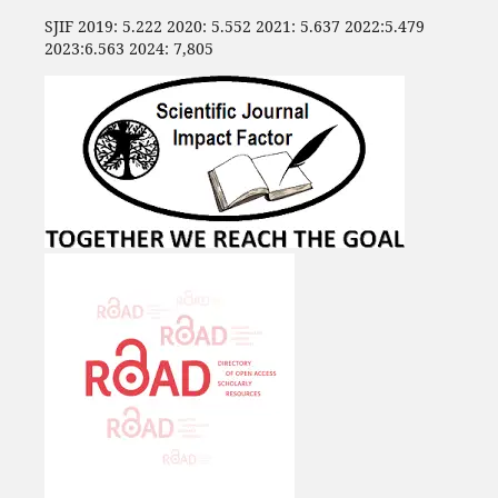
SJIF 2019: 5.222 2020: 5.552 2021: 5.637 2022:5.479
2023:6.563 2024: 7,805