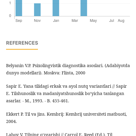
REFERENCES
Belyanin V.P. Psixolingvistik diagnostika asoslari. (Adabiyotda
dunyo modellari). Moskva: Flinta, 2000
Sapir E. Yana tilidagi erkak va ayol nutq variantlari // Sapir
E. Tilshunoslik va madaniyatshunoslik bo‘yicha tanlangan
asarlar. - M., 1993. - B. 455-461.
Ekkert P. Til va jins. Kembrij: Kembrij universiteti matbuoti,
2004.
Labov V. Tilning o‘zgarishi // Carrol E. Reed (Ed.). Til