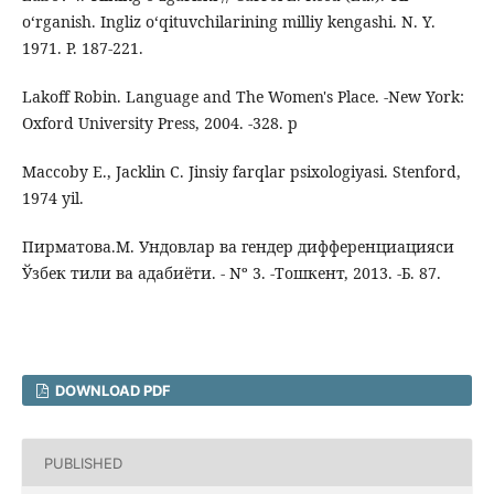
o‘rganish. Ingliz o‘qituvchilarining milliy kengashi. N. Y.
1971. P. 187-221.
Lakoff Robin. Language and The Women's Place. -New York:
Oxford University Press, 2004. -328. p
Maccoby E., Jacklin C. Jinsiy farqlar psixologiyasi. Stenford,
1974 yil.
Пирматова.М. Ундовлар ва гендер дифференциацияси
Ўзбек тили ва адабиёти. - Nº 3. -Тошкент, 2013. -Б. 87.
DOWNLOAD PDF
PUBLISHED