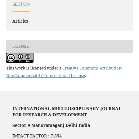
SECTION
Articles
LICENSE
This work is licensed under a
Creative Commons Attribution-
NonCommercial 4.0 International License
.
INTERNATIONAL MULTIDISCIPLINARY JOURNAL
FOR RESEARCH & DEVELOPMENT
Sector 9 Manoramaganj Delhi India
IMPACT FACTOR : 7.854