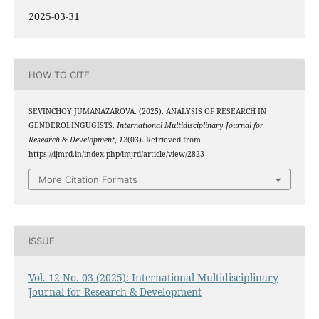
2025-03-31
HOW TO CITE
SEVINCHOY JUMANAZAROVA. (2025). ANALYSIS OF RESEARCH IN
GENDEROLINGUGISTS.
International Multidisciplinary Journal for
Research & Development
,
12
(03). Retrieved from
https://ijmrd.in/index.php/imjrd/article/view/2823
More Citation Formats
ISSUE
Vol. 12 No. 03 (2025): International Multidisciplinary
Journal for Research & Development