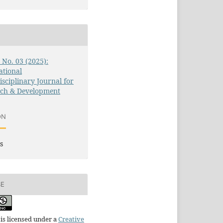
2 No. 03 (2025):
ational
isciplinary Journal for
rch & Development
ON
s
SE
is licensed under a
Creative