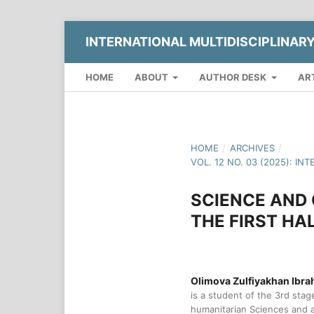
INTERNATIONAL MULTIDISCIPLINAR
HOME
ABOUT
AUTHOR DESK
AR
HOME
/
ARCHIVES
/
VOL. 12 NO. 03 (2025): 
SCIENCE AND 
THE FIRST HA
Olimova Zulfiyakhan Ibrah
is a student of the 3rd stage
humanitarian Sciences and a