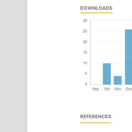
DOWNLOADS
REFERENCES