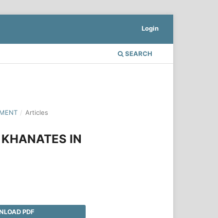
Login
SEARCH
PMENT
/
Articles
 KHANATES IN
LOAD PDF