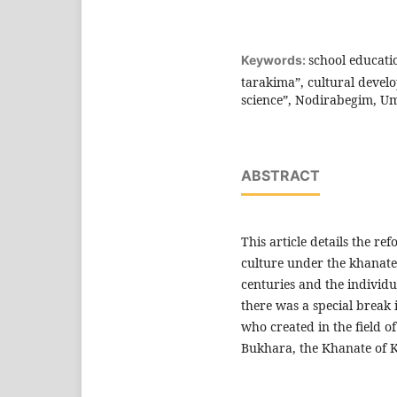
school educati
Keywords:
tarakima”, cultural deve
science”, Nodirabegim, Um
ABSTRACT
This article details the re
culture under the khanates 
centuries and the individ
there was a special break i
who created in the field of
Bukhara, the Khanate of 