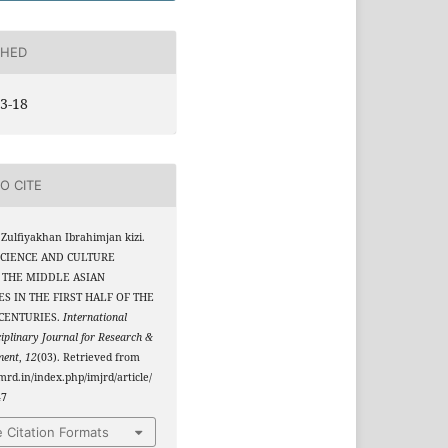
SHED
3-18
O CITE
Zulfiyakhan Ibrahimjan kizi.
 SCIENCE AND CULTURE
 THE MIDDLE ASIAN
S IN THE FIRST HALF OF THE
 CENTURIES.
International
ciplinary Journal for Research &
ment
,
12
(03). Retrieved from
jmrd.in/index.php/imjrd/article/
47
 Citation Formats