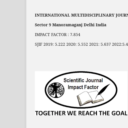
INTERNATIONAL MULTIDISCIPLINARY JOUR
Sector 9 Manoramaganj Delhi India
IMPACT FACTOR : 7.854
SJIF 2019: 5.222 2020: 5.552 2021: 5.637 2022:5.