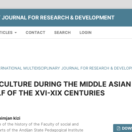
Y JOURNAL FOR RESEARCH & DEVELOPMENT
TICLES
CONTACT
SEARCH
LOGIN
INTERNATIONAL MULTIDISCIPLINARY JOURNAL FOR RESEARCH & DEVELO
CULTURE DURING THE MIDDLE ASIAN
LF OF THE XVI-XIX CENTURIES
imjan kizi
 of the history of the Faculty of social and
DOWN
rts of the Andijan State Pedagogical Institute