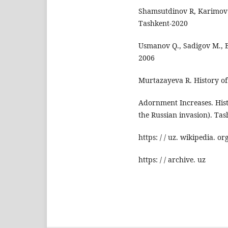
Shamsutdinov R, Karimov S
Tashkent-2020
Usmanov Q., Sadigov M., B
2006
Murtazayeva R. History of
Adornment Increases. Hist
the Russian invasion). Tas
https: / / uz. wikipedia. or
https: / / archive. uz