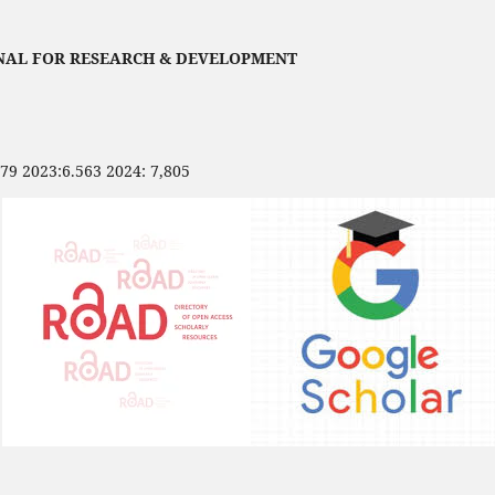
NAL FOR RESEARCH & DEVELOPMENT
479 2023:6.563 2024: 7,805