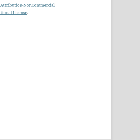
Attribution-NonCommercial
ational License
.