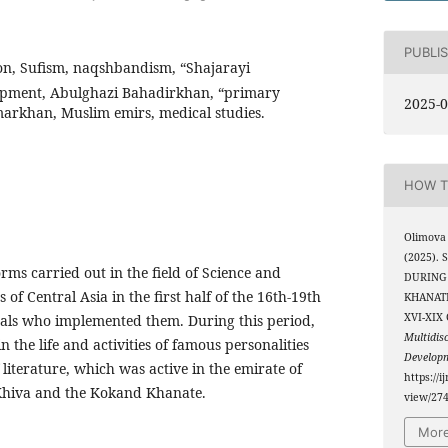
PUBLI
on, Sufism, naqshbandism, “Shajarayi
lopment, Abulghazi Bahadirkhan, “primary
2025-0
arkhan, Muslim emirs, medical studies.
HOW T
Olimova 
(2025).
forms carried out in the field of Science and
DURING
of Central Asia in the first half of the 16th-19th
KHANATE
XVI-XIX
uals who implemented them. During this period,
Multidis
n the life and activities of famous personalities
Develop
 literature, which was active in the emirate of
https://i
Khiva and the Kokand Khanate.
view/27
More