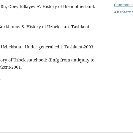
Commons 
h, Obeydullayev A'. History of the motherland.
4.0 Intern
urkhanov S. History of Uzbekistan. Tashkent-
 Uzbekistan. Under general edit. Tashkent-2003.
ory of Uzbek statehood: (Enfg from antiquity to
hkent-2001.
g