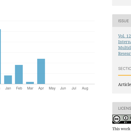
ISSUE
Vol. 1
Intern
Multid
Resea
SECTI
Article
LICEN
This work 