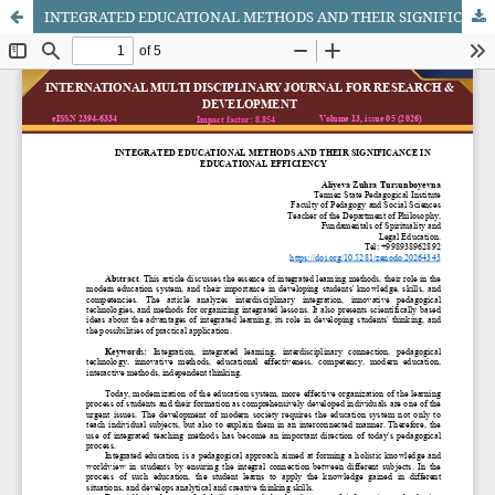
INTEGRATED EDUCATIONAL METHODS AND THEIR SIGNIFICANCE IN EDUCATIONAL EFFICIENCY