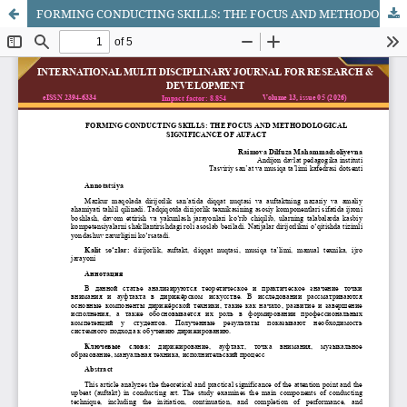
FORMING CONDUCTING SKILLS: THE FOCUS AND METHODOLOGICAL SIGNIFICANCE OF AUFACT