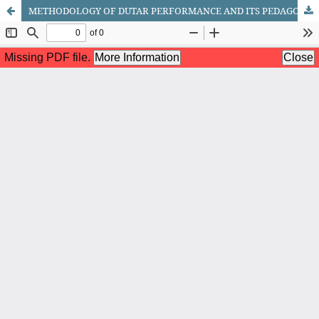
METHODOLOGY OF DUTAR PERFORMANCE AND ITS PEDAGOGICAL FOUNDATIONS