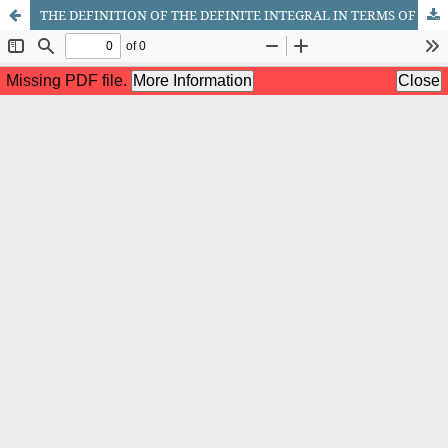
THE DEFINITION OF THE DEFINITE INTEGRAL IN TERMS OF DARBOUX SUMS AND THE CONDITIONS FOR INTEGRABILITY