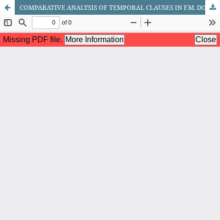
COMPARATIVE ANALYSIS OF TEMPORAL CLAUSES IN F.M. DOSTOEVSKY’S NOVEL CRIME AND PUNISHMENT AND ITS UZBEK TRANSLATION