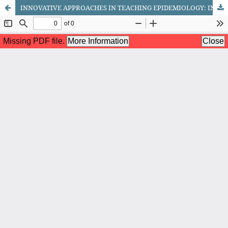
INNOVATIVE APPROACHES IN TEACHING EPIDEMIOLOGY: INTEGRATING TECHNOLOGY, SIMULATION, AND ACTIVE LEARNING STRATEGIES