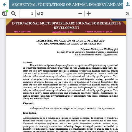
ARCHETYPAL FOUNDATIONS OF ANIMAL IMAGERY AND ANTHROPOMORPHISM AS A LINGUISTIC STRATEGY