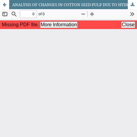
ANALYSIS OF CHANGES IN COTTON SEED PULP DUE TO HYDROTHERMAL TREATMENT