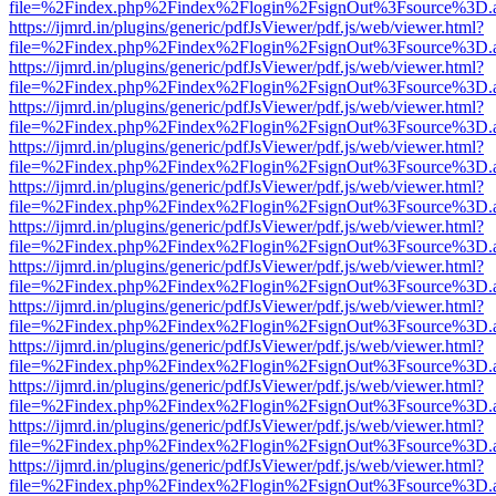
file=%2Findex.php%2Findex%2Flogin%2FsignOut%3Fsource%3D.ame
https://ijmrd.in/plugins/generic/pdfJsViewer/pdf.js/web/viewer.html?
file=%2Findex.php%2Findex%2Flogin%2FsignOut%3Fsource%3D.ame
https://ijmrd.in/plugins/generic/pdfJsViewer/pdf.js/web/viewer.html?
file=%2Findex.php%2Findex%2Flogin%2FsignOut%3Fsource%3D.ame
https://ijmrd.in/plugins/generic/pdfJsViewer/pdf.js/web/viewer.html?
file=%2Findex.php%2Findex%2Flogin%2FsignOut%3Fsource%3D.ame
https://ijmrd.in/plugins/generic/pdfJsViewer/pdf.js/web/viewer.html?
file=%2Findex.php%2Findex%2Flogin%2FsignOut%3Fsource%3D.ame
https://ijmrd.in/plugins/generic/pdfJsViewer/pdf.js/web/viewer.html?
file=%2Findex.php%2Findex%2Flogin%2FsignOut%3Fsource%3D.ame
https://ijmrd.in/plugins/generic/pdfJsViewer/pdf.js/web/viewer.html?
file=%2Findex.php%2Findex%2Flogin%2FsignOut%3Fsource%3D.ame
https://ijmrd.in/plugins/generic/pdfJsViewer/pdf.js/web/viewer.html?
file=%2Findex.php%2Findex%2Flogin%2FsignOut%3Fsource%3D.ame
https://ijmrd.in/plugins/generic/pdfJsViewer/pdf.js/web/viewer.html?
file=%2Findex.php%2Findex%2Flogin%2FsignOut%3Fsource%3D.ame
https://ijmrd.in/plugins/generic/pdfJsViewer/pdf.js/web/viewer.html?
file=%2Findex.php%2Findex%2Flogin%2FsignOut%3Fsource%3D.ame
https://ijmrd.in/plugins/generic/pdfJsViewer/pdf.js/web/viewer.html?
file=%2Findex.php%2Findex%2Flogin%2FsignOut%3Fsource%3D.ame
https://ijmrd.in/plugins/generic/pdfJsViewer/pdf.js/web/viewer.html?
file=%2Findex.php%2Findex%2Flogin%2FsignOut%3Fsource%3D.ame
https://ijmrd.in/plugins/generic/pdfJsViewer/pdf.js/web/viewer.html?
file=%2Findex.php%2Findex%2Flogin%2FsignOut%3Fsource%3D.ame