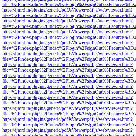
file=%2Findex.php%2Findex%2Flogin%2FsignOut%3Fsource%3D.ame
https://ijmrd.in/plugins/generic/pdfJsViewer/pdf.js/web/viewer.html?
file=%2Findex.php%2Findex%2Flogin%2FsignOut%3Fsource%3D.ame
https://ijmrd.in/plugins/generic/pdfJsViewer/pdf.js/web/viewer.html?
file=%2Findex.php%2Findex%2Flogin%2FsignOut%3Fsource%3D.ame
https://ijmrd.in/plugins/generic/pdfJsViewer/pdf.js/web/viewer.html?
file=%2Findex.php%2Findex%2Flogin%2FsignOut%3Fsource%3D.ame
https://ijmrd.in/plugins/generic/pdfJsViewer/pdf.js/web/viewer.html?
file=%2Findex.php%2Findex%2Flogin%2FsignOut%3Fsource%3D.ame
https://ijmrd.in/plugins/generic/pdfJsViewer/pdf.js/web/viewer.html?
file=%2Findex.php%2Findex%2Flogin%2FsignOut%3Fsource%3D.ame
https://ijmrd.in/plugins/generic/pdfJsViewer/pdf.js/web/viewer.html?
file=%2Findex.php%2Findex%2Flogin%2FsignOut%3Fsource%3D.ame
https://ijmrd.in/plugins/generic/pdfJsViewer/pdf.js/web/viewer.html?
file=%2Findex.php%2Findex%2Flogin%2FsignOut%3Fsource%3D.ame
https://ijmrd.in/plugins/generic/pdfJsViewer/pdf.js/web/viewer.html?
file=%2Findex.php%2Findex%2Flogin%2FsignOut%3Fsource%3D.ame
https://ijmrd.in/plugins/generic/pdfJsViewer/pdf.js/web/viewer.html?
file=%2Findex.php%2Findex%2Flogin%2FsignOut%3Fsource%3D.ame
https://ijmrd.in/plugins/generic/pdfJsViewer/pdf.js/web/viewer.html?
file=%2Findex.php%2Findex%2Flogin%2FsignOut%3Fsource%3D.ame
https://ijmrd.in/plugins/generic/pdfJsViewer/pdf.js/web/viewer.html?
file=%2Findex.php%2Findex%2Flogin%2FsignOut%3Fsource%3D.ame
https://ijmrd.in/plugins/generic/pdfJsViewer/pdf.js/web/viewer.html?
file=%2Findex.php%2Findex%2Flogin%2FsignOut%3Fsource%3D.ame