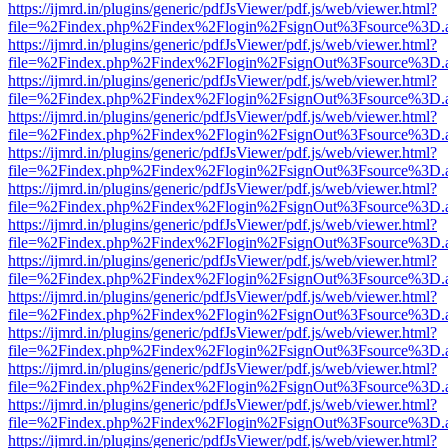
https://ijmrd.in/plugins/generic/pdfJsViewer/pdf.js/web/viewer.html?
file=%2Findex.php%2Findex%2Flogin%2FsignOut%3Fsource%3D.ame
https://ijmrd.in/plugins/generic/pdfJsViewer/pdf.js/web/viewer.html?
file=%2Findex.php%2Findex%2Flogin%2FsignOut%3Fsource%3D.ame
https://ijmrd.in/plugins/generic/pdfJsViewer/pdf.js/web/viewer.html?
file=%2Findex.php%2Findex%2Flogin%2FsignOut%3Fsource%3D.ame
https://ijmrd.in/plugins/generic/pdfJsViewer/pdf.js/web/viewer.html?
file=%2Findex.php%2Findex%2Flogin%2FsignOut%3Fsource%3D.ame
https://ijmrd.in/plugins/generic/pdfJsViewer/pdf.js/web/viewer.html?
file=%2Findex.php%2Findex%2Flogin%2FsignOut%3Fsource%3D.ame
https://ijmrd.in/plugins/generic/pdfJsViewer/pdf.js/web/viewer.html?
file=%2Findex.php%2Findex%2Flogin%2FsignOut%3Fsource%3D.ame
https://ijmrd.in/plugins/generic/pdfJsViewer/pdf.js/web/viewer.html?
file=%2Findex.php%2Findex%2Flogin%2FsignOut%3Fsource%3D.ame
https://ijmrd.in/plugins/generic/pdfJsViewer/pdf.js/web/viewer.html?
file=%2Findex.php%2Findex%2Flogin%2FsignOut%3Fsource%3D.ame
https://ijmrd.in/plugins/generic/pdfJsViewer/pdf.js/web/viewer.html?
file=%2Findex.php%2Findex%2Flogin%2FsignOut%3Fsource%3D.ame
https://ijmrd.in/plugins/generic/pdfJsViewer/pdf.js/web/viewer.html?
file=%2Findex.php%2Findex%2Flogin%2FsignOut%3Fsource%3D.ame
https://ijmrd.in/plugins/generic/pdfJsViewer/pdf.js/web/viewer.html?
file=%2Findex.php%2Findex%2Flogin%2FsignOut%3Fsource%3D.ame
https://ijmrd.in/plugins/generic/pdfJsViewer/pdf.js/web/viewer.html?
file=%2Findex.php%2Findex%2Flogin%2FsignOut%3Fsource%3D.ame
https://ijmrd.in/plugins/generic/pdfJsViewer/pdf.js/web/viewer.html?