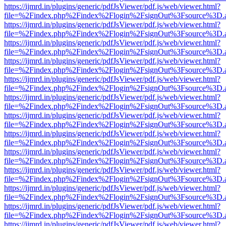
https://ijmrd.in/plugins/generic/pdfJsViewer/pdf.js/web/viewer.html?
file=%2Findex.php%2Findex%2Flogin%2FsignOut%3Fsource%3D.ame
https://ijmrd.in/plugins/generic/pdfJsViewer/pdf.js/web/viewer.html?
file=%2Findex.php%2Findex%2Flogin%2FsignOut%3Fsource%3D.ame
https://ijmrd.in/plugins/generic/pdfJsViewer/pdf.js/web/viewer.html?
file=%2Findex.php%2Findex%2Flogin%2FsignOut%3Fsource%3D.ame
https://ijmrd.in/plugins/generic/pdfJsViewer/pdf.js/web/viewer.html?
file=%2Findex.php%2Findex%2Flogin%2FsignOut%3Fsource%3D.ame
https://ijmrd.in/plugins/generic/pdfJsViewer/pdf.js/web/viewer.html?
file=%2Findex.php%2Findex%2Flogin%2FsignOut%3Fsource%3D.ame
https://ijmrd.in/plugins/generic/pdfJsViewer/pdf.js/web/viewer.html?
file=%2Findex.php%2Findex%2Flogin%2FsignOut%3Fsource%3D.ame
https://ijmrd.in/plugins/generic/pdfJsViewer/pdf.js/web/viewer.html?
file=%2Findex.php%2Findex%2Flogin%2FsignOut%3Fsource%3D.ame
https://ijmrd.in/plugins/generic/pdfJsViewer/pdf.js/web/viewer.html?
file=%2Findex.php%2Findex%2Flogin%2FsignOut%3Fsource%3D.ame
https://ijmrd.in/plugins/generic/pdfJsViewer/pdf.js/web/viewer.html?
file=%2Findex.php%2Findex%2Flogin%2FsignOut%3Fsource%3D.ame
https://ijmrd.in/plugins/generic/pdfJsViewer/pdf.js/web/viewer.html?
file=%2Findex.php%2Findex%2Flogin%2FsignOut%3Fsource%3D.ame
https://ijmrd.in/plugins/generic/pdfJsViewer/pdf.js/web/viewer.html?
file=%2Findex.php%2Findex%2Flogin%2FsignOut%3Fsource%3D.ame
https://ijmrd.in/plugins/generic/pdfJsViewer/pdf.js/web/viewer.html?
file=%2Findex.php%2Findex%2Flogin%2FsignOut%3Fsource%3D.ame
https://ijmrd.in/plugins/generic/pdfJsViewer/pdf.js/web/viewer.html?