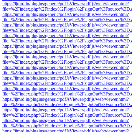
https://ijmrd.in/plugins/generic/pdfJsViewer/pdf.js/web/viewer.html?
file=%2Findex.php%2Findex%2Flogin%2FsignOut%3Fsource%3D.ame
https://ijmrd.in/plugins/generic/pdfJsViewer/pdf.js/web/viewer.html?
file=%2Findex.php%2Findex%2Flogin%2FsignOut%3Fsource%3D.ame
https://ijmrd.in/plugins/generic/pdfJsViewer/pdf.js/web/viewer.html?
file=%2Findex.php%2Findex%2Flogin%2FsignOut%3Fsource%3D.ame
https://ijmrd.in/plugins/generic/pdfJsViewer/pdf.js/web/viewer.html?
file=%2Findex.php%2Findex%2Flogin%2FsignOut%3Fsource%3D.ame
https://ijmrd.in/plugins/generic/pdfJsViewer/pdf.js/web/viewer.html?
file=%2Findex.php%2Findex%2Flogin%2FsignOut%3Fsource%3D.ame
https://ijmrd.in/plugins/generic/pdfJsViewer/pdf.js/web/viewer.html?
file=%2Findex.php%2Findex%2Flogin%2FsignOut%3Fsource%3D.ame
https://ijmrd.in/plugins/generic/pdfJsViewer/pdf.js/web/viewer.html?
file=%2Findex.php%2Findex%2Flogin%2FsignOut%3Fsource%3D.ame
https://ijmrd.in/plugins/generic/pdfJsViewer/pdf.js/web/viewer.html?
file=%2Findex.php%2Findex%2Flogin%2FsignOut%3Fsource%3D.ame
https://ijmrd.in/plugins/generic/pdfJsViewer/pdf.js/web/viewer.html?
file=%2Findex.php%2Findex%2Flogin%2FsignOut%3Fsource%3D.ame
https://ijmrd.in/plugins/generic/pdfJsViewer/pdf.js/web/viewer.html?
file=%2Findex.php%2Findex%2Flogin%2FsignOut%3Fsource%3D.ame
https://ijmrd.in/plugins/generic/pdfJsViewer/pdf.js/web/viewer.html?
file=%2Findex.php%2Findex%2Flogin%2FsignOut%3Fsource%3D.ame
https://ijmrd.in/plugins/generic/pdfJsViewer/pdf.js/web/viewer.html?
file=%2Findex.php%2Findex%2Flogin%2FsignOut%3Fsource%3D.ame
https://ijmrd.in/plugins/generic/pdfJsViewer/pdf.js/web/viewer.html?