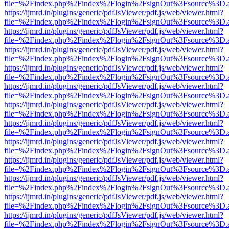
file=%2Findex.php%2Findex%2Flogin%2FsignOut%3Fsource%3D.ame
https://ijmrd.in/plugins/generic/pdfJsViewer/pdf.js/web/viewer.html?
file=%2Findex.php%2Findex%2Flogin%2FsignOut%3Fsource%3D.ame
https://ijmrd.in/plugins/generic/pdfJsViewer/pdf.js/web/viewer.html?
file=%2Findex.php%2Findex%2Flogin%2FsignOut%3Fsource%3D.ame
https://ijmrd.in/plugins/generic/pdfJsViewer/pdf.js/web/viewer.html?
file=%2Findex.php%2Findex%2Flogin%2FsignOut%3Fsource%3D.ame
https://ijmrd.in/plugins/generic/pdfJsViewer/pdf.js/web/viewer.html?
file=%2Findex.php%2Findex%2Flogin%2FsignOut%3Fsource%3D.ame
https://ijmrd.in/plugins/generic/pdfJsViewer/pdf.js/web/viewer.html?
file=%2Findex.php%2Findex%2Flogin%2FsignOut%3Fsource%3D.ame
https://ijmrd.in/plugins/generic/pdfJsViewer/pdf.js/web/viewer.html?
file=%2Findex.php%2Findex%2Flogin%2FsignOut%3Fsource%3D.ame
https://ijmrd.in/plugins/generic/pdfJsViewer/pdf.js/web/viewer.html?
file=%2Findex.php%2Findex%2Flogin%2FsignOut%3Fsource%3D.ame
https://ijmrd.in/plugins/generic/pdfJsViewer/pdf.js/web/viewer.html?
file=%2Findex.php%2Findex%2Flogin%2FsignOut%3Fsource%3D.ame
https://ijmrd.in/plugins/generic/pdfJsViewer/pdf.js/web/viewer.html?
file=%2Findex.php%2Findex%2Flogin%2FsignOut%3Fsource%3D.ame
https://ijmrd.in/plugins/generic/pdfJsViewer/pdf.js/web/viewer.html?
file=%2Findex.php%2Findex%2Flogin%2FsignOut%3Fsource%3D.ame
https://ijmrd.in/plugins/generic/pdfJsViewer/pdf.js/web/viewer.html?
file=%2Findex.php%2Findex%2Flogin%2FsignOut%3Fsource%3D.ame
https://ijmrd.in/plugins/generic/pdfJsViewer/pdf.js/web/viewer.html?
file=%2Findex.php%2Findex%2Flogin%2FsignOut%3Fsource%3D.ame