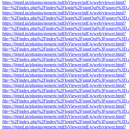
https://ijmrd.in/plugins/generic/pdfJsViewer/pdf.js/web/viewer.html?
file=%2Findex.php%2Findex%2Flogin%2FsignOut%3Fsource%3D.ame
https://ijmrd.in/plugins/generic/pdfJsViewer/pdf.js/web/viewer.html?
file=%2Findex.php%2Findex%2Flogin%2FsignOut%3Fsource%3D.ame
https://ijmrd.in/plugins/generic/pdfJsViewer/pdf.js/web/viewer.html?
file=%2Findex.php%2Findex%2Flogin%2FsignOut%3Fsource%3D.ame
https://ijmrd.in/plugins/generic/pdfJsViewer/pdf.js/web/viewer.html?
file=%2Findex.php%2Findex%2Flogin%2FsignOut%3Fsource%3D.ame
https://ijmrd.in/plugins/generic/pdfJsViewer/pdf.js/web/viewer.html?
file=%2Findex.php%2Findex%2Flogin%2FsignOut%3Fsource%3D.ame
https://ijmrd.in/plugins/generic/pdfJsViewer/pdf.js/web/viewer.html?
file=%2Findex.php%2Findex%2Flogin%2FsignOut%3Fsource%3D.ame
https://ijmrd.in/plugins/generic/pdfJsViewer/pdf.js/web/viewer.html?
file=%2Findex.php%2Findex%2Flogin%2FsignOut%3Fsource%3D.ame
https://ijmrd.in/plugins/generic/pdfJsViewer/pdf.js/web/viewer.html?
file=%2Findex.php%2Findex%2Flogin%2FsignOut%3Fsource%3D.ame
https://ijmrd.in/plugins/generic/pdfJsViewer/pdf.js/web/viewer.html?
file=%2Findex.php%2Findex%2Flogin%2FsignOut%3Fsource%3D.ame
https://ijmrd.in/plugins/generic/pdfJsViewer/pdf.js/web/viewer.html?
file=%2Findex.php%2Findex%2Flogin%2FsignOut%3Fsource%3D.ame
https://ijmrd.in/plugins/generic/pdfJsViewer/pdf.js/web/viewer.html?
file=%2Findex.php%2Findex%2Flogin%2FsignOut%3Fsource%3D.ame
https://ijmrd.in/plugins/generic/pdfJsViewer/pdf.js/web/viewer.html?
file=%2Findex.php%2Findex%2Flogin%2FsignOut%3Fsource%3D.ame
https://ijmrd.in/plugins/generic/pdfJsViewer/pdf.js/web/viewer.html?