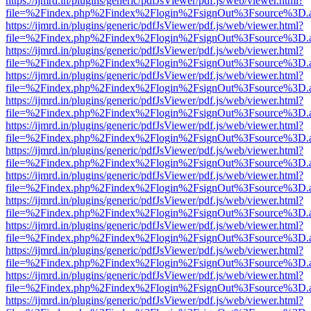
https://ijmrd.in/plugins/generic/pdfJsViewer/pdf.js/web/viewer.html?
file=%2Findex.php%2Findex%2Flogin%2FsignOut%3Fsource%3D.ame
https://ijmrd.in/plugins/generic/pdfJsViewer/pdf.js/web/viewer.html?
file=%2Findex.php%2Findex%2Flogin%2FsignOut%3Fsource%3D.ame
https://ijmrd.in/plugins/generic/pdfJsViewer/pdf.js/web/viewer.html?
file=%2Findex.php%2Findex%2Flogin%2FsignOut%3Fsource%3D.ame
https://ijmrd.in/plugins/generic/pdfJsViewer/pdf.js/web/viewer.html?
file=%2Findex.php%2Findex%2Flogin%2FsignOut%3Fsource%3D.ame
https://ijmrd.in/plugins/generic/pdfJsViewer/pdf.js/web/viewer.html?
file=%2Findex.php%2Findex%2Flogin%2FsignOut%3Fsource%3D.ame
https://ijmrd.in/plugins/generic/pdfJsViewer/pdf.js/web/viewer.html?
file=%2Findex.php%2Findex%2Flogin%2FsignOut%3Fsource%3D.ame
https://ijmrd.in/plugins/generic/pdfJsViewer/pdf.js/web/viewer.html?
file=%2Findex.php%2Findex%2Flogin%2FsignOut%3Fsource%3D.ame
https://ijmrd.in/plugins/generic/pdfJsViewer/pdf.js/web/viewer.html?
file=%2Findex.php%2Findex%2Flogin%2FsignOut%3Fsource%3D.ame
https://ijmrd.in/plugins/generic/pdfJsViewer/pdf.js/web/viewer.html?
file=%2Findex.php%2Findex%2Flogin%2FsignOut%3Fsource%3D.ame
https://ijmrd.in/plugins/generic/pdfJsViewer/pdf.js/web/viewer.html?
file=%2Findex.php%2Findex%2Flogin%2FsignOut%3Fsource%3D.ame
https://ijmrd.in/plugins/generic/pdfJsViewer/pdf.js/web/viewer.html?
file=%2Findex.php%2Findex%2Flogin%2FsignOut%3Fsource%3D.ame
https://ijmrd.in/plugins/generic/pdfJsViewer/pdf.js/web/viewer.html?
file=%2Findex.php%2Findex%2Flogin%2FsignOut%3Fsource%3D.ame
https://ijmrd.in/plugins/generic/pdfJsViewer/pdf.js/web/viewer.html?