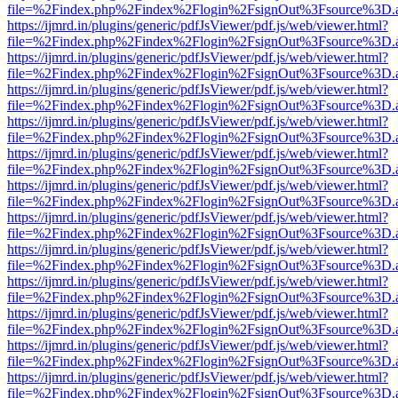
file=%2Findex.php%2Findex%2Flogin%2FsignOut%3Fsource%3D.ame
https://ijmrd.in/plugins/generic/pdfJsViewer/pdf.js/web/viewer.html?
file=%2Findex.php%2Findex%2Flogin%2FsignOut%3Fsource%3D.ame
https://ijmrd.in/plugins/generic/pdfJsViewer/pdf.js/web/viewer.html?
file=%2Findex.php%2Findex%2Flogin%2FsignOut%3Fsource%3D.ame
https://ijmrd.in/plugins/generic/pdfJsViewer/pdf.js/web/viewer.html?
file=%2Findex.php%2Findex%2Flogin%2FsignOut%3Fsource%3D.ame
https://ijmrd.in/plugins/generic/pdfJsViewer/pdf.js/web/viewer.html?
file=%2Findex.php%2Findex%2Flogin%2FsignOut%3Fsource%3D.ame
https://ijmrd.in/plugins/generic/pdfJsViewer/pdf.js/web/viewer.html?
file=%2Findex.php%2Findex%2Flogin%2FsignOut%3Fsource%3D.ame
https://ijmrd.in/plugins/generic/pdfJsViewer/pdf.js/web/viewer.html?
file=%2Findex.php%2Findex%2Flogin%2FsignOut%3Fsource%3D.ame
https://ijmrd.in/plugins/generic/pdfJsViewer/pdf.js/web/viewer.html?
file=%2Findex.php%2Findex%2Flogin%2FsignOut%3Fsource%3D.ame
https://ijmrd.in/plugins/generic/pdfJsViewer/pdf.js/web/viewer.html?
file=%2Findex.php%2Findex%2Flogin%2FsignOut%3Fsource%3D.ame
https://ijmrd.in/plugins/generic/pdfJsViewer/pdf.js/web/viewer.html?
file=%2Findex.php%2Findex%2Flogin%2FsignOut%3Fsource%3D.ame
https://ijmrd.in/plugins/generic/pdfJsViewer/pdf.js/web/viewer.html?
file=%2Findex.php%2Findex%2Flogin%2FsignOut%3Fsource%3D.ame
https://ijmrd.in/plugins/generic/pdfJsViewer/pdf.js/web/viewer.html?
file=%2Findex.php%2Findex%2Flogin%2FsignOut%3Fsource%3D.ame
https://ijmrd.in/plugins/generic/pdfJsViewer/pdf.js/web/viewer.html?
file=%2Findex.php%2Findex%2Flogin%2FsignOut%3Fsource%3D.ame