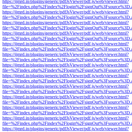
https://ijmrd.in/plugins/generic/pdfJsViewer/pdf.js/web/viewer.html?
file=%2Findex.php%2Findex%2Flogin%2FsignOut%3Fsource%3D.ame
https://ijmrd.in/plugins/generic/pdfJsViewer/pdf.js/web/viewer.html?
file=%2Findex.php%2Findex%2Flogin%2FsignOut%3Fsource%3D.ame
https://ijmrd.in/plugins/generic/pdfJsViewer/pdf.js/web/viewer.html?
file=%2Findex.php%2Findex%2Flogin%2FsignOut%3Fsource%3D.ame
https://ijmrd.in/plugins/generic/pdfJsViewer/pdf.js/web/viewer.html?
file=%2Findex.php%2Findex%2Flogin%2FsignOut%3Fsource%3D.ame
https://ijmrd.in/plugins/generic/pdfJsViewer/pdf.js/web/viewer.html?
file=%2Findex.php%2Findex%2Flogin%2FsignOut%3Fsource%3D.ame
https://ijmrd.in/plugins/generic/pdfJsViewer/pdf.js/web/viewer.html?
file=%2Findex.php%2Findex%2Flogin%2FsignOut%3Fsource%3D.ame
https://ijmrd.in/plugins/generic/pdfJsViewer/pdf.js/web/viewer.html?
file=%2Findex.php%2Findex%2Flogin%2FsignOut%3Fsource%3D.ame
https://ijmrd.in/plugins/generic/pdfJsViewer/pdf.js/web/viewer.html?
file=%2Findex.php%2Findex%2Flogin%2FsignOut%3Fsource%3D.ame
https://ijmrd.in/plugins/generic/pdfJsViewer/pdf.js/web/viewer.html?
file=%2Findex.php%2Findex%2Flogin%2FsignOut%3Fsource%3D.ame
https://ijmrd.in/plugins/generic/pdfJsViewer/pdf.js/web/viewer.html?
file=%2Findex.php%2Findex%2Flogin%2FsignOut%3Fsource%3D.ame
https://ijmrd.in/plugins/generic/pdfJsViewer/pdf.js/web/viewer.html?
file=%2Findex.php%2Findex%2Flogin%2FsignOut%3Fsource%3D.ame
https://ijmrd.in/plugins/generic/pdfJsViewer/pdf.js/web/viewer.html?
file=%2Findex.php%2Findex%2Flogin%2FsignOut%3Fsource%3D.ame
https://ijmrd.in/plugins/generic/pdfJsViewer/pdf.js/web/viewer.html?