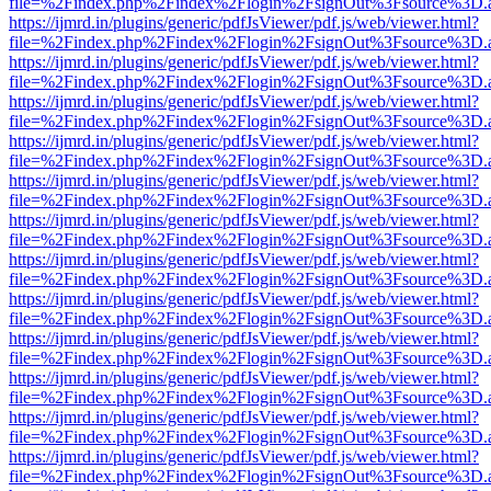
file=%2Findex.php%2Findex%2Flogin%2FsignOut%3Fsource%3D.ame
https://ijmrd.in/plugins/generic/pdfJsViewer/pdf.js/web/viewer.html?
file=%2Findex.php%2Findex%2Flogin%2FsignOut%3Fsource%3D.ame
https://ijmrd.in/plugins/generic/pdfJsViewer/pdf.js/web/viewer.html?
file=%2Findex.php%2Findex%2Flogin%2FsignOut%3Fsource%3D.ame
https://ijmrd.in/plugins/generic/pdfJsViewer/pdf.js/web/viewer.html?
file=%2Findex.php%2Findex%2Flogin%2FsignOut%3Fsource%3D.ame
https://ijmrd.in/plugins/generic/pdfJsViewer/pdf.js/web/viewer.html?
file=%2Findex.php%2Findex%2Flogin%2FsignOut%3Fsource%3D.ame
https://ijmrd.in/plugins/generic/pdfJsViewer/pdf.js/web/viewer.html?
file=%2Findex.php%2Findex%2Flogin%2FsignOut%3Fsource%3D.ame
https://ijmrd.in/plugins/generic/pdfJsViewer/pdf.js/web/viewer.html?
file=%2Findex.php%2Findex%2Flogin%2FsignOut%3Fsource%3D.ame
https://ijmrd.in/plugins/generic/pdfJsViewer/pdf.js/web/viewer.html?
file=%2Findex.php%2Findex%2Flogin%2FsignOut%3Fsource%3D.ame
https://ijmrd.in/plugins/generic/pdfJsViewer/pdf.js/web/viewer.html?
file=%2Findex.php%2Findex%2Flogin%2FsignOut%3Fsource%3D.ame
https://ijmrd.in/plugins/generic/pdfJsViewer/pdf.js/web/viewer.html?
file=%2Findex.php%2Findex%2Flogin%2FsignOut%3Fsource%3D.ame
https://ijmrd.in/plugins/generic/pdfJsViewer/pdf.js/web/viewer.html?
file=%2Findex.php%2Findex%2Flogin%2FsignOut%3Fsource%3D.ame
https://ijmrd.in/plugins/generic/pdfJsViewer/pdf.js/web/viewer.html?
file=%2Findex.php%2Findex%2Flogin%2FsignOut%3Fsource%3D.ame
https://ijmrd.in/plugins/generic/pdfJsViewer/pdf.js/web/viewer.html?
file=%2Findex.php%2Findex%2Flogin%2FsignOut%3Fsource%3D.ame