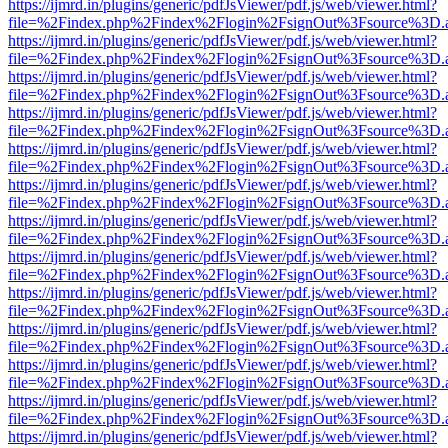
https://ijmrd.in/plugins/generic/pdfJsViewer/pdf.js/web/viewer.html?
file=%2Findex.php%2Findex%2Flogin%2FsignOut%3Fsource%3D.ame
https://ijmrd.in/plugins/generic/pdfJsViewer/pdf.js/web/viewer.html?
file=%2Findex.php%2Findex%2Flogin%2FsignOut%3Fsource%3D.ame
https://ijmrd.in/plugins/generic/pdfJsViewer/pdf.js/web/viewer.html?
file=%2Findex.php%2Findex%2Flogin%2FsignOut%3Fsource%3D.ame
https://ijmrd.in/plugins/generic/pdfJsViewer/pdf.js/web/viewer.html?
file=%2Findex.php%2Findex%2Flogin%2FsignOut%3Fsource%3D.ame
https://ijmrd.in/plugins/generic/pdfJsViewer/pdf.js/web/viewer.html?
file=%2Findex.php%2Findex%2Flogin%2FsignOut%3Fsource%3D.ame
https://ijmrd.in/plugins/generic/pdfJsViewer/pdf.js/web/viewer.html?
file=%2Findex.php%2Findex%2Flogin%2FsignOut%3Fsource%3D.ame
https://ijmrd.in/plugins/generic/pdfJsViewer/pdf.js/web/viewer.html?
file=%2Findex.php%2Findex%2Flogin%2FsignOut%3Fsource%3D.ame
https://ijmrd.in/plugins/generic/pdfJsViewer/pdf.js/web/viewer.html?
file=%2Findex.php%2Findex%2Flogin%2FsignOut%3Fsource%3D.ame
https://ijmrd.in/plugins/generic/pdfJsViewer/pdf.js/web/viewer.html?
file=%2Findex.php%2Findex%2Flogin%2FsignOut%3Fsource%3D.ame
https://ijmrd.in/plugins/generic/pdfJsViewer/pdf.js/web/viewer.html?
file=%2Findex.php%2Findex%2Flogin%2FsignOut%3Fsource%3D.ame
https://ijmrd.in/plugins/generic/pdfJsViewer/pdf.js/web/viewer.html?
file=%2Findex.php%2Findex%2Flogin%2FsignOut%3Fsource%3D.ame
https://ijmrd.in/plugins/generic/pdfJsViewer/pdf.js/web/viewer.html?
file=%2Findex.php%2Findex%2Flogin%2FsignOut%3Fsource%3D.ame
https://ijmrd.in/plugins/generic/pdfJsViewer/pdf.js/web/viewer.html?