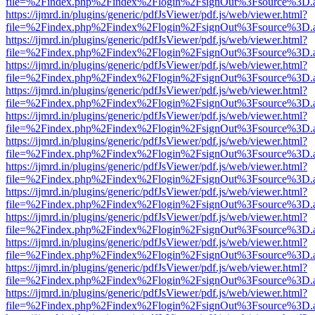
file=%2Findex.php%2Findex%2Flogin%2FsignOut%3Fsource%3D.ame
https://ijmrd.in/plugins/generic/pdfJsViewer/pdf.js/web/viewer.html?
file=%2Findex.php%2Findex%2Flogin%2FsignOut%3Fsource%3D.ame
https://ijmrd.in/plugins/generic/pdfJsViewer/pdf.js/web/viewer.html?
file=%2Findex.php%2Findex%2Flogin%2FsignOut%3Fsource%3D.ame
https://ijmrd.in/plugins/generic/pdfJsViewer/pdf.js/web/viewer.html?
file=%2Findex.php%2Findex%2Flogin%2FsignOut%3Fsource%3D.ame
https://ijmrd.in/plugins/generic/pdfJsViewer/pdf.js/web/viewer.html?
file=%2Findex.php%2Findex%2Flogin%2FsignOut%3Fsource%3D.ame
https://ijmrd.in/plugins/generic/pdfJsViewer/pdf.js/web/viewer.html?
file=%2Findex.php%2Findex%2Flogin%2FsignOut%3Fsource%3D.ame
https://ijmrd.in/plugins/generic/pdfJsViewer/pdf.js/web/viewer.html?
file=%2Findex.php%2Findex%2Flogin%2FsignOut%3Fsource%3D.ame
https://ijmrd.in/plugins/generic/pdfJsViewer/pdf.js/web/viewer.html?
file=%2Findex.php%2Findex%2Flogin%2FsignOut%3Fsource%3D.ame
https://ijmrd.in/plugins/generic/pdfJsViewer/pdf.js/web/viewer.html?
file=%2Findex.php%2Findex%2Flogin%2FsignOut%3Fsource%3D.ame
https://ijmrd.in/plugins/generic/pdfJsViewer/pdf.js/web/viewer.html?
file=%2Findex.php%2Findex%2Flogin%2FsignOut%3Fsource%3D.ame
https://ijmrd.in/plugins/generic/pdfJsViewer/pdf.js/web/viewer.html?
file=%2Findex.php%2Findex%2Flogin%2FsignOut%3Fsource%3D.ame
https://ijmrd.in/plugins/generic/pdfJsViewer/pdf.js/web/viewer.html?
file=%2Findex.php%2Findex%2Flogin%2FsignOut%3Fsource%3D.ame
https://ijmrd.in/plugins/generic/pdfJsViewer/pdf.js/web/viewer.html?
file=%2Findex.php%2Findex%2Flogin%2FsignOut%3Fsource%3D.ame