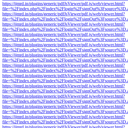
https://ijmrd.in/plugins/generic/pdfJsViewer/pdf.js/web/viewer.html?
file=%2Findex.php%2Findex%2Flogin%2FsignOut%3Fsource%3D.ame
https://ijmrd.in/plugins/generic/pdfJsViewer/pdf.js/web/viewer.html?
file=%2Findex.php%2Findex%2Flogin%2FsignOut%3Fsource%3D.ame
https://ijmrd.in/plugins/generic/pdfJsViewer/pdf.js/web/viewer.html?
file=%2Findex.php%2Findex%2Flogin%2FsignOut%3Fsource%3D.ame
https://ijmrd.in/plugins/generic/pdfJsViewer/pdf.js/web/viewer.html?
file=%2Findex.php%2Findex%2Flogin%2FsignOut%3Fsource%3D.ame
https://ijmrd.in/plugins/generic/pdfJsViewer/pdf.js/web/viewer.html?
file=%2Findex.php%2Findex%2Flogin%2FsignOut%3Fsource%3D.ame
https://ijmrd.in/plugins/generic/pdfJsViewer/pdf.js/web/viewer.html?
file=%2Findex.php%2Findex%2Flogin%2FsignOut%3Fsource%3D.ame
https://ijmrd.in/plugins/generic/pdfJsViewer/pdf.js/web/viewer.html?
file=%2Findex.php%2Findex%2Flogin%2FsignOut%3Fsource%3D.ame
https://ijmrd.in/plugins/generic/pdfJsViewer/pdf.js/web/viewer.html?
file=%2Findex.php%2Findex%2Flogin%2FsignOut%3Fsource%3D.ame
https://ijmrd.in/plugins/generic/pdfJsViewer/pdf.js/web/viewer.html?
file=%2Findex.php%2Findex%2Flogin%2FsignOut%3Fsource%3D.ame
https://ijmrd.in/plugins/generic/pdfJsViewer/pdf.js/web/viewer.html?
file=%2Findex.php%2Findex%2Flogin%2FsignOut%3Fsource%3D.ame
https://ijmrd.in/plugins/generic/pdfJsViewer/pdf.js/web/viewer.html?
file=%2Findex.php%2Findex%2Flogin%2FsignOut%3Fsource%3D.ame
https://ijmrd.in/plugins/generic/pdfJsViewer/pdf.js/web/viewer.html?
file=%2Findex.php%2Findex%2Flogin%2FsignOut%3Fsource%3D.ame
https://ijmrd.in/plugins/generic/pdfJsViewer/pdf.js/web/viewer.html?