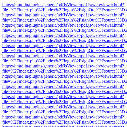
https://ijmrd.in/plugins/generic/pdfJsViewer/pdf.js/web/viewer.html?
file=%2Findex.php%2Findex%2Flogin%2FsignOut%3Fsource%3D.ame
https://ijmrd.in/plugins/generic/pdfJsViewer/pdf.js/web/viewer.html?
file=%2Findex.php%2Findex%2Flogin%2FsignOut%3Fsource%3D.ame
https://ijmrd.in/plugins/generic/pdfJsViewer/pdf.js/web/viewer.html?
file=%2Findex.php%2Findex%2Flogin%2FsignOut%3Fsource%3D.ame
https://ijmrd.in/plugins/generic/pdfJsViewer/pdf.js/web/viewer.html?
file=%2Findex.php%2Findex%2Flogin%2FsignOut%3Fsource%3D.ame
https://ijmrd.in/plugins/generic/pdfJsViewer/pdf.js/web/viewer.html?
file=%2Findex.php%2Findex%2Flogin%2FsignOut%3Fsource%3D.ame
https://ijmrd.in/plugins/generic/pdfJsViewer/pdf.js/web/viewer.html?
file=%2Findex.php%2Findex%2Flogin%2FsignOut%3Fsource%3D.ame
https://ijmrd.in/plugins/generic/pdfJsViewer/pdf.js/web/viewer.html?
file=%2Findex.php%2Findex%2Flogin%2FsignOut%3Fsource%3D.ame
https://ijmrd.in/plugins/generic/pdfJsViewer/pdf.js/web/viewer.html?
file=%2Findex.php%2Findex%2Flogin%2FsignOut%3Fsource%3D.ame
https://ijmrd.in/plugins/generic/pdfJsViewer/pdf.js/web/viewer.html?
file=%2Findex.php%2Findex%2Flogin%2FsignOut%3Fsource%3D.ame
https://ijmrd.in/plugins/generic/pdfJsViewer/pdf.js/web/viewer.html?
file=%2Findex.php%2Findex%2Flogin%2FsignOut%3Fsource%3D.ame
https://ijmrd.in/plugins/generic/pdfJsViewer/pdf.js/web/viewer.html?
file=%2Findex.php%2Findex%2Flogin%2FsignOut%3Fsource%3D.ame
https://ijmrd.in/plugins/generic/pdfJsViewer/pdf.js/web/viewer.html?
file=%2Findex.php%2Findex%2Flogin%2FsignOut%3Fsource%3D.ame