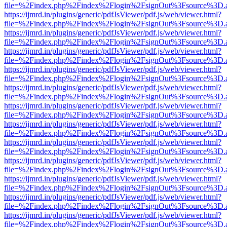
file=%2Findex.php%2Findex%2Flogin%2FsignOut%3Fsource%3D.ame
https://ijmrd.in/plugins/generic/pdfJsViewer/pdf.js/web/viewer.html?
file=%2Findex.php%2Findex%2Flogin%2FsignOut%3Fsource%3D.ame
https://ijmrd.in/plugins/generic/pdfJsViewer/pdf.js/web/viewer.html?
file=%2Findex.php%2Findex%2Flogin%2FsignOut%3Fsource%3D.ame
https://ijmrd.in/plugins/generic/pdfJsViewer/pdf.js/web/viewer.html?
file=%2Findex.php%2Findex%2Flogin%2FsignOut%3Fsource%3D.ame
https://ijmrd.in/plugins/generic/pdfJsViewer/pdf.js/web/viewer.html?
file=%2Findex.php%2Findex%2Flogin%2FsignOut%3Fsource%3D.ame
https://ijmrd.in/plugins/generic/pdfJsViewer/pdf.js/web/viewer.html?
file=%2Findex.php%2Findex%2Flogin%2FsignOut%3Fsource%3D.ame
https://ijmrd.in/plugins/generic/pdfJsViewer/pdf.js/web/viewer.html?
file=%2Findex.php%2Findex%2Flogin%2FsignOut%3Fsource%3D.ame
https://ijmrd.in/plugins/generic/pdfJsViewer/pdf.js/web/viewer.html?
file=%2Findex.php%2Findex%2Flogin%2FsignOut%3Fsource%3D.ame
https://ijmrd.in/plugins/generic/pdfJsViewer/pdf.js/web/viewer.html?
file=%2Findex.php%2Findex%2Flogin%2FsignOut%3Fsource%3D.ame
https://ijmrd.in/plugins/generic/pdfJsViewer/pdf.js/web/viewer.html?
file=%2Findex.php%2Findex%2Flogin%2FsignOut%3Fsource%3D.ame
https://ijmrd.in/plugins/generic/pdfJsViewer/pdf.js/web/viewer.html?
file=%2Findex.php%2Findex%2Flogin%2FsignOut%3Fsource%3D.ame
https://ijmrd.in/plugins/generic/pdfJsViewer/pdf.js/web/viewer.html?
file=%2Findex.php%2Findex%2Flogin%2FsignOut%3Fsource%3D.ame
https://ijmrd.in/plugins/generic/pdfJsViewer/pdf.js/web/viewer.html?
file=%2Findex.php%2Findex%2Flogin%2FsignOut%3Fsource%3D.ame