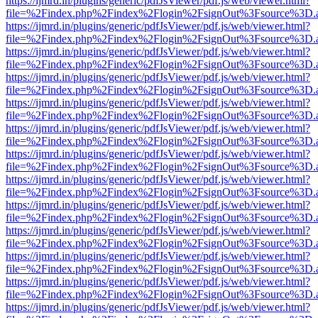
https://ijmrd.in/plugins/generic/pdfJsViewer/pdf.js/web/viewer.html?
file=%2Findex.php%2Findex%2Flogin%2FsignOut%3Fsource%3D.ame
https://ijmrd.in/plugins/generic/pdfJsViewer/pdf.js/web/viewer.html?
file=%2Findex.php%2Findex%2Flogin%2FsignOut%3Fsource%3D.ame
https://ijmrd.in/plugins/generic/pdfJsViewer/pdf.js/web/viewer.html?
file=%2Findex.php%2Findex%2Flogin%2FsignOut%3Fsource%3D.ame
https://ijmrd.in/plugins/generic/pdfJsViewer/pdf.js/web/viewer.html?
file=%2Findex.php%2Findex%2Flogin%2FsignOut%3Fsource%3D.ame
https://ijmrd.in/plugins/generic/pdfJsViewer/pdf.js/web/viewer.html?
file=%2Findex.php%2Findex%2Flogin%2FsignOut%3Fsource%3D.ame
https://ijmrd.in/plugins/generic/pdfJsViewer/pdf.js/web/viewer.html?
file=%2Findex.php%2Findex%2Flogin%2FsignOut%3Fsource%3D.ame
https://ijmrd.in/plugins/generic/pdfJsViewer/pdf.js/web/viewer.html?
file=%2Findex.php%2Findex%2Flogin%2FsignOut%3Fsource%3D.ame
https://ijmrd.in/plugins/generic/pdfJsViewer/pdf.js/web/viewer.html?
file=%2Findex.php%2Findex%2Flogin%2FsignOut%3Fsource%3D.ame
https://ijmrd.in/plugins/generic/pdfJsViewer/pdf.js/web/viewer.html?
file=%2Findex.php%2Findex%2Flogin%2FsignOut%3Fsource%3D.ame
https://ijmrd.in/plugins/generic/pdfJsViewer/pdf.js/web/viewer.html?
file=%2Findex.php%2Findex%2Flogin%2FsignOut%3Fsource%3D.ame
https://ijmrd.in/plugins/generic/pdfJsViewer/pdf.js/web/viewer.html?
file=%2Findex.php%2Findex%2Flogin%2FsignOut%3Fsource%3D.ame
https://ijmrd.in/plugins/generic/pdfJsViewer/pdf.js/web/viewer.html?
file=%2Findex.php%2Findex%2Flogin%2FsignOut%3Fsource%3D.ame
https://ijmrd.in/plugins/generic/pdfJsViewer/pdf.js/web/viewer.html?