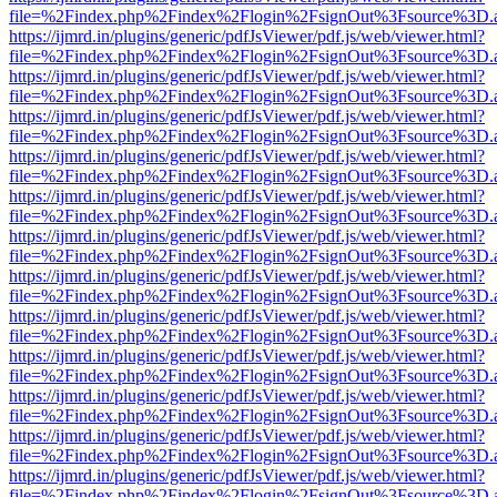
file=%2Findex.php%2Findex%2Flogin%2FsignOut%3Fsource%3D.ame
https://ijmrd.in/plugins/generic/pdfJsViewer/pdf.js/web/viewer.html?
file=%2Findex.php%2Findex%2Flogin%2FsignOut%3Fsource%3D.ame
https://ijmrd.in/plugins/generic/pdfJsViewer/pdf.js/web/viewer.html?
file=%2Findex.php%2Findex%2Flogin%2FsignOut%3Fsource%3D.ame
https://ijmrd.in/plugins/generic/pdfJsViewer/pdf.js/web/viewer.html?
file=%2Findex.php%2Findex%2Flogin%2FsignOut%3Fsource%3D.ame
https://ijmrd.in/plugins/generic/pdfJsViewer/pdf.js/web/viewer.html?
file=%2Findex.php%2Findex%2Flogin%2FsignOut%3Fsource%3D.ame
https://ijmrd.in/plugins/generic/pdfJsViewer/pdf.js/web/viewer.html?
file=%2Findex.php%2Findex%2Flogin%2FsignOut%3Fsource%3D.ame
https://ijmrd.in/plugins/generic/pdfJsViewer/pdf.js/web/viewer.html?
file=%2Findex.php%2Findex%2Flogin%2FsignOut%3Fsource%3D.ame
https://ijmrd.in/plugins/generic/pdfJsViewer/pdf.js/web/viewer.html?
file=%2Findex.php%2Findex%2Flogin%2FsignOut%3Fsource%3D.ame
https://ijmrd.in/plugins/generic/pdfJsViewer/pdf.js/web/viewer.html?
file=%2Findex.php%2Findex%2Flogin%2FsignOut%3Fsource%3D.ame
https://ijmrd.in/plugins/generic/pdfJsViewer/pdf.js/web/viewer.html?
file=%2Findex.php%2Findex%2Flogin%2FsignOut%3Fsource%3D.ame
https://ijmrd.in/plugins/generic/pdfJsViewer/pdf.js/web/viewer.html?
file=%2Findex.php%2Findex%2Flogin%2FsignOut%3Fsource%3D.ame
https://ijmrd.in/plugins/generic/pdfJsViewer/pdf.js/web/viewer.html?
file=%2Findex.php%2Findex%2Flogin%2FsignOut%3Fsource%3D.ame
https://ijmrd.in/plugins/generic/pdfJsViewer/pdf.js/web/viewer.html?
file=%2Findex.php%2Findex%2Flogin%2FsignOut%3Fsource%3D.ame