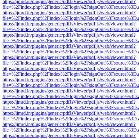
https://ijmrd.in/plugins/generic/pdfJsViewer/pdf.js/web/viewer.html?
file=%2Findex.php%2Findex%2Flogin%2FsignOut%3Fsource%3D.ame
https://ijmrd.in/plugins/generic/pdfJsViewer/pdf.js/web/viewer.html?
file=%2Findex.php%2Findex%2Flogin%2FsignOut%3Fsource%3D.ame
https://ijmrd.in/plugins/generic/pdfJsViewer/pdf.js/web/viewer.html?
file=%2Findex.php%2Findex%2Flogin%2FsignOut%3Fsource%3D.ame
https://ijmrd.in/plugins/generic/pdfJsViewer/pdf.js/web/viewer.html?
file=%2Findex.php%2Findex%2Flogin%2FsignOut%3Fsource%3D.ame
https://ijmrd.in/plugins/generic/pdfJsViewer/pdf.js/web/viewer.html?
file=%2Findex.php%2Findex%2Flogin%2FsignOut%3Fsource%3D.ame
https://ijmrd.in/plugins/generic/pdfJsViewer/pdf.js/web/viewer.html?
file=%2Findex.php%2Findex%2Flogin%2FsignOut%3Fsource%3D.ame
https://ijmrd.in/plugins/generic/pdfJsViewer/pdf.js/web/viewer.html?
file=%2Findex.php%2Findex%2Flogin%2FsignOut%3Fsource%3D.ame
https://ijmrd.in/plugins/generic/pdfJsViewer/pdf.js/web/viewer.html?
file=%2Findex.php%2Findex%2Flogin%2FsignOut%3Fsource%3D.ame
https://ijmrd.in/plugins/generic/pdfJsViewer/pdf.js/web/viewer.html?
file=%2Findex.php%2Findex%2Flogin%2FsignOut%3Fsource%3D.ame
https://ijmrd.in/plugins/generic/pdfJsViewer/pdf.js/web/viewer.html?
file=%2Findex.php%2Findex%2Flogin%2FsignOut%3Fsource%3D.ame
https://ijmrd.in/plugins/generic/pdfJsViewer/pdf.js/web/viewer.html?
file=%2Findex.php%2Findex%2Flogin%2FsignOut%3Fsource%3D.ame
https://ijmrd.in/plugins/generic/pdfJsViewer/pdf.js/web/viewer.html?
file=%2Findex.php%2Findex%2Flogin%2FsignOut%3Fsource%3D.ame
https://ijmrd.in/plugins/generic/pdfJsViewer/pdf.js/web/viewer.html?