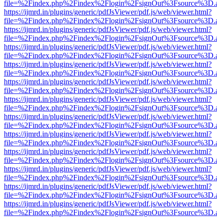
file=%2Findex.php%2Findex%2Flogin%2FsignOut%3Fsource%3D.ame
https://ijmrd.in/plugins/generic/pdfJsViewer/pdf.js/web/viewer.html?
file=%2Findex.php%2Findex%2Flogin%2FsignOut%3Fsource%3D.ame
https://ijmrd.in/plugins/generic/pdfJsViewer/pdf.js/web/viewer.html?
file=%2Findex.php%2Findex%2Flogin%2FsignOut%3Fsource%3D.ame
https://ijmrd.in/plugins/generic/pdfJsViewer/pdf.js/web/viewer.html?
file=%2Findex.php%2Findex%2Flogin%2FsignOut%3Fsource%3D.ame
https://ijmrd.in/plugins/generic/pdfJsViewer/pdf.js/web/viewer.html?
file=%2Findex.php%2Findex%2Flogin%2FsignOut%3Fsource%3D.ame
https://ijmrd.in/plugins/generic/pdfJsViewer/pdf.js/web/viewer.html?
file=%2Findex.php%2Findex%2Flogin%2FsignOut%3Fsource%3D.ame
https://ijmrd.in/plugins/generic/pdfJsViewer/pdf.js/web/viewer.html?
file=%2Findex.php%2Findex%2Flogin%2FsignOut%3Fsource%3D.ame
https://ijmrd.in/plugins/generic/pdfJsViewer/pdf.js/web/viewer.html?
file=%2Findex.php%2Findex%2Flogin%2FsignOut%3Fsource%3D.ame
https://ijmrd.in/plugins/generic/pdfJsViewer/pdf.js/web/viewer.html?
file=%2Findex.php%2Findex%2Flogin%2FsignOut%3Fsource%3D.ame
https://ijmrd.in/plugins/generic/pdfJsViewer/pdf.js/web/viewer.html?
file=%2Findex.php%2Findex%2Flogin%2FsignOut%3Fsource%3D.ame
https://ijmrd.in/plugins/generic/pdfJsViewer/pdf.js/web/viewer.html?
file=%2Findex.php%2Findex%2Flogin%2FsignOut%3Fsource%3D.ame
https://ijmrd.in/plugins/generic/pdfJsViewer/pdf.js/web/viewer.html?
file=%2Findex.php%2Findex%2Flogin%2FsignOut%3Fsource%3D.ame
https://ijmrd.in/plugins/generic/pdfJsViewer/pdf.js/web/viewer.html?
file=%2Findex.php%2Findex%2Flogin%2FsignOut%3Fsource%3D.ame