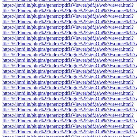
https://ijmrd.in/plugins/generic/pdfJsViewer/pdf.js/web/viewer.html?
file=%2Findex.php%2Findex%2Flogin%2FsignOut%3Fsource%3D.ame
https://ijmrd.in/plugins/generic/pdfJsViewer/pdf.js/web/viewer.html?
file=%2Findex.php%2Findex%2Flogin%2FsignOut%3Fsource%3D.ame
https://ijmrd.in/plugins/generic/pdfJsViewer/pdf.js/web/viewer.html?
file=%2Findex.php%2Findex%2Flogin%2FsignOut%3Fsource%3D.ame
https://ijmrd.in/plugins/generic/pdfJsViewer/pdf.js/web/viewer.html?
file=%2Findex.php%2Findex%2Flogin%2FsignOut%3Fsource%3D.ame
https://ijmrd.in/plugins/generic/pdfJsViewer/pdf.js/web/viewer.html?
file=%2Findex.php%2Findex%2Flogin%2FsignOut%3Fsource%3D.ame
https://ijmrd.in/plugins/generic/pdfJsViewer/pdf.js/web/viewer.html?
file=%2Findex.php%2Findex%2Flogin%2FsignOut%3Fsource%3D.ame
https://ijmrd.in/plugins/generic/pdfJsViewer/pdf.js/web/viewer.html?
file=%2Findex.php%2Findex%2Flogin%2FsignOut%3Fsource%3D.ame
https://ijmrd.in/plugins/generic/pdfJsViewer/pdf.js/web/viewer.html?
file=%2Findex.php%2Findex%2Flogin%2FsignOut%3Fsource%3D.ame
https://ijmrd.in/plugins/generic/pdfJsViewer/pdf.js/web/viewer.html?
file=%2Findex.php%2Findex%2Flogin%2FsignOut%3Fsource%3D.ame
https://ijmrd.in/plugins/generic/pdfJsViewer/pdf.js/web/viewer.html?
file=%2Findex.php%2Findex%2Flogin%2FsignOut%3Fsource%3D.ame
https://ijmrd.in/plugins/generic/pdfJsViewer/pdf.js/web/viewer.html?
file=%2Findex.php%2Findex%2Flogin%2FsignOut%3Fsource%3D.ame
https://ijmrd.in/plugins/generic/pdfJsViewer/pdf.js/web/viewer.html?
file=%2Findex.php%2Findex%2Flogin%2FsignOut%3Fsource%3D.ame