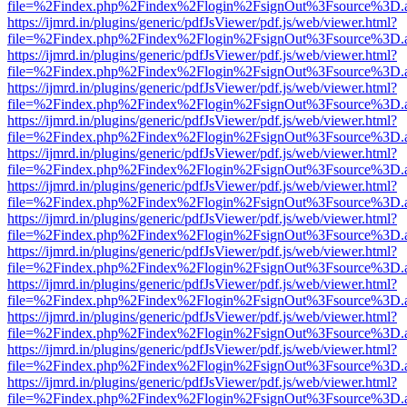
file=%2Findex.php%2Findex%2Flogin%2FsignOut%3Fsource%3D.ame
https://ijmrd.in/plugins/generic/pdfJsViewer/pdf.js/web/viewer.html?
file=%2Findex.php%2Findex%2Flogin%2FsignOut%3Fsource%3D.ame
https://ijmrd.in/plugins/generic/pdfJsViewer/pdf.js/web/viewer.html?
file=%2Findex.php%2Findex%2Flogin%2FsignOut%3Fsource%3D.ame
https://ijmrd.in/plugins/generic/pdfJsViewer/pdf.js/web/viewer.html?
file=%2Findex.php%2Findex%2Flogin%2FsignOut%3Fsource%3D.ame
https://ijmrd.in/plugins/generic/pdfJsViewer/pdf.js/web/viewer.html?
file=%2Findex.php%2Findex%2Flogin%2FsignOut%3Fsource%3D.ame
https://ijmrd.in/plugins/generic/pdfJsViewer/pdf.js/web/viewer.html?
file=%2Findex.php%2Findex%2Flogin%2FsignOut%3Fsource%3D.ame
https://ijmrd.in/plugins/generic/pdfJsViewer/pdf.js/web/viewer.html?
file=%2Findex.php%2Findex%2Flogin%2FsignOut%3Fsource%3D.ame
https://ijmrd.in/plugins/generic/pdfJsViewer/pdf.js/web/viewer.html?
file=%2Findex.php%2Findex%2Flogin%2FsignOut%3Fsource%3D.ame
https://ijmrd.in/plugins/generic/pdfJsViewer/pdf.js/web/viewer.html?
file=%2Findex.php%2Findex%2Flogin%2FsignOut%3Fsource%3D.ame
https://ijmrd.in/plugins/generic/pdfJsViewer/pdf.js/web/viewer.html?
file=%2Findex.php%2Findex%2Flogin%2FsignOut%3Fsource%3D.ame
https://ijmrd.in/plugins/generic/pdfJsViewer/pdf.js/web/viewer.html?
file=%2Findex.php%2Findex%2Flogin%2FsignOut%3Fsource%3D.ame
https://ijmrd.in/plugins/generic/pdfJsViewer/pdf.js/web/viewer.html?
file=%2Findex.php%2Findex%2Flogin%2FsignOut%3Fsource%3D.ame
https://ijmrd.in/plugins/generic/pdfJsViewer/pdf.js/web/viewer.html?
file=%2Findex.php%2Findex%2Flogin%2FsignOut%3Fsource%3D.ame