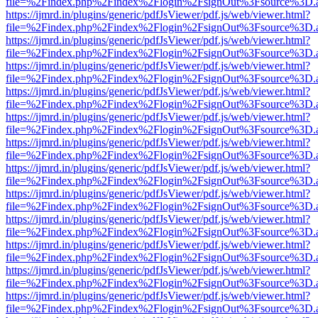
file=%2Findex.php%2Findex%2Flogin%2FsignOut%3Fsource%3D.ame
https://ijmrd.in/plugins/generic/pdfJsViewer/pdf.js/web/viewer.html?
file=%2Findex.php%2Findex%2Flogin%2FsignOut%3Fsource%3D.ame
https://ijmrd.in/plugins/generic/pdfJsViewer/pdf.js/web/viewer.html?
file=%2Findex.php%2Findex%2Flogin%2FsignOut%3Fsource%3D.ame
https://ijmrd.in/plugins/generic/pdfJsViewer/pdf.js/web/viewer.html?
file=%2Findex.php%2Findex%2Flogin%2FsignOut%3Fsource%3D.ame
https://ijmrd.in/plugins/generic/pdfJsViewer/pdf.js/web/viewer.html?
file=%2Findex.php%2Findex%2Flogin%2FsignOut%3Fsource%3D.ame
https://ijmrd.in/plugins/generic/pdfJsViewer/pdf.js/web/viewer.html?
file=%2Findex.php%2Findex%2Flogin%2FsignOut%3Fsource%3D.ame
https://ijmrd.in/plugins/generic/pdfJsViewer/pdf.js/web/viewer.html?
file=%2Findex.php%2Findex%2Flogin%2FsignOut%3Fsource%3D.ame
https://ijmrd.in/plugins/generic/pdfJsViewer/pdf.js/web/viewer.html?
file=%2Findex.php%2Findex%2Flogin%2FsignOut%3Fsource%3D.ame
https://ijmrd.in/plugins/generic/pdfJsViewer/pdf.js/web/viewer.html?
file=%2Findex.php%2Findex%2Flogin%2FsignOut%3Fsource%3D.ame
https://ijmrd.in/plugins/generic/pdfJsViewer/pdf.js/web/viewer.html?
file=%2Findex.php%2Findex%2Flogin%2FsignOut%3Fsource%3D.ame
https://ijmrd.in/plugins/generic/pdfJsViewer/pdf.js/web/viewer.html?
file=%2Findex.php%2Findex%2Flogin%2FsignOut%3Fsource%3D.ame
https://ijmrd.in/plugins/generic/pdfJsViewer/pdf.js/web/viewer.html?
file=%2Findex.php%2Findex%2Flogin%2FsignOut%3Fsource%3D.ame
https://ijmrd.in/plugins/generic/pdfJsViewer/pdf.js/web/viewer.html?
file=%2Findex.php%2Findex%2Flogin%2FsignOut%3Fsource%3D.ame