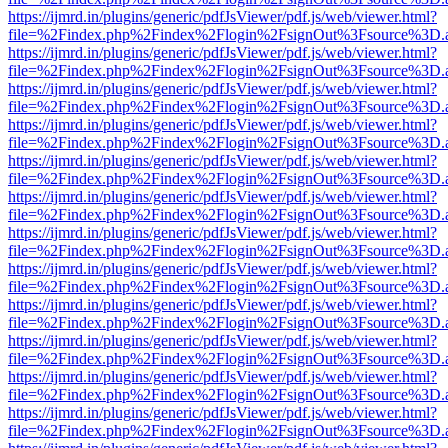
https://ijmrd.in/plugins/generic/pdfJsViewer/pdf.js/web/viewer.html?
file=%2Findex.php%2Findex%2Flogin%2FsignOut%3Fsource%3D.ame
https://ijmrd.in/plugins/generic/pdfJsViewer/pdf.js/web/viewer.html?
file=%2Findex.php%2Findex%2Flogin%2FsignOut%3Fsource%3D.ame
https://ijmrd.in/plugins/generic/pdfJsViewer/pdf.js/web/viewer.html?
file=%2Findex.php%2Findex%2Flogin%2FsignOut%3Fsource%3D.ame
https://ijmrd.in/plugins/generic/pdfJsViewer/pdf.js/web/viewer.html?
file=%2Findex.php%2Findex%2Flogin%2FsignOut%3Fsource%3D.ame
https://ijmrd.in/plugins/generic/pdfJsViewer/pdf.js/web/viewer.html?
file=%2Findex.php%2Findex%2Flogin%2FsignOut%3Fsource%3D.ame
https://ijmrd.in/plugins/generic/pdfJsViewer/pdf.js/web/viewer.html?
file=%2Findex.php%2Findex%2Flogin%2FsignOut%3Fsource%3D.ame
https://ijmrd.in/plugins/generic/pdfJsViewer/pdf.js/web/viewer.html?
file=%2Findex.php%2Findex%2Flogin%2FsignOut%3Fsource%3D.ame
https://ijmrd.in/plugins/generic/pdfJsViewer/pdf.js/web/viewer.html?
file=%2Findex.php%2Findex%2Flogin%2FsignOut%3Fsource%3D.ame
https://ijmrd.in/plugins/generic/pdfJsViewer/pdf.js/web/viewer.html?
file=%2Findex.php%2Findex%2Flogin%2FsignOut%3Fsource%3D.ame
https://ijmrd.in/plugins/generic/pdfJsViewer/pdf.js/web/viewer.html?
file=%2Findex.php%2Findex%2Flogin%2FsignOut%3Fsource%3D.ame
https://ijmrd.in/plugins/generic/pdfJsViewer/pdf.js/web/viewer.html?
file=%2Findex.php%2Findex%2Flogin%2FsignOut%3Fsource%3D.ame
https://ijmrd.in/plugins/generic/pdfJsViewer/pdf.js/web/viewer.html?
file=%2Findex.php%2Findex%2Flogin%2FsignOut%3Fsource%3D.ame