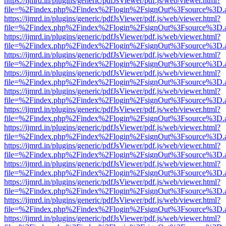
https://ijmrd.in/plugins/generic/pdfJsViewer/pdf.js/web/viewer.html?
file=%2Findex.php%2Findex%2Flogin%2FsignOut%3Fsource%3D.ame
https://ijmrd.in/plugins/generic/pdfJsViewer/pdf.js/web/viewer.html?
file=%2Findex.php%2Findex%2Flogin%2FsignOut%3Fsource%3D.ame
https://ijmrd.in/plugins/generic/pdfJsViewer/pdf.js/web/viewer.html?
file=%2Findex.php%2Findex%2Flogin%2FsignOut%3Fsource%3D.ame
https://ijmrd.in/plugins/generic/pdfJsViewer/pdf.js/web/viewer.html?
file=%2Findex.php%2Findex%2Flogin%2FsignOut%3Fsource%3D.ame
https://ijmrd.in/plugins/generic/pdfJsViewer/pdf.js/web/viewer.html?
file=%2Findex.php%2Findex%2Flogin%2FsignOut%3Fsource%3D.ame
https://ijmrd.in/plugins/generic/pdfJsViewer/pdf.js/web/viewer.html?
file=%2Findex.php%2Findex%2Flogin%2FsignOut%3Fsource%3D.ame
https://ijmrd.in/plugins/generic/pdfJsViewer/pdf.js/web/viewer.html?
file=%2Findex.php%2Findex%2Flogin%2FsignOut%3Fsource%3D.ame
https://ijmrd.in/plugins/generic/pdfJsViewer/pdf.js/web/viewer.html?
file=%2Findex.php%2Findex%2Flogin%2FsignOut%3Fsource%3D.ame
https://ijmrd.in/plugins/generic/pdfJsViewer/pdf.js/web/viewer.html?
file=%2Findex.php%2Findex%2Flogin%2FsignOut%3Fsource%3D.ame
https://ijmrd.in/plugins/generic/pdfJsViewer/pdf.js/web/viewer.html?
file=%2Findex.php%2Findex%2Flogin%2FsignOut%3Fsource%3D.ame
https://ijmrd.in/plugins/generic/pdfJsViewer/pdf.js/web/viewer.html?
file=%2Findex.php%2Findex%2Flogin%2FsignOut%3Fsource%3D.ame
https://ijmrd.in/plugins/generic/pdfJsViewer/pdf.js/web/viewer.html?
file=%2Findex.php%2Findex%2Flogin%2FsignOut%3Fsource%3D.ame
https://ijmrd.in/plugins/generic/pdfJsViewer/pdf.js/web/viewer.html?