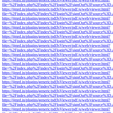
https://ijmrd.in/plugins/generic/pdfJsViewer/pdf.js/web/viewer.html?
file=%2Findex.php%2Findex%2Flogin%2FsignOut%3Fsource%3D.ame
https://ijmrd.in/plugins/generic/pdfJsViewer/pdf.js/web/viewer.html?
file=%2Findex.php%2Findex%2Flogin%2FsignOut%3Fsource%3D.ame
https://ijmrd.in/plugins/generic/pdfJsViewer/pdf.js/web/viewer.html?
file=%2Findex.php%2Findex%2Flogin%2FsignOut%3Fsource%3D.ame
https://ijmrd.in/plugins/generic/pdfJsViewer/pdf.js/web/viewer.html?
file=%2Findex.php%2Findex%2Flogin%2FsignOut%3Fsource%3D.ame
https://ijmrd.in/plugins/generic/pdfJsViewer/pdf.js/web/viewer.html?
file=%2Findex.php%2Findex%2Flogin%2FsignOut%3Fsource%3D.ame
https://ijmrd.in/plugins/generic/pdfJsViewer/pdf.js/web/viewer.html?
file=%2Findex.php%2Findex%2Flogin%2FsignOut%3Fsource%3D.ame
https://ijmrd.in/plugins/generic/pdfJsViewer/pdf.js/web/viewer.html?
file=%2Findex.php%2Findex%2Flogin%2FsignOut%3Fsource%3D.ame
https://ijmrd.in/plugins/generic/pdfJsViewer/pdf.js/web/viewer.html?
file=%2Findex.php%2Findex%2Flogin%2FsignOut%3Fsource%3D.ame
https://ijmrd.in/plugins/generic/pdfJsViewer/pdf.js/web/viewer.html?
file=%2Findex.php%2Findex%2Flogin%2FsignOut%3Fsource%3D.ame
https://ijmrd.in/plugins/generic/pdfJsViewer/pdf.js/web/viewer.html?
file=%2Findex.php%2Findex%2Flogin%2FsignOut%3Fsource%3D.ame
https://ijmrd.in/plugins/generic/pdfJsViewer/pdf.js/web/viewer.html?
file=%2Findex.php%2Findex%2Flogin%2FsignOut%3Fsource%3D.ame
https://ijmrd.in/plugins/generic/pdfJsViewer/pdf.js/web/viewer.html?
file=%2Findex.php%2Findex%2Flogin%2FsignOut%3Fsource%3D.ame
https://ijmrd.in/plugins/generic/pdfJsViewer/pdf.js/web/viewer.html?