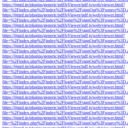
https://ijmrd.in/plugins/generic/pdfJsViewer/pdf.js/web/viewer.html?
file=%2Findex.php%2Findex%2Flogin%2FsignOut%3Fsource%3D.ame
https://ijmrd.in/plugins/generic/pdfJsViewer/pdf.js/web/viewer.html?
file=%2Findex.php%2Findex%2Flogin%2FsignOut%3Fsource%3D.ame
https://ijmrd.in/plugins/generic/pdfJsViewer/pdf.js/web/viewer.html?
file=%2Findex.php%2Findex%2Flogin%2FsignOut%3Fsource%3D.ame
https://ijmrd.in/plugins/generic/pdfJsViewer/pdf.js/web/viewer.html?
file=%2Findex.php%2Findex%2Flogin%2FsignOut%3Fsource%3D.ame
https://ijmrd.in/plugins/generic/pdfJsViewer/pdf.js/web/viewer.html?
file=%2Findex.php%2Findex%2Flogin%2FsignOut%3Fsource%3D.ame
https://ijmrd.in/plugins/generic/pdfJsViewer/pdf.js/web/viewer.html?
file=%2Findex.php%2Findex%2Flogin%2FsignOut%3Fsource%3D.ame
https://ijmrd.in/plugins/generic/pdfJsViewer/pdf.js/web/viewer.html?
file=%2Findex.php%2Findex%2Flogin%2FsignOut%3Fsource%3D.ame
https://ijmrd.in/plugins/generic/pdfJsViewer/pdf.js/web/viewer.html?
file=%2Findex.php%2Findex%2Flogin%2FsignOut%3Fsource%3D.ame
https://ijmrd.in/plugins/generic/pdfJsViewer/pdf.js/web/viewer.html?
file=%2Findex.php%2Findex%2Flogin%2FsignOut%3Fsource%3D.ame
https://ijmrd.in/plugins/generic/pdfJsViewer/pdf.js/web/viewer.html?
file=%2Findex.php%2Findex%2Flogin%2FsignOut%3Fsource%3D.ame
https://ijmrd.in/plugins/generic/pdfJsViewer/pdf.js/web/viewer.html?
file=%2Findex.php%2Findex%2Flogin%2FsignOut%3Fsource%3D.ame
https://ijmrd.in/plugins/generic/pdfJsViewer/pdf.js/web/viewer.html?
file=%2Findex.php%2Findex%2Flogin%2FsignOut%3Fsource%3D.ame