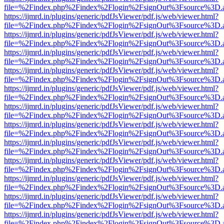
file=%2Findex.php%2Findex%2Flogin%2FsignOut%3Fsource%3D.ame
https://ijmrd.in/plugins/generic/pdfJsViewer/pdf.js/web/viewer.html?
file=%2Findex.php%2Findex%2Flogin%2FsignOut%3Fsource%3D.ame
https://ijmrd.in/plugins/generic/pdfJsViewer/pdf.js/web/viewer.html?
file=%2Findex.php%2Findex%2Flogin%2FsignOut%3Fsource%3D.ame
https://ijmrd.in/plugins/generic/pdfJsViewer/pdf.js/web/viewer.html?
file=%2Findex.php%2Findex%2Flogin%2FsignOut%3Fsource%3D.ame
https://ijmrd.in/plugins/generic/pdfJsViewer/pdf.js/web/viewer.html?
file=%2Findex.php%2Findex%2Flogin%2FsignOut%3Fsource%3D.ame
https://ijmrd.in/plugins/generic/pdfJsViewer/pdf.js/web/viewer.html?
file=%2Findex.php%2Findex%2Flogin%2FsignOut%3Fsource%3D.ame
https://ijmrd.in/plugins/generic/pdfJsViewer/pdf.js/web/viewer.html?
file=%2Findex.php%2Findex%2Flogin%2FsignOut%3Fsource%3D.ame
https://ijmrd.in/plugins/generic/pdfJsViewer/pdf.js/web/viewer.html?
file=%2Findex.php%2Findex%2Flogin%2FsignOut%3Fsource%3D.ame
https://ijmrd.in/plugins/generic/pdfJsViewer/pdf.js/web/viewer.html?
file=%2Findex.php%2Findex%2Flogin%2FsignOut%3Fsource%3D.ame
https://ijmrd.in/plugins/generic/pdfJsViewer/pdf.js/web/viewer.html?
file=%2Findex.php%2Findex%2Flogin%2FsignOut%3Fsource%3D.ame
https://ijmrd.in/plugins/generic/pdfJsViewer/pdf.js/web/viewer.html?
file=%2Findex.php%2Findex%2Flogin%2FsignOut%3Fsource%3D.ame
https://ijmrd.in/plugins/generic/pdfJsViewer/pdf.js/web/viewer.html?
file=%2Findex.php%2Findex%2Flogin%2FsignOut%3Fsource%3D.ame
https://ijmrd.in/plugins/generic/pdfJsViewer/pdf.js/web/viewer.html?
file=%2Findex.php%2Findex%2Flogin%2FsignOut%3Fsource%3D.ame