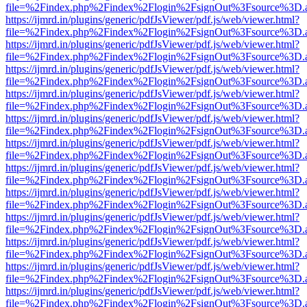
file=%2Findex.php%2Findex%2Flogin%2FsignOut%3Fsource%3D.ame
https://ijmrd.in/plugins/generic/pdfJsViewer/pdf.js/web/viewer.html?
file=%2Findex.php%2Findex%2Flogin%2FsignOut%3Fsource%3D.ame
https://ijmrd.in/plugins/generic/pdfJsViewer/pdf.js/web/viewer.html?
file=%2Findex.php%2Findex%2Flogin%2FsignOut%3Fsource%3D.ame
https://ijmrd.in/plugins/generic/pdfJsViewer/pdf.js/web/viewer.html?
file=%2Findex.php%2Findex%2Flogin%2FsignOut%3Fsource%3D.ame
https://ijmrd.in/plugins/generic/pdfJsViewer/pdf.js/web/viewer.html?
file=%2Findex.php%2Findex%2Flogin%2FsignOut%3Fsource%3D.ame
https://ijmrd.in/plugins/generic/pdfJsViewer/pdf.js/web/viewer.html?
file=%2Findex.php%2Findex%2Flogin%2FsignOut%3Fsource%3D.ame
https://ijmrd.in/plugins/generic/pdfJsViewer/pdf.js/web/viewer.html?
file=%2Findex.php%2Findex%2Flogin%2FsignOut%3Fsource%3D.ame
https://ijmrd.in/plugins/generic/pdfJsViewer/pdf.js/web/viewer.html?
file=%2Findex.php%2Findex%2Flogin%2FsignOut%3Fsource%3D.ame
https://ijmrd.in/plugins/generic/pdfJsViewer/pdf.js/web/viewer.html?
file=%2Findex.php%2Findex%2Flogin%2FsignOut%3Fsource%3D.ame
https://ijmrd.in/plugins/generic/pdfJsViewer/pdf.js/web/viewer.html?
file=%2Findex.php%2Findex%2Flogin%2FsignOut%3Fsource%3D.ame
https://ijmrd.in/plugins/generic/pdfJsViewer/pdf.js/web/viewer.html?
file=%2Findex.php%2Findex%2Flogin%2FsignOut%3Fsource%3D.ame
https://ijmrd.in/plugins/generic/pdfJsViewer/pdf.js/web/viewer.html?
file=%2Findex.php%2Findex%2Flogin%2FsignOut%3Fsource%3D.ame
https://ijmrd.in/plugins/generic/pdfJsViewer/pdf.js/web/viewer.html?
file=%2Findex.php%2Findex%2Flogin%2FsignOut%3Fsource%3D.ame