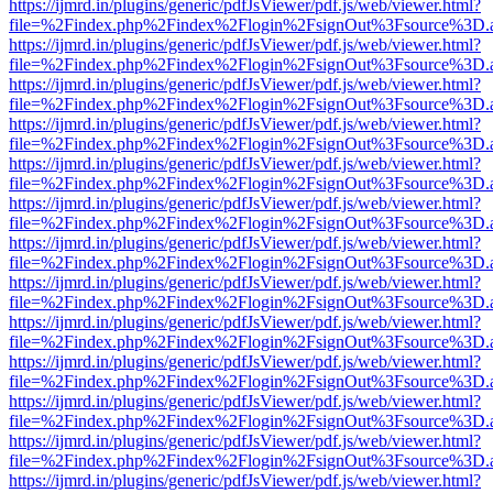
https://ijmrd.in/plugins/generic/pdfJsViewer/pdf.js/web/viewer.html?
file=%2Findex.php%2Findex%2Flogin%2FsignOut%3Fsource%3D.ame
https://ijmrd.in/plugins/generic/pdfJsViewer/pdf.js/web/viewer.html?
file=%2Findex.php%2Findex%2Flogin%2FsignOut%3Fsource%3D.ame
https://ijmrd.in/plugins/generic/pdfJsViewer/pdf.js/web/viewer.html?
file=%2Findex.php%2Findex%2Flogin%2FsignOut%3Fsource%3D.ame
https://ijmrd.in/plugins/generic/pdfJsViewer/pdf.js/web/viewer.html?
file=%2Findex.php%2Findex%2Flogin%2FsignOut%3Fsource%3D.ame
https://ijmrd.in/plugins/generic/pdfJsViewer/pdf.js/web/viewer.html?
file=%2Findex.php%2Findex%2Flogin%2FsignOut%3Fsource%3D.ame
https://ijmrd.in/plugins/generic/pdfJsViewer/pdf.js/web/viewer.html?
file=%2Findex.php%2Findex%2Flogin%2FsignOut%3Fsource%3D.ame
https://ijmrd.in/plugins/generic/pdfJsViewer/pdf.js/web/viewer.html?
file=%2Findex.php%2Findex%2Flogin%2FsignOut%3Fsource%3D.ame
https://ijmrd.in/plugins/generic/pdfJsViewer/pdf.js/web/viewer.html?
file=%2Findex.php%2Findex%2Flogin%2FsignOut%3Fsource%3D.ame
https://ijmrd.in/plugins/generic/pdfJsViewer/pdf.js/web/viewer.html?
file=%2Findex.php%2Findex%2Flogin%2FsignOut%3Fsource%3D.ame
https://ijmrd.in/plugins/generic/pdfJsViewer/pdf.js/web/viewer.html?
file=%2Findex.php%2Findex%2Flogin%2FsignOut%3Fsource%3D.ame
https://ijmrd.in/plugins/generic/pdfJsViewer/pdf.js/web/viewer.html?
file=%2Findex.php%2Findex%2Flogin%2FsignOut%3Fsource%3D.ame
https://ijmrd.in/plugins/generic/pdfJsViewer/pdf.js/web/viewer.html?
file=%2Findex.php%2Findex%2Flogin%2FsignOut%3Fsource%3D.ame
https://ijmrd.in/plugins/generic/pdfJsViewer/pdf.js/web/viewer.html?