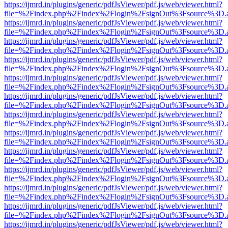
https://ijmrd.in/plugins/generic/pdfJsViewer/pdf.js/web/viewer.html?
file=%2Findex.php%2Findex%2Flogin%2FsignOut%3Fsource%3D.ame
https://ijmrd.in/plugins/generic/pdfJsViewer/pdf.js/web/viewer.html?
file=%2Findex.php%2Findex%2Flogin%2FsignOut%3Fsource%3D.ame
https://ijmrd.in/plugins/generic/pdfJsViewer/pdf.js/web/viewer.html?
file=%2Findex.php%2Findex%2Flogin%2FsignOut%3Fsource%3D.ame
https://ijmrd.in/plugins/generic/pdfJsViewer/pdf.js/web/viewer.html?
file=%2Findex.php%2Findex%2Flogin%2FsignOut%3Fsource%3D.ame
https://ijmrd.in/plugins/generic/pdfJsViewer/pdf.js/web/viewer.html?
file=%2Findex.php%2Findex%2Flogin%2FsignOut%3Fsource%3D.ame
https://ijmrd.in/plugins/generic/pdfJsViewer/pdf.js/web/viewer.html?
file=%2Findex.php%2Findex%2Flogin%2FsignOut%3Fsource%3D.ame
https://ijmrd.in/plugins/generic/pdfJsViewer/pdf.js/web/viewer.html?
file=%2Findex.php%2Findex%2Flogin%2FsignOut%3Fsource%3D.ame
https://ijmrd.in/plugins/generic/pdfJsViewer/pdf.js/web/viewer.html?
file=%2Findex.php%2Findex%2Flogin%2FsignOut%3Fsource%3D.ame
https://ijmrd.in/plugins/generic/pdfJsViewer/pdf.js/web/viewer.html?
file=%2Findex.php%2Findex%2Flogin%2FsignOut%3Fsource%3D.ame
https://ijmrd.in/plugins/generic/pdfJsViewer/pdf.js/web/viewer.html?
file=%2Findex.php%2Findex%2Flogin%2FsignOut%3Fsource%3D.ame
https://ijmrd.in/plugins/generic/pdfJsViewer/pdf.js/web/viewer.html?
file=%2Findex.php%2Findex%2Flogin%2FsignOut%3Fsource%3D.ame
https://ijmrd.in/plugins/generic/pdfJsViewer/pdf.js/web/viewer.html?
file=%2Findex.php%2Findex%2Flogin%2FsignOut%3Fsource%3D.ame
https://ijmrd.in/plugins/generic/pdfJsViewer/pdf.js/web/viewer.html?