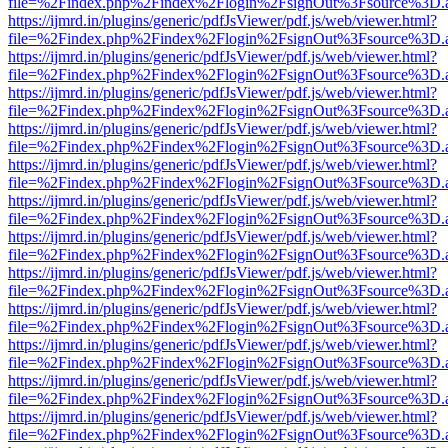
file=%2Findex.php%2Findex%2Flogin%2FsignOut%3Fsource%3D.ame
https://ijmrd.in/plugins/generic/pdfJsViewer/pdf.js/web/viewer.html?
file=%2Findex.php%2Findex%2Flogin%2FsignOut%3Fsource%3D.ame
https://ijmrd.in/plugins/generic/pdfJsViewer/pdf.js/web/viewer.html?
file=%2Findex.php%2Findex%2Flogin%2FsignOut%3Fsource%3D.ame
https://ijmrd.in/plugins/generic/pdfJsViewer/pdf.js/web/viewer.html?
file=%2Findex.php%2Findex%2Flogin%2FsignOut%3Fsource%3D.ame
https://ijmrd.in/plugins/generic/pdfJsViewer/pdf.js/web/viewer.html?
file=%2Findex.php%2Findex%2Flogin%2FsignOut%3Fsource%3D.ame
https://ijmrd.in/plugins/generic/pdfJsViewer/pdf.js/web/viewer.html?
file=%2Findex.php%2Findex%2Flogin%2FsignOut%3Fsource%3D.ame
https://ijmrd.in/plugins/generic/pdfJsViewer/pdf.js/web/viewer.html?
file=%2Findex.php%2Findex%2Flogin%2FsignOut%3Fsource%3D.ame
https://ijmrd.in/plugins/generic/pdfJsViewer/pdf.js/web/viewer.html?
file=%2Findex.php%2Findex%2Flogin%2FsignOut%3Fsource%3D.ame
https://ijmrd.in/plugins/generic/pdfJsViewer/pdf.js/web/viewer.html?
file=%2Findex.php%2Findex%2Flogin%2FsignOut%3Fsource%3D.ame
https://ijmrd.in/plugins/generic/pdfJsViewer/pdf.js/web/viewer.html?
file=%2Findex.php%2Findex%2Flogin%2FsignOut%3Fsource%3D.ame
https://ijmrd.in/plugins/generic/pdfJsViewer/pdf.js/web/viewer.html?
file=%2Findex.php%2Findex%2Flogin%2FsignOut%3Fsource%3D.ame
https://ijmrd.in/plugins/generic/pdfJsViewer/pdf.js/web/viewer.html?
file=%2Findex.php%2Findex%2Flogin%2FsignOut%3Fsource%3D.ame
https://ijmrd.in/plugins/generic/pdfJsViewer/pdf.js/web/viewer.html?
file=%2Findex.php%2Findex%2Flogin%2FsignOut%3Fsource%3D.ame