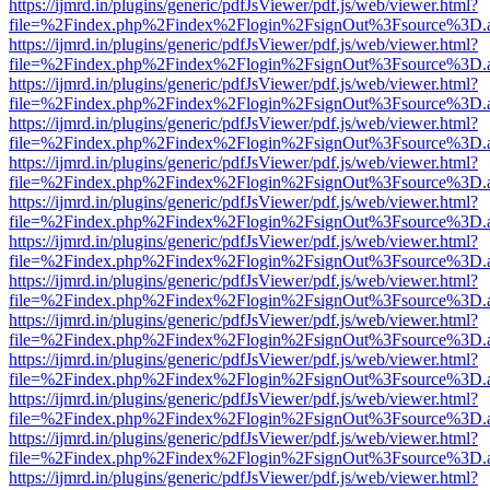
https://ijmrd.in/plugins/generic/pdfJsViewer/pdf.js/web/viewer.html?
file=%2Findex.php%2Findex%2Flogin%2FsignOut%3Fsource%3D.ame
https://ijmrd.in/plugins/generic/pdfJsViewer/pdf.js/web/viewer.html?
file=%2Findex.php%2Findex%2Flogin%2FsignOut%3Fsource%3D.ame
https://ijmrd.in/plugins/generic/pdfJsViewer/pdf.js/web/viewer.html?
file=%2Findex.php%2Findex%2Flogin%2FsignOut%3Fsource%3D.ame
https://ijmrd.in/plugins/generic/pdfJsViewer/pdf.js/web/viewer.html?
file=%2Findex.php%2Findex%2Flogin%2FsignOut%3Fsource%3D.ame
https://ijmrd.in/plugins/generic/pdfJsViewer/pdf.js/web/viewer.html?
file=%2Findex.php%2Findex%2Flogin%2FsignOut%3Fsource%3D.ame
https://ijmrd.in/plugins/generic/pdfJsViewer/pdf.js/web/viewer.html?
file=%2Findex.php%2Findex%2Flogin%2FsignOut%3Fsource%3D.ame
https://ijmrd.in/plugins/generic/pdfJsViewer/pdf.js/web/viewer.html?
file=%2Findex.php%2Findex%2Flogin%2FsignOut%3Fsource%3D.ame
https://ijmrd.in/plugins/generic/pdfJsViewer/pdf.js/web/viewer.html?
file=%2Findex.php%2Findex%2Flogin%2FsignOut%3Fsource%3D.ame
https://ijmrd.in/plugins/generic/pdfJsViewer/pdf.js/web/viewer.html?
file=%2Findex.php%2Findex%2Flogin%2FsignOut%3Fsource%3D.ame
https://ijmrd.in/plugins/generic/pdfJsViewer/pdf.js/web/viewer.html?
file=%2Findex.php%2Findex%2Flogin%2FsignOut%3Fsource%3D.ame
https://ijmrd.in/plugins/generic/pdfJsViewer/pdf.js/web/viewer.html?
file=%2Findex.php%2Findex%2Flogin%2FsignOut%3Fsource%3D.ame
https://ijmrd.in/plugins/generic/pdfJsViewer/pdf.js/web/viewer.html?
file=%2Findex.php%2Findex%2Flogin%2FsignOut%3Fsource%3D.ame
https://ijmrd.in/plugins/generic/pdfJsViewer/pdf.js/web/viewer.html?