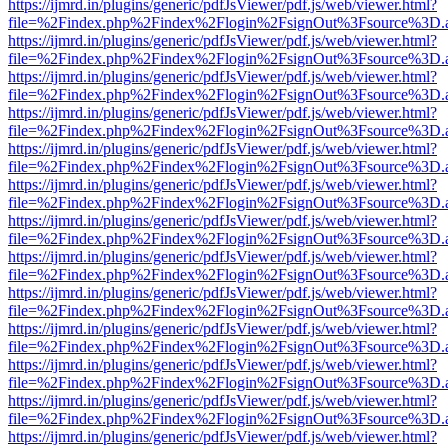
https://ijmrd.in/plugins/generic/pdfJsViewer/pdf.js/web/viewer.html?
file=%2Findex.php%2Findex%2Flogin%2FsignOut%3Fsource%3D.ame
https://ijmrd.in/plugins/generic/pdfJsViewer/pdf.js/web/viewer.html?
file=%2Findex.php%2Findex%2Flogin%2FsignOut%3Fsource%3D.ame
https://ijmrd.in/plugins/generic/pdfJsViewer/pdf.js/web/viewer.html?
file=%2Findex.php%2Findex%2Flogin%2FsignOut%3Fsource%3D.ame
https://ijmrd.in/plugins/generic/pdfJsViewer/pdf.js/web/viewer.html?
file=%2Findex.php%2Findex%2Flogin%2FsignOut%3Fsource%3D.ame
https://ijmrd.in/plugins/generic/pdfJsViewer/pdf.js/web/viewer.html?
file=%2Findex.php%2Findex%2Flogin%2FsignOut%3Fsource%3D.ame
https://ijmrd.in/plugins/generic/pdfJsViewer/pdf.js/web/viewer.html?
file=%2Findex.php%2Findex%2Flogin%2FsignOut%3Fsource%3D.ame
https://ijmrd.in/plugins/generic/pdfJsViewer/pdf.js/web/viewer.html?
file=%2Findex.php%2Findex%2Flogin%2FsignOut%3Fsource%3D.ame
https://ijmrd.in/plugins/generic/pdfJsViewer/pdf.js/web/viewer.html?
file=%2Findex.php%2Findex%2Flogin%2FsignOut%3Fsource%3D.ame
https://ijmrd.in/plugins/generic/pdfJsViewer/pdf.js/web/viewer.html?
file=%2Findex.php%2Findex%2Flogin%2FsignOut%3Fsource%3D.ame
https://ijmrd.in/plugins/generic/pdfJsViewer/pdf.js/web/viewer.html?
file=%2Findex.php%2Findex%2Flogin%2FsignOut%3Fsource%3D.ame
https://ijmrd.in/plugins/generic/pdfJsViewer/pdf.js/web/viewer.html?
file=%2Findex.php%2Findex%2Flogin%2FsignOut%3Fsource%3D.ame
https://ijmrd.in/plugins/generic/pdfJsViewer/pdf.js/web/viewer.html?
file=%2Findex.php%2Findex%2Flogin%2FsignOut%3Fsource%3D.ame
https://ijmrd.in/plugins/generic/pdfJsViewer/pdf.js/web/viewer.html?