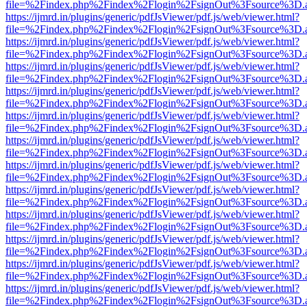
file=%2Findex.php%2Findex%2Flogin%2FsignOut%3Fsource%3D.ame
https://ijmrd.in/plugins/generic/pdfJsViewer/pdf.js/web/viewer.html?
file=%2Findex.php%2Findex%2Flogin%2FsignOut%3Fsource%3D.ame
https://ijmrd.in/plugins/generic/pdfJsViewer/pdf.js/web/viewer.html?
file=%2Findex.php%2Findex%2Flogin%2FsignOut%3Fsource%3D.ame
https://ijmrd.in/plugins/generic/pdfJsViewer/pdf.js/web/viewer.html?
file=%2Findex.php%2Findex%2Flogin%2FsignOut%3Fsource%3D.ame
https://ijmrd.in/plugins/generic/pdfJsViewer/pdf.js/web/viewer.html?
file=%2Findex.php%2Findex%2Flogin%2FsignOut%3Fsource%3D.ame
https://ijmrd.in/plugins/generic/pdfJsViewer/pdf.js/web/viewer.html?
file=%2Findex.php%2Findex%2Flogin%2FsignOut%3Fsource%3D.ame
https://ijmrd.in/plugins/generic/pdfJsViewer/pdf.js/web/viewer.html?
file=%2Findex.php%2Findex%2Flogin%2FsignOut%3Fsource%3D.ame
https://ijmrd.in/plugins/generic/pdfJsViewer/pdf.js/web/viewer.html?
file=%2Findex.php%2Findex%2Flogin%2FsignOut%3Fsource%3D.ame
https://ijmrd.in/plugins/generic/pdfJsViewer/pdf.js/web/viewer.html?
file=%2Findex.php%2Findex%2Flogin%2FsignOut%3Fsource%3D.ame
https://ijmrd.in/plugins/generic/pdfJsViewer/pdf.js/web/viewer.html?
file=%2Findex.php%2Findex%2Flogin%2FsignOut%3Fsource%3D.ame
https://ijmrd.in/plugins/generic/pdfJsViewer/pdf.js/web/viewer.html?
file=%2Findex.php%2Findex%2Flogin%2FsignOut%3Fsource%3D.ame
https://ijmrd.in/plugins/generic/pdfJsViewer/pdf.js/web/viewer.html?
file=%2Findex.php%2Findex%2Flogin%2FsignOut%3Fsource%3D.ame
https://ijmrd.in/plugins/generic/pdfJsViewer/pdf.js/web/viewer.html?
file=%2Findex.php%2Findex%2Flogin%2FsignOut%3Fsource%3D.ame