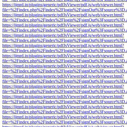
https://ijmrd.in/plugins/generic/pdfJsViewer/pdf.js/web/viewer.html?
file=%2Findex.php%2Findex%2Flogin%2FsignOut%3Fsource%3D.ame
https://ijmrd.in/plugins/generic/pdfJsViewer/pdf.js/web/viewer.html?
file=%2Findex.php%2Findex%2Flogin%2FsignOut%3Fsource%3D.ame
https://ijmrd.in/plugins/generic/pdfJsViewer/pdf.js/web/viewer.html?
file=%2Findex.php%2Findex%2Flogin%2FsignOut%3Fsource%3D.ame
https://ijmrd.in/plugins/generic/pdfJsViewer/pdf.js/web/viewer.html?
file=%2Findex.php%2Findex%2Flogin%2FsignOut%3Fsource%3D.ame
https://ijmrd.in/plugins/generic/pdfJsViewer/pdf.js/web/viewer.html?
file=%2Findex.php%2Findex%2Flogin%2FsignOut%3Fsource%3D.ame
https://ijmrd.in/plugins/generic/pdfJsViewer/pdf.js/web/viewer.html?
file=%2Findex.php%2Findex%2Flogin%2FsignOut%3Fsource%3D.ame
https://ijmrd.in/plugins/generic/pdfJsViewer/pdf.js/web/viewer.html?
file=%2Findex.php%2Findex%2Flogin%2FsignOut%3Fsource%3D.ame
https://ijmrd.in/plugins/generic/pdfJsViewer/pdf.js/web/viewer.html?
file=%2Findex.php%2Findex%2Flogin%2FsignOut%3Fsource%3D.ame
https://ijmrd.in/plugins/generic/pdfJsViewer/pdf.js/web/viewer.html?
file=%2Findex.php%2Findex%2Flogin%2FsignOut%3Fsource%3D.ame
https://ijmrd.in/plugins/generic/pdfJsViewer/pdf.js/web/viewer.html?
file=%2Findex.php%2Findex%2Flogin%2FsignOut%3Fsource%3D.ame
https://ijmrd.in/plugins/generic/pdfJsViewer/pdf.js/web/viewer.html?
file=%2Findex.php%2Findex%2Flogin%2FsignOut%3Fsource%3D.ame
https://ijmrd.in/plugins/generic/pdfJsViewer/pdf.js/web/viewer.html?
file=%2Findex.php%2Findex%2Flogin%2FsignOut%3Fsource%3D.ame