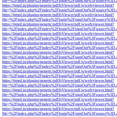
file=%2Findex.php%2Findex%2Flogin%2FsignOut%3Fsource%3D.ame
https://ijmrd.in/plugins/generic/pdfJsViewer/pdf.js/web/viewer.html?
file=%2Findex.php%2Findex%2Flogin%2FsignOut%3Fsource%3D.ame
https://ijmrd.in/plugins/generic/pdfJsViewer/pdf.js/web/viewer.html?
file=%2Findex.php%2Findex%2Flogin%2FsignOut%3Fsource%3D.ame
https://ijmrd.in/plugins/generic/pdfJsViewer/pdf.js/web/viewer.html?
file=%2Findex.php%2Findex%2Flogin%2FsignOut%3Fsource%3D.ame
https://ijmrd.in/plugins/generic/pdfJsViewer/pdf.js/web/viewer.html?
file=%2Findex.php%2Findex%2Flogin%2FsignOut%3Fsource%3D.ame
https://ijmrd.in/plugins/generic/pdfJsViewer/pdf.js/web/viewer.html?
file=%2Findex.php%2Findex%2Flogin%2FsignOut%3Fsource%3D.ame
https://ijmrd.in/plugins/generic/pdfJsViewer/pdf.js/web/viewer.html?
file=%2Findex.php%2Findex%2Flogin%2FsignOut%3Fsource%3D.ame
https://ijmrd.in/plugins/generic/pdfJsViewer/pdf.js/web/viewer.html?
file=%2Findex.php%2Findex%2Flogin%2FsignOut%3Fsource%3D.ame
https://ijmrd.in/plugins/generic/pdfJsViewer/pdf.js/web/viewer.html?
file=%2Findex.php%2Findex%2Flogin%2FsignOut%3Fsource%3D.ame
https://ijmrd.in/plugins/generic/pdfJsViewer/pdf.js/web/viewer.html?
file=%2Findex.php%2Findex%2Flogin%2FsignOut%3Fsource%3D.ame
https://ijmrd.in/plugins/generic/pdfJsViewer/pdf.js/web/viewer.html?
file=%2Findex.php%2Findex%2Flogin%2FsignOut%3Fsource%3D.ame
https://ijmrd.in/plugins/generic/pdfJsViewer/pdf.js/web/viewer.html?
file=%2Findex.php%2Findex%2Flogin%2FsignOut%3Fsource%3D.ame
https://ijmrd.in/plugins/generic/pdfJsViewer/pdf.js/web/viewer.html?
file=%2Findex.php%2Findex%2Flogin%2FsignOut%3Fsource%3D.ame