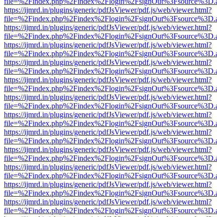
file=%2Findex.php%2Findex%2Flogin%2FsignOut%3Fsource%3D.ame
https://ijmrd.in/plugins/generic/pdfJsViewer/pdf.js/web/viewer.html?
file=%2Findex.php%2Findex%2Flogin%2FsignOut%3Fsource%3D.ame
https://ijmrd.in/plugins/generic/pdfJsViewer/pdf.js/web/viewer.html?
file=%2Findex.php%2Findex%2Flogin%2FsignOut%3Fsource%3D.ame
https://ijmrd.in/plugins/generic/pdfJsViewer/pdf.js/web/viewer.html?
file=%2Findex.php%2Findex%2Flogin%2FsignOut%3Fsource%3D.ame
https://ijmrd.in/plugins/generic/pdfJsViewer/pdf.js/web/viewer.html?
file=%2Findex.php%2Findex%2Flogin%2FsignOut%3Fsource%3D.ame
https://ijmrd.in/plugins/generic/pdfJsViewer/pdf.js/web/viewer.html?
file=%2Findex.php%2Findex%2Flogin%2FsignOut%3Fsource%3D.ame
https://ijmrd.in/plugins/generic/pdfJsViewer/pdf.js/web/viewer.html?
file=%2Findex.php%2Findex%2Flogin%2FsignOut%3Fsource%3D.ame
https://ijmrd.in/plugins/generic/pdfJsViewer/pdf.js/web/viewer.html?
file=%2Findex.php%2Findex%2Flogin%2FsignOut%3Fsource%3D.ame
https://ijmrd.in/plugins/generic/pdfJsViewer/pdf.js/web/viewer.html?
file=%2Findex.php%2Findex%2Flogin%2FsignOut%3Fsource%3D.ame
https://ijmrd.in/plugins/generic/pdfJsViewer/pdf.js/web/viewer.html?
file=%2Findex.php%2Findex%2Flogin%2FsignOut%3Fsource%3D.ame
https://ijmrd.in/plugins/generic/pdfJsViewer/pdf.js/web/viewer.html?
file=%2Findex.php%2Findex%2Flogin%2FsignOut%3Fsource%3D.ame
https://ijmrd.in/plugins/generic/pdfJsViewer/pdf.js/web/viewer.html?
file=%2Findex.php%2Findex%2Flogin%2FsignOut%3Fsource%3D.ame
https://ijmrd.in/plugins/generic/pdfJsViewer/pdf.js/web/viewer.html?
file=%2Findex.php%2Findex%2Flogin%2FsignOut%3Fsource%3D.ame