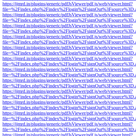
https://ijmrd.in/plugins/generic/pdfJsViewer/pdf.js/web/viewer.html?
file=%2Findex.php%2Findex%2Flogin%2FsignOut%3Fsource%3D.ame
https://ijmrd.in/plugins/generic/pdfJsViewer/pdf.js/web/viewer.html?
file=%2Findex.php%2Findex%2Flogin%2FsignOut%3Fsource%3D.ame
https://ijmrd.in/plugins/generic/pdfJsViewer/pdf.js/web/viewer.html?
file=%2Findex.php%2Findex%2Flogin%2FsignOut%3Fsource%3D.ame
https://ijmrd.in/plugins/generic/pdfJsViewer/pdf.js/web/viewer.html?
file=%2Findex.php%2Findex%2Flogin%2FsignOut%3Fsource%3D.ame
https://ijmrd.in/plugins/generic/pdfJsViewer/pdf.js/web/viewer.html?
file=%2Findex.php%2Findex%2Flogin%2FsignOut%3Fsource%3D.ame
https://ijmrd.in/plugins/generic/pdfJsViewer/pdf.js/web/viewer.html?
file=%2Findex.php%2Findex%2Flogin%2FsignOut%3Fsource%3D.ame
https://ijmrd.in/plugins/generic/pdfJsViewer/pdf.js/web/viewer.html?
file=%2Findex.php%2Findex%2Flogin%2FsignOut%3Fsource%3D.ame
https://ijmrd.in/plugins/generic/pdfJsViewer/pdf.js/web/viewer.html?
file=%2Findex.php%2Findex%2Flogin%2FsignOut%3Fsource%3D.ame
https://ijmrd.in/plugins/generic/pdfJsViewer/pdf.js/web/viewer.html?
file=%2Findex.php%2Findex%2Flogin%2FsignOut%3Fsource%3D.ame
https://ijmrd.in/plugins/generic/pdfJsViewer/pdf.js/web/viewer.html?
file=%2Findex.php%2Findex%2Flogin%2FsignOut%3Fsource%3D.ame
https://ijmrd.in/plugins/generic/pdfJsViewer/pdf.js/web/viewer.html?
file=%2Findex.php%2Findex%2Flogin%2FsignOut%3Fsource%3D.ame
https://ijmrd.in/plugins/generic/pdfJsViewer/pdf.js/web/viewer.html?
file=%2Findex.php%2Findex%2Flogin%2FsignOut%3Fsource%3D.ame
https://ijmrd.in/plugins/generic/pdfJsViewer/pdf.js/web/viewer.html?