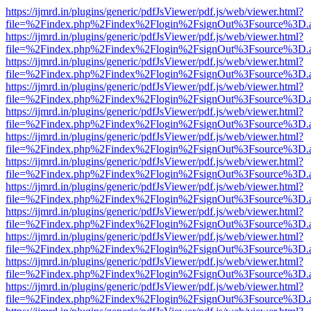
https://ijmrd.in/plugins/generic/pdfJsViewer/pdf.js/web/viewer.html?
file=%2Findex.php%2Findex%2Flogin%2FsignOut%3Fsource%3D.ame
https://ijmrd.in/plugins/generic/pdfJsViewer/pdf.js/web/viewer.html?
file=%2Findex.php%2Findex%2Flogin%2FsignOut%3Fsource%3D.ame
https://ijmrd.in/plugins/generic/pdfJsViewer/pdf.js/web/viewer.html?
file=%2Findex.php%2Findex%2Flogin%2FsignOut%3Fsource%3D.ame
https://ijmrd.in/plugins/generic/pdfJsViewer/pdf.js/web/viewer.html?
file=%2Findex.php%2Findex%2Flogin%2FsignOut%3Fsource%3D.ame
https://ijmrd.in/plugins/generic/pdfJsViewer/pdf.js/web/viewer.html?
file=%2Findex.php%2Findex%2Flogin%2FsignOut%3Fsource%3D.ame
https://ijmrd.in/plugins/generic/pdfJsViewer/pdf.js/web/viewer.html?
file=%2Findex.php%2Findex%2Flogin%2FsignOut%3Fsource%3D.ame
https://ijmrd.in/plugins/generic/pdfJsViewer/pdf.js/web/viewer.html?
file=%2Findex.php%2Findex%2Flogin%2FsignOut%3Fsource%3D.ame
https://ijmrd.in/plugins/generic/pdfJsViewer/pdf.js/web/viewer.html?
file=%2Findex.php%2Findex%2Flogin%2FsignOut%3Fsource%3D.ame
https://ijmrd.in/plugins/generic/pdfJsViewer/pdf.js/web/viewer.html?
file=%2Findex.php%2Findex%2Flogin%2FsignOut%3Fsource%3D.ame
https://ijmrd.in/plugins/generic/pdfJsViewer/pdf.js/web/viewer.html?
file=%2Findex.php%2Findex%2Flogin%2FsignOut%3Fsource%3D.ame
https://ijmrd.in/plugins/generic/pdfJsViewer/pdf.js/web/viewer.html?
file=%2Findex.php%2Findex%2Flogin%2FsignOut%3Fsource%3D.ame
https://ijmrd.in/plugins/generic/pdfJsViewer/pdf.js/web/viewer.html?
file=%2Findex.php%2Findex%2Flogin%2FsignOut%3Fsource%3D.ame