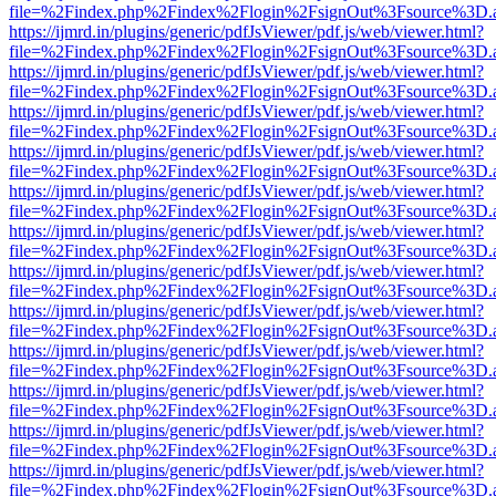
file=%2Findex.php%2Findex%2Flogin%2FsignOut%3Fsource%3D.ame
https://ijmrd.in/plugins/generic/pdfJsViewer/pdf.js/web/viewer.html?
file=%2Findex.php%2Findex%2Flogin%2FsignOut%3Fsource%3D.ame
https://ijmrd.in/plugins/generic/pdfJsViewer/pdf.js/web/viewer.html?
file=%2Findex.php%2Findex%2Flogin%2FsignOut%3Fsource%3D.ame
https://ijmrd.in/plugins/generic/pdfJsViewer/pdf.js/web/viewer.html?
file=%2Findex.php%2Findex%2Flogin%2FsignOut%3Fsource%3D.ame
https://ijmrd.in/plugins/generic/pdfJsViewer/pdf.js/web/viewer.html?
file=%2Findex.php%2Findex%2Flogin%2FsignOut%3Fsource%3D.ame
https://ijmrd.in/plugins/generic/pdfJsViewer/pdf.js/web/viewer.html?
file=%2Findex.php%2Findex%2Flogin%2FsignOut%3Fsource%3D.ame
https://ijmrd.in/plugins/generic/pdfJsViewer/pdf.js/web/viewer.html?
file=%2Findex.php%2Findex%2Flogin%2FsignOut%3Fsource%3D.ame
https://ijmrd.in/plugins/generic/pdfJsViewer/pdf.js/web/viewer.html?
file=%2Findex.php%2Findex%2Flogin%2FsignOut%3Fsource%3D.ame
https://ijmrd.in/plugins/generic/pdfJsViewer/pdf.js/web/viewer.html?
file=%2Findex.php%2Findex%2Flogin%2FsignOut%3Fsource%3D.ame
https://ijmrd.in/plugins/generic/pdfJsViewer/pdf.js/web/viewer.html?
file=%2Findex.php%2Findex%2Flogin%2FsignOut%3Fsource%3D.ame
https://ijmrd.in/plugins/generic/pdfJsViewer/pdf.js/web/viewer.html?
file=%2Findex.php%2Findex%2Flogin%2FsignOut%3Fsource%3D.ame
https://ijmrd.in/plugins/generic/pdfJsViewer/pdf.js/web/viewer.html?
file=%2Findex.php%2Findex%2Flogin%2FsignOut%3Fsource%3D.ame
https://ijmrd.in/plugins/generic/pdfJsViewer/pdf.js/web/viewer.html?
file=%2Findex.php%2Findex%2Flogin%2FsignOut%3Fsource%3D.ame