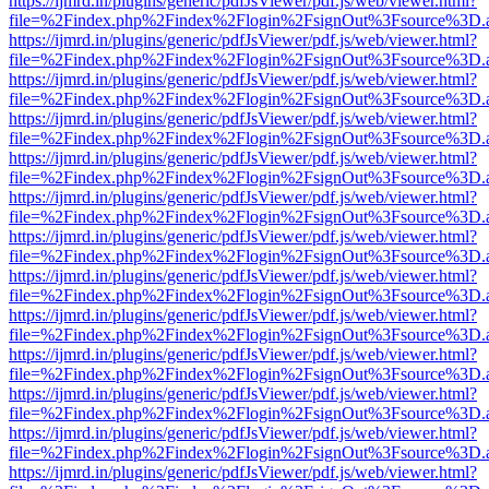
https://ijmrd.in/plugins/generic/pdfJsViewer/pdf.js/web/viewer.html?
file=%2Findex.php%2Findex%2Flogin%2FsignOut%3Fsource%3D.ame
https://ijmrd.in/plugins/generic/pdfJsViewer/pdf.js/web/viewer.html?
file=%2Findex.php%2Findex%2Flogin%2FsignOut%3Fsource%3D.ame
https://ijmrd.in/plugins/generic/pdfJsViewer/pdf.js/web/viewer.html?
file=%2Findex.php%2Findex%2Flogin%2FsignOut%3Fsource%3D.ame
https://ijmrd.in/plugins/generic/pdfJsViewer/pdf.js/web/viewer.html?
file=%2Findex.php%2Findex%2Flogin%2FsignOut%3Fsource%3D.ame
https://ijmrd.in/plugins/generic/pdfJsViewer/pdf.js/web/viewer.html?
file=%2Findex.php%2Findex%2Flogin%2FsignOut%3Fsource%3D.ame
https://ijmrd.in/plugins/generic/pdfJsViewer/pdf.js/web/viewer.html?
file=%2Findex.php%2Findex%2Flogin%2FsignOut%3Fsource%3D.ame
https://ijmrd.in/plugins/generic/pdfJsViewer/pdf.js/web/viewer.html?
file=%2Findex.php%2Findex%2Flogin%2FsignOut%3Fsource%3D.ame
https://ijmrd.in/plugins/generic/pdfJsViewer/pdf.js/web/viewer.html?
file=%2Findex.php%2Findex%2Flogin%2FsignOut%3Fsource%3D.ame
https://ijmrd.in/plugins/generic/pdfJsViewer/pdf.js/web/viewer.html?
file=%2Findex.php%2Findex%2Flogin%2FsignOut%3Fsource%3D.ame
https://ijmrd.in/plugins/generic/pdfJsViewer/pdf.js/web/viewer.html?
file=%2Findex.php%2Findex%2Flogin%2FsignOut%3Fsource%3D.ame
https://ijmrd.in/plugins/generic/pdfJsViewer/pdf.js/web/viewer.html?
file=%2Findex.php%2Findex%2Flogin%2FsignOut%3Fsource%3D.ame
https://ijmrd.in/plugins/generic/pdfJsViewer/pdf.js/web/viewer.html?
file=%2Findex.php%2Findex%2Flogin%2FsignOut%3Fsource%3D.ame
https://ijmrd.in/plugins/generic/pdfJsViewer/pdf.js/web/viewer.html?