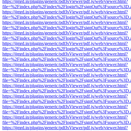
https://ijmrd.in/plugins/generic/pdfJsViewer/pdf.js/web/viewer.html?
file=%2Findex.php%2Findex%2Flogin%2FsignOut%3Fsource%3D.ame
https://ijmrd.in/plugins/generic/pdfJsViewer/pdf.js/web/viewer.html?
file=%2Findex.php%2Findex%2Flogin%2FsignOut%3Fsource%3D.ame
https://ijmrd.in/plugins/generic/pdfJsViewer/pdf.js/web/viewer.html?
file=%2Findex.php%2Findex%2Flogin%2FsignOut%3Fsource%3D.ame
https://ijmrd.in/plugins/generic/pdfJsViewer/pdf.js/web/viewer.html?
file=%2Findex.php%2Findex%2Flogin%2FsignOut%3Fsource%3D.ame
https://ijmrd.in/plugins/generic/pdfJsViewer/pdf.js/web/viewer.html?
file=%2Findex.php%2Findex%2Flogin%2FsignOut%3Fsource%3D.ame
https://ijmrd.in/plugins/generic/pdfJsViewer/pdf.js/web/viewer.html?
file=%2Findex.php%2Findex%2Flogin%2FsignOut%3Fsource%3D.ame
https://ijmrd.in/plugins/generic/pdfJsViewer/pdf.js/web/viewer.html?
file=%2Findex.php%2Findex%2Flogin%2FsignOut%3Fsource%3D.ame
https://ijmrd.in/plugins/generic/pdfJsViewer/pdf.js/web/viewer.html?
file=%2Findex.php%2Findex%2Flogin%2FsignOut%3Fsource%3D.ame
https://ijmrd.in/plugins/generic/pdfJsViewer/pdf.js/web/viewer.html?
file=%2Findex.php%2Findex%2Flogin%2FsignOut%3Fsource%3D.ame
https://ijmrd.in/plugins/generic/pdfJsViewer/pdf.js/web/viewer.html?
file=%2Findex.php%2Findex%2Flogin%2FsignOut%3Fsource%3D.ame
https://ijmrd.in/plugins/generic/pdfJsViewer/pdf.js/web/viewer.html?
file=%2Findex.php%2Findex%2Flogin%2FsignOut%3Fsource%3D.ame
https://ijmrd.in/plugins/generic/pdfJsViewer/pdf.js/web/viewer.html?
file=%2Findex.php%2Findex%2Flogin%2FsignOut%3Fsource%3D.ame
https://ijmrd.in/plugins/generic/pdfJsViewer/pdf.js/web/viewer.html?