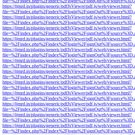
file=%2Findex.php%2Findex%2Flogin%2FsignOut%3Fsource%3D.ame
https://ijmrd.in/plugins/generic/pdfJsViewer/pdf.js/web/viewer.html?
file=%2Findex.php%2Findex%2Flogin%2FsignOut%3Fsource%3D.ame
https://ijmrd.in/plugins/generic/pdfJsViewer/pdf.js/web/viewer.html?
file=%2Findex.php%2Findex%2Flogin%2FsignOut%3Fsource%3D.ame
https://ijmrd.in/plugins/generic/pdfJsViewer/pdf.js/web/viewer.html?
file=%2Findex.php%2Findex%2Flogin%2FsignOut%3Fsource%3D.ame
https://ijmrd.in/plugins/generic/pdfJsViewer/pdf.js/web/viewer.html?
file=%2Findex.php%2Findex%2Flogin%2FsignOut%3Fsource%3D.ame
https://ijmrd.in/plugins/generic/pdfJsViewer/pdf.js/web/viewer.html?
file=%2Findex.php%2Findex%2Flogin%2FsignOut%3Fsource%3D.ame
https://ijmrd.in/plugins/generic/pdfJsViewer/pdf.js/web/viewer.html?
file=%2Findex.php%2Findex%2Flogin%2FsignOut%3Fsource%3D.ame
https://ijmrd.in/plugins/generic/pdfJsViewer/pdf.js/web/viewer.html?
file=%2Findex.php%2Findex%2Flogin%2FsignOut%3Fsource%3D.ame
https://ijmrd.in/plugins/generic/pdfJsViewer/pdf.js/web/viewer.html?
file=%2Findex.php%2Findex%2Flogin%2FsignOut%3Fsource%3D.ame
https://ijmrd.in/plugins/generic/pdfJsViewer/pdf.js/web/viewer.html?
file=%2Findex.php%2Findex%2Flogin%2FsignOut%3Fsource%3D.ame
https://ijmrd.in/plugins/generic/pdfJsViewer/pdf.js/web/viewer.html?
file=%2Findex.php%2Findex%2Flogin%2FsignOut%3Fsource%3D.ame
https://ijmrd.in/plugins/generic/pdfJsViewer/pdf.js/web/viewer.html?
file=%2Findex.php%2Findex%2Flogin%2FsignOut%3Fsource%3D.ame
https://ijmrd.in/plugins/generic/pdfJsViewer/pdf.js/web/viewer.html?
file=%2Findex.php%2Findex%2Flogin%2FsignOut%3Fsource%3D.ame