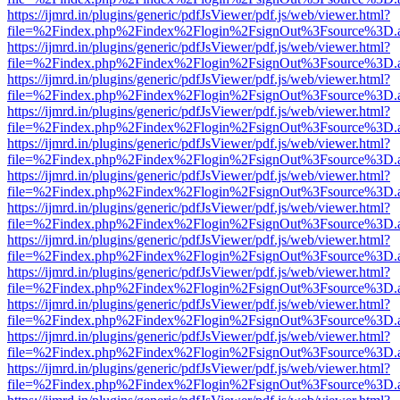
https://ijmrd.in/plugins/generic/pdfJsViewer/pdf.js/web/viewer.html?
file=%2Findex.php%2Findex%2Flogin%2FsignOut%3Fsource%3D.ame
https://ijmrd.in/plugins/generic/pdfJsViewer/pdf.js/web/viewer.html?
file=%2Findex.php%2Findex%2Flogin%2FsignOut%3Fsource%3D.ame
https://ijmrd.in/plugins/generic/pdfJsViewer/pdf.js/web/viewer.html?
file=%2Findex.php%2Findex%2Flogin%2FsignOut%3Fsource%3D.ame
https://ijmrd.in/plugins/generic/pdfJsViewer/pdf.js/web/viewer.html?
file=%2Findex.php%2Findex%2Flogin%2FsignOut%3Fsource%3D.ame
https://ijmrd.in/plugins/generic/pdfJsViewer/pdf.js/web/viewer.html?
file=%2Findex.php%2Findex%2Flogin%2FsignOut%3Fsource%3D.ame
https://ijmrd.in/plugins/generic/pdfJsViewer/pdf.js/web/viewer.html?
file=%2Findex.php%2Findex%2Flogin%2FsignOut%3Fsource%3D.ame
https://ijmrd.in/plugins/generic/pdfJsViewer/pdf.js/web/viewer.html?
file=%2Findex.php%2Findex%2Flogin%2FsignOut%3Fsource%3D.ame
https://ijmrd.in/plugins/generic/pdfJsViewer/pdf.js/web/viewer.html?
file=%2Findex.php%2Findex%2Flogin%2FsignOut%3Fsource%3D.ame
https://ijmrd.in/plugins/generic/pdfJsViewer/pdf.js/web/viewer.html?
file=%2Findex.php%2Findex%2Flogin%2FsignOut%3Fsource%3D.ame
https://ijmrd.in/plugins/generic/pdfJsViewer/pdf.js/web/viewer.html?
file=%2Findex.php%2Findex%2Flogin%2FsignOut%3Fsource%3D.ame
https://ijmrd.in/plugins/generic/pdfJsViewer/pdf.js/web/viewer.html?
file=%2Findex.php%2Findex%2Flogin%2FsignOut%3Fsource%3D.ame
https://ijmrd.in/plugins/generic/pdfJsViewer/pdf.js/web/viewer.html?
file=%2Findex.php%2Findex%2Flogin%2FsignOut%3Fsource%3D.ame