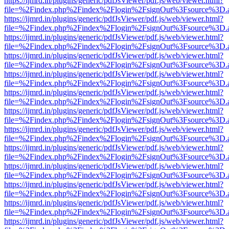
https://ijmrd.in/plugins/generic/pdfJsViewer/pdf.js/web/viewer.html?
file=%2Findex.php%2Findex%2Flogin%2FsignOut%3Fsource%3D.ame
https://ijmrd.in/plugins/generic/pdfJsViewer/pdf.js/web/viewer.html?
file=%2Findex.php%2Findex%2Flogin%2FsignOut%3Fsource%3D.ame
https://ijmrd.in/plugins/generic/pdfJsViewer/pdf.js/web/viewer.html?
file=%2Findex.php%2Findex%2Flogin%2FsignOut%3Fsource%3D.ame
https://ijmrd.in/plugins/generic/pdfJsViewer/pdf.js/web/viewer.html?
file=%2Findex.php%2Findex%2Flogin%2FsignOut%3Fsource%3D.ame
https://ijmrd.in/plugins/generic/pdfJsViewer/pdf.js/web/viewer.html?
file=%2Findex.php%2Findex%2Flogin%2FsignOut%3Fsource%3D.ame
https://ijmrd.in/plugins/generic/pdfJsViewer/pdf.js/web/viewer.html?
file=%2Findex.php%2Findex%2Flogin%2FsignOut%3Fsource%3D.ame
https://ijmrd.in/plugins/generic/pdfJsViewer/pdf.js/web/viewer.html?
file=%2Findex.php%2Findex%2Flogin%2FsignOut%3Fsource%3D.ame
https://ijmrd.in/plugins/generic/pdfJsViewer/pdf.js/web/viewer.html?
file=%2Findex.php%2Findex%2Flogin%2FsignOut%3Fsource%3D.ame
https://ijmrd.in/plugins/generic/pdfJsViewer/pdf.js/web/viewer.html?
file=%2Findex.php%2Findex%2Flogin%2FsignOut%3Fsource%3D.ame
https://ijmrd.in/plugins/generic/pdfJsViewer/pdf.js/web/viewer.html?
file=%2Findex.php%2Findex%2Flogin%2FsignOut%3Fsource%3D.ame
https://ijmrd.in/plugins/generic/pdfJsViewer/pdf.js/web/viewer.html?
file=%2Findex.php%2Findex%2Flogin%2FsignOut%3Fsource%3D.ame
https://ijmrd.in/plugins/generic/pdfJsViewer/pdf.js/web/viewer.html?
file=%2Findex.php%2Findex%2Flogin%2FsignOut%3Fsource%3D.ame
https://ijmrd.in/plugins/generic/pdfJsViewer/pdf.js/web/viewer.html?