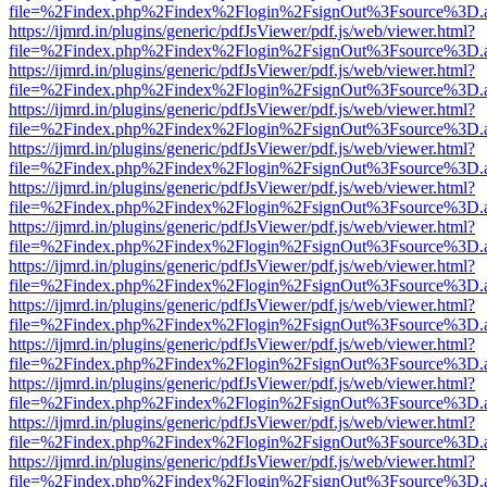
file=%2Findex.php%2Findex%2Flogin%2FsignOut%3Fsource%3D.ame
https://ijmrd.in/plugins/generic/pdfJsViewer/pdf.js/web/viewer.html?
file=%2Findex.php%2Findex%2Flogin%2FsignOut%3Fsource%3D.ame
https://ijmrd.in/plugins/generic/pdfJsViewer/pdf.js/web/viewer.html?
file=%2Findex.php%2Findex%2Flogin%2FsignOut%3Fsource%3D.ame
https://ijmrd.in/plugins/generic/pdfJsViewer/pdf.js/web/viewer.html?
file=%2Findex.php%2Findex%2Flogin%2FsignOut%3Fsource%3D.ame
https://ijmrd.in/plugins/generic/pdfJsViewer/pdf.js/web/viewer.html?
file=%2Findex.php%2Findex%2Flogin%2FsignOut%3Fsource%3D.ame
https://ijmrd.in/plugins/generic/pdfJsViewer/pdf.js/web/viewer.html?
file=%2Findex.php%2Findex%2Flogin%2FsignOut%3Fsource%3D.ame
https://ijmrd.in/plugins/generic/pdfJsViewer/pdf.js/web/viewer.html?
file=%2Findex.php%2Findex%2Flogin%2FsignOut%3Fsource%3D.ame
https://ijmrd.in/plugins/generic/pdfJsViewer/pdf.js/web/viewer.html?
file=%2Findex.php%2Findex%2Flogin%2FsignOut%3Fsource%3D.ame
https://ijmrd.in/plugins/generic/pdfJsViewer/pdf.js/web/viewer.html?
file=%2Findex.php%2Findex%2Flogin%2FsignOut%3Fsource%3D.ame
https://ijmrd.in/plugins/generic/pdfJsViewer/pdf.js/web/viewer.html?
file=%2Findex.php%2Findex%2Flogin%2FsignOut%3Fsource%3D.ame
https://ijmrd.in/plugins/generic/pdfJsViewer/pdf.js/web/viewer.html?
file=%2Findex.php%2Findex%2Flogin%2FsignOut%3Fsource%3D.ame
https://ijmrd.in/plugins/generic/pdfJsViewer/pdf.js/web/viewer.html?
file=%2Findex.php%2Findex%2Flogin%2FsignOut%3Fsource%3D.ame
https://ijmrd.in/plugins/generic/pdfJsViewer/pdf.js/web/viewer.html?
file=%2Findex.php%2Findex%2Flogin%2FsignOut%3Fsource%3D.ame