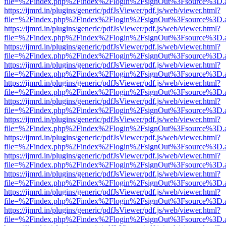
file=%2Findex.php%2Findex%2Flogin%2FsignOut%3Fsource%3D.ame
https://ijmrd.in/plugins/generic/pdfJsViewer/pdf.js/web/viewer.html?
file=%2Findex.php%2Findex%2Flogin%2FsignOut%3Fsource%3D.ame
https://ijmrd.in/plugins/generic/pdfJsViewer/pdf.js/web/viewer.html?
file=%2Findex.php%2Findex%2Flogin%2FsignOut%3Fsource%3D.ame
https://ijmrd.in/plugins/generic/pdfJsViewer/pdf.js/web/viewer.html?
file=%2Findex.php%2Findex%2Flogin%2FsignOut%3Fsource%3D.ame
https://ijmrd.in/plugins/generic/pdfJsViewer/pdf.js/web/viewer.html?
file=%2Findex.php%2Findex%2Flogin%2FsignOut%3Fsource%3D.ame
https://ijmrd.in/plugins/generic/pdfJsViewer/pdf.js/web/viewer.html?
file=%2Findex.php%2Findex%2Flogin%2FsignOut%3Fsource%3D.ame
https://ijmrd.in/plugins/generic/pdfJsViewer/pdf.js/web/viewer.html?
file=%2Findex.php%2Findex%2Flogin%2FsignOut%3Fsource%3D.ame
https://ijmrd.in/plugins/generic/pdfJsViewer/pdf.js/web/viewer.html?
file=%2Findex.php%2Findex%2Flogin%2FsignOut%3Fsource%3D.ame
https://ijmrd.in/plugins/generic/pdfJsViewer/pdf.js/web/viewer.html?
file=%2Findex.php%2Findex%2Flogin%2FsignOut%3Fsource%3D.ame
https://ijmrd.in/plugins/generic/pdfJsViewer/pdf.js/web/viewer.html?
file=%2Findex.php%2Findex%2Flogin%2FsignOut%3Fsource%3D.ame
https://ijmrd.in/plugins/generic/pdfJsViewer/pdf.js/web/viewer.html?
file=%2Findex.php%2Findex%2Flogin%2FsignOut%3Fsource%3D.ame
https://ijmrd.in/plugins/generic/pdfJsViewer/pdf.js/web/viewer.html?
file=%2Findex.php%2Findex%2Flogin%2FsignOut%3Fsource%3D.ame
https://ijmrd.in/plugins/generic/pdfJsViewer/pdf.js/web/viewer.html?
file=%2Findex.php%2Findex%2Flogin%2FsignOut%3Fsource%3D.ame