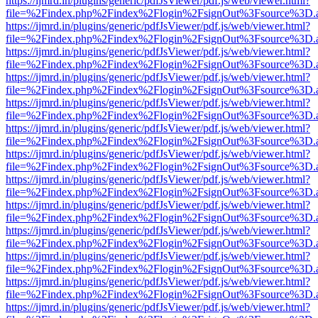
https://ijmrd.in/plugins/generic/pdfJsViewer/pdf.js/web/viewer.html?
file=%2Findex.php%2Findex%2Flogin%2FsignOut%3Fsource%3D.ame
https://ijmrd.in/plugins/generic/pdfJsViewer/pdf.js/web/viewer.html?
file=%2Findex.php%2Findex%2Flogin%2FsignOut%3Fsource%3D.ame
https://ijmrd.in/plugins/generic/pdfJsViewer/pdf.js/web/viewer.html?
file=%2Findex.php%2Findex%2Flogin%2FsignOut%3Fsource%3D.ame
https://ijmrd.in/plugins/generic/pdfJsViewer/pdf.js/web/viewer.html?
file=%2Findex.php%2Findex%2Flogin%2FsignOut%3Fsource%3D.ame
https://ijmrd.in/plugins/generic/pdfJsViewer/pdf.js/web/viewer.html?
file=%2Findex.php%2Findex%2Flogin%2FsignOut%3Fsource%3D.ame
https://ijmrd.in/plugins/generic/pdfJsViewer/pdf.js/web/viewer.html?
file=%2Findex.php%2Findex%2Flogin%2FsignOut%3Fsource%3D.ame
https://ijmrd.in/plugins/generic/pdfJsViewer/pdf.js/web/viewer.html?
file=%2Findex.php%2Findex%2Flogin%2FsignOut%3Fsource%3D.ame
https://ijmrd.in/plugins/generic/pdfJsViewer/pdf.js/web/viewer.html?
file=%2Findex.php%2Findex%2Flogin%2FsignOut%3Fsource%3D.ame
https://ijmrd.in/plugins/generic/pdfJsViewer/pdf.js/web/viewer.html?
file=%2Findex.php%2Findex%2Flogin%2FsignOut%3Fsource%3D.ame
https://ijmrd.in/plugins/generic/pdfJsViewer/pdf.js/web/viewer.html?
file=%2Findex.php%2Findex%2Flogin%2FsignOut%3Fsource%3D.ame
https://ijmrd.in/plugins/generic/pdfJsViewer/pdf.js/web/viewer.html?
file=%2Findex.php%2Findex%2Flogin%2FsignOut%3Fsource%3D.ame
https://ijmrd.in/plugins/generic/pdfJsViewer/pdf.js/web/viewer.html?
file=%2Findex.php%2Findex%2Flogin%2FsignOut%3Fsource%3D.ame
https://ijmrd.in/plugins/generic/pdfJsViewer/pdf.js/web/viewer.html?