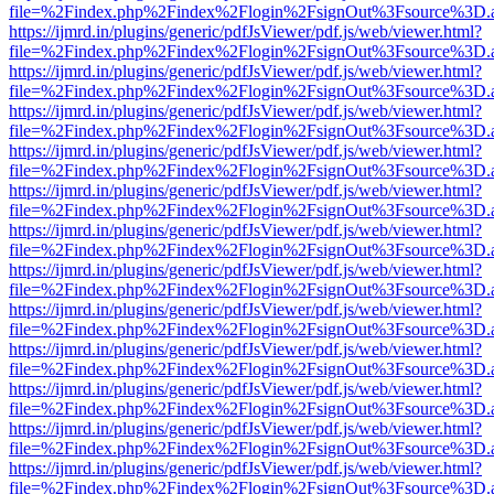
file=%2Findex.php%2Findex%2Flogin%2FsignOut%3Fsource%3D.ame
https://ijmrd.in/plugins/generic/pdfJsViewer/pdf.js/web/viewer.html?
file=%2Findex.php%2Findex%2Flogin%2FsignOut%3Fsource%3D.ame
https://ijmrd.in/plugins/generic/pdfJsViewer/pdf.js/web/viewer.html?
file=%2Findex.php%2Findex%2Flogin%2FsignOut%3Fsource%3D.ame
https://ijmrd.in/plugins/generic/pdfJsViewer/pdf.js/web/viewer.html?
file=%2Findex.php%2Findex%2Flogin%2FsignOut%3Fsource%3D.ame
https://ijmrd.in/plugins/generic/pdfJsViewer/pdf.js/web/viewer.html?
file=%2Findex.php%2Findex%2Flogin%2FsignOut%3Fsource%3D.ame
https://ijmrd.in/plugins/generic/pdfJsViewer/pdf.js/web/viewer.html?
file=%2Findex.php%2Findex%2Flogin%2FsignOut%3Fsource%3D.ame
https://ijmrd.in/plugins/generic/pdfJsViewer/pdf.js/web/viewer.html?
file=%2Findex.php%2Findex%2Flogin%2FsignOut%3Fsource%3D.ame
https://ijmrd.in/plugins/generic/pdfJsViewer/pdf.js/web/viewer.html?
file=%2Findex.php%2Findex%2Flogin%2FsignOut%3Fsource%3D.ame
https://ijmrd.in/plugins/generic/pdfJsViewer/pdf.js/web/viewer.html?
file=%2Findex.php%2Findex%2Flogin%2FsignOut%3Fsource%3D.ame
https://ijmrd.in/plugins/generic/pdfJsViewer/pdf.js/web/viewer.html?
file=%2Findex.php%2Findex%2Flogin%2FsignOut%3Fsource%3D.ame
https://ijmrd.in/plugins/generic/pdfJsViewer/pdf.js/web/viewer.html?
file=%2Findex.php%2Findex%2Flogin%2FsignOut%3Fsource%3D.ame
https://ijmrd.in/plugins/generic/pdfJsViewer/pdf.js/web/viewer.html?
file=%2Findex.php%2Findex%2Flogin%2FsignOut%3Fsource%3D.ame
https://ijmrd.in/plugins/generic/pdfJsViewer/pdf.js/web/viewer.html?
file=%2Findex.php%2Findex%2Flogin%2FsignOut%3Fsource%3D.ame