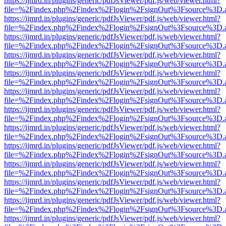
https://ijmrd.in/plugins/generic/pdfJsViewer/pdf.js/web/viewer.html?
file=%2Findex.php%2Findex%2Flogin%2FsignOut%3Fsource%3D.ame
https://ijmrd.in/plugins/generic/pdfJsViewer/pdf.js/web/viewer.html?
file=%2Findex.php%2Findex%2Flogin%2FsignOut%3Fsource%3D.ame
https://ijmrd.in/plugins/generic/pdfJsViewer/pdf.js/web/viewer.html?
file=%2Findex.php%2Findex%2Flogin%2FsignOut%3Fsource%3D.ame
https://ijmrd.in/plugins/generic/pdfJsViewer/pdf.js/web/viewer.html?
file=%2Findex.php%2Findex%2Flogin%2FsignOut%3Fsource%3D.ame
https://ijmrd.in/plugins/generic/pdfJsViewer/pdf.js/web/viewer.html?
file=%2Findex.php%2Findex%2Flogin%2FsignOut%3Fsource%3D.ame
https://ijmrd.in/plugins/generic/pdfJsViewer/pdf.js/web/viewer.html?
file=%2Findex.php%2Findex%2Flogin%2FsignOut%3Fsource%3D.ame
https://ijmrd.in/plugins/generic/pdfJsViewer/pdf.js/web/viewer.html?
file=%2Findex.php%2Findex%2Flogin%2FsignOut%3Fsource%3D.ame
https://ijmrd.in/plugins/generic/pdfJsViewer/pdf.js/web/viewer.html?
file=%2Findex.php%2Findex%2Flogin%2FsignOut%3Fsource%3D.ame
https://ijmrd.in/plugins/generic/pdfJsViewer/pdf.js/web/viewer.html?
file=%2Findex.php%2Findex%2Flogin%2FsignOut%3Fsource%3D.ame
https://ijmrd.in/plugins/generic/pdfJsViewer/pdf.js/web/viewer.html?
file=%2Findex.php%2Findex%2Flogin%2FsignOut%3Fsource%3D.ame
https://ijmrd.in/plugins/generic/pdfJsViewer/pdf.js/web/viewer.html?
file=%2Findex.php%2Findex%2Flogin%2FsignOut%3Fsource%3D.ame
https://ijmrd.in/plugins/generic/pdfJsViewer/pdf.js/web/viewer.html?
file=%2Findex.php%2Findex%2Flogin%2FsignOut%3Fsource%3D.ame
https://ijmrd.in/plugins/generic/pdfJsViewer/pdf.js/web/viewer.html?