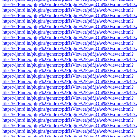
file=%2Findex.php%2Findex%2Flogin%2FsignOut%3Fsource%3D.ame
https://ijmrd.in/plugins/generic/pdfJsViewer/pdf.js/web/viewer.html?
file=%2Findex.php%2Findex%2Flogin%2FsignOut%3Fsource%3D.ame
https://ijmrd.in/plugins/generic/pdfJsViewer/pdf.js/web/viewer.html?
file=%2Findex.php%2Findex%2Flogin%2FsignOut%3Fsource%3D.ame
https://ijmrd.in/plugins/generic/pdfJsViewer/pdf.js/web/viewer.html?
file=%2Findex.php%2Findex%2Flogin%2FsignOut%3Fsource%3D.ame
https://ijmrd.in/plugins/generic/pdfJsViewer/pdf.js/web/viewer.html?
file=%2Findex.php%2Findex%2Flogin%2FsignOut%3Fsource%3D.ame
https://ijmrd.in/plugins/generic/pdfJsViewer/pdf.js/web/viewer.html?
file=%2Findex.php%2Findex%2Flogin%2FsignOut%3Fsource%3D.ame
https://ijmrd.in/plugins/generic/pdfJsViewer/pdf.js/web/viewer.html?
file=%2Findex.php%2Findex%2Flogin%2FsignOut%3Fsource%3D.ame
https://ijmrd.in/plugins/generic/pdfJsViewer/pdf.js/web/viewer.html?
file=%2Findex.php%2Findex%2Flogin%2FsignOut%3Fsource%3D.ame
https://ijmrd.in/plugins/generic/pdfJsViewer/pdf.js/web/viewer.html?
file=%2Findex.php%2Findex%2Flogin%2FsignOut%3Fsource%3D.ame
https://ijmrd.in/plugins/generic/pdfJsViewer/pdf.js/web/viewer.html?
file=%2Findex.php%2Findex%2Flogin%2FsignOut%3Fsource%3D.ame
https://ijmrd.in/plugins/generic/pdfJsViewer/pdf.js/web/viewer.html?
file=%2Findex.php%2Findex%2Flogin%2FsignOut%3Fsource%3D.ame
https://ijmrd.in/plugins/generic/pdfJsViewer/pdf.js/web/viewer.html?
file=%2Findex.php%2Findex%2Flogin%2FsignOut%3Fsource%3D.ame
https://ijmrd.in/plugins/generic/pdfJsViewer/pdf.js/web/viewer.html?
file=%2Findex.php%2Findex%2Flogin%2FsignOut%3Fsource%3D.ame