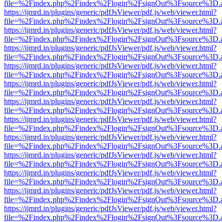
file=%2Findex.php%2Findex%2Flogin%2FsignOut%3Fsource%3D.ame
https://ijmrd.in/plugins/generic/pdfJsViewer/pdf.js/web/viewer.html?
file=%2Findex.php%2Findex%2Flogin%2FsignOut%3Fsource%3D.ame
https://ijmrd.in/plugins/generic/pdfJsViewer/pdf.js/web/viewer.html?
file=%2Findex.php%2Findex%2Flogin%2FsignOut%3Fsource%3D.ame
https://ijmrd.in/plugins/generic/pdfJsViewer/pdf.js/web/viewer.html?
file=%2Findex.php%2Findex%2Flogin%2FsignOut%3Fsource%3D.ame
https://ijmrd.in/plugins/generic/pdfJsViewer/pdf.js/web/viewer.html?
file=%2Findex.php%2Findex%2Flogin%2FsignOut%3Fsource%3D.ame
https://ijmrd.in/plugins/generic/pdfJsViewer/pdf.js/web/viewer.html?
file=%2Findex.php%2Findex%2Flogin%2FsignOut%3Fsource%3D.ame
https://ijmrd.in/plugins/generic/pdfJsViewer/pdf.js/web/viewer.html?
file=%2Findex.php%2Findex%2Flogin%2FsignOut%3Fsource%3D.ame
https://ijmrd.in/plugins/generic/pdfJsViewer/pdf.js/web/viewer.html?
file=%2Findex.php%2Findex%2Flogin%2FsignOut%3Fsource%3D.ame
https://ijmrd.in/plugins/generic/pdfJsViewer/pdf.js/web/viewer.html?
file=%2Findex.php%2Findex%2Flogin%2FsignOut%3Fsource%3D.ame
https://ijmrd.in/plugins/generic/pdfJsViewer/pdf.js/web/viewer.html?
file=%2Findex.php%2Findex%2Flogin%2FsignOut%3Fsource%3D.ame
https://ijmrd.in/plugins/generic/pdfJsViewer/pdf.js/web/viewer.html?
file=%2Findex.php%2Findex%2Flogin%2FsignOut%3Fsource%3D.ame
https://ijmrd.in/plugins/generic/pdfJsViewer/pdf.js/web/viewer.html?
file=%2Findex.php%2Findex%2Flogin%2FsignOut%3Fsource%3D.ame
https://ijmrd.in/plugins/generic/pdfJsViewer/pdf.js/web/viewer.html?
file=%2Findex.php%2Findex%2Flogin%2FsignOut%3Fsource%3D.ame