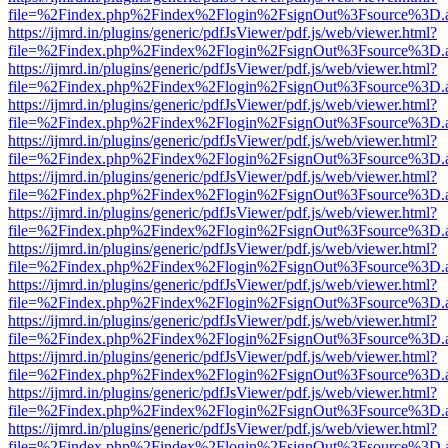
file=%2Findex.php%2Findex%2Flogin%2FsignOut%3Fsource%3D.ame
https://ijmrd.in/plugins/generic/pdfJsViewer/pdf.js/web/viewer.html?
file=%2Findex.php%2Findex%2Flogin%2FsignOut%3Fsource%3D.ame
https://ijmrd.in/plugins/generic/pdfJsViewer/pdf.js/web/viewer.html?
file=%2Findex.php%2Findex%2Flogin%2FsignOut%3Fsource%3D.ame
https://ijmrd.in/plugins/generic/pdfJsViewer/pdf.js/web/viewer.html?
file=%2Findex.php%2Findex%2Flogin%2FsignOut%3Fsource%3D.ame
https://ijmrd.in/plugins/generic/pdfJsViewer/pdf.js/web/viewer.html?
file=%2Findex.php%2Findex%2Flogin%2FsignOut%3Fsource%3D.ame
https://ijmrd.in/plugins/generic/pdfJsViewer/pdf.js/web/viewer.html?
file=%2Findex.php%2Findex%2Flogin%2FsignOut%3Fsource%3D.ame
https://ijmrd.in/plugins/generic/pdfJsViewer/pdf.js/web/viewer.html?
file=%2Findex.php%2Findex%2Flogin%2FsignOut%3Fsource%3D.ame
https://ijmrd.in/plugins/generic/pdfJsViewer/pdf.js/web/viewer.html?
file=%2Findex.php%2Findex%2Flogin%2FsignOut%3Fsource%3D.ame
https://ijmrd.in/plugins/generic/pdfJsViewer/pdf.js/web/viewer.html?
file=%2Findex.php%2Findex%2Flogin%2FsignOut%3Fsource%3D.ame
https://ijmrd.in/plugins/generic/pdfJsViewer/pdf.js/web/viewer.html?
file=%2Findex.php%2Findex%2Flogin%2FsignOut%3Fsource%3D.ame
https://ijmrd.in/plugins/generic/pdfJsViewer/pdf.js/web/viewer.html?
file=%2Findex.php%2Findex%2Flogin%2FsignOut%3Fsource%3D.ame
https://ijmrd.in/plugins/generic/pdfJsViewer/pdf.js/web/viewer.html?
file=%2Findex.php%2Findex%2Flogin%2FsignOut%3Fsource%3D.ame
https://ijmrd.in/plugins/generic/pdfJsViewer/pdf.js/web/viewer.html?
file=%2Findex.php%2Findex%2Flogin%2FsignOut%3Fsource%3D.ame