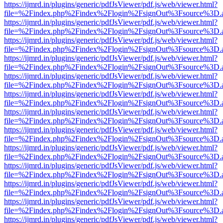
https://ijmrd.in/plugins/generic/pdfJsViewer/pdf.js/web/viewer.html?
file=%2Findex.php%2Findex%2Flogin%2FsignOut%3Fsource%3D.ame
https://ijmrd.in/plugins/generic/pdfJsViewer/pdf.js/web/viewer.html?
file=%2Findex.php%2Findex%2Flogin%2FsignOut%3Fsource%3D.ame
https://ijmrd.in/plugins/generic/pdfJsViewer/pdf.js/web/viewer.html?
file=%2Findex.php%2Findex%2Flogin%2FsignOut%3Fsource%3D.ame
https://ijmrd.in/plugins/generic/pdfJsViewer/pdf.js/web/viewer.html?
file=%2Findex.php%2Findex%2Flogin%2FsignOut%3Fsource%3D.ame
https://ijmrd.in/plugins/generic/pdfJsViewer/pdf.js/web/viewer.html?
file=%2Findex.php%2Findex%2Flogin%2FsignOut%3Fsource%3D.ame
https://ijmrd.in/plugins/generic/pdfJsViewer/pdf.js/web/viewer.html?
file=%2Findex.php%2Findex%2Flogin%2FsignOut%3Fsource%3D.ame
https://ijmrd.in/plugins/generic/pdfJsViewer/pdf.js/web/viewer.html?
file=%2Findex.php%2Findex%2Flogin%2FsignOut%3Fsource%3D.ame
https://ijmrd.in/plugins/generic/pdfJsViewer/pdf.js/web/viewer.html?
file=%2Findex.php%2Findex%2Flogin%2FsignOut%3Fsource%3D.ame
https://ijmrd.in/plugins/generic/pdfJsViewer/pdf.js/web/viewer.html?
file=%2Findex.php%2Findex%2Flogin%2FsignOut%3Fsource%3D.ame
https://ijmrd.in/plugins/generic/pdfJsViewer/pdf.js/web/viewer.html?
file=%2Findex.php%2Findex%2Flogin%2FsignOut%3Fsource%3D.ame
https://ijmrd.in/plugins/generic/pdfJsViewer/pdf.js/web/viewer.html?
file=%2Findex.php%2Findex%2Flogin%2FsignOut%3Fsource%3D.ame
https://ijmrd.in/plugins/generic/pdfJsViewer/pdf.js/web/viewer.html?
file=%2Findex.php%2Findex%2Flogin%2FsignOut%3Fsource%3D.ame
https://ijmrd.in/plugins/generic/pdfJsViewer/pdf.js/web/viewer.html?