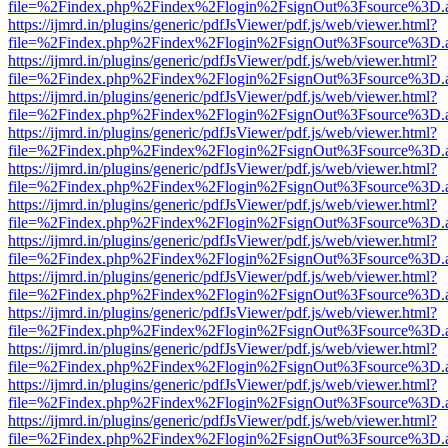
file=%2Findex.php%2Findex%2Flogin%2FsignOut%3Fsource%3D.ame
https://ijmrd.in/plugins/generic/pdfJsViewer/pdf.js/web/viewer.html?
file=%2Findex.php%2Findex%2Flogin%2FsignOut%3Fsource%3D.ame
https://ijmrd.in/plugins/generic/pdfJsViewer/pdf.js/web/viewer.html?
file=%2Findex.php%2Findex%2Flogin%2FsignOut%3Fsource%3D.ame
https://ijmrd.in/plugins/generic/pdfJsViewer/pdf.js/web/viewer.html?
file=%2Findex.php%2Findex%2Flogin%2FsignOut%3Fsource%3D.ame
https://ijmrd.in/plugins/generic/pdfJsViewer/pdf.js/web/viewer.html?
file=%2Findex.php%2Findex%2Flogin%2FsignOut%3Fsource%3D.ame
https://ijmrd.in/plugins/generic/pdfJsViewer/pdf.js/web/viewer.html?
file=%2Findex.php%2Findex%2Flogin%2FsignOut%3Fsource%3D.ame
https://ijmrd.in/plugins/generic/pdfJsViewer/pdf.js/web/viewer.html?
file=%2Findex.php%2Findex%2Flogin%2FsignOut%3Fsource%3D.ame
https://ijmrd.in/plugins/generic/pdfJsViewer/pdf.js/web/viewer.html?
file=%2Findex.php%2Findex%2Flogin%2FsignOut%3Fsource%3D.ame
https://ijmrd.in/plugins/generic/pdfJsViewer/pdf.js/web/viewer.html?
file=%2Findex.php%2Findex%2Flogin%2FsignOut%3Fsource%3D.ame
https://ijmrd.in/plugins/generic/pdfJsViewer/pdf.js/web/viewer.html?
file=%2Findex.php%2Findex%2Flogin%2FsignOut%3Fsource%3D.ame
https://ijmrd.in/plugins/generic/pdfJsViewer/pdf.js/web/viewer.html?
file=%2Findex.php%2Findex%2Flogin%2FsignOut%3Fsource%3D.ame
https://ijmrd.in/plugins/generic/pdfJsViewer/pdf.js/web/viewer.html?
file=%2Findex.php%2Findex%2Flogin%2FsignOut%3Fsource%3D.ame
https://ijmrd.in/plugins/generic/pdfJsViewer/pdf.js/web/viewer.html?
file=%2Findex.php%2Findex%2Flogin%2FsignOut%3Fsource%3D.ame