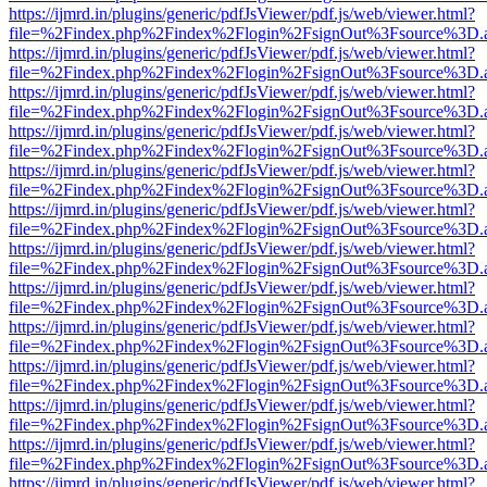
https://ijmrd.in/plugins/generic/pdfJsViewer/pdf.js/web/viewer.html?
file=%2Findex.php%2Findex%2Flogin%2FsignOut%3Fsource%3D.ame
https://ijmrd.in/plugins/generic/pdfJsViewer/pdf.js/web/viewer.html?
file=%2Findex.php%2Findex%2Flogin%2FsignOut%3Fsource%3D.ame
https://ijmrd.in/plugins/generic/pdfJsViewer/pdf.js/web/viewer.html?
file=%2Findex.php%2Findex%2Flogin%2FsignOut%3Fsource%3D.ame
https://ijmrd.in/plugins/generic/pdfJsViewer/pdf.js/web/viewer.html?
file=%2Findex.php%2Findex%2Flogin%2FsignOut%3Fsource%3D.ame
https://ijmrd.in/plugins/generic/pdfJsViewer/pdf.js/web/viewer.html?
file=%2Findex.php%2Findex%2Flogin%2FsignOut%3Fsource%3D.ame
https://ijmrd.in/plugins/generic/pdfJsViewer/pdf.js/web/viewer.html?
file=%2Findex.php%2Findex%2Flogin%2FsignOut%3Fsource%3D.ame
https://ijmrd.in/plugins/generic/pdfJsViewer/pdf.js/web/viewer.html?
file=%2Findex.php%2Findex%2Flogin%2FsignOut%3Fsource%3D.ame
https://ijmrd.in/plugins/generic/pdfJsViewer/pdf.js/web/viewer.html?
file=%2Findex.php%2Findex%2Flogin%2FsignOut%3Fsource%3D.ame
https://ijmrd.in/plugins/generic/pdfJsViewer/pdf.js/web/viewer.html?
file=%2Findex.php%2Findex%2Flogin%2FsignOut%3Fsource%3D.ame
https://ijmrd.in/plugins/generic/pdfJsViewer/pdf.js/web/viewer.html?
file=%2Findex.php%2Findex%2Flogin%2FsignOut%3Fsource%3D.ame
https://ijmrd.in/plugins/generic/pdfJsViewer/pdf.js/web/viewer.html?
file=%2Findex.php%2Findex%2Flogin%2FsignOut%3Fsource%3D.ame
https://ijmrd.in/plugins/generic/pdfJsViewer/pdf.js/web/viewer.html?
file=%2Findex.php%2Findex%2Flogin%2FsignOut%3Fsource%3D.ame
https://ijmrd.in/plugins/generic/pdfJsViewer/pdf.js/web/viewer.html?