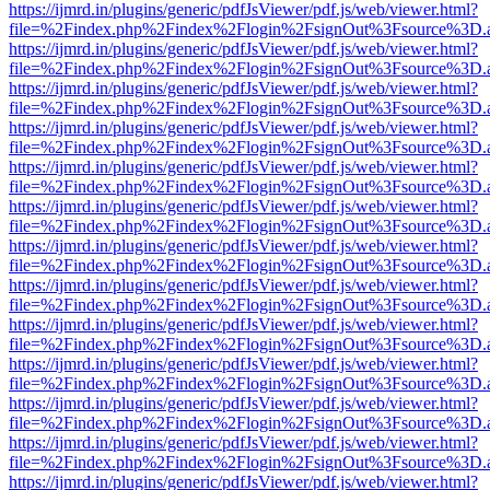
https://ijmrd.in/plugins/generic/pdfJsViewer/pdf.js/web/viewer.html?
file=%2Findex.php%2Findex%2Flogin%2FsignOut%3Fsource%3D.ame
https://ijmrd.in/plugins/generic/pdfJsViewer/pdf.js/web/viewer.html?
file=%2Findex.php%2Findex%2Flogin%2FsignOut%3Fsource%3D.ame
https://ijmrd.in/plugins/generic/pdfJsViewer/pdf.js/web/viewer.html?
file=%2Findex.php%2Findex%2Flogin%2FsignOut%3Fsource%3D.ame
https://ijmrd.in/plugins/generic/pdfJsViewer/pdf.js/web/viewer.html?
file=%2Findex.php%2Findex%2Flogin%2FsignOut%3Fsource%3D.ame
https://ijmrd.in/plugins/generic/pdfJsViewer/pdf.js/web/viewer.html?
file=%2Findex.php%2Findex%2Flogin%2FsignOut%3Fsource%3D.ame
https://ijmrd.in/plugins/generic/pdfJsViewer/pdf.js/web/viewer.html?
file=%2Findex.php%2Findex%2Flogin%2FsignOut%3Fsource%3D.ame
https://ijmrd.in/plugins/generic/pdfJsViewer/pdf.js/web/viewer.html?
file=%2Findex.php%2Findex%2Flogin%2FsignOut%3Fsource%3D.ame
https://ijmrd.in/plugins/generic/pdfJsViewer/pdf.js/web/viewer.html?
file=%2Findex.php%2Findex%2Flogin%2FsignOut%3Fsource%3D.ame
https://ijmrd.in/plugins/generic/pdfJsViewer/pdf.js/web/viewer.html?
file=%2Findex.php%2Findex%2Flogin%2FsignOut%3Fsource%3D.ame
https://ijmrd.in/plugins/generic/pdfJsViewer/pdf.js/web/viewer.html?
file=%2Findex.php%2Findex%2Flogin%2FsignOut%3Fsource%3D.ame
https://ijmrd.in/plugins/generic/pdfJsViewer/pdf.js/web/viewer.html?
file=%2Findex.php%2Findex%2Flogin%2FsignOut%3Fsource%3D.ame
https://ijmrd.in/plugins/generic/pdfJsViewer/pdf.js/web/viewer.html?
file=%2Findex.php%2Findex%2Flogin%2FsignOut%3Fsource%3D.ame
https://ijmrd.in/plugins/generic/pdfJsViewer/pdf.js/web/viewer.html?