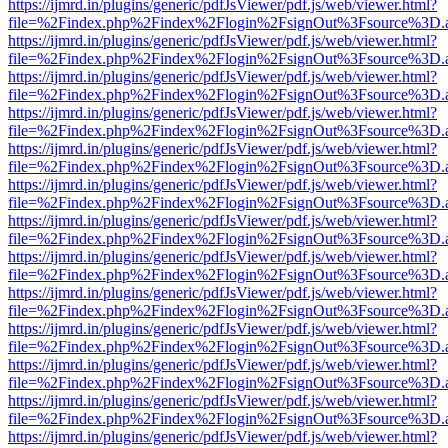
https://ijmrd.in/plugins/generic/pdfJsViewer/pdf.js/web/viewer.html?
file=%2Findex.php%2Findex%2Flogin%2FsignOut%3Fsource%3D.ame
https://ijmrd.in/plugins/generic/pdfJsViewer/pdf.js/web/viewer.html?
file=%2Findex.php%2Findex%2Flogin%2FsignOut%3Fsource%3D.ame
https://ijmrd.in/plugins/generic/pdfJsViewer/pdf.js/web/viewer.html?
file=%2Findex.php%2Findex%2Flogin%2FsignOut%3Fsource%3D.ame
https://ijmrd.in/plugins/generic/pdfJsViewer/pdf.js/web/viewer.html?
file=%2Findex.php%2Findex%2Flogin%2FsignOut%3Fsource%3D.ame
https://ijmrd.in/plugins/generic/pdfJsViewer/pdf.js/web/viewer.html?
file=%2Findex.php%2Findex%2Flogin%2FsignOut%3Fsource%3D.ame
https://ijmrd.in/plugins/generic/pdfJsViewer/pdf.js/web/viewer.html?
file=%2Findex.php%2Findex%2Flogin%2FsignOut%3Fsource%3D.ame
https://ijmrd.in/plugins/generic/pdfJsViewer/pdf.js/web/viewer.html?
file=%2Findex.php%2Findex%2Flogin%2FsignOut%3Fsource%3D.ame
https://ijmrd.in/plugins/generic/pdfJsViewer/pdf.js/web/viewer.html?
file=%2Findex.php%2Findex%2Flogin%2FsignOut%3Fsource%3D.ame
https://ijmrd.in/plugins/generic/pdfJsViewer/pdf.js/web/viewer.html?
file=%2Findex.php%2Findex%2Flogin%2FsignOut%3Fsource%3D.ame
https://ijmrd.in/plugins/generic/pdfJsViewer/pdf.js/web/viewer.html?
file=%2Findex.php%2Findex%2Flogin%2FsignOut%3Fsource%3D.ame
https://ijmrd.in/plugins/generic/pdfJsViewer/pdf.js/web/viewer.html?
file=%2Findex.php%2Findex%2Flogin%2FsignOut%3Fsource%3D.ame
https://ijmrd.in/plugins/generic/pdfJsViewer/pdf.js/web/viewer.html?
file=%2Findex.php%2Findex%2Flogin%2FsignOut%3Fsource%3D.ame
https://ijmrd.in/plugins/generic/pdfJsViewer/pdf.js/web/viewer.html?