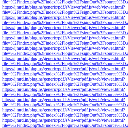
file=%2Findex.php%2Findex%2Flogin%2FsignOut%3Fsource%3D.ame
https://ijmrd.in/plugins/generic/pdfJsViewer/pdf.js/web/viewer.html?
file=%2Findex.php%2Findex%2Flogin%2FsignOut%3Fsource%3D.ame
https://ijmrd.in/plugins/generic/pdfJsViewer/pdf.js/web/viewer.html?
file=%2Findex.php%2Findex%2Flogin%2FsignOut%3Fsource%3D.ame
https://ijmrd.in/plugins/generic/pdfJsViewer/pdf.js/web/viewer.html?
file=%2Findex.php%2Findex%2Flogin%2FsignOut%3Fsource%3D.ame
https://ijmrd.in/plugins/generic/pdfJsViewer/pdf.js/web/viewer.html?
file=%2Findex.php%2Findex%2Flogin%2FsignOut%3Fsource%3D.ame
https://ijmrd.in/plugins/generic/pdfJsViewer/pdf.js/web/viewer.html?
file=%2Findex.php%2Findex%2Flogin%2FsignOut%3Fsource%3D.ame
https://ijmrd.in/plugins/generic/pdfJsViewer/pdf.js/web/viewer.html?
file=%2Findex.php%2Findex%2Flogin%2FsignOut%3Fsource%3D.ame
https://ijmrd.in/plugins/generic/pdfJsViewer/pdf.js/web/viewer.html?
file=%2Findex.php%2Findex%2Flogin%2FsignOut%3Fsource%3D.ame
https://ijmrd.in/plugins/generic/pdfJsViewer/pdf.js/web/viewer.html?
file=%2Findex.php%2Findex%2Flogin%2FsignOut%3Fsource%3D.ame
https://ijmrd.in/plugins/generic/pdfJsViewer/pdf.js/web/viewer.html?
file=%2Findex.php%2Findex%2Flogin%2FsignOut%3Fsource%3D.ame
https://ijmrd.in/plugins/generic/pdfJsViewer/pdf.js/web/viewer.html?
file=%2Findex.php%2Findex%2Flogin%2FsignOut%3Fsource%3D.ame
https://ijmrd.in/plugins/generic/pdfJsViewer/pdf.js/web/viewer.html?
file=%2Findex.php%2Findex%2Flogin%2FsignOut%3Fsource%3D.ame
https://ijmrd.in/plugins/generic/pdfJsViewer/pdf.js/web/viewer.html?
file=%2Findex.php%2Findex%2Flogin%2FsignOut%3Fsource%3D.ame