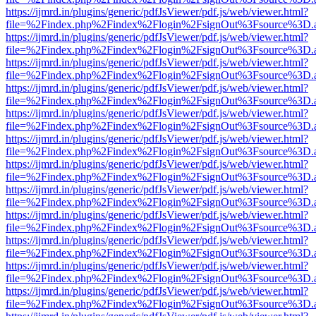
https://ijmrd.in/plugins/generic/pdfJsViewer/pdf.js/web/viewer.html?
file=%2Findex.php%2Findex%2Flogin%2FsignOut%3Fsource%3D.ame
https://ijmrd.in/plugins/generic/pdfJsViewer/pdf.js/web/viewer.html?
file=%2Findex.php%2Findex%2Flogin%2FsignOut%3Fsource%3D.ame
https://ijmrd.in/plugins/generic/pdfJsViewer/pdf.js/web/viewer.html?
file=%2Findex.php%2Findex%2Flogin%2FsignOut%3Fsource%3D.ame
https://ijmrd.in/plugins/generic/pdfJsViewer/pdf.js/web/viewer.html?
file=%2Findex.php%2Findex%2Flogin%2FsignOut%3Fsource%3D.ame
https://ijmrd.in/plugins/generic/pdfJsViewer/pdf.js/web/viewer.html?
file=%2Findex.php%2Findex%2Flogin%2FsignOut%3Fsource%3D.ame
https://ijmrd.in/plugins/generic/pdfJsViewer/pdf.js/web/viewer.html?
file=%2Findex.php%2Findex%2Flogin%2FsignOut%3Fsource%3D.ame
https://ijmrd.in/plugins/generic/pdfJsViewer/pdf.js/web/viewer.html?
file=%2Findex.php%2Findex%2Flogin%2FsignOut%3Fsource%3D.ame
https://ijmrd.in/plugins/generic/pdfJsViewer/pdf.js/web/viewer.html?
file=%2Findex.php%2Findex%2Flogin%2FsignOut%3Fsource%3D.ame
https://ijmrd.in/plugins/generic/pdfJsViewer/pdf.js/web/viewer.html?
file=%2Findex.php%2Findex%2Flogin%2FsignOut%3Fsource%3D.ame
https://ijmrd.in/plugins/generic/pdfJsViewer/pdf.js/web/viewer.html?
file=%2Findex.php%2Findex%2Flogin%2FsignOut%3Fsource%3D.ame
https://ijmrd.in/plugins/generic/pdfJsViewer/pdf.js/web/viewer.html?
file=%2Findex.php%2Findex%2Flogin%2FsignOut%3Fsource%3D.ame
https://ijmrd.in/plugins/generic/pdfJsViewer/pdf.js/web/viewer.html?
file=%2Findex.php%2Findex%2Flogin%2FsignOut%3Fsource%3D.ame