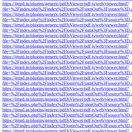
https://ijmrd.in/plugins/generic/pdfJsViewer/pdf.js/web/viewer.html?
file=%2Findex.php%2Findex%2Flogin%2FsignOut%3Fsource%3D.ame
https://ijmrd.in/plugins/generic/pdfJsViewer/pdf.js/web/viewer.html?
file=%2Findex.php%2Findex%2Flogin%2FsignOut%3Fsource%3D.ame
https://ijmrd.in/plugins/generic/pdfJsViewer/pdf.js/web/viewer.html?
file=%2Findex.php%2Findex%2Flogin%2FsignOut%3Fsource%3D.ame
https://ijmrd.in/plugins/generic/pdfJsViewer/pdf.js/web/viewer.html?
file=%2Findex.php%2Findex%2Flogin%2FsignOut%3Fsource%3D.ame
https://ijmrd.in/plugins/generic/pdfJsViewer/pdf.js/web/viewer.html?
file=%2Findex.php%2Findex%2Flogin%2FsignOut%3Fsource%3D.ame
https://ijmrd.in/plugins/generic/pdfJsViewer/pdf.js/web/viewer.html?
file=%2Findex.php%2Findex%2Flogin%2FsignOut%3Fsource%3D.ame
https://ijmrd.in/plugins/generic/pdfJsViewer/pdf.js/web/viewer.html?
file=%2Findex.php%2Findex%2Flogin%2FsignOut%3Fsource%3D.ame
https://ijmrd.in/plugins/generic/pdfJsViewer/pdf.js/web/viewer.html?
file=%2Findex.php%2Findex%2Flogin%2FsignOut%3Fsource%3D.ame
https://ijmrd.in/plugins/generic/pdfJsViewer/pdf.js/web/viewer.html?
file=%2Findex.php%2Findex%2Flogin%2FsignOut%3Fsource%3D.ame
https://ijmrd.in/plugins/generic/pdfJsViewer/pdf.js/web/viewer.html?
file=%2Findex.php%2Findex%2Flogin%2FsignOut%3Fsource%3D.ame
https://ijmrd.in/plugins/generic/pdfJsViewer/pdf.js/web/viewer.html?
file=%2Findex.php%2Findex%2Flogin%2FsignOut%3Fsource%3D.ame
https://ijmrd.in/plugins/generic/pdfJsViewer/pdf.js/web/viewer.html?
file=%2Findex.php%2Findex%2Flogin%2FsignOut%3Fsource%3D.ame
https://ijmrd.in/plugins/generic/pdfJsViewer/pdf.js/web/viewer.html?