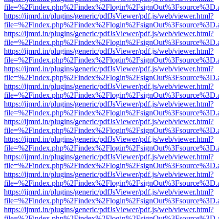
file=%2Findex.php%2Findex%2Flogin%2FsignOut%3Fsource%3D.ame
https://ijmrd.in/plugins/generic/pdfJsViewer/pdf.js/web/viewer.html?
file=%2Findex.php%2Findex%2Flogin%2FsignOut%3Fsource%3D.ame
https://ijmrd.in/plugins/generic/pdfJsViewer/pdf.js/web/viewer.html?
file=%2Findex.php%2Findex%2Flogin%2FsignOut%3Fsource%3D.ame
https://ijmrd.in/plugins/generic/pdfJsViewer/pdf.js/web/viewer.html?
file=%2Findex.php%2Findex%2Flogin%2FsignOut%3Fsource%3D.ame
https://ijmrd.in/plugins/generic/pdfJsViewer/pdf.js/web/viewer.html?
file=%2Findex.php%2Findex%2Flogin%2FsignOut%3Fsource%3D.ame
https://ijmrd.in/plugins/generic/pdfJsViewer/pdf.js/web/viewer.html?
file=%2Findex.php%2Findex%2Flogin%2FsignOut%3Fsource%3D.ame
https://ijmrd.in/plugins/generic/pdfJsViewer/pdf.js/web/viewer.html?
file=%2Findex.php%2Findex%2Flogin%2FsignOut%3Fsource%3D.ame
https://ijmrd.in/plugins/generic/pdfJsViewer/pdf.js/web/viewer.html?
file=%2Findex.php%2Findex%2Flogin%2FsignOut%3Fsource%3D.ame
https://ijmrd.in/plugins/generic/pdfJsViewer/pdf.js/web/viewer.html?
file=%2Findex.php%2Findex%2Flogin%2FsignOut%3Fsource%3D.ame
https://ijmrd.in/plugins/generic/pdfJsViewer/pdf.js/web/viewer.html?
file=%2Findex.php%2Findex%2Flogin%2FsignOut%3Fsource%3D.ame
https://ijmrd.in/plugins/generic/pdfJsViewer/pdf.js/web/viewer.html?
file=%2Findex.php%2Findex%2Flogin%2FsignOut%3Fsource%3D.ame
https://ijmrd.in/plugins/generic/pdfJsViewer/pdf.js/web/viewer.html?
file=%2Findex.php%2Findex%2Flogin%2FsignOut%3Fsource%3D.ame
https://ijmrd.in/plugins/generic/pdfJsViewer/pdf.js/web/viewer.html?
file=%2Findex.php%2Findex%2Flogin%2FsignOut%3Fsource%3D.ame