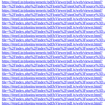
https://ijmrd.in/plugins/generic/pdfJsViewer/pdf.js/web/viewer.html?
file=%2Findex.php%2Findex%2Flogin%2FsignOut%3Fsource%3D.ame
https://ijmrd.in/plugins/generic/pdfJsViewer/pdf.js/web/viewer.html?
file=%2Findex.php%2Findex%2Flogin%2FsignOut%3Fsource%3D.ame
https://ijmrd.in/plugins/generic/pdfJsViewer/pdf.js/web/viewer.html?
file=%2Findex.php%2Findex%2Flogin%2FsignOut%3Fsource%3D.ame
https://ijmrd.in/plugins/generic/pdfJsViewer/pdf.js/web/viewer.html?
file=%2Findex.php%2Findex%2Flogin%2FsignOut%3Fsource%3D.ame
https://ijmrd.in/plugins/generic/pdfJsViewer/pdf.js/web/viewer.html?
file=%2Findex.php%2Findex%2Flogin%2FsignOut%3Fsource%3D.ame
https://ijmrd.in/plugins/generic/pdfJsViewer/pdf.js/web/viewer.html?
file=%2Findex.php%2Findex%2Flogin%2FsignOut%3Fsource%3D.ame
https://ijmrd.in/plugins/generic/pdfJsViewer/pdf.js/web/viewer.html?
file=%2Findex.php%2Findex%2Flogin%2FsignOut%3Fsource%3D.ame
https://ijmrd.in/plugins/generic/pdfJsViewer/pdf.js/web/viewer.html?
file=%2Findex.php%2Findex%2Flogin%2FsignOut%3Fsource%3D.ame
https://ijmrd.in/plugins/generic/pdfJsViewer/pdf.js/web/viewer.html?
file=%2Findex.php%2Findex%2Flogin%2FsignOut%3Fsource%3D.ame
https://ijmrd.in/plugins/generic/pdfJsViewer/pdf.js/web/viewer.html?
file=%2Findex.php%2Findex%2Flogin%2FsignOut%3Fsource%3D.ame
https://ijmrd.in/plugins/generic/pdfJsViewer/pdf.js/web/viewer.html?
file=%2Findex.php%2Findex%2Flogin%2FsignOut%3Fsource%3D.ame
https://ijmrd.in/plugins/generic/pdfJsViewer/pdf.js/web/viewer.html?
file=%2Findex.php%2Findex%2Flogin%2FsignOut%3Fsource%3D.ame
https://ijmrd.in/plugins/generic/pdfJsViewer/pdf.js/web/viewer.html?