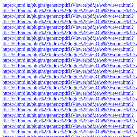
https://ijmrd.in/plugins/generic/pdfJsViewer/pdf.js/web/viewer.html?
file=%2Findex.php%2Findex%2Flogin%2FsignOut%3Fsource%3D.ame
https://ijmrd.in/plugins/generic/pdfJsViewer/pdf.js/web/viewer.html?
file=%2Findex.php%2Findex%2Flogin%2FsignOut%3Fsource%3D.ame
https://ijmrd.in/plugins/generic/pdfJsViewer/pdf.js/web/viewer.html?
file=%2Findex.php%2Findex%2Flogin%2FsignOut%3Fsource%3D.ame
https://ijmrd.in/plugins/generic/pdfJsViewer/pdf.js/web/viewer.html?
file=%2Findex.php%2Findex%2Flogin%2FsignOut%3Fsource%3D.ame
https://ijmrd.in/plugins/generic/pdfJsViewer/pdf.js/web/viewer.html?
file=%2Findex.php%2Findex%2Flogin%2FsignOut%3Fsource%3D.ame
https://ijmrd.in/plugins/generic/pdfJsViewer/pdf.js/web/viewer.html?
file=%2Findex.php%2Findex%2Flogin%2FsignOut%3Fsource%3D.ame
https://ijmrd.in/plugins/generic/pdfJsViewer/pdf.js/web/viewer.html?
file=%2Findex.php%2Findex%2Flogin%2FsignOut%3Fsource%3D.ame
https://ijmrd.in/plugins/generic/pdfJsViewer/pdf.js/web/viewer.html?
file=%2Findex.php%2Findex%2Flogin%2FsignOut%3Fsource%3D.ame
https://ijmrd.in/plugins/generic/pdfJsViewer/pdf.js/web/viewer.html?
file=%2Findex.php%2Findex%2Flogin%2FsignOut%3Fsource%3D.ame
https://ijmrd.in/plugins/generic/pdfJsViewer/pdf.js/web/viewer.html?
file=%2Findex.php%2Findex%2Flogin%2FsignOut%3Fsource%3D.ame
https://ijmrd.in/plugins/generic/pdfJsViewer/pdf.js/web/viewer.html?
file=%2Findex.php%2Findex%2Flogin%2FsignOut%3Fsource%3D.ame
https://ijmrd.in/plugins/generic/pdfJsViewer/pdf.js/web/viewer.html?
file=%2Findex.php%2Findex%2Flogin%2FsignOut%3Fsource%3D.ame