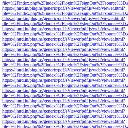
file=%2Findex.php%2Findex%2Flogin%2FsignOut%3Fsource%3D.ame
https://ijmrd.in/plugins/generic/pdfJsViewer/pdf.js/web/viewer.html?
file=%2Findex.php%2Findex%2Flogin%2FsignOut%3Fsource%3D.ame
https://ijmrd.in/plugins/generic/pdfJsViewer/pdf.js/web/viewer.html?
file=%2Findex.php%2Findex%2Flogin%2FsignOut%3Fsource%3D.ame
https://ijmrd.in/plugins/generic/pdfJsViewer/pdf.js/web/viewer.html?
file=%2Findex.php%2Findex%2Flogin%2FsignOut%3Fsource%3D.ame
https://ijmrd.in/plugins/generic/pdfJsViewer/pdf.js/web/viewer.html?
file=%2Findex.php%2Findex%2Flogin%2FsignOut%3Fsource%3D.ame
https://ijmrd.in/plugins/generic/pdfJsViewer/pdf.js/web/viewer.html?
file=%2Findex.php%2Findex%2Flogin%2FsignOut%3Fsource%3D.ame
https://ijmrd.in/plugins/generic/pdfJsViewer/pdf.js/web/viewer.html?
file=%2Findex.php%2Findex%2Flogin%2FsignOut%3Fsource%3D.ame
https://ijmrd.in/plugins/generic/pdfJsViewer/pdf.js/web/viewer.html?
file=%2Findex.php%2Findex%2Flogin%2FsignOut%3Fsource%3D.ame
https://ijmrd.in/plugins/generic/pdfJsViewer/pdf.js/web/viewer.html?
file=%2Findex.php%2Findex%2Flogin%2FsignOut%3Fsource%3D.ame
https://ijmrd.in/plugins/generic/pdfJsViewer/pdf.js/web/viewer.html?
file=%2Findex.php%2Findex%2Flogin%2FsignOut%3Fsource%3D.ame
https://ijmrd.in/plugins/generic/pdfJsViewer/pdf.js/web/viewer.html?
file=%2Findex.php%2Findex%2Flogin%2FsignOut%3Fsource%3D.ame
https://ijmrd.in/plugins/generic/pdfJsViewer/pdf.js/web/viewer.html?
file=%2Findex.php%2Findex%2Flogin%2FsignOut%3Fsource%3D.ame
https://ijmrd.in/plugins/generic/pdfJsViewer/pdf.js/web/viewer.html?
file=%2Findex.php%2Findex%2Flogin%2FsignOut%3Fsource%3D.ame