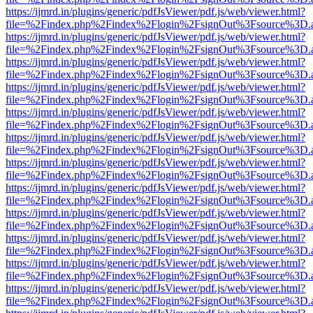
https://ijmrd.in/plugins/generic/pdfJsViewer/pdf.js/web/viewer.html?
file=%2Findex.php%2Findex%2Flogin%2FsignOut%3Fsource%3D.ame
https://ijmrd.in/plugins/generic/pdfJsViewer/pdf.js/web/viewer.html?
file=%2Findex.php%2Findex%2Flogin%2FsignOut%3Fsource%3D.ame
https://ijmrd.in/plugins/generic/pdfJsViewer/pdf.js/web/viewer.html?
file=%2Findex.php%2Findex%2Flogin%2FsignOut%3Fsource%3D.ame
https://ijmrd.in/plugins/generic/pdfJsViewer/pdf.js/web/viewer.html?
file=%2Findex.php%2Findex%2Flogin%2FsignOut%3Fsource%3D.ame
https://ijmrd.in/plugins/generic/pdfJsViewer/pdf.js/web/viewer.html?
file=%2Findex.php%2Findex%2Flogin%2FsignOut%3Fsource%3D.ame
https://ijmrd.in/plugins/generic/pdfJsViewer/pdf.js/web/viewer.html?
file=%2Findex.php%2Findex%2Flogin%2FsignOut%3Fsource%3D.ame
https://ijmrd.in/plugins/generic/pdfJsViewer/pdf.js/web/viewer.html?
file=%2Findex.php%2Findex%2Flogin%2FsignOut%3Fsource%3D.ame
https://ijmrd.in/plugins/generic/pdfJsViewer/pdf.js/web/viewer.html?
file=%2Findex.php%2Findex%2Flogin%2FsignOut%3Fsource%3D.ame
https://ijmrd.in/plugins/generic/pdfJsViewer/pdf.js/web/viewer.html?
file=%2Findex.php%2Findex%2Flogin%2FsignOut%3Fsource%3D.ame
https://ijmrd.in/plugins/generic/pdfJsViewer/pdf.js/web/viewer.html?
file=%2Findex.php%2Findex%2Flogin%2FsignOut%3Fsource%3D.ame
https://ijmrd.in/plugins/generic/pdfJsViewer/pdf.js/web/viewer.html?
file=%2Findex.php%2Findex%2Flogin%2FsignOut%3Fsource%3D.ame
https://ijmrd.in/plugins/generic/pdfJsViewer/pdf.js/web/viewer.html?
file=%2Findex.php%2Findex%2Flogin%2FsignOut%3Fsource%3D.ame