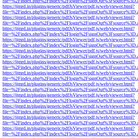
file=%2Findex.php%2Findex%2Flogin%2FsignOut%3Fsource%3D.ame
https://ijmrd.in/plugins/generic/pdfJsViewer/pdf.js/web/viewer.html?
file=%2Findex.php%2Findex%2Flogin%2FsignOut%3Fsource%3D.ame
https://ijmrd.in/plugins/generic/pdfJsViewer/pdf.js/web/viewer.html?
file=%2Findex.php%2Findex%2Flogin%2FsignOut%3Fsource%3D.ame
https://ijmrd.in/plugins/generic/pdfJsViewer/pdf.js/web/viewer.html?
file=%2Findex.php%2Findex%2Flogin%2FsignOut%3Fsource%3D.ame
https://ijmrd.in/plugins/generic/pdfJsViewer/pdf.js/web/viewer.html?
file=%2Findex.php%2Findex%2Flogin%2FsignOut%3Fsource%3D.ame
https://ijmrd.in/plugins/generic/pdfJsViewer/pdf.js/web/viewer.html?
file=%2Findex.php%2Findex%2Flogin%2FsignOut%3Fsource%3D.ame
https://ijmrd.in/plugins/generic/pdfJsViewer/pdf.js/web/viewer.html?
file=%2Findex.php%2Findex%2Flogin%2FsignOut%3Fsource%3D.ame
https://ijmrd.in/plugins/generic/pdfJsViewer/pdf.js/web/viewer.html?
file=%2Findex.php%2Findex%2Flogin%2FsignOut%3Fsource%3D.ame
https://ijmrd.in/plugins/generic/pdfJsViewer/pdf.js/web/viewer.html?
file=%2Findex.php%2Findex%2Flogin%2FsignOut%3Fsource%3D.ame
https://ijmrd.in/plugins/generic/pdfJsViewer/pdf.js/web/viewer.html?
file=%2Findex.php%2Findex%2Flogin%2FsignOut%3Fsource%3D.ame
https://ijmrd.in/plugins/generic/pdfJsViewer/pdf.js/web/viewer.html?
file=%2Findex.php%2Findex%2Flogin%2FsignOut%3Fsource%3D.ame
https://ijmrd.in/plugins/generic/pdfJsViewer/pdf.js/web/viewer.html?
file=%2Findex.php%2Findex%2Flogin%2FsignOut%3Fsource%3D.ame
https://ijmrd.in/plugins/generic/pdfJsViewer/pdf.js/web/viewer.html?
file=%2Findex.php%2Findex%2Flogin%2FsignOut%3Fsource%3D.ame