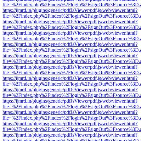
file=%2Findex.php%2Findex%2Flogin%2FsignOut%3Fsource%3D.ame
https://ijmrd.in/plugins/generic/pdfJsViewer/pdf.js/web/viewer.html?
file=%2Findex.php%2Findex%2Flogin%2FsignOut%3Fsource%3D.ame
https://ijmrd.in/plugins/generic/pdfJsViewer/pdf.js/web/viewer.html?
file=%2Findex.php%2Findex%2Flogin%2FsignOut%3Fsource%3D.ame
https://ijmrd.in/plugins/generic/pdfJsViewer/pdf.js/web/viewer.html?
file=%2Findex.php%2Findex%2Flogin%2FsignOut%3Fsource%3D.ame
https://ijmrd.in/plugins/generic/pdfJsViewer/pdf.js/web/viewer.html?
file=%2Findex.php%2Findex%2Flogin%2FsignOut%3Fsource%3D.ame
https://ijmrd.in/plugins/generic/pdfJsViewer/pdf.js/web/viewer.html?
file=%2Findex.php%2Findex%2Flogin%2FsignOut%3Fsource%3D.ame
https://ijmrd.in/plugins/generic/pdfJsViewer/pdf.js/web/viewer.html?
file=%2Findex.php%2Findex%2Flogin%2FsignOut%3Fsource%3D.ame
https://ijmrd.in/plugins/generic/pdfJsViewer/pdf.js/web/viewer.html?
file=%2Findex.php%2Findex%2Flogin%2FsignOut%3Fsource%3D.ame
https://ijmrd.in/plugins/generic/pdfJsViewer/pdf.js/web/viewer.html?
file=%2Findex.php%2Findex%2Flogin%2FsignOut%3Fsource%3D.ame
https://ijmrd.in/plugins/generic/pdfJsViewer/pdf.js/web/viewer.html?
file=%2Findex.php%2Findex%2Flogin%2FsignOut%3Fsource%3D.ame
https://ijmrd.in/plugins/generic/pdfJsViewer/pdf.js/web/viewer.html?
file=%2Findex.php%2Findex%2Flogin%2FsignOut%3Fsource%3D.ame
https://ijmrd.in/plugins/generic/pdfJsViewer/pdf.js/web/viewer.html?
file=%2Findex.php%2Findex%2Flogin%2FsignOut%3Fsource%3D.ame
https://ijmrd.in/plugins/generic/pdfJsViewer/pdf.js/web/viewer.html?
file=%2Findex.php%2Findex%2Flogin%2FsignOut%3Fsource%3D.ame