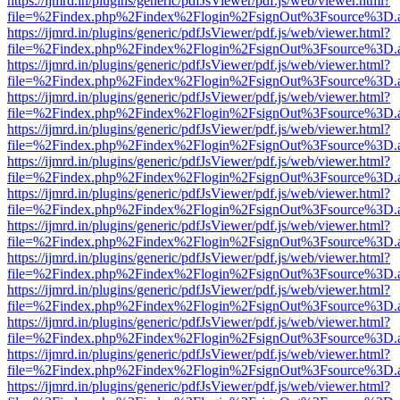
https://ijmrd.in/plugins/generic/pdfJsViewer/pdf.js/web/viewer.html?
file=%2Findex.php%2Findex%2Flogin%2FsignOut%3Fsource%3D.ame
https://ijmrd.in/plugins/generic/pdfJsViewer/pdf.js/web/viewer.html?
file=%2Findex.php%2Findex%2Flogin%2FsignOut%3Fsource%3D.ame
https://ijmrd.in/plugins/generic/pdfJsViewer/pdf.js/web/viewer.html?
file=%2Findex.php%2Findex%2Flogin%2FsignOut%3Fsource%3D.ame
https://ijmrd.in/plugins/generic/pdfJsViewer/pdf.js/web/viewer.html?
file=%2Findex.php%2Findex%2Flogin%2FsignOut%3Fsource%3D.ame
https://ijmrd.in/plugins/generic/pdfJsViewer/pdf.js/web/viewer.html?
file=%2Findex.php%2Findex%2Flogin%2FsignOut%3Fsource%3D.ame
https://ijmrd.in/plugins/generic/pdfJsViewer/pdf.js/web/viewer.html?
file=%2Findex.php%2Findex%2Flogin%2FsignOut%3Fsource%3D.ame
https://ijmrd.in/plugins/generic/pdfJsViewer/pdf.js/web/viewer.html?
file=%2Findex.php%2Findex%2Flogin%2FsignOut%3Fsource%3D.ame
https://ijmrd.in/plugins/generic/pdfJsViewer/pdf.js/web/viewer.html?
file=%2Findex.php%2Findex%2Flogin%2FsignOut%3Fsource%3D.ame
https://ijmrd.in/plugins/generic/pdfJsViewer/pdf.js/web/viewer.html?
file=%2Findex.php%2Findex%2Flogin%2FsignOut%3Fsource%3D.ame
https://ijmrd.in/plugins/generic/pdfJsViewer/pdf.js/web/viewer.html?
file=%2Findex.php%2Findex%2Flogin%2FsignOut%3Fsource%3D.ame
https://ijmrd.in/plugins/generic/pdfJsViewer/pdf.js/web/viewer.html?
file=%2Findex.php%2Findex%2Flogin%2FsignOut%3Fsource%3D.ame
https://ijmrd.in/plugins/generic/pdfJsViewer/pdf.js/web/viewer.html?
file=%2Findex.php%2Findex%2Flogin%2FsignOut%3Fsource%3D.ame
https://ijmrd.in/plugins/generic/pdfJsViewer/pdf.js/web/viewer.html?