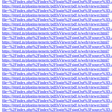
file=%2Findex.php%2Findex%2Flogin%2FsignOut%3Fsource%3D.ame
https://ijmrd.in/plugins/generic/pdfJsViewer/pdf.js/web/viewer.html?
file=%2Findex.php%2Findex%2Flogin%2FsignOut%3Fsource%3D.ame
https://ijmrd.in/plugins/generic/pdfJsViewer/pdf.js/web/viewer.html?
file=%2Findex.php%2Findex%2Flogin%2FsignOut%3Fsource%3D.ame
https://ijmrd.in/plugins/generic/pdfJsViewer/pdf.js/web/viewer.html?
file=%2Findex.php%2Findex%2Flogin%2FsignOut%3Fsource%3D.ame
https://ijmrd.in/plugins/generic/pdfJsViewer/pdf.js/web/viewer.html?
file=%2Findex.php%2Findex%2Flogin%2FsignOut%3Fsource%3D.ame
https://ijmrd.in/plugins/generic/pdfJsViewer/pdf.js/web/viewer.html?
file=%2Findex.php%2Findex%2Flogin%2FsignOut%3Fsource%3D.ame
https://ijmrd.in/plugins/generic/pdfJsViewer/pdf.js/web/viewer.html?
file=%2Findex.php%2Findex%2Flogin%2FsignOut%3Fsource%3D.ame
https://ijmrd.in/plugins/generic/pdfJsViewer/pdf.js/web/viewer.html?
file=%2Findex.php%2Findex%2Flogin%2FsignOut%3Fsource%3D.ame
https://ijmrd.in/plugins/generic/pdfJsViewer/pdf.js/web/viewer.html?
file=%2Findex.php%2Findex%2Flogin%2FsignOut%3Fsource%3D.ame
https://ijmrd.in/plugins/generic/pdfJsViewer/pdf.js/web/viewer.html?
file=%2Findex.php%2Findex%2Flogin%2FsignOut%3Fsource%3D.ame
https://ijmrd.in/plugins/generic/pdfJsViewer/pdf.js/web/viewer.html?
file=%2Findex.php%2Findex%2Flogin%2FsignOut%3Fsource%3D.ame
https://ijmrd.in/plugins/generic/pdfJsViewer/pdf.js/web/viewer.html?
file=%2Findex.php%2Findex%2Flogin%2FsignOut%3Fsource%3D.ame
https://ijmrd.in/plugins/generic/pdfJsViewer/pdf.js/web/viewer.html?
file=%2Findex.php%2Findex%2Flogin%2FsignOut%3Fsource%3D.ame