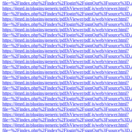
file=%2Findex.php%2Findex%2Flogin%2FsignOut%3Fsource%3D.ame
https://ijmrd.in/plugins/generic/pdfJsViewer/pdf.js/web/viewer.html?
file=%2Findex.php%2Findex%2Flogin%2FsignOut%3Fsource%3D.ame
https://ijmrd.in/plugins/generic/pdfJsViewer/pdf.js/web/viewer.html?
file=%2Findex.php%2Findex%2Flogin%2FsignOut%3Fsource%3D.ame
https://ijmrd.in/plugins/generic/pdfJsViewer/pdf.js/web/viewer.html?
file=%2Findex.php%2Findex%2Flogin%2FsignOut%3Fsource%3D.ame
https://ijmrd.in/plugins/generic/pdfJsViewer/pdf.js/web/viewer.html?
file=%2Findex.php%2Findex%2Flogin%2FsignOut%3Fsource%3D.ame
https://ijmrd.in/plugins/generic/pdfJsViewer/pdf.js/web/viewer.html?
file=%2Findex.php%2Findex%2Flogin%2FsignOut%3Fsource%3D.ame
https://ijmrd.in/plugins/generic/pdfJsViewer/pdf.js/web/viewer.html?
file=%2Findex.php%2Findex%2Flogin%2FsignOut%3Fsource%3D.ame
https://ijmrd.in/plugins/generic/pdfJsViewer/pdf.js/web/viewer.html?
file=%2Findex.php%2Findex%2Flogin%2FsignOut%3Fsource%3D.ame
https://ijmrd.in/plugins/generic/pdfJsViewer/pdf.js/web/viewer.html?
file=%2Findex.php%2Findex%2Flogin%2FsignOut%3Fsource%3D.ame
https://ijmrd.in/plugins/generic/pdfJsViewer/pdf.js/web/viewer.html?
file=%2Findex.php%2Findex%2Flogin%2FsignOut%3Fsource%3D.ame
https://ijmrd.in/plugins/generic/pdfJsViewer/pdf.js/web/viewer.html?
file=%2Findex.php%2Findex%2Flogin%2FsignOut%3Fsource%3D.ame
https://ijmrd.in/plugins/generic/pdfJsViewer/pdf.js/web/viewer.html?
file=%2Findex.php%2Findex%2Flogin%2FsignOut%3Fsource%3D.ame
https://ijmrd.in/plugins/generic/pdfJsViewer/pdf.js/web/viewer.html?
file=%2Findex.php%2Findex%2Flogin%2FsignOut%3Fsource%3D.ame