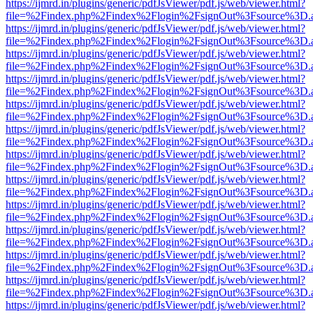
https://ijmrd.in/plugins/generic/pdfJsViewer/pdf.js/web/viewer.html?
file=%2Findex.php%2Findex%2Flogin%2FsignOut%3Fsource%3D.ame
https://ijmrd.in/plugins/generic/pdfJsViewer/pdf.js/web/viewer.html?
file=%2Findex.php%2Findex%2Flogin%2FsignOut%3Fsource%3D.ame
https://ijmrd.in/plugins/generic/pdfJsViewer/pdf.js/web/viewer.html?
file=%2Findex.php%2Findex%2Flogin%2FsignOut%3Fsource%3D.ame
https://ijmrd.in/plugins/generic/pdfJsViewer/pdf.js/web/viewer.html?
file=%2Findex.php%2Findex%2Flogin%2FsignOut%3Fsource%3D.ame
https://ijmrd.in/plugins/generic/pdfJsViewer/pdf.js/web/viewer.html?
file=%2Findex.php%2Findex%2Flogin%2FsignOut%3Fsource%3D.ame
https://ijmrd.in/plugins/generic/pdfJsViewer/pdf.js/web/viewer.html?
file=%2Findex.php%2Findex%2Flogin%2FsignOut%3Fsource%3D.ame
https://ijmrd.in/plugins/generic/pdfJsViewer/pdf.js/web/viewer.html?
file=%2Findex.php%2Findex%2Flogin%2FsignOut%3Fsource%3D.ame
https://ijmrd.in/plugins/generic/pdfJsViewer/pdf.js/web/viewer.html?
file=%2Findex.php%2Findex%2Flogin%2FsignOut%3Fsource%3D.ame
https://ijmrd.in/plugins/generic/pdfJsViewer/pdf.js/web/viewer.html?
file=%2Findex.php%2Findex%2Flogin%2FsignOut%3Fsource%3D.ame
https://ijmrd.in/plugins/generic/pdfJsViewer/pdf.js/web/viewer.html?
file=%2Findex.php%2Findex%2Flogin%2FsignOut%3Fsource%3D.ame
https://ijmrd.in/plugins/generic/pdfJsViewer/pdf.js/web/viewer.html?
file=%2Findex.php%2Findex%2Flogin%2FsignOut%3Fsource%3D.ame
https://ijmrd.in/plugins/generic/pdfJsViewer/pdf.js/web/viewer.html?
file=%2Findex.php%2Findex%2Flogin%2FsignOut%3Fsource%3D.ame
https://ijmrd.in/plugins/generic/pdfJsViewer/pdf.js/web/viewer.html?