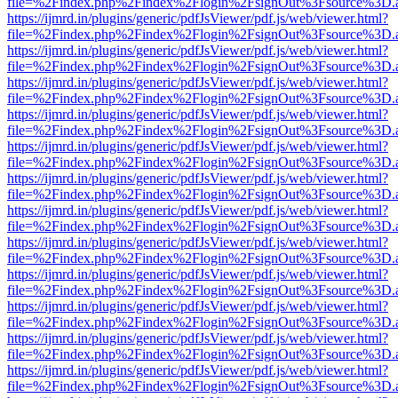
file=%2Findex.php%2Findex%2Flogin%2FsignOut%3Fsource%3D.ame
https://ijmrd.in/plugins/generic/pdfJsViewer/pdf.js/web/viewer.html?
file=%2Findex.php%2Findex%2Flogin%2FsignOut%3Fsource%3D.ame
https://ijmrd.in/plugins/generic/pdfJsViewer/pdf.js/web/viewer.html?
file=%2Findex.php%2Findex%2Flogin%2FsignOut%3Fsource%3D.ame
https://ijmrd.in/plugins/generic/pdfJsViewer/pdf.js/web/viewer.html?
file=%2Findex.php%2Findex%2Flogin%2FsignOut%3Fsource%3D.ame
https://ijmrd.in/plugins/generic/pdfJsViewer/pdf.js/web/viewer.html?
file=%2Findex.php%2Findex%2Flogin%2FsignOut%3Fsource%3D.ame
https://ijmrd.in/plugins/generic/pdfJsViewer/pdf.js/web/viewer.html?
file=%2Findex.php%2Findex%2Flogin%2FsignOut%3Fsource%3D.ame
https://ijmrd.in/plugins/generic/pdfJsViewer/pdf.js/web/viewer.html?
file=%2Findex.php%2Findex%2Flogin%2FsignOut%3Fsource%3D.ame
https://ijmrd.in/plugins/generic/pdfJsViewer/pdf.js/web/viewer.html?
file=%2Findex.php%2Findex%2Flogin%2FsignOut%3Fsource%3D.ame
https://ijmrd.in/plugins/generic/pdfJsViewer/pdf.js/web/viewer.html?
file=%2Findex.php%2Findex%2Flogin%2FsignOut%3Fsource%3D.ame
https://ijmrd.in/plugins/generic/pdfJsViewer/pdf.js/web/viewer.html?
file=%2Findex.php%2Findex%2Flogin%2FsignOut%3Fsource%3D.ame
https://ijmrd.in/plugins/generic/pdfJsViewer/pdf.js/web/viewer.html?
file=%2Findex.php%2Findex%2Flogin%2FsignOut%3Fsource%3D.ame
https://ijmrd.in/plugins/generic/pdfJsViewer/pdf.js/web/viewer.html?
file=%2Findex.php%2Findex%2Flogin%2FsignOut%3Fsource%3D.ame
https://ijmrd.in/plugins/generic/pdfJsViewer/pdf.js/web/viewer.html?
file=%2Findex.php%2Findex%2Flogin%2FsignOut%3Fsource%3D.ame