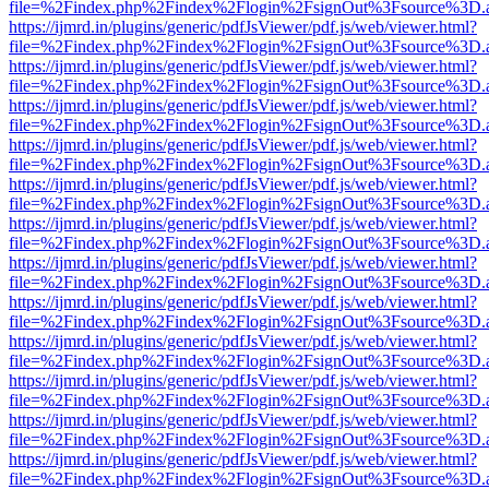
file=%2Findex.php%2Findex%2Flogin%2FsignOut%3Fsource%3D.ame
https://ijmrd.in/plugins/generic/pdfJsViewer/pdf.js/web/viewer.html?
file=%2Findex.php%2Findex%2Flogin%2FsignOut%3Fsource%3D.ame
https://ijmrd.in/plugins/generic/pdfJsViewer/pdf.js/web/viewer.html?
file=%2Findex.php%2Findex%2Flogin%2FsignOut%3Fsource%3D.ame
https://ijmrd.in/plugins/generic/pdfJsViewer/pdf.js/web/viewer.html?
file=%2Findex.php%2Findex%2Flogin%2FsignOut%3Fsource%3D.ame
https://ijmrd.in/plugins/generic/pdfJsViewer/pdf.js/web/viewer.html?
file=%2Findex.php%2Findex%2Flogin%2FsignOut%3Fsource%3D.ame
https://ijmrd.in/plugins/generic/pdfJsViewer/pdf.js/web/viewer.html?
file=%2Findex.php%2Findex%2Flogin%2FsignOut%3Fsource%3D.ame
https://ijmrd.in/plugins/generic/pdfJsViewer/pdf.js/web/viewer.html?
file=%2Findex.php%2Findex%2Flogin%2FsignOut%3Fsource%3D.ame
https://ijmrd.in/plugins/generic/pdfJsViewer/pdf.js/web/viewer.html?
file=%2Findex.php%2Findex%2Flogin%2FsignOut%3Fsource%3D.ame
https://ijmrd.in/plugins/generic/pdfJsViewer/pdf.js/web/viewer.html?
file=%2Findex.php%2Findex%2Flogin%2FsignOut%3Fsource%3D.ame
https://ijmrd.in/plugins/generic/pdfJsViewer/pdf.js/web/viewer.html?
file=%2Findex.php%2Findex%2Flogin%2FsignOut%3Fsource%3D.ame
https://ijmrd.in/plugins/generic/pdfJsViewer/pdf.js/web/viewer.html?
file=%2Findex.php%2Findex%2Flogin%2FsignOut%3Fsource%3D.ame
https://ijmrd.in/plugins/generic/pdfJsViewer/pdf.js/web/viewer.html?
file=%2Findex.php%2Findex%2Flogin%2FsignOut%3Fsource%3D.ame
https://ijmrd.in/plugins/generic/pdfJsViewer/pdf.js/web/viewer.html?
file=%2Findex.php%2Findex%2Flogin%2FsignOut%3Fsource%3D.ame