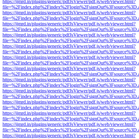
https://ijmrd.in/plugins/generic/pdfJsViewer/pdf.js/web/viewer.html?
file=%2Findex.php%2Findex%2Flogin%2FsignOut%3Fsource%3D.ame
https://ijmrd.in/plugins/generic/pdfJsViewer/pdf.js/web/viewer.html?
file=%2Findex.php%2Findex%2Flogin%2FsignOut%3Fsource%3D.ame
https://ijmrd.in/plugins/generic/pdfJsViewer/pdf.js/web/viewer.html?
file=%2Findex.php%2Findex%2Flogin%2FsignOut%3Fsource%3D.ame
https://ijmrd.in/plugins/generic/pdfJsViewer/pdf.js/web/viewer.html?
file=%2Findex.php%2Findex%2Flogin%2FsignOut%3Fsource%3D.ame
https://ijmrd.in/plugins/generic/pdfJsViewer/pdf.js/web/viewer.html?
file=%2Findex.php%2Findex%2Flogin%2FsignOut%3Fsource%3D.ame
https://ijmrd.in/plugins/generic/pdfJsViewer/pdf.js/web/viewer.html?
file=%2Findex.php%2Findex%2Flogin%2FsignOut%3Fsource%3D.ame
https://ijmrd.in/plugins/generic/pdfJsViewer/pdf.js/web/viewer.html?
file=%2Findex.php%2Findex%2Flogin%2FsignOut%3Fsource%3D.ame
https://ijmrd.in/plugins/generic/pdfJsViewer/pdf.js/web/viewer.html?
file=%2Findex.php%2Findex%2Flogin%2FsignOut%3Fsource%3D.ame
https://ijmrd.in/plugins/generic/pdfJsViewer/pdf.js/web/viewer.html?
file=%2Findex.php%2Findex%2Flogin%2FsignOut%3Fsource%3D.ame
https://ijmrd.in/plugins/generic/pdfJsViewer/pdf.js/web/viewer.html?
file=%2Findex.php%2Findex%2Flogin%2FsignOut%3Fsource%3D.ame
https://ijmrd.in/plugins/generic/pdfJsViewer/pdf.js/web/viewer.html?
file=%2Findex.php%2Findex%2Flogin%2FsignOut%3Fsource%3D.ame
https://ijmrd.in/plugins/generic/pdfJsViewer/pdf.js/web/viewer.html?
file=%2Findex.php%2Findex%2Flogin%2FsignOut%3Fsource%3D.ame
https://ijmrd.in/plugins/generic/pdfJsViewer/pdf.js/web/viewer.html?