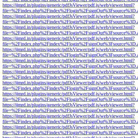
https://ijmrd.in/plugins/generic/pdfJsViewer/pdf.js/web/viewer.html?
file=%2Findex.php%2Findex%2Flogin%2FsignOut%3Fsource%3D.ame
https://ijmrd.in/plugins/generic/pdfJsViewer/pdf.js/web/viewer.html?
file=%2Findex.php%2Findex%2Flogin%2FsignOut%3Fsource%3D.ame
https://ijmrd.in/plugins/generic/pdfJsViewer/pdf.js/web/viewer.html?
file=%2Findex.php%2Findex%2Flogin%2FsignOut%3Fsource%3D.ame
https://ijmrd.in/plugins/generic/pdfJsViewer/pdf.js/web/viewer.html?
file=%2Findex.php%2Findex%2Flogin%2FsignOut%3Fsource%3D.ame
https://ijmrd.in/plugins/generic/pdfJsViewer/pdf.js/web/viewer.html?
file=%2Findex.php%2Findex%2Flogin%2FsignOut%3Fsource%3D.ame
https://ijmrd.in/plugins/generic/pdfJsViewer/pdf.js/web/viewer.html?
file=%2Findex.php%2Findex%2Flogin%2FsignOut%3Fsource%3D.ame
https://ijmrd.in/plugins/generic/pdfJsViewer/pdf.js/web/viewer.html?
file=%2Findex.php%2Findex%2Flogin%2FsignOut%3Fsource%3D.ame
https://ijmrd.in/plugins/generic/pdfJsViewer/pdf.js/web/viewer.html?
file=%2Findex.php%2Findex%2Flogin%2FsignOut%3Fsource%3D.ame
https://ijmrd.in/plugins/generic/pdfJsViewer/pdf.js/web/viewer.html?
file=%2Findex.php%2Findex%2Flogin%2FsignOut%3Fsource%3D.ame
https://ijmrd.in/plugins/generic/pdfJsViewer/pdf.js/web/viewer.html?
file=%2Findex.php%2Findex%2Flogin%2FsignOut%3Fsource%3D.ame
https://ijmrd.in/plugins/generic/pdfJsViewer/pdf.js/web/viewer.html?
file=%2Findex.php%2Findex%2Flogin%2FsignOut%3Fsource%3D.ame
https://ijmrd.in/plugins/generic/pdfJsViewer/pdf.js/web/viewer.html?
file=%2Findex.php%2Findex%2Flogin%2FsignOut%3Fsource%3D.ame