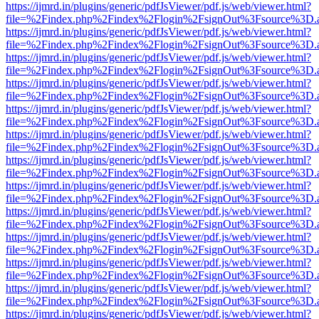
https://ijmrd.in/plugins/generic/pdfJsViewer/pdf.js/web/viewer.html?
file=%2Findex.php%2Findex%2Flogin%2FsignOut%3Fsource%3D.ame
https://ijmrd.in/plugins/generic/pdfJsViewer/pdf.js/web/viewer.html?
file=%2Findex.php%2Findex%2Flogin%2FsignOut%3Fsource%3D.ame
https://ijmrd.in/plugins/generic/pdfJsViewer/pdf.js/web/viewer.html?
file=%2Findex.php%2Findex%2Flogin%2FsignOut%3Fsource%3D.ame
https://ijmrd.in/plugins/generic/pdfJsViewer/pdf.js/web/viewer.html?
file=%2Findex.php%2Findex%2Flogin%2FsignOut%3Fsource%3D.ame
https://ijmrd.in/plugins/generic/pdfJsViewer/pdf.js/web/viewer.html?
file=%2Findex.php%2Findex%2Flogin%2FsignOut%3Fsource%3D.ame
https://ijmrd.in/plugins/generic/pdfJsViewer/pdf.js/web/viewer.html?
file=%2Findex.php%2Findex%2Flogin%2FsignOut%3Fsource%3D.ame
https://ijmrd.in/plugins/generic/pdfJsViewer/pdf.js/web/viewer.html?
file=%2Findex.php%2Findex%2Flogin%2FsignOut%3Fsource%3D.ame
https://ijmrd.in/plugins/generic/pdfJsViewer/pdf.js/web/viewer.html?
file=%2Findex.php%2Findex%2Flogin%2FsignOut%3Fsource%3D.ame
https://ijmrd.in/plugins/generic/pdfJsViewer/pdf.js/web/viewer.html?
file=%2Findex.php%2Findex%2Flogin%2FsignOut%3Fsource%3D.ame
https://ijmrd.in/plugins/generic/pdfJsViewer/pdf.js/web/viewer.html?
file=%2Findex.php%2Findex%2Flogin%2FsignOut%3Fsource%3D.ame
https://ijmrd.in/plugins/generic/pdfJsViewer/pdf.js/web/viewer.html?
file=%2Findex.php%2Findex%2Flogin%2FsignOut%3Fsource%3D.ame
https://ijmrd.in/plugins/generic/pdfJsViewer/pdf.js/web/viewer.html?
file=%2Findex.php%2Findex%2Flogin%2FsignOut%3Fsource%3D.ame
https://ijmrd.in/plugins/generic/pdfJsViewer/pdf.js/web/viewer.html?