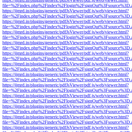
https://ijmrd.in/plugins/generic/pdfJsViewer/pdf.js/web/viewer.html?
file=%2Findex.php%2Findex%2Flogin%2FsignOut%3Fsource%3D.ame
https://ijmrd.in/plugins/generic/pdfJsViewer/pdf.js/web/viewer.html?
file=%2Findex.php%2Findex%2Flogin%2FsignOut%3Fsource%3D.ame
https://ijmrd.in/plugins/generic/pdfJsViewer/pdf.js/web/viewer.html?
file=%2Findex.php%2Findex%2Flogin%2FsignOut%3Fsource%3D.ame
https://ijmrd.in/plugins/generic/pdfJsViewer/pdf.js/web/viewer.html?
file=%2Findex.php%2Findex%2Flogin%2FsignOut%3Fsource%3D.ame
https://ijmrd.in/plugins/generic/pdfJsViewer/pdf.js/web/viewer.html?
file=%2Findex.php%2Findex%2Flogin%2FsignOut%3Fsource%3D.ame
https://ijmrd.in/plugins/generic/pdfJsViewer/pdf.js/web/viewer.html?
file=%2Findex.php%2Findex%2Flogin%2FsignOut%3Fsource%3D.ame
https://ijmrd.in/plugins/generic/pdfJsViewer/pdf.js/web/viewer.html?
file=%2Findex.php%2Findex%2Flogin%2FsignOut%3Fsource%3D.ame
https://ijmrd.in/plugins/generic/pdfJsViewer/pdf.js/web/viewer.html?
file=%2Findex.php%2Findex%2Flogin%2FsignOut%3Fsource%3D.ame
https://ijmrd.in/plugins/generic/pdfJsViewer/pdf.js/web/viewer.html?
file=%2Findex.php%2Findex%2Flogin%2FsignOut%3Fsource%3D.ame
https://ijmrd.in/plugins/generic/pdfJsViewer/pdf.js/web/viewer.html?
file=%2Findex.php%2Findex%2Flogin%2FsignOut%3Fsource%3D.ame
https://ijmrd.in/plugins/generic/pdfJsViewer/pdf.js/web/viewer.html?
file=%2Findex.php%2Findex%2Flogin%2FsignOut%3Fsource%3D.ame
https://ijmrd.in/plugins/generic/pdfJsViewer/pdf.js/web/viewer.html?
file=%2Findex.php%2Findex%2Flogin%2FsignOut%3Fsource%3D.ame
https://ijmrd.in/plugins/generic/pdfJsViewer/pdf.js/web/viewer.html?