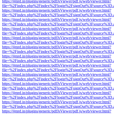
https://ijmrd.in/plugins/generic/pdfJsViewer/pdf.js/web/viewer.html?
file=%2Findex.php%2Findex%2Flogin%2FsignOut%3Fsource%3D.ame
https://ijmrd.in/plugins/generic/pdfJsViewer/pdf.js/web/viewer.html?
file=%2Findex.php%2Findex%2Flogin%2FsignOut%3Fsource%3D.ame
https://ijmrd.in/plugins/generic/pdfJsViewer/pdf.js/web/viewer.html?
file=%2Findex.php%2Findex%2Flogin%2FsignOut%3Fsource%3D.ame
https://ijmrd.in/plugins/generic/pdfJsViewer/pdf.js/web/viewer.html?
file=%2Findex.php%2Findex%2Flogin%2FsignOut%3Fsource%3D.ame
https://ijmrd.in/plugins/generic/pdfJsViewer/pdf.js/web/viewer.html?
file=%2Findex.php%2Findex%2Flogin%2FsignOut%3Fsource%3D.ame
https://ijmrd.in/plugins/generic/pdfJsViewer/pdf.js/web/viewer.html?
file=%2Findex.php%2Findex%2Flogin%2FsignOut%3Fsource%3D.ame
https://ijmrd.in/plugins/generic/pdfJsViewer/pdf.js/web/viewer.html?
file=%2Findex.php%2Findex%2Flogin%2FsignOut%3Fsource%3D.ame
https://ijmrd.in/plugins/generic/pdfJsViewer/pdf.js/web/viewer.html?
file=%2Findex.php%2Findex%2Flogin%2FsignOut%3Fsource%3D.ame
https://ijmrd.in/plugins/generic/pdfJsViewer/pdf.js/web/viewer.html?
file=%2Findex.php%2Findex%2Flogin%2FsignOut%3Fsource%3D.ame
https://ijmrd.in/plugins/generic/pdfJsViewer/pdf.js/web/viewer.html?
file=%2Findex.php%2Findex%2Flogin%2FsignOut%3Fsource%3D.ame
https://ijmrd.in/plugins/generic/pdfJsViewer/pdf.js/web/viewer.html?
file=%2Findex.php%2Findex%2Flogin%2FsignOut%3Fsource%3D.ame
https://ijmrd.in/plugins/generic/pdfJsViewer/pdf.js/web/viewer.html?
file=%2Findex.php%2Findex%2Flogin%2FsignOut%3Fsource%3D.ame
https://ijmrd.in/plugins/generic/pdfJsViewer/pdf.js/web/viewer.html?