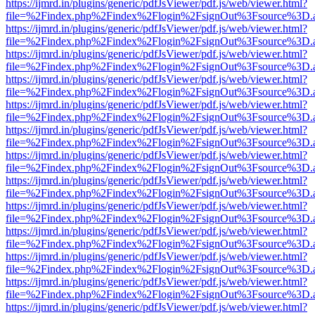
https://ijmrd.in/plugins/generic/pdfJsViewer/pdf.js/web/viewer.html?
file=%2Findex.php%2Findex%2Flogin%2FsignOut%3Fsource%3D.ame
https://ijmrd.in/plugins/generic/pdfJsViewer/pdf.js/web/viewer.html?
file=%2Findex.php%2Findex%2Flogin%2FsignOut%3Fsource%3D.ame
https://ijmrd.in/plugins/generic/pdfJsViewer/pdf.js/web/viewer.html?
file=%2Findex.php%2Findex%2Flogin%2FsignOut%3Fsource%3D.ame
https://ijmrd.in/plugins/generic/pdfJsViewer/pdf.js/web/viewer.html?
file=%2Findex.php%2Findex%2Flogin%2FsignOut%3Fsource%3D.ame
https://ijmrd.in/plugins/generic/pdfJsViewer/pdf.js/web/viewer.html?
file=%2Findex.php%2Findex%2Flogin%2FsignOut%3Fsource%3D.ame
https://ijmrd.in/plugins/generic/pdfJsViewer/pdf.js/web/viewer.html?
file=%2Findex.php%2Findex%2Flogin%2FsignOut%3Fsource%3D.ame
https://ijmrd.in/plugins/generic/pdfJsViewer/pdf.js/web/viewer.html?
file=%2Findex.php%2Findex%2Flogin%2FsignOut%3Fsource%3D.ame
https://ijmrd.in/plugins/generic/pdfJsViewer/pdf.js/web/viewer.html?
file=%2Findex.php%2Findex%2Flogin%2FsignOut%3Fsource%3D.ame
https://ijmrd.in/plugins/generic/pdfJsViewer/pdf.js/web/viewer.html?
file=%2Findex.php%2Findex%2Flogin%2FsignOut%3Fsource%3D.ame
https://ijmrd.in/plugins/generic/pdfJsViewer/pdf.js/web/viewer.html?
file=%2Findex.php%2Findex%2Flogin%2FsignOut%3Fsource%3D.ame
https://ijmrd.in/plugins/generic/pdfJsViewer/pdf.js/web/viewer.html?
file=%2Findex.php%2Findex%2Flogin%2FsignOut%3Fsource%3D.ame
https://ijmrd.in/plugins/generic/pdfJsViewer/pdf.js/web/viewer.html?
file=%2Findex.php%2Findex%2Flogin%2FsignOut%3Fsource%3D.ame
https://ijmrd.in/plugins/generic/pdfJsViewer/pdf.js/web/viewer.html?