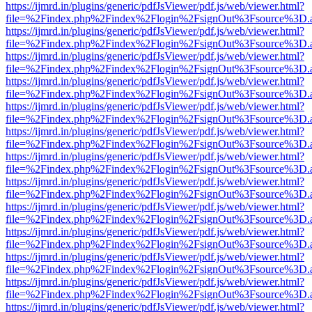
https://ijmrd.in/plugins/generic/pdfJsViewer/pdf.js/web/viewer.html?
file=%2Findex.php%2Findex%2Flogin%2FsignOut%3Fsource%3D.ame
https://ijmrd.in/plugins/generic/pdfJsViewer/pdf.js/web/viewer.html?
file=%2Findex.php%2Findex%2Flogin%2FsignOut%3Fsource%3D.ame
https://ijmrd.in/plugins/generic/pdfJsViewer/pdf.js/web/viewer.html?
file=%2Findex.php%2Findex%2Flogin%2FsignOut%3Fsource%3D.ame
https://ijmrd.in/plugins/generic/pdfJsViewer/pdf.js/web/viewer.html?
file=%2Findex.php%2Findex%2Flogin%2FsignOut%3Fsource%3D.ame
https://ijmrd.in/plugins/generic/pdfJsViewer/pdf.js/web/viewer.html?
file=%2Findex.php%2Findex%2Flogin%2FsignOut%3Fsource%3D.ame
https://ijmrd.in/plugins/generic/pdfJsViewer/pdf.js/web/viewer.html?
file=%2Findex.php%2Findex%2Flogin%2FsignOut%3Fsource%3D.ame
https://ijmrd.in/plugins/generic/pdfJsViewer/pdf.js/web/viewer.html?
file=%2Findex.php%2Findex%2Flogin%2FsignOut%3Fsource%3D.ame
https://ijmrd.in/plugins/generic/pdfJsViewer/pdf.js/web/viewer.html?
file=%2Findex.php%2Findex%2Flogin%2FsignOut%3Fsource%3D.ame
https://ijmrd.in/plugins/generic/pdfJsViewer/pdf.js/web/viewer.html?
file=%2Findex.php%2Findex%2Flogin%2FsignOut%3Fsource%3D.ame
https://ijmrd.in/plugins/generic/pdfJsViewer/pdf.js/web/viewer.html?
file=%2Findex.php%2Findex%2Flogin%2FsignOut%3Fsource%3D.ame
https://ijmrd.in/plugins/generic/pdfJsViewer/pdf.js/web/viewer.html?
file=%2Findex.php%2Findex%2Flogin%2FsignOut%3Fsource%3D.ame
https://ijmrd.in/plugins/generic/pdfJsViewer/pdf.js/web/viewer.html?
file=%2Findex.php%2Findex%2Flogin%2FsignOut%3Fsource%3D.ame
https://ijmrd.in/plugins/generic/pdfJsViewer/pdf.js/web/viewer.html?