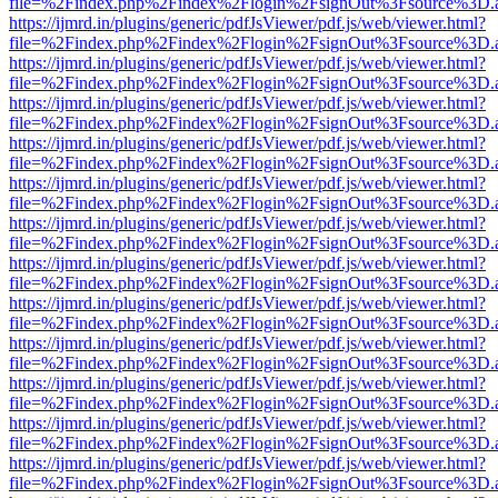
file=%2Findex.php%2Findex%2Flogin%2FsignOut%3Fsource%3D.ame
https://ijmrd.in/plugins/generic/pdfJsViewer/pdf.js/web/viewer.html?
file=%2Findex.php%2Findex%2Flogin%2FsignOut%3Fsource%3D.ame
https://ijmrd.in/plugins/generic/pdfJsViewer/pdf.js/web/viewer.html?
file=%2Findex.php%2Findex%2Flogin%2FsignOut%3Fsource%3D.ame
https://ijmrd.in/plugins/generic/pdfJsViewer/pdf.js/web/viewer.html?
file=%2Findex.php%2Findex%2Flogin%2FsignOut%3Fsource%3D.ame
https://ijmrd.in/plugins/generic/pdfJsViewer/pdf.js/web/viewer.html?
file=%2Findex.php%2Findex%2Flogin%2FsignOut%3Fsource%3D.ame
https://ijmrd.in/plugins/generic/pdfJsViewer/pdf.js/web/viewer.html?
file=%2Findex.php%2Findex%2Flogin%2FsignOut%3Fsource%3D.ame
https://ijmrd.in/plugins/generic/pdfJsViewer/pdf.js/web/viewer.html?
file=%2Findex.php%2Findex%2Flogin%2FsignOut%3Fsource%3D.ame
https://ijmrd.in/plugins/generic/pdfJsViewer/pdf.js/web/viewer.html?
file=%2Findex.php%2Findex%2Flogin%2FsignOut%3Fsource%3D.ame
https://ijmrd.in/plugins/generic/pdfJsViewer/pdf.js/web/viewer.html?
file=%2Findex.php%2Findex%2Flogin%2FsignOut%3Fsource%3D.ame
https://ijmrd.in/plugins/generic/pdfJsViewer/pdf.js/web/viewer.html?
file=%2Findex.php%2Findex%2Flogin%2FsignOut%3Fsource%3D.ame
https://ijmrd.in/plugins/generic/pdfJsViewer/pdf.js/web/viewer.html?
file=%2Findex.php%2Findex%2Flogin%2FsignOut%3Fsource%3D.ame
https://ijmrd.in/plugins/generic/pdfJsViewer/pdf.js/web/viewer.html?
file=%2Findex.php%2Findex%2Flogin%2FsignOut%3Fsource%3D.ame
https://ijmrd.in/plugins/generic/pdfJsViewer/pdf.js/web/viewer.html?
file=%2Findex.php%2Findex%2Flogin%2FsignOut%3Fsource%3D.ame