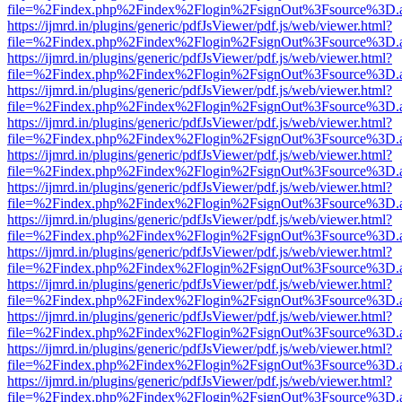
file=%2Findex.php%2Findex%2Flogin%2FsignOut%3Fsource%3D.ame
https://ijmrd.in/plugins/generic/pdfJsViewer/pdf.js/web/viewer.html?
file=%2Findex.php%2Findex%2Flogin%2FsignOut%3Fsource%3D.ame
https://ijmrd.in/plugins/generic/pdfJsViewer/pdf.js/web/viewer.html?
file=%2Findex.php%2Findex%2Flogin%2FsignOut%3Fsource%3D.ame
https://ijmrd.in/plugins/generic/pdfJsViewer/pdf.js/web/viewer.html?
file=%2Findex.php%2Findex%2Flogin%2FsignOut%3Fsource%3D.ame
https://ijmrd.in/plugins/generic/pdfJsViewer/pdf.js/web/viewer.html?
file=%2Findex.php%2Findex%2Flogin%2FsignOut%3Fsource%3D.ame
https://ijmrd.in/plugins/generic/pdfJsViewer/pdf.js/web/viewer.html?
file=%2Findex.php%2Findex%2Flogin%2FsignOut%3Fsource%3D.ame
https://ijmrd.in/plugins/generic/pdfJsViewer/pdf.js/web/viewer.html?
file=%2Findex.php%2Findex%2Flogin%2FsignOut%3Fsource%3D.ame
https://ijmrd.in/plugins/generic/pdfJsViewer/pdf.js/web/viewer.html?
file=%2Findex.php%2Findex%2Flogin%2FsignOut%3Fsource%3D.ame
https://ijmrd.in/plugins/generic/pdfJsViewer/pdf.js/web/viewer.html?
file=%2Findex.php%2Findex%2Flogin%2FsignOut%3Fsource%3D.ame
https://ijmrd.in/plugins/generic/pdfJsViewer/pdf.js/web/viewer.html?
file=%2Findex.php%2Findex%2Flogin%2FsignOut%3Fsource%3D.ame
https://ijmrd.in/plugins/generic/pdfJsViewer/pdf.js/web/viewer.html?
file=%2Findex.php%2Findex%2Flogin%2FsignOut%3Fsource%3D.ame
https://ijmrd.in/plugins/generic/pdfJsViewer/pdf.js/web/viewer.html?
file=%2Findex.php%2Findex%2Flogin%2FsignOut%3Fsource%3D.ame
https://ijmrd.in/plugins/generic/pdfJsViewer/pdf.js/web/viewer.html?
file=%2Findex.php%2Findex%2Flogin%2FsignOut%3Fsource%3D.ame