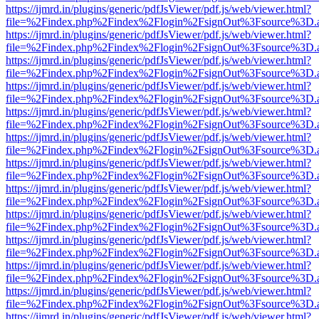
https://ijmrd.in/plugins/generic/pdfJsViewer/pdf.js/web/viewer.html?
file=%2Findex.php%2Findex%2Flogin%2FsignOut%3Fsource%3D.ame
https://ijmrd.in/plugins/generic/pdfJsViewer/pdf.js/web/viewer.html?
file=%2Findex.php%2Findex%2Flogin%2FsignOut%3Fsource%3D.ame
https://ijmrd.in/plugins/generic/pdfJsViewer/pdf.js/web/viewer.html?
file=%2Findex.php%2Findex%2Flogin%2FsignOut%3Fsource%3D.ame
https://ijmrd.in/plugins/generic/pdfJsViewer/pdf.js/web/viewer.html?
file=%2Findex.php%2Findex%2Flogin%2FsignOut%3Fsource%3D.ame
https://ijmrd.in/plugins/generic/pdfJsViewer/pdf.js/web/viewer.html?
file=%2Findex.php%2Findex%2Flogin%2FsignOut%3Fsource%3D.ame
https://ijmrd.in/plugins/generic/pdfJsViewer/pdf.js/web/viewer.html?
file=%2Findex.php%2Findex%2Flogin%2FsignOut%3Fsource%3D.ame
https://ijmrd.in/plugins/generic/pdfJsViewer/pdf.js/web/viewer.html?
file=%2Findex.php%2Findex%2Flogin%2FsignOut%3Fsource%3D.ame
https://ijmrd.in/plugins/generic/pdfJsViewer/pdf.js/web/viewer.html?
file=%2Findex.php%2Findex%2Flogin%2FsignOut%3Fsource%3D.ame
https://ijmrd.in/plugins/generic/pdfJsViewer/pdf.js/web/viewer.html?
file=%2Findex.php%2Findex%2Flogin%2FsignOut%3Fsource%3D.ame
https://ijmrd.in/plugins/generic/pdfJsViewer/pdf.js/web/viewer.html?
file=%2Findex.php%2Findex%2Flogin%2FsignOut%3Fsource%3D.ame
https://ijmrd.in/plugins/generic/pdfJsViewer/pdf.js/web/viewer.html?
file=%2Findex.php%2Findex%2Flogin%2FsignOut%3Fsource%3D.ame
https://ijmrd.in/plugins/generic/pdfJsViewer/pdf.js/web/viewer.html?
file=%2Findex.php%2Findex%2Flogin%2FsignOut%3Fsource%3D.ame
https://ijmrd.in/plugins/generic/pdfJsViewer/pdf.js/web/viewer.html?