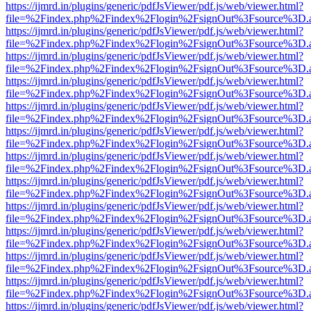
https://ijmrd.in/plugins/generic/pdfJsViewer/pdf.js/web/viewer.html?
file=%2Findex.php%2Findex%2Flogin%2FsignOut%3Fsource%3D.ame
https://ijmrd.in/plugins/generic/pdfJsViewer/pdf.js/web/viewer.html?
file=%2Findex.php%2Findex%2Flogin%2FsignOut%3Fsource%3D.ame
https://ijmrd.in/plugins/generic/pdfJsViewer/pdf.js/web/viewer.html?
file=%2Findex.php%2Findex%2Flogin%2FsignOut%3Fsource%3D.ame
https://ijmrd.in/plugins/generic/pdfJsViewer/pdf.js/web/viewer.html?
file=%2Findex.php%2Findex%2Flogin%2FsignOut%3Fsource%3D.ame
https://ijmrd.in/plugins/generic/pdfJsViewer/pdf.js/web/viewer.html?
file=%2Findex.php%2Findex%2Flogin%2FsignOut%3Fsource%3D.ame
https://ijmrd.in/plugins/generic/pdfJsViewer/pdf.js/web/viewer.html?
file=%2Findex.php%2Findex%2Flogin%2FsignOut%3Fsource%3D.ame
https://ijmrd.in/plugins/generic/pdfJsViewer/pdf.js/web/viewer.html?
file=%2Findex.php%2Findex%2Flogin%2FsignOut%3Fsource%3D.ame
https://ijmrd.in/plugins/generic/pdfJsViewer/pdf.js/web/viewer.html?
file=%2Findex.php%2Findex%2Flogin%2FsignOut%3Fsource%3D.ame
https://ijmrd.in/plugins/generic/pdfJsViewer/pdf.js/web/viewer.html?
file=%2Findex.php%2Findex%2Flogin%2FsignOut%3Fsource%3D.ame
https://ijmrd.in/plugins/generic/pdfJsViewer/pdf.js/web/viewer.html?
file=%2Findex.php%2Findex%2Flogin%2FsignOut%3Fsource%3D.ame
https://ijmrd.in/plugins/generic/pdfJsViewer/pdf.js/web/viewer.html?
file=%2Findex.php%2Findex%2Flogin%2FsignOut%3Fsource%3D.ame
https://ijmrd.in/plugins/generic/pdfJsViewer/pdf.js/web/viewer.html?
file=%2Findex.php%2Findex%2Flogin%2FsignOut%3Fsource%3D.ame
https://ijmrd.in/plugins/generic/pdfJsViewer/pdf.js/web/viewer.html?