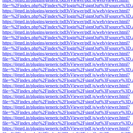
https://ijmrd.in/plugins/generic/pdfJsViewer/pdf.js/web/viewer.html?
file=%2Findex.php%2Findex%2Flogin%2FsignOut%3Fsource%3D.ame
https://ijmrd.in/plugins/generic/pdfJsViewer/pdf.js/web/viewer.html?
file=%2Findex.php%2Findex%2Flogin%2FsignOut%3Fsource%3D.ame
https://ijmrd.in/plugins/generic/pdfJsViewer/pdf.js/web/viewer.html?
file=%2Findex.php%2Findex%2Flogin%2FsignOut%3Fsource%3D.ame
https://ijmrd.in/plugins/generic/pdfJsViewer/pdf.js/web/viewer.html?
file=%2Findex.php%2Findex%2Flogin%2FsignOut%3Fsource%3D.ame
https://ijmrd.in/plugins/generic/pdfJsViewer/pdf.js/web/viewer.html?
file=%2Findex.php%2Findex%2Flogin%2FsignOut%3Fsource%3D.ame
https://ijmrd.in/plugins/generic/pdfJsViewer/pdf.js/web/viewer.html?
file=%2Findex.php%2Findex%2Flogin%2FsignOut%3Fsource%3D.ame
https://ijmrd.in/plugins/generic/pdfJsViewer/pdf.js/web/viewer.html?
file=%2Findex.php%2Findex%2Flogin%2FsignOut%3Fsource%3D.ame
https://ijmrd.in/plugins/generic/pdfJsViewer/pdf.js/web/viewer.html?
file=%2Findex.php%2Findex%2Flogin%2FsignOut%3Fsource%3D.ame
https://ijmrd.in/plugins/generic/pdfJsViewer/pdf.js/web/viewer.html?
file=%2Findex.php%2Findex%2Flogin%2FsignOut%3Fsource%3D.ame
https://ijmrd.in/plugins/generic/pdfJsViewer/pdf.js/web/viewer.html?
file=%2Findex.php%2Findex%2Flogin%2FsignOut%3Fsource%3D.ame
https://ijmrd.in/plugins/generic/pdfJsViewer/pdf.js/web/viewer.html?
file=%2Findex.php%2Findex%2Flogin%2FsignOut%3Fsource%3D.ame
https://ijmrd.in/plugins/generic/pdfJsViewer/pdf.js/web/viewer.html?
file=%2Findex.php%2Findex%2Flogin%2FsignOut%3Fsource%3D.ame
https://ijmrd.in/plugins/generic/pdfJsViewer/pdf.js/web/viewer.html?