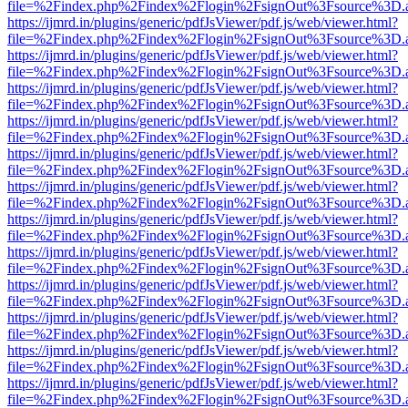
file=%2Findex.php%2Findex%2Flogin%2FsignOut%3Fsource%3D.ame
https://ijmrd.in/plugins/generic/pdfJsViewer/pdf.js/web/viewer.html?
file=%2Findex.php%2Findex%2Flogin%2FsignOut%3Fsource%3D.ame
https://ijmrd.in/plugins/generic/pdfJsViewer/pdf.js/web/viewer.html?
file=%2Findex.php%2Findex%2Flogin%2FsignOut%3Fsource%3D.ame
https://ijmrd.in/plugins/generic/pdfJsViewer/pdf.js/web/viewer.html?
file=%2Findex.php%2Findex%2Flogin%2FsignOut%3Fsource%3D.ame
https://ijmrd.in/plugins/generic/pdfJsViewer/pdf.js/web/viewer.html?
file=%2Findex.php%2Findex%2Flogin%2FsignOut%3Fsource%3D.ame
https://ijmrd.in/plugins/generic/pdfJsViewer/pdf.js/web/viewer.html?
file=%2Findex.php%2Findex%2Flogin%2FsignOut%3Fsource%3D.ame
https://ijmrd.in/plugins/generic/pdfJsViewer/pdf.js/web/viewer.html?
file=%2Findex.php%2Findex%2Flogin%2FsignOut%3Fsource%3D.ame
https://ijmrd.in/plugins/generic/pdfJsViewer/pdf.js/web/viewer.html?
file=%2Findex.php%2Findex%2Flogin%2FsignOut%3Fsource%3D.ame
https://ijmrd.in/plugins/generic/pdfJsViewer/pdf.js/web/viewer.html?
file=%2Findex.php%2Findex%2Flogin%2FsignOut%3Fsource%3D.ame
https://ijmrd.in/plugins/generic/pdfJsViewer/pdf.js/web/viewer.html?
file=%2Findex.php%2Findex%2Flogin%2FsignOut%3Fsource%3D.ame
https://ijmrd.in/plugins/generic/pdfJsViewer/pdf.js/web/viewer.html?
file=%2Findex.php%2Findex%2Flogin%2FsignOut%3Fsource%3D.ame
https://ijmrd.in/plugins/generic/pdfJsViewer/pdf.js/web/viewer.html?
file=%2Findex.php%2Findex%2Flogin%2FsignOut%3Fsource%3D.ame
https://ijmrd.in/plugins/generic/pdfJsViewer/pdf.js/web/viewer.html?
file=%2Findex.php%2Findex%2Flogin%2FsignOut%3Fsource%3D.ame