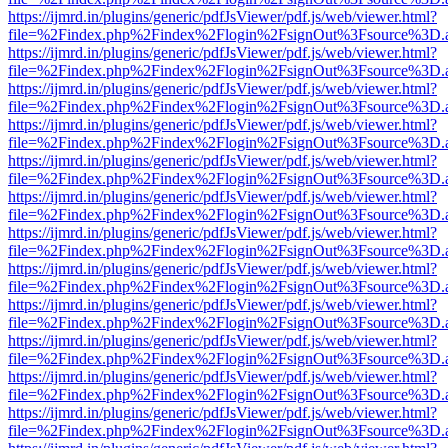
https://ijmrd.in/plugins/generic/pdfJsViewer/pdf.js/web/viewer.html?
file=%2Findex.php%2Findex%2Flogin%2FsignOut%3Fsource%3D.ame
https://ijmrd.in/plugins/generic/pdfJsViewer/pdf.js/web/viewer.html?
file=%2Findex.php%2Findex%2Flogin%2FsignOut%3Fsource%3D.ame
https://ijmrd.in/plugins/generic/pdfJsViewer/pdf.js/web/viewer.html?
file=%2Findex.php%2Findex%2Flogin%2FsignOut%3Fsource%3D.ame
https://ijmrd.in/plugins/generic/pdfJsViewer/pdf.js/web/viewer.html?
file=%2Findex.php%2Findex%2Flogin%2FsignOut%3Fsource%3D.ame
https://ijmrd.in/plugins/generic/pdfJsViewer/pdf.js/web/viewer.html?
file=%2Findex.php%2Findex%2Flogin%2FsignOut%3Fsource%3D.ame
https://ijmrd.in/plugins/generic/pdfJsViewer/pdf.js/web/viewer.html?
file=%2Findex.php%2Findex%2Flogin%2FsignOut%3Fsource%3D.ame
https://ijmrd.in/plugins/generic/pdfJsViewer/pdf.js/web/viewer.html?
file=%2Findex.php%2Findex%2Flogin%2FsignOut%3Fsource%3D.ame
https://ijmrd.in/plugins/generic/pdfJsViewer/pdf.js/web/viewer.html?
file=%2Findex.php%2Findex%2Flogin%2FsignOut%3Fsource%3D.ame
https://ijmrd.in/plugins/generic/pdfJsViewer/pdf.js/web/viewer.html?
file=%2Findex.php%2Findex%2Flogin%2FsignOut%3Fsource%3D.ame
https://ijmrd.in/plugins/generic/pdfJsViewer/pdf.js/web/viewer.html?
file=%2Findex.php%2Findex%2Flogin%2FsignOut%3Fsource%3D.ame
https://ijmrd.in/plugins/generic/pdfJsViewer/pdf.js/web/viewer.html?
file=%2Findex.php%2Findex%2Flogin%2FsignOut%3Fsource%3D.ame
https://ijmrd.in/plugins/generic/pdfJsViewer/pdf.js/web/viewer.html?
file=%2Findex.php%2Findex%2Flogin%2FsignOut%3Fsource%3D.ame