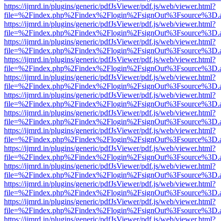
https://ijmrd.in/plugins/generic/pdfJsViewer/pdf.js/web/viewer.html?
file=%2Findex.php%2Findex%2Flogin%2FsignOut%3Fsource%3D.ame
https://ijmrd.in/plugins/generic/pdfJsViewer/pdf.js/web/viewer.html?
file=%2Findex.php%2Findex%2Flogin%2FsignOut%3Fsource%3D.ame
https://ijmrd.in/plugins/generic/pdfJsViewer/pdf.js/web/viewer.html?
file=%2Findex.php%2Findex%2Flogin%2FsignOut%3Fsource%3D.ame
https://ijmrd.in/plugins/generic/pdfJsViewer/pdf.js/web/viewer.html?
file=%2Findex.php%2Findex%2Flogin%2FsignOut%3Fsource%3D.ame
https://ijmrd.in/plugins/generic/pdfJsViewer/pdf.js/web/viewer.html?
file=%2Findex.php%2Findex%2Flogin%2FsignOut%3Fsource%3D.ame
https://ijmrd.in/plugins/generic/pdfJsViewer/pdf.js/web/viewer.html?
file=%2Findex.php%2Findex%2Flogin%2FsignOut%3Fsource%3D.ame
https://ijmrd.in/plugins/generic/pdfJsViewer/pdf.js/web/viewer.html?
file=%2Findex.php%2Findex%2Flogin%2FsignOut%3Fsource%3D.ame
https://ijmrd.in/plugins/generic/pdfJsViewer/pdf.js/web/viewer.html?
file=%2Findex.php%2Findex%2Flogin%2FsignOut%3Fsource%3D.ame
https://ijmrd.in/plugins/generic/pdfJsViewer/pdf.js/web/viewer.html?
file=%2Findex.php%2Findex%2Flogin%2FsignOut%3Fsource%3D.ame
https://ijmrd.in/plugins/generic/pdfJsViewer/pdf.js/web/viewer.html?
file=%2Findex.php%2Findex%2Flogin%2FsignOut%3Fsource%3D.ame
https://ijmrd.in/plugins/generic/pdfJsViewer/pdf.js/web/viewer.html?
file=%2Findex.php%2Findex%2Flogin%2FsignOut%3Fsource%3D.ame
https://ijmrd.in/plugins/generic/pdfJsViewer/pdf.js/web/viewer.html?
file=%2Findex.php%2Findex%2Flogin%2FsignOut%3Fsource%3D.ame
https://ijmrd.in/plugins/generic/pdfJsViewer/pdf.js/web/viewer.html?