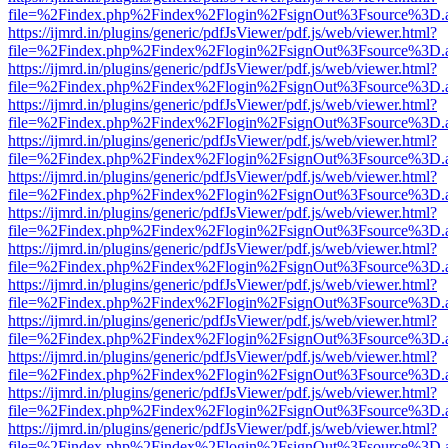
file=%2Findex.php%2Findex%2Flogin%2FsignOut%3Fsource%3D.ame
https://ijmrd.in/plugins/generic/pdfJsViewer/pdf.js/web/viewer.html?
file=%2Findex.php%2Findex%2Flogin%2FsignOut%3Fsource%3D.ame
https://ijmrd.in/plugins/generic/pdfJsViewer/pdf.js/web/viewer.html?
file=%2Findex.php%2Findex%2Flogin%2FsignOut%3Fsource%3D.ame
https://ijmrd.in/plugins/generic/pdfJsViewer/pdf.js/web/viewer.html?
file=%2Findex.php%2Findex%2Flogin%2FsignOut%3Fsource%3D.ame
https://ijmrd.in/plugins/generic/pdfJsViewer/pdf.js/web/viewer.html?
file=%2Findex.php%2Findex%2Flogin%2FsignOut%3Fsource%3D.ame
https://ijmrd.in/plugins/generic/pdfJsViewer/pdf.js/web/viewer.html?
file=%2Findex.php%2Findex%2Flogin%2FsignOut%3Fsource%3D.ame
https://ijmrd.in/plugins/generic/pdfJsViewer/pdf.js/web/viewer.html?
file=%2Findex.php%2Findex%2Flogin%2FsignOut%3Fsource%3D.ame
https://ijmrd.in/plugins/generic/pdfJsViewer/pdf.js/web/viewer.html?
file=%2Findex.php%2Findex%2Flogin%2FsignOut%3Fsource%3D.ame
https://ijmrd.in/plugins/generic/pdfJsViewer/pdf.js/web/viewer.html?
file=%2Findex.php%2Findex%2Flogin%2FsignOut%3Fsource%3D.ame
https://ijmrd.in/plugins/generic/pdfJsViewer/pdf.js/web/viewer.html?
file=%2Findex.php%2Findex%2Flogin%2FsignOut%3Fsource%3D.ame
https://ijmrd.in/plugins/generic/pdfJsViewer/pdf.js/web/viewer.html?
file=%2Findex.php%2Findex%2Flogin%2FsignOut%3Fsource%3D.ame
https://ijmrd.in/plugins/generic/pdfJsViewer/pdf.js/web/viewer.html?
file=%2Findex.php%2Findex%2Flogin%2FsignOut%3Fsource%3D.ame
https://ijmrd.in/plugins/generic/pdfJsViewer/pdf.js/web/viewer.html?
file=%2Findex.php%2Findex%2Flogin%2FsignOut%3Fsource%3D.ame