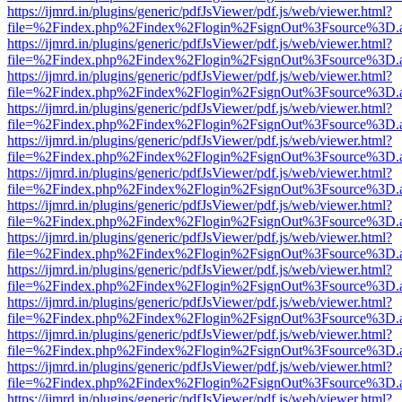
https://ijmrd.in/plugins/generic/pdfJsViewer/pdf.js/web/viewer.html?
file=%2Findex.php%2Findex%2Flogin%2FsignOut%3Fsource%3D.ame
https://ijmrd.in/plugins/generic/pdfJsViewer/pdf.js/web/viewer.html?
file=%2Findex.php%2Findex%2Flogin%2FsignOut%3Fsource%3D.ame
https://ijmrd.in/plugins/generic/pdfJsViewer/pdf.js/web/viewer.html?
file=%2Findex.php%2Findex%2Flogin%2FsignOut%3Fsource%3D.ame
https://ijmrd.in/plugins/generic/pdfJsViewer/pdf.js/web/viewer.html?
file=%2Findex.php%2Findex%2Flogin%2FsignOut%3Fsource%3D.ame
https://ijmrd.in/plugins/generic/pdfJsViewer/pdf.js/web/viewer.html?
file=%2Findex.php%2Findex%2Flogin%2FsignOut%3Fsource%3D.ame
https://ijmrd.in/plugins/generic/pdfJsViewer/pdf.js/web/viewer.html?
file=%2Findex.php%2Findex%2Flogin%2FsignOut%3Fsource%3D.ame
https://ijmrd.in/plugins/generic/pdfJsViewer/pdf.js/web/viewer.html?
file=%2Findex.php%2Findex%2Flogin%2FsignOut%3Fsource%3D.ame
https://ijmrd.in/plugins/generic/pdfJsViewer/pdf.js/web/viewer.html?
file=%2Findex.php%2Findex%2Flogin%2FsignOut%3Fsource%3D.ame
https://ijmrd.in/plugins/generic/pdfJsViewer/pdf.js/web/viewer.html?
file=%2Findex.php%2Findex%2Flogin%2FsignOut%3Fsource%3D.ame
https://ijmrd.in/plugins/generic/pdfJsViewer/pdf.js/web/viewer.html?
file=%2Findex.php%2Findex%2Flogin%2FsignOut%3Fsource%3D.ame
https://ijmrd.in/plugins/generic/pdfJsViewer/pdf.js/web/viewer.html?
file=%2Findex.php%2Findex%2Flogin%2FsignOut%3Fsource%3D.ame
https://ijmrd.in/plugins/generic/pdfJsViewer/pdf.js/web/viewer.html?
file=%2Findex.php%2Findex%2Flogin%2FsignOut%3Fsource%3D.ame
https://ijmrd.in/plugins/generic/pdfJsViewer/pdf.js/web/viewer.html?