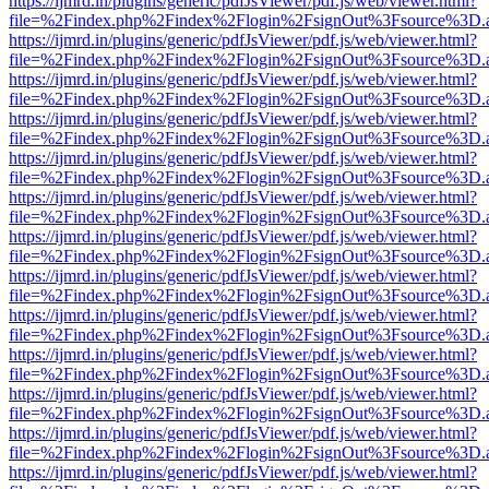
https://ijmrd.in/plugins/generic/pdfJsViewer/pdf.js/web/viewer.html?
file=%2Findex.php%2Findex%2Flogin%2FsignOut%3Fsource%3D.ame
https://ijmrd.in/plugins/generic/pdfJsViewer/pdf.js/web/viewer.html?
file=%2Findex.php%2Findex%2Flogin%2FsignOut%3Fsource%3D.ame
https://ijmrd.in/plugins/generic/pdfJsViewer/pdf.js/web/viewer.html?
file=%2Findex.php%2Findex%2Flogin%2FsignOut%3Fsource%3D.ame
https://ijmrd.in/plugins/generic/pdfJsViewer/pdf.js/web/viewer.html?
file=%2Findex.php%2Findex%2Flogin%2FsignOut%3Fsource%3D.ame
https://ijmrd.in/plugins/generic/pdfJsViewer/pdf.js/web/viewer.html?
file=%2Findex.php%2Findex%2Flogin%2FsignOut%3Fsource%3D.ame
https://ijmrd.in/plugins/generic/pdfJsViewer/pdf.js/web/viewer.html?
file=%2Findex.php%2Findex%2Flogin%2FsignOut%3Fsource%3D.ame
https://ijmrd.in/plugins/generic/pdfJsViewer/pdf.js/web/viewer.html?
file=%2Findex.php%2Findex%2Flogin%2FsignOut%3Fsource%3D.ame
https://ijmrd.in/plugins/generic/pdfJsViewer/pdf.js/web/viewer.html?
file=%2Findex.php%2Findex%2Flogin%2FsignOut%3Fsource%3D.ame
https://ijmrd.in/plugins/generic/pdfJsViewer/pdf.js/web/viewer.html?
file=%2Findex.php%2Findex%2Flogin%2FsignOut%3Fsource%3D.ame
https://ijmrd.in/plugins/generic/pdfJsViewer/pdf.js/web/viewer.html?
file=%2Findex.php%2Findex%2Flogin%2FsignOut%3Fsource%3D.ame
https://ijmrd.in/plugins/generic/pdfJsViewer/pdf.js/web/viewer.html?
file=%2Findex.php%2Findex%2Flogin%2FsignOut%3Fsource%3D.ame
https://ijmrd.in/plugins/generic/pdfJsViewer/pdf.js/web/viewer.html?
file=%2Findex.php%2Findex%2Flogin%2FsignOut%3Fsource%3D.ame
https://ijmrd.in/plugins/generic/pdfJsViewer/pdf.js/web/viewer.html?