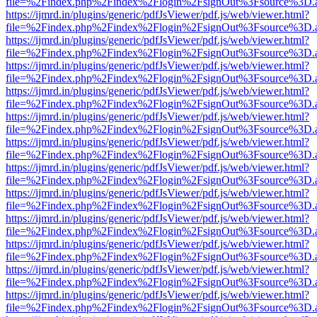
file=%2Findex.php%2Findex%2Flogin%2FsignOut%3Fsource%3D.ame
https://ijmrd.in/plugins/generic/pdfJsViewer/pdf.js/web/viewer.html?
file=%2Findex.php%2Findex%2Flogin%2FsignOut%3Fsource%3D.ame
https://ijmrd.in/plugins/generic/pdfJsViewer/pdf.js/web/viewer.html?
file=%2Findex.php%2Findex%2Flogin%2FsignOut%3Fsource%3D.ame
https://ijmrd.in/plugins/generic/pdfJsViewer/pdf.js/web/viewer.html?
file=%2Findex.php%2Findex%2Flogin%2FsignOut%3Fsource%3D.ame
https://ijmrd.in/plugins/generic/pdfJsViewer/pdf.js/web/viewer.html?
file=%2Findex.php%2Findex%2Flogin%2FsignOut%3Fsource%3D.ame
https://ijmrd.in/plugins/generic/pdfJsViewer/pdf.js/web/viewer.html?
file=%2Findex.php%2Findex%2Flogin%2FsignOut%3Fsource%3D.ame
https://ijmrd.in/plugins/generic/pdfJsViewer/pdf.js/web/viewer.html?
file=%2Findex.php%2Findex%2Flogin%2FsignOut%3Fsource%3D.ame
https://ijmrd.in/plugins/generic/pdfJsViewer/pdf.js/web/viewer.html?
file=%2Findex.php%2Findex%2Flogin%2FsignOut%3Fsource%3D.ame
https://ijmrd.in/plugins/generic/pdfJsViewer/pdf.js/web/viewer.html?
file=%2Findex.php%2Findex%2Flogin%2FsignOut%3Fsource%3D.ame
https://ijmrd.in/plugins/generic/pdfJsViewer/pdf.js/web/viewer.html?
file=%2Findex.php%2Findex%2Flogin%2FsignOut%3Fsource%3D.ame
https://ijmrd.in/plugins/generic/pdfJsViewer/pdf.js/web/viewer.html?
file=%2Findex.php%2Findex%2Flogin%2FsignOut%3Fsource%3D.ame
https://ijmrd.in/plugins/generic/pdfJsViewer/pdf.js/web/viewer.html?
file=%2Findex.php%2Findex%2Flogin%2FsignOut%3Fsource%3D.ame
https://ijmrd.in/plugins/generic/pdfJsViewer/pdf.js/web/viewer.html?
file=%2Findex.php%2Findex%2Flogin%2FsignOut%3Fsource%3D.ame