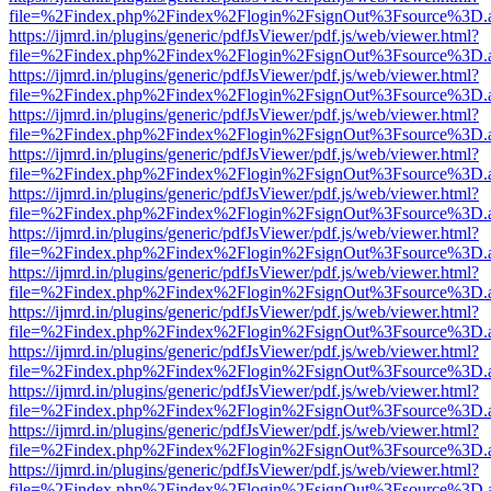
file=%2Findex.php%2Findex%2Flogin%2FsignOut%3Fsource%3D.ame
https://ijmrd.in/plugins/generic/pdfJsViewer/pdf.js/web/viewer.html?
file=%2Findex.php%2Findex%2Flogin%2FsignOut%3Fsource%3D.ame
https://ijmrd.in/plugins/generic/pdfJsViewer/pdf.js/web/viewer.html?
file=%2Findex.php%2Findex%2Flogin%2FsignOut%3Fsource%3D.ame
https://ijmrd.in/plugins/generic/pdfJsViewer/pdf.js/web/viewer.html?
file=%2Findex.php%2Findex%2Flogin%2FsignOut%3Fsource%3D.ame
https://ijmrd.in/plugins/generic/pdfJsViewer/pdf.js/web/viewer.html?
file=%2Findex.php%2Findex%2Flogin%2FsignOut%3Fsource%3D.ame
https://ijmrd.in/plugins/generic/pdfJsViewer/pdf.js/web/viewer.html?
file=%2Findex.php%2Findex%2Flogin%2FsignOut%3Fsource%3D.ame
https://ijmrd.in/plugins/generic/pdfJsViewer/pdf.js/web/viewer.html?
file=%2Findex.php%2Findex%2Flogin%2FsignOut%3Fsource%3D.ame
https://ijmrd.in/plugins/generic/pdfJsViewer/pdf.js/web/viewer.html?
file=%2Findex.php%2Findex%2Flogin%2FsignOut%3Fsource%3D.ame
https://ijmrd.in/plugins/generic/pdfJsViewer/pdf.js/web/viewer.html?
file=%2Findex.php%2Findex%2Flogin%2FsignOut%3Fsource%3D.ame
https://ijmrd.in/plugins/generic/pdfJsViewer/pdf.js/web/viewer.html?
file=%2Findex.php%2Findex%2Flogin%2FsignOut%3Fsource%3D.ame
https://ijmrd.in/plugins/generic/pdfJsViewer/pdf.js/web/viewer.html?
file=%2Findex.php%2Findex%2Flogin%2FsignOut%3Fsource%3D.ame
https://ijmrd.in/plugins/generic/pdfJsViewer/pdf.js/web/viewer.html?
file=%2Findex.php%2Findex%2Flogin%2FsignOut%3Fsource%3D.ame
https://ijmrd.in/plugins/generic/pdfJsViewer/pdf.js/web/viewer.html?
file=%2Findex.php%2Findex%2Flogin%2FsignOut%3Fsource%3D.ame