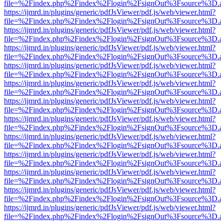
file=%2Findex.php%2Findex%2Flogin%2FsignOut%3Fsource%3D.ame
https://ijmrd.in/plugins/generic/pdfJsViewer/pdf.js/web/viewer.html?
file=%2Findex.php%2Findex%2Flogin%2FsignOut%3Fsource%3D.ame
https://ijmrd.in/plugins/generic/pdfJsViewer/pdf.js/web/viewer.html?
file=%2Findex.php%2Findex%2Flogin%2FsignOut%3Fsource%3D.ame
https://ijmrd.in/plugins/generic/pdfJsViewer/pdf.js/web/viewer.html?
file=%2Findex.php%2Findex%2Flogin%2FsignOut%3Fsource%3D.ame
https://ijmrd.in/plugins/generic/pdfJsViewer/pdf.js/web/viewer.html?
file=%2Findex.php%2Findex%2Flogin%2FsignOut%3Fsource%3D.ame
https://ijmrd.in/plugins/generic/pdfJsViewer/pdf.js/web/viewer.html?
file=%2Findex.php%2Findex%2Flogin%2FsignOut%3Fsource%3D.ame
https://ijmrd.in/plugins/generic/pdfJsViewer/pdf.js/web/viewer.html?
file=%2Findex.php%2Findex%2Flogin%2FsignOut%3Fsource%3D.ame
https://ijmrd.in/plugins/generic/pdfJsViewer/pdf.js/web/viewer.html?
file=%2Findex.php%2Findex%2Flogin%2FsignOut%3Fsource%3D.ame
https://ijmrd.in/plugins/generic/pdfJsViewer/pdf.js/web/viewer.html?
file=%2Findex.php%2Findex%2Flogin%2FsignOut%3Fsource%3D.ame
https://ijmrd.in/plugins/generic/pdfJsViewer/pdf.js/web/viewer.html?
file=%2Findex.php%2Findex%2Flogin%2FsignOut%3Fsource%3D.ame
https://ijmrd.in/plugins/generic/pdfJsViewer/pdf.js/web/viewer.html?
file=%2Findex.php%2Findex%2Flogin%2FsignOut%3Fsource%3D.ame
https://ijmrd.in/plugins/generic/pdfJsViewer/pdf.js/web/viewer.html?
file=%2Findex.php%2Findex%2Flogin%2FsignOut%3Fsource%3D.ame
https://ijmrd.in/plugins/generic/pdfJsViewer/pdf.js/web/viewer.html?
file=%2Findex.php%2Findex%2Flogin%2FsignOut%3Fsource%3D.ame