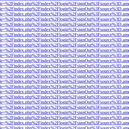
html?file=%2Findex.php%2Findex%2Flogin%2FsignOut%3Fsource%3D.amer
html?file=%2Findex.php%2Findex%2Flogin%2FsignOut%3Fsource%3D.amer
html?file=%2Findex.php%2Findex%2Flogin%2FsignOut%3Fsource%3D.amer
html?file=%2Findex.php%2Findex%2Flogin%2FsignOut%3Fsource%3D.amer
html?file=%2Findex.php%2Findex%2Flogin%2FsignOut%3Fsource%3D.amer
html?file=%2Findex.php%2Findex%2Flogin%2FsignOut%3Fsource%3D.amer
html?file=%2Findex.php%2Findex%2Flogin%2FsignOut%3Fsource%3D.amer
html?file=%2Findex.php%2Findex%2Flogin%2FsignOut%3Fsource%3D.amer
html?file=%2Findex.php%2Findex%2Flogin%2FsignOut%3Fsource%3D.amer
html?file=%2Findex.php%2Findex%2Flogin%2FsignOut%3Fsource%3D.amer
html?file=%2Findex.php%2Findex%2Flogin%2FsignOut%3Fsource%3D.amer
html?file=%2Findex.php%2Findex%2Flogin%2FsignOut%3Fsource%3D.amer
html?file=%2Findex.php%2Findex%2Flogin%2FsignOut%3Fsource%3D.amer
html?file=%2Findex.php%2Findex%2Flogin%2FsignOut%3Fsource%3D.amer
html?file=%2Findex.php%2Findex%2Flogin%2FsignOut%3Fsource%3D.amer
html?file=%2Findex.php%2Findex%2Flogin%2FsignOut%3Fsource%3D.amer
html?file=%2Findex.php%2Findex%2Flogin%2FsignOut%3Fsource%3D.amer
html?file=%2Findex.php%2Findex%2Flogin%2FsignOut%3Fsource%3D.amer
html?file=%2Findex.php%2Findex%2Flogin%2FsignOut%3Fsource%3D.amer
html?file=%2Findex.php%2Findex%2Flogin%2FsignOut%3Fsource%3D.amer
html?file=%2Findex.php%2Findex%2Flogin%2FsignOut%3Fsource%3D.amer
html?file=%2Findex.php%2Findex%2Flogin%2FsignOut%3Fsource%3D.amer
html?file=%2Findex.php%2Findex%2Flogin%2FsignOut%3Fsource%3D.amer
html?file=%2Findex.php%2Findex%2Flogin%2FsignOut%3Fsource%3D.amer
html?file=%2Findex.php%2Findex%2Flogin%2FsignOut%3Fsource%3D.amer