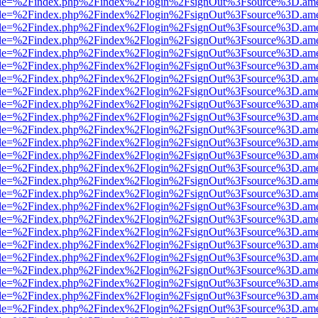
html?file=%2Findex.php%2Findex%2Flogin%2FsignOut%3Fsource%3D.amer
html?file=%2Findex.php%2Findex%2Flogin%2FsignOut%3Fsource%3D.amer
html?file=%2Findex.php%2Findex%2Flogin%2FsignOut%3Fsource%3D.amer
html?file=%2Findex.php%2Findex%2Flogin%2FsignOut%3Fsource%3D.amer
html?file=%2Findex.php%2Findex%2Flogin%2FsignOut%3Fsource%3D.amer
html?file=%2Findex.php%2Findex%2Flogin%2FsignOut%3Fsource%3D.amer
html?file=%2Findex.php%2Findex%2Flogin%2FsignOut%3Fsource%3D.amer
html?file=%2Findex.php%2Findex%2Flogin%2FsignOut%3Fsource%3D.amer
html?file=%2Findex.php%2Findex%2Flogin%2FsignOut%3Fsource%3D.amer
html?file=%2Findex.php%2Findex%2Flogin%2FsignOut%3Fsource%3D.amer
html?file=%2Findex.php%2Findex%2Flogin%2FsignOut%3Fsource%3D.amer
html?file=%2Findex.php%2Findex%2Flogin%2FsignOut%3Fsource%3D.amer
html?file=%2Findex.php%2Findex%2Flogin%2FsignOut%3Fsource%3D.amer
html?file=%2Findex.php%2Findex%2Flogin%2FsignOut%3Fsource%3D.amer
html?file=%2Findex.php%2Findex%2Flogin%2FsignOut%3Fsource%3D.amer
html?file=%2Findex.php%2Findex%2Flogin%2FsignOut%3Fsource%3D.amer
html?file=%2Findex.php%2Findex%2Flogin%2FsignOut%3Fsource%3D.amer
html?file=%2Findex.php%2Findex%2Flogin%2FsignOut%3Fsource%3D.amer
html?file=%2Findex.php%2Findex%2Flogin%2FsignOut%3Fsource%3D.amer
html?file=%2Findex.php%2Findex%2Flogin%2FsignOut%3Fsource%3D.amer
html?file=%2Findex.php%2Findex%2Flogin%2FsignOut%3Fsource%3D.amer
html?file=%2Findex.php%2Findex%2Flogin%2FsignOut%3Fsource%3D.amer
html?file=%2Findex.php%2Findex%2Flogin%2FsignOut%3Fsource%3D.amer
html?file=%2Findex.php%2Findex%2Flogin%2FsignOut%3Fsource%3D.amer
html?file=%2Findex.php%2Findex%2Flogin%2FsignOut%3Fsource%3D.amer