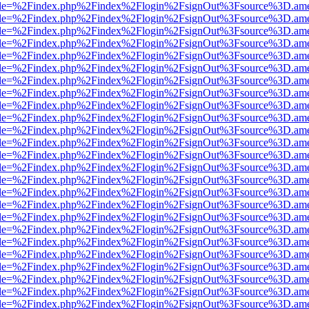
html?file=%2Findex.php%2Findex%2Flogin%2FsignOut%3Fsource%3D.amer
html?file=%2Findex.php%2Findex%2Flogin%2FsignOut%3Fsource%3D.amer
html?file=%2Findex.php%2Findex%2Flogin%2FsignOut%3Fsource%3D.amer
html?file=%2Findex.php%2Findex%2Flogin%2FsignOut%3Fsource%3D.amer
html?file=%2Findex.php%2Findex%2Flogin%2FsignOut%3Fsource%3D.amer
html?file=%2Findex.php%2Findex%2Flogin%2FsignOut%3Fsource%3D.amer
html?file=%2Findex.php%2Findex%2Flogin%2FsignOut%3Fsource%3D.amer
html?file=%2Findex.php%2Findex%2Flogin%2FsignOut%3Fsource%3D.amer
html?file=%2Findex.php%2Findex%2Flogin%2FsignOut%3Fsource%3D.amer
html?file=%2Findex.php%2Findex%2Flogin%2FsignOut%3Fsource%3D.amer
html?file=%2Findex.php%2Findex%2Flogin%2FsignOut%3Fsource%3D.amer
html?file=%2Findex.php%2Findex%2Flogin%2FsignOut%3Fsource%3D.amer
html?file=%2Findex.php%2Findex%2Flogin%2FsignOut%3Fsource%3D.amer
html?file=%2Findex.php%2Findex%2Flogin%2FsignOut%3Fsource%3D.amer
html?file=%2Findex.php%2Findex%2Flogin%2FsignOut%3Fsource%3D.amer
html?file=%2Findex.php%2Findex%2Flogin%2FsignOut%3Fsource%3D.amer
html?file=%2Findex.php%2Findex%2Flogin%2FsignOut%3Fsource%3D.amer
html?file=%2Findex.php%2Findex%2Flogin%2FsignOut%3Fsource%3D.amer
html?file=%2Findex.php%2Findex%2Flogin%2FsignOut%3Fsource%3D.amer
html?file=%2Findex.php%2Findex%2Flogin%2FsignOut%3Fsource%3D.amer
html?file=%2Findex.php%2Findex%2Flogin%2FsignOut%3Fsource%3D.amer
html?file=%2Findex.php%2Findex%2Flogin%2FsignOut%3Fsource%3D.amer
html?file=%2Findex.php%2Findex%2Flogin%2FsignOut%3Fsource%3D.amer
html?file=%2Findex.php%2Findex%2Flogin%2FsignOut%3Fsource%3D.amer
html?file=%2Findex.php%2Findex%2Flogin%2FsignOut%3Fsource%3D.amer