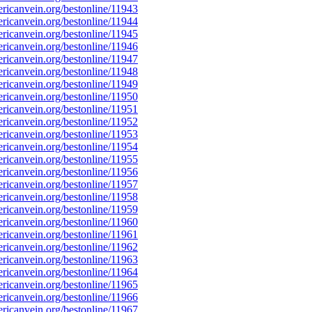
icanvein.org/bestonline/11943
icanvein.org/bestonline/11944
icanvein.org/bestonline/11945
icanvein.org/bestonline/11946
icanvein.org/bestonline/11947
icanvein.org/bestonline/11948
icanvein.org/bestonline/11949
icanvein.org/bestonline/11950
icanvein.org/bestonline/11951
icanvein.org/bestonline/11952
icanvein.org/bestonline/11953
icanvein.org/bestonline/11954
icanvein.org/bestonline/11955
icanvein.org/bestonline/11956
icanvein.org/bestonline/11957
icanvein.org/bestonline/11958
icanvein.org/bestonline/11959
icanvein.org/bestonline/11960
icanvein.org/bestonline/11961
icanvein.org/bestonline/11962
icanvein.org/bestonline/11963
icanvein.org/bestonline/11964
icanvein.org/bestonline/11965
icanvein.org/bestonline/11966
icanvein.org/bestonline/11967