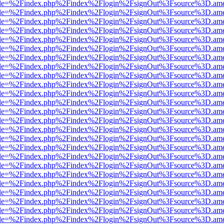
html?file=%2Findex.php%2Findex%2Flogin%2FsignOut%3Fsource%3D.amer
html?file=%2Findex.php%2Findex%2Flogin%2FsignOut%3Fsource%3D.amer
html?file=%2Findex.php%2Findex%2Flogin%2FsignOut%3Fsource%3D.amer
html?file=%2Findex.php%2Findex%2Flogin%2FsignOut%3Fsource%3D.amer
html?file=%2Findex.php%2Findex%2Flogin%2FsignOut%3Fsource%3D.amer
html?file=%2Findex.php%2Findex%2Flogin%2FsignOut%3Fsource%3D.amer
html?file=%2Findex.php%2Findex%2Flogin%2FsignOut%3Fsource%3D.amer
html?file=%2Findex.php%2Findex%2Flogin%2FsignOut%3Fsource%3D.amer
html?file=%2Findex.php%2Findex%2Flogin%2FsignOut%3Fsource%3D.amer
html?file=%2Findex.php%2Findex%2Flogin%2FsignOut%3Fsource%3D.amer
html?file=%2Findex.php%2Findex%2Flogin%2FsignOut%3Fsource%3D.amer
html?file=%2Findex.php%2Findex%2Flogin%2FsignOut%3Fsource%3D.amer
html?file=%2Findex.php%2Findex%2Flogin%2FsignOut%3Fsource%3D.amer
html?file=%2Findex.php%2Findex%2Flogin%2FsignOut%3Fsource%3D.amer
html?file=%2Findex.php%2Findex%2Flogin%2FsignOut%3Fsource%3D.amer
html?file=%2Findex.php%2Findex%2Flogin%2FsignOut%3Fsource%3D.amer
html?file=%2Findex.php%2Findex%2Flogin%2FsignOut%3Fsource%3D.amer
html?file=%2Findex.php%2Findex%2Flogin%2FsignOut%3Fsource%3D.amer
html?file=%2Findex.php%2Findex%2Flogin%2FsignOut%3Fsource%3D.amer
html?file=%2Findex.php%2Findex%2Flogin%2FsignOut%3Fsource%3D.amer
html?file=%2Findex.php%2Findex%2Flogin%2FsignOut%3Fsource%3D.amer
html?file=%2Findex.php%2Findex%2Flogin%2FsignOut%3Fsource%3D.amer
html?file=%2Findex.php%2Findex%2Flogin%2FsignOut%3Fsource%3D.amer
html?file=%2Findex.php%2Findex%2Flogin%2FsignOut%3Fsource%3D.amer
html?file=%2Findex.php%2Findex%2Flogin%2FsignOut%3Fsource%3D.amer