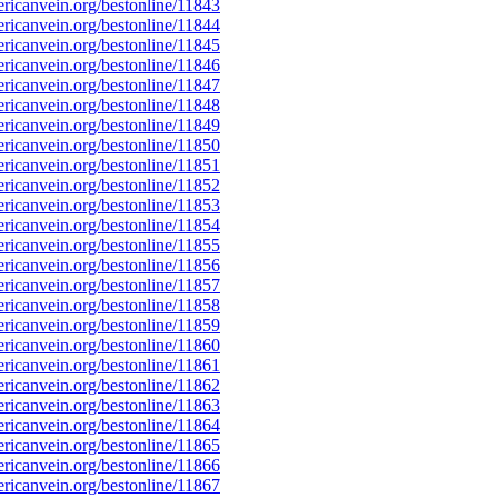
icanvein.org/bestonline/11843
icanvein.org/bestonline/11844
icanvein.org/bestonline/11845
icanvein.org/bestonline/11846
icanvein.org/bestonline/11847
icanvein.org/bestonline/11848
icanvein.org/bestonline/11849
icanvein.org/bestonline/11850
icanvein.org/bestonline/11851
icanvein.org/bestonline/11852
icanvein.org/bestonline/11853
icanvein.org/bestonline/11854
icanvein.org/bestonline/11855
icanvein.org/bestonline/11856
icanvein.org/bestonline/11857
icanvein.org/bestonline/11858
icanvein.org/bestonline/11859
icanvein.org/bestonline/11860
icanvein.org/bestonline/11861
icanvein.org/bestonline/11862
icanvein.org/bestonline/11863
icanvein.org/bestonline/11864
icanvein.org/bestonline/11865
icanvein.org/bestonline/11866
icanvein.org/bestonline/11867