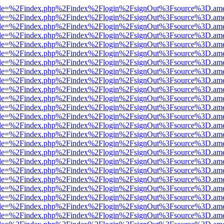
html?file=%2Findex.php%2Findex%2Flogin%2FsignOut%3Fsource%3D.amer
html?file=%2Findex.php%2Findex%2Flogin%2FsignOut%3Fsource%3D.amer
html?file=%2Findex.php%2Findex%2Flogin%2FsignOut%3Fsource%3D.amer
html?file=%2Findex.php%2Findex%2Flogin%2FsignOut%3Fsource%3D.amer
html?file=%2Findex.php%2Findex%2Flogin%2FsignOut%3Fsource%3D.amer
html?file=%2Findex.php%2Findex%2Flogin%2FsignOut%3Fsource%3D.amer
html?file=%2Findex.php%2Findex%2Flogin%2FsignOut%3Fsource%3D.amer
html?file=%2Findex.php%2Findex%2Flogin%2FsignOut%3Fsource%3D.amer
html?file=%2Findex.php%2Findex%2Flogin%2FsignOut%3Fsource%3D.amer
html?file=%2Findex.php%2Findex%2Flogin%2FsignOut%3Fsource%3D.amer
html?file=%2Findex.php%2Findex%2Flogin%2FsignOut%3Fsource%3D.amer
html?file=%2Findex.php%2Findex%2Flogin%2FsignOut%3Fsource%3D.amer
html?file=%2Findex.php%2Findex%2Flogin%2FsignOut%3Fsource%3D.amer
html?file=%2Findex.php%2Findex%2Flogin%2FsignOut%3Fsource%3D.amer
html?file=%2Findex.php%2Findex%2Flogin%2FsignOut%3Fsource%3D.amer
html?file=%2Findex.php%2Findex%2Flogin%2FsignOut%3Fsource%3D.amer
html?file=%2Findex.php%2Findex%2Flogin%2FsignOut%3Fsource%3D.amer
html?file=%2Findex.php%2Findex%2Flogin%2FsignOut%3Fsource%3D.amer
html?file=%2Findex.php%2Findex%2Flogin%2FsignOut%3Fsource%3D.amer
html?file=%2Findex.php%2Findex%2Flogin%2FsignOut%3Fsource%3D.amer
html?file=%2Findex.php%2Findex%2Flogin%2FsignOut%3Fsource%3D.amer
html?file=%2Findex.php%2Findex%2Flogin%2FsignOut%3Fsource%3D.amer
html?file=%2Findex.php%2Findex%2Flogin%2FsignOut%3Fsource%3D.amer
html?file=%2Findex.php%2Findex%2Flogin%2FsignOut%3Fsource%3D.amer