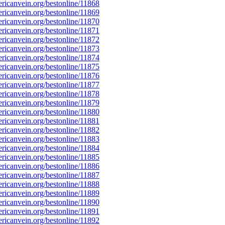
icanvein.org/bestonline/11868
icanvein.org/bestonline/11869
icanvein.org/bestonline/11870
icanvein.org/bestonline/11871
icanvein.org/bestonline/11872
icanvein.org/bestonline/11873
icanvein.org/bestonline/11874
icanvein.org/bestonline/11875
icanvein.org/bestonline/11876
icanvein.org/bestonline/11877
icanvein.org/bestonline/11878
icanvein.org/bestonline/11879
icanvein.org/bestonline/11880
icanvein.org/bestonline/11881
icanvein.org/bestonline/11882
icanvein.org/bestonline/11883
icanvein.org/bestonline/11884
icanvein.org/bestonline/11885
icanvein.org/bestonline/11886
icanvein.org/bestonline/11887
icanvein.org/bestonline/11888
icanvein.org/bestonline/11889
icanvein.org/bestonline/11890
icanvein.org/bestonline/11891
icanvein.org/bestonline/11892