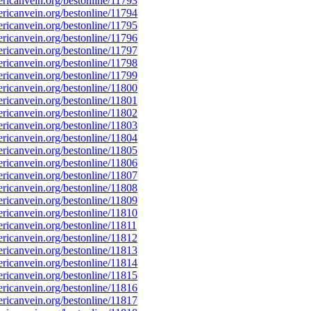
icanvein.org/bestonline/11793
icanvein.org/bestonline/11794
icanvein.org/bestonline/11795
icanvein.org/bestonline/11796
icanvein.org/bestonline/11797
icanvein.org/bestonline/11798
icanvein.org/bestonline/11799
icanvein.org/bestonline/11800
icanvein.org/bestonline/11801
icanvein.org/bestonline/11802
icanvein.org/bestonline/11803
icanvein.org/bestonline/11804
icanvein.org/bestonline/11805
icanvein.org/bestonline/11806
icanvein.org/bestonline/11807
icanvein.org/bestonline/11808
icanvein.org/bestonline/11809
icanvein.org/bestonline/11810
icanvein.org/bestonline/11811
icanvein.org/bestonline/11812
icanvein.org/bestonline/11813
icanvein.org/bestonline/11814
icanvein.org/bestonline/11815
icanvein.org/bestonline/11816
icanvein.org/bestonline/11817