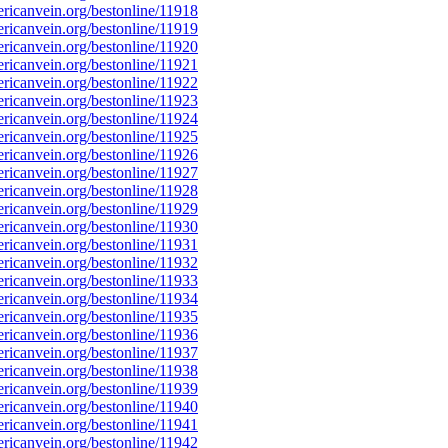
icanvein.org/bestonline/11918
icanvein.org/bestonline/11919
icanvein.org/bestonline/11920
icanvein.org/bestonline/11921
icanvein.org/bestonline/11922
icanvein.org/bestonline/11923
icanvein.org/bestonline/11924
icanvein.org/bestonline/11925
icanvein.org/bestonline/11926
icanvein.org/bestonline/11927
icanvein.org/bestonline/11928
icanvein.org/bestonline/11929
icanvein.org/bestonline/11930
icanvein.org/bestonline/11931
icanvein.org/bestonline/11932
icanvein.org/bestonline/11933
icanvein.org/bestonline/11934
icanvein.org/bestonline/11935
icanvein.org/bestonline/11936
icanvein.org/bestonline/11937
icanvein.org/bestonline/11938
icanvein.org/bestonline/11939
icanvein.org/bestonline/11940
icanvein.org/bestonline/11941
icanvein.org/bestonline/11942