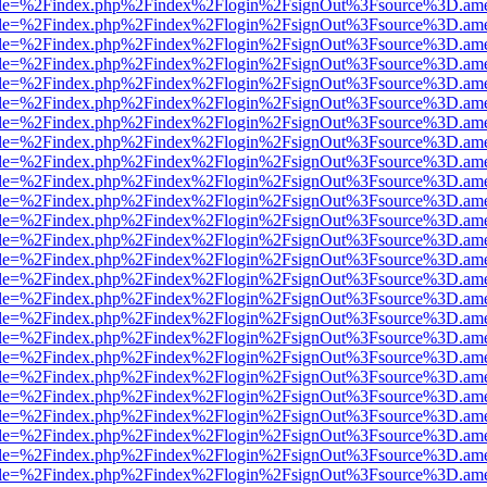
html?file=%2Findex.php%2Findex%2Flogin%2FsignOut%3Fsource%3D.amer
html?file=%2Findex.php%2Findex%2Flogin%2FsignOut%3Fsource%3D.amer
html?file=%2Findex.php%2Findex%2Flogin%2FsignOut%3Fsource%3D.amer
html?file=%2Findex.php%2Findex%2Flogin%2FsignOut%3Fsource%3D.amer
html?file=%2Findex.php%2Findex%2Flogin%2FsignOut%3Fsource%3D.amer
html?file=%2Findex.php%2Findex%2Flogin%2FsignOut%3Fsource%3D.amer
html?file=%2Findex.php%2Findex%2Flogin%2FsignOut%3Fsource%3D.amer
html?file=%2Findex.php%2Findex%2Flogin%2FsignOut%3Fsource%3D.amer
html?file=%2Findex.php%2Findex%2Flogin%2FsignOut%3Fsource%3D.amer
html?file=%2Findex.php%2Findex%2Flogin%2FsignOut%3Fsource%3D.amer
html?file=%2Findex.php%2Findex%2Flogin%2FsignOut%3Fsource%3D.amer
html?file=%2Findex.php%2Findex%2Flogin%2FsignOut%3Fsource%3D.amer
html?file=%2Findex.php%2Findex%2Flogin%2FsignOut%3Fsource%3D.amer
html?file=%2Findex.php%2Findex%2Flogin%2FsignOut%3Fsource%3D.amer
html?file=%2Findex.php%2Findex%2Flogin%2FsignOut%3Fsource%3D.amer
html?file=%2Findex.php%2Findex%2Flogin%2FsignOut%3Fsource%3D.amer
html?file=%2Findex.php%2Findex%2Flogin%2FsignOut%3Fsource%3D.amer
html?file=%2Findex.php%2Findex%2Flogin%2FsignOut%3Fsource%3D.amer
html?file=%2Findex.php%2Findex%2Flogin%2FsignOut%3Fsource%3D.amer
html?file=%2Findex.php%2Findex%2Flogin%2FsignOut%3Fsource%3D.amer
html?file=%2Findex.php%2Findex%2Flogin%2FsignOut%3Fsource%3D.amer
html?file=%2Findex.php%2Findex%2Flogin%2FsignOut%3Fsource%3D.amer
html?file=%2Findex.php%2Findex%2Flogin%2FsignOut%3Fsource%3D.amer
html?file=%2Findex.php%2Findex%2Flogin%2FsignOut%3Fsource%3D.amer
html?file=%2Findex.php%2Findex%2Flogin%2FsignOut%3Fsource%3D.amer