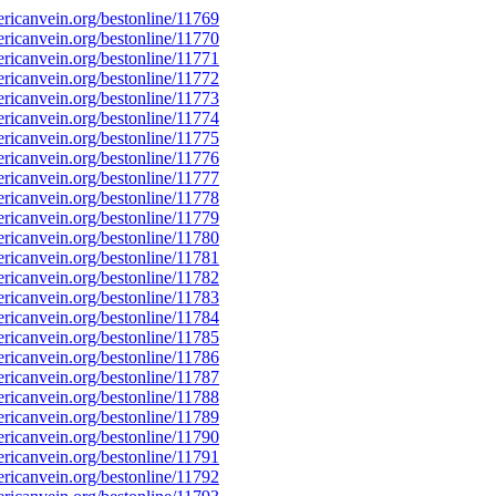
icanvein.org/bestonline/11769
icanvein.org/bestonline/11770
icanvein.org/bestonline/11771
icanvein.org/bestonline/11772
icanvein.org/bestonline/11773
icanvein.org/bestonline/11774
icanvein.org/bestonline/11775
icanvein.org/bestonline/11776
icanvein.org/bestonline/11777
icanvein.org/bestonline/11778
icanvein.org/bestonline/11779
icanvein.org/bestonline/11780
icanvein.org/bestonline/11781
icanvein.org/bestonline/11782
icanvein.org/bestonline/11783
icanvein.org/bestonline/11784
icanvein.org/bestonline/11785
icanvein.org/bestonline/11786
icanvein.org/bestonline/11787
icanvein.org/bestonline/11788
icanvein.org/bestonline/11789
icanvein.org/bestonline/11790
icanvein.org/bestonline/11791
icanvein.org/bestonline/11792