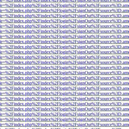
html?file=%2Findex.php%2Findex%2Flogin%2FsignOut%3Fsource%3D.amer
html?file=%2Findex.php%2Findex%2Flogin%2FsignOut%3Fsource%3D.amer
html?file=%2Findex.php%2Findex%2Flogin%2FsignOut%3Fsource%3D.amer
html?file=%2Findex.php%2Findex%2Flogin%2FsignOut%3Fsource%3D.amer
html?file=%2Findex.php%2Findex%2Flogin%2FsignOut%3Fsource%3D.amer
html?file=%2Findex.php%2Findex%2Flogin%2FsignOut%3Fsource%3D.amer
html?file=%2Findex.php%2Findex%2Flogin%2FsignOut%3Fsource%3D.amer
html?file=%2Findex.php%2Findex%2Flogin%2FsignOut%3Fsource%3D.amer
html?file=%2Findex.php%2Findex%2Flogin%2FsignOut%3Fsource%3D.amer
html?file=%2Findex.php%2Findex%2Flogin%2FsignOut%3Fsource%3D.amer
html?file=%2Findex.php%2Findex%2Flogin%2FsignOut%3Fsource%3D.amer
html?file=%2Findex.php%2Findex%2Flogin%2FsignOut%3Fsource%3D.amer
html?file=%2Findex.php%2Findex%2Flogin%2FsignOut%3Fsource%3D.amer
html?file=%2Findex.php%2Findex%2Flogin%2FsignOut%3Fsource%3D.amer
html?file=%2Findex.php%2Findex%2Flogin%2FsignOut%3Fsource%3D.amer
html?file=%2Findex.php%2Findex%2Flogin%2FsignOut%3Fsource%3D.amer
html?file=%2Findex.php%2Findex%2Flogin%2FsignOut%3Fsource%3D.amer
html?file=%2Findex.php%2Findex%2Flogin%2FsignOut%3Fsource%3D.amer
html?file=%2Findex.php%2Findex%2Flogin%2FsignOut%3Fsource%3D.amer
html?file=%2Findex.php%2Findex%2Flogin%2FsignOut%3Fsource%3D.amer
html?file=%2Findex.php%2Findex%2Flogin%2FsignOut%3Fsource%3D.amer
html?file=%2Findex.php%2Findex%2Flogin%2FsignOut%3Fsource%3D.amer
html?file=%2Findex.php%2Findex%2Flogin%2FsignOut%3Fsource%3D.amer
html?file=%2Findex.php%2Findex%2Flogin%2FsignOut%3Fsource%3D.amer
html?file=%2Findex.php%2Findex%2Flogin%2FsignOut%3Fsource%3D.amer