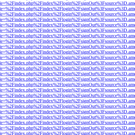
html?file=%2Findex.php%2Findex%2Flogin%2FsignOut%3Fsource%3D.amer
html?file=%2Findex.php%2Findex%2Flogin%2FsignOut%3Fsource%3D.amer
html?file=%2Findex.php%2Findex%2Flogin%2FsignOut%3Fsource%3D.amer
html?file=%2Findex.php%2Findex%2Flogin%2FsignOut%3Fsource%3D.amer
html?file=%2Findex.php%2Findex%2Flogin%2FsignOut%3Fsource%3D.amer
html?file=%2Findex.php%2Findex%2Flogin%2FsignOut%3Fsource%3D.amer
html?file=%2Findex.php%2Findex%2Flogin%2FsignOut%3Fsource%3D.amer
html?file=%2Findex.php%2Findex%2Flogin%2FsignOut%3Fsource%3D.amer
html?file=%2Findex.php%2Findex%2Flogin%2FsignOut%3Fsource%3D.amer
html?file=%2Findex.php%2Findex%2Flogin%2FsignOut%3Fsource%3D.amer
html?file=%2Findex.php%2Findex%2Flogin%2FsignOut%3Fsource%3D.amer
html?file=%2Findex.php%2Findex%2Flogin%2FsignOut%3Fsource%3D.amer
html?file=%2Findex.php%2Findex%2Flogin%2FsignOut%3Fsource%3D.amer
html?file=%2Findex.php%2Findex%2Flogin%2FsignOut%3Fsource%3D.amer
html?file=%2Findex.php%2Findex%2Flogin%2FsignOut%3Fsource%3D.amer
html?file=%2Findex.php%2Findex%2Flogin%2FsignOut%3Fsource%3D.amer
html?file=%2Findex.php%2Findex%2Flogin%2FsignOut%3Fsource%3D.amer
html?file=%2Findex.php%2Findex%2Flogin%2FsignOut%3Fsource%3D.amer
html?file=%2Findex.php%2Findex%2Flogin%2FsignOut%3Fsource%3D.amer
html?file=%2Findex.php%2Findex%2Flogin%2FsignOut%3Fsource%3D.amer
html?file=%2Findex.php%2Findex%2Flogin%2FsignOut%3Fsource%3D.amer
html?file=%2Findex.php%2Findex%2Flogin%2FsignOut%3Fsource%3D.amer
html?file=%2Findex.php%2Findex%2Flogin%2FsignOut%3Fsource%3D.amer
html?file=%2Findex.php%2Findex%2Flogin%2FsignOut%3Fsource%3D.amer
html?file=%2Findex.php%2Findex%2Flogin%2FsignOut%3Fsource%3D.amer