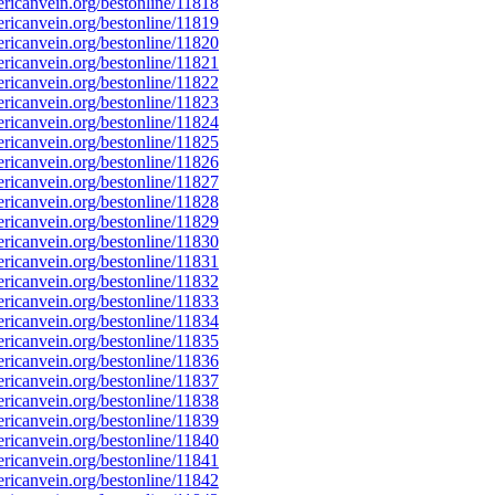
icanvein.org/bestonline/11818
icanvein.org/bestonline/11819
icanvein.org/bestonline/11820
icanvein.org/bestonline/11821
icanvein.org/bestonline/11822
icanvein.org/bestonline/11823
icanvein.org/bestonline/11824
icanvein.org/bestonline/11825
icanvein.org/bestonline/11826
icanvein.org/bestonline/11827
icanvein.org/bestonline/11828
icanvein.org/bestonline/11829
icanvein.org/bestonline/11830
icanvein.org/bestonline/11831
icanvein.org/bestonline/11832
icanvein.org/bestonline/11833
icanvein.org/bestonline/11834
icanvein.org/bestonline/11835
icanvein.org/bestonline/11836
icanvein.org/bestonline/11837
icanvein.org/bestonline/11838
icanvein.org/bestonline/11839
icanvein.org/bestonline/11840
icanvein.org/bestonline/11841
icanvein.org/bestonline/11842