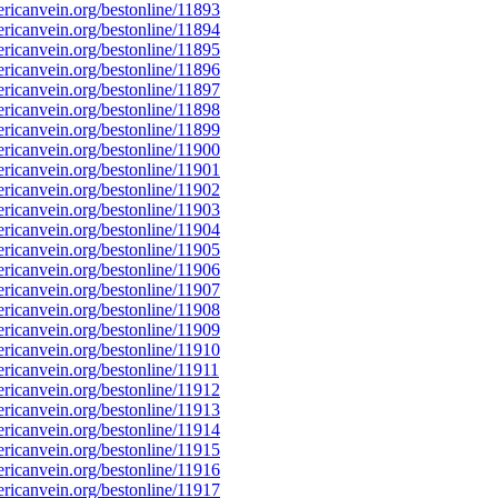
icanvein.org/bestonline/11893
icanvein.org/bestonline/11894
icanvein.org/bestonline/11895
icanvein.org/bestonline/11896
icanvein.org/bestonline/11897
icanvein.org/bestonline/11898
icanvein.org/bestonline/11899
icanvein.org/bestonline/11900
icanvein.org/bestonline/11901
icanvein.org/bestonline/11902
icanvein.org/bestonline/11903
icanvein.org/bestonline/11904
icanvein.org/bestonline/11905
icanvein.org/bestonline/11906
icanvein.org/bestonline/11907
icanvein.org/bestonline/11908
icanvein.org/bestonline/11909
icanvein.org/bestonline/11910
icanvein.org/bestonline/11911
icanvein.org/bestonline/11912
icanvein.org/bestonline/11913
icanvein.org/bestonline/11914
icanvein.org/bestonline/11915
icanvein.org/bestonline/11916
icanvein.org/bestonline/11917