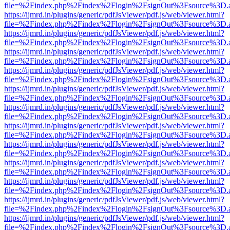
file=%2Findex.php%2Findex%2Flogin%2FsignOut%3Fsource%3D.ame
https://ijmrd.in/plugins/generic/pdfJsViewer/pdf.js/web/viewer.html?
file=%2Findex.php%2Findex%2Flogin%2FsignOut%3Fsource%3D.ame
https://ijmrd.in/plugins/generic/pdfJsViewer/pdf.js/web/viewer.html?
file=%2Findex.php%2Findex%2Flogin%2FsignOut%3Fsource%3D.ame
https://ijmrd.in/plugins/generic/pdfJsViewer/pdf.js/web/viewer.html?
file=%2Findex.php%2Findex%2Flogin%2FsignOut%3Fsource%3D.ame
https://ijmrd.in/plugins/generic/pdfJsViewer/pdf.js/web/viewer.html?
file=%2Findex.php%2Findex%2Flogin%2FsignOut%3Fsource%3D.ame
https://ijmrd.in/plugins/generic/pdfJsViewer/pdf.js/web/viewer.html?
file=%2Findex.php%2Findex%2Flogin%2FsignOut%3Fsource%3D.ame
https://ijmrd.in/plugins/generic/pdfJsViewer/pdf.js/web/viewer.html?
file=%2Findex.php%2Findex%2Flogin%2FsignOut%3Fsource%3D.ame
https://ijmrd.in/plugins/generic/pdfJsViewer/pdf.js/web/viewer.html?
file=%2Findex.php%2Findex%2Flogin%2FsignOut%3Fsource%3D.ame
https://ijmrd.in/plugins/generic/pdfJsViewer/pdf.js/web/viewer.html?
file=%2Findex.php%2Findex%2Flogin%2FsignOut%3Fsource%3D.ame
https://ijmrd.in/plugins/generic/pdfJsViewer/pdf.js/web/viewer.html?
file=%2Findex.php%2Findex%2Flogin%2FsignOut%3Fsource%3D.ame
https://ijmrd.in/plugins/generic/pdfJsViewer/pdf.js/web/viewer.html?
file=%2Findex.php%2Findex%2Flogin%2FsignOut%3Fsource%3D.ame
https://ijmrd.in/plugins/generic/pdfJsViewer/pdf.js/web/viewer.html?
file=%2Findex.php%2Findex%2Flogin%2FsignOut%3Fsource%3D.ame
https://ijmrd.in/plugins/generic/pdfJsViewer/pdf.js/web/viewer.html?
file=%2Findex.php%2Findex%2Flogin%2FsignOut%3Fsource%3D.ame