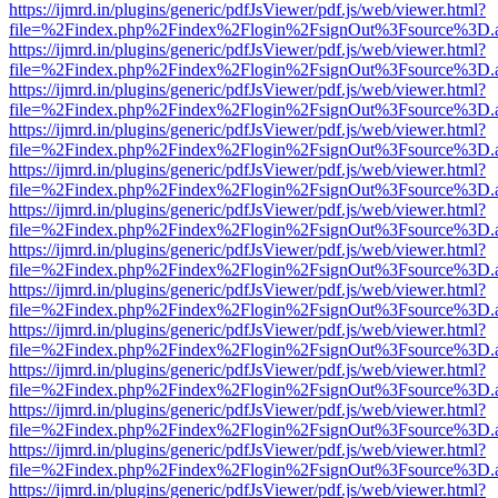
https://ijmrd.in/plugins/generic/pdfJsViewer/pdf.js/web/viewer.html?
file=%2Findex.php%2Findex%2Flogin%2FsignOut%3Fsource%3D.ame
https://ijmrd.in/plugins/generic/pdfJsViewer/pdf.js/web/viewer.html?
file=%2Findex.php%2Findex%2Flogin%2FsignOut%3Fsource%3D.ame
https://ijmrd.in/plugins/generic/pdfJsViewer/pdf.js/web/viewer.html?
file=%2Findex.php%2Findex%2Flogin%2FsignOut%3Fsource%3D.ame
https://ijmrd.in/plugins/generic/pdfJsViewer/pdf.js/web/viewer.html?
file=%2Findex.php%2Findex%2Flogin%2FsignOut%3Fsource%3D.ame
https://ijmrd.in/plugins/generic/pdfJsViewer/pdf.js/web/viewer.html?
file=%2Findex.php%2Findex%2Flogin%2FsignOut%3Fsource%3D.ame
https://ijmrd.in/plugins/generic/pdfJsViewer/pdf.js/web/viewer.html?
file=%2Findex.php%2Findex%2Flogin%2FsignOut%3Fsource%3D.ame
https://ijmrd.in/plugins/generic/pdfJsViewer/pdf.js/web/viewer.html?
file=%2Findex.php%2Findex%2Flogin%2FsignOut%3Fsource%3D.ame
https://ijmrd.in/plugins/generic/pdfJsViewer/pdf.js/web/viewer.html?
file=%2Findex.php%2Findex%2Flogin%2FsignOut%3Fsource%3D.ame
https://ijmrd.in/plugins/generic/pdfJsViewer/pdf.js/web/viewer.html?
file=%2Findex.php%2Findex%2Flogin%2FsignOut%3Fsource%3D.ame
https://ijmrd.in/plugins/generic/pdfJsViewer/pdf.js/web/viewer.html?
file=%2Findex.php%2Findex%2Flogin%2FsignOut%3Fsource%3D.ame
https://ijmrd.in/plugins/generic/pdfJsViewer/pdf.js/web/viewer.html?
file=%2Findex.php%2Findex%2Flogin%2FsignOut%3Fsource%3D.ame
https://ijmrd.in/plugins/generic/pdfJsViewer/pdf.js/web/viewer.html?
file=%2Findex.php%2Findex%2Flogin%2FsignOut%3Fsource%3D.ame
https://ijmrd.in/plugins/generic/pdfJsViewer/pdf.js/web/viewer.html?