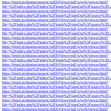
https://ijmrd.in/plugins/generic/pdfJsViewer/pdf.js/web/viewer.html?
file=%2Findex.php%2Findex%2Flogin%2FsignOut%3Fsource%3D.ame
https://ijmrd.in/plugins/generic/pdfJsViewer/pdf.js/web/viewer.html?
file=%2Findex.php%2Findex%2Flogin%2FsignOut%3Fsource%3D.ame
https://ijmrd.in/plugins/generic/pdfJsViewer/pdf.js/web/viewer.html?
file=%2Findex.php%2Findex%2Flogin%2FsignOut%3Fsource%3D.ame
https://ijmrd.in/plugins/generic/pdfJsViewer/pdf.js/web/viewer.html?
file=%2Findex.php%2Findex%2Flogin%2FsignOut%3Fsource%3D.ame
https://ijmrd.in/plugins/generic/pdfJsViewer/pdf.js/web/viewer.html?
file=%2Findex.php%2Findex%2Flogin%2FsignOut%3Fsource%3D.ame
https://ijmrd.in/plugins/generic/pdfJsViewer/pdf.js/web/viewer.html?
file=%2Findex.php%2Findex%2Flogin%2FsignOut%3Fsource%3D.ame
https://ijmrd.in/plugins/generic/pdfJsViewer/pdf.js/web/viewer.html?
file=%2Findex.php%2Findex%2Flogin%2FsignOut%3Fsource%3D.ame
https://ijmrd.in/plugins/generic/pdfJsViewer/pdf.js/web/viewer.html?
file=%2Findex.php%2Findex%2Flogin%2FsignOut%3Fsource%3D.ame
https://ijmrd.in/plugins/generic/pdfJsViewer/pdf.js/web/viewer.html?
file=%2Findex.php%2Findex%2Flogin%2FsignOut%3Fsource%3D.ame
https://ijmrd.in/plugins/generic/pdfJsViewer/pdf.js/web/viewer.html?
file=%2Findex.php%2Findex%2Flogin%2FsignOut%3Fsource%3D.ame
https://ijmrd.in/plugins/generic/pdfJsViewer/pdf.js/web/viewer.html?
file=%2Findex.php%2Findex%2Flogin%2FsignOut%3Fsource%3D.ame
https://ijmrd.in/plugins/generic/pdfJsViewer/pdf.js/web/viewer.html?
file=%2Findex.php%2Findex%2Flogin%2FsignOut%3Fsource%3D.ame
https://ijmrd.in/plugins/generic/pdfJsViewer/pdf.js/web/viewer.html?