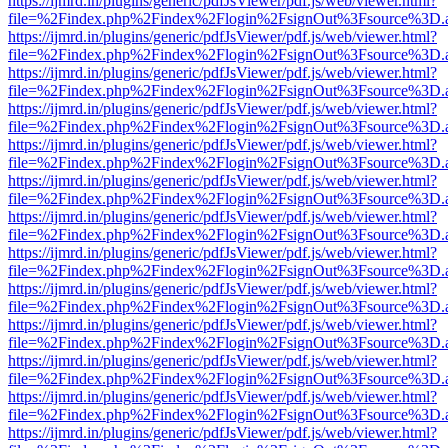
https://ijmrd.in/plugins/generic/pdfJsViewer/pdf.js/web/viewer.html?
file=%2Findex.php%2Findex%2Flogin%2FsignOut%3Fsource%3D.ame
https://ijmrd.in/plugins/generic/pdfJsViewer/pdf.js/web/viewer.html?
file=%2Findex.php%2Findex%2Flogin%2FsignOut%3Fsource%3D.ame
https://ijmrd.in/plugins/generic/pdfJsViewer/pdf.js/web/viewer.html?
file=%2Findex.php%2Findex%2Flogin%2FsignOut%3Fsource%3D.ame
https://ijmrd.in/plugins/generic/pdfJsViewer/pdf.js/web/viewer.html?
file=%2Findex.php%2Findex%2Flogin%2FsignOut%3Fsource%3D.ame
https://ijmrd.in/plugins/generic/pdfJsViewer/pdf.js/web/viewer.html?
file=%2Findex.php%2Findex%2Flogin%2FsignOut%3Fsource%3D.ame
https://ijmrd.in/plugins/generic/pdfJsViewer/pdf.js/web/viewer.html?
file=%2Findex.php%2Findex%2Flogin%2FsignOut%3Fsource%3D.ame
https://ijmrd.in/plugins/generic/pdfJsViewer/pdf.js/web/viewer.html?
file=%2Findex.php%2Findex%2Flogin%2FsignOut%3Fsource%3D.ame
https://ijmrd.in/plugins/generic/pdfJsViewer/pdf.js/web/viewer.html?
file=%2Findex.php%2Findex%2Flogin%2FsignOut%3Fsource%3D.ame
https://ijmrd.in/plugins/generic/pdfJsViewer/pdf.js/web/viewer.html?
file=%2Findex.php%2Findex%2Flogin%2FsignOut%3Fsource%3D.ame
https://ijmrd.in/plugins/generic/pdfJsViewer/pdf.js/web/viewer.html?
file=%2Findex.php%2Findex%2Flogin%2FsignOut%3Fsource%3D.ame
https://ijmrd.in/plugins/generic/pdfJsViewer/pdf.js/web/viewer.html?
file=%2Findex.php%2Findex%2Flogin%2FsignOut%3Fsource%3D.ame
https://ijmrd.in/plugins/generic/pdfJsViewer/pdf.js/web/viewer.html?
file=%2Findex.php%2Findex%2Flogin%2FsignOut%3Fsource%3D.ame
https://ijmrd.in/plugins/generic/pdfJsViewer/pdf.js/web/viewer.html?