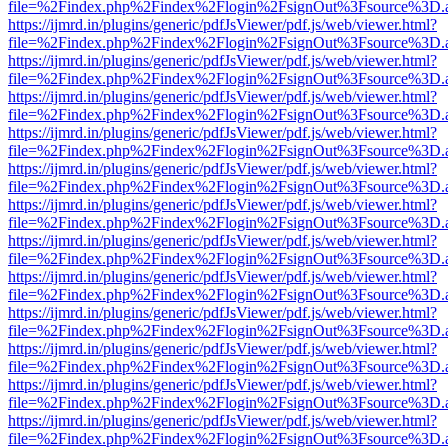
file=%2Findex.php%2Findex%2Flogin%2FsignOut%3Fsource%3D.ame
https://ijmrd.in/plugins/generic/pdfJsViewer/pdf.js/web/viewer.html?
file=%2Findex.php%2Findex%2Flogin%2FsignOut%3Fsource%3D.ame
https://ijmrd.in/plugins/generic/pdfJsViewer/pdf.js/web/viewer.html?
file=%2Findex.php%2Findex%2Flogin%2FsignOut%3Fsource%3D.ame
https://ijmrd.in/plugins/generic/pdfJsViewer/pdf.js/web/viewer.html?
file=%2Findex.php%2Findex%2Flogin%2FsignOut%3Fsource%3D.ame
https://ijmrd.in/plugins/generic/pdfJsViewer/pdf.js/web/viewer.html?
file=%2Findex.php%2Findex%2Flogin%2FsignOut%3Fsource%3D.ame
https://ijmrd.in/plugins/generic/pdfJsViewer/pdf.js/web/viewer.html?
file=%2Findex.php%2Findex%2Flogin%2FsignOut%3Fsource%3D.ame
https://ijmrd.in/plugins/generic/pdfJsViewer/pdf.js/web/viewer.html?
file=%2Findex.php%2Findex%2Flogin%2FsignOut%3Fsource%3D.ame
https://ijmrd.in/plugins/generic/pdfJsViewer/pdf.js/web/viewer.html?
file=%2Findex.php%2Findex%2Flogin%2FsignOut%3Fsource%3D.ame
https://ijmrd.in/plugins/generic/pdfJsViewer/pdf.js/web/viewer.html?
file=%2Findex.php%2Findex%2Flogin%2FsignOut%3Fsource%3D.ame
https://ijmrd.in/plugins/generic/pdfJsViewer/pdf.js/web/viewer.html?
file=%2Findex.php%2Findex%2Flogin%2FsignOut%3Fsource%3D.ame
https://ijmrd.in/plugins/generic/pdfJsViewer/pdf.js/web/viewer.html?
file=%2Findex.php%2Findex%2Flogin%2FsignOut%3Fsource%3D.ame
https://ijmrd.in/plugins/generic/pdfJsViewer/pdf.js/web/viewer.html?
file=%2Findex.php%2Findex%2Flogin%2FsignOut%3Fsource%3D.ame
https://ijmrd.in/plugins/generic/pdfJsViewer/pdf.js/web/viewer.html?
file=%2Findex.php%2Findex%2Flogin%2FsignOut%3Fsource%3D.ame