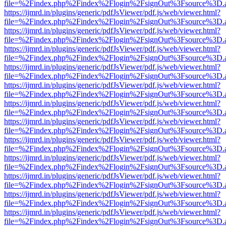
file=%2Findex.php%2Findex%2Flogin%2FsignOut%3Fsource%3D.ame
https://ijmrd.in/plugins/generic/pdfJsViewer/pdf.js/web/viewer.html?
file=%2Findex.php%2Findex%2Flogin%2FsignOut%3Fsource%3D.ame
https://ijmrd.in/plugins/generic/pdfJsViewer/pdf.js/web/viewer.html?
file=%2Findex.php%2Findex%2Flogin%2FsignOut%3Fsource%3D.ame
https://ijmrd.in/plugins/generic/pdfJsViewer/pdf.js/web/viewer.html?
file=%2Findex.php%2Findex%2Flogin%2FsignOut%3Fsource%3D.ame
https://ijmrd.in/plugins/generic/pdfJsViewer/pdf.js/web/viewer.html?
file=%2Findex.php%2Findex%2Flogin%2FsignOut%3Fsource%3D.ame
https://ijmrd.in/plugins/generic/pdfJsViewer/pdf.js/web/viewer.html?
file=%2Findex.php%2Findex%2Flogin%2FsignOut%3Fsource%3D.ame
https://ijmrd.in/plugins/generic/pdfJsViewer/pdf.js/web/viewer.html?
file=%2Findex.php%2Findex%2Flogin%2FsignOut%3Fsource%3D.ame
https://ijmrd.in/plugins/generic/pdfJsViewer/pdf.js/web/viewer.html?
file=%2Findex.php%2Findex%2Flogin%2FsignOut%3Fsource%3D.ame
https://ijmrd.in/plugins/generic/pdfJsViewer/pdf.js/web/viewer.html?
file=%2Findex.php%2Findex%2Flogin%2FsignOut%3Fsource%3D.ame
https://ijmrd.in/plugins/generic/pdfJsViewer/pdf.js/web/viewer.html?
file=%2Findex.php%2Findex%2Flogin%2FsignOut%3Fsource%3D.ame
https://ijmrd.in/plugins/generic/pdfJsViewer/pdf.js/web/viewer.html?
file=%2Findex.php%2Findex%2Flogin%2FsignOut%3Fsource%3D.ame
https://ijmrd.in/plugins/generic/pdfJsViewer/pdf.js/web/viewer.html?
file=%2Findex.php%2Findex%2Flogin%2FsignOut%3Fsource%3D.ame
https://ijmrd.in/plugins/generic/pdfJsViewer/pdf.js/web/viewer.html?
file=%2Findex.php%2Findex%2Flogin%2FsignOut%3Fsource%3D.ame