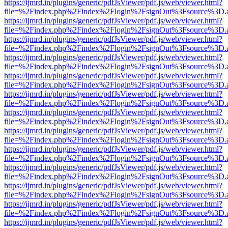
https://ijmrd.in/plugins/generic/pdfJsViewer/pdf.js/web/viewer.html?
file=%2Findex.php%2Findex%2Flogin%2FsignOut%3Fsource%3D.ame
https://ijmrd.in/plugins/generic/pdfJsViewer/pdf.js/web/viewer.html?
file=%2Findex.php%2Findex%2Flogin%2FsignOut%3Fsource%3D.ame
https://ijmrd.in/plugins/generic/pdfJsViewer/pdf.js/web/viewer.html?
file=%2Findex.php%2Findex%2Flogin%2FsignOut%3Fsource%3D.ame
https://ijmrd.in/plugins/generic/pdfJsViewer/pdf.js/web/viewer.html?
file=%2Findex.php%2Findex%2Flogin%2FsignOut%3Fsource%3D.ame
https://ijmrd.in/plugins/generic/pdfJsViewer/pdf.js/web/viewer.html?
file=%2Findex.php%2Findex%2Flogin%2FsignOut%3Fsource%3D.ame
https://ijmrd.in/plugins/generic/pdfJsViewer/pdf.js/web/viewer.html?
file=%2Findex.php%2Findex%2Flogin%2FsignOut%3Fsource%3D.ame
https://ijmrd.in/plugins/generic/pdfJsViewer/pdf.js/web/viewer.html?
file=%2Findex.php%2Findex%2Flogin%2FsignOut%3Fsource%3D.ame
https://ijmrd.in/plugins/generic/pdfJsViewer/pdf.js/web/viewer.html?
file=%2Findex.php%2Findex%2Flogin%2FsignOut%3Fsource%3D.ame
https://ijmrd.in/plugins/generic/pdfJsViewer/pdf.js/web/viewer.html?
file=%2Findex.php%2Findex%2Flogin%2FsignOut%3Fsource%3D.ame
https://ijmrd.in/plugins/generic/pdfJsViewer/pdf.js/web/viewer.html?
file=%2Findex.php%2Findex%2Flogin%2FsignOut%3Fsource%3D.ame
https://ijmrd.in/plugins/generic/pdfJsViewer/pdf.js/web/viewer.html?
file=%2Findex.php%2Findex%2Flogin%2FsignOut%3Fsource%3D.ame
https://ijmrd.in/plugins/generic/pdfJsViewer/pdf.js/web/viewer.html?
file=%2Findex.php%2Findex%2Flogin%2FsignOut%3Fsource%3D.ame
https://ijmrd.in/plugins/generic/pdfJsViewer/pdf.js/web/viewer.html?