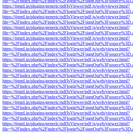
file=%2Findex.php%2Findex%2Flogin%2FsignOut%3Fsource%3D.ame
https://ijmrd.in/plugins/generic/pdfJsViewer/pdf.js/web/viewer.html?
file=%2Findex.php%2Findex%2Flogin%2FsignOut%3Fsource%3D.ame
https://ijmrd.in/plugins/generic/pdfJsViewer/pdf.js/web/viewer.html?
file=%2Findex.php%2Findex%2Flogin%2FsignOut%3Fsource%3D.ame
https://ijmrd.in/plugins/generic/pdfJsViewer/pdf.js/web/viewer.html?
file=%2Findex.php%2Findex%2Flogin%2FsignOut%3Fsource%3D.ame
https://ijmrd.in/plugins/generic/pdfJsViewer/pdf.js/web/viewer.html?
file=%2Findex.php%2Findex%2Flogin%2FsignOut%3Fsource%3D.ame
https://ijmrd.in/plugins/generic/pdfJsViewer/pdf.js/web/viewer.html?
file=%2Findex.php%2Findex%2Flogin%2FsignOut%3Fsource%3D.ame
https://ijmrd.in/plugins/generic/pdfJsViewer/pdf.js/web/viewer.html?
file=%2Findex.php%2Findex%2Flogin%2FsignOut%3Fsource%3D.ame
https://ijmrd.in/plugins/generic/pdfJsViewer/pdf.js/web/viewer.html?
file=%2Findex.php%2Findex%2Flogin%2FsignOut%3Fsource%3D.ame
https://ijmrd.in/plugins/generic/pdfJsViewer/pdf.js/web/viewer.html?
file=%2Findex.php%2Findex%2Flogin%2FsignOut%3Fsource%3D.ame
https://ijmrd.in/plugins/generic/pdfJsViewer/pdf.js/web/viewer.html?
file=%2Findex.php%2Findex%2Flogin%2FsignOut%3Fsource%3D.ame
https://ijmrd.in/plugins/generic/pdfJsViewer/pdf.js/web/viewer.html?
file=%2Findex.php%2Findex%2Flogin%2FsignOut%3Fsource%3D.ame
https://ijmrd.in/plugins/generic/pdfJsViewer/pdf.js/web/viewer.html?
file=%2Findex.php%2Findex%2Flogin%2FsignOut%3Fsource%3D.ame
https://ijmrd.in/plugins/generic/pdfJsViewer/pdf.js/web/viewer.html?
file=%2Findex.php%2Findex%2Flogin%2FsignOut%3Fsource%3D.ame