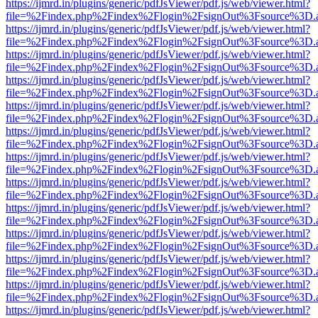
https://ijmrd.in/plugins/generic/pdfJsViewer/pdf.js/web/viewer.html?
file=%2Findex.php%2Findex%2Flogin%2FsignOut%3Fsource%3D.ame
https://ijmrd.in/plugins/generic/pdfJsViewer/pdf.js/web/viewer.html?
file=%2Findex.php%2Findex%2Flogin%2FsignOut%3Fsource%3D.ame
https://ijmrd.in/plugins/generic/pdfJsViewer/pdf.js/web/viewer.html?
file=%2Findex.php%2Findex%2Flogin%2FsignOut%3Fsource%3D.ame
https://ijmrd.in/plugins/generic/pdfJsViewer/pdf.js/web/viewer.html?
file=%2Findex.php%2Findex%2Flogin%2FsignOut%3Fsource%3D.ame
https://ijmrd.in/plugins/generic/pdfJsViewer/pdf.js/web/viewer.html?
file=%2Findex.php%2Findex%2Flogin%2FsignOut%3Fsource%3D.ame
https://ijmrd.in/plugins/generic/pdfJsViewer/pdf.js/web/viewer.html?
file=%2Findex.php%2Findex%2Flogin%2FsignOut%3Fsource%3D.ame
https://ijmrd.in/plugins/generic/pdfJsViewer/pdf.js/web/viewer.html?
file=%2Findex.php%2Findex%2Flogin%2FsignOut%3Fsource%3D.ame
https://ijmrd.in/plugins/generic/pdfJsViewer/pdf.js/web/viewer.html?
file=%2Findex.php%2Findex%2Flogin%2FsignOut%3Fsource%3D.ame
https://ijmrd.in/plugins/generic/pdfJsViewer/pdf.js/web/viewer.html?
file=%2Findex.php%2Findex%2Flogin%2FsignOut%3Fsource%3D.ame
https://ijmrd.in/plugins/generic/pdfJsViewer/pdf.js/web/viewer.html?
file=%2Findex.php%2Findex%2Flogin%2FsignOut%3Fsource%3D.ame
https://ijmrd.in/plugins/generic/pdfJsViewer/pdf.js/web/viewer.html?
file=%2Findex.php%2Findex%2Flogin%2FsignOut%3Fsource%3D.ame
https://ijmrd.in/plugins/generic/pdfJsViewer/pdf.js/web/viewer.html?
file=%2Findex.php%2Findex%2Flogin%2FsignOut%3Fsource%3D.ame
https://ijmrd.in/plugins/generic/pdfJsViewer/pdf.js/web/viewer.html?