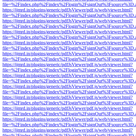
file=%2Findex.php%2Findex%2Flogin%2FsignOut%3Fsource%3D.ame
https://ijmrd.in/plugins/generic/pdfJsViewer/pdf.js/web/viewer.html?
file=%2Findex.php%2Findex%2Flogin%2FsignOut%3Fsource%3D.ame
https://ijmrd.in/plugins/generic/pdfJsViewer/pdf.js/web/viewer.html?
file=%2Findex.php%2Findex%2Flogin%2FsignOut%3Fsource%3D.ame
https://ijmrd.in/plugins/generic/pdfJsViewer/pdf.js/web/viewer.html?
file=%2Findex.php%2Findex%2Flogin%2FsignOut%3Fsource%3D.ame
https://ijmrd.in/plugins/generic/pdfJsViewer/pdf.js/web/viewer.html?
file=%2Findex.php%2Findex%2Flogin%2FsignOut%3Fsource%3D.ame
https://ijmrd.in/plugins/generic/pdfJsViewer/pdf.js/web/viewer.html?
file=%2Findex.php%2Findex%2Flogin%2FsignOut%3Fsource%3D.ame
https://ijmrd.in/plugins/generic/pdfJsViewer/pdf.js/web/viewer.html?
file=%2Findex.php%2Findex%2Flogin%2FsignOut%3Fsource%3D.ame
https://ijmrd.in/plugins/generic/pdfJsViewer/pdf.js/web/viewer.html?
file=%2Findex.php%2Findex%2Flogin%2FsignOut%3Fsource%3D.ame
https://ijmrd.in/plugins/generic/pdfJsViewer/pdf.js/web/viewer.html?
file=%2Findex.php%2Findex%2Flogin%2FsignOut%3Fsource%3D.ame
https://ijmrd.in/plugins/generic/pdfJsViewer/pdf.js/web/viewer.html?
file=%2Findex.php%2Findex%2Flogin%2FsignOut%3Fsource%3D.ame
https://ijmrd.in/plugins/generic/pdfJsViewer/pdf.js/web/viewer.html?
file=%2Findex.php%2Findex%2Flogin%2FsignOut%3Fsource%3D.ame
https://ijmrd.in/plugins/generic/pdfJsViewer/pdf.js/web/viewer.html?
file=%2Findex.php%2Findex%2Flogin%2FsignOut%3Fsource%3D.ame
https://ijmrd.in/plugins/generic/pdfJsViewer/pdf.js/web/viewer.html?
file=%2Findex.php%2Findex%2Flogin%2FsignOut%3Fsource%3D.ame