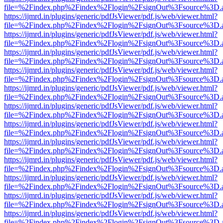
file=%2Findex.php%2Findex%2Flogin%2FsignOut%3Fsource%3D.ame
https://ijmrd.in/plugins/generic/pdfJsViewer/pdf.js/web/viewer.html?
file=%2Findex.php%2Findex%2Flogin%2FsignOut%3Fsource%3D.ame
https://ijmrd.in/plugins/generic/pdfJsViewer/pdf.js/web/viewer.html?
file=%2Findex.php%2Findex%2Flogin%2FsignOut%3Fsource%3D.ame
https://ijmrd.in/plugins/generic/pdfJsViewer/pdf.js/web/viewer.html?
file=%2Findex.php%2Findex%2Flogin%2FsignOut%3Fsource%3D.ame
https://ijmrd.in/plugins/generic/pdfJsViewer/pdf.js/web/viewer.html?
file=%2Findex.php%2Findex%2Flogin%2FsignOut%3Fsource%3D.ame
https://ijmrd.in/plugins/generic/pdfJsViewer/pdf.js/web/viewer.html?
file=%2Findex.php%2Findex%2Flogin%2FsignOut%3Fsource%3D.ame
https://ijmrd.in/plugins/generic/pdfJsViewer/pdf.js/web/viewer.html?
file=%2Findex.php%2Findex%2Flogin%2FsignOut%3Fsource%3D.ame
https://ijmrd.in/plugins/generic/pdfJsViewer/pdf.js/web/viewer.html?
file=%2Findex.php%2Findex%2Flogin%2FsignOut%3Fsource%3D.ame
https://ijmrd.in/plugins/generic/pdfJsViewer/pdf.js/web/viewer.html?
file=%2Findex.php%2Findex%2Flogin%2FsignOut%3Fsource%3D.ame
https://ijmrd.in/plugins/generic/pdfJsViewer/pdf.js/web/viewer.html?
file=%2Findex.php%2Findex%2Flogin%2FsignOut%3Fsource%3D.ame
https://ijmrd.in/plugins/generic/pdfJsViewer/pdf.js/web/viewer.html?
file=%2Findex.php%2Findex%2Flogin%2FsignOut%3Fsource%3D.ame
https://ijmrd.in/plugins/generic/pdfJsViewer/pdf.js/web/viewer.html?
file=%2Findex.php%2Findex%2Flogin%2FsignOut%3Fsource%3D.ame
https://ijmrd.in/plugins/generic/pdfJsViewer/pdf.js/web/viewer.html?
file=%2Findex.php%2Findex%2Flogin%2FsignOut%3Fsource%3D.ame