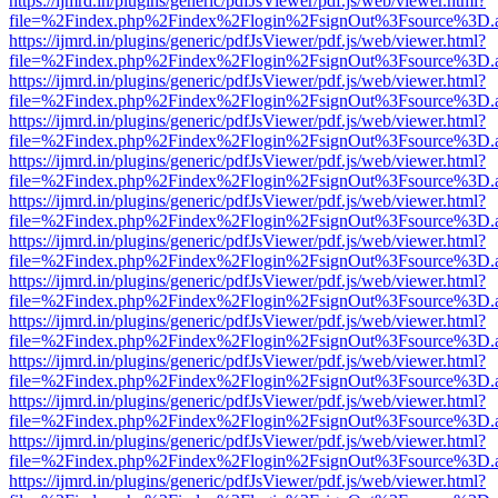
https://ijmrd.in/plugins/generic/pdfJsViewer/pdf.js/web/viewer.html?
file=%2Findex.php%2Findex%2Flogin%2FsignOut%3Fsource%3D.ame
https://ijmrd.in/plugins/generic/pdfJsViewer/pdf.js/web/viewer.html?
file=%2Findex.php%2Findex%2Flogin%2FsignOut%3Fsource%3D.ame
https://ijmrd.in/plugins/generic/pdfJsViewer/pdf.js/web/viewer.html?
file=%2Findex.php%2Findex%2Flogin%2FsignOut%3Fsource%3D.ame
https://ijmrd.in/plugins/generic/pdfJsViewer/pdf.js/web/viewer.html?
file=%2Findex.php%2Findex%2Flogin%2FsignOut%3Fsource%3D.ame
https://ijmrd.in/plugins/generic/pdfJsViewer/pdf.js/web/viewer.html?
file=%2Findex.php%2Findex%2Flogin%2FsignOut%3Fsource%3D.ame
https://ijmrd.in/plugins/generic/pdfJsViewer/pdf.js/web/viewer.html?
file=%2Findex.php%2Findex%2Flogin%2FsignOut%3Fsource%3D.ame
https://ijmrd.in/plugins/generic/pdfJsViewer/pdf.js/web/viewer.html?
file=%2Findex.php%2Findex%2Flogin%2FsignOut%3Fsource%3D.ame
https://ijmrd.in/plugins/generic/pdfJsViewer/pdf.js/web/viewer.html?
file=%2Findex.php%2Findex%2Flogin%2FsignOut%3Fsource%3D.ame
https://ijmrd.in/plugins/generic/pdfJsViewer/pdf.js/web/viewer.html?
file=%2Findex.php%2Findex%2Flogin%2FsignOut%3Fsource%3D.ame
https://ijmrd.in/plugins/generic/pdfJsViewer/pdf.js/web/viewer.html?
file=%2Findex.php%2Findex%2Flogin%2FsignOut%3Fsource%3D.ame
https://ijmrd.in/plugins/generic/pdfJsViewer/pdf.js/web/viewer.html?
file=%2Findex.php%2Findex%2Flogin%2FsignOut%3Fsource%3D.ame
https://ijmrd.in/plugins/generic/pdfJsViewer/pdf.js/web/viewer.html?
file=%2Findex.php%2Findex%2Flogin%2FsignOut%3Fsource%3D.ame
https://ijmrd.in/plugins/generic/pdfJsViewer/pdf.js/web/viewer.html?