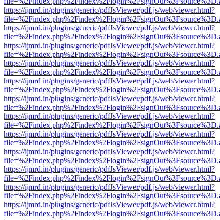
file=%2Findex.php%2Findex%2Flogin%2FsignOut%3Fsource%3D.ame
https://ijmrd.in/plugins/generic/pdfJsViewer/pdf.js/web/viewer.html?
file=%2Findex.php%2Findex%2Flogin%2FsignOut%3Fsource%3D.ame
https://ijmrd.in/plugins/generic/pdfJsViewer/pdf.js/web/viewer.html?
file=%2Findex.php%2Findex%2Flogin%2FsignOut%3Fsource%3D.ame
https://ijmrd.in/plugins/generic/pdfJsViewer/pdf.js/web/viewer.html?
file=%2Findex.php%2Findex%2Flogin%2FsignOut%3Fsource%3D.ame
https://ijmrd.in/plugins/generic/pdfJsViewer/pdf.js/web/viewer.html?
file=%2Findex.php%2Findex%2Flogin%2FsignOut%3Fsource%3D.ame
https://ijmrd.in/plugins/generic/pdfJsViewer/pdf.js/web/viewer.html?
file=%2Findex.php%2Findex%2Flogin%2FsignOut%3Fsource%3D.ame
https://ijmrd.in/plugins/generic/pdfJsViewer/pdf.js/web/viewer.html?
file=%2Findex.php%2Findex%2Flogin%2FsignOut%3Fsource%3D.ame
https://ijmrd.in/plugins/generic/pdfJsViewer/pdf.js/web/viewer.html?
file=%2Findex.php%2Findex%2Flogin%2FsignOut%3Fsource%3D.ame
https://ijmrd.in/plugins/generic/pdfJsViewer/pdf.js/web/viewer.html?
file=%2Findex.php%2Findex%2Flogin%2FsignOut%3Fsource%3D.ame
https://ijmrd.in/plugins/generic/pdfJsViewer/pdf.js/web/viewer.html?
file=%2Findex.php%2Findex%2Flogin%2FsignOut%3Fsource%3D.ame
https://ijmrd.in/plugins/generic/pdfJsViewer/pdf.js/web/viewer.html?
file=%2Findex.php%2Findex%2Flogin%2FsignOut%3Fsource%3D.ame
https://ijmrd.in/plugins/generic/pdfJsViewer/pdf.js/web/viewer.html?
file=%2Findex.php%2Findex%2Flogin%2FsignOut%3Fsource%3D.ame
https://ijmrd.in/plugins/generic/pdfJsViewer/pdf.js/web/viewer.html?
file=%2Findex.php%2Findex%2Flogin%2FsignOut%3Fsource%3D.ame