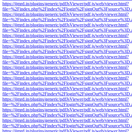
https://ijmrd.in/plugins/generic/pdfJsViewer/pdf.js/web/viewer.html?
file=%2Findex.php%2Findex%2Flogin%2FsignOut%3Fsource%3D.ame
https://ijmrd.in/plugins/generic/pdfJsViewer/pdf.js/web/viewer.html?
file=%2Findex.php%2Findex%2Flogin%2FsignOut%3Fsource%3D.ame
https://ijmrd.in/plugins/generic/pdfJsViewer/pdf.js/web/viewer.html?
file=%2Findex.php%2Findex%2Flogin%2FsignOut%3Fsource%3D.ame
https://ijmrd.in/plugins/generic/pdfJsViewer/pdf.js/web/viewer.html?
file=%2Findex.php%2Findex%2Flogin%2FsignOut%3Fsource%3D.ame
https://ijmrd.in/plugins/generic/pdfJsViewer/pdf.js/web/viewer.html?
file=%2Findex.php%2Findex%2Flogin%2FsignOut%3Fsource%3D.ame
https://ijmrd.in/plugins/generic/pdfJsViewer/pdf.js/web/viewer.html?
file=%2Findex.php%2Findex%2Flogin%2FsignOut%3Fsource%3D.ame
https://ijmrd.in/plugins/generic/pdfJsViewer/pdf.js/web/viewer.html?
file=%2Findex.php%2Findex%2Flogin%2FsignOut%3Fsource%3D.ame
https://ijmrd.in/plugins/generic/pdfJsViewer/pdf.js/web/viewer.html?
file=%2Findex.php%2Findex%2Flogin%2FsignOut%3Fsource%3D.ame
https://ijmrd.in/plugins/generic/pdfJsViewer/pdf.js/web/viewer.html?
file=%2Findex.php%2Findex%2Flogin%2FsignOut%3Fsource%3D.ame
https://ijmrd.in/plugins/generic/pdfJsViewer/pdf.js/web/viewer.html?
file=%2Findex.php%2Findex%2Flogin%2FsignOut%3Fsource%3D.ame
https://ijmrd.in/plugins/generic/pdfJsViewer/pdf.js/web/viewer.html?
file=%2Findex.php%2Findex%2Flogin%2FsignOut%3Fsource%3D.ame
https://ijmrd.in/plugins/generic/pdfJsViewer/pdf.js/web/viewer.html?
file=%2Findex.php%2Findex%2Flogin%2FsignOut%3Fsource%3D.ame
https://ijmrd.in/plugins/generic/pdfJsViewer/pdf.js/web/viewer.html?