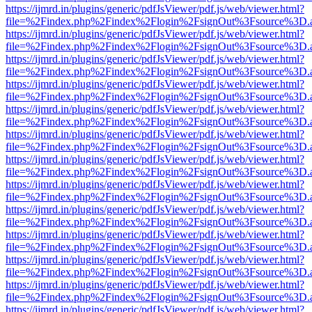
https://ijmrd.in/plugins/generic/pdfJsViewer/pdf.js/web/viewer.html?
file=%2Findex.php%2Findex%2Flogin%2FsignOut%3Fsource%3D.ame
https://ijmrd.in/plugins/generic/pdfJsViewer/pdf.js/web/viewer.html?
file=%2Findex.php%2Findex%2Flogin%2FsignOut%3Fsource%3D.ame
https://ijmrd.in/plugins/generic/pdfJsViewer/pdf.js/web/viewer.html?
file=%2Findex.php%2Findex%2Flogin%2FsignOut%3Fsource%3D.ame
https://ijmrd.in/plugins/generic/pdfJsViewer/pdf.js/web/viewer.html?
file=%2Findex.php%2Findex%2Flogin%2FsignOut%3Fsource%3D.ame
https://ijmrd.in/plugins/generic/pdfJsViewer/pdf.js/web/viewer.html?
file=%2Findex.php%2Findex%2Flogin%2FsignOut%3Fsource%3D.ame
https://ijmrd.in/plugins/generic/pdfJsViewer/pdf.js/web/viewer.html?
file=%2Findex.php%2Findex%2Flogin%2FsignOut%3Fsource%3D.ame
https://ijmrd.in/plugins/generic/pdfJsViewer/pdf.js/web/viewer.html?
file=%2Findex.php%2Findex%2Flogin%2FsignOut%3Fsource%3D.ame
https://ijmrd.in/plugins/generic/pdfJsViewer/pdf.js/web/viewer.html?
file=%2Findex.php%2Findex%2Flogin%2FsignOut%3Fsource%3D.ame
https://ijmrd.in/plugins/generic/pdfJsViewer/pdf.js/web/viewer.html?
file=%2Findex.php%2Findex%2Flogin%2FsignOut%3Fsource%3D.ame
https://ijmrd.in/plugins/generic/pdfJsViewer/pdf.js/web/viewer.html?
file=%2Findex.php%2Findex%2Flogin%2FsignOut%3Fsource%3D.ame
https://ijmrd.in/plugins/generic/pdfJsViewer/pdf.js/web/viewer.html?
file=%2Findex.php%2Findex%2Flogin%2FsignOut%3Fsource%3D.ame
https://ijmrd.in/plugins/generic/pdfJsViewer/pdf.js/web/viewer.html?
file=%2Findex.php%2Findex%2Flogin%2FsignOut%3Fsource%3D.ame
https://ijmrd.in/plugins/generic/pdfJsViewer/pdf.js/web/viewer.html?