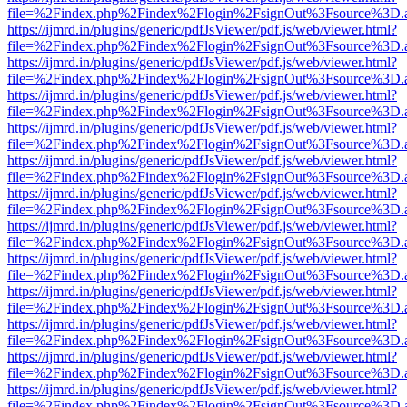
file=%2Findex.php%2Findex%2Flogin%2FsignOut%3Fsource%3D.ame
https://ijmrd.in/plugins/generic/pdfJsViewer/pdf.js/web/viewer.html?
file=%2Findex.php%2Findex%2Flogin%2FsignOut%3Fsource%3D.ame
https://ijmrd.in/plugins/generic/pdfJsViewer/pdf.js/web/viewer.html?
file=%2Findex.php%2Findex%2Flogin%2FsignOut%3Fsource%3D.ame
https://ijmrd.in/plugins/generic/pdfJsViewer/pdf.js/web/viewer.html?
file=%2Findex.php%2Findex%2Flogin%2FsignOut%3Fsource%3D.ame
https://ijmrd.in/plugins/generic/pdfJsViewer/pdf.js/web/viewer.html?
file=%2Findex.php%2Findex%2Flogin%2FsignOut%3Fsource%3D.ame
https://ijmrd.in/plugins/generic/pdfJsViewer/pdf.js/web/viewer.html?
file=%2Findex.php%2Findex%2Flogin%2FsignOut%3Fsource%3D.ame
https://ijmrd.in/plugins/generic/pdfJsViewer/pdf.js/web/viewer.html?
file=%2Findex.php%2Findex%2Flogin%2FsignOut%3Fsource%3D.ame
https://ijmrd.in/plugins/generic/pdfJsViewer/pdf.js/web/viewer.html?
file=%2Findex.php%2Findex%2Flogin%2FsignOut%3Fsource%3D.ame
https://ijmrd.in/plugins/generic/pdfJsViewer/pdf.js/web/viewer.html?
file=%2Findex.php%2Findex%2Flogin%2FsignOut%3Fsource%3D.ame
https://ijmrd.in/plugins/generic/pdfJsViewer/pdf.js/web/viewer.html?
file=%2Findex.php%2Findex%2Flogin%2FsignOut%3Fsource%3D.ame
https://ijmrd.in/plugins/generic/pdfJsViewer/pdf.js/web/viewer.html?
file=%2Findex.php%2Findex%2Flogin%2FsignOut%3Fsource%3D.ame
https://ijmrd.in/plugins/generic/pdfJsViewer/pdf.js/web/viewer.html?
file=%2Findex.php%2Findex%2Flogin%2FsignOut%3Fsource%3D.ame
https://ijmrd.in/plugins/generic/pdfJsViewer/pdf.js/web/viewer.html?
file=%2Findex.php%2Findex%2Flogin%2FsignOut%3Fsource%3D.ame