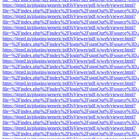
https://ijmrd.in/plugins/generic/pdfJsViewer/pdf.js/web/viewer.html?
file=%2Findex.php%2Findex%2Flogin%2FsignOut%3Fsource%3D.ame
https://ijmrd.in/plugins/generic/pdfJsViewer/pdf.js/web/viewer.html?
file=%2Findex.php%2Findex%2Flogin%2FsignOut%3Fsource%3D.ame
https://ijmrd.in/plugins/generic/pdfJsViewer/pdf.js/web/viewer.html?
file=%2Findex.php%2Findex%2Flogin%2FsignOut%3Fsource%3D.ame
https://ijmrd.in/plugins/generic/pdfJsViewer/pdf.js/web/viewer.html?
file=%2Findex.php%2Findex%2Flogin%2FsignOut%3Fsource%3D.ame
https://ijmrd.in/plugins/generic/pdfJsViewer/pdf.js/web/viewer.html?
file=%2Findex.php%2Findex%2Flogin%2FsignOut%3Fsource%3D.ame
https://ijmrd.in/plugins/generic/pdfJsViewer/pdf.js/web/viewer.html?
file=%2Findex.php%2Findex%2Flogin%2FsignOut%3Fsource%3D.ame
https://ijmrd.in/plugins/generic/pdfJsViewer/pdf.js/web/viewer.html?
file=%2Findex.php%2Findex%2Flogin%2FsignOut%3Fsource%3D.ame
https://ijmrd.in/plugins/generic/pdfJsViewer/pdf.js/web/viewer.html?
file=%2Findex.php%2Findex%2Flogin%2FsignOut%3Fsource%3D.ame
https://ijmrd.in/plugins/generic/pdfJsViewer/pdf.js/web/viewer.html?
file=%2Findex.php%2Findex%2Flogin%2FsignOut%3Fsource%3D.ame
https://ijmrd.in/plugins/generic/pdfJsViewer/pdf.js/web/viewer.html?
file=%2Findex.php%2Findex%2Flogin%2FsignOut%3Fsource%3D.ame
https://ijmrd.in/plugins/generic/pdfJsViewer/pdf.js/web/viewer.html?
file=%2Findex.php%2Findex%2Flogin%2FsignOut%3Fsource%3D.ame
https://ijmrd.in/plugins/generic/pdfJsViewer/pdf.js/web/viewer.html?
file=%2Findex.php%2Findex%2Flogin%2FsignOut%3Fsource%3D.ame