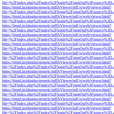
file=%2Findex.php%2Findex%2Flogin%2FsignOut%3Fsource%3D.ame
https://ijmrd.in/plugins/generic/pdfJsViewer/pdf.js/web/viewer.html?
file=%2Findex.php%2Findex%2Flogin%2FsignOut%3Fsource%3D.ame
https://ijmrd.in/plugins/generic/pdfJsViewer/pdf.js/web/viewer.html?
file=%2Findex.php%2Findex%2Flogin%2FsignOut%3Fsource%3D.ame
https://ijmrd.in/plugins/generic/pdfJsViewer/pdf.js/web/viewer.html?
file=%2Findex.php%2Findex%2Flogin%2FsignOut%3Fsource%3D.ame
https://ijmrd.in/plugins/generic/pdfJsViewer/pdf.js/web/viewer.html?
file=%2Findex.php%2Findex%2Flogin%2FsignOut%3Fsource%3D.ame
https://ijmrd.in/plugins/generic/pdfJsViewer/pdf.js/web/viewer.html?
file=%2Findex.php%2Findex%2Flogin%2FsignOut%3Fsource%3D.ame
https://ijmrd.in/plugins/generic/pdfJsViewer/pdf.js/web/viewer.html?
file=%2Findex.php%2Findex%2Flogin%2FsignOut%3Fsource%3D.ame
https://ijmrd.in/plugins/generic/pdfJsViewer/pdf.js/web/viewer.html?
file=%2Findex.php%2Findex%2Flogin%2FsignOut%3Fsource%3D.ame
https://ijmrd.in/plugins/generic/pdfJsViewer/pdf.js/web/viewer.html?
file=%2Findex.php%2Findex%2Flogin%2FsignOut%3Fsource%3D.ame
https://ijmrd.in/plugins/generic/pdfJsViewer/pdf.js/web/viewer.html?
file=%2Findex.php%2Findex%2Flogin%2FsignOut%3Fsource%3D.ame
https://ijmrd.in/plugins/generic/pdfJsViewer/pdf.js/web/viewer.html?
file=%2Findex.php%2Findex%2Flogin%2FsignOut%3Fsource%3D.ame
https://ijmrd.in/plugins/generic/pdfJsViewer/pdf.js/web/viewer.html?
file=%2Findex.php%2Findex%2Flogin%2FsignOut%3Fsource%3D.ame
https://ijmrd.in/plugins/generic/pdfJsViewer/pdf.js/web/viewer.html?
file=%2Findex.php%2Findex%2Flogin%2FsignOut%3Fsource%3D.ame