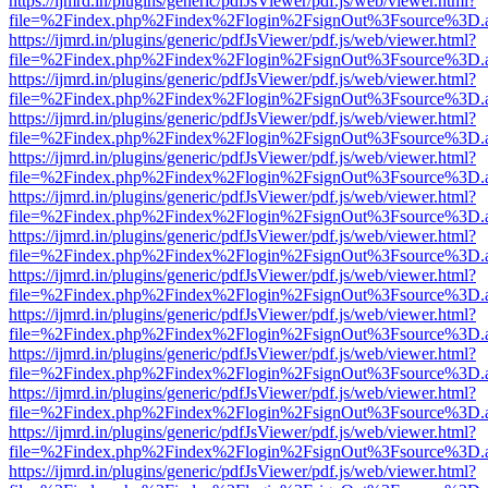
https://ijmrd.in/plugins/generic/pdfJsViewer/pdf.js/web/viewer.html?
file=%2Findex.php%2Findex%2Flogin%2FsignOut%3Fsource%3D.ame
https://ijmrd.in/plugins/generic/pdfJsViewer/pdf.js/web/viewer.html?
file=%2Findex.php%2Findex%2Flogin%2FsignOut%3Fsource%3D.ame
https://ijmrd.in/plugins/generic/pdfJsViewer/pdf.js/web/viewer.html?
file=%2Findex.php%2Findex%2Flogin%2FsignOut%3Fsource%3D.ame
https://ijmrd.in/plugins/generic/pdfJsViewer/pdf.js/web/viewer.html?
file=%2Findex.php%2Findex%2Flogin%2FsignOut%3Fsource%3D.ame
https://ijmrd.in/plugins/generic/pdfJsViewer/pdf.js/web/viewer.html?
file=%2Findex.php%2Findex%2Flogin%2FsignOut%3Fsource%3D.ame
https://ijmrd.in/plugins/generic/pdfJsViewer/pdf.js/web/viewer.html?
file=%2Findex.php%2Findex%2Flogin%2FsignOut%3Fsource%3D.ame
https://ijmrd.in/plugins/generic/pdfJsViewer/pdf.js/web/viewer.html?
file=%2Findex.php%2Findex%2Flogin%2FsignOut%3Fsource%3D.ame
https://ijmrd.in/plugins/generic/pdfJsViewer/pdf.js/web/viewer.html?
file=%2Findex.php%2Findex%2Flogin%2FsignOut%3Fsource%3D.ame
https://ijmrd.in/plugins/generic/pdfJsViewer/pdf.js/web/viewer.html?
file=%2Findex.php%2Findex%2Flogin%2FsignOut%3Fsource%3D.ame
https://ijmrd.in/plugins/generic/pdfJsViewer/pdf.js/web/viewer.html?
file=%2Findex.php%2Findex%2Flogin%2FsignOut%3Fsource%3D.ame
https://ijmrd.in/plugins/generic/pdfJsViewer/pdf.js/web/viewer.html?
file=%2Findex.php%2Findex%2Flogin%2FsignOut%3Fsource%3D.ame
https://ijmrd.in/plugins/generic/pdfJsViewer/pdf.js/web/viewer.html?
file=%2Findex.php%2Findex%2Flogin%2FsignOut%3Fsource%3D.ame
https://ijmrd.in/plugins/generic/pdfJsViewer/pdf.js/web/viewer.html?