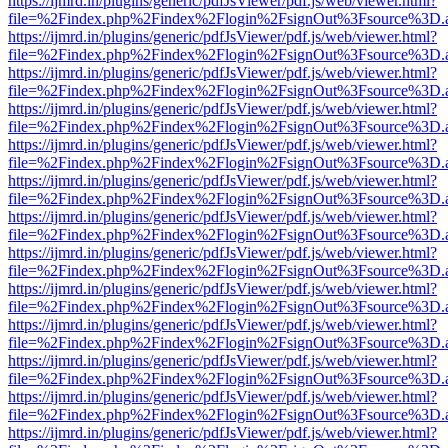
https://ijmrd.in/plugins/generic/pdfJsViewer/pdf.js/web/viewer.html?
file=%2Findex.php%2Findex%2Flogin%2FsignOut%3Fsource%3D.ame
https://ijmrd.in/plugins/generic/pdfJsViewer/pdf.js/web/viewer.html?
file=%2Findex.php%2Findex%2Flogin%2FsignOut%3Fsource%3D.ame
https://ijmrd.in/plugins/generic/pdfJsViewer/pdf.js/web/viewer.html?
file=%2Findex.php%2Findex%2Flogin%2FsignOut%3Fsource%3D.ame
https://ijmrd.in/plugins/generic/pdfJsViewer/pdf.js/web/viewer.html?
file=%2Findex.php%2Findex%2Flogin%2FsignOut%3Fsource%3D.ame
https://ijmrd.in/plugins/generic/pdfJsViewer/pdf.js/web/viewer.html?
file=%2Findex.php%2Findex%2Flogin%2FsignOut%3Fsource%3D.ame
https://ijmrd.in/plugins/generic/pdfJsViewer/pdf.js/web/viewer.html?
file=%2Findex.php%2Findex%2Flogin%2FsignOut%3Fsource%3D.ame
https://ijmrd.in/plugins/generic/pdfJsViewer/pdf.js/web/viewer.html?
file=%2Findex.php%2Findex%2Flogin%2FsignOut%3Fsource%3D.ame
https://ijmrd.in/plugins/generic/pdfJsViewer/pdf.js/web/viewer.html?
file=%2Findex.php%2Findex%2Flogin%2FsignOut%3Fsource%3D.ame
https://ijmrd.in/plugins/generic/pdfJsViewer/pdf.js/web/viewer.html?
file=%2Findex.php%2Findex%2Flogin%2FsignOut%3Fsource%3D.ame
https://ijmrd.in/plugins/generic/pdfJsViewer/pdf.js/web/viewer.html?
file=%2Findex.php%2Findex%2Flogin%2FsignOut%3Fsource%3D.ame
https://ijmrd.in/plugins/generic/pdfJsViewer/pdf.js/web/viewer.html?
file=%2Findex.php%2Findex%2Flogin%2FsignOut%3Fsource%3D.ame
https://ijmrd.in/plugins/generic/pdfJsViewer/pdf.js/web/viewer.html?
file=%2Findex.php%2Findex%2Flogin%2FsignOut%3Fsource%3D.ame
https://ijmrd.in/plugins/generic/pdfJsViewer/pdf.js/web/viewer.html?