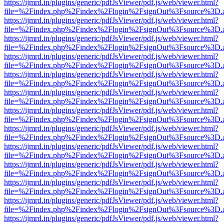
https://ijmrd.in/plugins/generic/pdfJsViewer/pdf.js/web/viewer.html?
file=%2Findex.php%2Findex%2Flogin%2FsignOut%3Fsource%3D.ame
https://ijmrd.in/plugins/generic/pdfJsViewer/pdf.js/web/viewer.html?
file=%2Findex.php%2Findex%2Flogin%2FsignOut%3Fsource%3D.ame
https://ijmrd.in/plugins/generic/pdfJsViewer/pdf.js/web/viewer.html?
file=%2Findex.php%2Findex%2Flogin%2FsignOut%3Fsource%3D.ame
https://ijmrd.in/plugins/generic/pdfJsViewer/pdf.js/web/viewer.html?
file=%2Findex.php%2Findex%2Flogin%2FsignOut%3Fsource%3D.ame
https://ijmrd.in/plugins/generic/pdfJsViewer/pdf.js/web/viewer.html?
file=%2Findex.php%2Findex%2Flogin%2FsignOut%3Fsource%3D.ame
https://ijmrd.in/plugins/generic/pdfJsViewer/pdf.js/web/viewer.html?
file=%2Findex.php%2Findex%2Flogin%2FsignOut%3Fsource%3D.ame
https://ijmrd.in/plugins/generic/pdfJsViewer/pdf.js/web/viewer.html?
file=%2Findex.php%2Findex%2Flogin%2FsignOut%3Fsource%3D.ame
https://ijmrd.in/plugins/generic/pdfJsViewer/pdf.js/web/viewer.html?
file=%2Findex.php%2Findex%2Flogin%2FsignOut%3Fsource%3D.ame
https://ijmrd.in/plugins/generic/pdfJsViewer/pdf.js/web/viewer.html?
file=%2Findex.php%2Findex%2Flogin%2FsignOut%3Fsource%3D.ame
https://ijmrd.in/plugins/generic/pdfJsViewer/pdf.js/web/viewer.html?
file=%2Findex.php%2Findex%2Flogin%2FsignOut%3Fsource%3D.ame
https://ijmrd.in/plugins/generic/pdfJsViewer/pdf.js/web/viewer.html?
file=%2Findex.php%2Findex%2Flogin%2FsignOut%3Fsource%3D.ame
https://ijmrd.in/plugins/generic/pdfJsViewer/pdf.js/web/viewer.html?
file=%2Findex.php%2Findex%2Flogin%2FsignOut%3Fsource%3D.ame
https://ijmrd.in/plugins/generic/pdfJsViewer/pdf.js/web/viewer.html?