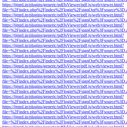
https://ijmrd.in/plugins/generic/pdfJsViewer/pdf.js/web/viewer.html?
file=%2Findex.php%2Findex%2Flogin%2FsignOut%3Fsource%3D.ame
https://ijmrd.in/plugins/generic/pdfJsViewer/pdf.js/web/viewer.html?
file=%2Findex.php%2Findex%2Flogin%2FsignOut%3Fsource%3D.ame
https://ijmrd.in/plugins/generic/pdfJsViewer/pdf.js/web/viewer.html?
file=%2Findex.php%2Findex%2Flogin%2FsignOut%3Fsource%3D.ame
https://ijmrd.in/plugins/generic/pdfJsViewer/pdf.js/web/viewer.html?
file=%2Findex.php%2Findex%2Flogin%2FsignOut%3Fsource%3D.ame
https://ijmrd.in/plugins/generic/pdfJsViewer/pdf.js/web/viewer.html?
file=%2Findex.php%2Findex%2Flogin%2FsignOut%3Fsource%3D.ame
https://ijmrd.in/plugins/generic/pdfJsViewer/pdf.js/web/viewer.html?
file=%2Findex.php%2Findex%2Flogin%2FsignOut%3Fsource%3D.ame
https://ijmrd.in/plugins/generic/pdfJsViewer/pdf.js/web/viewer.html?
file=%2Findex.php%2Findex%2Flogin%2FsignOut%3Fsource%3D.ame
https://ijmrd.in/plugins/generic/pdfJsViewer/pdf.js/web/viewer.html?
file=%2Findex.php%2Findex%2Flogin%2FsignOut%3Fsource%3D.ame
https://ijmrd.in/plugins/generic/pdfJsViewer/pdf.js/web/viewer.html?
file=%2Findex.php%2Findex%2Flogin%2FsignOut%3Fsource%3D.ame
https://ijmrd.in/plugins/generic/pdfJsViewer/pdf.js/web/viewer.html?
file=%2Findex.php%2Findex%2Flogin%2FsignOut%3Fsource%3D.ame
https://ijmrd.in/plugins/generic/pdfJsViewer/pdf.js/web/viewer.html?
file=%2Findex.php%2Findex%2Flogin%2FsignOut%3Fsource%3D.ame
https://ijmrd.in/plugins/generic/pdfJsViewer/pdf.js/web/viewer.html?
file=%2Findex.php%2Findex%2Flogin%2FsignOut%3Fsource%3D.ame