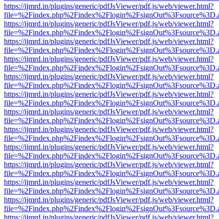
https://ijmrd.in/plugins/generic/pdfJsViewer/pdf.js/web/viewer.html?
file=%2Findex.php%2Findex%2Flogin%2FsignOut%3Fsource%3D.ame
https://ijmrd.in/plugins/generic/pdfJsViewer/pdf.js/web/viewer.html?
file=%2Findex.php%2Findex%2Flogin%2FsignOut%3Fsource%3D.ame
https://ijmrd.in/plugins/generic/pdfJsViewer/pdf.js/web/viewer.html?
file=%2Findex.php%2Findex%2Flogin%2FsignOut%3Fsource%3D.ame
https://ijmrd.in/plugins/generic/pdfJsViewer/pdf.js/web/viewer.html?
file=%2Findex.php%2Findex%2Flogin%2FsignOut%3Fsource%3D.ame
https://ijmrd.in/plugins/generic/pdfJsViewer/pdf.js/web/viewer.html?
file=%2Findex.php%2Findex%2Flogin%2FsignOut%3Fsource%3D.ame
https://ijmrd.in/plugins/generic/pdfJsViewer/pdf.js/web/viewer.html?
file=%2Findex.php%2Findex%2Flogin%2FsignOut%3Fsource%3D.ame
https://ijmrd.in/plugins/generic/pdfJsViewer/pdf.js/web/viewer.html?
file=%2Findex.php%2Findex%2Flogin%2FsignOut%3Fsource%3D.ame
https://ijmrd.in/plugins/generic/pdfJsViewer/pdf.js/web/viewer.html?
file=%2Findex.php%2Findex%2Flogin%2FsignOut%3Fsource%3D.ame
https://ijmrd.in/plugins/generic/pdfJsViewer/pdf.js/web/viewer.html?
file=%2Findex.php%2Findex%2Flogin%2FsignOut%3Fsource%3D.ame
https://ijmrd.in/plugins/generic/pdfJsViewer/pdf.js/web/viewer.html?
file=%2Findex.php%2Findex%2Flogin%2FsignOut%3Fsource%3D.ame
https://ijmrd.in/plugins/generic/pdfJsViewer/pdf.js/web/viewer.html?
file=%2Findex.php%2Findex%2Flogin%2FsignOut%3Fsource%3D.ame
https://ijmrd.in/plugins/generic/pdfJsViewer/pdf.js/web/viewer.html?
file=%2Findex.php%2Findex%2Flogin%2FsignOut%3Fsource%3D.ame
https://ijmrd.in/plugins/generic/pdfJsViewer/pdf.js/web/viewer.html?