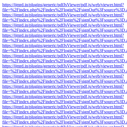
https://ijmrd.in/plugins/generic/pdfJsViewer/pdf.js/web/viewer.html?
file=%2Findex.php%2Findex%2Flogin%2FsignOut%3Fsource%3D.ame
https://ijmrd.in/plugins/generic/pdfJsViewer/pdf.js/web/viewer.html?
file=%2Findex.php%2Findex%2Flogin%2FsignOut%3Fsource%3D.ame
https://ijmrd.in/plugins/generic/pdfJsViewer/pdf.js/web/viewer.html?
file=%2Findex.php%2Findex%2Flogin%2FsignOut%3Fsource%3D.ame
https://ijmrd.in/plugins/generic/pdfJsViewer/pdf.js/web/viewer.html?
file=%2Findex.php%2Findex%2Flogin%2FsignOut%3Fsource%3D.ame
https://ijmrd.in/plugins/generic/pdfJsViewer/pdf.js/web/viewer.html?
file=%2Findex.php%2Findex%2Flogin%2FsignOut%3Fsource%3D.ame
https://ijmrd.in/plugins/generic/pdfJsViewer/pdf.js/web/viewer.html?
file=%2Findex.php%2Findex%2Flogin%2FsignOut%3Fsource%3D.ame
https://ijmrd.in/plugins/generic/pdfJsViewer/pdf.js/web/viewer.html?
file=%2Findex.php%2Findex%2Flogin%2FsignOut%3Fsource%3D.ame
https://ijmrd.in/plugins/generic/pdfJsViewer/pdf.js/web/viewer.html?
file=%2Findex.php%2Findex%2Flogin%2FsignOut%3Fsource%3D.ame
https://ijmrd.in/plugins/generic/pdfJsViewer/pdf.js/web/viewer.html?
file=%2Findex.php%2Findex%2Flogin%2FsignOut%3Fsource%3D.ame
https://ijmrd.in/plugins/generic/pdfJsViewer/pdf.js/web/viewer.html?
file=%2Findex.php%2Findex%2Flogin%2FsignOut%3Fsource%3D.ame
https://ijmrd.in/plugins/generic/pdfJsViewer/pdf.js/web/viewer.html?
file=%2Findex.php%2Findex%2Flogin%2FsignOut%3Fsource%3D.ame
https://ijmrd.in/plugins/generic/pdfJsViewer/pdf.js/web/viewer.html?
file=%2Findex.php%2Findex%2Flogin%2FsignOut%3Fsource%3D.ame