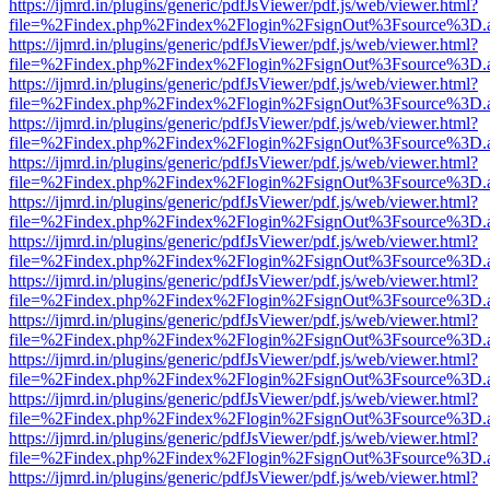
https://ijmrd.in/plugins/generic/pdfJsViewer/pdf.js/web/viewer.html?
file=%2Findex.php%2Findex%2Flogin%2FsignOut%3Fsource%3D.ame
https://ijmrd.in/plugins/generic/pdfJsViewer/pdf.js/web/viewer.html?
file=%2Findex.php%2Findex%2Flogin%2FsignOut%3Fsource%3D.ame
https://ijmrd.in/plugins/generic/pdfJsViewer/pdf.js/web/viewer.html?
file=%2Findex.php%2Findex%2Flogin%2FsignOut%3Fsource%3D.ame
https://ijmrd.in/plugins/generic/pdfJsViewer/pdf.js/web/viewer.html?
file=%2Findex.php%2Findex%2Flogin%2FsignOut%3Fsource%3D.ame
https://ijmrd.in/plugins/generic/pdfJsViewer/pdf.js/web/viewer.html?
file=%2Findex.php%2Findex%2Flogin%2FsignOut%3Fsource%3D.ame
https://ijmrd.in/plugins/generic/pdfJsViewer/pdf.js/web/viewer.html?
file=%2Findex.php%2Findex%2Flogin%2FsignOut%3Fsource%3D.ame
https://ijmrd.in/plugins/generic/pdfJsViewer/pdf.js/web/viewer.html?
file=%2Findex.php%2Findex%2Flogin%2FsignOut%3Fsource%3D.ame
https://ijmrd.in/plugins/generic/pdfJsViewer/pdf.js/web/viewer.html?
file=%2Findex.php%2Findex%2Flogin%2FsignOut%3Fsource%3D.ame
https://ijmrd.in/plugins/generic/pdfJsViewer/pdf.js/web/viewer.html?
file=%2Findex.php%2Findex%2Flogin%2FsignOut%3Fsource%3D.ame
https://ijmrd.in/plugins/generic/pdfJsViewer/pdf.js/web/viewer.html?
file=%2Findex.php%2Findex%2Flogin%2FsignOut%3Fsource%3D.ame
https://ijmrd.in/plugins/generic/pdfJsViewer/pdf.js/web/viewer.html?
file=%2Findex.php%2Findex%2Flogin%2FsignOut%3Fsource%3D.ame
https://ijmrd.in/plugins/generic/pdfJsViewer/pdf.js/web/viewer.html?
file=%2Findex.php%2Findex%2Flogin%2FsignOut%3Fsource%3D.ame
https://ijmrd.in/plugins/generic/pdfJsViewer/pdf.js/web/viewer.html?