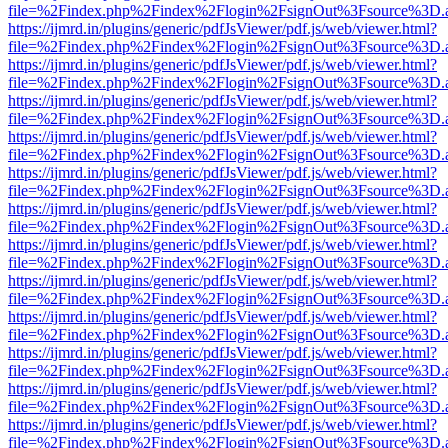
file=%2Findex.php%2Findex%2Flogin%2FsignOut%3Fsource%3D.ame
https://ijmrd.in/plugins/generic/pdfJsViewer/pdf.js/web/viewer.html?
file=%2Findex.php%2Findex%2Flogin%2FsignOut%3Fsource%3D.ame
https://ijmrd.in/plugins/generic/pdfJsViewer/pdf.js/web/viewer.html?
file=%2Findex.php%2Findex%2Flogin%2FsignOut%3Fsource%3D.ame
https://ijmrd.in/plugins/generic/pdfJsViewer/pdf.js/web/viewer.html?
file=%2Findex.php%2Findex%2Flogin%2FsignOut%3Fsource%3D.ame
https://ijmrd.in/plugins/generic/pdfJsViewer/pdf.js/web/viewer.html?
file=%2Findex.php%2Findex%2Flogin%2FsignOut%3Fsource%3D.ame
https://ijmrd.in/plugins/generic/pdfJsViewer/pdf.js/web/viewer.html?
file=%2Findex.php%2Findex%2Flogin%2FsignOut%3Fsource%3D.ame
https://ijmrd.in/plugins/generic/pdfJsViewer/pdf.js/web/viewer.html?
file=%2Findex.php%2Findex%2Flogin%2FsignOut%3Fsource%3D.ame
https://ijmrd.in/plugins/generic/pdfJsViewer/pdf.js/web/viewer.html?
file=%2Findex.php%2Findex%2Flogin%2FsignOut%3Fsource%3D.ame
https://ijmrd.in/plugins/generic/pdfJsViewer/pdf.js/web/viewer.html?
file=%2Findex.php%2Findex%2Flogin%2FsignOut%3Fsource%3D.ame
https://ijmrd.in/plugins/generic/pdfJsViewer/pdf.js/web/viewer.html?
file=%2Findex.php%2Findex%2Flogin%2FsignOut%3Fsource%3D.ame
https://ijmrd.in/plugins/generic/pdfJsViewer/pdf.js/web/viewer.html?
file=%2Findex.php%2Findex%2Flogin%2FsignOut%3Fsource%3D.ame
https://ijmrd.in/plugins/generic/pdfJsViewer/pdf.js/web/viewer.html?
file=%2Findex.php%2Findex%2Flogin%2FsignOut%3Fsource%3D.ame
https://ijmrd.in/plugins/generic/pdfJsViewer/pdf.js/web/viewer.html?
file=%2Findex.php%2Findex%2Flogin%2FsignOut%3Fsource%3D.ame