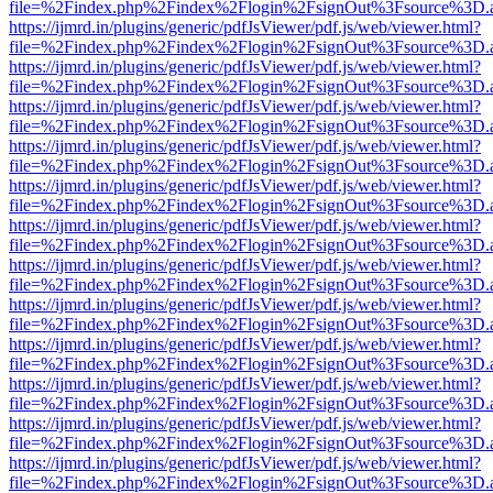
file=%2Findex.php%2Findex%2Flogin%2FsignOut%3Fsource%3D.ame
https://ijmrd.in/plugins/generic/pdfJsViewer/pdf.js/web/viewer.html?
file=%2Findex.php%2Findex%2Flogin%2FsignOut%3Fsource%3D.ame
https://ijmrd.in/plugins/generic/pdfJsViewer/pdf.js/web/viewer.html?
file=%2Findex.php%2Findex%2Flogin%2FsignOut%3Fsource%3D.ame
https://ijmrd.in/plugins/generic/pdfJsViewer/pdf.js/web/viewer.html?
file=%2Findex.php%2Findex%2Flogin%2FsignOut%3Fsource%3D.ame
https://ijmrd.in/plugins/generic/pdfJsViewer/pdf.js/web/viewer.html?
file=%2Findex.php%2Findex%2Flogin%2FsignOut%3Fsource%3D.ame
https://ijmrd.in/plugins/generic/pdfJsViewer/pdf.js/web/viewer.html?
file=%2Findex.php%2Findex%2Flogin%2FsignOut%3Fsource%3D.ame
https://ijmrd.in/plugins/generic/pdfJsViewer/pdf.js/web/viewer.html?
file=%2Findex.php%2Findex%2Flogin%2FsignOut%3Fsource%3D.ame
https://ijmrd.in/plugins/generic/pdfJsViewer/pdf.js/web/viewer.html?
file=%2Findex.php%2Findex%2Flogin%2FsignOut%3Fsource%3D.ame
https://ijmrd.in/plugins/generic/pdfJsViewer/pdf.js/web/viewer.html?
file=%2Findex.php%2Findex%2Flogin%2FsignOut%3Fsource%3D.ame
https://ijmrd.in/plugins/generic/pdfJsViewer/pdf.js/web/viewer.html?
file=%2Findex.php%2Findex%2Flogin%2FsignOut%3Fsource%3D.ame
https://ijmrd.in/plugins/generic/pdfJsViewer/pdf.js/web/viewer.html?
file=%2Findex.php%2Findex%2Flogin%2FsignOut%3Fsource%3D.ame
https://ijmrd.in/plugins/generic/pdfJsViewer/pdf.js/web/viewer.html?
file=%2Findex.php%2Findex%2Flogin%2FsignOut%3Fsource%3D.ame
https://ijmrd.in/plugins/generic/pdfJsViewer/pdf.js/web/viewer.html?
file=%2Findex.php%2Findex%2Flogin%2FsignOut%3Fsource%3D.ame