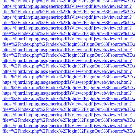
file=%2Findex.php%2Findex%2Flogin%2FsignOut%3Fsource%3D.ame
https://ijmrd.in/plugins/generic/pdfJsViewer/pdf.js/web/viewer.html?
file=%2Findex.php%2Findex%2Flogin%2FsignOut%3Fsource%3D.ame
https://ijmrd.in/plugins/generic/pdfJsViewer/pdf.js/web/viewer.html?
file=%2Findex.php%2Findex%2Flogin%2FsignOut%3Fsource%3D.ame
https://ijmrd.in/plugins/generic/pdfJsViewer/pdf.js/web/viewer.html?
file=%2Findex.php%2Findex%2Flogin%2FsignOut%3Fsource%3D.ame
https://ijmrd.in/plugins/generic/pdfJsViewer/pdf.js/web/viewer.html?
file=%2Findex.php%2Findex%2Flogin%2FsignOut%3Fsource%3D.ame
https://ijmrd.in/plugins/generic/pdfJsViewer/pdf.js/web/viewer.html?
file=%2Findex.php%2Findex%2Flogin%2FsignOut%3Fsource%3D.ame
https://ijmrd.in/plugins/generic/pdfJsViewer/pdf.js/web/viewer.html?
file=%2Findex.php%2Findex%2Flogin%2FsignOut%3Fsource%3D.ame
https://ijmrd.in/plugins/generic/pdfJsViewer/pdf.js/web/viewer.html?
file=%2Findex.php%2Findex%2Flogin%2FsignOut%3Fsource%3D.ame
https://ijmrd.in/plugins/generic/pdfJsViewer/pdf.js/web/viewer.html?
file=%2Findex.php%2Findex%2Flogin%2FsignOut%3Fsource%3D.ame
https://ijmrd.in/plugins/generic/pdfJsViewer/pdf.js/web/viewer.html?
file=%2Findex.php%2Findex%2Flogin%2FsignOut%3Fsource%3D.ame
https://ijmrd.in/plugins/generic/pdfJsViewer/pdf.js/web/viewer.html?
file=%2Findex.php%2Findex%2Flogin%2FsignOut%3Fsource%3D.ame
https://ijmrd.in/plugins/generic/pdfJsViewer/pdf.js/web/viewer.html?
file=%2Findex.php%2Findex%2Flogin%2FsignOut%3Fsource%3D.ame
https://ijmrd.in/plugins/generic/pdfJsViewer/pdf.js/web/viewer.html?
file=%2Findex.php%2Findex%2Flogin%2FsignOut%3Fsource%3D.ame