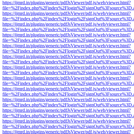
https://ijmrd.in/plugins/generic/pdfJsViewer/pdf.js/web/viewer.html?
file=%2Findex.php%2Findex%2Flogin%2FsignOut%3Fsource%3D.ame
https://ijmrd.in/plugins/generic/pdfJsViewer/pdf.js/web/viewer.html?
file=%2Findex.php%2Findex%2Flogin%2FsignOut%3Fsource%3D.ame
https://ijmrd.in/plugins/generic/pdfJsViewer/pdf.js/web/viewer.html?
file=%2Findex.php%2Findex%2Flogin%2FsignOut%3Fsource%3D.ame
https://ijmrd.in/plugins/generic/pdfJsViewer/pdf.js/web/viewer.html?
file=%2Findex.php%2Findex%2Flogin%2FsignOut%3Fsource%3D.ame
https://ijmrd.in/plugins/generic/pdfJsViewer/pdf.js/web/viewer.html?
file=%2Findex.php%2Findex%2Flogin%2FsignOut%3Fsource%3D.ame
https://ijmrd.in/plugins/generic/pdfJsViewer/pdf.js/web/viewer.html?
file=%2Findex.php%2Findex%2Flogin%2FsignOut%3Fsource%3D.ame
https://ijmrd.in/plugins/generic/pdfJsViewer/pdf.js/web/viewer.html?
file=%2Findex.php%2Findex%2Flogin%2FsignOut%3Fsource%3D.ame
https://ijmrd.in/plugins/generic/pdfJsViewer/pdf.js/web/viewer.html?
file=%2Findex.php%2Findex%2Flogin%2FsignOut%3Fsource%3D.ame
https://ijmrd.in/plugins/generic/pdfJsViewer/pdf.js/web/viewer.html?
file=%2Findex.php%2Findex%2Flogin%2FsignOut%3Fsource%3D.ame
https://ijmrd.in/plugins/generic/pdfJsViewer/pdf.js/web/viewer.html?
file=%2Findex.php%2Findex%2Flogin%2FsignOut%3Fsource%3D.ame
https://ijmrd.in/plugins/generic/pdfJsViewer/pdf.js/web/viewer.html?
file=%2Findex.php%2Findex%2Flogin%2FsignOut%3Fsource%3D.ame
https://ijmrd.in/plugins/generic/pdfJsViewer/pdf.js/web/viewer.html?
file=%2Findex.php%2Findex%2Flogin%2FsignOut%3Fsource%3D.ame
https://ijmrd.in/plugins/generic/pdfJsViewer/pdf.js/web/viewer.html?