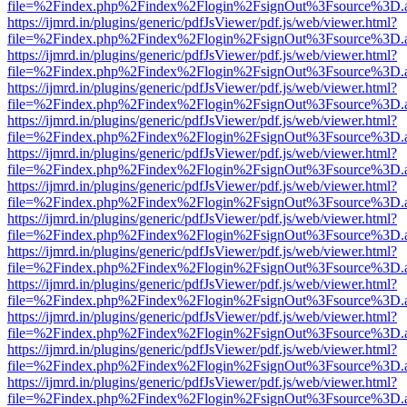
file=%2Findex.php%2Findex%2Flogin%2FsignOut%3Fsource%3D.ame
https://ijmrd.in/plugins/generic/pdfJsViewer/pdf.js/web/viewer.html?
file=%2Findex.php%2Findex%2Flogin%2FsignOut%3Fsource%3D.ame
https://ijmrd.in/plugins/generic/pdfJsViewer/pdf.js/web/viewer.html?
file=%2Findex.php%2Findex%2Flogin%2FsignOut%3Fsource%3D.ame
https://ijmrd.in/plugins/generic/pdfJsViewer/pdf.js/web/viewer.html?
file=%2Findex.php%2Findex%2Flogin%2FsignOut%3Fsource%3D.ame
https://ijmrd.in/plugins/generic/pdfJsViewer/pdf.js/web/viewer.html?
file=%2Findex.php%2Findex%2Flogin%2FsignOut%3Fsource%3D.ame
https://ijmrd.in/plugins/generic/pdfJsViewer/pdf.js/web/viewer.html?
file=%2Findex.php%2Findex%2Flogin%2FsignOut%3Fsource%3D.ame
https://ijmrd.in/plugins/generic/pdfJsViewer/pdf.js/web/viewer.html?
file=%2Findex.php%2Findex%2Flogin%2FsignOut%3Fsource%3D.ame
https://ijmrd.in/plugins/generic/pdfJsViewer/pdf.js/web/viewer.html?
file=%2Findex.php%2Findex%2Flogin%2FsignOut%3Fsource%3D.ame
https://ijmrd.in/plugins/generic/pdfJsViewer/pdf.js/web/viewer.html?
file=%2Findex.php%2Findex%2Flogin%2FsignOut%3Fsource%3D.ame
https://ijmrd.in/plugins/generic/pdfJsViewer/pdf.js/web/viewer.html?
file=%2Findex.php%2Findex%2Flogin%2FsignOut%3Fsource%3D.ame
https://ijmrd.in/plugins/generic/pdfJsViewer/pdf.js/web/viewer.html?
file=%2Findex.php%2Findex%2Flogin%2FsignOut%3Fsource%3D.ame
https://ijmrd.in/plugins/generic/pdfJsViewer/pdf.js/web/viewer.html?
file=%2Findex.php%2Findex%2Flogin%2FsignOut%3Fsource%3D.ame
https://ijmrd.in/plugins/generic/pdfJsViewer/pdf.js/web/viewer.html?
file=%2Findex.php%2Findex%2Flogin%2FsignOut%3Fsource%3D.ame