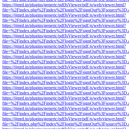
https://ijmrd.in/plugins/generic/pdfJsViewer/pdf.js/web/viewer.html?
file=%2Findex.php%2Findex%2Flogin%2FsignOut%3Fsource%3D.ame
https://ijmrd.in/plugins/generic/pdfJsViewer/pdf.js/web/viewer.html?
file=%2Findex.php%2Findex%2Flogin%2FsignOut%3Fsource%3D.ame
https://ijmrd.in/plugins/generic/pdfJsViewer/pdf.js/web/viewer.html?
file=%2Findex.php%2Findex%2Flogin%2FsignOut%3Fsource%3D.ame
https://ijmrd.in/plugins/generic/pdfJsViewer/pdf.js/web/viewer.html?
file=%2Findex.php%2Findex%2Flogin%2FsignOut%3Fsource%3D.ame
https://ijmrd.in/plugins/generic/pdfJsViewer/pdf.js/web/viewer.html?
file=%2Findex.php%2Findex%2Flogin%2FsignOut%3Fsource%3D.ame
https://ijmrd.in/plugins/generic/pdfJsViewer/pdf.js/web/viewer.html?
file=%2Findex.php%2Findex%2Flogin%2FsignOut%3Fsource%3D.ame
https://ijmrd.in/plugins/generic/pdfJsViewer/pdf.js/web/viewer.html?
file=%2Findex.php%2Findex%2Flogin%2FsignOut%3Fsource%3D.ame
https://ijmrd.in/plugins/generic/pdfJsViewer/pdf.js/web/viewer.html?
file=%2Findex.php%2Findex%2Flogin%2FsignOut%3Fsource%3D.ame
https://ijmrd.in/plugins/generic/pdfJsViewer/pdf.js/web/viewer.html?
file=%2Findex.php%2Findex%2Flogin%2FsignOut%3Fsource%3D.ame
https://ijmrd.in/plugins/generic/pdfJsViewer/pdf.js/web/viewer.html?
file=%2Findex.php%2Findex%2Flogin%2FsignOut%3Fsource%3D.ame
https://ijmrd.in/plugins/generic/pdfJsViewer/pdf.js/web/viewer.html?
file=%2Findex.php%2Findex%2Flogin%2FsignOut%3Fsource%3D.ame
https://ijmrd.in/plugins/generic/pdfJsViewer/pdf.js/web/viewer.html?
file=%2Findex.php%2Findex%2Flogin%2FsignOut%3Fsource%3D.ame