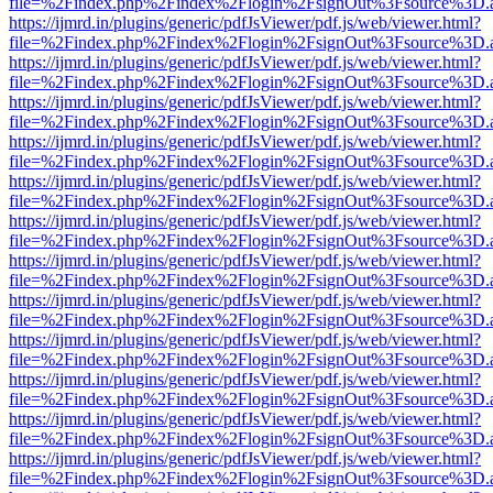
file=%2Findex.php%2Findex%2Flogin%2FsignOut%3Fsource%3D.ame
https://ijmrd.in/plugins/generic/pdfJsViewer/pdf.js/web/viewer.html?
file=%2Findex.php%2Findex%2Flogin%2FsignOut%3Fsource%3D.ame
https://ijmrd.in/plugins/generic/pdfJsViewer/pdf.js/web/viewer.html?
file=%2Findex.php%2Findex%2Flogin%2FsignOut%3Fsource%3D.ame
https://ijmrd.in/plugins/generic/pdfJsViewer/pdf.js/web/viewer.html?
file=%2Findex.php%2Findex%2Flogin%2FsignOut%3Fsource%3D.ame
https://ijmrd.in/plugins/generic/pdfJsViewer/pdf.js/web/viewer.html?
file=%2Findex.php%2Findex%2Flogin%2FsignOut%3Fsource%3D.ame
https://ijmrd.in/plugins/generic/pdfJsViewer/pdf.js/web/viewer.html?
file=%2Findex.php%2Findex%2Flogin%2FsignOut%3Fsource%3D.ame
https://ijmrd.in/plugins/generic/pdfJsViewer/pdf.js/web/viewer.html?
file=%2Findex.php%2Findex%2Flogin%2FsignOut%3Fsource%3D.ame
https://ijmrd.in/plugins/generic/pdfJsViewer/pdf.js/web/viewer.html?
file=%2Findex.php%2Findex%2Flogin%2FsignOut%3Fsource%3D.ame
https://ijmrd.in/plugins/generic/pdfJsViewer/pdf.js/web/viewer.html?
file=%2Findex.php%2Findex%2Flogin%2FsignOut%3Fsource%3D.ame
https://ijmrd.in/plugins/generic/pdfJsViewer/pdf.js/web/viewer.html?
file=%2Findex.php%2Findex%2Flogin%2FsignOut%3Fsource%3D.ame
https://ijmrd.in/plugins/generic/pdfJsViewer/pdf.js/web/viewer.html?
file=%2Findex.php%2Findex%2Flogin%2FsignOut%3Fsource%3D.ame
https://ijmrd.in/plugins/generic/pdfJsViewer/pdf.js/web/viewer.html?
file=%2Findex.php%2Findex%2Flogin%2FsignOut%3Fsource%3D.ame
https://ijmrd.in/plugins/generic/pdfJsViewer/pdf.js/web/viewer.html?
file=%2Findex.php%2Findex%2Flogin%2FsignOut%3Fsource%3D.ame