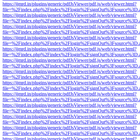
https://ijmrd.in/plugins/generic/pdfJsViewer/pdf.js/web/viewer.html?
file=%2Findex.php%2Findex%2Flogin%2FsignOut%3Fsource%3D.ame
https://ijmrd.in/plugins/generic/pdfJsViewer/pdf.js/web/viewer.html?
file=%2Findex.php%2Findex%2Flogin%2FsignOut%3Fsource%3D.ame
https://ijmrd.in/plugins/generic/pdfJsViewer/pdf.js/web/viewer.html?
file=%2Findex.php%2Findex%2Flogin%2FsignOut%3Fsource%3D.ame
https://ijmrd.in/plugins/generic/pdfJsViewer/pdf.js/web/viewer.html?
file=%2Findex.php%2Findex%2Flogin%2FsignOut%3Fsource%3D.ame
https://ijmrd.in/plugins/generic/pdfJsViewer/pdf.js/web/viewer.html?
file=%2Findex.php%2Findex%2Flogin%2FsignOut%3Fsource%3D.ame
https://ijmrd.in/plugins/generic/pdfJsViewer/pdf.js/web/viewer.html?
file=%2Findex.php%2Findex%2Flogin%2FsignOut%3Fsource%3D.ame
https://ijmrd.in/plugins/generic/pdfJsViewer/pdf.js/web/viewer.html?
file=%2Findex.php%2Findex%2Flogin%2FsignOut%3Fsource%3D.ame
https://ijmrd.in/plugins/generic/pdfJsViewer/pdf.js/web/viewer.html?
file=%2Findex.php%2Findex%2Flogin%2FsignOut%3Fsource%3D.ame
https://ijmrd.in/plugins/generic/pdfJsViewer/pdf.js/web/viewer.html?
file=%2Findex.php%2Findex%2Flogin%2FsignOut%3Fsource%3D.ame
https://ijmrd.in/plugins/generic/pdfJsViewer/pdf.js/web/viewer.html?
file=%2Findex.php%2Findex%2Flogin%2FsignOut%3Fsource%3D.ame
https://ijmrd.in/plugins/generic/pdfJsViewer/pdf.js/web/viewer.html?
file=%2Findex.php%2Findex%2Flogin%2FsignOut%3Fsource%3D.ame
https://ijmrd.in/plugins/generic/pdfJsViewer/pdf.js/web/viewer.html?
file=%2Findex.php%2Findex%2Flogin%2FsignOut%3Fsource%3D.ame
https://ijmrd.in/plugins/generic/pdfJsViewer/pdf.js/web/viewer.html?