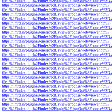
file=%2Findex.php%2Findex%2Flogin%2FsignOut%3Fsource%3D.ame
https://ijmrd.in/plugins/generic/pdfJsViewer/pdf.js/web/viewer.html?
file=%2Findex.php%2Findex%2Flogin%2FsignOut%3Fsource%3D.ame
https://ijmrd.in/plugins/generic/pdfJsViewer/pdf.js/web/viewer.html?
file=%2Findex.php%2Findex%2Flogin%2FsignOut%3Fsource%3D.ame
https://ijmrd.in/plugins/generic/pdfJsViewer/pdf.js/web/viewer.html?
file=%2Findex.php%2Findex%2Flogin%2FsignOut%3Fsource%3D.ame
https://ijmrd.in/plugins/generic/pdfJsViewer/pdf.js/web/viewer.html?
file=%2Findex.php%2Findex%2Flogin%2FsignOut%3Fsource%3D.ame
https://ijmrd.in/plugins/generic/pdfJsViewer/pdf.js/web/viewer.html?
file=%2Findex.php%2Findex%2Flogin%2FsignOut%3Fsource%3D.ame
https://ijmrd.in/plugins/generic/pdfJsViewer/pdf.js/web/viewer.html?
file=%2Findex.php%2Findex%2Flogin%2FsignOut%3Fsource%3D.ame
https://ijmrd.in/plugins/generic/pdfJsViewer/pdf.js/web/viewer.html?
file=%2Findex.php%2Findex%2Flogin%2FsignOut%3Fsource%3D.ame
https://ijmrd.in/plugins/generic/pdfJsViewer/pdf.js/web/viewer.html?
file=%2Findex.php%2Findex%2Flogin%2FsignOut%3Fsource%3D.ame
https://ijmrd.in/plugins/generic/pdfJsViewer/pdf.js/web/viewer.html?
file=%2Findex.php%2Findex%2Flogin%2FsignOut%3Fsource%3D.ame
https://ijmrd.in/plugins/generic/pdfJsViewer/pdf.js/web/viewer.html?
file=%2Findex.php%2Findex%2Flogin%2FsignOut%3Fsource%3D.ame
https://ijmrd.in/plugins/generic/pdfJsViewer/pdf.js/web/viewer.html?
file=%2Findex.php%2Findex%2Flogin%2FsignOut%3Fsource%3D.ame
https://ijmrd.in/plugins/generic/pdfJsViewer/pdf.js/web/viewer.html?
file=%2Findex.php%2Findex%2Flogin%2FsignOut%3Fsource%3D.ame