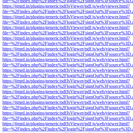
file=%2Findex.php%2Findex%2Flogin%2FsignOut%3Fsource%3D.ame
https://ijmrd.in/plugins/generic/pdfJsViewer/pdf.js/web/viewer.html?
file=%2Findex.php%2Findex%2Flogin%2FsignOut%3Fsource%3D.ame
https://ijmrd.in/plugins/generic/pdfJsViewer/pdf.js/web/viewer.html?
file=%2Findex.php%2Findex%2Flogin%2FsignOut%3Fsource%3D.ame
https://ijmrd.in/plugins/generic/pdfJsViewer/pdf.js/web/viewer.html?
file=%2Findex.php%2Findex%2Flogin%2FsignOut%3Fsource%3D.ame
https://ijmrd.in/plugins/generic/pdfJsViewer/pdf.js/web/viewer.html?
file=%2Findex.php%2Findex%2Flogin%2FsignOut%3Fsource%3D.ame
https://ijmrd.in/plugins/generic/pdfJsViewer/pdf.js/web/viewer.html?
file=%2Findex.php%2Findex%2Flogin%2FsignOut%3Fsource%3D.ame
https://ijmrd.in/plugins/generic/pdfJsViewer/pdf.js/web/viewer.html?
file=%2Findex.php%2Findex%2Flogin%2FsignOut%3Fsource%3D.ame
https://ijmrd.in/plugins/generic/pdfJsViewer/pdf.js/web/viewer.html?
file=%2Findex.php%2Findex%2Flogin%2FsignOut%3Fsource%3D.ame
https://ijmrd.in/plugins/generic/pdfJsViewer/pdf.js/web/viewer.html?
file=%2Findex.php%2Findex%2Flogin%2FsignOut%3Fsource%3D.ame
https://ijmrd.in/plugins/generic/pdfJsViewer/pdf.js/web/viewer.html?
file=%2Findex.php%2Findex%2Flogin%2FsignOut%3Fsource%3D.ame
https://ijmrd.in/plugins/generic/pdfJsViewer/pdf.js/web/viewer.html?
file=%2Findex.php%2Findex%2Flogin%2FsignOut%3Fsource%3D.ame
https://ijmrd.in/plugins/generic/pdfJsViewer/pdf.js/web/viewer.html?
file=%2Findex.php%2Findex%2Flogin%2FsignOut%3Fsource%3D.ame
https://ijmrd.in/plugins/generic/pdfJsViewer/pdf.js/web/viewer.html?
file=%2Findex.php%2Findex%2Flogin%2FsignOut%3Fsource%3D.ame