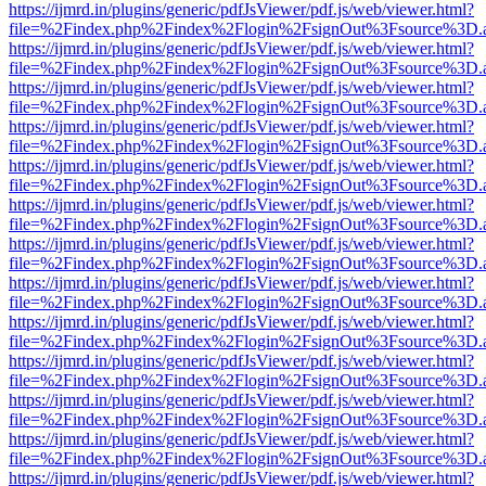
https://ijmrd.in/plugins/generic/pdfJsViewer/pdf.js/web/viewer.html?
file=%2Findex.php%2Findex%2Flogin%2FsignOut%3Fsource%3D.ame
https://ijmrd.in/plugins/generic/pdfJsViewer/pdf.js/web/viewer.html?
file=%2Findex.php%2Findex%2Flogin%2FsignOut%3Fsource%3D.ame
https://ijmrd.in/plugins/generic/pdfJsViewer/pdf.js/web/viewer.html?
file=%2Findex.php%2Findex%2Flogin%2FsignOut%3Fsource%3D.ame
https://ijmrd.in/plugins/generic/pdfJsViewer/pdf.js/web/viewer.html?
file=%2Findex.php%2Findex%2Flogin%2FsignOut%3Fsource%3D.ame
https://ijmrd.in/plugins/generic/pdfJsViewer/pdf.js/web/viewer.html?
file=%2Findex.php%2Findex%2Flogin%2FsignOut%3Fsource%3D.ame
https://ijmrd.in/plugins/generic/pdfJsViewer/pdf.js/web/viewer.html?
file=%2Findex.php%2Findex%2Flogin%2FsignOut%3Fsource%3D.ame
https://ijmrd.in/plugins/generic/pdfJsViewer/pdf.js/web/viewer.html?
file=%2Findex.php%2Findex%2Flogin%2FsignOut%3Fsource%3D.ame
https://ijmrd.in/plugins/generic/pdfJsViewer/pdf.js/web/viewer.html?
file=%2Findex.php%2Findex%2Flogin%2FsignOut%3Fsource%3D.ame
https://ijmrd.in/plugins/generic/pdfJsViewer/pdf.js/web/viewer.html?
file=%2Findex.php%2Findex%2Flogin%2FsignOut%3Fsource%3D.ame
https://ijmrd.in/plugins/generic/pdfJsViewer/pdf.js/web/viewer.html?
file=%2Findex.php%2Findex%2Flogin%2FsignOut%3Fsource%3D.ame
https://ijmrd.in/plugins/generic/pdfJsViewer/pdf.js/web/viewer.html?
file=%2Findex.php%2Findex%2Flogin%2FsignOut%3Fsource%3D.ame
https://ijmrd.in/plugins/generic/pdfJsViewer/pdf.js/web/viewer.html?
file=%2Findex.php%2Findex%2Flogin%2FsignOut%3Fsource%3D.ame
https://ijmrd.in/plugins/generic/pdfJsViewer/pdf.js/web/viewer.html?