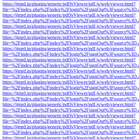
https://ijmrd.in/plugins/generic/pdfJsViewer/pdf.js/web/viewer.html?
file=%2Findex.php%2Findex%2Flogin%2FsignOut%3Fsource%3D.ame
https://ijmrd.in/plugins/generic/pdfJsViewer/pdf.js/web/viewer.html?
file=%2Findex.php%2Findex%2Flogin%2FsignOut%3Fsource%3D.ame
https://ijmrd.in/plugins/generic/pdfJsViewer/pdf.js/web/viewer.html?
file=%2Findex.php%2Findex%2Flogin%2FsignOut%3Fsource%3D.ame
https://ijmrd.in/plugins/generic/pdfJsViewer/pdf.js/web/viewer.html?
file=%2Findex.php%2Findex%2Flogin%2FsignOut%3Fsource%3D.ame
https://ijmrd.in/plugins/generic/pdfJsViewer/pdf.js/web/viewer.html?
file=%2Findex.php%2Findex%2Flogin%2FsignOut%3Fsource%3D.ame
https://ijmrd.in/plugins/generic/pdfJsViewer/pdf.js/web/viewer.html?
file=%2Findex.php%2Findex%2Flogin%2FsignOut%3Fsource%3D.ame
https://ijmrd.in/plugins/generic/pdfJsViewer/pdf.js/web/viewer.html?
file=%2Findex.php%2Findex%2Flogin%2FsignOut%3Fsource%3D.ame
https://ijmrd.in/plugins/generic/pdfJsViewer/pdf.js/web/viewer.html?
file=%2Findex.php%2Findex%2Flogin%2FsignOut%3Fsource%3D.ame
https://ijmrd.in/plugins/generic/pdfJsViewer/pdf.js/web/viewer.html?
file=%2Findex.php%2Findex%2Flogin%2FsignOut%3Fsource%3D.ame
https://ijmrd.in/plugins/generic/pdfJsViewer/pdf.js/web/viewer.html?
file=%2Findex.php%2Findex%2Flogin%2FsignOut%3Fsource%3D.ame
https://ijmrd.in/plugins/generic/pdfJsViewer/pdf.js/web/viewer.html?
file=%2Findex.php%2Findex%2Flogin%2FsignOut%3Fsource%3D.ame
https://ijmrd.in/plugins/generic/pdfJsViewer/pdf.js/web/viewer.html?
file=%2Findex.php%2Findex%2Flogin%2FsignOut%3Fsource%3D.ame
https://ijmrd.in/plugins/generic/pdfJsViewer/pdf.js/web/viewer.html?