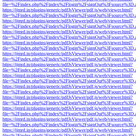
file=%2Findex.php%2Findex%2Flogin%2FsignOut%3Fsource%3D.ame
https://ijmrd.in/plugins/generic/pdfJsViewer/pdf.js/web/viewer.html?
file=%2Findex.php%2Findex%2Flogin%2FsignOut%3Fsource%3D.ame
https://ijmrd.in/plugins/generic/pdfJsViewer/pdf.js/web/viewer.html?
file=%2Findex.php%2Findex%2Flogin%2FsignOut%3Fsource%3D.ame
https://ijmrd.in/plugins/generic/pdfJsViewer/pdf.js/web/viewer.html?
file=%2Findex.php%2Findex%2Flogin%2FsignOut%3Fsource%3D.ame
https://ijmrd.in/plugins/generic/pdfJsViewer/pdf.js/web/viewer.html?
file=%2Findex.php%2Findex%2Flogin%2FsignOut%3Fsource%3D.ame
https://ijmrd.in/plugins/generic/pdfJsViewer/pdf.js/web/viewer.html?
file=%2Findex.php%2Findex%2Flogin%2FsignOut%3Fsource%3D.ame
https://ijmrd.in/plugins/generic/pdfJsViewer/pdf.js/web/viewer.html?
file=%2Findex.php%2Findex%2Flogin%2FsignOut%3Fsource%3D.ame
https://ijmrd.in/plugins/generic/pdfJsViewer/pdf.js/web/viewer.html?
file=%2Findex.php%2Findex%2Flogin%2FsignOut%3Fsource%3D.ame
https://ijmrd.in/plugins/generic/pdfJsViewer/pdf.js/web/viewer.html?
file=%2Findex.php%2Findex%2Flogin%2FsignOut%3Fsource%3D.ame
https://ijmrd.in/plugins/generic/pdfJsViewer/pdf.js/web/viewer.html?
file=%2Findex.php%2Findex%2Flogin%2FsignOut%3Fsource%3D.ame
https://ijmrd.in/plugins/generic/pdfJsViewer/pdf.js/web/viewer.html?
file=%2Findex.php%2Findex%2Flogin%2FsignOut%3Fsource%3D.ame
https://ijmrd.in/plugins/generic/pdfJsViewer/pdf.js/web/viewer.html?
file=%2Findex.php%2Findex%2Flogin%2FsignOut%3Fsource%3D.ame
https://ijmrd.in/plugins/generic/pdfJsViewer/pdf.js/web/viewer.html?
file=%2Findex.php%2Findex%2Flogin%2FsignOut%3Fsource%3D.ame