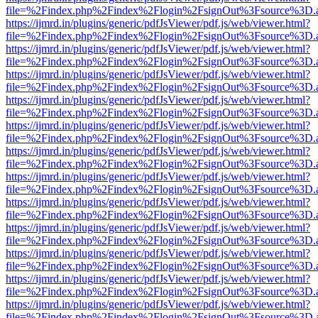
file=%2Findex.php%2Findex%2Flogin%2FsignOut%3Fsource%3D.ame
https://ijmrd.in/plugins/generic/pdfJsViewer/pdf.js/web/viewer.html?
file=%2Findex.php%2Findex%2Flogin%2FsignOut%3Fsource%3D.ame
https://ijmrd.in/plugins/generic/pdfJsViewer/pdf.js/web/viewer.html?
file=%2Findex.php%2Findex%2Flogin%2FsignOut%3Fsource%3D.ame
https://ijmrd.in/plugins/generic/pdfJsViewer/pdf.js/web/viewer.html?
file=%2Findex.php%2Findex%2Flogin%2FsignOut%3Fsource%3D.ame
https://ijmrd.in/plugins/generic/pdfJsViewer/pdf.js/web/viewer.html?
file=%2Findex.php%2Findex%2Flogin%2FsignOut%3Fsource%3D.ame
https://ijmrd.in/plugins/generic/pdfJsViewer/pdf.js/web/viewer.html?
file=%2Findex.php%2Findex%2Flogin%2FsignOut%3Fsource%3D.ame
https://ijmrd.in/plugins/generic/pdfJsViewer/pdf.js/web/viewer.html?
file=%2Findex.php%2Findex%2Flogin%2FsignOut%3Fsource%3D.ame
https://ijmrd.in/plugins/generic/pdfJsViewer/pdf.js/web/viewer.html?
file=%2Findex.php%2Findex%2Flogin%2FsignOut%3Fsource%3D.ame
https://ijmrd.in/plugins/generic/pdfJsViewer/pdf.js/web/viewer.html?
file=%2Findex.php%2Findex%2Flogin%2FsignOut%3Fsource%3D.ame
https://ijmrd.in/plugins/generic/pdfJsViewer/pdf.js/web/viewer.html?
file=%2Findex.php%2Findex%2Flogin%2FsignOut%3Fsource%3D.ame
https://ijmrd.in/plugins/generic/pdfJsViewer/pdf.js/web/viewer.html?
file=%2Findex.php%2Findex%2Flogin%2FsignOut%3Fsource%3D.ame
https://ijmrd.in/plugins/generic/pdfJsViewer/pdf.js/web/viewer.html?
file=%2Findex.php%2Findex%2Flogin%2FsignOut%3Fsource%3D.ame
https://ijmrd.in/plugins/generic/pdfJsViewer/pdf.js/web/viewer.html?
file=%2Findex.php%2Findex%2Flogin%2FsignOut%3Fsource%3D.ame