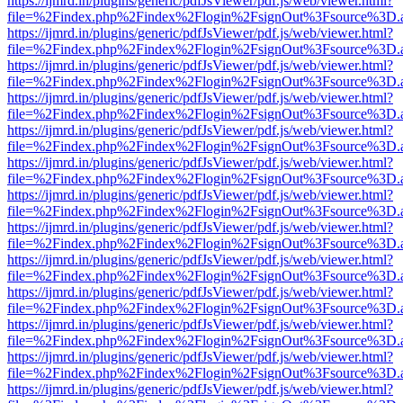
https://ijmrd.in/plugins/generic/pdfJsViewer/pdf.js/web/viewer.html?
file=%2Findex.php%2Findex%2Flogin%2FsignOut%3Fsource%3D.ame
https://ijmrd.in/plugins/generic/pdfJsViewer/pdf.js/web/viewer.html?
file=%2Findex.php%2Findex%2Flogin%2FsignOut%3Fsource%3D.ame
https://ijmrd.in/plugins/generic/pdfJsViewer/pdf.js/web/viewer.html?
file=%2Findex.php%2Findex%2Flogin%2FsignOut%3Fsource%3D.ame
https://ijmrd.in/plugins/generic/pdfJsViewer/pdf.js/web/viewer.html?
file=%2Findex.php%2Findex%2Flogin%2FsignOut%3Fsource%3D.ame
https://ijmrd.in/plugins/generic/pdfJsViewer/pdf.js/web/viewer.html?
file=%2Findex.php%2Findex%2Flogin%2FsignOut%3Fsource%3D.ame
https://ijmrd.in/plugins/generic/pdfJsViewer/pdf.js/web/viewer.html?
file=%2Findex.php%2Findex%2Flogin%2FsignOut%3Fsource%3D.ame
https://ijmrd.in/plugins/generic/pdfJsViewer/pdf.js/web/viewer.html?
file=%2Findex.php%2Findex%2Flogin%2FsignOut%3Fsource%3D.ame
https://ijmrd.in/plugins/generic/pdfJsViewer/pdf.js/web/viewer.html?
file=%2Findex.php%2Findex%2Flogin%2FsignOut%3Fsource%3D.ame
https://ijmrd.in/plugins/generic/pdfJsViewer/pdf.js/web/viewer.html?
file=%2Findex.php%2Findex%2Flogin%2FsignOut%3Fsource%3D.ame
https://ijmrd.in/plugins/generic/pdfJsViewer/pdf.js/web/viewer.html?
file=%2Findex.php%2Findex%2Flogin%2FsignOut%3Fsource%3D.ame
https://ijmrd.in/plugins/generic/pdfJsViewer/pdf.js/web/viewer.html?
file=%2Findex.php%2Findex%2Flogin%2FsignOut%3Fsource%3D.ame
https://ijmrd.in/plugins/generic/pdfJsViewer/pdf.js/web/viewer.html?
file=%2Findex.php%2Findex%2Flogin%2FsignOut%3Fsource%3D.ame
https://ijmrd.in/plugins/generic/pdfJsViewer/pdf.js/web/viewer.html?