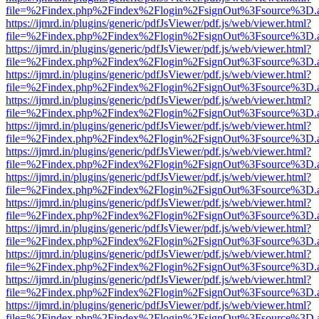
file=%2Findex.php%2Findex%2Flogin%2FsignOut%3Fsource%3D.ame
https://ijmrd.in/plugins/generic/pdfJsViewer/pdf.js/web/viewer.html?
file=%2Findex.php%2Findex%2Flogin%2FsignOut%3Fsource%3D.ame
https://ijmrd.in/plugins/generic/pdfJsViewer/pdf.js/web/viewer.html?
file=%2Findex.php%2Findex%2Flogin%2FsignOut%3Fsource%3D.ame
https://ijmrd.in/plugins/generic/pdfJsViewer/pdf.js/web/viewer.html?
file=%2Findex.php%2Findex%2Flogin%2FsignOut%3Fsource%3D.ame
https://ijmrd.in/plugins/generic/pdfJsViewer/pdf.js/web/viewer.html?
file=%2Findex.php%2Findex%2Flogin%2FsignOut%3Fsource%3D.ame
https://ijmrd.in/plugins/generic/pdfJsViewer/pdf.js/web/viewer.html?
file=%2Findex.php%2Findex%2Flogin%2FsignOut%3Fsource%3D.ame
https://ijmrd.in/plugins/generic/pdfJsViewer/pdf.js/web/viewer.html?
file=%2Findex.php%2Findex%2Flogin%2FsignOut%3Fsource%3D.ame
https://ijmrd.in/plugins/generic/pdfJsViewer/pdf.js/web/viewer.html?
file=%2Findex.php%2Findex%2Flogin%2FsignOut%3Fsource%3D.ame
https://ijmrd.in/plugins/generic/pdfJsViewer/pdf.js/web/viewer.html?
file=%2Findex.php%2Findex%2Flogin%2FsignOut%3Fsource%3D.ame
https://ijmrd.in/plugins/generic/pdfJsViewer/pdf.js/web/viewer.html?
file=%2Findex.php%2Findex%2Flogin%2FsignOut%3Fsource%3D.ame
https://ijmrd.in/plugins/generic/pdfJsViewer/pdf.js/web/viewer.html?
file=%2Findex.php%2Findex%2Flogin%2FsignOut%3Fsource%3D.ame
https://ijmrd.in/plugins/generic/pdfJsViewer/pdf.js/web/viewer.html?
file=%2Findex.php%2Findex%2Flogin%2FsignOut%3Fsource%3D.ame
https://ijmrd.in/plugins/generic/pdfJsViewer/pdf.js/web/viewer.html?
file=%2Findex.php%2Findex%2Flogin%2FsignOut%3Fsource%3D.ame