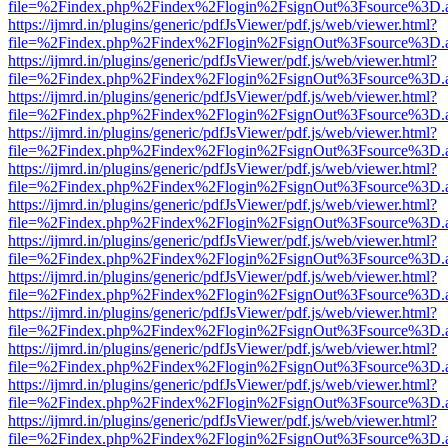
file=%2Findex.php%2Findex%2Flogin%2FsignOut%3Fsource%3D.ame
https://ijmrd.in/plugins/generic/pdfJsViewer/pdf.js/web/viewer.html?
file=%2Findex.php%2Findex%2Flogin%2FsignOut%3Fsource%3D.ame
https://ijmrd.in/plugins/generic/pdfJsViewer/pdf.js/web/viewer.html?
file=%2Findex.php%2Findex%2Flogin%2FsignOut%3Fsource%3D.ame
https://ijmrd.in/plugins/generic/pdfJsViewer/pdf.js/web/viewer.html?
file=%2Findex.php%2Findex%2Flogin%2FsignOut%3Fsource%3D.ame
https://ijmrd.in/plugins/generic/pdfJsViewer/pdf.js/web/viewer.html?
file=%2Findex.php%2Findex%2Flogin%2FsignOut%3Fsource%3D.ame
https://ijmrd.in/plugins/generic/pdfJsViewer/pdf.js/web/viewer.html?
file=%2Findex.php%2Findex%2Flogin%2FsignOut%3Fsource%3D.ame
https://ijmrd.in/plugins/generic/pdfJsViewer/pdf.js/web/viewer.html?
file=%2Findex.php%2Findex%2Flogin%2FsignOut%3Fsource%3D.ame
https://ijmrd.in/plugins/generic/pdfJsViewer/pdf.js/web/viewer.html?
file=%2Findex.php%2Findex%2Flogin%2FsignOut%3Fsource%3D.ame
https://ijmrd.in/plugins/generic/pdfJsViewer/pdf.js/web/viewer.html?
file=%2Findex.php%2Findex%2Flogin%2FsignOut%3Fsource%3D.ame
https://ijmrd.in/plugins/generic/pdfJsViewer/pdf.js/web/viewer.html?
file=%2Findex.php%2Findex%2Flogin%2FsignOut%3Fsource%3D.ame
https://ijmrd.in/plugins/generic/pdfJsViewer/pdf.js/web/viewer.html?
file=%2Findex.php%2Findex%2Flogin%2FsignOut%3Fsource%3D.ame
https://ijmrd.in/plugins/generic/pdfJsViewer/pdf.js/web/viewer.html?
file=%2Findex.php%2Findex%2Flogin%2FsignOut%3Fsource%3D.ame
https://ijmrd.in/plugins/generic/pdfJsViewer/pdf.js/web/viewer.html?
file=%2Findex.php%2Findex%2Flogin%2FsignOut%3Fsource%3D.ame