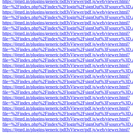
https://ijmrd.in/plugins/generic/pdfJsViewer/pdf.js/web/viewer.html?
file=%2Findex.php%2Findex%2Flogin%2FsignOut%3Fsource%3D.ame
https://ijmrd.in/plugins/generic/pdfJsViewer/pdf.js/web/viewer.html?
file=%2Findex.php%2Findex%2Flogin%2FsignOut%3Fsource%3D.ame
https://ijmrd.in/plugins/generic/pdfJsViewer/pdf.js/web/viewer.html?
file=%2Findex.php%2Findex%2Flogin%2FsignOut%3Fsource%3D.ame
https://ijmrd.in/plugins/generic/pdfJsViewer/pdf.js/web/viewer.html?
file=%2Findex.php%2Findex%2Flogin%2FsignOut%3Fsource%3D.ame
https://ijmrd.in/plugins/generic/pdfJsViewer/pdf.js/web/viewer.html?
file=%2Findex.php%2Findex%2Flogin%2FsignOut%3Fsource%3D.ame
https://ijmrd.in/plugins/generic/pdfJsViewer/pdf.js/web/viewer.html?
file=%2Findex.php%2Findex%2Flogin%2FsignOut%3Fsource%3D.ame
https://ijmrd.in/plugins/generic/pdfJsViewer/pdf.js/web/viewer.html?
file=%2Findex.php%2Findex%2Flogin%2FsignOut%3Fsource%3D.ame
https://ijmrd.in/plugins/generic/pdfJsViewer/pdf.js/web/viewer.html?
file=%2Findex.php%2Findex%2Flogin%2FsignOut%3Fsource%3D.ame
https://ijmrd.in/plugins/generic/pdfJsViewer/pdf.js/web/viewer.html?
file=%2Findex.php%2Findex%2Flogin%2FsignOut%3Fsource%3D.ame
https://ijmrd.in/plugins/generic/pdfJsViewer/pdf.js/web/viewer.html?
file=%2Findex.php%2Findex%2Flogin%2FsignOut%3Fsource%3D.ame
https://ijmrd.in/plugins/generic/pdfJsViewer/pdf.js/web/viewer.html?
file=%2Findex.php%2Findex%2Flogin%2FsignOut%3Fsource%3D.ame
https://ijmrd.in/plugins/generic/pdfJsViewer/pdf.js/web/viewer.html?
file=%2Findex.php%2Findex%2Flogin%2FsignOut%3Fsource%3D.ame
https://ijmrd.in/plugins/generic/pdfJsViewer/pdf.js/web/viewer.html?