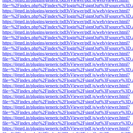
https://ijmrd.in/plugins/generic/pdfJsViewer/pdf.js/web/viewer.html?
file=%2Findex.php%2Findex%2Flogin%2FsignOut%3Fsource%3D.ame
https://ijmrd.in/plugins/generic/pdfJsViewer/pdf.js/web/viewer.html?
file=%2Findex.php%2Findex%2Flogin%2FsignOut%3Fsource%3D.ame
https://ijmrd.in/plugins/generic/pdfJsViewer/pdf.js/web/viewer.html?
file=%2Findex.php%2Findex%2Flogin%2FsignOut%3Fsource%3D.ame
https://ijmrd.in/plugins/generic/pdfJsViewer/pdf.js/web/viewer.html?
file=%2Findex.php%2Findex%2Flogin%2FsignOut%3Fsource%3D.ame
https://ijmrd.in/plugins/generic/pdfJsViewer/pdf.js/web/viewer.html?
file=%2Findex.php%2Findex%2Flogin%2FsignOut%3Fsource%3D.ame
https://ijmrd.in/plugins/generic/pdfJsViewer/pdf.js/web/viewer.html?
file=%2Findex.php%2Findex%2Flogin%2FsignOut%3Fsource%3D.ame
https://ijmrd.in/plugins/generic/pdfJsViewer/pdf.js/web/viewer.html?
file=%2Findex.php%2Findex%2Flogin%2FsignOut%3Fsource%3D.ame
https://ijmrd.in/plugins/generic/pdfJsViewer/pdf.js/web/viewer.html?
file=%2Findex.php%2Findex%2Flogin%2FsignOut%3Fsource%3D.ame
https://ijmrd.in/plugins/generic/pdfJsViewer/pdf.js/web/viewer.html?
file=%2Findex.php%2Findex%2Flogin%2FsignOut%3Fsource%3D.ame
https://ijmrd.in/plugins/generic/pdfJsViewer/pdf.js/web/viewer.html?
file=%2Findex.php%2Findex%2Flogin%2FsignOut%3Fsource%3D.ame
https://ijmrd.in/plugins/generic/pdfJsViewer/pdf.js/web/viewer.html?
file=%2Findex.php%2Findex%2Flogin%2FsignOut%3Fsource%3D.ame
https://ijmrd.in/plugins/generic/pdfJsViewer/pdf.js/web/viewer.html?
file=%2Findex.php%2Findex%2Flogin%2FsignOut%3Fsource%3D.ame
https://ijmrd.in/plugins/generic/pdfJsViewer/pdf.js/web/viewer.html?