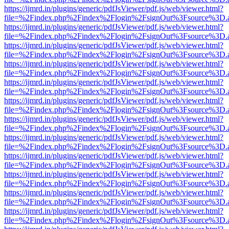
https://ijmrd.in/plugins/generic/pdfJsViewer/pdf.js/web/viewer.html?
file=%2Findex.php%2Findex%2Flogin%2FsignOut%3Fsource%3D.ame
https://ijmrd.in/plugins/generic/pdfJsViewer/pdf.js/web/viewer.html?
file=%2Findex.php%2Findex%2Flogin%2FsignOut%3Fsource%3D.ame
https://ijmrd.in/plugins/generic/pdfJsViewer/pdf.js/web/viewer.html?
file=%2Findex.php%2Findex%2Flogin%2FsignOut%3Fsource%3D.ame
https://ijmrd.in/plugins/generic/pdfJsViewer/pdf.js/web/viewer.html?
file=%2Findex.php%2Findex%2Flogin%2FsignOut%3Fsource%3D.ame
https://ijmrd.in/plugins/generic/pdfJsViewer/pdf.js/web/viewer.html?
file=%2Findex.php%2Findex%2Flogin%2FsignOut%3Fsource%3D.ame
https://ijmrd.in/plugins/generic/pdfJsViewer/pdf.js/web/viewer.html?
file=%2Findex.php%2Findex%2Flogin%2FsignOut%3Fsource%3D.ame
https://ijmrd.in/plugins/generic/pdfJsViewer/pdf.js/web/viewer.html?
file=%2Findex.php%2Findex%2Flogin%2FsignOut%3Fsource%3D.ame
https://ijmrd.in/plugins/generic/pdfJsViewer/pdf.js/web/viewer.html?
file=%2Findex.php%2Findex%2Flogin%2FsignOut%3Fsource%3D.ame
https://ijmrd.in/plugins/generic/pdfJsViewer/pdf.js/web/viewer.html?
file=%2Findex.php%2Findex%2Flogin%2FsignOut%3Fsource%3D.ame
https://ijmrd.in/plugins/generic/pdfJsViewer/pdf.js/web/viewer.html?
file=%2Findex.php%2Findex%2Flogin%2FsignOut%3Fsource%3D.ame
https://ijmrd.in/plugins/generic/pdfJsViewer/pdf.js/web/viewer.html?
file=%2Findex.php%2Findex%2Flogin%2FsignOut%3Fsource%3D.ame
https://ijmrd.in/plugins/generic/pdfJsViewer/pdf.js/web/viewer.html?
file=%2Findex.php%2Findex%2Flogin%2FsignOut%3Fsource%3D.ame