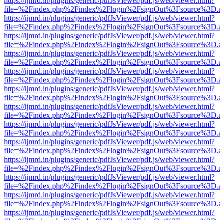
https://ijmrd.in/plugins/generic/pdfJsViewer/pdf.js/web/viewer.html?
file=%2Findex.php%2Findex%2Flogin%2FsignOut%3Fsource%3D.ame
https://ijmrd.in/plugins/generic/pdfJsViewer/pdf.js/web/viewer.html?
file=%2Findex.php%2Findex%2Flogin%2FsignOut%3Fsource%3D.ame
https://ijmrd.in/plugins/generic/pdfJsViewer/pdf.js/web/viewer.html?
file=%2Findex.php%2Findex%2Flogin%2FsignOut%3Fsource%3D.ame
https://ijmrd.in/plugins/generic/pdfJsViewer/pdf.js/web/viewer.html?
file=%2Findex.php%2Findex%2Flogin%2FsignOut%3Fsource%3D.ame
https://ijmrd.in/plugins/generic/pdfJsViewer/pdf.js/web/viewer.html?
file=%2Findex.php%2Findex%2Flogin%2FsignOut%3Fsource%3D.ame
https://ijmrd.in/plugins/generic/pdfJsViewer/pdf.js/web/viewer.html?
file=%2Findex.php%2Findex%2Flogin%2FsignOut%3Fsource%3D.ame
https://ijmrd.in/plugins/generic/pdfJsViewer/pdf.js/web/viewer.html?
file=%2Findex.php%2Findex%2Flogin%2FsignOut%3Fsource%3D.ame
https://ijmrd.in/plugins/generic/pdfJsViewer/pdf.js/web/viewer.html?
file=%2Findex.php%2Findex%2Flogin%2FsignOut%3Fsource%3D.ame
https://ijmrd.in/plugins/generic/pdfJsViewer/pdf.js/web/viewer.html?
file=%2Findex.php%2Findex%2Flogin%2FsignOut%3Fsource%3D.ame
https://ijmrd.in/plugins/generic/pdfJsViewer/pdf.js/web/viewer.html?
file=%2Findex.php%2Findex%2Flogin%2FsignOut%3Fsource%3D.ame
https://ijmrd.in/plugins/generic/pdfJsViewer/pdf.js/web/viewer.html?
file=%2Findex.php%2Findex%2Flogin%2FsignOut%3Fsource%3D.ame
https://ijmrd.in/plugins/generic/pdfJsViewer/pdf.js/web/viewer.html?
file=%2Findex.php%2Findex%2Flogin%2FsignOut%3Fsource%3D.ame
https://ijmrd.in/plugins/generic/pdfJsViewer/pdf.js/web/viewer.html?