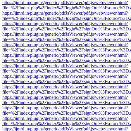
https://ijmrd.in/plugins/generic/pdfJsViewer/pdf.js/web/viewer.html?
file=%2Findex.php%2Findex%2Flogin%2FsignOut%3Fsource%3D.ame
https://ijmrd.in/plugins/generic/pdfJsViewer/pdf.js/web/viewer.html?
file=%2Findex.php%2Findex%2Flogin%2FsignOut%3Fsource%3D.ame
https://ijmrd.in/plugins/generic/pdfJsViewer/pdf.js/web/viewer.html?
file=%2Findex.php%2Findex%2Flogin%2FsignOut%3Fsource%3D.ame
https://ijmrd.in/plugins/generic/pdfJsViewer/pdf.js/web/viewer.html?
file=%2Findex.php%2Findex%2Flogin%2FsignOut%3Fsource%3D.ame
https://ijmrd.in/plugins/generic/pdfJsViewer/pdf.js/web/viewer.html?
file=%2Findex.php%2Findex%2Flogin%2FsignOut%3Fsource%3D.ame
https://ijmrd.in/plugins/generic/pdfJsViewer/pdf.js/web/viewer.html?
file=%2Findex.php%2Findex%2Flogin%2FsignOut%3Fsource%3D.ame
https://ijmrd.in/plugins/generic/pdfJsViewer/pdf.js/web/viewer.html?
file=%2Findex.php%2Findex%2Flogin%2FsignOut%3Fsource%3D.ame
https://ijmrd.in/plugins/generic/pdfJsViewer/pdf.js/web/viewer.html?
file=%2Findex.php%2Findex%2Flogin%2FsignOut%3Fsource%3D.ame
https://ijmrd.in/plugins/generic/pdfJsViewer/pdf.js/web/viewer.html?
file=%2Findex.php%2Findex%2Flogin%2FsignOut%3Fsource%3D.ame
https://ijmrd.in/plugins/generic/pdfJsViewer/pdf.js/web/viewer.html?
file=%2Findex.php%2Findex%2Flogin%2FsignOut%3Fsource%3D.ame
https://ijmrd.in/plugins/generic/pdfJsViewer/pdf.js/web/viewer.html?
file=%2Findex.php%2Findex%2Flogin%2FsignOut%3Fsource%3D.ame
https://ijmrd.in/plugins/generic/pdfJsViewer/pdf.js/web/viewer.html?
file=%2Findex.php%2Findex%2Flogin%2FsignOut%3Fsource%3D.ame
https://ijmrd.in/plugins/generic/pdfJsViewer/pdf.js/web/viewer.html?