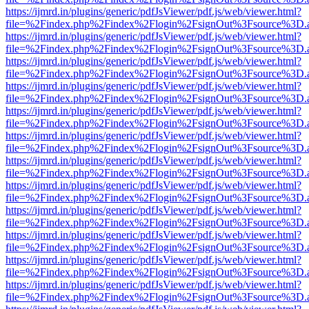
https://ijmrd.in/plugins/generic/pdfJsViewer/pdf.js/web/viewer.html?
file=%2Findex.php%2Findex%2Flogin%2FsignOut%3Fsource%3D.ame
https://ijmrd.in/plugins/generic/pdfJsViewer/pdf.js/web/viewer.html?
file=%2Findex.php%2Findex%2Flogin%2FsignOut%3Fsource%3D.ame
https://ijmrd.in/plugins/generic/pdfJsViewer/pdf.js/web/viewer.html?
file=%2Findex.php%2Findex%2Flogin%2FsignOut%3Fsource%3D.ame
https://ijmrd.in/plugins/generic/pdfJsViewer/pdf.js/web/viewer.html?
file=%2Findex.php%2Findex%2Flogin%2FsignOut%3Fsource%3D.ame
https://ijmrd.in/plugins/generic/pdfJsViewer/pdf.js/web/viewer.html?
file=%2Findex.php%2Findex%2Flogin%2FsignOut%3Fsource%3D.ame
https://ijmrd.in/plugins/generic/pdfJsViewer/pdf.js/web/viewer.html?
file=%2Findex.php%2Findex%2Flogin%2FsignOut%3Fsource%3D.ame
https://ijmrd.in/plugins/generic/pdfJsViewer/pdf.js/web/viewer.html?
file=%2Findex.php%2Findex%2Flogin%2FsignOut%3Fsource%3D.ame
https://ijmrd.in/plugins/generic/pdfJsViewer/pdf.js/web/viewer.html?
file=%2Findex.php%2Findex%2Flogin%2FsignOut%3Fsource%3D.ame
https://ijmrd.in/plugins/generic/pdfJsViewer/pdf.js/web/viewer.html?
file=%2Findex.php%2Findex%2Flogin%2FsignOut%3Fsource%3D.ame
https://ijmrd.in/plugins/generic/pdfJsViewer/pdf.js/web/viewer.html?
file=%2Findex.php%2Findex%2Flogin%2FsignOut%3Fsource%3D.ame
https://ijmrd.in/plugins/generic/pdfJsViewer/pdf.js/web/viewer.html?
file=%2Findex.php%2Findex%2Flogin%2FsignOut%3Fsource%3D.ame
https://ijmrd.in/plugins/generic/pdfJsViewer/pdf.js/web/viewer.html?
file=%2Findex.php%2Findex%2Flogin%2FsignOut%3Fsource%3D.ame