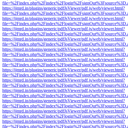
file=%2Findex.php%2Findex%2Flogin%2FsignOut%3Fsource%3D.ame
https://ijmrd.in/plugins/generic/pdfJsViewer/pdf.js/web/viewer.html?
file=%2Findex.php%2Findex%2Flogin%2FsignOut%3Fsource%3D.ame
https://ijmrd.in/plugins/generic/pdfJsViewer/pdf.js/web/viewer.html?
file=%2Findex.php%2Findex%2Flogin%2FsignOut%3Fsource%3D.ame
https://ijmrd.in/plugins/generic/pdfJsViewer/pdf.js/web/viewer.html?
file=%2Findex.php%2Findex%2Flogin%2FsignOut%3Fsource%3D.ame
https://ijmrd.in/plugins/generic/pdfJsViewer/pdf.js/web/viewer.html?
file=%2Findex.php%2Findex%2Flogin%2FsignOut%3Fsource%3D.ame
https://ijmrd.in/plugins/generic/pdfJsViewer/pdf.js/web/viewer.html?
file=%2Findex.php%2Findex%2Flogin%2FsignOut%3Fsource%3D.ame
https://ijmrd.in/plugins/generic/pdfJsViewer/pdf.js/web/viewer.html?
file=%2Findex.php%2Findex%2Flogin%2FsignOut%3Fsource%3D.ame
https://ijmrd.in/plugins/generic/pdfJsViewer/pdf.js/web/viewer.html?
file=%2Findex.php%2Findex%2Flogin%2FsignOut%3Fsource%3D.ame
https://ijmrd.in/plugins/generic/pdfJsViewer/pdf.js/web/viewer.html?
file=%2Findex.php%2Findex%2Flogin%2FsignOut%3Fsource%3D.ame
https://ijmrd.in/plugins/generic/pdfJsViewer/pdf.js/web/viewer.html?
file=%2Findex.php%2Findex%2Flogin%2FsignOut%3Fsource%3D.ame
https://ijmrd.in/plugins/generic/pdfJsViewer/pdf.js/web/viewer.html?
file=%2Findex.php%2Findex%2Flogin%2FsignOut%3Fsource%3D.ame
https://ijmrd.in/plugins/generic/pdfJsViewer/pdf.js/web/viewer.html?
file=%2Findex.php%2Findex%2Flogin%2FsignOut%3Fsource%3D.ame
https://ijmrd.in/plugins/generic/pdfJsViewer/pdf.js/web/viewer.html?
file=%2Findex.php%2Findex%2Flogin%2FsignOut%3Fsource%3D.ame