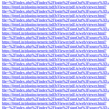
file=%2Findex.php%2Findex%2Flogin%2FsignOut%3Fsource%3D.ame
https://ijmrd.in/plugins/generic/pdfJsViewer/pdf.js/web/viewer.html?
file=%2Findex.php%2Findex%2Flogin%2FsignOut%3Fsource%3D.ame
https://ijmrd.in/plugins/generic/pdfJsViewer/pdf.js/web/viewer.html?
file=%2Findex.php%2Findex%2Flogin%2FsignOut%3Fsource%3D.ame
https://ijmrd.in/plugins/generic/pdfJsViewer/pdf.js/web/viewer.html?
file=%2Findex.php%2Findex%2Flogin%2FsignOut%3Fsource%3D.ame
https://ijmrd.in/plugins/generic/pdfJsViewer/pdf.js/web/viewer.html?
file=%2Findex.php%2Findex%2Flogin%2FsignOut%3Fsource%3D.ame
https://ijmrd.in/plugins/generic/pdfJsViewer/pdf.js/web/viewer.html?
file=%2Findex.php%2Findex%2Flogin%2FsignOut%3Fsource%3D.ame
https://ijmrd.in/plugins/generic/pdfJsViewer/pdf.js/web/viewer.html?
file=%2Findex.php%2Findex%2Flogin%2FsignOut%3Fsource%3D.ame
https://ijmrd.in/plugins/generic/pdfJsViewer/pdf.js/web/viewer.html?
file=%2Findex.php%2Findex%2Flogin%2FsignOut%3Fsource%3D.ame
https://ijmrd.in/plugins/generic/pdfJsViewer/pdf.js/web/viewer.html?
file=%2Findex.php%2Findex%2Flogin%2FsignOut%3Fsource%3D.ame
https://ijmrd.in/plugins/generic/pdfJsViewer/pdf.js/web/viewer.html?
file=%2Findex.php%2Findex%2Flogin%2FsignOut%3Fsource%3D.ame
https://ijmrd.in/plugins/generic/pdfJsViewer/pdf.js/web/viewer.html?
file=%2Findex.php%2Findex%2Flogin%2FsignOut%3Fsource%3D.ame
https://ijmrd.in/plugins/generic/pdfJsViewer/pdf.js/web/viewer.html?
file=%2Findex.php%2Findex%2Flogin%2FsignOut%3Fsource%3D.ame
https://ijmrd.in/plugins/generic/pdfJsViewer/pdf.js/web/viewer.html?
file=%2Findex.php%2Findex%2Flogin%2FsignOut%3Fsource%3D.ame