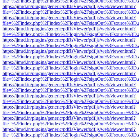
file=%2Findex.php%2Findex%2Flogin%2FsignOut%3Fsource%3D.ame
https://ijmrd.in/plugins/generic/pdfJsViewer/pdf.js/web/viewer.html?
file=%2Findex.php%2Findex%2Flogin%2FsignOut%3Fsource%3D.ame
https://ijmrd.in/plugins/generic/pdfJsViewer/pdf.js/web/viewer.html?
file=%2Findex.php%2Findex%2Flogin%2FsignOut%3Fsource%3D.ame
https://ijmrd.in/plugins/generic/pdfJsViewer/pdf.js/web/viewer.html?
file=%2Findex.php%2Findex%2Flogin%2FsignOut%3Fsource%3D.ame
https://ijmrd.in/plugins/generic/pdfJsViewer/pdf.js/web/viewer.html?
file=%2Findex.php%2Findex%2Flogin%2FsignOut%3Fsource%3D.ame
https://ijmrd.in/plugins/generic/pdfJsViewer/pdf.js/web/viewer.html?
file=%2Findex.php%2Findex%2Flogin%2FsignOut%3Fsource%3D.ame
https://ijmrd.in/plugins/generic/pdfJsViewer/pdf.js/web/viewer.html?
file=%2Findex.php%2Findex%2Flogin%2FsignOut%3Fsource%3D.ame
https://ijmrd.in/plugins/generic/pdfJsViewer/pdf.js/web/viewer.html?
file=%2Findex.php%2Findex%2Flogin%2FsignOut%3Fsource%3D.ame
https://ijmrd.in/plugins/generic/pdfJsViewer/pdf.js/web/viewer.html?
file=%2Findex.php%2Findex%2Flogin%2FsignOut%3Fsource%3D.ame
https://ijmrd.in/plugins/generic/pdfJsViewer/pdf.js/web/viewer.html?
file=%2Findex.php%2Findex%2Flogin%2FsignOut%3Fsource%3D.ame
https://ijmrd.in/plugins/generic/pdfJsViewer/pdf.js/web/viewer.html?
file=%2Findex.php%2Findex%2Flogin%2FsignOut%3Fsource%3D.ame
https://ijmrd.in/plugins/generic/pdfJsViewer/pdf.js/web/viewer.html?
file=%2Findex.php%2Findex%2Flogin%2FsignOut%3Fsource%3D.ame
https://ijmrd.in/plugins/generic/pdfJsViewer/pdf.js/web/viewer.html?
file=%2Findex.php%2Findex%2Flogin%2FsignOut%3Fsource%3D.ame