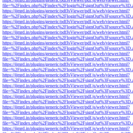
https://ijmrd.in/plugins/generic/pdfJsViewer/pdf.js/web/viewer.html?
file=%2Findex.php%2Findex%2Flogin%2FsignOut%3Fsource%3D.ame
https://ijmrd.in/plugins/generic/pdfJsViewer/pdf.js/web/viewer.html?
file=%2Findex.php%2Findex%2Flogin%2FsignOut%3Fsource%3D.ame
https://ijmrd.in/plugins/generic/pdfJsViewer/pdf.js/web/viewer.html?
file=%2Findex.php%2Findex%2Flogin%2FsignOut%3Fsource%3D.ame
https://ijmrd.in/plugins/generic/pdfJsViewer/pdf.js/web/viewer.html?
file=%2Findex.php%2Findex%2Flogin%2FsignOut%3Fsource%3D.ame
https://ijmrd.in/plugins/generic/pdfJsViewer/pdf.js/web/viewer.html?
file=%2Findex.php%2Findex%2Flogin%2FsignOut%3Fsource%3D.ame
https://ijmrd.in/plugins/generic/pdfJsViewer/pdf.js/web/viewer.html?
file=%2Findex.php%2Findex%2Flogin%2FsignOut%3Fsource%3D.ame
https://ijmrd.in/plugins/generic/pdfJsViewer/pdf.js/web/viewer.html?
file=%2Findex.php%2Findex%2Flogin%2FsignOut%3Fsource%3D.ame
https://ijmrd.in/plugins/generic/pdfJsViewer/pdf.js/web/viewer.html?
file=%2Findex.php%2Findex%2Flogin%2FsignOut%3Fsource%3D.ame
https://ijmrd.in/plugins/generic/pdfJsViewer/pdf.js/web/viewer.html?
file=%2Findex.php%2Findex%2Flogin%2FsignOut%3Fsource%3D.ame
https://ijmrd.in/plugins/generic/pdfJsViewer/pdf.js/web/viewer.html?
file=%2Findex.php%2Findex%2Flogin%2FsignOut%3Fsource%3D.ame
https://ijmrd.in/plugins/generic/pdfJsViewer/pdf.js/web/viewer.html?
file=%2Findex.php%2Findex%2Flogin%2FsignOut%3Fsource%3D.ame
https://ijmrd.in/plugins/generic/pdfJsViewer/pdf.js/web/viewer.html?
file=%2Findex.php%2Findex%2Flogin%2FsignOut%3Fsource%3D.ame
https://ijmrd.in/plugins/generic/pdfJsViewer/pdf.js/web/viewer.html?