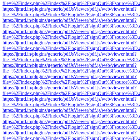
file=%2Findex.php%2Findex%2Flogin%2FsignOut%3Fsource%3D.ame
https://ijmrd.in/plugins/generic/pdfJsViewer/pdf.js/web/viewer.html?
file=%2Findex.php%2Findex%2Flogin%2FsignOut%3Fsource%3D.ame
https://ijmrd.in/plugins/generic/pdfJsViewer/pdf.js/web/viewer.html?
file=%2Findex.php%2Findex%2Flogin%2FsignOut%3Fsource%3D.ame
https://ijmrd.in/plugins/generic/pdfJsViewer/pdf.js/web/viewer.html?
file=%2Findex.php%2Findex%2Flogin%2FsignOut%3Fsource%3D.ame
https://ijmrd.in/plugins/generic/pdfJsViewer/pdf.js/web/viewer.html?
file=%2Findex.php%2Findex%2Flogin%2FsignOut%3Fsource%3D.ame
https://ijmrd.in/plugins/generic/pdfJsViewer/pdf.js/web/viewer.html?
file=%2Findex.php%2Findex%2Flogin%2FsignOut%3Fsource%3D.ame
https://ijmrd.in/plugins/generic/pdfJsViewer/pdf.js/web/viewer.html?
file=%2Findex.php%2Findex%2Flogin%2FsignOut%3Fsource%3D.ame
https://ijmrd.in/plugins/generic/pdfJsViewer/pdf.js/web/viewer.html?
file=%2Findex.php%2Findex%2Flogin%2FsignOut%3Fsource%3D.ame
https://ijmrd.in/plugins/generic/pdfJsViewer/pdf.js/web/viewer.html?
file=%2Findex.php%2Findex%2Flogin%2FsignOut%3Fsource%3D.ame
https://ijmrd.in/plugins/generic/pdfJsViewer/pdf.js/web/viewer.html?
file=%2Findex.php%2Findex%2Flogin%2FsignOut%3Fsource%3D.ame
https://ijmrd.in/plugins/generic/pdfJsViewer/pdf.js/web/viewer.html?
file=%2Findex.php%2Findex%2Flogin%2FsignOut%3Fsource%3D.ame
https://ijmrd.in/plugins/generic/pdfJsViewer/pdf.js/web/viewer.html?
file=%2Findex.php%2Findex%2Flogin%2FsignOut%3Fsource%3D.ame
https://ijmrd.in/plugins/generic/pdfJsViewer/pdf.js/web/viewer.html?
file=%2Findex.php%2Findex%2Flogin%2FsignOut%3Fsource%3D.ame