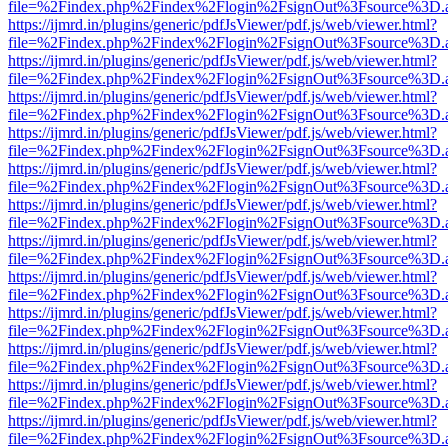
file=%2Findex.php%2Findex%2Flogin%2FsignOut%3Fsource%3D.ame
https://ijmrd.in/plugins/generic/pdfJsViewer/pdf.js/web/viewer.html?
file=%2Findex.php%2Findex%2Flogin%2FsignOut%3Fsource%3D.ame
https://ijmrd.in/plugins/generic/pdfJsViewer/pdf.js/web/viewer.html?
file=%2Findex.php%2Findex%2Flogin%2FsignOut%3Fsource%3D.ame
https://ijmrd.in/plugins/generic/pdfJsViewer/pdf.js/web/viewer.html?
file=%2Findex.php%2Findex%2Flogin%2FsignOut%3Fsource%3D.ame
https://ijmrd.in/plugins/generic/pdfJsViewer/pdf.js/web/viewer.html?
file=%2Findex.php%2Findex%2Flogin%2FsignOut%3Fsource%3D.ame
https://ijmrd.in/plugins/generic/pdfJsViewer/pdf.js/web/viewer.html?
file=%2Findex.php%2Findex%2Flogin%2FsignOut%3Fsource%3D.ame
https://ijmrd.in/plugins/generic/pdfJsViewer/pdf.js/web/viewer.html?
file=%2Findex.php%2Findex%2Flogin%2FsignOut%3Fsource%3D.ame
https://ijmrd.in/plugins/generic/pdfJsViewer/pdf.js/web/viewer.html?
file=%2Findex.php%2Findex%2Flogin%2FsignOut%3Fsource%3D.ame
https://ijmrd.in/plugins/generic/pdfJsViewer/pdf.js/web/viewer.html?
file=%2Findex.php%2Findex%2Flogin%2FsignOut%3Fsource%3D.ame
https://ijmrd.in/plugins/generic/pdfJsViewer/pdf.js/web/viewer.html?
file=%2Findex.php%2Findex%2Flogin%2FsignOut%3Fsource%3D.ame
https://ijmrd.in/plugins/generic/pdfJsViewer/pdf.js/web/viewer.html?
file=%2Findex.php%2Findex%2Flogin%2FsignOut%3Fsource%3D.ame
https://ijmrd.in/plugins/generic/pdfJsViewer/pdf.js/web/viewer.html?
file=%2Findex.php%2Findex%2Flogin%2FsignOut%3Fsource%3D.ame
https://ijmrd.in/plugins/generic/pdfJsViewer/pdf.js/web/viewer.html?
file=%2Findex.php%2Findex%2Flogin%2FsignOut%3Fsource%3D.ame