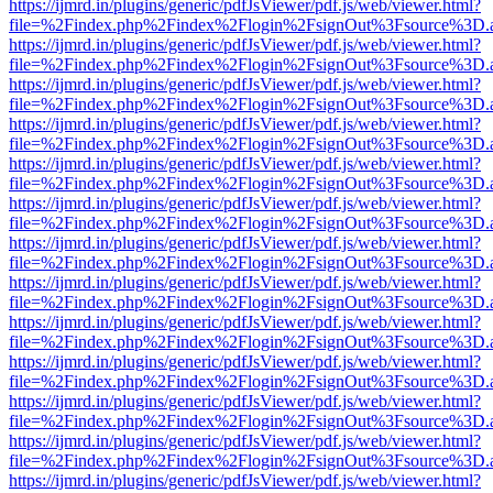
https://ijmrd.in/plugins/generic/pdfJsViewer/pdf.js/web/viewer.html?
file=%2Findex.php%2Findex%2Flogin%2FsignOut%3Fsource%3D.ame
https://ijmrd.in/plugins/generic/pdfJsViewer/pdf.js/web/viewer.html?
file=%2Findex.php%2Findex%2Flogin%2FsignOut%3Fsource%3D.ame
https://ijmrd.in/plugins/generic/pdfJsViewer/pdf.js/web/viewer.html?
file=%2Findex.php%2Findex%2Flogin%2FsignOut%3Fsource%3D.ame
https://ijmrd.in/plugins/generic/pdfJsViewer/pdf.js/web/viewer.html?
file=%2Findex.php%2Findex%2Flogin%2FsignOut%3Fsource%3D.ame
https://ijmrd.in/plugins/generic/pdfJsViewer/pdf.js/web/viewer.html?
file=%2Findex.php%2Findex%2Flogin%2FsignOut%3Fsource%3D.ame
https://ijmrd.in/plugins/generic/pdfJsViewer/pdf.js/web/viewer.html?
file=%2Findex.php%2Findex%2Flogin%2FsignOut%3Fsource%3D.ame
https://ijmrd.in/plugins/generic/pdfJsViewer/pdf.js/web/viewer.html?
file=%2Findex.php%2Findex%2Flogin%2FsignOut%3Fsource%3D.ame
https://ijmrd.in/plugins/generic/pdfJsViewer/pdf.js/web/viewer.html?
file=%2Findex.php%2Findex%2Flogin%2FsignOut%3Fsource%3D.ame
https://ijmrd.in/plugins/generic/pdfJsViewer/pdf.js/web/viewer.html?
file=%2Findex.php%2Findex%2Flogin%2FsignOut%3Fsource%3D.ame
https://ijmrd.in/plugins/generic/pdfJsViewer/pdf.js/web/viewer.html?
file=%2Findex.php%2Findex%2Flogin%2FsignOut%3Fsource%3D.ame
https://ijmrd.in/plugins/generic/pdfJsViewer/pdf.js/web/viewer.html?
file=%2Findex.php%2Findex%2Flogin%2FsignOut%3Fsource%3D.ame
https://ijmrd.in/plugins/generic/pdfJsViewer/pdf.js/web/viewer.html?
file=%2Findex.php%2Findex%2Flogin%2FsignOut%3Fsource%3D.ame
https://ijmrd.in/plugins/generic/pdfJsViewer/pdf.js/web/viewer.html?