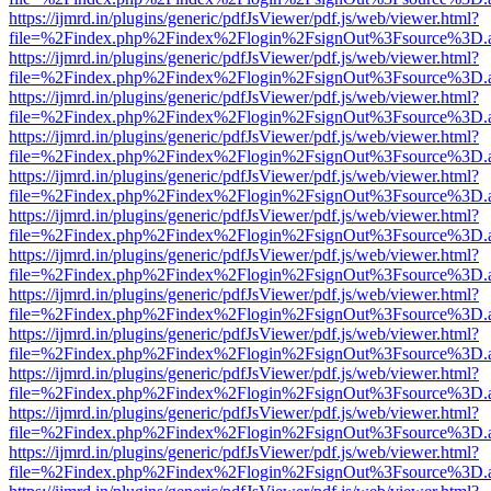
https://ijmrd.in/plugins/generic/pdfJsViewer/pdf.js/web/viewer.html?
file=%2Findex.php%2Findex%2Flogin%2FsignOut%3Fsource%3D.ame
https://ijmrd.in/plugins/generic/pdfJsViewer/pdf.js/web/viewer.html?
file=%2Findex.php%2Findex%2Flogin%2FsignOut%3Fsource%3D.ame
https://ijmrd.in/plugins/generic/pdfJsViewer/pdf.js/web/viewer.html?
file=%2Findex.php%2Findex%2Flogin%2FsignOut%3Fsource%3D.ame
https://ijmrd.in/plugins/generic/pdfJsViewer/pdf.js/web/viewer.html?
file=%2Findex.php%2Findex%2Flogin%2FsignOut%3Fsource%3D.ame
https://ijmrd.in/plugins/generic/pdfJsViewer/pdf.js/web/viewer.html?
file=%2Findex.php%2Findex%2Flogin%2FsignOut%3Fsource%3D.ame
https://ijmrd.in/plugins/generic/pdfJsViewer/pdf.js/web/viewer.html?
file=%2Findex.php%2Findex%2Flogin%2FsignOut%3Fsource%3D.ame
https://ijmrd.in/plugins/generic/pdfJsViewer/pdf.js/web/viewer.html?
file=%2Findex.php%2Findex%2Flogin%2FsignOut%3Fsource%3D.ame
https://ijmrd.in/plugins/generic/pdfJsViewer/pdf.js/web/viewer.html?
file=%2Findex.php%2Findex%2Flogin%2FsignOut%3Fsource%3D.ame
https://ijmrd.in/plugins/generic/pdfJsViewer/pdf.js/web/viewer.html?
file=%2Findex.php%2Findex%2Flogin%2FsignOut%3Fsource%3D.ame
https://ijmrd.in/plugins/generic/pdfJsViewer/pdf.js/web/viewer.html?
file=%2Findex.php%2Findex%2Flogin%2FsignOut%3Fsource%3D.ame
https://ijmrd.in/plugins/generic/pdfJsViewer/pdf.js/web/viewer.html?
file=%2Findex.php%2Findex%2Flogin%2FsignOut%3Fsource%3D.ame
https://ijmrd.in/plugins/generic/pdfJsViewer/pdf.js/web/viewer.html?
file=%2Findex.php%2Findex%2Flogin%2FsignOut%3Fsource%3D.ame