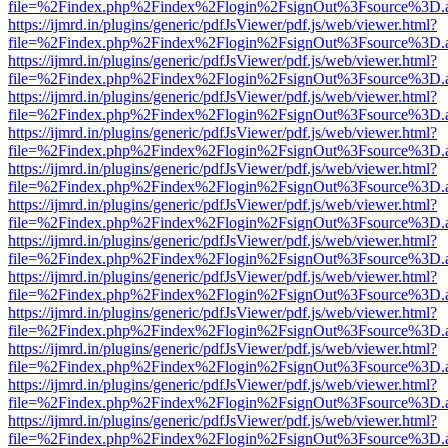
file=%2Findex.php%2Findex%2Flogin%2FsignOut%3Fsource%3D.ame
https://ijmrd.in/plugins/generic/pdfJsViewer/pdf.js/web/viewer.html?
file=%2Findex.php%2Findex%2Flogin%2FsignOut%3Fsource%3D.ame
https://ijmrd.in/plugins/generic/pdfJsViewer/pdf.js/web/viewer.html?
file=%2Findex.php%2Findex%2Flogin%2FsignOut%3Fsource%3D.ame
https://ijmrd.in/plugins/generic/pdfJsViewer/pdf.js/web/viewer.html?
file=%2Findex.php%2Findex%2Flogin%2FsignOut%3Fsource%3D.ame
https://ijmrd.in/plugins/generic/pdfJsViewer/pdf.js/web/viewer.html?
file=%2Findex.php%2Findex%2Flogin%2FsignOut%3Fsource%3D.ame
https://ijmrd.in/plugins/generic/pdfJsViewer/pdf.js/web/viewer.html?
file=%2Findex.php%2Findex%2Flogin%2FsignOut%3Fsource%3D.ame
https://ijmrd.in/plugins/generic/pdfJsViewer/pdf.js/web/viewer.html?
file=%2Findex.php%2Findex%2Flogin%2FsignOut%3Fsource%3D.ame
https://ijmrd.in/plugins/generic/pdfJsViewer/pdf.js/web/viewer.html?
file=%2Findex.php%2Findex%2Flogin%2FsignOut%3Fsource%3D.ame
https://ijmrd.in/plugins/generic/pdfJsViewer/pdf.js/web/viewer.html?
file=%2Findex.php%2Findex%2Flogin%2FsignOut%3Fsource%3D.ame
https://ijmrd.in/plugins/generic/pdfJsViewer/pdf.js/web/viewer.html?
file=%2Findex.php%2Findex%2Flogin%2FsignOut%3Fsource%3D.ame
https://ijmrd.in/plugins/generic/pdfJsViewer/pdf.js/web/viewer.html?
file=%2Findex.php%2Findex%2Flogin%2FsignOut%3Fsource%3D.ame
https://ijmrd.in/plugins/generic/pdfJsViewer/pdf.js/web/viewer.html?
file=%2Findex.php%2Findex%2Flogin%2FsignOut%3Fsource%3D.ame
https://ijmrd.in/plugins/generic/pdfJsViewer/pdf.js/web/viewer.html?
file=%2Findex.php%2Findex%2Flogin%2FsignOut%3Fsource%3D.ame