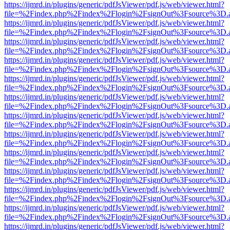
https://ijmrd.in/plugins/generic/pdfJsViewer/pdf.js/web/viewer.html?
file=%2Findex.php%2Findex%2Flogin%2FsignOut%3Fsource%3D.ame
https://ijmrd.in/plugins/generic/pdfJsViewer/pdf.js/web/viewer.html?
file=%2Findex.php%2Findex%2Flogin%2FsignOut%3Fsource%3D.ame
https://ijmrd.in/plugins/generic/pdfJsViewer/pdf.js/web/viewer.html?
file=%2Findex.php%2Findex%2Flogin%2FsignOut%3Fsource%3D.ame
https://ijmrd.in/plugins/generic/pdfJsViewer/pdf.js/web/viewer.html?
file=%2Findex.php%2Findex%2Flogin%2FsignOut%3Fsource%3D.ame
https://ijmrd.in/plugins/generic/pdfJsViewer/pdf.js/web/viewer.html?
file=%2Findex.php%2Findex%2Flogin%2FsignOut%3Fsource%3D.ame
https://ijmrd.in/plugins/generic/pdfJsViewer/pdf.js/web/viewer.html?
file=%2Findex.php%2Findex%2Flogin%2FsignOut%3Fsource%3D.ame
https://ijmrd.in/plugins/generic/pdfJsViewer/pdf.js/web/viewer.html?
file=%2Findex.php%2Findex%2Flogin%2FsignOut%3Fsource%3D.ame
https://ijmrd.in/plugins/generic/pdfJsViewer/pdf.js/web/viewer.html?
file=%2Findex.php%2Findex%2Flogin%2FsignOut%3Fsource%3D.ame
https://ijmrd.in/plugins/generic/pdfJsViewer/pdf.js/web/viewer.html?
file=%2Findex.php%2Findex%2Flogin%2FsignOut%3Fsource%3D.ame
https://ijmrd.in/plugins/generic/pdfJsViewer/pdf.js/web/viewer.html?
file=%2Findex.php%2Findex%2Flogin%2FsignOut%3Fsource%3D.ame
https://ijmrd.in/plugins/generic/pdfJsViewer/pdf.js/web/viewer.html?
file=%2Findex.php%2Findex%2Flogin%2FsignOut%3Fsource%3D.ame
https://ijmrd.in/plugins/generic/pdfJsViewer/pdf.js/web/viewer.html?
file=%2Findex.php%2Findex%2Flogin%2FsignOut%3Fsource%3D.ame
https://ijmrd.in/plugins/generic/pdfJsViewer/pdf.js/web/viewer.html?