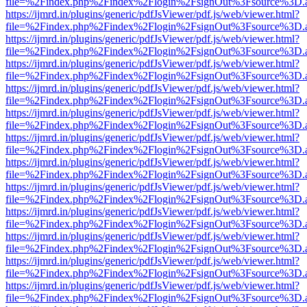
file=%2Findex.php%2Findex%2Flogin%2FsignOut%3Fsource%3D.ame
https://ijmrd.in/plugins/generic/pdfJsViewer/pdf.js/web/viewer.html?
file=%2Findex.php%2Findex%2Flogin%2FsignOut%3Fsource%3D.ame
https://ijmrd.in/plugins/generic/pdfJsViewer/pdf.js/web/viewer.html?
file=%2Findex.php%2Findex%2Flogin%2FsignOut%3Fsource%3D.ame
https://ijmrd.in/plugins/generic/pdfJsViewer/pdf.js/web/viewer.html?
file=%2Findex.php%2Findex%2Flogin%2FsignOut%3Fsource%3D.ame
https://ijmrd.in/plugins/generic/pdfJsViewer/pdf.js/web/viewer.html?
file=%2Findex.php%2Findex%2Flogin%2FsignOut%3Fsource%3D.ame
https://ijmrd.in/plugins/generic/pdfJsViewer/pdf.js/web/viewer.html?
file=%2Findex.php%2Findex%2Flogin%2FsignOut%3Fsource%3D.ame
https://ijmrd.in/plugins/generic/pdfJsViewer/pdf.js/web/viewer.html?
file=%2Findex.php%2Findex%2Flogin%2FsignOut%3Fsource%3D.ame
https://ijmrd.in/plugins/generic/pdfJsViewer/pdf.js/web/viewer.html?
file=%2Findex.php%2Findex%2Flogin%2FsignOut%3Fsource%3D.ame
https://ijmrd.in/plugins/generic/pdfJsViewer/pdf.js/web/viewer.html?
file=%2Findex.php%2Findex%2Flogin%2FsignOut%3Fsource%3D.ame
https://ijmrd.in/plugins/generic/pdfJsViewer/pdf.js/web/viewer.html?
file=%2Findex.php%2Findex%2Flogin%2FsignOut%3Fsource%3D.ame
https://ijmrd.in/plugins/generic/pdfJsViewer/pdf.js/web/viewer.html?
file=%2Findex.php%2Findex%2Flogin%2FsignOut%3Fsource%3D.ame
https://ijmrd.in/plugins/generic/pdfJsViewer/pdf.js/web/viewer.html?
file=%2Findex.php%2Findex%2Flogin%2FsignOut%3Fsource%3D.ame
https://ijmrd.in/plugins/generic/pdfJsViewer/pdf.js/web/viewer.html?
file=%2Findex.php%2Findex%2Flogin%2FsignOut%3Fsource%3D.ame