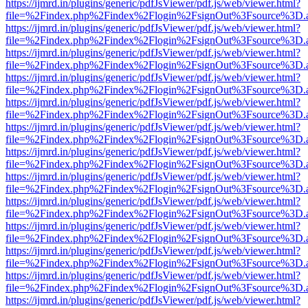
https://ijmrd.in/plugins/generic/pdfJsViewer/pdf.js/web/viewer.html?
file=%2Findex.php%2Findex%2Flogin%2FsignOut%3Fsource%3D.ame
https://ijmrd.in/plugins/generic/pdfJsViewer/pdf.js/web/viewer.html?
file=%2Findex.php%2Findex%2Flogin%2FsignOut%3Fsource%3D.ame
https://ijmrd.in/plugins/generic/pdfJsViewer/pdf.js/web/viewer.html?
file=%2Findex.php%2Findex%2Flogin%2FsignOut%3Fsource%3D.ame
https://ijmrd.in/plugins/generic/pdfJsViewer/pdf.js/web/viewer.html?
file=%2Findex.php%2Findex%2Flogin%2FsignOut%3Fsource%3D.ame
https://ijmrd.in/plugins/generic/pdfJsViewer/pdf.js/web/viewer.html?
file=%2Findex.php%2Findex%2Flogin%2FsignOut%3Fsource%3D.ame
https://ijmrd.in/plugins/generic/pdfJsViewer/pdf.js/web/viewer.html?
file=%2Findex.php%2Findex%2Flogin%2FsignOut%3Fsource%3D.ame
https://ijmrd.in/plugins/generic/pdfJsViewer/pdf.js/web/viewer.html?
file=%2Findex.php%2Findex%2Flogin%2FsignOut%3Fsource%3D.ame
https://ijmrd.in/plugins/generic/pdfJsViewer/pdf.js/web/viewer.html?
file=%2Findex.php%2Findex%2Flogin%2FsignOut%3Fsource%3D.ame
https://ijmrd.in/plugins/generic/pdfJsViewer/pdf.js/web/viewer.html?
file=%2Findex.php%2Findex%2Flogin%2FsignOut%3Fsource%3D.ame
https://ijmrd.in/plugins/generic/pdfJsViewer/pdf.js/web/viewer.html?
file=%2Findex.php%2Findex%2Flogin%2FsignOut%3Fsource%3D.ame
https://ijmrd.in/plugins/generic/pdfJsViewer/pdf.js/web/viewer.html?
file=%2Findex.php%2Findex%2Flogin%2FsignOut%3Fsource%3D.ame
https://ijmrd.in/plugins/generic/pdfJsViewer/pdf.js/web/viewer.html?
file=%2Findex.php%2Findex%2Flogin%2FsignOut%3Fsource%3D.ame
https://ijmrd.in/plugins/generic/pdfJsViewer/pdf.js/web/viewer.html?