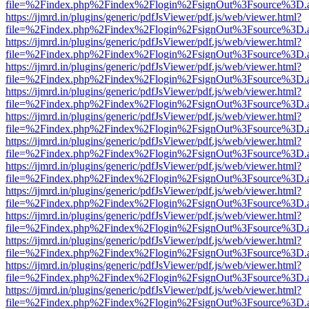
file=%2Findex.php%2Findex%2Flogin%2FsignOut%3Fsource%3D.ame
https://ijmrd.in/plugins/generic/pdfJsViewer/pdf.js/web/viewer.html?
file=%2Findex.php%2Findex%2Flogin%2FsignOut%3Fsource%3D.ame
https://ijmrd.in/plugins/generic/pdfJsViewer/pdf.js/web/viewer.html?
file=%2Findex.php%2Findex%2Flogin%2FsignOut%3Fsource%3D.ame
https://ijmrd.in/plugins/generic/pdfJsViewer/pdf.js/web/viewer.html?
file=%2Findex.php%2Findex%2Flogin%2FsignOut%3Fsource%3D.ame
https://ijmrd.in/plugins/generic/pdfJsViewer/pdf.js/web/viewer.html?
file=%2Findex.php%2Findex%2Flogin%2FsignOut%3Fsource%3D.ame
https://ijmrd.in/plugins/generic/pdfJsViewer/pdf.js/web/viewer.html?
file=%2Findex.php%2Findex%2Flogin%2FsignOut%3Fsource%3D.ame
https://ijmrd.in/plugins/generic/pdfJsViewer/pdf.js/web/viewer.html?
file=%2Findex.php%2Findex%2Flogin%2FsignOut%3Fsource%3D.ame
https://ijmrd.in/plugins/generic/pdfJsViewer/pdf.js/web/viewer.html?
file=%2Findex.php%2Findex%2Flogin%2FsignOut%3Fsource%3D.ame
https://ijmrd.in/plugins/generic/pdfJsViewer/pdf.js/web/viewer.html?
file=%2Findex.php%2Findex%2Flogin%2FsignOut%3Fsource%3D.ame
https://ijmrd.in/plugins/generic/pdfJsViewer/pdf.js/web/viewer.html?
file=%2Findex.php%2Findex%2Flogin%2FsignOut%3Fsource%3D.ame
https://ijmrd.in/plugins/generic/pdfJsViewer/pdf.js/web/viewer.html?
file=%2Findex.php%2Findex%2Flogin%2FsignOut%3Fsource%3D.ame
https://ijmrd.in/plugins/generic/pdfJsViewer/pdf.js/web/viewer.html?
file=%2Findex.php%2Findex%2Flogin%2FsignOut%3Fsource%3D.ame
https://ijmrd.in/plugins/generic/pdfJsViewer/pdf.js/web/viewer.html?
file=%2Findex.php%2Findex%2Flogin%2FsignOut%3Fsource%3D.ame