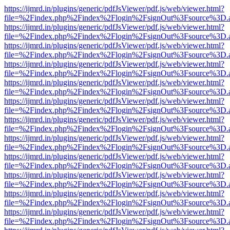
https://ijmrd.in/plugins/generic/pdfJsViewer/pdf.js/web/viewer.html?
file=%2Findex.php%2Findex%2Flogin%2FsignOut%3Fsource%3D.ame
https://ijmrd.in/plugins/generic/pdfJsViewer/pdf.js/web/viewer.html?
file=%2Findex.php%2Findex%2Flogin%2FsignOut%3Fsource%3D.ame
https://ijmrd.in/plugins/generic/pdfJsViewer/pdf.js/web/viewer.html?
file=%2Findex.php%2Findex%2Flogin%2FsignOut%3Fsource%3D.ame
https://ijmrd.in/plugins/generic/pdfJsViewer/pdf.js/web/viewer.html?
file=%2Findex.php%2Findex%2Flogin%2FsignOut%3Fsource%3D.ame
https://ijmrd.in/plugins/generic/pdfJsViewer/pdf.js/web/viewer.html?
file=%2Findex.php%2Findex%2Flogin%2FsignOut%3Fsource%3D.ame
https://ijmrd.in/plugins/generic/pdfJsViewer/pdf.js/web/viewer.html?
file=%2Findex.php%2Findex%2Flogin%2FsignOut%3Fsource%3D.ame
https://ijmrd.in/plugins/generic/pdfJsViewer/pdf.js/web/viewer.html?
file=%2Findex.php%2Findex%2Flogin%2FsignOut%3Fsource%3D.ame
https://ijmrd.in/plugins/generic/pdfJsViewer/pdf.js/web/viewer.html?
file=%2Findex.php%2Findex%2Flogin%2FsignOut%3Fsource%3D.ame
https://ijmrd.in/plugins/generic/pdfJsViewer/pdf.js/web/viewer.html?
file=%2Findex.php%2Findex%2Flogin%2FsignOut%3Fsource%3D.ame
https://ijmrd.in/plugins/generic/pdfJsViewer/pdf.js/web/viewer.html?
file=%2Findex.php%2Findex%2Flogin%2FsignOut%3Fsource%3D.ame
https://ijmrd.in/plugins/generic/pdfJsViewer/pdf.js/web/viewer.html?
file=%2Findex.php%2Findex%2Flogin%2FsignOut%3Fsource%3D.ame
https://ijmrd.in/plugins/generic/pdfJsViewer/pdf.js/web/viewer.html?
file=%2Findex.php%2Findex%2Flogin%2FsignOut%3Fsource%3D.ame