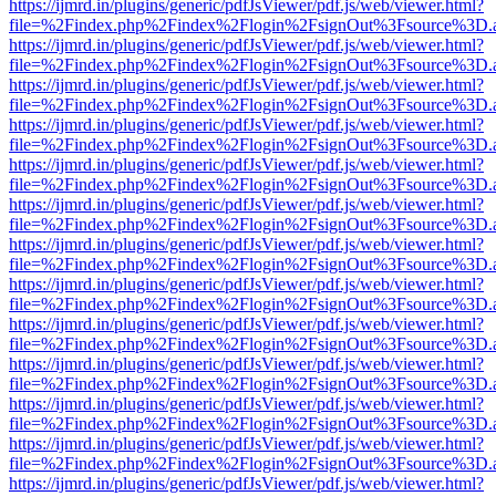
https://ijmrd.in/plugins/generic/pdfJsViewer/pdf.js/web/viewer.html?
file=%2Findex.php%2Findex%2Flogin%2FsignOut%3Fsource%3D.ame
https://ijmrd.in/plugins/generic/pdfJsViewer/pdf.js/web/viewer.html?
file=%2Findex.php%2Findex%2Flogin%2FsignOut%3Fsource%3D.ame
https://ijmrd.in/plugins/generic/pdfJsViewer/pdf.js/web/viewer.html?
file=%2Findex.php%2Findex%2Flogin%2FsignOut%3Fsource%3D.ame
https://ijmrd.in/plugins/generic/pdfJsViewer/pdf.js/web/viewer.html?
file=%2Findex.php%2Findex%2Flogin%2FsignOut%3Fsource%3D.ame
https://ijmrd.in/plugins/generic/pdfJsViewer/pdf.js/web/viewer.html?
file=%2Findex.php%2Findex%2Flogin%2FsignOut%3Fsource%3D.ame
https://ijmrd.in/plugins/generic/pdfJsViewer/pdf.js/web/viewer.html?
file=%2Findex.php%2Findex%2Flogin%2FsignOut%3Fsource%3D.ame
https://ijmrd.in/plugins/generic/pdfJsViewer/pdf.js/web/viewer.html?
file=%2Findex.php%2Findex%2Flogin%2FsignOut%3Fsource%3D.ame
https://ijmrd.in/plugins/generic/pdfJsViewer/pdf.js/web/viewer.html?
file=%2Findex.php%2Findex%2Flogin%2FsignOut%3Fsource%3D.ame
https://ijmrd.in/plugins/generic/pdfJsViewer/pdf.js/web/viewer.html?
file=%2Findex.php%2Findex%2Flogin%2FsignOut%3Fsource%3D.ame
https://ijmrd.in/plugins/generic/pdfJsViewer/pdf.js/web/viewer.html?
file=%2Findex.php%2Findex%2Flogin%2FsignOut%3Fsource%3D.ame
https://ijmrd.in/plugins/generic/pdfJsViewer/pdf.js/web/viewer.html?
file=%2Findex.php%2Findex%2Flogin%2FsignOut%3Fsource%3D.ame
https://ijmrd.in/plugins/generic/pdfJsViewer/pdf.js/web/viewer.html?
file=%2Findex.php%2Findex%2Flogin%2FsignOut%3Fsource%3D.ame
https://ijmrd.in/plugins/generic/pdfJsViewer/pdf.js/web/viewer.html?