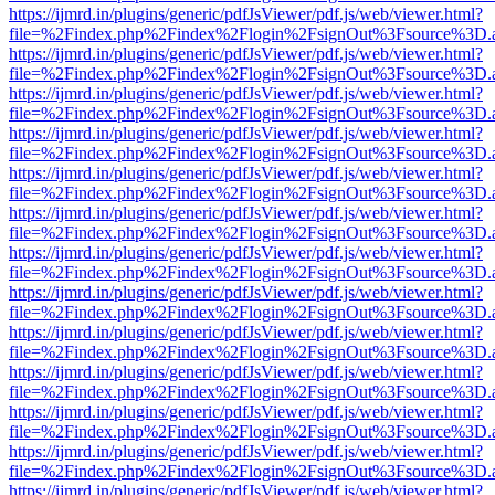
https://ijmrd.in/plugins/generic/pdfJsViewer/pdf.js/web/viewer.html?
file=%2Findex.php%2Findex%2Flogin%2FsignOut%3Fsource%3D.ame
https://ijmrd.in/plugins/generic/pdfJsViewer/pdf.js/web/viewer.html?
file=%2Findex.php%2Findex%2Flogin%2FsignOut%3Fsource%3D.ame
https://ijmrd.in/plugins/generic/pdfJsViewer/pdf.js/web/viewer.html?
file=%2Findex.php%2Findex%2Flogin%2FsignOut%3Fsource%3D.ame
https://ijmrd.in/plugins/generic/pdfJsViewer/pdf.js/web/viewer.html?
file=%2Findex.php%2Findex%2Flogin%2FsignOut%3Fsource%3D.ame
https://ijmrd.in/plugins/generic/pdfJsViewer/pdf.js/web/viewer.html?
file=%2Findex.php%2Findex%2Flogin%2FsignOut%3Fsource%3D.ame
https://ijmrd.in/plugins/generic/pdfJsViewer/pdf.js/web/viewer.html?
file=%2Findex.php%2Findex%2Flogin%2FsignOut%3Fsource%3D.ame
https://ijmrd.in/plugins/generic/pdfJsViewer/pdf.js/web/viewer.html?
file=%2Findex.php%2Findex%2Flogin%2FsignOut%3Fsource%3D.ame
https://ijmrd.in/plugins/generic/pdfJsViewer/pdf.js/web/viewer.html?
file=%2Findex.php%2Findex%2Flogin%2FsignOut%3Fsource%3D.ame
https://ijmrd.in/plugins/generic/pdfJsViewer/pdf.js/web/viewer.html?
file=%2Findex.php%2Findex%2Flogin%2FsignOut%3Fsource%3D.ame
https://ijmrd.in/plugins/generic/pdfJsViewer/pdf.js/web/viewer.html?
file=%2Findex.php%2Findex%2Flogin%2FsignOut%3Fsource%3D.ame
https://ijmrd.in/plugins/generic/pdfJsViewer/pdf.js/web/viewer.html?
file=%2Findex.php%2Findex%2Flogin%2FsignOut%3Fsource%3D.ame
https://ijmrd.in/plugins/generic/pdfJsViewer/pdf.js/web/viewer.html?
file=%2Findex.php%2Findex%2Flogin%2FsignOut%3Fsource%3D.ame
https://ijmrd.in/plugins/generic/pdfJsViewer/pdf.js/web/viewer.html?