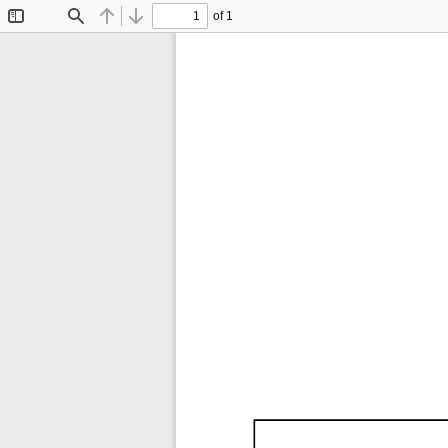
of 1
Toggle
Find
Previous
Next
Sidebar