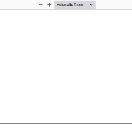
Zoom
Zoom
Out
In