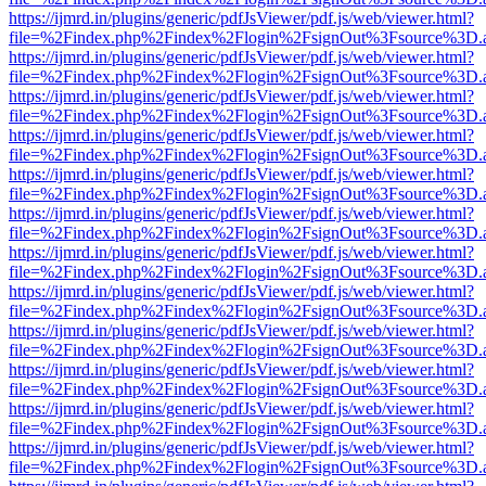
https://ijmrd.in/plugins/generic/pdfJsViewer/pdf.js/web/viewer.html?
file=%2Findex.php%2Findex%2Flogin%2FsignOut%3Fsource%3D.ame
https://ijmrd.in/plugins/generic/pdfJsViewer/pdf.js/web/viewer.html?
file=%2Findex.php%2Findex%2Flogin%2FsignOut%3Fsource%3D.ame
https://ijmrd.in/plugins/generic/pdfJsViewer/pdf.js/web/viewer.html?
file=%2Findex.php%2Findex%2Flogin%2FsignOut%3Fsource%3D.ame
https://ijmrd.in/plugins/generic/pdfJsViewer/pdf.js/web/viewer.html?
file=%2Findex.php%2Findex%2Flogin%2FsignOut%3Fsource%3D.ame
https://ijmrd.in/plugins/generic/pdfJsViewer/pdf.js/web/viewer.html?
file=%2Findex.php%2Findex%2Flogin%2FsignOut%3Fsource%3D.ame
https://ijmrd.in/plugins/generic/pdfJsViewer/pdf.js/web/viewer.html?
file=%2Findex.php%2Findex%2Flogin%2FsignOut%3Fsource%3D.ame
https://ijmrd.in/plugins/generic/pdfJsViewer/pdf.js/web/viewer.html?
file=%2Findex.php%2Findex%2Flogin%2FsignOut%3Fsource%3D.ame
https://ijmrd.in/plugins/generic/pdfJsViewer/pdf.js/web/viewer.html?
file=%2Findex.php%2Findex%2Flogin%2FsignOut%3Fsource%3D.ame
https://ijmrd.in/plugins/generic/pdfJsViewer/pdf.js/web/viewer.html?
file=%2Findex.php%2Findex%2Flogin%2FsignOut%3Fsource%3D.ame
https://ijmrd.in/plugins/generic/pdfJsViewer/pdf.js/web/viewer.html?
file=%2Findex.php%2Findex%2Flogin%2FsignOut%3Fsource%3D.ame
https://ijmrd.in/plugins/generic/pdfJsViewer/pdf.js/web/viewer.html?
file=%2Findex.php%2Findex%2Flogin%2FsignOut%3Fsource%3D.ame
https://ijmrd.in/plugins/generic/pdfJsViewer/pdf.js/web/viewer.html?
file=%2Findex.php%2Findex%2Flogin%2FsignOut%3Fsource%3D.ame