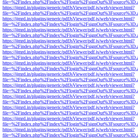
file=%2Findex.php%2Findex%2Flogin%2FsignOut%3Fsource%3D.ame
https://ijmrd.in/plugins/generic/pdfJsViewer/pdf.js/web/viewer.html?
file=%2Findex.php%2Findex%2Flogin%2FsignOut%3Fsource%3D.ame
https://ijmrd.in/plugins/generic/pdfJsViewer/pdf.js/web/viewer.html?
file=%2Findex.php%2Findex%2Flogin%2FsignOut%3Fsource%3D.ame
https://ijmrd.in/plugins/generic/pdfJsViewer/pdf.js/web/viewer.html?
file=%2Findex.php%2Findex%2Flogin%2FsignOut%3Fsource%3D.ame
https://ijmrd.in/plugins/generic/pdfJsViewer/pdf.js/web/viewer.html?
file=%2Findex.php%2Findex%2Flogin%2FsignOut%3Fsource%3D.ame
https://ijmrd.in/plugins/generic/pdfJsViewer/pdf.js/web/viewer.html?
file=%2Findex.php%2Findex%2Flogin%2FsignOut%3Fsource%3D.ame
https://ijmrd.in/plugins/generic/pdfJsViewer/pdf.js/web/viewer.html?
file=%2Findex.php%2Findex%2Flogin%2FsignOut%3Fsource%3D.ame
https://ijmrd.in/plugins/generic/pdfJsViewer/pdf.js/web/viewer.html?
file=%2Findex.php%2Findex%2Flogin%2FsignOut%3Fsource%3D.ame
https://ijmrd.in/plugins/generic/pdfJsViewer/pdf.js/web/viewer.html?
file=%2Findex.php%2Findex%2Flogin%2FsignOut%3Fsource%3D.ame
https://ijmrd.in/plugins/generic/pdfJsViewer/pdf.js/web/viewer.html?
file=%2Findex.php%2Findex%2Flogin%2FsignOut%3Fsource%3D.ame
https://ijmrd.in/plugins/generic/pdfJsViewer/pdf.js/web/viewer.html?
file=%2Findex.php%2Findex%2Flogin%2FsignOut%3Fsource%3D.ame
https://ijmrd.in/plugins/generic/pdfJsViewer/pdf.js/web/viewer.html?
file=%2Findex.php%2Findex%2Flogin%2FsignOut%3Fsource%3D.ame
https://ijmrd.in/plugins/generic/pdfJsViewer/pdf.js/web/viewer.html?
file=%2Findex.php%2Findex%2Flogin%2FsignOut%3Fsource%3D.ame