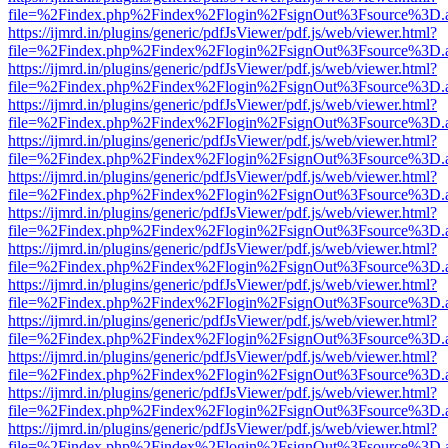
file=%2Findex.php%2Findex%2Flogin%2FsignOut%3Fsource%3D.ame
https://ijmrd.in/plugins/generic/pdfJsViewer/pdf.js/web/viewer.html?
file=%2Findex.php%2Findex%2Flogin%2FsignOut%3Fsource%3D.ame
https://ijmrd.in/plugins/generic/pdfJsViewer/pdf.js/web/viewer.html?
file=%2Findex.php%2Findex%2Flogin%2FsignOut%3Fsource%3D.ame
https://ijmrd.in/plugins/generic/pdfJsViewer/pdf.js/web/viewer.html?
file=%2Findex.php%2Findex%2Flogin%2FsignOut%3Fsource%3D.ame
https://ijmrd.in/plugins/generic/pdfJsViewer/pdf.js/web/viewer.html?
file=%2Findex.php%2Findex%2Flogin%2FsignOut%3Fsource%3D.ame
https://ijmrd.in/plugins/generic/pdfJsViewer/pdf.js/web/viewer.html?
file=%2Findex.php%2Findex%2Flogin%2FsignOut%3Fsource%3D.ame
https://ijmrd.in/plugins/generic/pdfJsViewer/pdf.js/web/viewer.html?
file=%2Findex.php%2Findex%2Flogin%2FsignOut%3Fsource%3D.ame
https://ijmrd.in/plugins/generic/pdfJsViewer/pdf.js/web/viewer.html?
file=%2Findex.php%2Findex%2Flogin%2FsignOut%3Fsource%3D.ame
https://ijmrd.in/plugins/generic/pdfJsViewer/pdf.js/web/viewer.html?
file=%2Findex.php%2Findex%2Flogin%2FsignOut%3Fsource%3D.ame
https://ijmrd.in/plugins/generic/pdfJsViewer/pdf.js/web/viewer.html?
file=%2Findex.php%2Findex%2Flogin%2FsignOut%3Fsource%3D.ame
https://ijmrd.in/plugins/generic/pdfJsViewer/pdf.js/web/viewer.html?
file=%2Findex.php%2Findex%2Flogin%2FsignOut%3Fsource%3D.ame
https://ijmrd.in/plugins/generic/pdfJsViewer/pdf.js/web/viewer.html?
file=%2Findex.php%2Findex%2Flogin%2FsignOut%3Fsource%3D.ame
https://ijmrd.in/plugins/generic/pdfJsViewer/pdf.js/web/viewer.html?
file=%2Findex.php%2Findex%2Flogin%2FsignOut%3Fsource%3D.ame