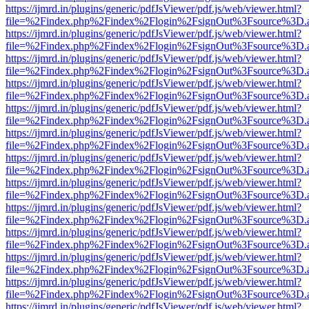
https://ijmrd.in/plugins/generic/pdfJsViewer/pdf.js/web/viewer.html?
file=%2Findex.php%2Findex%2Flogin%2FsignOut%3Fsource%3D.ame
https://ijmrd.in/plugins/generic/pdfJsViewer/pdf.js/web/viewer.html?
file=%2Findex.php%2Findex%2Flogin%2FsignOut%3Fsource%3D.ame
https://ijmrd.in/plugins/generic/pdfJsViewer/pdf.js/web/viewer.html?
file=%2Findex.php%2Findex%2Flogin%2FsignOut%3Fsource%3D.ame
https://ijmrd.in/plugins/generic/pdfJsViewer/pdf.js/web/viewer.html?
file=%2Findex.php%2Findex%2Flogin%2FsignOut%3Fsource%3D.ame
https://ijmrd.in/plugins/generic/pdfJsViewer/pdf.js/web/viewer.html?
file=%2Findex.php%2Findex%2Flogin%2FsignOut%3Fsource%3D.ame
https://ijmrd.in/plugins/generic/pdfJsViewer/pdf.js/web/viewer.html?
file=%2Findex.php%2Findex%2Flogin%2FsignOut%3Fsource%3D.ame
https://ijmrd.in/plugins/generic/pdfJsViewer/pdf.js/web/viewer.html?
file=%2Findex.php%2Findex%2Flogin%2FsignOut%3Fsource%3D.ame
https://ijmrd.in/plugins/generic/pdfJsViewer/pdf.js/web/viewer.html?
file=%2Findex.php%2Findex%2Flogin%2FsignOut%3Fsource%3D.ame
https://ijmrd.in/plugins/generic/pdfJsViewer/pdf.js/web/viewer.html?
file=%2Findex.php%2Findex%2Flogin%2FsignOut%3Fsource%3D.ame
https://ijmrd.in/plugins/generic/pdfJsViewer/pdf.js/web/viewer.html?
file=%2Findex.php%2Findex%2Flogin%2FsignOut%3Fsource%3D.ame
https://ijmrd.in/plugins/generic/pdfJsViewer/pdf.js/web/viewer.html?
file=%2Findex.php%2Findex%2Flogin%2FsignOut%3Fsource%3D.ame
https://ijmrd.in/plugins/generic/pdfJsViewer/pdf.js/web/viewer.html?
file=%2Findex.php%2Findex%2Flogin%2FsignOut%3Fsource%3D.ame
https://ijmrd.in/plugins/generic/pdfJsViewer/pdf.js/web/viewer.html?