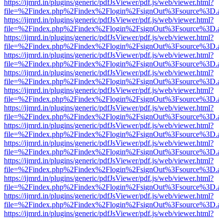
https://ijmrd.in/plugins/generic/pdfJsViewer/pdf.js/web/viewer.html?
file=%2Findex.php%2Findex%2Flogin%2FsignOut%3Fsource%3D.ame
https://ijmrd.in/plugins/generic/pdfJsViewer/pdf.js/web/viewer.html?
file=%2Findex.php%2Findex%2Flogin%2FsignOut%3Fsource%3D.ame
https://ijmrd.in/plugins/generic/pdfJsViewer/pdf.js/web/viewer.html?
file=%2Findex.php%2Findex%2Flogin%2FsignOut%3Fsource%3D.ame
https://ijmrd.in/plugins/generic/pdfJsViewer/pdf.js/web/viewer.html?
file=%2Findex.php%2Findex%2Flogin%2FsignOut%3Fsource%3D.ame
https://ijmrd.in/plugins/generic/pdfJsViewer/pdf.js/web/viewer.html?
file=%2Findex.php%2Findex%2Flogin%2FsignOut%3Fsource%3D.ame
https://ijmrd.in/plugins/generic/pdfJsViewer/pdf.js/web/viewer.html?
file=%2Findex.php%2Findex%2Flogin%2FsignOut%3Fsource%3D.ame
https://ijmrd.in/plugins/generic/pdfJsViewer/pdf.js/web/viewer.html?
file=%2Findex.php%2Findex%2Flogin%2FsignOut%3Fsource%3D.ame
https://ijmrd.in/plugins/generic/pdfJsViewer/pdf.js/web/viewer.html?
file=%2Findex.php%2Findex%2Flogin%2FsignOut%3Fsource%3D.ame
https://ijmrd.in/plugins/generic/pdfJsViewer/pdf.js/web/viewer.html?
file=%2Findex.php%2Findex%2Flogin%2FsignOut%3Fsource%3D.ame
https://ijmrd.in/plugins/generic/pdfJsViewer/pdf.js/web/viewer.html?
file=%2Findex.php%2Findex%2Flogin%2FsignOut%3Fsource%3D.ame
https://ijmrd.in/plugins/generic/pdfJsViewer/pdf.js/web/viewer.html?
file=%2Findex.php%2Findex%2Flogin%2FsignOut%3Fsource%3D.ame
https://ijmrd.in/plugins/generic/pdfJsViewer/pdf.js/web/viewer.html?
file=%2Findex.php%2Findex%2Flogin%2FsignOut%3Fsource%3D.ame
https://ijmrd.in/plugins/generic/pdfJsViewer/pdf.js/web/viewer.html?