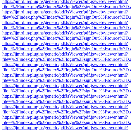
https://ijmrd.in/plugins/generic/pdfJsViewer/pdf.js/web/viewer.html?
file=%2Findex.php%2Findex%2Flogin%2FsignOut%3Fsource%3D.ame
https://ijmrd.in/plugins/generic/pdfJsViewer/pdf.js/web/viewer.html?
file=%2Findex.php%2Findex%2Flogin%2FsignOut%3Fsource%3D.ame
https://ijmrd.in/plugins/generic/pdfJsViewer/pdf.js/web/viewer.html?
file=%2Findex.php%2Findex%2Flogin%2FsignOut%3Fsource%3D.ame
https://ijmrd.in/plugins/generic/pdfJsViewer/pdf.js/web/viewer.html?
file=%2Findex.php%2Findex%2Flogin%2FsignOut%3Fsource%3D.ame
https://ijmrd.in/plugins/generic/pdfJsViewer/pdf.js/web/viewer.html?
file=%2Findex.php%2Findex%2Flogin%2FsignOut%3Fsource%3D.ame
https://ijmrd.in/plugins/generic/pdfJsViewer/pdf.js/web/viewer.html?
file=%2Findex.php%2Findex%2Flogin%2FsignOut%3Fsource%3D.ame
https://ijmrd.in/plugins/generic/pdfJsViewer/pdf.js/web/viewer.html?
file=%2Findex.php%2Findex%2Flogin%2FsignOut%3Fsource%3D.ame
https://ijmrd.in/plugins/generic/pdfJsViewer/pdf.js/web/viewer.html?
file=%2Findex.php%2Findex%2Flogin%2FsignOut%3Fsource%3D.ame
https://ijmrd.in/plugins/generic/pdfJsViewer/pdf.js/web/viewer.html?
file=%2Findex.php%2Findex%2Flogin%2FsignOut%3Fsource%3D.ame
https://ijmrd.in/plugins/generic/pdfJsViewer/pdf.js/web/viewer.html?
file=%2Findex.php%2Findex%2Flogin%2FsignOut%3Fsource%3D.ame
https://ijmrd.in/plugins/generic/pdfJsViewer/pdf.js/web/viewer.html?
file=%2Findex.php%2Findex%2Flogin%2FsignOut%3Fsource%3D.ame
https://ijmrd.in/plugins/generic/pdfJsViewer/pdf.js/web/viewer.html?
file=%2Findex.php%2Findex%2Flogin%2FsignOut%3Fsource%3D.ame
https://ijmrd.in/plugins/generic/pdfJsViewer/pdf.js/web/viewer.html?