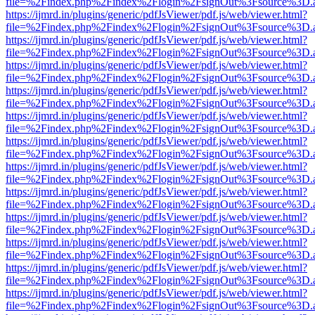
file=%2Findex.php%2Findex%2Flogin%2FsignOut%3Fsource%3D.ame
https://ijmrd.in/plugins/generic/pdfJsViewer/pdf.js/web/viewer.html?
file=%2Findex.php%2Findex%2Flogin%2FsignOut%3Fsource%3D.ame
https://ijmrd.in/plugins/generic/pdfJsViewer/pdf.js/web/viewer.html?
file=%2Findex.php%2Findex%2Flogin%2FsignOut%3Fsource%3D.ame
https://ijmrd.in/plugins/generic/pdfJsViewer/pdf.js/web/viewer.html?
file=%2Findex.php%2Findex%2Flogin%2FsignOut%3Fsource%3D.ame
https://ijmrd.in/plugins/generic/pdfJsViewer/pdf.js/web/viewer.html?
file=%2Findex.php%2Findex%2Flogin%2FsignOut%3Fsource%3D.ame
https://ijmrd.in/plugins/generic/pdfJsViewer/pdf.js/web/viewer.html?
file=%2Findex.php%2Findex%2Flogin%2FsignOut%3Fsource%3D.ame
https://ijmrd.in/plugins/generic/pdfJsViewer/pdf.js/web/viewer.html?
file=%2Findex.php%2Findex%2Flogin%2FsignOut%3Fsource%3D.ame
https://ijmrd.in/plugins/generic/pdfJsViewer/pdf.js/web/viewer.html?
file=%2Findex.php%2Findex%2Flogin%2FsignOut%3Fsource%3D.ame
https://ijmrd.in/plugins/generic/pdfJsViewer/pdf.js/web/viewer.html?
file=%2Findex.php%2Findex%2Flogin%2FsignOut%3Fsource%3D.ame
https://ijmrd.in/plugins/generic/pdfJsViewer/pdf.js/web/viewer.html?
file=%2Findex.php%2Findex%2Flogin%2FsignOut%3Fsource%3D.ame
https://ijmrd.in/plugins/generic/pdfJsViewer/pdf.js/web/viewer.html?
file=%2Findex.php%2Findex%2Flogin%2FsignOut%3Fsource%3D.ame
https://ijmrd.in/plugins/generic/pdfJsViewer/pdf.js/web/viewer.html?
file=%2Findex.php%2Findex%2Flogin%2FsignOut%3Fsource%3D.ame
https://ijmrd.in/plugins/generic/pdfJsViewer/pdf.js/web/viewer.html?
file=%2Findex.php%2Findex%2Flogin%2FsignOut%3Fsource%3D.ame