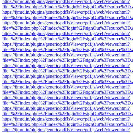
https://ijmrd.in/plugins/generic/pdfJsViewer/pdf.js/web/viewer.html?
file=%2Findex.php%2Findex%2Flogin%2FsignOut%3Fsource%3D.ame
https://ijmrd.in/plugins/generic/pdfJsViewer/pdf.js/web/viewer.html?
file=%2Findex.php%2Findex%2Flogin%2FsignOut%3Fsource%3D.ame
https://ijmrd.in/plugins/generic/pdfJsViewer/pdf.js/web/viewer.html?
file=%2Findex.php%2Findex%2Flogin%2FsignOut%3Fsource%3D.ame
https://ijmrd.in/plugins/generic/pdfJsViewer/pdf.js/web/viewer.html?
file=%2Findex.php%2Findex%2Flogin%2FsignOut%3Fsource%3D.ame
https://ijmrd.in/plugins/generic/pdfJsViewer/pdf.js/web/viewer.html?
file=%2Findex.php%2Findex%2Flogin%2FsignOut%3Fsource%3D.ame
https://ijmrd.in/plugins/generic/pdfJsViewer/pdf.js/web/viewer.html?
file=%2Findex.php%2Findex%2Flogin%2FsignOut%3Fsource%3D.ame
https://ijmrd.in/plugins/generic/pdfJsViewer/pdf.js/web/viewer.html?
file=%2Findex.php%2Findex%2Flogin%2FsignOut%3Fsource%3D.ame
https://ijmrd.in/plugins/generic/pdfJsViewer/pdf.js/web/viewer.html?
file=%2Findex.php%2Findex%2Flogin%2FsignOut%3Fsource%3D.ame
https://ijmrd.in/plugins/generic/pdfJsViewer/pdf.js/web/viewer.html?
file=%2Findex.php%2Findex%2Flogin%2FsignOut%3Fsource%3D.ame
https://ijmrd.in/plugins/generic/pdfJsViewer/pdf.js/web/viewer.html?
file=%2Findex.php%2Findex%2Flogin%2FsignOut%3Fsource%3D.ame
https://ijmrd.in/plugins/generic/pdfJsViewer/pdf.js/web/viewer.html?
file=%2Findex.php%2Findex%2Flogin%2FsignOut%3Fsource%3D.ame
https://ijmrd.in/plugins/generic/pdfJsViewer/pdf.js/web/viewer.html?
file=%2Findex.php%2Findex%2Flogin%2FsignOut%3Fsource%3D.ame
https://ijmrd.in/plugins/generic/pdfJsViewer/pdf.js/web/viewer.html?