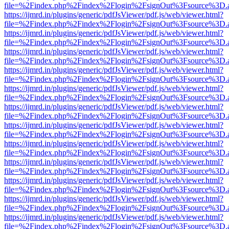
file=%2Findex.php%2Findex%2Flogin%2FsignOut%3Fsource%3D.ame
https://ijmrd.in/plugins/generic/pdfJsViewer/pdf.js/web/viewer.html?
file=%2Findex.php%2Findex%2Flogin%2FsignOut%3Fsource%3D.ame
https://ijmrd.in/plugins/generic/pdfJsViewer/pdf.js/web/viewer.html?
file=%2Findex.php%2Findex%2Flogin%2FsignOut%3Fsource%3D.ame
https://ijmrd.in/plugins/generic/pdfJsViewer/pdf.js/web/viewer.html?
file=%2Findex.php%2Findex%2Flogin%2FsignOut%3Fsource%3D.ame
https://ijmrd.in/plugins/generic/pdfJsViewer/pdf.js/web/viewer.html?
file=%2Findex.php%2Findex%2Flogin%2FsignOut%3Fsource%3D.ame
https://ijmrd.in/plugins/generic/pdfJsViewer/pdf.js/web/viewer.html?
file=%2Findex.php%2Findex%2Flogin%2FsignOut%3Fsource%3D.ame
https://ijmrd.in/plugins/generic/pdfJsViewer/pdf.js/web/viewer.html?
file=%2Findex.php%2Findex%2Flogin%2FsignOut%3Fsource%3D.ame
https://ijmrd.in/plugins/generic/pdfJsViewer/pdf.js/web/viewer.html?
file=%2Findex.php%2Findex%2Flogin%2FsignOut%3Fsource%3D.ame
https://ijmrd.in/plugins/generic/pdfJsViewer/pdf.js/web/viewer.html?
file=%2Findex.php%2Findex%2Flogin%2FsignOut%3Fsource%3D.ame
https://ijmrd.in/plugins/generic/pdfJsViewer/pdf.js/web/viewer.html?
file=%2Findex.php%2Findex%2Flogin%2FsignOut%3Fsource%3D.ame
https://ijmrd.in/plugins/generic/pdfJsViewer/pdf.js/web/viewer.html?
file=%2Findex.php%2Findex%2Flogin%2FsignOut%3Fsource%3D.ame
https://ijmrd.in/plugins/generic/pdfJsViewer/pdf.js/web/viewer.html?
file=%2Findex.php%2Findex%2Flogin%2FsignOut%3Fsource%3D.ame
https://ijmrd.in/plugins/generic/pdfJsViewer/pdf.js/web/viewer.html?
file=%2Findex.php%2Findex%2Flogin%2FsignOut%3Fsource%3D.ame