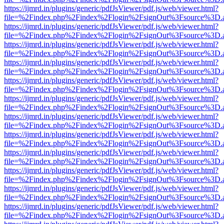
https://ijmrd.in/plugins/generic/pdfJsViewer/pdf.js/web/viewer.html?
file=%2Findex.php%2Findex%2Flogin%2FsignOut%3Fsource%3D.ame
https://ijmrd.in/plugins/generic/pdfJsViewer/pdf.js/web/viewer.html?
file=%2Findex.php%2Findex%2Flogin%2FsignOut%3Fsource%3D.ame
https://ijmrd.in/plugins/generic/pdfJsViewer/pdf.js/web/viewer.html?
file=%2Findex.php%2Findex%2Flogin%2FsignOut%3Fsource%3D.ame
https://ijmrd.in/plugins/generic/pdfJsViewer/pdf.js/web/viewer.html?
file=%2Findex.php%2Findex%2Flogin%2FsignOut%3Fsource%3D.ame
https://ijmrd.in/plugins/generic/pdfJsViewer/pdf.js/web/viewer.html?
file=%2Findex.php%2Findex%2Flogin%2FsignOut%3Fsource%3D.ame
https://ijmrd.in/plugins/generic/pdfJsViewer/pdf.js/web/viewer.html?
file=%2Findex.php%2Findex%2Flogin%2FsignOut%3Fsource%3D.ame
https://ijmrd.in/plugins/generic/pdfJsViewer/pdf.js/web/viewer.html?
file=%2Findex.php%2Findex%2Flogin%2FsignOut%3Fsource%3D.ame
https://ijmrd.in/plugins/generic/pdfJsViewer/pdf.js/web/viewer.html?
file=%2Findex.php%2Findex%2Flogin%2FsignOut%3Fsource%3D.ame
https://ijmrd.in/plugins/generic/pdfJsViewer/pdf.js/web/viewer.html?
file=%2Findex.php%2Findex%2Flogin%2FsignOut%3Fsource%3D.ame
https://ijmrd.in/plugins/generic/pdfJsViewer/pdf.js/web/viewer.html?
file=%2Findex.php%2Findex%2Flogin%2FsignOut%3Fsource%3D.ame
https://ijmrd.in/plugins/generic/pdfJsViewer/pdf.js/web/viewer.html?
file=%2Findex.php%2Findex%2Flogin%2FsignOut%3Fsource%3D.ame
https://ijmrd.in/plugins/generic/pdfJsViewer/pdf.js/web/viewer.html?
file=%2Findex.php%2Findex%2Flogin%2FsignOut%3Fsource%3D.ame