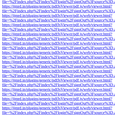
file=%2Findex.php%2Findex%2Flogin%2FsignOut%3Fsource%3D.ame
https://ijmrd.in/plugins/generic/pdfJsViewer/pdf.js/web/viewer.html?
file=%2Findex.php%2Findex%2Flogin%2FsignOut%3Fsource%3D.ame
https://ijmrd.in/plugins/generic/pdfJsViewer/pdf.js/web/viewer.html?
file=%2Findex.php%2Findex%2Flogin%2FsignOut%3Fsource%3D.ame
https://ijmrd.in/plugins/generic/pdfJsViewer/pdf.js/web/viewer.html?
file=%2Findex.php%2Findex%2Flogin%2FsignOut%3Fsource%3D.ame
https://ijmrd.in/plugins/generic/pdfJsViewer/pdf.js/web/viewer.html?
file=%2Findex.php%2Findex%2Flogin%2FsignOut%3Fsource%3D.ame
https://ijmrd.in/plugins/generic/pdfJsViewer/pdf.js/web/viewer.html?
file=%2Findex.php%2Findex%2Flogin%2FsignOut%3Fsource%3D.ame
https://ijmrd.in/plugins/generic/pdfJsViewer/pdf.js/web/viewer.html?
file=%2Findex.php%2Findex%2Flogin%2FsignOut%3Fsource%3D.ame
https://ijmrd.in/plugins/generic/pdfJsViewer/pdf.js/web/viewer.html?
file=%2Findex.php%2Findex%2Flogin%2FsignOut%3Fsource%3D.ame
https://ijmrd.in/plugins/generic/pdfJsViewer/pdf.js/web/viewer.html?
file=%2Findex.php%2Findex%2Flogin%2FsignOut%3Fsource%3D.ame
https://ijmrd.in/plugins/generic/pdfJsViewer/pdf.js/web/viewer.html?
file=%2Findex.php%2Findex%2Flogin%2FsignOut%3Fsource%3D.ame
https://ijmrd.in/plugins/generic/pdfJsViewer/pdf.js/web/viewer.html?
file=%2Findex.php%2Findex%2Flogin%2FsignOut%3Fsource%3D.ame
https://ijmrd.in/plugins/generic/pdfJsViewer/pdf.js/web/viewer.html?
file=%2Findex.php%2Findex%2Flogin%2FsignOut%3Fsource%3D.ame
https://ijmrd.in/plugins/generic/pdfJsViewer/pdf.js/web/viewer.html?
file=%2Findex.php%2Findex%2Flogin%2FsignOut%3Fsource%3D.ame