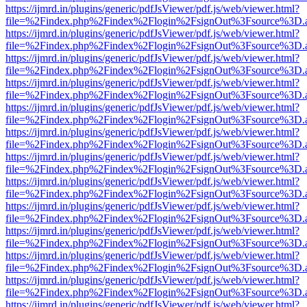
https://ijmrd.in/plugins/generic/pdfJsViewer/pdf.js/web/viewer.html?
file=%2Findex.php%2Findex%2Flogin%2FsignOut%3Fsource%3D.ame
https://ijmrd.in/plugins/generic/pdfJsViewer/pdf.js/web/viewer.html?
file=%2Findex.php%2Findex%2Flogin%2FsignOut%3Fsource%3D.ame
https://ijmrd.in/plugins/generic/pdfJsViewer/pdf.js/web/viewer.html?
file=%2Findex.php%2Findex%2Flogin%2FsignOut%3Fsource%3D.ame
https://ijmrd.in/plugins/generic/pdfJsViewer/pdf.js/web/viewer.html?
file=%2Findex.php%2Findex%2Flogin%2FsignOut%3Fsource%3D.ame
https://ijmrd.in/plugins/generic/pdfJsViewer/pdf.js/web/viewer.html?
file=%2Findex.php%2Findex%2Flogin%2FsignOut%3Fsource%3D.ame
https://ijmrd.in/plugins/generic/pdfJsViewer/pdf.js/web/viewer.html?
file=%2Findex.php%2Findex%2Flogin%2FsignOut%3Fsource%3D.ame
https://ijmrd.in/plugins/generic/pdfJsViewer/pdf.js/web/viewer.html?
file=%2Findex.php%2Findex%2Flogin%2FsignOut%3Fsource%3D.ame
https://ijmrd.in/plugins/generic/pdfJsViewer/pdf.js/web/viewer.html?
file=%2Findex.php%2Findex%2Flogin%2FsignOut%3Fsource%3D.ame
https://ijmrd.in/plugins/generic/pdfJsViewer/pdf.js/web/viewer.html?
file=%2Findex.php%2Findex%2Flogin%2FsignOut%3Fsource%3D.ame
https://ijmrd.in/plugins/generic/pdfJsViewer/pdf.js/web/viewer.html?
file=%2Findex.php%2Findex%2Flogin%2FsignOut%3Fsource%3D.ame
https://ijmrd.in/plugins/generic/pdfJsViewer/pdf.js/web/viewer.html?
file=%2Findex.php%2Findex%2Flogin%2FsignOut%3Fsource%3D.ame
https://ijmrd.in/plugins/generic/pdfJsViewer/pdf.js/web/viewer.html?
file=%2Findex.php%2Findex%2Flogin%2FsignOut%3Fsource%3D.ame
https://ijmrd.in/plugins/generic/pdfJsViewer/pdf.js/web/viewer.html?