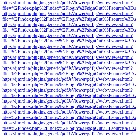
https://ijmrd.in/plugins/generic/pdfJsViewer/pdf.js/web/viewer.html?
file=%2Findex.php%2Findex%2Flogin%2FsignOut%3Fsource%3D.ame
https://ijmrd.in/plugins/generic/pdfJsViewer/pdf.js/web/viewer.html?
file=%2Findex.php%2Findex%2Flogin%2FsignOut%3Fsource%3D.ame
https://ijmrd.in/plugins/generic/pdfJsViewer/pdf.js/web/viewer.html?
file=%2Findex.php%2Findex%2Flogin%2FsignOut%3Fsource%3D.ame
https://ijmrd.in/plugins/generic/pdfJsViewer/pdf.js/web/viewer.html?
file=%2Findex.php%2Findex%2Flogin%2FsignOut%3Fsource%3D.ame
https://ijmrd.in/plugins/generic/pdfJsViewer/pdf.js/web/viewer.html?
file=%2Findex.php%2Findex%2Flogin%2FsignOut%3Fsource%3D.ame
https://ijmrd.in/plugins/generic/pdfJsViewer/pdf.js/web/viewer.html?
file=%2Findex.php%2Findex%2Flogin%2FsignOut%3Fsource%3D.ame
https://ijmrd.in/plugins/generic/pdfJsViewer/pdf.js/web/viewer.html?
file=%2Findex.php%2Findex%2Flogin%2FsignOut%3Fsource%3D.ame
https://ijmrd.in/plugins/generic/pdfJsViewer/pdf.js/web/viewer.html?
file=%2Findex.php%2Findex%2Flogin%2FsignOut%3Fsource%3D.ame
https://ijmrd.in/plugins/generic/pdfJsViewer/pdf.js/web/viewer.html?
file=%2Findex.php%2Findex%2Flogin%2FsignOut%3Fsource%3D.ame
https://ijmrd.in/plugins/generic/pdfJsViewer/pdf.js/web/viewer.html?
file=%2Findex.php%2Findex%2Flogin%2FsignOut%3Fsource%3D.ame
https://ijmrd.in/plugins/generic/pdfJsViewer/pdf.js/web/viewer.html?
file=%2Findex.php%2Findex%2Flogin%2FsignOut%3Fsource%3D.ame
https://ijmrd.in/plugins/generic/pdfJsViewer/pdf.js/web/viewer.html?
file=%2Findex.php%2Findex%2Flogin%2FsignOut%3Fsource%3D.ame
https://ijmrd.in/plugins/generic/pdfJsViewer/pdf.js/web/viewer.html?