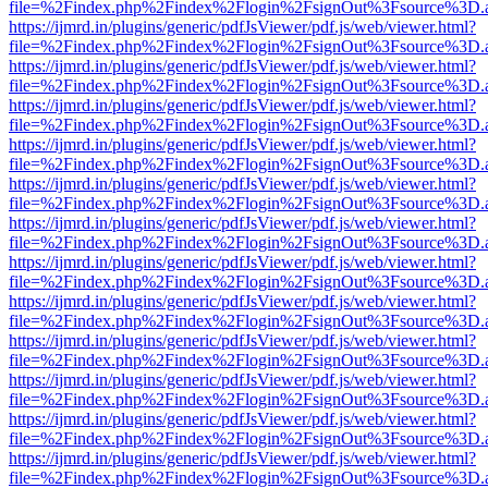
file=%2Findex.php%2Findex%2Flogin%2FsignOut%3Fsource%3D.ame
https://ijmrd.in/plugins/generic/pdfJsViewer/pdf.js/web/viewer.html?
file=%2Findex.php%2Findex%2Flogin%2FsignOut%3Fsource%3D.ame
https://ijmrd.in/plugins/generic/pdfJsViewer/pdf.js/web/viewer.html?
file=%2Findex.php%2Findex%2Flogin%2FsignOut%3Fsource%3D.ame
https://ijmrd.in/plugins/generic/pdfJsViewer/pdf.js/web/viewer.html?
file=%2Findex.php%2Findex%2Flogin%2FsignOut%3Fsource%3D.ame
https://ijmrd.in/plugins/generic/pdfJsViewer/pdf.js/web/viewer.html?
file=%2Findex.php%2Findex%2Flogin%2FsignOut%3Fsource%3D.ame
https://ijmrd.in/plugins/generic/pdfJsViewer/pdf.js/web/viewer.html?
file=%2Findex.php%2Findex%2Flogin%2FsignOut%3Fsource%3D.ame
https://ijmrd.in/plugins/generic/pdfJsViewer/pdf.js/web/viewer.html?
file=%2Findex.php%2Findex%2Flogin%2FsignOut%3Fsource%3D.ame
https://ijmrd.in/plugins/generic/pdfJsViewer/pdf.js/web/viewer.html?
file=%2Findex.php%2Findex%2Flogin%2FsignOut%3Fsource%3D.ame
https://ijmrd.in/plugins/generic/pdfJsViewer/pdf.js/web/viewer.html?
file=%2Findex.php%2Findex%2Flogin%2FsignOut%3Fsource%3D.ame
https://ijmrd.in/plugins/generic/pdfJsViewer/pdf.js/web/viewer.html?
file=%2Findex.php%2Findex%2Flogin%2FsignOut%3Fsource%3D.ame
https://ijmrd.in/plugins/generic/pdfJsViewer/pdf.js/web/viewer.html?
file=%2Findex.php%2Findex%2Flogin%2FsignOut%3Fsource%3D.ame
https://ijmrd.in/plugins/generic/pdfJsViewer/pdf.js/web/viewer.html?
file=%2Findex.php%2Findex%2Flogin%2FsignOut%3Fsource%3D.ame
https://ijmrd.in/plugins/generic/pdfJsViewer/pdf.js/web/viewer.html?
file=%2Findex.php%2Findex%2Flogin%2FsignOut%3Fsource%3D.ame