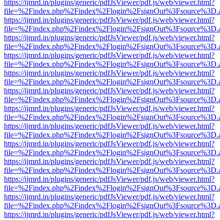
https://ijmrd.in/plugins/generic/pdfJsViewer/pdf.js/web/viewer.html?
file=%2Findex.php%2Findex%2Flogin%2FsignOut%3Fsource%3D.ame
https://ijmrd.in/plugins/generic/pdfJsViewer/pdf.js/web/viewer.html?
file=%2Findex.php%2Findex%2Flogin%2FsignOut%3Fsource%3D.ame
https://ijmrd.in/plugins/generic/pdfJsViewer/pdf.js/web/viewer.html?
file=%2Findex.php%2Findex%2Flogin%2FsignOut%3Fsource%3D.ame
https://ijmrd.in/plugins/generic/pdfJsViewer/pdf.js/web/viewer.html?
file=%2Findex.php%2Findex%2Flogin%2FsignOut%3Fsource%3D.ame
https://ijmrd.in/plugins/generic/pdfJsViewer/pdf.js/web/viewer.html?
file=%2Findex.php%2Findex%2Flogin%2FsignOut%3Fsource%3D.ame
https://ijmrd.in/plugins/generic/pdfJsViewer/pdf.js/web/viewer.html?
file=%2Findex.php%2Findex%2Flogin%2FsignOut%3Fsource%3D.ame
https://ijmrd.in/plugins/generic/pdfJsViewer/pdf.js/web/viewer.html?
file=%2Findex.php%2Findex%2Flogin%2FsignOut%3Fsource%3D.ame
https://ijmrd.in/plugins/generic/pdfJsViewer/pdf.js/web/viewer.html?
file=%2Findex.php%2Findex%2Flogin%2FsignOut%3Fsource%3D.ame
https://ijmrd.in/plugins/generic/pdfJsViewer/pdf.js/web/viewer.html?
file=%2Findex.php%2Findex%2Flogin%2FsignOut%3Fsource%3D.ame
https://ijmrd.in/plugins/generic/pdfJsViewer/pdf.js/web/viewer.html?
file=%2Findex.php%2Findex%2Flogin%2FsignOut%3Fsource%3D.ame
https://ijmrd.in/plugins/generic/pdfJsViewer/pdf.js/web/viewer.html?
file=%2Findex.php%2Findex%2Flogin%2FsignOut%3Fsource%3D.ame
https://ijmrd.in/plugins/generic/pdfJsViewer/pdf.js/web/viewer.html?
file=%2Findex.php%2Findex%2Flogin%2FsignOut%3Fsource%3D.ame
https://ijmrd.in/plugins/generic/pdfJsViewer/pdf.js/web/viewer.html?