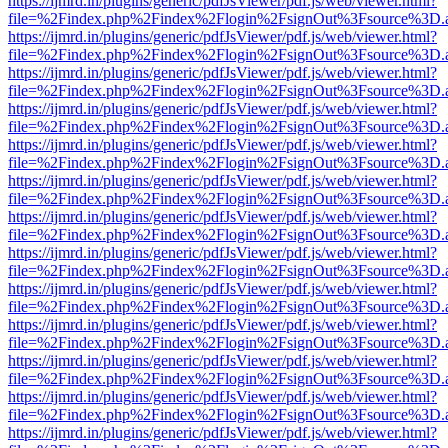
https://ijmrd.in/plugins/generic/pdfJsViewer/pdf.js/web/viewer.html?
file=%2Findex.php%2Findex%2Flogin%2FsignOut%3Fsource%3D.ame
https://ijmrd.in/plugins/generic/pdfJsViewer/pdf.js/web/viewer.html?
file=%2Findex.php%2Findex%2Flogin%2FsignOut%3Fsource%3D.ame
https://ijmrd.in/plugins/generic/pdfJsViewer/pdf.js/web/viewer.html?
file=%2Findex.php%2Findex%2Flogin%2FsignOut%3Fsource%3D.ame
https://ijmrd.in/plugins/generic/pdfJsViewer/pdf.js/web/viewer.html?
file=%2Findex.php%2Findex%2Flogin%2FsignOut%3Fsource%3D.ame
https://ijmrd.in/plugins/generic/pdfJsViewer/pdf.js/web/viewer.html?
file=%2Findex.php%2Findex%2Flogin%2FsignOut%3Fsource%3D.ame
https://ijmrd.in/plugins/generic/pdfJsViewer/pdf.js/web/viewer.html?
file=%2Findex.php%2Findex%2Flogin%2FsignOut%3Fsource%3D.ame
https://ijmrd.in/plugins/generic/pdfJsViewer/pdf.js/web/viewer.html?
file=%2Findex.php%2Findex%2Flogin%2FsignOut%3Fsource%3D.ame
https://ijmrd.in/plugins/generic/pdfJsViewer/pdf.js/web/viewer.html?
file=%2Findex.php%2Findex%2Flogin%2FsignOut%3Fsource%3D.ame
https://ijmrd.in/plugins/generic/pdfJsViewer/pdf.js/web/viewer.html?
file=%2Findex.php%2Findex%2Flogin%2FsignOut%3Fsource%3D.ame
https://ijmrd.in/plugins/generic/pdfJsViewer/pdf.js/web/viewer.html?
file=%2Findex.php%2Findex%2Flogin%2FsignOut%3Fsource%3D.ame
https://ijmrd.in/plugins/generic/pdfJsViewer/pdf.js/web/viewer.html?
file=%2Findex.php%2Findex%2Flogin%2FsignOut%3Fsource%3D.ame
https://ijmrd.in/plugins/generic/pdfJsViewer/pdf.js/web/viewer.html?
file=%2Findex.php%2Findex%2Flogin%2FsignOut%3Fsource%3D.ame
https://ijmrd.in/plugins/generic/pdfJsViewer/pdf.js/web/viewer.html?