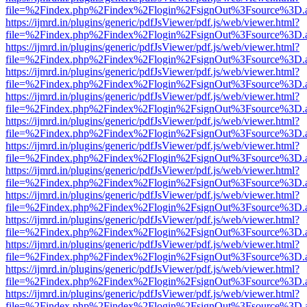
file=%2Findex.php%2Findex%2Flogin%2FsignOut%3Fsource%3D.ame
https://ijmrd.in/plugins/generic/pdfJsViewer/pdf.js/web/viewer.html?
file=%2Findex.php%2Findex%2Flogin%2FsignOut%3Fsource%3D.ame
https://ijmrd.in/plugins/generic/pdfJsViewer/pdf.js/web/viewer.html?
file=%2Findex.php%2Findex%2Flogin%2FsignOut%3Fsource%3D.ame
https://ijmrd.in/plugins/generic/pdfJsViewer/pdf.js/web/viewer.html?
file=%2Findex.php%2Findex%2Flogin%2FsignOut%3Fsource%3D.ame
https://ijmrd.in/plugins/generic/pdfJsViewer/pdf.js/web/viewer.html?
file=%2Findex.php%2Findex%2Flogin%2FsignOut%3Fsource%3D.ame
https://ijmrd.in/plugins/generic/pdfJsViewer/pdf.js/web/viewer.html?
file=%2Findex.php%2Findex%2Flogin%2FsignOut%3Fsource%3D.ame
https://ijmrd.in/plugins/generic/pdfJsViewer/pdf.js/web/viewer.html?
file=%2Findex.php%2Findex%2Flogin%2FsignOut%3Fsource%3D.ame
https://ijmrd.in/plugins/generic/pdfJsViewer/pdf.js/web/viewer.html?
file=%2Findex.php%2Findex%2Flogin%2FsignOut%3Fsource%3D.ame
https://ijmrd.in/plugins/generic/pdfJsViewer/pdf.js/web/viewer.html?
file=%2Findex.php%2Findex%2Flogin%2FsignOut%3Fsource%3D.ame
https://ijmrd.in/plugins/generic/pdfJsViewer/pdf.js/web/viewer.html?
file=%2Findex.php%2Findex%2Flogin%2FsignOut%3Fsource%3D.ame
https://ijmrd.in/plugins/generic/pdfJsViewer/pdf.js/web/viewer.html?
file=%2Findex.php%2Findex%2Flogin%2FsignOut%3Fsource%3D.ame
https://ijmrd.in/plugins/generic/pdfJsViewer/pdf.js/web/viewer.html?
file=%2Findex.php%2Findex%2Flogin%2FsignOut%3Fsource%3D.ame
https://ijmrd.in/plugins/generic/pdfJsViewer/pdf.js/web/viewer.html?
file=%2Findex.php%2Findex%2Flogin%2FsignOut%3Fsource%3D.ame