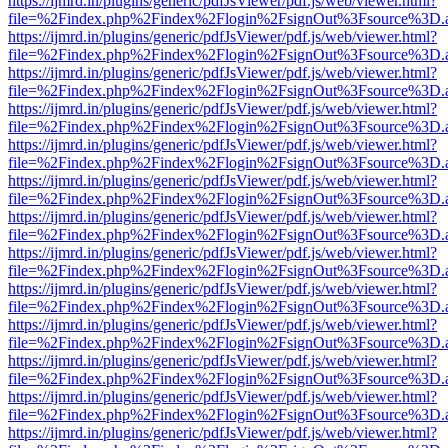
https://ijmrd.in/plugins/generic/pdfJsViewer/pdf.js/web/viewer.html?
file=%2Findex.php%2Findex%2Flogin%2FsignOut%3Fsource%3D.ame
https://ijmrd.in/plugins/generic/pdfJsViewer/pdf.js/web/viewer.html?
file=%2Findex.php%2Findex%2Flogin%2FsignOut%3Fsource%3D.ame
https://ijmrd.in/plugins/generic/pdfJsViewer/pdf.js/web/viewer.html?
file=%2Findex.php%2Findex%2Flogin%2FsignOut%3Fsource%3D.ame
https://ijmrd.in/plugins/generic/pdfJsViewer/pdf.js/web/viewer.html?
file=%2Findex.php%2Findex%2Flogin%2FsignOut%3Fsource%3D.ame
https://ijmrd.in/plugins/generic/pdfJsViewer/pdf.js/web/viewer.html?
file=%2Findex.php%2Findex%2Flogin%2FsignOut%3Fsource%3D.ame
https://ijmrd.in/plugins/generic/pdfJsViewer/pdf.js/web/viewer.html?
file=%2Findex.php%2Findex%2Flogin%2FsignOut%3Fsource%3D.ame
https://ijmrd.in/plugins/generic/pdfJsViewer/pdf.js/web/viewer.html?
file=%2Findex.php%2Findex%2Flogin%2FsignOut%3Fsource%3D.ame
https://ijmrd.in/plugins/generic/pdfJsViewer/pdf.js/web/viewer.html?
file=%2Findex.php%2Findex%2Flogin%2FsignOut%3Fsource%3D.ame
https://ijmrd.in/plugins/generic/pdfJsViewer/pdf.js/web/viewer.html?
file=%2Findex.php%2Findex%2Flogin%2FsignOut%3Fsource%3D.ame
https://ijmrd.in/plugins/generic/pdfJsViewer/pdf.js/web/viewer.html?
file=%2Findex.php%2Findex%2Flogin%2FsignOut%3Fsource%3D.ame
https://ijmrd.in/plugins/generic/pdfJsViewer/pdf.js/web/viewer.html?
file=%2Findex.php%2Findex%2Flogin%2FsignOut%3Fsource%3D.ame
https://ijmrd.in/plugins/generic/pdfJsViewer/pdf.js/web/viewer.html?
file=%2Findex.php%2Findex%2Flogin%2FsignOut%3Fsource%3D.ame
https://ijmrd.in/plugins/generic/pdfJsViewer/pdf.js/web/viewer.html?