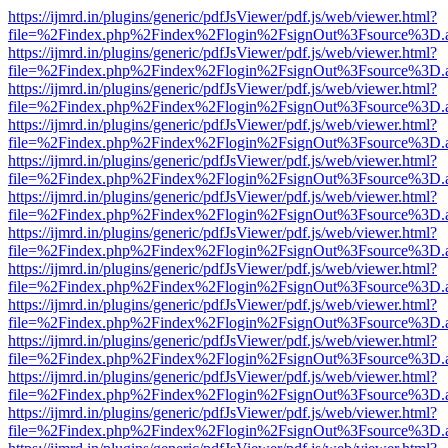
https://ijmrd.in/plugins/generic/pdfJsViewer/pdf.js/web/viewer.html?
file=%2Findex.php%2Findex%2Flogin%2FsignOut%3Fsource%3D.ame
https://ijmrd.in/plugins/generic/pdfJsViewer/pdf.js/web/viewer.html?
file=%2Findex.php%2Findex%2Flogin%2FsignOut%3Fsource%3D.ame
https://ijmrd.in/plugins/generic/pdfJsViewer/pdf.js/web/viewer.html?
file=%2Findex.php%2Findex%2Flogin%2FsignOut%3Fsource%3D.ame
https://ijmrd.in/plugins/generic/pdfJsViewer/pdf.js/web/viewer.html?
file=%2Findex.php%2Findex%2Flogin%2FsignOut%3Fsource%3D.ame
https://ijmrd.in/plugins/generic/pdfJsViewer/pdf.js/web/viewer.html?
file=%2Findex.php%2Findex%2Flogin%2FsignOut%3Fsource%3D.ame
https://ijmrd.in/plugins/generic/pdfJsViewer/pdf.js/web/viewer.html?
file=%2Findex.php%2Findex%2Flogin%2FsignOut%3Fsource%3D.ame
https://ijmrd.in/plugins/generic/pdfJsViewer/pdf.js/web/viewer.html?
file=%2Findex.php%2Findex%2Flogin%2FsignOut%3Fsource%3D.ame
https://ijmrd.in/plugins/generic/pdfJsViewer/pdf.js/web/viewer.html?
file=%2Findex.php%2Findex%2Flogin%2FsignOut%3Fsource%3D.ame
https://ijmrd.in/plugins/generic/pdfJsViewer/pdf.js/web/viewer.html?
file=%2Findex.php%2Findex%2Flogin%2FsignOut%3Fsource%3D.ame
https://ijmrd.in/plugins/generic/pdfJsViewer/pdf.js/web/viewer.html?
file=%2Findex.php%2Findex%2Flogin%2FsignOut%3Fsource%3D.ame
https://ijmrd.in/plugins/generic/pdfJsViewer/pdf.js/web/viewer.html?
file=%2Findex.php%2Findex%2Flogin%2FsignOut%3Fsource%3D.ame
https://ijmrd.in/plugins/generic/pdfJsViewer/pdf.js/web/viewer.html?
file=%2Findex.php%2Findex%2Flogin%2FsignOut%3Fsource%3D.ame