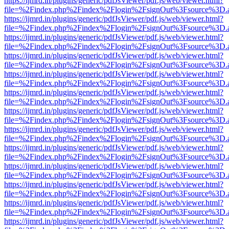
https://ijmrd.in/plugins/generic/pdfJsViewer/pdf.js/web/viewer.html?
file=%2Findex.php%2Findex%2Flogin%2FsignOut%3Fsource%3D.ame
https://ijmrd.in/plugins/generic/pdfJsViewer/pdf.js/web/viewer.html?
file=%2Findex.php%2Findex%2Flogin%2FsignOut%3Fsource%3D.ame
https://ijmrd.in/plugins/generic/pdfJsViewer/pdf.js/web/viewer.html?
file=%2Findex.php%2Findex%2Flogin%2FsignOut%3Fsource%3D.ame
https://ijmrd.in/plugins/generic/pdfJsViewer/pdf.js/web/viewer.html?
file=%2Findex.php%2Findex%2Flogin%2FsignOut%3Fsource%3D.ame
https://ijmrd.in/plugins/generic/pdfJsViewer/pdf.js/web/viewer.html?
file=%2Findex.php%2Findex%2Flogin%2FsignOut%3Fsource%3D.ame
https://ijmrd.in/plugins/generic/pdfJsViewer/pdf.js/web/viewer.html?
file=%2Findex.php%2Findex%2Flogin%2FsignOut%3Fsource%3D.ame
https://ijmrd.in/plugins/generic/pdfJsViewer/pdf.js/web/viewer.html?
file=%2Findex.php%2Findex%2Flogin%2FsignOut%3Fsource%3D.ame
https://ijmrd.in/plugins/generic/pdfJsViewer/pdf.js/web/viewer.html?
file=%2Findex.php%2Findex%2Flogin%2FsignOut%3Fsource%3D.ame
https://ijmrd.in/plugins/generic/pdfJsViewer/pdf.js/web/viewer.html?
file=%2Findex.php%2Findex%2Flogin%2FsignOut%3Fsource%3D.ame
https://ijmrd.in/plugins/generic/pdfJsViewer/pdf.js/web/viewer.html?
file=%2Findex.php%2Findex%2Flogin%2FsignOut%3Fsource%3D.ame
https://ijmrd.in/plugins/generic/pdfJsViewer/pdf.js/web/viewer.html?
file=%2Findex.php%2Findex%2Flogin%2FsignOut%3Fsource%3D.ame
https://ijmrd.in/plugins/generic/pdfJsViewer/pdf.js/web/viewer.html?
file=%2Findex.php%2Findex%2Flogin%2FsignOut%3Fsource%3D.ame
https://ijmrd.in/plugins/generic/pdfJsViewer/pdf.js/web/viewer.html?