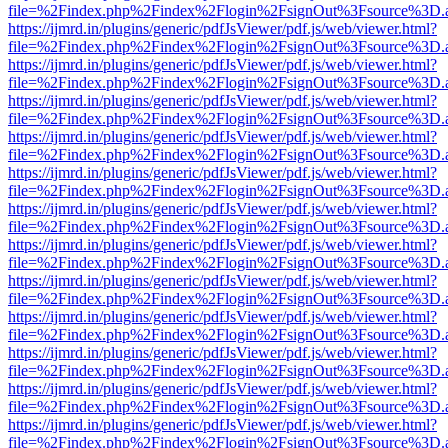
file=%2Findex.php%2Findex%2Flogin%2FsignOut%3Fsource%3D.ame
https://ijmrd.in/plugins/generic/pdfJsViewer/pdf.js/web/viewer.html?
file=%2Findex.php%2Findex%2Flogin%2FsignOut%3Fsource%3D.ame
https://ijmrd.in/plugins/generic/pdfJsViewer/pdf.js/web/viewer.html?
file=%2Findex.php%2Findex%2Flogin%2FsignOut%3Fsource%3D.ame
https://ijmrd.in/plugins/generic/pdfJsViewer/pdf.js/web/viewer.html?
file=%2Findex.php%2Findex%2Flogin%2FsignOut%3Fsource%3D.ame
https://ijmrd.in/plugins/generic/pdfJsViewer/pdf.js/web/viewer.html?
file=%2Findex.php%2Findex%2Flogin%2FsignOut%3Fsource%3D.ame
https://ijmrd.in/plugins/generic/pdfJsViewer/pdf.js/web/viewer.html?
file=%2Findex.php%2Findex%2Flogin%2FsignOut%3Fsource%3D.ame
https://ijmrd.in/plugins/generic/pdfJsViewer/pdf.js/web/viewer.html?
file=%2Findex.php%2Findex%2Flogin%2FsignOut%3Fsource%3D.ame
https://ijmrd.in/plugins/generic/pdfJsViewer/pdf.js/web/viewer.html?
file=%2Findex.php%2Findex%2Flogin%2FsignOut%3Fsource%3D.ame
https://ijmrd.in/plugins/generic/pdfJsViewer/pdf.js/web/viewer.html?
file=%2Findex.php%2Findex%2Flogin%2FsignOut%3Fsource%3D.ame
https://ijmrd.in/plugins/generic/pdfJsViewer/pdf.js/web/viewer.html?
file=%2Findex.php%2Findex%2Flogin%2FsignOut%3Fsource%3D.ame
https://ijmrd.in/plugins/generic/pdfJsViewer/pdf.js/web/viewer.html?
file=%2Findex.php%2Findex%2Flogin%2FsignOut%3Fsource%3D.ame
https://ijmrd.in/plugins/generic/pdfJsViewer/pdf.js/web/viewer.html?
file=%2Findex.php%2Findex%2Flogin%2FsignOut%3Fsource%3D.ame
https://ijmrd.in/plugins/generic/pdfJsViewer/pdf.js/web/viewer.html?
file=%2Findex.php%2Findex%2Flogin%2FsignOut%3Fsource%3D.ame