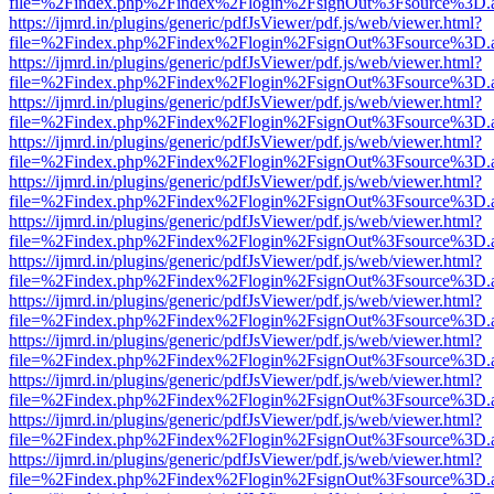
file=%2Findex.php%2Findex%2Flogin%2FsignOut%3Fsource%3D.ame
https://ijmrd.in/plugins/generic/pdfJsViewer/pdf.js/web/viewer.html?
file=%2Findex.php%2Findex%2Flogin%2FsignOut%3Fsource%3D.ame
https://ijmrd.in/plugins/generic/pdfJsViewer/pdf.js/web/viewer.html?
file=%2Findex.php%2Findex%2Flogin%2FsignOut%3Fsource%3D.ame
https://ijmrd.in/plugins/generic/pdfJsViewer/pdf.js/web/viewer.html?
file=%2Findex.php%2Findex%2Flogin%2FsignOut%3Fsource%3D.ame
https://ijmrd.in/plugins/generic/pdfJsViewer/pdf.js/web/viewer.html?
file=%2Findex.php%2Findex%2Flogin%2FsignOut%3Fsource%3D.ame
https://ijmrd.in/plugins/generic/pdfJsViewer/pdf.js/web/viewer.html?
file=%2Findex.php%2Findex%2Flogin%2FsignOut%3Fsource%3D.ame
https://ijmrd.in/plugins/generic/pdfJsViewer/pdf.js/web/viewer.html?
file=%2Findex.php%2Findex%2Flogin%2FsignOut%3Fsource%3D.ame
https://ijmrd.in/plugins/generic/pdfJsViewer/pdf.js/web/viewer.html?
file=%2Findex.php%2Findex%2Flogin%2FsignOut%3Fsource%3D.ame
https://ijmrd.in/plugins/generic/pdfJsViewer/pdf.js/web/viewer.html?
file=%2Findex.php%2Findex%2Flogin%2FsignOut%3Fsource%3D.ame
https://ijmrd.in/plugins/generic/pdfJsViewer/pdf.js/web/viewer.html?
file=%2Findex.php%2Findex%2Flogin%2FsignOut%3Fsource%3D.ame
https://ijmrd.in/plugins/generic/pdfJsViewer/pdf.js/web/viewer.html?
file=%2Findex.php%2Findex%2Flogin%2FsignOut%3Fsource%3D.ame
https://ijmrd.in/plugins/generic/pdfJsViewer/pdf.js/web/viewer.html?
file=%2Findex.php%2Findex%2Flogin%2FsignOut%3Fsource%3D.ame
https://ijmrd.in/plugins/generic/pdfJsViewer/pdf.js/web/viewer.html?
file=%2Findex.php%2Findex%2Flogin%2FsignOut%3Fsource%3D.ame