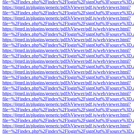
file=%2Findex.php%2Findex%2Flogin%2FsignOut%3Fsource%3D.ame
https://ijmrd.in/plugins/generic/pdfJsViewer/pdf.js/web/viewer.html?
file=%2Findex.php%2Findex%2Flogin%2FsignOut%3Fsource%3D.ame
https://ijmrd.in/plugins/generic/pdfJsViewer/pdf.js/web/viewer.html?
file=%2Findex.php%2Findex%2Flogin%2FsignOut%3Fsource%3D.ame
https://ijmrd.in/plugins/generic/pdfJsViewer/pdf.js/web/viewer.html?
file=%2Findex.php%2Findex%2Flogin%2FsignOut%3Fsource%3D.ame
https://ijmrd.in/plugins/generic/pdfJsViewer/pdf.js/web/viewer.html?
file=%2Findex.php%2Findex%2Flogin%2FsignOut%3Fsource%3D.ame
https://ijmrd.in/plugins/generic/pdfJsViewer/pdf.js/web/viewer.html?
file=%2Findex.php%2Findex%2Flogin%2FsignOut%3Fsource%3D.ame
https://ijmrd.in/plugins/generic/pdfJsViewer/pdf.js/web/viewer.html?
file=%2Findex.php%2Findex%2Flogin%2FsignOut%3Fsource%3D.ame
https://ijmrd.in/plugins/generic/pdfJsViewer/pdf.js/web/viewer.html?
file=%2Findex.php%2Findex%2Flogin%2FsignOut%3Fsource%3D.ame
https://ijmrd.in/plugins/generic/pdfJsViewer/pdf.js/web/viewer.html?
file=%2Findex.php%2Findex%2Flogin%2FsignOut%3Fsource%3D.ame
https://ijmrd.in/plugins/generic/pdfJsViewer/pdf.js/web/viewer.html?
file=%2Findex.php%2Findex%2Flogin%2FsignOut%3Fsource%3D.ame
https://ijmrd.in/plugins/generic/pdfJsViewer/pdf.js/web/viewer.html?
file=%2Findex.php%2Findex%2Flogin%2FsignOut%3Fsource%3D.ame
https://ijmrd.in/plugins/generic/pdfJsViewer/pdf.js/web/viewer.html?
file=%2Findex.php%2Findex%2Flogin%2FsignOut%3Fsource%3D.ame
https://ijmrd.in/plugins/generic/pdfJsViewer/pdf.js/web/viewer.html?
file=%2Findex.php%2Findex%2Flogin%2FsignOut%3Fsource%3D.ame