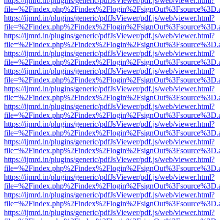
https://ijmrd.in/plugins/generic/pdfJsViewer/pdf.js/web/viewer.html?
file=%2Findex.php%2Findex%2Flogin%2FsignOut%3Fsource%3D.ame
https://ijmrd.in/plugins/generic/pdfJsViewer/pdf.js/web/viewer.html?
file=%2Findex.php%2Findex%2Flogin%2FsignOut%3Fsource%3D.ame
https://ijmrd.in/plugins/generic/pdfJsViewer/pdf.js/web/viewer.html?
file=%2Findex.php%2Findex%2Flogin%2FsignOut%3Fsource%3D.ame
https://ijmrd.in/plugins/generic/pdfJsViewer/pdf.js/web/viewer.html?
file=%2Findex.php%2Findex%2Flogin%2FsignOut%3Fsource%3D.ame
https://ijmrd.in/plugins/generic/pdfJsViewer/pdf.js/web/viewer.html?
file=%2Findex.php%2Findex%2Flogin%2FsignOut%3Fsource%3D.ame
https://ijmrd.in/plugins/generic/pdfJsViewer/pdf.js/web/viewer.html?
file=%2Findex.php%2Findex%2Flogin%2FsignOut%3Fsource%3D.ame
https://ijmrd.in/plugins/generic/pdfJsViewer/pdf.js/web/viewer.html?
file=%2Findex.php%2Findex%2Flogin%2FsignOut%3Fsource%3D.ame
https://ijmrd.in/plugins/generic/pdfJsViewer/pdf.js/web/viewer.html?
file=%2Findex.php%2Findex%2Flogin%2FsignOut%3Fsource%3D.ame
https://ijmrd.in/plugins/generic/pdfJsViewer/pdf.js/web/viewer.html?
file=%2Findex.php%2Findex%2Flogin%2FsignOut%3Fsource%3D.ame
https://ijmrd.in/plugins/generic/pdfJsViewer/pdf.js/web/viewer.html?
file=%2Findex.php%2Findex%2Flogin%2FsignOut%3Fsource%3D.ame
https://ijmrd.in/plugins/generic/pdfJsViewer/pdf.js/web/viewer.html?
file=%2Findex.php%2Findex%2Flogin%2FsignOut%3Fsource%3D.ame
https://ijmrd.in/plugins/generic/pdfJsViewer/pdf.js/web/viewer.html?
file=%2Findex.php%2Findex%2Flogin%2FsignOut%3Fsource%3D.ame
https://ijmrd.in/plugins/generic/pdfJsViewer/pdf.js/web/viewer.html?