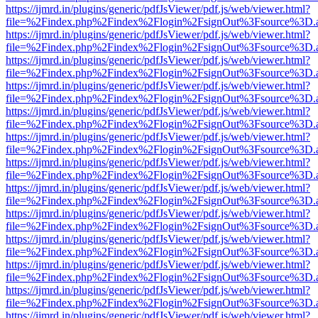
https://ijmrd.in/plugins/generic/pdfJsViewer/pdf.js/web/viewer.html?
file=%2Findex.php%2Findex%2Flogin%2FsignOut%3Fsource%3D.ame
https://ijmrd.in/plugins/generic/pdfJsViewer/pdf.js/web/viewer.html?
file=%2Findex.php%2Findex%2Flogin%2FsignOut%3Fsource%3D.ame
https://ijmrd.in/plugins/generic/pdfJsViewer/pdf.js/web/viewer.html?
file=%2Findex.php%2Findex%2Flogin%2FsignOut%3Fsource%3D.ame
https://ijmrd.in/plugins/generic/pdfJsViewer/pdf.js/web/viewer.html?
file=%2Findex.php%2Findex%2Flogin%2FsignOut%3Fsource%3D.ame
https://ijmrd.in/plugins/generic/pdfJsViewer/pdf.js/web/viewer.html?
file=%2Findex.php%2Findex%2Flogin%2FsignOut%3Fsource%3D.ame
https://ijmrd.in/plugins/generic/pdfJsViewer/pdf.js/web/viewer.html?
file=%2Findex.php%2Findex%2Flogin%2FsignOut%3Fsource%3D.ame
https://ijmrd.in/plugins/generic/pdfJsViewer/pdf.js/web/viewer.html?
file=%2Findex.php%2Findex%2Flogin%2FsignOut%3Fsource%3D.ame
https://ijmrd.in/plugins/generic/pdfJsViewer/pdf.js/web/viewer.html?
file=%2Findex.php%2Findex%2Flogin%2FsignOut%3Fsource%3D.ame
https://ijmrd.in/plugins/generic/pdfJsViewer/pdf.js/web/viewer.html?
file=%2Findex.php%2Findex%2Flogin%2FsignOut%3Fsource%3D.ame
https://ijmrd.in/plugins/generic/pdfJsViewer/pdf.js/web/viewer.html?
file=%2Findex.php%2Findex%2Flogin%2FsignOut%3Fsource%3D.ame
https://ijmrd.in/plugins/generic/pdfJsViewer/pdf.js/web/viewer.html?
file=%2Findex.php%2Findex%2Flogin%2FsignOut%3Fsource%3D.ame
https://ijmrd.in/plugins/generic/pdfJsViewer/pdf.js/web/viewer.html?
file=%2Findex.php%2Findex%2Flogin%2FsignOut%3Fsource%3D.ame
https://ijmrd.in/plugins/generic/pdfJsViewer/pdf.js/web/viewer.html?