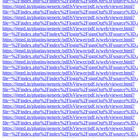
file=%2Findex.php%2Findex%2Flogin%2FsignOut%3Fsource%3D.ame
https://ijmrd.in/plugins/generic/pdfJsViewer/pdf.js/web/viewer.html?
file=%2Findex.php%2Findex%2Flogin%2FsignOut%3Fsource%3D.ame
https://ijmrd.in/plugins/generic/pdfJsViewer/pdf.js/web/viewer.html?
file=%2Findex.php%2Findex%2Flogin%2FsignOut%3Fsource%3D.ame
https://ijmrd.in/plugins/generic/pdfJsViewer/pdf.js/web/viewer.html?
file=%2Findex.php%2Findex%2Flogin%2FsignOut%3Fsource%3D.ame
https://ijmrd.in/plugins/generic/pdfJsViewer/pdf.js/web/viewer.html?
file=%2Findex.php%2Findex%2Flogin%2FsignOut%3Fsource%3D.ame
https://ijmrd.in/plugins/generic/pdfJsViewer/pdf.js/web/viewer.html?
file=%2Findex.php%2Findex%2Flogin%2FsignOut%3Fsource%3D.ame
https://ijmrd.in/plugins/generic/pdfJsViewer/pdf.js/web/viewer.html?
file=%2Findex.php%2Findex%2Flogin%2FsignOut%3Fsource%3D.ame
https://ijmrd.in/plugins/generic/pdfJsViewer/pdf.js/web/viewer.html?
file=%2Findex.php%2Findex%2Flogin%2FsignOut%3Fsource%3D.ame
https://ijmrd.in/plugins/generic/pdfJsViewer/pdf.js/web/viewer.html?
file=%2Findex.php%2Findex%2Flogin%2FsignOut%3Fsource%3D.ame
https://ijmrd.in/plugins/generic/pdfJsViewer/pdf.js/web/viewer.html?
file=%2Findex.php%2Findex%2Flogin%2FsignOut%3Fsource%3D.ame
https://ijmrd.in/plugins/generic/pdfJsViewer/pdf.js/web/viewer.html?
file=%2Findex.php%2Findex%2Flogin%2FsignOut%3Fsource%3D.ame
https://ijmrd.in/plugins/generic/pdfJsViewer/pdf.js/web/viewer.html?
file=%2Findex.php%2Findex%2Flogin%2FsignOut%3Fsource%3D.ame
https://ijmrd.in/plugins/generic/pdfJsViewer/pdf.js/web/viewer.html?
file=%2Findex.php%2Findex%2Flogin%2FsignOut%3Fsource%3D.ame