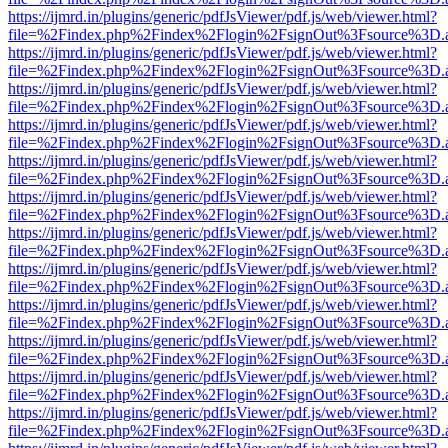
https://ijmrd.in/plugins/generic/pdfJsViewer/pdf.js/web/viewer.html?
file=%2Findex.php%2Findex%2Flogin%2FsignOut%3Fsource%3D.ame
https://ijmrd.in/plugins/generic/pdfJsViewer/pdf.js/web/viewer.html?
file=%2Findex.php%2Findex%2Flogin%2FsignOut%3Fsource%3D.ame
https://ijmrd.in/plugins/generic/pdfJsViewer/pdf.js/web/viewer.html?
file=%2Findex.php%2Findex%2Flogin%2FsignOut%3Fsource%3D.ame
https://ijmrd.in/plugins/generic/pdfJsViewer/pdf.js/web/viewer.html?
file=%2Findex.php%2Findex%2Flogin%2FsignOut%3Fsource%3D.ame
https://ijmrd.in/plugins/generic/pdfJsViewer/pdf.js/web/viewer.html?
file=%2Findex.php%2Findex%2Flogin%2FsignOut%3Fsource%3D.ame
https://ijmrd.in/plugins/generic/pdfJsViewer/pdf.js/web/viewer.html?
file=%2Findex.php%2Findex%2Flogin%2FsignOut%3Fsource%3D.ame
https://ijmrd.in/plugins/generic/pdfJsViewer/pdf.js/web/viewer.html?
file=%2Findex.php%2Findex%2Flogin%2FsignOut%3Fsource%3D.ame
https://ijmrd.in/plugins/generic/pdfJsViewer/pdf.js/web/viewer.html?
file=%2Findex.php%2Findex%2Flogin%2FsignOut%3Fsource%3D.ame
https://ijmrd.in/plugins/generic/pdfJsViewer/pdf.js/web/viewer.html?
file=%2Findex.php%2Findex%2Flogin%2FsignOut%3Fsource%3D.ame
https://ijmrd.in/plugins/generic/pdfJsViewer/pdf.js/web/viewer.html?
file=%2Findex.php%2Findex%2Flogin%2FsignOut%3Fsource%3D.ame
https://ijmrd.in/plugins/generic/pdfJsViewer/pdf.js/web/viewer.html?
file=%2Findex.php%2Findex%2Flogin%2FsignOut%3Fsource%3D.ame
https://ijmrd.in/plugins/generic/pdfJsViewer/pdf.js/web/viewer.html?
file=%2Findex.php%2Findex%2Flogin%2FsignOut%3Fsource%3D.ame