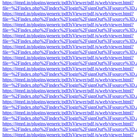
https://ijmrd.in/plugins/generic/pdfJsViewer/pdf.js/web/viewer.html?
file=%2Findex.php%2Findex%2Flogin%2FsignOut%3Fsource%3D.ame
https://ijmrd.in/plugins/generic/pdfJsViewer/pdf.js/web/viewer.html?
file=%2Findex.php%2Findex%2Flogin%2FsignOut%3Fsource%3D.ame
https://ijmrd.in/plugins/generic/pdfJsViewer/pdf.js/web/viewer.html?
file=%2Findex.php%2Findex%2Flogin%2FsignOut%3Fsource%3D.ame
https://ijmrd.in/plugins/generic/pdfJsViewer/pdf.js/web/viewer.html?
file=%2Findex.php%2Findex%2Flogin%2FsignOut%3Fsource%3D.ame
https://ijmrd.in/plugins/generic/pdfJsViewer/pdf.js/web/viewer.html?
file=%2Findex.php%2Findex%2Flogin%2FsignOut%3Fsource%3D.ame
https://ijmrd.in/plugins/generic/pdfJsViewer/pdf.js/web/viewer.html?
file=%2Findex.php%2Findex%2Flogin%2FsignOut%3Fsource%3D.ame
https://ijmrd.in/plugins/generic/pdfJsViewer/pdf.js/web/viewer.html?
file=%2Findex.php%2Findex%2Flogin%2FsignOut%3Fsource%3D.ame
https://ijmrd.in/plugins/generic/pdfJsViewer/pdf.js/web/viewer.html?
file=%2Findex.php%2Findex%2Flogin%2FsignOut%3Fsource%3D.ame
https://ijmrd.in/plugins/generic/pdfJsViewer/pdf.js/web/viewer.html?
file=%2Findex.php%2Findex%2Flogin%2FsignOut%3Fsource%3D.ame
https://ijmrd.in/plugins/generic/pdfJsViewer/pdf.js/web/viewer.html?
file=%2Findex.php%2Findex%2Flogin%2FsignOut%3Fsource%3D.ame
https://ijmrd.in/plugins/generic/pdfJsViewer/pdf.js/web/viewer.html?
file=%2Findex.php%2Findex%2Flogin%2FsignOut%3Fsource%3D.ame
https://ijmrd.in/plugins/generic/pdfJsViewer/pdf.js/web/viewer.html?
file=%2Findex.php%2Findex%2Flogin%2FsignOut%3Fsource%3D.ame
https://ijmrd.in/plugins/generic/pdfJsViewer/pdf.js/web/viewer.html?