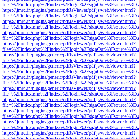
file=%2Findex.php%2Findex%2Flogin%2FsignOut%3Fsource%3D.ame
https://ijmrd.in/plugins/generic/pdfJsViewer/pdf.js/web/viewer.html?
file=%2Findex.php%2Findex%2Flogin%2FsignOut%3Fsource%3D.ame
https://ijmrd.in/plugins/generic/pdfJsViewer/pdf.js/web/viewer.html?
file=%2Findex.php%2Findex%2Flogin%2FsignOut%3Fsource%3D.ame
https://ijmrd.in/plugins/generic/pdfJsViewer/pdf.js/web/viewer.html?
file=%2Findex.php%2Findex%2Flogin%2FsignOut%3Fsource%3D.ame
https://ijmrd.in/plugins/generic/pdfJsViewer/pdf.js/web/viewer.html?
file=%2Findex.php%2Findex%2Flogin%2FsignOut%3Fsource%3D.ame
https://ijmrd.in/plugins/generic/pdfJsViewer/pdf.js/web/viewer.html?
file=%2Findex.php%2Findex%2Flogin%2FsignOut%3Fsource%3D.ame
https://ijmrd.in/plugins/generic/pdfJsViewer/pdf.js/web/viewer.html?
file=%2Findex.php%2Findex%2Flogin%2FsignOut%3Fsource%3D.ame
https://ijmrd.in/plugins/generic/pdfJsViewer/pdf.js/web/viewer.html?
file=%2Findex.php%2Findex%2Flogin%2FsignOut%3Fsource%3D.ame
https://ijmrd.in/plugins/generic/pdfJsViewer/pdf.js/web/viewer.html?
file=%2Findex.php%2Findex%2Flogin%2FsignOut%3Fsource%3D.ame
https://ijmrd.in/plugins/generic/pdfJsViewer/pdf.js/web/viewer.html?
file=%2Findex.php%2Findex%2Flogin%2FsignOut%3Fsource%3D.ame
https://ijmrd.in/plugins/generic/pdfJsViewer/pdf.js/web/viewer.html?
file=%2Findex.php%2Findex%2Flogin%2FsignOut%3Fsource%3D.ame
https://ijmrd.in/plugins/generic/pdfJsViewer/pdf.js/web/viewer.html?
file=%2Findex.php%2Findex%2Flogin%2FsignOut%3Fsource%3D.ame
https://ijmrd.in/plugins/generic/pdfJsViewer/pdf.js/web/viewer.html?
file=%2Findex.php%2Findex%2Flogin%2FsignOut%3Fsource%3D.ame