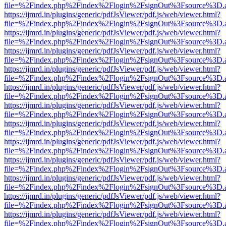
file=%2Findex.php%2Findex%2Flogin%2FsignOut%3Fsource%3D.ame
https://ijmrd.in/plugins/generic/pdfJsViewer/pdf.js/web/viewer.html?
file=%2Findex.php%2Findex%2Flogin%2FsignOut%3Fsource%3D.ame
https://ijmrd.in/plugins/generic/pdfJsViewer/pdf.js/web/viewer.html?
file=%2Findex.php%2Findex%2Flogin%2FsignOut%3Fsource%3D.ame
https://ijmrd.in/plugins/generic/pdfJsViewer/pdf.js/web/viewer.html?
file=%2Findex.php%2Findex%2Flogin%2FsignOut%3Fsource%3D.ame
https://ijmrd.in/plugins/generic/pdfJsViewer/pdf.js/web/viewer.html?
file=%2Findex.php%2Findex%2Flogin%2FsignOut%3Fsource%3D.ame
https://ijmrd.in/plugins/generic/pdfJsViewer/pdf.js/web/viewer.html?
file=%2Findex.php%2Findex%2Flogin%2FsignOut%3Fsource%3D.ame
https://ijmrd.in/plugins/generic/pdfJsViewer/pdf.js/web/viewer.html?
file=%2Findex.php%2Findex%2Flogin%2FsignOut%3Fsource%3D.ame
https://ijmrd.in/plugins/generic/pdfJsViewer/pdf.js/web/viewer.html?
file=%2Findex.php%2Findex%2Flogin%2FsignOut%3Fsource%3D.ame
https://ijmrd.in/plugins/generic/pdfJsViewer/pdf.js/web/viewer.html?
file=%2Findex.php%2Findex%2Flogin%2FsignOut%3Fsource%3D.ame
https://ijmrd.in/plugins/generic/pdfJsViewer/pdf.js/web/viewer.html?
file=%2Findex.php%2Findex%2Flogin%2FsignOut%3Fsource%3D.ame
https://ijmrd.in/plugins/generic/pdfJsViewer/pdf.js/web/viewer.html?
file=%2Findex.php%2Findex%2Flogin%2FsignOut%3Fsource%3D.ame
https://ijmrd.in/plugins/generic/pdfJsViewer/pdf.js/web/viewer.html?
file=%2Findex.php%2Findex%2Flogin%2FsignOut%3Fsource%3D.ame
https://ijmrd.in/plugins/generic/pdfJsViewer/pdf.js/web/viewer.html?
file=%2Findex.php%2Findex%2Flogin%2FsignOut%3Fsource%3D.ame