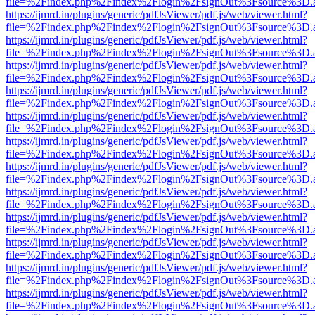
file=%2Findex.php%2Findex%2Flogin%2FsignOut%3Fsource%3D.ame
https://ijmrd.in/plugins/generic/pdfJsViewer/pdf.js/web/viewer.html?
file=%2Findex.php%2Findex%2Flogin%2FsignOut%3Fsource%3D.ame
https://ijmrd.in/plugins/generic/pdfJsViewer/pdf.js/web/viewer.html?
file=%2Findex.php%2Findex%2Flogin%2FsignOut%3Fsource%3D.ame
https://ijmrd.in/plugins/generic/pdfJsViewer/pdf.js/web/viewer.html?
file=%2Findex.php%2Findex%2Flogin%2FsignOut%3Fsource%3D.ame
https://ijmrd.in/plugins/generic/pdfJsViewer/pdf.js/web/viewer.html?
file=%2Findex.php%2Findex%2Flogin%2FsignOut%3Fsource%3D.ame
https://ijmrd.in/plugins/generic/pdfJsViewer/pdf.js/web/viewer.html?
file=%2Findex.php%2Findex%2Flogin%2FsignOut%3Fsource%3D.ame
https://ijmrd.in/plugins/generic/pdfJsViewer/pdf.js/web/viewer.html?
file=%2Findex.php%2Findex%2Flogin%2FsignOut%3Fsource%3D.ame
https://ijmrd.in/plugins/generic/pdfJsViewer/pdf.js/web/viewer.html?
file=%2Findex.php%2Findex%2Flogin%2FsignOut%3Fsource%3D.ame
https://ijmrd.in/plugins/generic/pdfJsViewer/pdf.js/web/viewer.html?
file=%2Findex.php%2Findex%2Flogin%2FsignOut%3Fsource%3D.ame
https://ijmrd.in/plugins/generic/pdfJsViewer/pdf.js/web/viewer.html?
file=%2Findex.php%2Findex%2Flogin%2FsignOut%3Fsource%3D.ame
https://ijmrd.in/plugins/generic/pdfJsViewer/pdf.js/web/viewer.html?
file=%2Findex.php%2Findex%2Flogin%2FsignOut%3Fsource%3D.ame
https://ijmrd.in/plugins/generic/pdfJsViewer/pdf.js/web/viewer.html?
file=%2Findex.php%2Findex%2Flogin%2FsignOut%3Fsource%3D.ame
https://ijmrd.in/plugins/generic/pdfJsViewer/pdf.js/web/viewer.html?
file=%2Findex.php%2Findex%2Flogin%2FsignOut%3Fsource%3D.ame