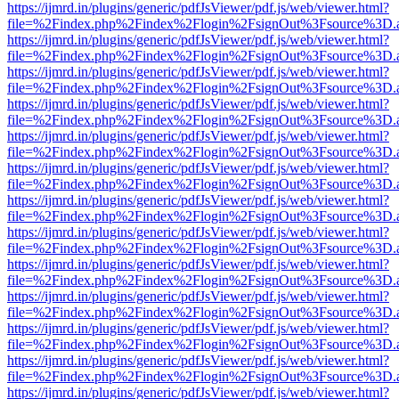
https://ijmrd.in/plugins/generic/pdfJsViewer/pdf.js/web/viewer.html?
file=%2Findex.php%2Findex%2Flogin%2FsignOut%3Fsource%3D.ame
https://ijmrd.in/plugins/generic/pdfJsViewer/pdf.js/web/viewer.html?
file=%2Findex.php%2Findex%2Flogin%2FsignOut%3Fsource%3D.ame
https://ijmrd.in/plugins/generic/pdfJsViewer/pdf.js/web/viewer.html?
file=%2Findex.php%2Findex%2Flogin%2FsignOut%3Fsource%3D.ame
https://ijmrd.in/plugins/generic/pdfJsViewer/pdf.js/web/viewer.html?
file=%2Findex.php%2Findex%2Flogin%2FsignOut%3Fsource%3D.ame
https://ijmrd.in/plugins/generic/pdfJsViewer/pdf.js/web/viewer.html?
file=%2Findex.php%2Findex%2Flogin%2FsignOut%3Fsource%3D.ame
https://ijmrd.in/plugins/generic/pdfJsViewer/pdf.js/web/viewer.html?
file=%2Findex.php%2Findex%2Flogin%2FsignOut%3Fsource%3D.ame
https://ijmrd.in/plugins/generic/pdfJsViewer/pdf.js/web/viewer.html?
file=%2Findex.php%2Findex%2Flogin%2FsignOut%3Fsource%3D.ame
https://ijmrd.in/plugins/generic/pdfJsViewer/pdf.js/web/viewer.html?
file=%2Findex.php%2Findex%2Flogin%2FsignOut%3Fsource%3D.ame
https://ijmrd.in/plugins/generic/pdfJsViewer/pdf.js/web/viewer.html?
file=%2Findex.php%2Findex%2Flogin%2FsignOut%3Fsource%3D.ame
https://ijmrd.in/plugins/generic/pdfJsViewer/pdf.js/web/viewer.html?
file=%2Findex.php%2Findex%2Flogin%2FsignOut%3Fsource%3D.ame
https://ijmrd.in/plugins/generic/pdfJsViewer/pdf.js/web/viewer.html?
file=%2Findex.php%2Findex%2Flogin%2FsignOut%3Fsource%3D.ame
https://ijmrd.in/plugins/generic/pdfJsViewer/pdf.js/web/viewer.html?
file=%2Findex.php%2Findex%2Flogin%2FsignOut%3Fsource%3D.ame
https://ijmrd.in/plugins/generic/pdfJsViewer/pdf.js/web/viewer.html?