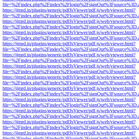
file=%2Findex.php%2Findex%2Flogin%2FsignOut%3Fsource%3D.ame
https://ijmrd.in/plugins/generic/pdfJsViewer/pdf.js/web/viewer.html?
file=%2Findex.php%2Findex%2Flogin%2FsignOut%3Fsource%3D.ame
https://ijmrd.in/plugins/generic/pdfJsViewer/pdf.js/web/viewer.html?
file=%2Findex.php%2Findex%2Flogin%2FsignOut%3Fsource%3D.ame
https://ijmrd.in/plugins/generic/pdfJsViewer/pdf.js/web/viewer.html?
file=%2Findex.php%2Findex%2Flogin%2FsignOut%3Fsource%3D.ame
https://ijmrd.in/plugins/generic/pdfJsViewer/pdf.js/web/viewer.html?
file=%2Findex.php%2Findex%2Flogin%2FsignOut%3Fsource%3D.ame
https://ijmrd.in/plugins/generic/pdfJsViewer/pdf.js/web/viewer.html?
file=%2Findex.php%2Findex%2Flogin%2FsignOut%3Fsource%3D.ame
https://ijmrd.in/plugins/generic/pdfJsViewer/pdf.js/web/viewer.html?
file=%2Findex.php%2Findex%2Flogin%2FsignOut%3Fsource%3D.ame
https://ijmrd.in/plugins/generic/pdfJsViewer/pdf.js/web/viewer.html?
file=%2Findex.php%2Findex%2Flogin%2FsignOut%3Fsource%3D.ame
https://ijmrd.in/plugins/generic/pdfJsViewer/pdf.js/web/viewer.html?
file=%2Findex.php%2Findex%2Flogin%2FsignOut%3Fsource%3D.ame
https://ijmrd.in/plugins/generic/pdfJsViewer/pdf.js/web/viewer.html?
file=%2Findex.php%2Findex%2Flogin%2FsignOut%3Fsource%3D.ame
https://ijmrd.in/plugins/generic/pdfJsViewer/pdf.js/web/viewer.html?
file=%2Findex.php%2Findex%2Flogin%2FsignOut%3Fsource%3D.ame
https://ijmrd.in/plugins/generic/pdfJsViewer/pdf.js/web/viewer.html?
file=%2Findex.php%2Findex%2Flogin%2FsignOut%3Fsource%3D.ame
https://ijmrd.in/plugins/generic/pdfJsViewer/pdf.js/web/viewer.html?
file=%2Findex.php%2Findex%2Flogin%2FsignOut%3Fsource%3D.ame