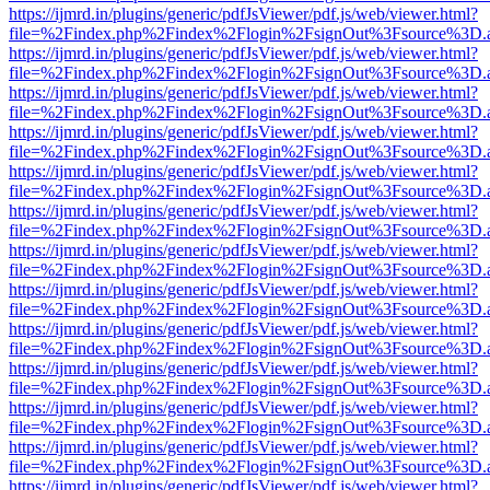
https://ijmrd.in/plugins/generic/pdfJsViewer/pdf.js/web/viewer.html?
file=%2Findex.php%2Findex%2Flogin%2FsignOut%3Fsource%3D.ame
https://ijmrd.in/plugins/generic/pdfJsViewer/pdf.js/web/viewer.html?
file=%2Findex.php%2Findex%2Flogin%2FsignOut%3Fsource%3D.ame
https://ijmrd.in/plugins/generic/pdfJsViewer/pdf.js/web/viewer.html?
file=%2Findex.php%2Findex%2Flogin%2FsignOut%3Fsource%3D.ame
https://ijmrd.in/plugins/generic/pdfJsViewer/pdf.js/web/viewer.html?
file=%2Findex.php%2Findex%2Flogin%2FsignOut%3Fsource%3D.ame
https://ijmrd.in/plugins/generic/pdfJsViewer/pdf.js/web/viewer.html?
file=%2Findex.php%2Findex%2Flogin%2FsignOut%3Fsource%3D.ame
https://ijmrd.in/plugins/generic/pdfJsViewer/pdf.js/web/viewer.html?
file=%2Findex.php%2Findex%2Flogin%2FsignOut%3Fsource%3D.ame
https://ijmrd.in/plugins/generic/pdfJsViewer/pdf.js/web/viewer.html?
file=%2Findex.php%2Findex%2Flogin%2FsignOut%3Fsource%3D.ame
https://ijmrd.in/plugins/generic/pdfJsViewer/pdf.js/web/viewer.html?
file=%2Findex.php%2Findex%2Flogin%2FsignOut%3Fsource%3D.ame
https://ijmrd.in/plugins/generic/pdfJsViewer/pdf.js/web/viewer.html?
file=%2Findex.php%2Findex%2Flogin%2FsignOut%3Fsource%3D.ame
https://ijmrd.in/plugins/generic/pdfJsViewer/pdf.js/web/viewer.html?
file=%2Findex.php%2Findex%2Flogin%2FsignOut%3Fsource%3D.ame
https://ijmrd.in/plugins/generic/pdfJsViewer/pdf.js/web/viewer.html?
file=%2Findex.php%2Findex%2Flogin%2FsignOut%3Fsource%3D.ame
https://ijmrd.in/plugins/generic/pdfJsViewer/pdf.js/web/viewer.html?
file=%2Findex.php%2Findex%2Flogin%2FsignOut%3Fsource%3D.ame
https://ijmrd.in/plugins/generic/pdfJsViewer/pdf.js/web/viewer.html?