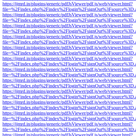
https://ijmrd.in/plugins/generic/pdfJsViewer/pdf.js/web/viewer.html?
file=%2Findex.php%2Findex%2Flogin%2FsignOut%3Fsource%3D.ame
https://ijmrd.in/plugins/generic/pdfJsViewer/pdf.js/web/viewer.html?
file=%2Findex.php%2Findex%2Flogin%2FsignOut%3Fsource%3D.ame
https://ijmrd.in/plugins/generic/pdfJsViewer/pdf.js/web/viewer.html?
file=%2Findex.php%2Findex%2Flogin%2FsignOut%3Fsource%3D.ame
https://ijmrd.in/plugins/generic/pdfJsViewer/pdf.js/web/viewer.html?
file=%2Findex.php%2Findex%2Flogin%2FsignOut%3Fsource%3D.ame
https://ijmrd.in/plugins/generic/pdfJsViewer/pdf.js/web/viewer.html?
file=%2Findex.php%2Findex%2Flogin%2FsignOut%3Fsource%3D.ame
https://ijmrd.in/plugins/generic/pdfJsViewer/pdf.js/web/viewer.html?
file=%2Findex.php%2Findex%2Flogin%2FsignOut%3Fsource%3D.ame
https://ijmrd.in/plugins/generic/pdfJsViewer/pdf.js/web/viewer.html?
file=%2Findex.php%2Findex%2Flogin%2FsignOut%3Fsource%3D.ame
https://ijmrd.in/plugins/generic/pdfJsViewer/pdf.js/web/viewer.html?
file=%2Findex.php%2Findex%2Flogin%2FsignOut%3Fsource%3D.ame
https://ijmrd.in/plugins/generic/pdfJsViewer/pdf.js/web/viewer.html?
file=%2Findex.php%2Findex%2Flogin%2FsignOut%3Fsource%3D.ame
https://ijmrd.in/plugins/generic/pdfJsViewer/pdf.js/web/viewer.html?
file=%2Findex.php%2Findex%2Flogin%2FsignOut%3Fsource%3D.ame
https://ijmrd.in/plugins/generic/pdfJsViewer/pdf.js/web/viewer.html?
file=%2Findex.php%2Findex%2Flogin%2FsignOut%3Fsource%3D.ame
https://ijmrd.in/plugins/generic/pdfJsViewer/pdf.js/web/viewer.html?
file=%2Findex.php%2Findex%2Flogin%2FsignOut%3Fsource%3D.ame
https://ijmrd.in/plugins/generic/pdfJsViewer/pdf.js/web/viewer.html?