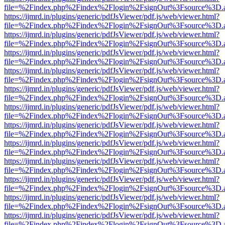
file=%2Findex.php%2Findex%2Flogin%2FsignOut%3Fsource%3D.ame
https://ijmrd.in/plugins/generic/pdfJsViewer/pdf.js/web/viewer.html?
file=%2Findex.php%2Findex%2Flogin%2FsignOut%3Fsource%3D.ame
https://ijmrd.in/plugins/generic/pdfJsViewer/pdf.js/web/viewer.html?
file=%2Findex.php%2Findex%2Flogin%2FsignOut%3Fsource%3D.ame
https://ijmrd.in/plugins/generic/pdfJsViewer/pdf.js/web/viewer.html?
file=%2Findex.php%2Findex%2Flogin%2FsignOut%3Fsource%3D.ame
https://ijmrd.in/plugins/generic/pdfJsViewer/pdf.js/web/viewer.html?
file=%2Findex.php%2Findex%2Flogin%2FsignOut%3Fsource%3D.ame
https://ijmrd.in/plugins/generic/pdfJsViewer/pdf.js/web/viewer.html?
file=%2Findex.php%2Findex%2Flogin%2FsignOut%3Fsource%3D.ame
https://ijmrd.in/plugins/generic/pdfJsViewer/pdf.js/web/viewer.html?
file=%2Findex.php%2Findex%2Flogin%2FsignOut%3Fsource%3D.ame
https://ijmrd.in/plugins/generic/pdfJsViewer/pdf.js/web/viewer.html?
file=%2Findex.php%2Findex%2Flogin%2FsignOut%3Fsource%3D.ame
https://ijmrd.in/plugins/generic/pdfJsViewer/pdf.js/web/viewer.html?
file=%2Findex.php%2Findex%2Flogin%2FsignOut%3Fsource%3D.ame
https://ijmrd.in/plugins/generic/pdfJsViewer/pdf.js/web/viewer.html?
file=%2Findex.php%2Findex%2Flogin%2FsignOut%3Fsource%3D.ame
https://ijmrd.in/plugins/generic/pdfJsViewer/pdf.js/web/viewer.html?
file=%2Findex.php%2Findex%2Flogin%2FsignOut%3Fsource%3D.ame
https://ijmrd.in/plugins/generic/pdfJsViewer/pdf.js/web/viewer.html?
file=%2Findex.php%2Findex%2Flogin%2FsignOut%3Fsource%3D.ame
https://ijmrd.in/plugins/generic/pdfJsViewer/pdf.js/web/viewer.html?
file=%2Findex.php%2Findex%2Flogin%2FsignOut%3Fsource%3D.ame