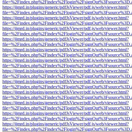
file=%2Findex.php%2Findex%2Flogin%2FsignOut%3Fsource%3D.ame
https://ijmrd.in/plugins/generic/pdfJsViewer/pdf.js/web/viewer.html?
file=%2Findex.php%2Findex%2Flogin%2FsignOut%3Fsource%3D.ame
https://ijmrd.in/plugins/generic/pdfJsViewer/pdf.js/web/viewer.html?
file=%2Findex.php%2Findex%2Flogin%2FsignOut%3Fsource%3D.ame
https://ijmrd.in/plugins/generic/pdfJsViewer/pdf.js/web/viewer.html?
file=%2Findex.php%2Findex%2Flogin%2FsignOut%3Fsource%3D.ame
https://ijmrd.in/plugins/generic/pdfJsViewer/pdf.js/web/viewer.html?
file=%2Findex.php%2Findex%2Flogin%2FsignOut%3Fsource%3D.ame
https://ijmrd.in/plugins/generic/pdfJsViewer/pdf.js/web/viewer.html?
file=%2Findex.php%2Findex%2Flogin%2FsignOut%3Fsource%3D.ame
https://ijmrd.in/plugins/generic/pdfJsViewer/pdf.js/web/viewer.html?
file=%2Findex.php%2Findex%2Flogin%2FsignOut%3Fsource%3D.ame
https://ijmrd.in/plugins/generic/pdfJsViewer/pdf.js/web/viewer.html?
file=%2Findex.php%2Findex%2Flogin%2FsignOut%3Fsource%3D.ame
https://ijmrd.in/plugins/generic/pdfJsViewer/pdf.js/web/viewer.html?
file=%2Findex.php%2Findex%2Flogin%2FsignOut%3Fsource%3D.ame
https://ijmrd.in/plugins/generic/pdfJsViewer/pdf.js/web/viewer.html?
file=%2Findex.php%2Findex%2Flogin%2FsignOut%3Fsource%3D.ame
https://ijmrd.in/plugins/generic/pdfJsViewer/pdf.js/web/viewer.html?
file=%2Findex.php%2Findex%2Flogin%2FsignOut%3Fsource%3D.ame
https://ijmrd.in/plugins/generic/pdfJsViewer/pdf.js/web/viewer.html?
file=%2Findex.php%2Findex%2Flogin%2FsignOut%3Fsource%3D.ame
https://ijmrd.in/plugins/generic/pdfJsViewer/pdf.js/web/viewer.html?
file=%2Findex.php%2Findex%2Flogin%2FsignOut%3Fsource%3D.ame