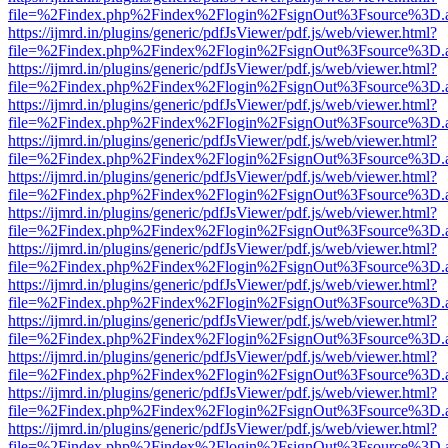
file=%2Findex.php%2Findex%2Flogin%2FsignOut%3Fsource%3D.ame
https://ijmrd.in/plugins/generic/pdfJsViewer/pdf.js/web/viewer.html?
file=%2Findex.php%2Findex%2Flogin%2FsignOut%3Fsource%3D.ame
https://ijmrd.in/plugins/generic/pdfJsViewer/pdf.js/web/viewer.html?
file=%2Findex.php%2Findex%2Flogin%2FsignOut%3Fsource%3D.ame
https://ijmrd.in/plugins/generic/pdfJsViewer/pdf.js/web/viewer.html?
file=%2Findex.php%2Findex%2Flogin%2FsignOut%3Fsource%3D.ame
https://ijmrd.in/plugins/generic/pdfJsViewer/pdf.js/web/viewer.html?
file=%2Findex.php%2Findex%2Flogin%2FsignOut%3Fsource%3D.ame
https://ijmrd.in/plugins/generic/pdfJsViewer/pdf.js/web/viewer.html?
file=%2Findex.php%2Findex%2Flogin%2FsignOut%3Fsource%3D.ame
https://ijmrd.in/plugins/generic/pdfJsViewer/pdf.js/web/viewer.html?
file=%2Findex.php%2Findex%2Flogin%2FsignOut%3Fsource%3D.ame
https://ijmrd.in/plugins/generic/pdfJsViewer/pdf.js/web/viewer.html?
file=%2Findex.php%2Findex%2Flogin%2FsignOut%3Fsource%3D.ame
https://ijmrd.in/plugins/generic/pdfJsViewer/pdf.js/web/viewer.html?
file=%2Findex.php%2Findex%2Flogin%2FsignOut%3Fsource%3D.ame
https://ijmrd.in/plugins/generic/pdfJsViewer/pdf.js/web/viewer.html?
file=%2Findex.php%2Findex%2Flogin%2FsignOut%3Fsource%3D.ame
https://ijmrd.in/plugins/generic/pdfJsViewer/pdf.js/web/viewer.html?
file=%2Findex.php%2Findex%2Flogin%2FsignOut%3Fsource%3D.ame
https://ijmrd.in/plugins/generic/pdfJsViewer/pdf.js/web/viewer.html?
file=%2Findex.php%2Findex%2Flogin%2FsignOut%3Fsource%3D.ame
https://ijmrd.in/plugins/generic/pdfJsViewer/pdf.js/web/viewer.html?
file=%2Findex.php%2Findex%2Flogin%2FsignOut%3Fsource%3D.ame