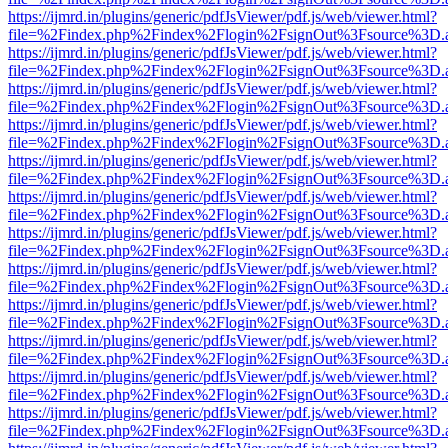
https://ijmrd.in/plugins/generic/pdfJsViewer/pdf.js/web/viewer.html?
file=%2Findex.php%2Findex%2Flogin%2FsignOut%3Fsource%3D.ame
https://ijmrd.in/plugins/generic/pdfJsViewer/pdf.js/web/viewer.html?
file=%2Findex.php%2Findex%2Flogin%2FsignOut%3Fsource%3D.ame
https://ijmrd.in/plugins/generic/pdfJsViewer/pdf.js/web/viewer.html?
file=%2Findex.php%2Findex%2Flogin%2FsignOut%3Fsource%3D.ame
https://ijmrd.in/plugins/generic/pdfJsViewer/pdf.js/web/viewer.html?
file=%2Findex.php%2Findex%2Flogin%2FsignOut%3Fsource%3D.ame
https://ijmrd.in/plugins/generic/pdfJsViewer/pdf.js/web/viewer.html?
file=%2Findex.php%2Findex%2Flogin%2FsignOut%3Fsource%3D.ame
https://ijmrd.in/plugins/generic/pdfJsViewer/pdf.js/web/viewer.html?
file=%2Findex.php%2Findex%2Flogin%2FsignOut%3Fsource%3D.ame
https://ijmrd.in/plugins/generic/pdfJsViewer/pdf.js/web/viewer.html?
file=%2Findex.php%2Findex%2Flogin%2FsignOut%3Fsource%3D.ame
https://ijmrd.in/plugins/generic/pdfJsViewer/pdf.js/web/viewer.html?
file=%2Findex.php%2Findex%2Flogin%2FsignOut%3Fsource%3D.ame
https://ijmrd.in/plugins/generic/pdfJsViewer/pdf.js/web/viewer.html?
file=%2Findex.php%2Findex%2Flogin%2FsignOut%3Fsource%3D.ame
https://ijmrd.in/plugins/generic/pdfJsViewer/pdf.js/web/viewer.html?
file=%2Findex.php%2Findex%2Flogin%2FsignOut%3Fsource%3D.ame
https://ijmrd.in/plugins/generic/pdfJsViewer/pdf.js/web/viewer.html?
file=%2Findex.php%2Findex%2Flogin%2FsignOut%3Fsource%3D.ame
https://ijmrd.in/plugins/generic/pdfJsViewer/pdf.js/web/viewer.html?
file=%2Findex.php%2Findex%2Flogin%2FsignOut%3Fsource%3D.ame