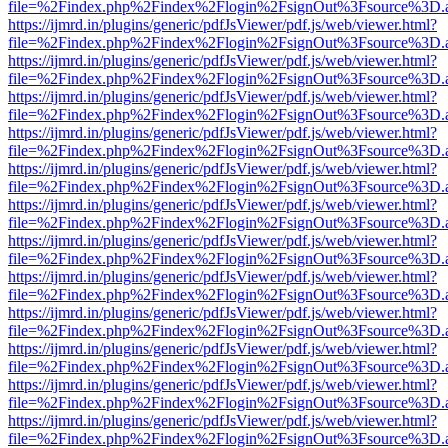
file=%2Findex.php%2Findex%2Flogin%2FsignOut%3Fsource%3D.ame
https://ijmrd.in/plugins/generic/pdfJsViewer/pdf.js/web/viewer.html?
file=%2Findex.php%2Findex%2Flogin%2FsignOut%3Fsource%3D.ame
https://ijmrd.in/plugins/generic/pdfJsViewer/pdf.js/web/viewer.html?
file=%2Findex.php%2Findex%2Flogin%2FsignOut%3Fsource%3D.ame
https://ijmrd.in/plugins/generic/pdfJsViewer/pdf.js/web/viewer.html?
file=%2Findex.php%2Findex%2Flogin%2FsignOut%3Fsource%3D.ame
https://ijmrd.in/plugins/generic/pdfJsViewer/pdf.js/web/viewer.html?
file=%2Findex.php%2Findex%2Flogin%2FsignOut%3Fsource%3D.ame
https://ijmrd.in/plugins/generic/pdfJsViewer/pdf.js/web/viewer.html?
file=%2Findex.php%2Findex%2Flogin%2FsignOut%3Fsource%3D.ame
https://ijmrd.in/plugins/generic/pdfJsViewer/pdf.js/web/viewer.html?
file=%2Findex.php%2Findex%2Flogin%2FsignOut%3Fsource%3D.ame
https://ijmrd.in/plugins/generic/pdfJsViewer/pdf.js/web/viewer.html?
file=%2Findex.php%2Findex%2Flogin%2FsignOut%3Fsource%3D.ame
https://ijmrd.in/plugins/generic/pdfJsViewer/pdf.js/web/viewer.html?
file=%2Findex.php%2Findex%2Flogin%2FsignOut%3Fsource%3D.ame
https://ijmrd.in/plugins/generic/pdfJsViewer/pdf.js/web/viewer.html?
file=%2Findex.php%2Findex%2Flogin%2FsignOut%3Fsource%3D.ame
https://ijmrd.in/plugins/generic/pdfJsViewer/pdf.js/web/viewer.html?
file=%2Findex.php%2Findex%2Flogin%2FsignOut%3Fsource%3D.ame
https://ijmrd.in/plugins/generic/pdfJsViewer/pdf.js/web/viewer.html?
file=%2Findex.php%2Findex%2Flogin%2FsignOut%3Fsource%3D.ame
https://ijmrd.in/plugins/generic/pdfJsViewer/pdf.js/web/viewer.html?
file=%2Findex.php%2Findex%2Flogin%2FsignOut%3Fsource%3D.ame