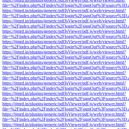
https://ijmrd.in/plugins/generic/pdfJsViewer/pdf.js/web/viewer.html?
file=%2Findex.php%2Findex%2Flogin%2FsignOut%3Fsource%3D.ame
https://ijmrd.in/plugins/generic/pdfJsViewer/pdf.js/web/viewer.html?
file=%2Findex.php%2Findex%2Flogin%2FsignOut%3Fsource%3D.ame
https://ijmrd.in/plugins/generic/pdfJsViewer/pdf.js/web/viewer.html?
file=%2Findex.php%2Findex%2Flogin%2FsignOut%3Fsource%3D.ame
https://ijmrd.in/plugins/generic/pdfJsViewer/pdf.js/web/viewer.html?
file=%2Findex.php%2Findex%2Flogin%2FsignOut%3Fsource%3D.ame
https://ijmrd.in/plugins/generic/pdfJsViewer/pdf.js/web/viewer.html?
file=%2Findex.php%2Findex%2Flogin%2FsignOut%3Fsource%3D.ame
https://ijmrd.in/plugins/generic/pdfJsViewer/pdf.js/web/viewer.html?
file=%2Findex.php%2Findex%2Flogin%2FsignOut%3Fsource%3D.ame
https://ijmrd.in/plugins/generic/pdfJsViewer/pdf.js/web/viewer.html?
file=%2Findex.php%2Findex%2Flogin%2FsignOut%3Fsource%3D.ame
https://ijmrd.in/plugins/generic/pdfJsViewer/pdf.js/web/viewer.html?
file=%2Findex.php%2Findex%2Flogin%2FsignOut%3Fsource%3D.ame
https://ijmrd.in/plugins/generic/pdfJsViewer/pdf.js/web/viewer.html?
file=%2Findex.php%2Findex%2Flogin%2FsignOut%3Fsource%3D.ame
https://ijmrd.in/plugins/generic/pdfJsViewer/pdf.js/web/viewer.html?
file=%2Findex.php%2Findex%2Flogin%2FsignOut%3Fsource%3D.ame
https://ijmrd.in/plugins/generic/pdfJsViewer/pdf.js/web/viewer.html?
file=%2Findex.php%2Findex%2Flogin%2FsignOut%3Fsource%3D.ame
https://ijmrd.in/plugins/generic/pdfJsViewer/pdf.js/web/viewer.html?
file=%2Findex.php%2Findex%2Flogin%2FsignOut%3Fsource%3D.ame
https://ijmrd.in/plugins/generic/pdfJsViewer/pdf.js/web/viewer.html?