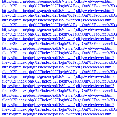
https://ijmrd.in/plugins/generic/pdfJsViewer/pdf.js/web/viewer.html?
file=%2Findex.php%2Findex%2Flogin%2FsignOut%3Fsource%3D.ame
https://ijmrd.in/plugins/generic/pdfJsViewer/pdf.js/web/viewer.html?
file=%2Findex.php%2Findex%2Flogin%2FsignOut%3Fsource%3D.ame
https://ijmrd.in/plugins/generic/pdfJsViewer/pdf.js/web/viewer.html?
file=%2Findex.php%2Findex%2Flogin%2FsignOut%3Fsource%3D.ame
https://ijmrd.in/plugins/generic/pdfJsViewer/pdf.js/web/viewer.html?
file=%2Findex.php%2Findex%2Flogin%2FsignOut%3Fsource%3D.ame
https://ijmrd.in/plugins/generic/pdfJsViewer/pdf.js/web/viewer.html?
file=%2Findex.php%2Findex%2Flogin%2FsignOut%3Fsource%3D.ame
https://ijmrd.in/plugins/generic/pdfJsViewer/pdf.js/web/viewer.html?
file=%2Findex.php%2Findex%2Flogin%2FsignOut%3Fsource%3D.ame
https://ijmrd.in/plugins/generic/pdfJsViewer/pdf.js/web/viewer.html?
file=%2Findex.php%2Findex%2Flogin%2FsignOut%3Fsource%3D.ame
https://ijmrd.in/plugins/generic/pdfJsViewer/pdf.js/web/viewer.html?
file=%2Findex.php%2Findex%2Flogin%2FsignOut%3Fsource%3D.ame
https://ijmrd.in/plugins/generic/pdfJsViewer/pdf.js/web/viewer.html?
file=%2Findex.php%2Findex%2Flogin%2FsignOut%3Fsource%3D.ame
https://ijmrd.in/plugins/generic/pdfJsViewer/pdf.js/web/viewer.html?
file=%2Findex.php%2Findex%2Flogin%2FsignOut%3Fsource%3D.ame
https://ijmrd.in/plugins/generic/pdfJsViewer/pdf.js/web/viewer.html?
file=%2Findex.php%2Findex%2Flogin%2FsignOut%3Fsource%3D.ame
https://ijmrd.in/plugins/generic/pdfJsViewer/pdf.js/web/viewer.html?
file=%2Findex.php%2Findex%2Flogin%2FsignOut%3Fsource%3D.ame
https://ijmrd.in/plugins/generic/pdfJsViewer/pdf.js/web/viewer.html?