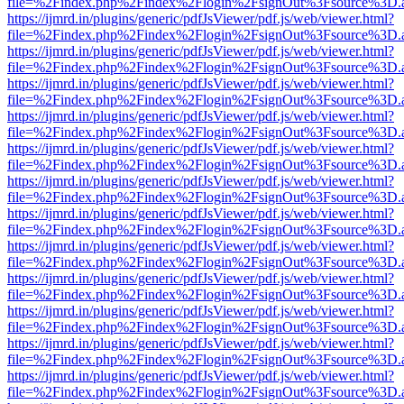
file=%2Findex.php%2Findex%2Flogin%2FsignOut%3Fsource%3D.ame
https://ijmrd.in/plugins/generic/pdfJsViewer/pdf.js/web/viewer.html?
file=%2Findex.php%2Findex%2Flogin%2FsignOut%3Fsource%3D.ame
https://ijmrd.in/plugins/generic/pdfJsViewer/pdf.js/web/viewer.html?
file=%2Findex.php%2Findex%2Flogin%2FsignOut%3Fsource%3D.ame
https://ijmrd.in/plugins/generic/pdfJsViewer/pdf.js/web/viewer.html?
file=%2Findex.php%2Findex%2Flogin%2FsignOut%3Fsource%3D.ame
https://ijmrd.in/plugins/generic/pdfJsViewer/pdf.js/web/viewer.html?
file=%2Findex.php%2Findex%2Flogin%2FsignOut%3Fsource%3D.ame
https://ijmrd.in/plugins/generic/pdfJsViewer/pdf.js/web/viewer.html?
file=%2Findex.php%2Findex%2Flogin%2FsignOut%3Fsource%3D.ame
https://ijmrd.in/plugins/generic/pdfJsViewer/pdf.js/web/viewer.html?
file=%2Findex.php%2Findex%2Flogin%2FsignOut%3Fsource%3D.ame
https://ijmrd.in/plugins/generic/pdfJsViewer/pdf.js/web/viewer.html?
file=%2Findex.php%2Findex%2Flogin%2FsignOut%3Fsource%3D.ame
https://ijmrd.in/plugins/generic/pdfJsViewer/pdf.js/web/viewer.html?
file=%2Findex.php%2Findex%2Flogin%2FsignOut%3Fsource%3D.ame
https://ijmrd.in/plugins/generic/pdfJsViewer/pdf.js/web/viewer.html?
file=%2Findex.php%2Findex%2Flogin%2FsignOut%3Fsource%3D.ame
https://ijmrd.in/plugins/generic/pdfJsViewer/pdf.js/web/viewer.html?
file=%2Findex.php%2Findex%2Flogin%2FsignOut%3Fsource%3D.ame
https://ijmrd.in/plugins/generic/pdfJsViewer/pdf.js/web/viewer.html?
file=%2Findex.php%2Findex%2Flogin%2FsignOut%3Fsource%3D.ame
https://ijmrd.in/plugins/generic/pdfJsViewer/pdf.js/web/viewer.html?
file=%2Findex.php%2Findex%2Flogin%2FsignOut%3Fsource%3D.ame