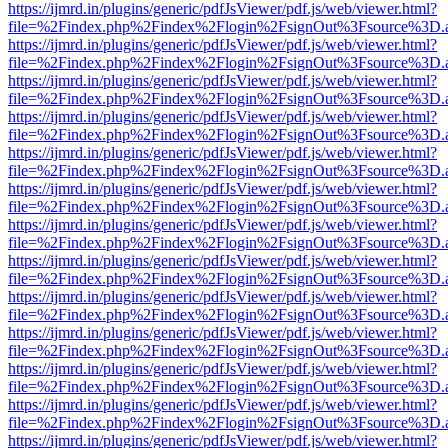
https://ijmrd.in/plugins/generic/pdfJsViewer/pdf.js/web/viewer.html?
file=%2Findex.php%2Findex%2Flogin%2FsignOut%3Fsource%3D.ame
https://ijmrd.in/plugins/generic/pdfJsViewer/pdf.js/web/viewer.html?
file=%2Findex.php%2Findex%2Flogin%2FsignOut%3Fsource%3D.ame
https://ijmrd.in/plugins/generic/pdfJsViewer/pdf.js/web/viewer.html?
file=%2Findex.php%2Findex%2Flogin%2FsignOut%3Fsource%3D.ame
https://ijmrd.in/plugins/generic/pdfJsViewer/pdf.js/web/viewer.html?
file=%2Findex.php%2Findex%2Flogin%2FsignOut%3Fsource%3D.ame
https://ijmrd.in/plugins/generic/pdfJsViewer/pdf.js/web/viewer.html?
file=%2Findex.php%2Findex%2Flogin%2FsignOut%3Fsource%3D.ame
https://ijmrd.in/plugins/generic/pdfJsViewer/pdf.js/web/viewer.html?
file=%2Findex.php%2Findex%2Flogin%2FsignOut%3Fsource%3D.ame
https://ijmrd.in/plugins/generic/pdfJsViewer/pdf.js/web/viewer.html?
file=%2Findex.php%2Findex%2Flogin%2FsignOut%3Fsource%3D.ame
https://ijmrd.in/plugins/generic/pdfJsViewer/pdf.js/web/viewer.html?
file=%2Findex.php%2Findex%2Flogin%2FsignOut%3Fsource%3D.ame
https://ijmrd.in/plugins/generic/pdfJsViewer/pdf.js/web/viewer.html?
file=%2Findex.php%2Findex%2Flogin%2FsignOut%3Fsource%3D.ame
https://ijmrd.in/plugins/generic/pdfJsViewer/pdf.js/web/viewer.html?
file=%2Findex.php%2Findex%2Flogin%2FsignOut%3Fsource%3D.ame
https://ijmrd.in/plugins/generic/pdfJsViewer/pdf.js/web/viewer.html?
file=%2Findex.php%2Findex%2Flogin%2FsignOut%3Fsource%3D.ame
https://ijmrd.in/plugins/generic/pdfJsViewer/pdf.js/web/viewer.html?
file=%2Findex.php%2Findex%2Flogin%2FsignOut%3Fsource%3D.ame
https://ijmrd.in/plugins/generic/pdfJsViewer/pdf.js/web/viewer.html?