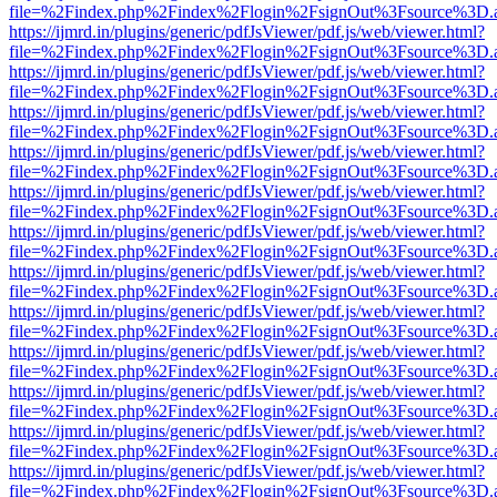
file=%2Findex.php%2Findex%2Flogin%2FsignOut%3Fsource%3D.ame
https://ijmrd.in/plugins/generic/pdfJsViewer/pdf.js/web/viewer.html?
file=%2Findex.php%2Findex%2Flogin%2FsignOut%3Fsource%3D.ame
https://ijmrd.in/plugins/generic/pdfJsViewer/pdf.js/web/viewer.html?
file=%2Findex.php%2Findex%2Flogin%2FsignOut%3Fsource%3D.ame
https://ijmrd.in/plugins/generic/pdfJsViewer/pdf.js/web/viewer.html?
file=%2Findex.php%2Findex%2Flogin%2FsignOut%3Fsource%3D.ame
https://ijmrd.in/plugins/generic/pdfJsViewer/pdf.js/web/viewer.html?
file=%2Findex.php%2Findex%2Flogin%2FsignOut%3Fsource%3D.ame
https://ijmrd.in/plugins/generic/pdfJsViewer/pdf.js/web/viewer.html?
file=%2Findex.php%2Findex%2Flogin%2FsignOut%3Fsource%3D.ame
https://ijmrd.in/plugins/generic/pdfJsViewer/pdf.js/web/viewer.html?
file=%2Findex.php%2Findex%2Flogin%2FsignOut%3Fsource%3D.ame
https://ijmrd.in/plugins/generic/pdfJsViewer/pdf.js/web/viewer.html?
file=%2Findex.php%2Findex%2Flogin%2FsignOut%3Fsource%3D.ame
https://ijmrd.in/plugins/generic/pdfJsViewer/pdf.js/web/viewer.html?
file=%2Findex.php%2Findex%2Flogin%2FsignOut%3Fsource%3D.ame
https://ijmrd.in/plugins/generic/pdfJsViewer/pdf.js/web/viewer.html?
file=%2Findex.php%2Findex%2Flogin%2FsignOut%3Fsource%3D.ame
https://ijmrd.in/plugins/generic/pdfJsViewer/pdf.js/web/viewer.html?
file=%2Findex.php%2Findex%2Flogin%2FsignOut%3Fsource%3D.ame
https://ijmrd.in/plugins/generic/pdfJsViewer/pdf.js/web/viewer.html?
file=%2Findex.php%2Findex%2Flogin%2FsignOut%3Fsource%3D.ame
https://ijmrd.in/plugins/generic/pdfJsViewer/pdf.js/web/viewer.html?
file=%2Findex.php%2Findex%2Flogin%2FsignOut%3Fsource%3D.ame