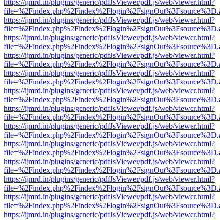
https://ijmrd.in/plugins/generic/pdfJsViewer/pdf.js/web/viewer.html?
file=%2Findex.php%2Findex%2Flogin%2FsignOut%3Fsource%3D.ame
https://ijmrd.in/plugins/generic/pdfJsViewer/pdf.js/web/viewer.html?
file=%2Findex.php%2Findex%2Flogin%2FsignOut%3Fsource%3D.ame
https://ijmrd.in/plugins/generic/pdfJsViewer/pdf.js/web/viewer.html?
file=%2Findex.php%2Findex%2Flogin%2FsignOut%3Fsource%3D.ame
https://ijmrd.in/plugins/generic/pdfJsViewer/pdf.js/web/viewer.html?
file=%2Findex.php%2Findex%2Flogin%2FsignOut%3Fsource%3D.ame
https://ijmrd.in/plugins/generic/pdfJsViewer/pdf.js/web/viewer.html?
file=%2Findex.php%2Findex%2Flogin%2FsignOut%3Fsource%3D.ame
https://ijmrd.in/plugins/generic/pdfJsViewer/pdf.js/web/viewer.html?
file=%2Findex.php%2Findex%2Flogin%2FsignOut%3Fsource%3D.ame
https://ijmrd.in/plugins/generic/pdfJsViewer/pdf.js/web/viewer.html?
file=%2Findex.php%2Findex%2Flogin%2FsignOut%3Fsource%3D.ame
https://ijmrd.in/plugins/generic/pdfJsViewer/pdf.js/web/viewer.html?
file=%2Findex.php%2Findex%2Flogin%2FsignOut%3Fsource%3D.ame
https://ijmrd.in/plugins/generic/pdfJsViewer/pdf.js/web/viewer.html?
file=%2Findex.php%2Findex%2Flogin%2FsignOut%3Fsource%3D.ame
https://ijmrd.in/plugins/generic/pdfJsViewer/pdf.js/web/viewer.html?
file=%2Findex.php%2Findex%2Flogin%2FsignOut%3Fsource%3D.ame
https://ijmrd.in/plugins/generic/pdfJsViewer/pdf.js/web/viewer.html?
file=%2Findex.php%2Findex%2Flogin%2FsignOut%3Fsource%3D.ame
https://ijmrd.in/plugins/generic/pdfJsViewer/pdf.js/web/viewer.html?
file=%2Findex.php%2Findex%2Flogin%2FsignOut%3Fsource%3D.ame
https://ijmrd.in/plugins/generic/pdfJsViewer/pdf.js/web/viewer.html?