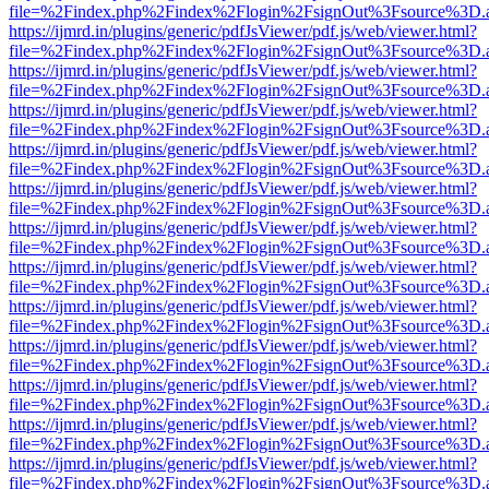
file=%2Findex.php%2Findex%2Flogin%2FsignOut%3Fsource%3D.ame
https://ijmrd.in/plugins/generic/pdfJsViewer/pdf.js/web/viewer.html?
file=%2Findex.php%2Findex%2Flogin%2FsignOut%3Fsource%3D.ame
https://ijmrd.in/plugins/generic/pdfJsViewer/pdf.js/web/viewer.html?
file=%2Findex.php%2Findex%2Flogin%2FsignOut%3Fsource%3D.ame
https://ijmrd.in/plugins/generic/pdfJsViewer/pdf.js/web/viewer.html?
file=%2Findex.php%2Findex%2Flogin%2FsignOut%3Fsource%3D.ame
https://ijmrd.in/plugins/generic/pdfJsViewer/pdf.js/web/viewer.html?
file=%2Findex.php%2Findex%2Flogin%2FsignOut%3Fsource%3D.ame
https://ijmrd.in/plugins/generic/pdfJsViewer/pdf.js/web/viewer.html?
file=%2Findex.php%2Findex%2Flogin%2FsignOut%3Fsource%3D.ame
https://ijmrd.in/plugins/generic/pdfJsViewer/pdf.js/web/viewer.html?
file=%2Findex.php%2Findex%2Flogin%2FsignOut%3Fsource%3D.ame
https://ijmrd.in/plugins/generic/pdfJsViewer/pdf.js/web/viewer.html?
file=%2Findex.php%2Findex%2Flogin%2FsignOut%3Fsource%3D.ame
https://ijmrd.in/plugins/generic/pdfJsViewer/pdf.js/web/viewer.html?
file=%2Findex.php%2Findex%2Flogin%2FsignOut%3Fsource%3D.ame
https://ijmrd.in/plugins/generic/pdfJsViewer/pdf.js/web/viewer.html?
file=%2Findex.php%2Findex%2Flogin%2FsignOut%3Fsource%3D.ame
https://ijmrd.in/plugins/generic/pdfJsViewer/pdf.js/web/viewer.html?
file=%2Findex.php%2Findex%2Flogin%2FsignOut%3Fsource%3D.ame
https://ijmrd.in/plugins/generic/pdfJsViewer/pdf.js/web/viewer.html?
file=%2Findex.php%2Findex%2Flogin%2FsignOut%3Fsource%3D.ame
https://ijmrd.in/plugins/generic/pdfJsViewer/pdf.js/web/viewer.html?
file=%2Findex.php%2Findex%2Flogin%2FsignOut%3Fsource%3D.ame