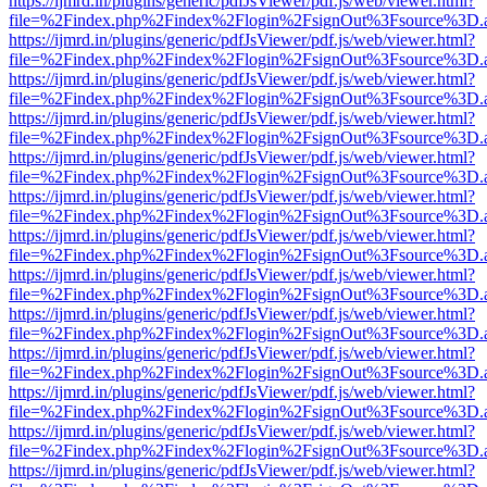
https://ijmrd.in/plugins/generic/pdfJsViewer/pdf.js/web/viewer.html?
file=%2Findex.php%2Findex%2Flogin%2FsignOut%3Fsource%3D.ame
https://ijmrd.in/plugins/generic/pdfJsViewer/pdf.js/web/viewer.html?
file=%2Findex.php%2Findex%2Flogin%2FsignOut%3Fsource%3D.ame
https://ijmrd.in/plugins/generic/pdfJsViewer/pdf.js/web/viewer.html?
file=%2Findex.php%2Findex%2Flogin%2FsignOut%3Fsource%3D.ame
https://ijmrd.in/plugins/generic/pdfJsViewer/pdf.js/web/viewer.html?
file=%2Findex.php%2Findex%2Flogin%2FsignOut%3Fsource%3D.ame
https://ijmrd.in/plugins/generic/pdfJsViewer/pdf.js/web/viewer.html?
file=%2Findex.php%2Findex%2Flogin%2FsignOut%3Fsource%3D.ame
https://ijmrd.in/plugins/generic/pdfJsViewer/pdf.js/web/viewer.html?
file=%2Findex.php%2Findex%2Flogin%2FsignOut%3Fsource%3D.ame
https://ijmrd.in/plugins/generic/pdfJsViewer/pdf.js/web/viewer.html?
file=%2Findex.php%2Findex%2Flogin%2FsignOut%3Fsource%3D.ame
https://ijmrd.in/plugins/generic/pdfJsViewer/pdf.js/web/viewer.html?
file=%2Findex.php%2Findex%2Flogin%2FsignOut%3Fsource%3D.ame
https://ijmrd.in/plugins/generic/pdfJsViewer/pdf.js/web/viewer.html?
file=%2Findex.php%2Findex%2Flogin%2FsignOut%3Fsource%3D.ame
https://ijmrd.in/plugins/generic/pdfJsViewer/pdf.js/web/viewer.html?
file=%2Findex.php%2Findex%2Flogin%2FsignOut%3Fsource%3D.ame
https://ijmrd.in/plugins/generic/pdfJsViewer/pdf.js/web/viewer.html?
file=%2Findex.php%2Findex%2Flogin%2FsignOut%3Fsource%3D.ame
https://ijmrd.in/plugins/generic/pdfJsViewer/pdf.js/web/viewer.html?
file=%2Findex.php%2Findex%2Flogin%2FsignOut%3Fsource%3D.ame
https://ijmrd.in/plugins/generic/pdfJsViewer/pdf.js/web/viewer.html?