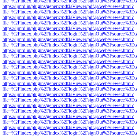
file=%2Findex.php%2Findex%2Flogin%2FsignOut%3Fsource%3D.ame
https://ijmrd.in/plugins/generic/pdfJsViewer/pdf.js/web/viewer.html?
file=%2Findex.php%2Findex%2Flogin%2FsignOut%3Fsource%3D.ame
https://ijmrd.in/plugins/generic/pdfJsViewer/pdf.js/web/viewer.html?
file=%2Findex.php%2Findex%2Flogin%2FsignOut%3Fsource%3D.ame
https://ijmrd.in/plugins/generic/pdfJsViewer/pdf.js/web/viewer.html?
file=%2Findex.php%2Findex%2Flogin%2FsignOut%3Fsource%3D.ame
https://ijmrd.in/plugins/generic/pdfJsViewer/pdf.js/web/viewer.html?
file=%2Findex.php%2Findex%2Flogin%2FsignOut%3Fsource%3D.ame
https://ijmrd.in/plugins/generic/pdfJsViewer/pdf.js/web/viewer.html?
file=%2Findex.php%2Findex%2Flogin%2FsignOut%3Fsource%3D.ame
https://ijmrd.in/plugins/generic/pdfJsViewer/pdf.js/web/viewer.html?
file=%2Findex.php%2Findex%2Flogin%2FsignOut%3Fsource%3D.ame
https://ijmrd.in/plugins/generic/pdfJsViewer/pdf.js/web/viewer.html?
file=%2Findex.php%2Findex%2Flogin%2FsignOut%3Fsource%3D.ame
https://ijmrd.in/plugins/generic/pdfJsViewer/pdf.js/web/viewer.html?
file=%2Findex.php%2Findex%2Flogin%2FsignOut%3Fsource%3D.ame
https://ijmrd.in/plugins/generic/pdfJsViewer/pdf.js/web/viewer.html?
file=%2Findex.php%2Findex%2Flogin%2FsignOut%3Fsource%3D.ame
https://ijmrd.in/plugins/generic/pdfJsViewer/pdf.js/web/viewer.html?
file=%2Findex.php%2Findex%2Flogin%2FsignOut%3Fsource%3D.ame
https://ijmrd.in/plugins/generic/pdfJsViewer/pdf.js/web/viewer.html?
file=%2Findex.php%2Findex%2Flogin%2FsignOut%3Fsource%3D.ame
https://ijmrd.in/plugins/generic/pdfJsViewer/pdf.js/web/viewer.html?
file=%2Findex.php%2Findex%2Flogin%2FsignOut%3Fsource%3D.ame