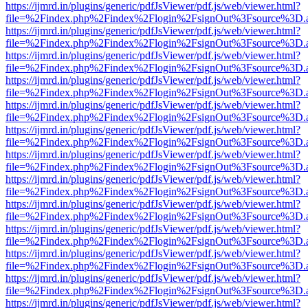
https://ijmrd.in/plugins/generic/pdfJsViewer/pdf.js/web/viewer.html?
file=%2Findex.php%2Findex%2Flogin%2FsignOut%3Fsource%3D.ame
https://ijmrd.in/plugins/generic/pdfJsViewer/pdf.js/web/viewer.html?
file=%2Findex.php%2Findex%2Flogin%2FsignOut%3Fsource%3D.ame
https://ijmrd.in/plugins/generic/pdfJsViewer/pdf.js/web/viewer.html?
file=%2Findex.php%2Findex%2Flogin%2FsignOut%3Fsource%3D.ame
https://ijmrd.in/plugins/generic/pdfJsViewer/pdf.js/web/viewer.html?
file=%2Findex.php%2Findex%2Flogin%2FsignOut%3Fsource%3D.ame
https://ijmrd.in/plugins/generic/pdfJsViewer/pdf.js/web/viewer.html?
file=%2Findex.php%2Findex%2Flogin%2FsignOut%3Fsource%3D.ame
https://ijmrd.in/plugins/generic/pdfJsViewer/pdf.js/web/viewer.html?
file=%2Findex.php%2Findex%2Flogin%2FsignOut%3Fsource%3D.ame
https://ijmrd.in/plugins/generic/pdfJsViewer/pdf.js/web/viewer.html?
file=%2Findex.php%2Findex%2Flogin%2FsignOut%3Fsource%3D.ame
https://ijmrd.in/plugins/generic/pdfJsViewer/pdf.js/web/viewer.html?
file=%2Findex.php%2Findex%2Flogin%2FsignOut%3Fsource%3D.ame
https://ijmrd.in/plugins/generic/pdfJsViewer/pdf.js/web/viewer.html?
file=%2Findex.php%2Findex%2Flogin%2FsignOut%3Fsource%3D.ame
https://ijmrd.in/plugins/generic/pdfJsViewer/pdf.js/web/viewer.html?
file=%2Findex.php%2Findex%2Flogin%2FsignOut%3Fsource%3D.ame
https://ijmrd.in/plugins/generic/pdfJsViewer/pdf.js/web/viewer.html?
file=%2Findex.php%2Findex%2Flogin%2FsignOut%3Fsource%3D.ame
https://ijmrd.in/plugins/generic/pdfJsViewer/pdf.js/web/viewer.html?
file=%2Findex.php%2Findex%2Flogin%2FsignOut%3Fsource%3D.ame
https://ijmrd.in/plugins/generic/pdfJsViewer/pdf.js/web/viewer.html?