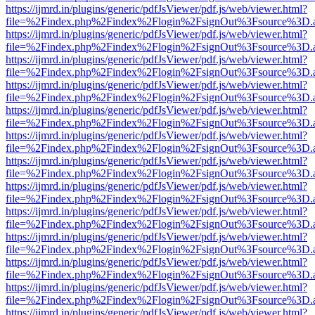
https://ijmrd.in/plugins/generic/pdfJsViewer/pdf.js/web/viewer.html?
file=%2Findex.php%2Findex%2Flogin%2FsignOut%3Fsource%3D.ame
https://ijmrd.in/plugins/generic/pdfJsViewer/pdf.js/web/viewer.html?
file=%2Findex.php%2Findex%2Flogin%2FsignOut%3Fsource%3D.ame
https://ijmrd.in/plugins/generic/pdfJsViewer/pdf.js/web/viewer.html?
file=%2Findex.php%2Findex%2Flogin%2FsignOut%3Fsource%3D.ame
https://ijmrd.in/plugins/generic/pdfJsViewer/pdf.js/web/viewer.html?
file=%2Findex.php%2Findex%2Flogin%2FsignOut%3Fsource%3D.ame
https://ijmrd.in/plugins/generic/pdfJsViewer/pdf.js/web/viewer.html?
file=%2Findex.php%2Findex%2Flogin%2FsignOut%3Fsource%3D.ame
https://ijmrd.in/plugins/generic/pdfJsViewer/pdf.js/web/viewer.html?
file=%2Findex.php%2Findex%2Flogin%2FsignOut%3Fsource%3D.ame
https://ijmrd.in/plugins/generic/pdfJsViewer/pdf.js/web/viewer.html?
file=%2Findex.php%2Findex%2Flogin%2FsignOut%3Fsource%3D.ame
https://ijmrd.in/plugins/generic/pdfJsViewer/pdf.js/web/viewer.html?
file=%2Findex.php%2Findex%2Flogin%2FsignOut%3Fsource%3D.ame
https://ijmrd.in/plugins/generic/pdfJsViewer/pdf.js/web/viewer.html?
file=%2Findex.php%2Findex%2Flogin%2FsignOut%3Fsource%3D.ame
https://ijmrd.in/plugins/generic/pdfJsViewer/pdf.js/web/viewer.html?
file=%2Findex.php%2Findex%2Flogin%2FsignOut%3Fsource%3D.ame
https://ijmrd.in/plugins/generic/pdfJsViewer/pdf.js/web/viewer.html?
file=%2Findex.php%2Findex%2Flogin%2FsignOut%3Fsource%3D.ame
https://ijmrd.in/plugins/generic/pdfJsViewer/pdf.js/web/viewer.html?
file=%2Findex.php%2Findex%2Flogin%2FsignOut%3Fsource%3D.ame
https://ijmrd.in/plugins/generic/pdfJsViewer/pdf.js/web/viewer.html?