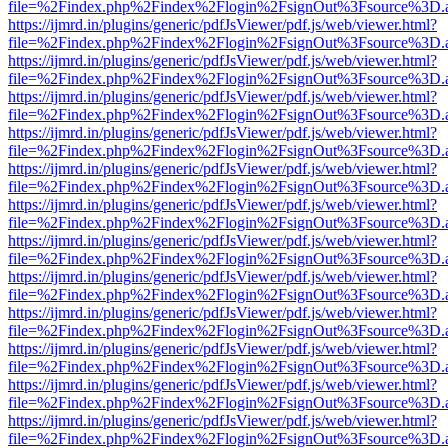
file=%2Findex.php%2Findex%2Flogin%2FsignOut%3Fsource%3D.ame
https://ijmrd.in/plugins/generic/pdfJsViewer/pdf.js/web/viewer.html?
file=%2Findex.php%2Findex%2Flogin%2FsignOut%3Fsource%3D.ame
https://ijmrd.in/plugins/generic/pdfJsViewer/pdf.js/web/viewer.html?
file=%2Findex.php%2Findex%2Flogin%2FsignOut%3Fsource%3D.ame
https://ijmrd.in/plugins/generic/pdfJsViewer/pdf.js/web/viewer.html?
file=%2Findex.php%2Findex%2Flogin%2FsignOut%3Fsource%3D.ame
https://ijmrd.in/plugins/generic/pdfJsViewer/pdf.js/web/viewer.html?
file=%2Findex.php%2Findex%2Flogin%2FsignOut%3Fsource%3D.ame
https://ijmrd.in/plugins/generic/pdfJsViewer/pdf.js/web/viewer.html?
file=%2Findex.php%2Findex%2Flogin%2FsignOut%3Fsource%3D.ame
https://ijmrd.in/plugins/generic/pdfJsViewer/pdf.js/web/viewer.html?
file=%2Findex.php%2Findex%2Flogin%2FsignOut%3Fsource%3D.ame
https://ijmrd.in/plugins/generic/pdfJsViewer/pdf.js/web/viewer.html?
file=%2Findex.php%2Findex%2Flogin%2FsignOut%3Fsource%3D.ame
https://ijmrd.in/plugins/generic/pdfJsViewer/pdf.js/web/viewer.html?
file=%2Findex.php%2Findex%2Flogin%2FsignOut%3Fsource%3D.ame
https://ijmrd.in/plugins/generic/pdfJsViewer/pdf.js/web/viewer.html?
file=%2Findex.php%2Findex%2Flogin%2FsignOut%3Fsource%3D.ame
https://ijmrd.in/plugins/generic/pdfJsViewer/pdf.js/web/viewer.html?
file=%2Findex.php%2Findex%2Flogin%2FsignOut%3Fsource%3D.ame
https://ijmrd.in/plugins/generic/pdfJsViewer/pdf.js/web/viewer.html?
file=%2Findex.php%2Findex%2Flogin%2FsignOut%3Fsource%3D.ame
https://ijmrd.in/plugins/generic/pdfJsViewer/pdf.js/web/viewer.html?
file=%2Findex.php%2Findex%2Flogin%2FsignOut%3Fsource%3D.ame