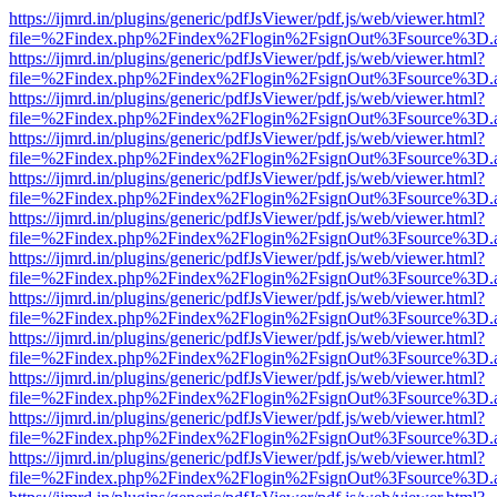
https://ijmrd.in/plugins/generic/pdfJsViewer/pdf.js/web/viewer.html?
file=%2Findex.php%2Findex%2Flogin%2FsignOut%3Fsource%3D.ame
https://ijmrd.in/plugins/generic/pdfJsViewer/pdf.js/web/viewer.html?
file=%2Findex.php%2Findex%2Flogin%2FsignOut%3Fsource%3D.ame
https://ijmrd.in/plugins/generic/pdfJsViewer/pdf.js/web/viewer.html?
file=%2Findex.php%2Findex%2Flogin%2FsignOut%3Fsource%3D.ame
https://ijmrd.in/plugins/generic/pdfJsViewer/pdf.js/web/viewer.html?
file=%2Findex.php%2Findex%2Flogin%2FsignOut%3Fsource%3D.ame
https://ijmrd.in/plugins/generic/pdfJsViewer/pdf.js/web/viewer.html?
file=%2Findex.php%2Findex%2Flogin%2FsignOut%3Fsource%3D.ame
https://ijmrd.in/plugins/generic/pdfJsViewer/pdf.js/web/viewer.html?
file=%2Findex.php%2Findex%2Flogin%2FsignOut%3Fsource%3D.ame
https://ijmrd.in/plugins/generic/pdfJsViewer/pdf.js/web/viewer.html?
file=%2Findex.php%2Findex%2Flogin%2FsignOut%3Fsource%3D.ame
https://ijmrd.in/plugins/generic/pdfJsViewer/pdf.js/web/viewer.html?
file=%2Findex.php%2Findex%2Flogin%2FsignOut%3Fsource%3D.ame
https://ijmrd.in/plugins/generic/pdfJsViewer/pdf.js/web/viewer.html?
file=%2Findex.php%2Findex%2Flogin%2FsignOut%3Fsource%3D.ame
https://ijmrd.in/plugins/generic/pdfJsViewer/pdf.js/web/viewer.html?
file=%2Findex.php%2Findex%2Flogin%2FsignOut%3Fsource%3D.ame
https://ijmrd.in/plugins/generic/pdfJsViewer/pdf.js/web/viewer.html?
file=%2Findex.php%2Findex%2Flogin%2FsignOut%3Fsource%3D.ame
https://ijmrd.in/plugins/generic/pdfJsViewer/pdf.js/web/viewer.html?
file=%2Findex.php%2Findex%2Flogin%2FsignOut%3Fsource%3D.ame