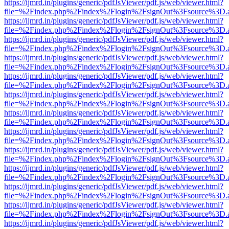
https://ijmrd.in/plugins/generic/pdfJsViewer/pdf.js/web/viewer.html?
file=%2Findex.php%2Findex%2Flogin%2FsignOut%3Fsource%3D.ame
https://ijmrd.in/plugins/generic/pdfJsViewer/pdf.js/web/viewer.html?
file=%2Findex.php%2Findex%2Flogin%2FsignOut%3Fsource%3D.ame
https://ijmrd.in/plugins/generic/pdfJsViewer/pdf.js/web/viewer.html?
file=%2Findex.php%2Findex%2Flogin%2FsignOut%3Fsource%3D.ame
https://ijmrd.in/plugins/generic/pdfJsViewer/pdf.js/web/viewer.html?
file=%2Findex.php%2Findex%2Flogin%2FsignOut%3Fsource%3D.ame
https://ijmrd.in/plugins/generic/pdfJsViewer/pdf.js/web/viewer.html?
file=%2Findex.php%2Findex%2Flogin%2FsignOut%3Fsource%3D.ame
https://ijmrd.in/plugins/generic/pdfJsViewer/pdf.js/web/viewer.html?
file=%2Findex.php%2Findex%2Flogin%2FsignOut%3Fsource%3D.ame
https://ijmrd.in/plugins/generic/pdfJsViewer/pdf.js/web/viewer.html?
file=%2Findex.php%2Findex%2Flogin%2FsignOut%3Fsource%3D.ame
https://ijmrd.in/plugins/generic/pdfJsViewer/pdf.js/web/viewer.html?
file=%2Findex.php%2Findex%2Flogin%2FsignOut%3Fsource%3D.ame
https://ijmrd.in/plugins/generic/pdfJsViewer/pdf.js/web/viewer.html?
file=%2Findex.php%2Findex%2Flogin%2FsignOut%3Fsource%3D.ame
https://ijmrd.in/plugins/generic/pdfJsViewer/pdf.js/web/viewer.html?
file=%2Findex.php%2Findex%2Flogin%2FsignOut%3Fsource%3D.ame
https://ijmrd.in/plugins/generic/pdfJsViewer/pdf.js/web/viewer.html?
file=%2Findex.php%2Findex%2Flogin%2FsignOut%3Fsource%3D.ame
https://ijmrd.in/plugins/generic/pdfJsViewer/pdf.js/web/viewer.html?
file=%2Findex.php%2Findex%2Flogin%2FsignOut%3Fsource%3D.ame
https://ijmrd.in/plugins/generic/pdfJsViewer/pdf.js/web/viewer.html?