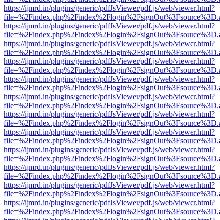
https://ijmrd.in/plugins/generic/pdfJsViewer/pdf.js/web/viewer.html?
file=%2Findex.php%2Findex%2Flogin%2FsignOut%3Fsource%3D.ame
https://ijmrd.in/plugins/generic/pdfJsViewer/pdf.js/web/viewer.html?
file=%2Findex.php%2Findex%2Flogin%2FsignOut%3Fsource%3D.ame
https://ijmrd.in/plugins/generic/pdfJsViewer/pdf.js/web/viewer.html?
file=%2Findex.php%2Findex%2Flogin%2FsignOut%3Fsource%3D.ame
https://ijmrd.in/plugins/generic/pdfJsViewer/pdf.js/web/viewer.html?
file=%2Findex.php%2Findex%2Flogin%2FsignOut%3Fsource%3D.ame
https://ijmrd.in/plugins/generic/pdfJsViewer/pdf.js/web/viewer.html?
file=%2Findex.php%2Findex%2Flogin%2FsignOut%3Fsource%3D.ame
https://ijmrd.in/plugins/generic/pdfJsViewer/pdf.js/web/viewer.html?
file=%2Findex.php%2Findex%2Flogin%2FsignOut%3Fsource%3D.ame
https://ijmrd.in/plugins/generic/pdfJsViewer/pdf.js/web/viewer.html?
file=%2Findex.php%2Findex%2Flogin%2FsignOut%3Fsource%3D.ame
https://ijmrd.in/plugins/generic/pdfJsViewer/pdf.js/web/viewer.html?
file=%2Findex.php%2Findex%2Flogin%2FsignOut%3Fsource%3D.ame
https://ijmrd.in/plugins/generic/pdfJsViewer/pdf.js/web/viewer.html?
file=%2Findex.php%2Findex%2Flogin%2FsignOut%3Fsource%3D.ame
https://ijmrd.in/plugins/generic/pdfJsViewer/pdf.js/web/viewer.html?
file=%2Findex.php%2Findex%2Flogin%2FsignOut%3Fsource%3D.ame
https://ijmrd.in/plugins/generic/pdfJsViewer/pdf.js/web/viewer.html?
file=%2Findex.php%2Findex%2Flogin%2FsignOut%3Fsource%3D.ame
https://ijmrd.in/plugins/generic/pdfJsViewer/pdf.js/web/viewer.html?
file=%2Findex.php%2Findex%2Flogin%2FsignOut%3Fsource%3D.ame