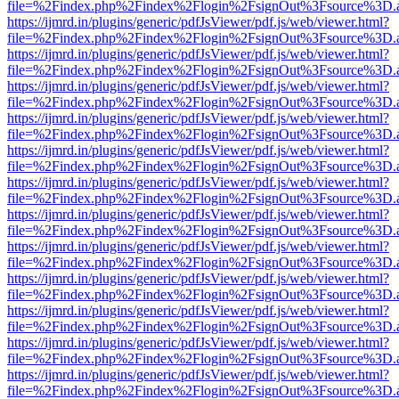
file=%2Findex.php%2Findex%2Flogin%2FsignOut%3Fsource%3D.ame
https://ijmrd.in/plugins/generic/pdfJsViewer/pdf.js/web/viewer.html?
file=%2Findex.php%2Findex%2Flogin%2FsignOut%3Fsource%3D.ame
https://ijmrd.in/plugins/generic/pdfJsViewer/pdf.js/web/viewer.html?
file=%2Findex.php%2Findex%2Flogin%2FsignOut%3Fsource%3D.ame
https://ijmrd.in/plugins/generic/pdfJsViewer/pdf.js/web/viewer.html?
file=%2Findex.php%2Findex%2Flogin%2FsignOut%3Fsource%3D.ame
https://ijmrd.in/plugins/generic/pdfJsViewer/pdf.js/web/viewer.html?
file=%2Findex.php%2Findex%2Flogin%2FsignOut%3Fsource%3D.ame
https://ijmrd.in/plugins/generic/pdfJsViewer/pdf.js/web/viewer.html?
file=%2Findex.php%2Findex%2Flogin%2FsignOut%3Fsource%3D.ame
https://ijmrd.in/plugins/generic/pdfJsViewer/pdf.js/web/viewer.html?
file=%2Findex.php%2Findex%2Flogin%2FsignOut%3Fsource%3D.ame
https://ijmrd.in/plugins/generic/pdfJsViewer/pdf.js/web/viewer.html?
file=%2Findex.php%2Findex%2Flogin%2FsignOut%3Fsource%3D.ame
https://ijmrd.in/plugins/generic/pdfJsViewer/pdf.js/web/viewer.html?
file=%2Findex.php%2Findex%2Flogin%2FsignOut%3Fsource%3D.ame
https://ijmrd.in/plugins/generic/pdfJsViewer/pdf.js/web/viewer.html?
file=%2Findex.php%2Findex%2Flogin%2FsignOut%3Fsource%3D.ame
https://ijmrd.in/plugins/generic/pdfJsViewer/pdf.js/web/viewer.html?
file=%2Findex.php%2Findex%2Flogin%2FsignOut%3Fsource%3D.ame
https://ijmrd.in/plugins/generic/pdfJsViewer/pdf.js/web/viewer.html?
file=%2Findex.php%2Findex%2Flogin%2FsignOut%3Fsource%3D.ame
https://ijmrd.in/plugins/generic/pdfJsViewer/pdf.js/web/viewer.html?
file=%2Findex.php%2Findex%2Flogin%2FsignOut%3Fsource%3D.ame