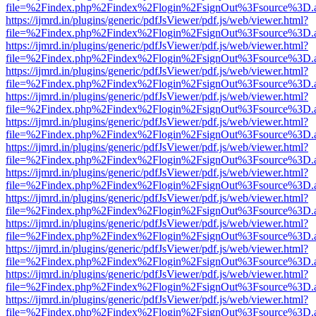
file=%2Findex.php%2Findex%2Flogin%2FsignOut%3Fsource%3D.ame
https://ijmrd.in/plugins/generic/pdfJsViewer/pdf.js/web/viewer.html?
file=%2Findex.php%2Findex%2Flogin%2FsignOut%3Fsource%3D.ame
https://ijmrd.in/plugins/generic/pdfJsViewer/pdf.js/web/viewer.html?
file=%2Findex.php%2Findex%2Flogin%2FsignOut%3Fsource%3D.ame
https://ijmrd.in/plugins/generic/pdfJsViewer/pdf.js/web/viewer.html?
file=%2Findex.php%2Findex%2Flogin%2FsignOut%3Fsource%3D.ame
https://ijmrd.in/plugins/generic/pdfJsViewer/pdf.js/web/viewer.html?
file=%2Findex.php%2Findex%2Flogin%2FsignOut%3Fsource%3D.ame
https://ijmrd.in/plugins/generic/pdfJsViewer/pdf.js/web/viewer.html?
file=%2Findex.php%2Findex%2Flogin%2FsignOut%3Fsource%3D.ame
https://ijmrd.in/plugins/generic/pdfJsViewer/pdf.js/web/viewer.html?
file=%2Findex.php%2Findex%2Flogin%2FsignOut%3Fsource%3D.ame
https://ijmrd.in/plugins/generic/pdfJsViewer/pdf.js/web/viewer.html?
file=%2Findex.php%2Findex%2Flogin%2FsignOut%3Fsource%3D.ame
https://ijmrd.in/plugins/generic/pdfJsViewer/pdf.js/web/viewer.html?
file=%2Findex.php%2Findex%2Flogin%2FsignOut%3Fsource%3D.ame
https://ijmrd.in/plugins/generic/pdfJsViewer/pdf.js/web/viewer.html?
file=%2Findex.php%2Findex%2Flogin%2FsignOut%3Fsource%3D.ame
https://ijmrd.in/plugins/generic/pdfJsViewer/pdf.js/web/viewer.html?
file=%2Findex.php%2Findex%2Flogin%2FsignOut%3Fsource%3D.ame
https://ijmrd.in/plugins/generic/pdfJsViewer/pdf.js/web/viewer.html?
file=%2Findex.php%2Findex%2Flogin%2FsignOut%3Fsource%3D.ame
https://ijmrd.in/plugins/generic/pdfJsViewer/pdf.js/web/viewer.html?
file=%2Findex.php%2Findex%2Flogin%2FsignOut%3Fsource%3D.ame