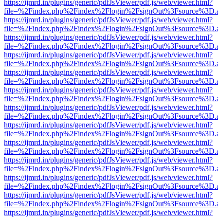
https://ijmrd.in/plugins/generic/pdfJsViewer/pdf.js/web/viewer.html?
file=%2Findex.php%2Findex%2Flogin%2FsignOut%3Fsource%3D.ame
https://ijmrd.in/plugins/generic/pdfJsViewer/pdf.js/web/viewer.html?
file=%2Findex.php%2Findex%2Flogin%2FsignOut%3Fsource%3D.ame
https://ijmrd.in/plugins/generic/pdfJsViewer/pdf.js/web/viewer.html?
file=%2Findex.php%2Findex%2Flogin%2FsignOut%3Fsource%3D.ame
https://ijmrd.in/plugins/generic/pdfJsViewer/pdf.js/web/viewer.html?
file=%2Findex.php%2Findex%2Flogin%2FsignOut%3Fsource%3D.ame
https://ijmrd.in/plugins/generic/pdfJsViewer/pdf.js/web/viewer.html?
file=%2Findex.php%2Findex%2Flogin%2FsignOut%3Fsource%3D.ame
https://ijmrd.in/plugins/generic/pdfJsViewer/pdf.js/web/viewer.html?
file=%2Findex.php%2Findex%2Flogin%2FsignOut%3Fsource%3D.ame
https://ijmrd.in/plugins/generic/pdfJsViewer/pdf.js/web/viewer.html?
file=%2Findex.php%2Findex%2Flogin%2FsignOut%3Fsource%3D.ame
https://ijmrd.in/plugins/generic/pdfJsViewer/pdf.js/web/viewer.html?
file=%2Findex.php%2Findex%2Flogin%2FsignOut%3Fsource%3D.ame
https://ijmrd.in/plugins/generic/pdfJsViewer/pdf.js/web/viewer.html?
file=%2Findex.php%2Findex%2Flogin%2FsignOut%3Fsource%3D.ame
https://ijmrd.in/plugins/generic/pdfJsViewer/pdf.js/web/viewer.html?
file=%2Findex.php%2Findex%2Flogin%2FsignOut%3Fsource%3D.ame
https://ijmrd.in/plugins/generic/pdfJsViewer/pdf.js/web/viewer.html?
file=%2Findex.php%2Findex%2Flogin%2FsignOut%3Fsource%3D.ame
https://ijmrd.in/plugins/generic/pdfJsViewer/pdf.js/web/viewer.html?
file=%2Findex.php%2Findex%2Flogin%2FsignOut%3Fsource%3D.ame
https://ijmrd.in/plugins/generic/pdfJsViewer/pdf.js/web/viewer.html?