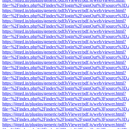
https://ijmrd.in/plugins/generic/pdfJsViewer/pdf.js/web/viewer.html?
file=%2Findex.php%2Findex%2Flogin%2FsignOut%3Fsource%3D.ame
https://ijmrd.in/plugins/generic/pdfJsViewer/pdf.js/web/viewer.html?
file=%2Findex.php%2Findex%2Flogin%2FsignOut%3Fsource%3D.ame
https://ijmrd.in/plugins/generic/pdfJsViewer/pdf.js/web/viewer.html?
file=%2Findex.php%2Findex%2Flogin%2FsignOut%3Fsource%3D.ame
https://ijmrd.in/plugins/generic/pdfJsViewer/pdf.js/web/viewer.html?
file=%2Findex.php%2Findex%2Flogin%2FsignOut%3Fsource%3D.ame
https://ijmrd.in/plugins/generic/pdfJsViewer/pdf.js/web/viewer.html?
file=%2Findex.php%2Findex%2Flogin%2FsignOut%3Fsource%3D.ame
https://ijmrd.in/plugins/generic/pdfJsViewer/pdf.js/web/viewer.html?
file=%2Findex.php%2Findex%2Flogin%2FsignOut%3Fsource%3D.ame
https://ijmrd.in/plugins/generic/pdfJsViewer/pdf.js/web/viewer.html?
file=%2Findex.php%2Findex%2Flogin%2FsignOut%3Fsource%3D.ame
https://ijmrd.in/plugins/generic/pdfJsViewer/pdf.js/web/viewer.html?
file=%2Findex.php%2Findex%2Flogin%2FsignOut%3Fsource%3D.ame
https://ijmrd.in/plugins/generic/pdfJsViewer/pdf.js/web/viewer.html?
file=%2Findex.php%2Findex%2Flogin%2FsignOut%3Fsource%3D.ame
https://ijmrd.in/plugins/generic/pdfJsViewer/pdf.js/web/viewer.html?
file=%2Findex.php%2Findex%2Flogin%2FsignOut%3Fsource%3D.ame
https://ijmrd.in/plugins/generic/pdfJsViewer/pdf.js/web/viewer.html?
file=%2Findex.php%2Findex%2Flogin%2FsignOut%3Fsource%3D.ame
https://ijmrd.in/plugins/generic/pdfJsViewer/pdf.js/web/viewer.html?
file=%2Findex.php%2Findex%2Flogin%2FsignOut%3Fsource%3D.ame
https://ijmrd.in/plugins/generic/pdfJsViewer/pdf.js/web/viewer.html?