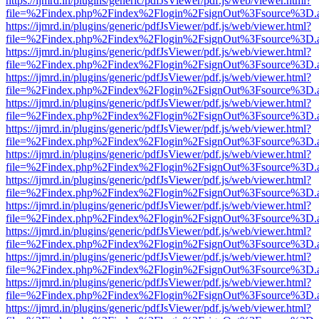
https://ijmrd.in/plugins/generic/pdfJsViewer/pdf.js/web/viewer.html?
file=%2Findex.php%2Findex%2Flogin%2FsignOut%3Fsource%3D.ame
https://ijmrd.in/plugins/generic/pdfJsViewer/pdf.js/web/viewer.html?
file=%2Findex.php%2Findex%2Flogin%2FsignOut%3Fsource%3D.ame
https://ijmrd.in/plugins/generic/pdfJsViewer/pdf.js/web/viewer.html?
file=%2Findex.php%2Findex%2Flogin%2FsignOut%3Fsource%3D.ame
https://ijmrd.in/plugins/generic/pdfJsViewer/pdf.js/web/viewer.html?
file=%2Findex.php%2Findex%2Flogin%2FsignOut%3Fsource%3D.ame
https://ijmrd.in/plugins/generic/pdfJsViewer/pdf.js/web/viewer.html?
file=%2Findex.php%2Findex%2Flogin%2FsignOut%3Fsource%3D.ame
https://ijmrd.in/plugins/generic/pdfJsViewer/pdf.js/web/viewer.html?
file=%2Findex.php%2Findex%2Flogin%2FsignOut%3Fsource%3D.ame
https://ijmrd.in/plugins/generic/pdfJsViewer/pdf.js/web/viewer.html?
file=%2Findex.php%2Findex%2Flogin%2FsignOut%3Fsource%3D.ame
https://ijmrd.in/plugins/generic/pdfJsViewer/pdf.js/web/viewer.html?
file=%2Findex.php%2Findex%2Flogin%2FsignOut%3Fsource%3D.ame
https://ijmrd.in/plugins/generic/pdfJsViewer/pdf.js/web/viewer.html?
file=%2Findex.php%2Findex%2Flogin%2FsignOut%3Fsource%3D.ame
https://ijmrd.in/plugins/generic/pdfJsViewer/pdf.js/web/viewer.html?
file=%2Findex.php%2Findex%2Flogin%2FsignOut%3Fsource%3D.ame
https://ijmrd.in/plugins/generic/pdfJsViewer/pdf.js/web/viewer.html?
file=%2Findex.php%2Findex%2Flogin%2FsignOut%3Fsource%3D.ame
https://ijmrd.in/plugins/generic/pdfJsViewer/pdf.js/web/viewer.html?
file=%2Findex.php%2Findex%2Flogin%2FsignOut%3Fsource%3D.ame
https://ijmrd.in/plugins/generic/pdfJsViewer/pdf.js/web/viewer.html?