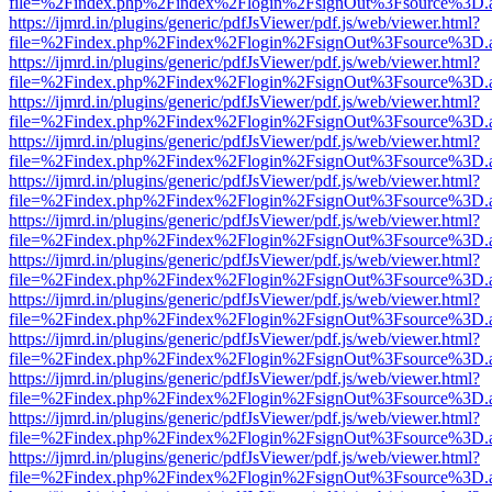
file=%2Findex.php%2Findex%2Flogin%2FsignOut%3Fsource%3D.ame
https://ijmrd.in/plugins/generic/pdfJsViewer/pdf.js/web/viewer.html?
file=%2Findex.php%2Findex%2Flogin%2FsignOut%3Fsource%3D.ame
https://ijmrd.in/plugins/generic/pdfJsViewer/pdf.js/web/viewer.html?
file=%2Findex.php%2Findex%2Flogin%2FsignOut%3Fsource%3D.ame
https://ijmrd.in/plugins/generic/pdfJsViewer/pdf.js/web/viewer.html?
file=%2Findex.php%2Findex%2Flogin%2FsignOut%3Fsource%3D.ame
https://ijmrd.in/plugins/generic/pdfJsViewer/pdf.js/web/viewer.html?
file=%2Findex.php%2Findex%2Flogin%2FsignOut%3Fsource%3D.ame
https://ijmrd.in/plugins/generic/pdfJsViewer/pdf.js/web/viewer.html?
file=%2Findex.php%2Findex%2Flogin%2FsignOut%3Fsource%3D.ame
https://ijmrd.in/plugins/generic/pdfJsViewer/pdf.js/web/viewer.html?
file=%2Findex.php%2Findex%2Flogin%2FsignOut%3Fsource%3D.ame
https://ijmrd.in/plugins/generic/pdfJsViewer/pdf.js/web/viewer.html?
file=%2Findex.php%2Findex%2Flogin%2FsignOut%3Fsource%3D.ame
https://ijmrd.in/plugins/generic/pdfJsViewer/pdf.js/web/viewer.html?
file=%2Findex.php%2Findex%2Flogin%2FsignOut%3Fsource%3D.ame
https://ijmrd.in/plugins/generic/pdfJsViewer/pdf.js/web/viewer.html?
file=%2Findex.php%2Findex%2Flogin%2FsignOut%3Fsource%3D.ame
https://ijmrd.in/plugins/generic/pdfJsViewer/pdf.js/web/viewer.html?
file=%2Findex.php%2Findex%2Flogin%2FsignOut%3Fsource%3D.ame
https://ijmrd.in/plugins/generic/pdfJsViewer/pdf.js/web/viewer.html?
file=%2Findex.php%2Findex%2Flogin%2FsignOut%3Fsource%3D.ame
https://ijmrd.in/plugins/generic/pdfJsViewer/pdf.js/web/viewer.html?
file=%2Findex.php%2Findex%2Flogin%2FsignOut%3Fsource%3D.ame