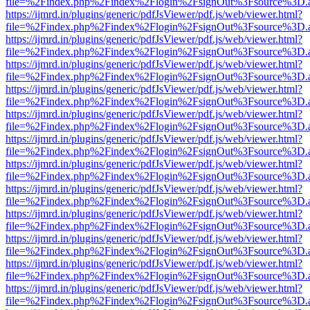
file=%2Findex.php%2Findex%2Flogin%2FsignOut%3Fsource%3D.ame
https://ijmrd.in/plugins/generic/pdfJsViewer/pdf.js/web/viewer.html?
file=%2Findex.php%2Findex%2Flogin%2FsignOut%3Fsource%3D.ame
https://ijmrd.in/plugins/generic/pdfJsViewer/pdf.js/web/viewer.html?
file=%2Findex.php%2Findex%2Flogin%2FsignOut%3Fsource%3D.ame
https://ijmrd.in/plugins/generic/pdfJsViewer/pdf.js/web/viewer.html?
file=%2Findex.php%2Findex%2Flogin%2FsignOut%3Fsource%3D.ame
https://ijmrd.in/plugins/generic/pdfJsViewer/pdf.js/web/viewer.html?
file=%2Findex.php%2Findex%2Flogin%2FsignOut%3Fsource%3D.ame
https://ijmrd.in/plugins/generic/pdfJsViewer/pdf.js/web/viewer.html?
file=%2Findex.php%2Findex%2Flogin%2FsignOut%3Fsource%3D.ame
https://ijmrd.in/plugins/generic/pdfJsViewer/pdf.js/web/viewer.html?
file=%2Findex.php%2Findex%2Flogin%2FsignOut%3Fsource%3D.ame
https://ijmrd.in/plugins/generic/pdfJsViewer/pdf.js/web/viewer.html?
file=%2Findex.php%2Findex%2Flogin%2FsignOut%3Fsource%3D.ame
https://ijmrd.in/plugins/generic/pdfJsViewer/pdf.js/web/viewer.html?
file=%2Findex.php%2Findex%2Flogin%2FsignOut%3Fsource%3D.ame
https://ijmrd.in/plugins/generic/pdfJsViewer/pdf.js/web/viewer.html?
file=%2Findex.php%2Findex%2Flogin%2FsignOut%3Fsource%3D.ame
https://ijmrd.in/plugins/generic/pdfJsViewer/pdf.js/web/viewer.html?
file=%2Findex.php%2Findex%2Flogin%2FsignOut%3Fsource%3D.ame
https://ijmrd.in/plugins/generic/pdfJsViewer/pdf.js/web/viewer.html?
file=%2Findex.php%2Findex%2Flogin%2FsignOut%3Fsource%3D.ame
https://ijmrd.in/plugins/generic/pdfJsViewer/pdf.js/web/viewer.html?
file=%2Findex.php%2Findex%2Flogin%2FsignOut%3Fsource%3D.ame