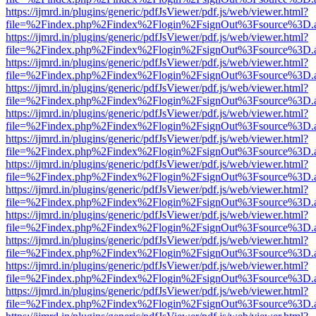
https://ijmrd.in/plugins/generic/pdfJsViewer/pdf.js/web/viewer.html?
file=%2Findex.php%2Findex%2Flogin%2FsignOut%3Fsource%3D.ame
https://ijmrd.in/plugins/generic/pdfJsViewer/pdf.js/web/viewer.html?
file=%2Findex.php%2Findex%2Flogin%2FsignOut%3Fsource%3D.ame
https://ijmrd.in/plugins/generic/pdfJsViewer/pdf.js/web/viewer.html?
file=%2Findex.php%2Findex%2Flogin%2FsignOut%3Fsource%3D.ame
https://ijmrd.in/plugins/generic/pdfJsViewer/pdf.js/web/viewer.html?
file=%2Findex.php%2Findex%2Flogin%2FsignOut%3Fsource%3D.ame
https://ijmrd.in/plugins/generic/pdfJsViewer/pdf.js/web/viewer.html?
file=%2Findex.php%2Findex%2Flogin%2FsignOut%3Fsource%3D.ame
https://ijmrd.in/plugins/generic/pdfJsViewer/pdf.js/web/viewer.html?
file=%2Findex.php%2Findex%2Flogin%2FsignOut%3Fsource%3D.ame
https://ijmrd.in/plugins/generic/pdfJsViewer/pdf.js/web/viewer.html?
file=%2Findex.php%2Findex%2Flogin%2FsignOut%3Fsource%3D.ame
https://ijmrd.in/plugins/generic/pdfJsViewer/pdf.js/web/viewer.html?
file=%2Findex.php%2Findex%2Flogin%2FsignOut%3Fsource%3D.ame
https://ijmrd.in/plugins/generic/pdfJsViewer/pdf.js/web/viewer.html?
file=%2Findex.php%2Findex%2Flogin%2FsignOut%3Fsource%3D.ame
https://ijmrd.in/plugins/generic/pdfJsViewer/pdf.js/web/viewer.html?
file=%2Findex.php%2Findex%2Flogin%2FsignOut%3Fsource%3D.ame
https://ijmrd.in/plugins/generic/pdfJsViewer/pdf.js/web/viewer.html?
file=%2Findex.php%2Findex%2Flogin%2FsignOut%3Fsource%3D.ame
https://ijmrd.in/plugins/generic/pdfJsViewer/pdf.js/web/viewer.html?
file=%2Findex.php%2Findex%2Flogin%2FsignOut%3Fsource%3D.ame