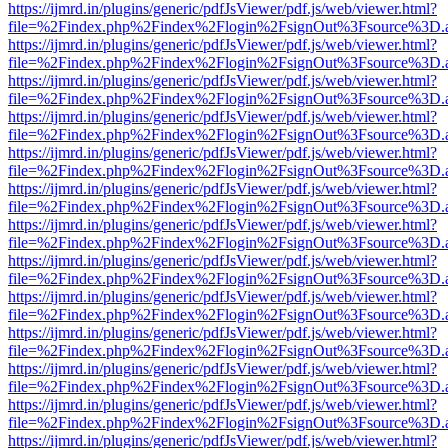
https://ijmrd.in/plugins/generic/pdfJsViewer/pdf.js/web/viewer.html?
file=%2Findex.php%2Findex%2Flogin%2FsignOut%3Fsource%3D.ame
https://ijmrd.in/plugins/generic/pdfJsViewer/pdf.js/web/viewer.html?
file=%2Findex.php%2Findex%2Flogin%2FsignOut%3Fsource%3D.ame
https://ijmrd.in/plugins/generic/pdfJsViewer/pdf.js/web/viewer.html?
file=%2Findex.php%2Findex%2Flogin%2FsignOut%3Fsource%3D.ame
https://ijmrd.in/plugins/generic/pdfJsViewer/pdf.js/web/viewer.html?
file=%2Findex.php%2Findex%2Flogin%2FsignOut%3Fsource%3D.ame
https://ijmrd.in/plugins/generic/pdfJsViewer/pdf.js/web/viewer.html?
file=%2Findex.php%2Findex%2Flogin%2FsignOut%3Fsource%3D.ame
https://ijmrd.in/plugins/generic/pdfJsViewer/pdf.js/web/viewer.html?
file=%2Findex.php%2Findex%2Flogin%2FsignOut%3Fsource%3D.ame
https://ijmrd.in/plugins/generic/pdfJsViewer/pdf.js/web/viewer.html?
file=%2Findex.php%2Findex%2Flogin%2FsignOut%3Fsource%3D.ame
https://ijmrd.in/plugins/generic/pdfJsViewer/pdf.js/web/viewer.html?
file=%2Findex.php%2Findex%2Flogin%2FsignOut%3Fsource%3D.ame
https://ijmrd.in/plugins/generic/pdfJsViewer/pdf.js/web/viewer.html?
file=%2Findex.php%2Findex%2Flogin%2FsignOut%3Fsource%3D.ame
https://ijmrd.in/plugins/generic/pdfJsViewer/pdf.js/web/viewer.html?
file=%2Findex.php%2Findex%2Flogin%2FsignOut%3Fsource%3D.ame
https://ijmrd.in/plugins/generic/pdfJsViewer/pdf.js/web/viewer.html?
file=%2Findex.php%2Findex%2Flogin%2FsignOut%3Fsource%3D.ame
https://ijmrd.in/plugins/generic/pdfJsViewer/pdf.js/web/viewer.html?
file=%2Findex.php%2Findex%2Flogin%2FsignOut%3Fsource%3D.ame
https://ijmrd.in/plugins/generic/pdfJsViewer/pdf.js/web/viewer.html?