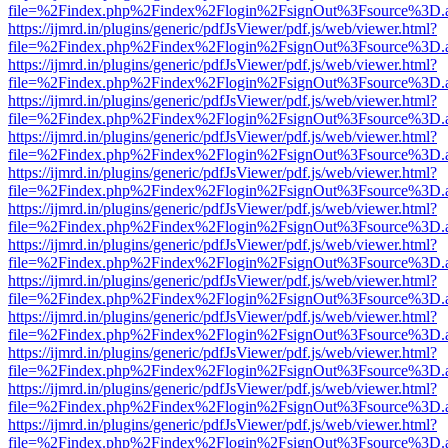
file=%2Findex.php%2Findex%2Flogin%2FsignOut%3Fsource%3D.ame
https://ijmrd.in/plugins/generic/pdfJsViewer/pdf.js/web/viewer.html?
file=%2Findex.php%2Findex%2Flogin%2FsignOut%3Fsource%3D.ame
https://ijmrd.in/plugins/generic/pdfJsViewer/pdf.js/web/viewer.html?
file=%2Findex.php%2Findex%2Flogin%2FsignOut%3Fsource%3D.ame
https://ijmrd.in/plugins/generic/pdfJsViewer/pdf.js/web/viewer.html?
file=%2Findex.php%2Findex%2Flogin%2FsignOut%3Fsource%3D.ame
https://ijmrd.in/plugins/generic/pdfJsViewer/pdf.js/web/viewer.html?
file=%2Findex.php%2Findex%2Flogin%2FsignOut%3Fsource%3D.ame
https://ijmrd.in/plugins/generic/pdfJsViewer/pdf.js/web/viewer.html?
file=%2Findex.php%2Findex%2Flogin%2FsignOut%3Fsource%3D.ame
https://ijmrd.in/plugins/generic/pdfJsViewer/pdf.js/web/viewer.html?
file=%2Findex.php%2Findex%2Flogin%2FsignOut%3Fsource%3D.ame
https://ijmrd.in/plugins/generic/pdfJsViewer/pdf.js/web/viewer.html?
file=%2Findex.php%2Findex%2Flogin%2FsignOut%3Fsource%3D.ame
https://ijmrd.in/plugins/generic/pdfJsViewer/pdf.js/web/viewer.html?
file=%2Findex.php%2Findex%2Flogin%2FsignOut%3Fsource%3D.ame
https://ijmrd.in/plugins/generic/pdfJsViewer/pdf.js/web/viewer.html?
file=%2Findex.php%2Findex%2Flogin%2FsignOut%3Fsource%3D.ame
https://ijmrd.in/plugins/generic/pdfJsViewer/pdf.js/web/viewer.html?
file=%2Findex.php%2Findex%2Flogin%2FsignOut%3Fsource%3D.ame
https://ijmrd.in/plugins/generic/pdfJsViewer/pdf.js/web/viewer.html?
file=%2Findex.php%2Findex%2Flogin%2FsignOut%3Fsource%3D.ame
https://ijmrd.in/plugins/generic/pdfJsViewer/pdf.js/web/viewer.html?
file=%2Findex.php%2Findex%2Flogin%2FsignOut%3Fsource%3D.ame