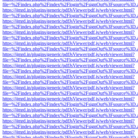
file=%2Findex.php%2Findex%2Flogin%2FsignOut%3Fsource%3D.ame
https://ijmrd.in/plugins/generic/pdfJsViewer/pdf.js/web/viewer.html?
file=%2Findex.php%2Findex%2Flogin%2FsignOut%3Fsource%3D.ame
https://ijmrd.in/plugins/generic/pdfJsViewer/pdf.js/web/viewer.html?
file=%2Findex.php%2Findex%2Flogin%2FsignOut%3Fsource%3D.ame
https://ijmrd.in/plugins/generic/pdfJsViewer/pdf.js/web/viewer.html?
file=%2Findex.php%2Findex%2Flogin%2FsignOut%3Fsource%3D.ame
https://ijmrd.in/plugins/generic/pdfJsViewer/pdf.js/web/viewer.html?
file=%2Findex.php%2Findex%2Flogin%2FsignOut%3Fsource%3D.ame
https://ijmrd.in/plugins/generic/pdfJsViewer/pdf.js/web/viewer.html?
file=%2Findex.php%2Findex%2Flogin%2FsignOut%3Fsource%3D.ame
https://ijmrd.in/plugins/generic/pdfJsViewer/pdf.js/web/viewer.html?
file=%2Findex.php%2Findex%2Flogin%2FsignOut%3Fsource%3D.ame
https://ijmrd.in/plugins/generic/pdfJsViewer/pdf.js/web/viewer.html?
file=%2Findex.php%2Findex%2Flogin%2FsignOut%3Fsource%3D.ame
https://ijmrd.in/plugins/generic/pdfJsViewer/pdf.js/web/viewer.html?
file=%2Findex.php%2Findex%2Flogin%2FsignOut%3Fsource%3D.ame
https://ijmrd.in/plugins/generic/pdfJsViewer/pdf.js/web/viewer.html?
file=%2Findex.php%2Findex%2Flogin%2FsignOut%3Fsource%3D.ame
https://ijmrd.in/plugins/generic/pdfJsViewer/pdf.js/web/viewer.html?
file=%2Findex.php%2Findex%2Flogin%2FsignOut%3Fsource%3D.ame
https://ijmrd.in/plugins/generic/pdfJsViewer/pdf.js/web/viewer.html?
file=%2Findex.php%2Findex%2Flogin%2FsignOut%3Fsource%3D.ame
https://ijmrd.in/plugins/generic/pdfJsViewer/pdf.js/web/viewer.html?
file=%2Findex.php%2Findex%2Flogin%2FsignOut%3Fsource%3D.ame