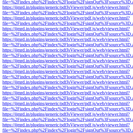
file=%2Findex.php%2Findex%2Flogin%2FsignOut%3Fsource%3D.ame
https://ijmrd.in/plugins/generic/pdfJsViewer/pdf.js/web/viewer.html?
file=%2Findex.php%2Findex%2Flogin%2FsignOut%3Fsource%3D.ame
https://ijmrd.in/plugins/generic/pdfJsViewer/pdf.js/web/viewer.html?
file=%2Findex.php%2Findex%2Flogin%2FsignOut%3Fsource%3D.ame
https://ijmrd.in/plugins/generic/pdfJsViewer/pdf.js/web/viewer.html?
file=%2Findex.php%2Findex%2Flogin%2FsignOut%3Fsource%3D.ame
https://ijmrd.in/plugins/generic/pdfJsViewer/pdf.js/web/viewer.html?
file=%2Findex.php%2Findex%2Flogin%2FsignOut%3Fsource%3D.ame
https://ijmrd.in/plugins/generic/pdfJsViewer/pdf.js/web/viewer.html?
file=%2Findex.php%2Findex%2Flogin%2FsignOut%3Fsource%3D.ame
https://ijmrd.in/plugins/generic/pdfJsViewer/pdf.js/web/viewer.html?
file=%2Findex.php%2Findex%2Flogin%2FsignOut%3Fsource%3D.ame
https://ijmrd.in/plugins/generic/pdfJsViewer/pdf.js/web/viewer.html?
file=%2Findex.php%2Findex%2Flogin%2FsignOut%3Fsource%3D.ame
https://ijmrd.in/plugins/generic/pdfJsViewer/pdf.js/web/viewer.html?
file=%2Findex.php%2Findex%2Flogin%2FsignOut%3Fsource%3D.ame
https://ijmrd.in/plugins/generic/pdfJsViewer/pdf.js/web/viewer.html?
file=%2Findex.php%2Findex%2Flogin%2FsignOut%3Fsource%3D.ame
https://ijmrd.in/plugins/generic/pdfJsViewer/pdf.js/web/viewer.html?
file=%2Findex.php%2Findex%2Flogin%2FsignOut%3Fsource%3D.ame
https://ijmrd.in/plugins/generic/pdfJsViewer/pdf.js/web/viewer.html?
file=%2Findex.php%2Findex%2Flogin%2FsignOut%3Fsource%3D.ame
https://ijmrd.in/plugins/generic/pdfJsViewer/pdf.js/web/viewer.html?
file=%2Findex.php%2Findex%2Flogin%2FsignOut%3Fsource%3D.ame