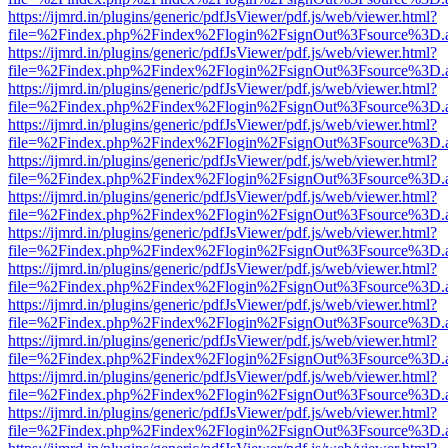
https://ijmrd.in/plugins/generic/pdfJsViewer/pdf.js/web/viewer.html?
file=%2Findex.php%2Findex%2Flogin%2FsignOut%3Fsource%3D.ame
https://ijmrd.in/plugins/generic/pdfJsViewer/pdf.js/web/viewer.html?
file=%2Findex.php%2Findex%2Flogin%2FsignOut%3Fsource%3D.ame
https://ijmrd.in/plugins/generic/pdfJsViewer/pdf.js/web/viewer.html?
file=%2Findex.php%2Findex%2Flogin%2FsignOut%3Fsource%3D.ame
https://ijmrd.in/plugins/generic/pdfJsViewer/pdf.js/web/viewer.html?
file=%2Findex.php%2Findex%2Flogin%2FsignOut%3Fsource%3D.ame
https://ijmrd.in/plugins/generic/pdfJsViewer/pdf.js/web/viewer.html?
file=%2Findex.php%2Findex%2Flogin%2FsignOut%3Fsource%3D.ame
https://ijmrd.in/plugins/generic/pdfJsViewer/pdf.js/web/viewer.html?
file=%2Findex.php%2Findex%2Flogin%2FsignOut%3Fsource%3D.ame
https://ijmrd.in/plugins/generic/pdfJsViewer/pdf.js/web/viewer.html?
file=%2Findex.php%2Findex%2Flogin%2FsignOut%3Fsource%3D.ame
https://ijmrd.in/plugins/generic/pdfJsViewer/pdf.js/web/viewer.html?
file=%2Findex.php%2Findex%2Flogin%2FsignOut%3Fsource%3D.ame
https://ijmrd.in/plugins/generic/pdfJsViewer/pdf.js/web/viewer.html?
file=%2Findex.php%2Findex%2Flogin%2FsignOut%3Fsource%3D.ame
https://ijmrd.in/plugins/generic/pdfJsViewer/pdf.js/web/viewer.html?
file=%2Findex.php%2Findex%2Flogin%2FsignOut%3Fsource%3D.ame
https://ijmrd.in/plugins/generic/pdfJsViewer/pdf.js/web/viewer.html?
file=%2Findex.php%2Findex%2Flogin%2FsignOut%3Fsource%3D.ame
https://ijmrd.in/plugins/generic/pdfJsViewer/pdf.js/web/viewer.html?
file=%2Findex.php%2Findex%2Flogin%2FsignOut%3Fsource%3D.ame