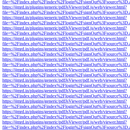
file=%2Findex.php%2Findex%2Flogin%2FsignOut%3Fsource%3D.ame
https://ijmrd.in/plugins/generic/pdfJsViewer/pdf.js/web/viewer.html?
file=%2Findex.php%2Findex%2Flogin%2FsignOut%3Fsource%3D.ame
https://ijmrd.in/plugins/generic/pdfJsViewer/pdf.js/web/viewer.html?
file=%2Findex.php%2Findex%2Flogin%2FsignOut%3Fsource%3D.ame
https://ijmrd.in/plugins/generic/pdfJsViewer/pdf.js/web/viewer.html?
file=%2Findex.php%2Findex%2Flogin%2FsignOut%3Fsource%3D.ame
https://ijmrd.in/plugins/generic/pdfJsViewer/pdf.js/web/viewer.html?
file=%2Findex.php%2Findex%2Flogin%2FsignOut%3Fsource%3D.ame
https://ijmrd.in/plugins/generic/pdfJsViewer/pdf.js/web/viewer.html?
file=%2Findex.php%2Findex%2Flogin%2FsignOut%3Fsource%3D.ame
https://ijmrd.in/plugins/generic/pdfJsViewer/pdf.js/web/viewer.html?
file=%2Findex.php%2Findex%2Flogin%2FsignOut%3Fsource%3D.ame
https://ijmrd.in/plugins/generic/pdfJsViewer/pdf.js/web/viewer.html?
file=%2Findex.php%2Findex%2Flogin%2FsignOut%3Fsource%3D.ame
https://ijmrd.in/plugins/generic/pdfJsViewer/pdf.js/web/viewer.html?
file=%2Findex.php%2Findex%2Flogin%2FsignOut%3Fsource%3D.ame
https://ijmrd.in/plugins/generic/pdfJsViewer/pdf.js/web/viewer.html?
file=%2Findex.php%2Findex%2Flogin%2FsignOut%3Fsource%3D.ame
https://ijmrd.in/plugins/generic/pdfJsViewer/pdf.js/web/viewer.html?
file=%2Findex.php%2Findex%2Flogin%2FsignOut%3Fsource%3D.ame
https://ijmrd.in/plugins/generic/pdfJsViewer/pdf.js/web/viewer.html?
file=%2Findex.php%2Findex%2Flogin%2FsignOut%3Fsource%3D.ame
https://ijmrd.in/plugins/generic/pdfJsViewer/pdf.js/web/viewer.html?
file=%2Findex.php%2Findex%2Flogin%2FsignOut%3Fsource%3D.ame