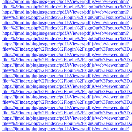
https://ijmrd.in/plugins/generic/pdfJsViewer/pdf.js/web/viewer.html?
file=%2Findex.php%2Findex%2Flogin%2FsignOut%3Fsource%3D.ame
https://ijmrd.in/plugins/generic/pdfJsViewer/pdf.js/web/viewer.html?
file=%2Findex.php%2Findex%2Flogin%2FsignOut%3Fsource%3D.ame
https://ijmrd.in/plugins/generic/pdfJsViewer/pdf.js/web/viewer.html?
file=%2Findex.php%2Findex%2Flogin%2FsignOut%3Fsource%3D.ame
https://ijmrd.in/plugins/generic/pdfJsViewer/pdf.js/web/viewer.html?
file=%2Findex.php%2Findex%2Flogin%2FsignOut%3Fsource%3D.ame
https://ijmrd.in/plugins/generic/pdfJsViewer/pdf.js/web/viewer.html?
file=%2Findex.php%2Findex%2Flogin%2FsignOut%3Fsource%3D.ame
https://ijmrd.in/plugins/generic/pdfJsViewer/pdf.js/web/viewer.html?
file=%2Findex.php%2Findex%2Flogin%2FsignOut%3Fsource%3D.ame
https://ijmrd.in/plugins/generic/pdfJsViewer/pdf.js/web/viewer.html?
file=%2Findex.php%2Findex%2Flogin%2FsignOut%3Fsource%3D.ame
https://ijmrd.in/plugins/generic/pdfJsViewer/pdf.js/web/viewer.html?
file=%2Findex.php%2Findex%2Flogin%2FsignOut%3Fsource%3D.ame
https://ijmrd.in/plugins/generic/pdfJsViewer/pdf.js/web/viewer.html?
file=%2Findex.php%2Findex%2Flogin%2FsignOut%3Fsource%3D.ame
https://ijmrd.in/plugins/generic/pdfJsViewer/pdf.js/web/viewer.html?
file=%2Findex.php%2Findex%2Flogin%2FsignOut%3Fsource%3D.ame
https://ijmrd.in/plugins/generic/pdfJsViewer/pdf.js/web/viewer.html?
file=%2Findex.php%2Findex%2Flogin%2FsignOut%3Fsource%3D.ame
https://ijmrd.in/plugins/generic/pdfJsViewer/pdf.js/web/viewer.html?
file=%2Findex.php%2Findex%2Flogin%2FsignOut%3Fsource%3D.ame
https://ijmrd.in/plugins/generic/pdfJsViewer/pdf.js/web/viewer.html?