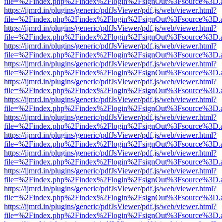
file=%2Findex.php%2Findex%2Flogin%2FsignOut%3Fsource%3D.ame
https://ijmrd.in/plugins/generic/pdfJsViewer/pdf.js/web/viewer.html?
file=%2Findex.php%2Findex%2Flogin%2FsignOut%3Fsource%3D.ame
https://ijmrd.in/plugins/generic/pdfJsViewer/pdf.js/web/viewer.html?
file=%2Findex.php%2Findex%2Flogin%2FsignOut%3Fsource%3D.ame
https://ijmrd.in/plugins/generic/pdfJsViewer/pdf.js/web/viewer.html?
file=%2Findex.php%2Findex%2Flogin%2FsignOut%3Fsource%3D.ame
https://ijmrd.in/plugins/generic/pdfJsViewer/pdf.js/web/viewer.html?
file=%2Findex.php%2Findex%2Flogin%2FsignOut%3Fsource%3D.ame
https://ijmrd.in/plugins/generic/pdfJsViewer/pdf.js/web/viewer.html?
file=%2Findex.php%2Findex%2Flogin%2FsignOut%3Fsource%3D.ame
https://ijmrd.in/plugins/generic/pdfJsViewer/pdf.js/web/viewer.html?
file=%2Findex.php%2Findex%2Flogin%2FsignOut%3Fsource%3D.ame
https://ijmrd.in/plugins/generic/pdfJsViewer/pdf.js/web/viewer.html?
file=%2Findex.php%2Findex%2Flogin%2FsignOut%3Fsource%3D.ame
https://ijmrd.in/plugins/generic/pdfJsViewer/pdf.js/web/viewer.html?
file=%2Findex.php%2Findex%2Flogin%2FsignOut%3Fsource%3D.ame
https://ijmrd.in/plugins/generic/pdfJsViewer/pdf.js/web/viewer.html?
file=%2Findex.php%2Findex%2Flogin%2FsignOut%3Fsource%3D.ame
https://ijmrd.in/plugins/generic/pdfJsViewer/pdf.js/web/viewer.html?
file=%2Findex.php%2Findex%2Flogin%2FsignOut%3Fsource%3D.ame
https://ijmrd.in/plugins/generic/pdfJsViewer/pdf.js/web/viewer.html?
file=%2Findex.php%2Findex%2Flogin%2FsignOut%3Fsource%3D.ame
https://ijmrd.in/plugins/generic/pdfJsViewer/pdf.js/web/viewer.html?
file=%2Findex.php%2Findex%2Flogin%2FsignOut%3Fsource%3D.ame