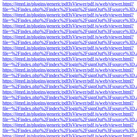
https://ijmrd.in/plugins/generic/pdfJsViewer/pdf.js/web/viewer.html?
file=%2Findex.php%2Findex%2Flogin%2FsignOut%3Fsource%3D.ame
https://ijmrd.in/plugins/generic/pdfJsViewer/pdf.js/web/viewer.html?
file=%2Findex.php%2Findex%2Flogin%2FsignOut%3Fsource%3D.ame
https://ijmrd.in/plugins/generic/pdfJsViewer/pdf.js/web/viewer.html?
file=%2Findex.php%2Findex%2Flogin%2FsignOut%3Fsource%3D.ame
https://ijmrd.in/plugins/generic/pdfJsViewer/pdf.js/web/viewer.html?
file=%2Findex.php%2Findex%2Flogin%2FsignOut%3Fsource%3D.ame
https://ijmrd.in/plugins/generic/pdfJsViewer/pdf.js/web/viewer.html?
file=%2Findex.php%2Findex%2Flogin%2FsignOut%3Fsource%3D.ame
https://ijmrd.in/plugins/generic/pdfJsViewer/pdf.js/web/viewer.html?
file=%2Findex.php%2Findex%2Flogin%2FsignOut%3Fsource%3D.ame
https://ijmrd.in/plugins/generic/pdfJsViewer/pdf.js/web/viewer.html?
file=%2Findex.php%2Findex%2Flogin%2FsignOut%3Fsource%3D.ame
https://ijmrd.in/plugins/generic/pdfJsViewer/pdf.js/web/viewer.html?
file=%2Findex.php%2Findex%2Flogin%2FsignOut%3Fsource%3D.ame
https://ijmrd.in/plugins/generic/pdfJsViewer/pdf.js/web/viewer.html?
file=%2Findex.php%2Findex%2Flogin%2FsignOut%3Fsource%3D.ame
https://ijmrd.in/plugins/generic/pdfJsViewer/pdf.js/web/viewer.html?
file=%2Findex.php%2Findex%2Flogin%2FsignOut%3Fsource%3D.ame
https://ijmrd.in/plugins/generic/pdfJsViewer/pdf.js/web/viewer.html?
file=%2Findex.php%2Findex%2Flogin%2FsignOut%3Fsource%3D.ame
https://ijmrd.in/plugins/generic/pdfJsViewer/pdf.js/web/viewer.html?
file=%2Findex.php%2Findex%2Flogin%2FsignOut%3Fsource%3D.ame
https://ijmrd.in/plugins/generic/pdfJsViewer/pdf.js/web/viewer.html?