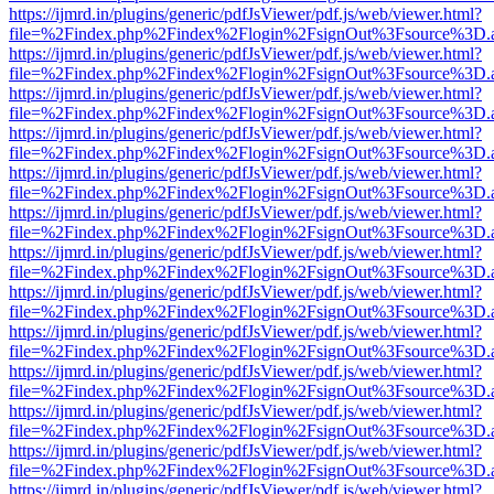
https://ijmrd.in/plugins/generic/pdfJsViewer/pdf.js/web/viewer.html?
file=%2Findex.php%2Findex%2Flogin%2FsignOut%3Fsource%3D.ame
https://ijmrd.in/plugins/generic/pdfJsViewer/pdf.js/web/viewer.html?
file=%2Findex.php%2Findex%2Flogin%2FsignOut%3Fsource%3D.ame
https://ijmrd.in/plugins/generic/pdfJsViewer/pdf.js/web/viewer.html?
file=%2Findex.php%2Findex%2Flogin%2FsignOut%3Fsource%3D.ame
https://ijmrd.in/plugins/generic/pdfJsViewer/pdf.js/web/viewer.html?
file=%2Findex.php%2Findex%2Flogin%2FsignOut%3Fsource%3D.ame
https://ijmrd.in/plugins/generic/pdfJsViewer/pdf.js/web/viewer.html?
file=%2Findex.php%2Findex%2Flogin%2FsignOut%3Fsource%3D.ame
https://ijmrd.in/plugins/generic/pdfJsViewer/pdf.js/web/viewer.html?
file=%2Findex.php%2Findex%2Flogin%2FsignOut%3Fsource%3D.ame
https://ijmrd.in/plugins/generic/pdfJsViewer/pdf.js/web/viewer.html?
file=%2Findex.php%2Findex%2Flogin%2FsignOut%3Fsource%3D.ame
https://ijmrd.in/plugins/generic/pdfJsViewer/pdf.js/web/viewer.html?
file=%2Findex.php%2Findex%2Flogin%2FsignOut%3Fsource%3D.ame
https://ijmrd.in/plugins/generic/pdfJsViewer/pdf.js/web/viewer.html?
file=%2Findex.php%2Findex%2Flogin%2FsignOut%3Fsource%3D.ame
https://ijmrd.in/plugins/generic/pdfJsViewer/pdf.js/web/viewer.html?
file=%2Findex.php%2Findex%2Flogin%2FsignOut%3Fsource%3D.ame
https://ijmrd.in/plugins/generic/pdfJsViewer/pdf.js/web/viewer.html?
file=%2Findex.php%2Findex%2Flogin%2FsignOut%3Fsource%3D.ame
https://ijmrd.in/plugins/generic/pdfJsViewer/pdf.js/web/viewer.html?
file=%2Findex.php%2Findex%2Flogin%2FsignOut%3Fsource%3D.ame
https://ijmrd.in/plugins/generic/pdfJsViewer/pdf.js/web/viewer.html?