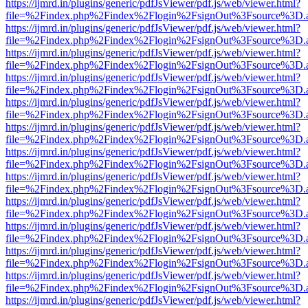
https://ijmrd.in/plugins/generic/pdfJsViewer/pdf.js/web/viewer.html?
file=%2Findex.php%2Findex%2Flogin%2FsignOut%3Fsource%3D.ame
https://ijmrd.in/plugins/generic/pdfJsViewer/pdf.js/web/viewer.html?
file=%2Findex.php%2Findex%2Flogin%2FsignOut%3Fsource%3D.ame
https://ijmrd.in/plugins/generic/pdfJsViewer/pdf.js/web/viewer.html?
file=%2Findex.php%2Findex%2Flogin%2FsignOut%3Fsource%3D.ame
https://ijmrd.in/plugins/generic/pdfJsViewer/pdf.js/web/viewer.html?
file=%2Findex.php%2Findex%2Flogin%2FsignOut%3Fsource%3D.ame
https://ijmrd.in/plugins/generic/pdfJsViewer/pdf.js/web/viewer.html?
file=%2Findex.php%2Findex%2Flogin%2FsignOut%3Fsource%3D.ame
https://ijmrd.in/plugins/generic/pdfJsViewer/pdf.js/web/viewer.html?
file=%2Findex.php%2Findex%2Flogin%2FsignOut%3Fsource%3D.ame
https://ijmrd.in/plugins/generic/pdfJsViewer/pdf.js/web/viewer.html?
file=%2Findex.php%2Findex%2Flogin%2FsignOut%3Fsource%3D.ame
https://ijmrd.in/plugins/generic/pdfJsViewer/pdf.js/web/viewer.html?
file=%2Findex.php%2Findex%2Flogin%2FsignOut%3Fsource%3D.ame
https://ijmrd.in/plugins/generic/pdfJsViewer/pdf.js/web/viewer.html?
file=%2Findex.php%2Findex%2Flogin%2FsignOut%3Fsource%3D.ame
https://ijmrd.in/plugins/generic/pdfJsViewer/pdf.js/web/viewer.html?
file=%2Findex.php%2Findex%2Flogin%2FsignOut%3Fsource%3D.ame
https://ijmrd.in/plugins/generic/pdfJsViewer/pdf.js/web/viewer.html?
file=%2Findex.php%2Findex%2Flogin%2FsignOut%3Fsource%3D.ame
https://ijmrd.in/plugins/generic/pdfJsViewer/pdf.js/web/viewer.html?
file=%2Findex.php%2Findex%2Flogin%2FsignOut%3Fsource%3D.ame
https://ijmrd.in/plugins/generic/pdfJsViewer/pdf.js/web/viewer.html?