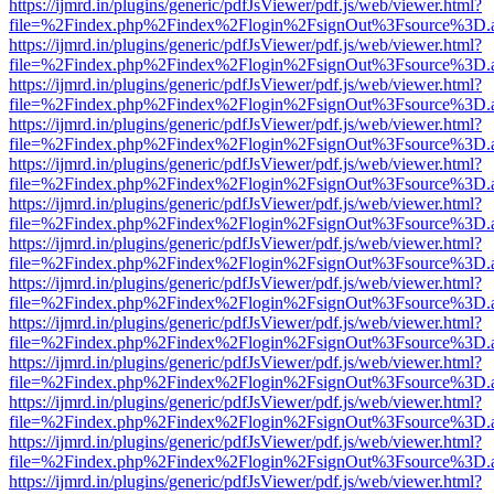
https://ijmrd.in/plugins/generic/pdfJsViewer/pdf.js/web/viewer.html?
file=%2Findex.php%2Findex%2Flogin%2FsignOut%3Fsource%3D.ame
https://ijmrd.in/plugins/generic/pdfJsViewer/pdf.js/web/viewer.html?
file=%2Findex.php%2Findex%2Flogin%2FsignOut%3Fsource%3D.ame
https://ijmrd.in/plugins/generic/pdfJsViewer/pdf.js/web/viewer.html?
file=%2Findex.php%2Findex%2Flogin%2FsignOut%3Fsource%3D.ame
https://ijmrd.in/plugins/generic/pdfJsViewer/pdf.js/web/viewer.html?
file=%2Findex.php%2Findex%2Flogin%2FsignOut%3Fsource%3D.ame
https://ijmrd.in/plugins/generic/pdfJsViewer/pdf.js/web/viewer.html?
file=%2Findex.php%2Findex%2Flogin%2FsignOut%3Fsource%3D.ame
https://ijmrd.in/plugins/generic/pdfJsViewer/pdf.js/web/viewer.html?
file=%2Findex.php%2Findex%2Flogin%2FsignOut%3Fsource%3D.ame
https://ijmrd.in/plugins/generic/pdfJsViewer/pdf.js/web/viewer.html?
file=%2Findex.php%2Findex%2Flogin%2FsignOut%3Fsource%3D.ame
https://ijmrd.in/plugins/generic/pdfJsViewer/pdf.js/web/viewer.html?
file=%2Findex.php%2Findex%2Flogin%2FsignOut%3Fsource%3D.ame
https://ijmrd.in/plugins/generic/pdfJsViewer/pdf.js/web/viewer.html?
file=%2Findex.php%2Findex%2Flogin%2FsignOut%3Fsource%3D.ame
https://ijmrd.in/plugins/generic/pdfJsViewer/pdf.js/web/viewer.html?
file=%2Findex.php%2Findex%2Flogin%2FsignOut%3Fsource%3D.ame
https://ijmrd.in/plugins/generic/pdfJsViewer/pdf.js/web/viewer.html?
file=%2Findex.php%2Findex%2Flogin%2FsignOut%3Fsource%3D.ame
https://ijmrd.in/plugins/generic/pdfJsViewer/pdf.js/web/viewer.html?
file=%2Findex.php%2Findex%2Flogin%2FsignOut%3Fsource%3D.ame
https://ijmrd.in/plugins/generic/pdfJsViewer/pdf.js/web/viewer.html?