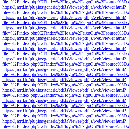
file=%2Findex.php%2Findex%2Flogin%2FsignOut%3Fsource%3D.ame
https://ijmrd.in/plugins/generic/pdfJsViewer/pdf.js/web/viewer.html?
file=%2Findex.php%2Findex%2Flogin%2FsignOut%3Fsource%3D.ame
https://ijmrd.in/plugins/generic/pdfJsViewer/pdf.js/web/viewer.html?
file=%2Findex.php%2Findex%2Flogin%2FsignOut%3Fsource%3D.ame
https://ijmrd.in/plugins/generic/pdfJsViewer/pdf.js/web/viewer.html?
file=%2Findex.php%2Findex%2Flogin%2FsignOut%3Fsource%3D.ame
https://ijmrd.in/plugins/generic/pdfJsViewer/pdf.js/web/viewer.html?
file=%2Findex.php%2Findex%2Flogin%2FsignOut%3Fsource%3D.ame
https://ijmrd.in/plugins/generic/pdfJsViewer/pdf.js/web/viewer.html?
file=%2Findex.php%2Findex%2Flogin%2FsignOut%3Fsource%3D.ame
https://ijmrd.in/plugins/generic/pdfJsViewer/pdf.js/web/viewer.html?
file=%2Findex.php%2Findex%2Flogin%2FsignOut%3Fsource%3D.ame
https://ijmrd.in/plugins/generic/pdfJsViewer/pdf.js/web/viewer.html?
file=%2Findex.php%2Findex%2Flogin%2FsignOut%3Fsource%3D.ame
https://ijmrd.in/plugins/generic/pdfJsViewer/pdf.js/web/viewer.html?
file=%2Findex.php%2Findex%2Flogin%2FsignOut%3Fsource%3D.ame
https://ijmrd.in/plugins/generic/pdfJsViewer/pdf.js/web/viewer.html?
file=%2Findex.php%2Findex%2Flogin%2FsignOut%3Fsource%3D.ame
https://ijmrd.in/plugins/generic/pdfJsViewer/pdf.js/web/viewer.html?
file=%2Findex.php%2Findex%2Flogin%2FsignOut%3Fsource%3D.ame
https://ijmrd.in/plugins/generic/pdfJsViewer/pdf.js/web/viewer.html?
file=%2Findex.php%2Findex%2Flogin%2FsignOut%3Fsource%3D.ame
https://ijmrd.in/plugins/generic/pdfJsViewer/pdf.js/web/viewer.html?
file=%2Findex.php%2Findex%2Flogin%2FsignOut%3Fsource%3D.ame