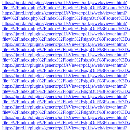
https://ijmrd.in/plugins/generic/pdfJsViewer/pdf.js/web/viewer.html?
file=%2Findex.php%2Findex%2Flogin%2FsignOut%3Fsource%3D.ame
https://ijmrd.in/plugins/generic/pdfJsViewer/pdf.js/web/viewer.html?
file=%2Findex.php%2Findex%2Flogin%2FsignOut%3Fsource%3D.ame
https://ijmrd.in/plugins/generic/pdfJsViewer/pdf.js/web/viewer.html?
file=%2Findex.php%2Findex%2Flogin%2FsignOut%3Fsource%3D.ame
https://ijmrd.in/plugins/generic/pdfJsViewer/pdf.js/web/viewer.html?
file=%2Findex.php%2Findex%2Flogin%2FsignOut%3Fsource%3D.ame
https://ijmrd.in/plugins/generic/pdfJsViewer/pdf.js/web/viewer.html?
file=%2Findex.php%2Findex%2Flogin%2FsignOut%3Fsource%3D.ame
https://ijmrd.in/plugins/generic/pdfJsViewer/pdf.js/web/viewer.html?
file=%2Findex.php%2Findex%2Flogin%2FsignOut%3Fsource%3D.ame
https://ijmrd.in/plugins/generic/pdfJsViewer/pdf.js/web/viewer.html?
file=%2Findex.php%2Findex%2Flogin%2FsignOut%3Fsource%3D.ame
https://ijmrd.in/plugins/generic/pdfJsViewer/pdf.js/web/viewer.html?
file=%2Findex.php%2Findex%2Flogin%2FsignOut%3Fsource%3D.ame
https://ijmrd.in/plugins/generic/pdfJsViewer/pdf.js/web/viewer.html?
file=%2Findex.php%2Findex%2Flogin%2FsignOut%3Fsource%3D.ame
https://ijmrd.in/plugins/generic/pdfJsViewer/pdf.js/web/viewer.html?
file=%2Findex.php%2Findex%2Flogin%2FsignOut%3Fsource%3D.ame
https://ijmrd.in/plugins/generic/pdfJsViewer/pdf.js/web/viewer.html?
file=%2Findex.php%2Findex%2Flogin%2FsignOut%3Fsource%3D.ame
https://ijmrd.in/plugins/generic/pdfJsViewer/pdf.js/web/viewer.html?
file=%2Findex.php%2Findex%2Flogin%2FsignOut%3Fsource%3D.ame
https://ijmrd.in/plugins/generic/pdfJsViewer/pdf.js/web/viewer.html?