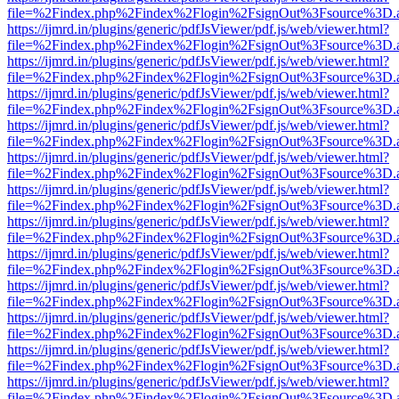
file=%2Findex.php%2Findex%2Flogin%2FsignOut%3Fsource%3D.ame
https://ijmrd.in/plugins/generic/pdfJsViewer/pdf.js/web/viewer.html?
file=%2Findex.php%2Findex%2Flogin%2FsignOut%3Fsource%3D.ame
https://ijmrd.in/plugins/generic/pdfJsViewer/pdf.js/web/viewer.html?
file=%2Findex.php%2Findex%2Flogin%2FsignOut%3Fsource%3D.ame
https://ijmrd.in/plugins/generic/pdfJsViewer/pdf.js/web/viewer.html?
file=%2Findex.php%2Findex%2Flogin%2FsignOut%3Fsource%3D.ame
https://ijmrd.in/plugins/generic/pdfJsViewer/pdf.js/web/viewer.html?
file=%2Findex.php%2Findex%2Flogin%2FsignOut%3Fsource%3D.ame
https://ijmrd.in/plugins/generic/pdfJsViewer/pdf.js/web/viewer.html?
file=%2Findex.php%2Findex%2Flogin%2FsignOut%3Fsource%3D.ame
https://ijmrd.in/plugins/generic/pdfJsViewer/pdf.js/web/viewer.html?
file=%2Findex.php%2Findex%2Flogin%2FsignOut%3Fsource%3D.ame
https://ijmrd.in/plugins/generic/pdfJsViewer/pdf.js/web/viewer.html?
file=%2Findex.php%2Findex%2Flogin%2FsignOut%3Fsource%3D.ame
https://ijmrd.in/plugins/generic/pdfJsViewer/pdf.js/web/viewer.html?
file=%2Findex.php%2Findex%2Flogin%2FsignOut%3Fsource%3D.ame
https://ijmrd.in/plugins/generic/pdfJsViewer/pdf.js/web/viewer.html?
file=%2Findex.php%2Findex%2Flogin%2FsignOut%3Fsource%3D.ame
https://ijmrd.in/plugins/generic/pdfJsViewer/pdf.js/web/viewer.html?
file=%2Findex.php%2Findex%2Flogin%2FsignOut%3Fsource%3D.ame
https://ijmrd.in/plugins/generic/pdfJsViewer/pdf.js/web/viewer.html?
file=%2Findex.php%2Findex%2Flogin%2FsignOut%3Fsource%3D.ame
https://ijmrd.in/plugins/generic/pdfJsViewer/pdf.js/web/viewer.html?
file=%2Findex.php%2Findex%2Flogin%2FsignOut%3Fsource%3D.ame