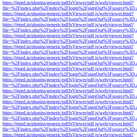
https://ijmrd.in/plugins/generic/pdfJsViewer/pdf.js/web/viewer.html?
file=%2Findex.php%2Findex%2Flogin%2FsignOut%3Fsource%3D.ame
https://ijmrd.in/plugins/generic/pdfJsViewer/pdf.js/web/viewer.html?
file=%2Findex.php%2Findex%2Flogin%2FsignOut%3Fsource%3D.ame
https://ijmrd.in/plugins/generic/pdfJsViewer/pdf.js/web/viewer.html?
file=%2Findex.php%2Findex%2Flogin%2FsignOut%3Fsource%3D.ame
https://ijmrd.in/plugins/generic/pdfJsViewer/pdf.js/web/viewer.html?
file=%2Findex.php%2Findex%2Flogin%2FsignOut%3Fsource%3D.ame
https://ijmrd.in/plugins/generic/pdfJsViewer/pdf.js/web/viewer.html?
file=%2Findex.php%2Findex%2Flogin%2FsignOut%3Fsource%3D.ame
https://ijmrd.in/plugins/generic/pdfJsViewer/pdf.js/web/viewer.html?
file=%2Findex.php%2Findex%2Flogin%2FsignOut%3Fsource%3D.ame
https://ijmrd.in/plugins/generic/pdfJsViewer/pdf.js/web/viewer.html?
file=%2Findex.php%2Findex%2Flogin%2FsignOut%3Fsource%3D.ame
https://ijmrd.in/plugins/generic/pdfJsViewer/pdf.js/web/viewer.html?
file=%2Findex.php%2Findex%2Flogin%2FsignOut%3Fsource%3D.ame
https://ijmrd.in/plugins/generic/pdfJsViewer/pdf.js/web/viewer.html?
file=%2Findex.php%2Findex%2Flogin%2FsignOut%3Fsource%3D.ame
https://ijmrd.in/plugins/generic/pdfJsViewer/pdf.js/web/viewer.html?
file=%2Findex.php%2Findex%2Flogin%2FsignOut%3Fsource%3D.ame
https://ijmrd.in/plugins/generic/pdfJsViewer/pdf.js/web/viewer.html?
file=%2Findex.php%2Findex%2Flogin%2FsignOut%3Fsource%3D.ame
https://ijmrd.in/plugins/generic/pdfJsViewer/pdf.js/web/viewer.html?
file=%2Findex.php%2Findex%2Flogin%2FsignOut%3Fsource%3D.ame
https://ijmrd.in/plugins/generic/pdfJsViewer/pdf.js/web/viewer.html?