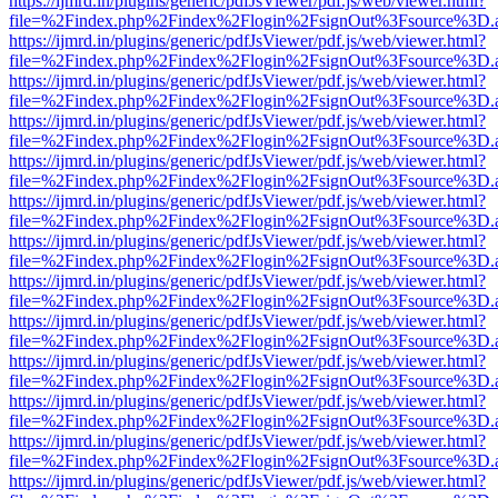
https://ijmrd.in/plugins/generic/pdfJsViewer/pdf.js/web/viewer.html?
file=%2Findex.php%2Findex%2Flogin%2FsignOut%3Fsource%3D.ame
https://ijmrd.in/plugins/generic/pdfJsViewer/pdf.js/web/viewer.html?
file=%2Findex.php%2Findex%2Flogin%2FsignOut%3Fsource%3D.ame
https://ijmrd.in/plugins/generic/pdfJsViewer/pdf.js/web/viewer.html?
file=%2Findex.php%2Findex%2Flogin%2FsignOut%3Fsource%3D.ame
https://ijmrd.in/plugins/generic/pdfJsViewer/pdf.js/web/viewer.html?
file=%2Findex.php%2Findex%2Flogin%2FsignOut%3Fsource%3D.ame
https://ijmrd.in/plugins/generic/pdfJsViewer/pdf.js/web/viewer.html?
file=%2Findex.php%2Findex%2Flogin%2FsignOut%3Fsource%3D.ame
https://ijmrd.in/plugins/generic/pdfJsViewer/pdf.js/web/viewer.html?
file=%2Findex.php%2Findex%2Flogin%2FsignOut%3Fsource%3D.ame
https://ijmrd.in/plugins/generic/pdfJsViewer/pdf.js/web/viewer.html?
file=%2Findex.php%2Findex%2Flogin%2FsignOut%3Fsource%3D.ame
https://ijmrd.in/plugins/generic/pdfJsViewer/pdf.js/web/viewer.html?
file=%2Findex.php%2Findex%2Flogin%2FsignOut%3Fsource%3D.ame
https://ijmrd.in/plugins/generic/pdfJsViewer/pdf.js/web/viewer.html?
file=%2Findex.php%2Findex%2Flogin%2FsignOut%3Fsource%3D.ame
https://ijmrd.in/plugins/generic/pdfJsViewer/pdf.js/web/viewer.html?
file=%2Findex.php%2Findex%2Flogin%2FsignOut%3Fsource%3D.ame
https://ijmrd.in/plugins/generic/pdfJsViewer/pdf.js/web/viewer.html?
file=%2Findex.php%2Findex%2Flogin%2FsignOut%3Fsource%3D.ame
https://ijmrd.in/plugins/generic/pdfJsViewer/pdf.js/web/viewer.html?
file=%2Findex.php%2Findex%2Flogin%2FsignOut%3Fsource%3D.ame
https://ijmrd.in/plugins/generic/pdfJsViewer/pdf.js/web/viewer.html?