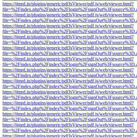
https://ijmrd.in/plugins/generic/pdfJsViewer/pdf.js/web/viewer.html?
file=%2Findex.php%2Findex%2Flogin%2FsignOut%3Fsource%3D.ame
https://ijmrd.in/plugins/generic/pdfJsViewer/pdf.js/web/viewer.html?
file=%2Findex.php%2Findex%2Flogin%2FsignOut%3Fsource%3D.ame
https://ijmrd.in/plugins/generic/pdfJsViewer/pdf.js/web/viewer.html?
file=%2Findex.php%2Findex%2Flogin%2FsignOut%3Fsource%3D.ame
https://ijmrd.in/plugins/generic/pdfJsViewer/pdf.js/web/viewer.html?
file=%2Findex.php%2Findex%2Flogin%2FsignOut%3Fsource%3D.ame
https://ijmrd.in/plugins/generic/pdfJsViewer/pdf.js/web/viewer.html?
file=%2Findex.php%2Findex%2Flogin%2FsignOut%3Fsource%3D.ame
https://ijmrd.in/plugins/generic/pdfJsViewer/pdf.js/web/viewer.html?
file=%2Findex.php%2Findex%2Flogin%2FsignOut%3Fsource%3D.ame
https://ijmrd.in/plugins/generic/pdfJsViewer/pdf.js/web/viewer.html?
file=%2Findex.php%2Findex%2Flogin%2FsignOut%3Fsource%3D.ame
https://ijmrd.in/plugins/generic/pdfJsViewer/pdf.js/web/viewer.html?
file=%2Findex.php%2Findex%2Flogin%2FsignOut%3Fsource%3D.ame
https://ijmrd.in/plugins/generic/pdfJsViewer/pdf.js/web/viewer.html?
file=%2Findex.php%2Findex%2Flogin%2FsignOut%3Fsource%3D.ame
https://ijmrd.in/plugins/generic/pdfJsViewer/pdf.js/web/viewer.html?
file=%2Findex.php%2Findex%2Flogin%2FsignOut%3Fsource%3D.ame
https://ijmrd.in/plugins/generic/pdfJsViewer/pdf.js/web/viewer.html?
file=%2Findex.php%2Findex%2Flogin%2FsignOut%3Fsource%3D.ame
https://ijmrd.in/plugins/generic/pdfJsViewer/pdf.js/web/viewer.html?
file=%2Findex.php%2Findex%2Flogin%2FsignOut%3Fsource%3D.ame
https://ijmrd.in/plugins/generic/pdfJsViewer/pdf.js/web/viewer.html?