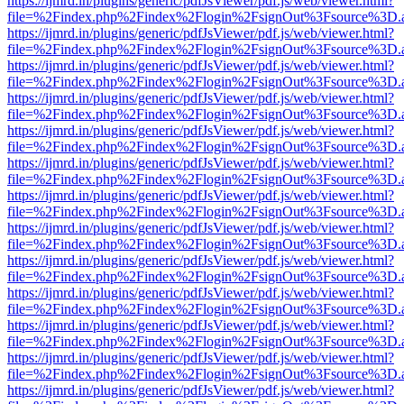
https://ijmrd.in/plugins/generic/pdfJsViewer/pdf.js/web/viewer.html?
file=%2Findex.php%2Findex%2Flogin%2FsignOut%3Fsource%3D.ame
https://ijmrd.in/plugins/generic/pdfJsViewer/pdf.js/web/viewer.html?
file=%2Findex.php%2Findex%2Flogin%2FsignOut%3Fsource%3D.ame
https://ijmrd.in/plugins/generic/pdfJsViewer/pdf.js/web/viewer.html?
file=%2Findex.php%2Findex%2Flogin%2FsignOut%3Fsource%3D.ame
https://ijmrd.in/plugins/generic/pdfJsViewer/pdf.js/web/viewer.html?
file=%2Findex.php%2Findex%2Flogin%2FsignOut%3Fsource%3D.ame
https://ijmrd.in/plugins/generic/pdfJsViewer/pdf.js/web/viewer.html?
file=%2Findex.php%2Findex%2Flogin%2FsignOut%3Fsource%3D.ame
https://ijmrd.in/plugins/generic/pdfJsViewer/pdf.js/web/viewer.html?
file=%2Findex.php%2Findex%2Flogin%2FsignOut%3Fsource%3D.ame
https://ijmrd.in/plugins/generic/pdfJsViewer/pdf.js/web/viewer.html?
file=%2Findex.php%2Findex%2Flogin%2FsignOut%3Fsource%3D.ame
https://ijmrd.in/plugins/generic/pdfJsViewer/pdf.js/web/viewer.html?
file=%2Findex.php%2Findex%2Flogin%2FsignOut%3Fsource%3D.ame
https://ijmrd.in/plugins/generic/pdfJsViewer/pdf.js/web/viewer.html?
file=%2Findex.php%2Findex%2Flogin%2FsignOut%3Fsource%3D.ame
https://ijmrd.in/plugins/generic/pdfJsViewer/pdf.js/web/viewer.html?
file=%2Findex.php%2Findex%2Flogin%2FsignOut%3Fsource%3D.ame
https://ijmrd.in/plugins/generic/pdfJsViewer/pdf.js/web/viewer.html?
file=%2Findex.php%2Findex%2Flogin%2FsignOut%3Fsource%3D.ame
https://ijmrd.in/plugins/generic/pdfJsViewer/pdf.js/web/viewer.html?
file=%2Findex.php%2Findex%2Flogin%2FsignOut%3Fsource%3D.ame
https://ijmrd.in/plugins/generic/pdfJsViewer/pdf.js/web/viewer.html?