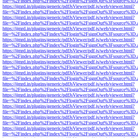
file=%2Findex.php%2Findex%2Flogin%2FsignOut%3Fsource%3D.ame
https://ijmrd.in/plugins/generic/pdfJsViewer/pdf.js/web/viewer.html?
file=%2Findex.php%2Findex%2Flogin%2FsignOut%3Fsource%3D.ame
https://ijmrd.in/plugins/generic/pdfJsViewer/pdf.js/web/viewer.html?
file=%2Findex.php%2Findex%2Flogin%2FsignOut%3Fsource%3D.ame
https://ijmrd.in/plugins/generic/pdfJsViewer/pdf.js/web/viewer.html?
file=%2Findex.php%2Findex%2Flogin%2FsignOut%3Fsource%3D.ame
https://ijmrd.in/plugins/generic/pdfJsViewer/pdf.js/web/viewer.html?
file=%2Findex.php%2Findex%2Flogin%2FsignOut%3Fsource%3D.ame
https://ijmrd.in/plugins/generic/pdfJsViewer/pdf.js/web/viewer.html?
file=%2Findex.php%2Findex%2Flogin%2FsignOut%3Fsource%3D.ame
https://ijmrd.in/plugins/generic/pdfJsViewer/pdf.js/web/viewer.html?
file=%2Findex.php%2Findex%2Flogin%2FsignOut%3Fsource%3D.ame
https://ijmrd.in/plugins/generic/pdfJsViewer/pdf.js/web/viewer.html?
file=%2Findex.php%2Findex%2Flogin%2FsignOut%3Fsource%3D.ame
https://ijmrd.in/plugins/generic/pdfJsViewer/pdf.js/web/viewer.html?
file=%2Findex.php%2Findex%2Flogin%2FsignOut%3Fsource%3D.ame
https://ijmrd.in/plugins/generic/pdfJsViewer/pdf.js/web/viewer.html?
file=%2Findex.php%2Findex%2Flogin%2FsignOut%3Fsource%3D.ame
https://ijmrd.in/plugins/generic/pdfJsViewer/pdf.js/web/viewer.html?
file=%2Findex.php%2Findex%2Flogin%2FsignOut%3Fsource%3D.ame
https://ijmrd.in/plugins/generic/pdfJsViewer/pdf.js/web/viewer.html?
file=%2Findex.php%2Findex%2Flogin%2FsignOut%3Fsource%3D.ame
https://ijmrd.in/plugins/generic/pdfJsViewer/pdf.js/web/viewer.html?
file=%2Findex.php%2Findex%2Flogin%2FsignOut%3Fsource%3D.ame