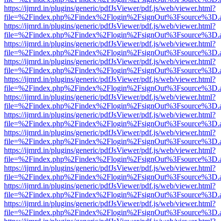
https://ijmrd.in/plugins/generic/pdfJsViewer/pdf.js/web/viewer.html?
file=%2Findex.php%2Findex%2Flogin%2FsignOut%3Fsource%3D.ame
https://ijmrd.in/plugins/generic/pdfJsViewer/pdf.js/web/viewer.html?
file=%2Findex.php%2Findex%2Flogin%2FsignOut%3Fsource%3D.ame
https://ijmrd.in/plugins/generic/pdfJsViewer/pdf.js/web/viewer.html?
file=%2Findex.php%2Findex%2Flogin%2FsignOut%3Fsource%3D.ame
https://ijmrd.in/plugins/generic/pdfJsViewer/pdf.js/web/viewer.html?
file=%2Findex.php%2Findex%2Flogin%2FsignOut%3Fsource%3D.ame
https://ijmrd.in/plugins/generic/pdfJsViewer/pdf.js/web/viewer.html?
file=%2Findex.php%2Findex%2Flogin%2FsignOut%3Fsource%3D.ame
https://ijmrd.in/plugins/generic/pdfJsViewer/pdf.js/web/viewer.html?
file=%2Findex.php%2Findex%2Flogin%2FsignOut%3Fsource%3D.ame
https://ijmrd.in/plugins/generic/pdfJsViewer/pdf.js/web/viewer.html?
file=%2Findex.php%2Findex%2Flogin%2FsignOut%3Fsource%3D.ame
https://ijmrd.in/plugins/generic/pdfJsViewer/pdf.js/web/viewer.html?
file=%2Findex.php%2Findex%2Flogin%2FsignOut%3Fsource%3D.ame
https://ijmrd.in/plugins/generic/pdfJsViewer/pdf.js/web/viewer.html?
file=%2Findex.php%2Findex%2Flogin%2FsignOut%3Fsource%3D.ame
https://ijmrd.in/plugins/generic/pdfJsViewer/pdf.js/web/viewer.html?
file=%2Findex.php%2Findex%2Flogin%2FsignOut%3Fsource%3D.ame
https://ijmrd.in/plugins/generic/pdfJsViewer/pdf.js/web/viewer.html?
file=%2Findex.php%2Findex%2Flogin%2FsignOut%3Fsource%3D.ame
https://ijmrd.in/plugins/generic/pdfJsViewer/pdf.js/web/viewer.html?
file=%2Findex.php%2Findex%2Flogin%2FsignOut%3Fsource%3D.ame