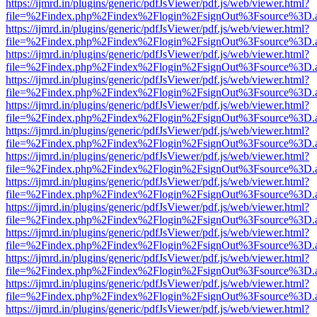
https://ijmrd.in/plugins/generic/pdfJsViewer/pdf.js/web/viewer.html?
file=%2Findex.php%2Findex%2Flogin%2FsignOut%3Fsource%3D.ame
https://ijmrd.in/plugins/generic/pdfJsViewer/pdf.js/web/viewer.html?
file=%2Findex.php%2Findex%2Flogin%2FsignOut%3Fsource%3D.ame
https://ijmrd.in/plugins/generic/pdfJsViewer/pdf.js/web/viewer.html?
file=%2Findex.php%2Findex%2Flogin%2FsignOut%3Fsource%3D.ame
https://ijmrd.in/plugins/generic/pdfJsViewer/pdf.js/web/viewer.html?
file=%2Findex.php%2Findex%2Flogin%2FsignOut%3Fsource%3D.ame
https://ijmrd.in/plugins/generic/pdfJsViewer/pdf.js/web/viewer.html?
file=%2Findex.php%2Findex%2Flogin%2FsignOut%3Fsource%3D.ame
https://ijmrd.in/plugins/generic/pdfJsViewer/pdf.js/web/viewer.html?
file=%2Findex.php%2Findex%2Flogin%2FsignOut%3Fsource%3D.ame
https://ijmrd.in/plugins/generic/pdfJsViewer/pdf.js/web/viewer.html?
file=%2Findex.php%2Findex%2Flogin%2FsignOut%3Fsource%3D.ame
https://ijmrd.in/plugins/generic/pdfJsViewer/pdf.js/web/viewer.html?
file=%2Findex.php%2Findex%2Flogin%2FsignOut%3Fsource%3D.ame
https://ijmrd.in/plugins/generic/pdfJsViewer/pdf.js/web/viewer.html?
file=%2Findex.php%2Findex%2Flogin%2FsignOut%3Fsource%3D.ame
https://ijmrd.in/plugins/generic/pdfJsViewer/pdf.js/web/viewer.html?
file=%2Findex.php%2Findex%2Flogin%2FsignOut%3Fsource%3D.ame
https://ijmrd.in/plugins/generic/pdfJsViewer/pdf.js/web/viewer.html?
file=%2Findex.php%2Findex%2Flogin%2FsignOut%3Fsource%3D.ame
https://ijmrd.in/plugins/generic/pdfJsViewer/pdf.js/web/viewer.html?
file=%2Findex.php%2Findex%2Flogin%2FsignOut%3Fsource%3D.ame
https://ijmrd.in/plugins/generic/pdfJsViewer/pdf.js/web/viewer.html?