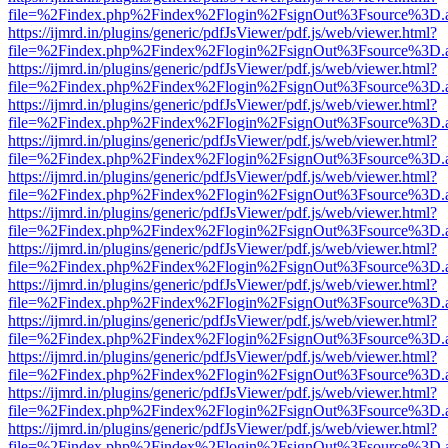
file=%2Findex.php%2Findex%2Flogin%2FsignOut%3Fsource%3D.ame
https://ijmrd.in/plugins/generic/pdfJsViewer/pdf.js/web/viewer.html?
file=%2Findex.php%2Findex%2Flogin%2FsignOut%3Fsource%3D.ame
https://ijmrd.in/plugins/generic/pdfJsViewer/pdf.js/web/viewer.html?
file=%2Findex.php%2Findex%2Flogin%2FsignOut%3Fsource%3D.ame
https://ijmrd.in/plugins/generic/pdfJsViewer/pdf.js/web/viewer.html?
file=%2Findex.php%2Findex%2Flogin%2FsignOut%3Fsource%3D.ame
https://ijmrd.in/plugins/generic/pdfJsViewer/pdf.js/web/viewer.html?
file=%2Findex.php%2Findex%2Flogin%2FsignOut%3Fsource%3D.ame
https://ijmrd.in/plugins/generic/pdfJsViewer/pdf.js/web/viewer.html?
file=%2Findex.php%2Findex%2Flogin%2FsignOut%3Fsource%3D.ame
https://ijmrd.in/plugins/generic/pdfJsViewer/pdf.js/web/viewer.html?
file=%2Findex.php%2Findex%2Flogin%2FsignOut%3Fsource%3D.ame
https://ijmrd.in/plugins/generic/pdfJsViewer/pdf.js/web/viewer.html?
file=%2Findex.php%2Findex%2Flogin%2FsignOut%3Fsource%3D.ame
https://ijmrd.in/plugins/generic/pdfJsViewer/pdf.js/web/viewer.html?
file=%2Findex.php%2Findex%2Flogin%2FsignOut%3Fsource%3D.ame
https://ijmrd.in/plugins/generic/pdfJsViewer/pdf.js/web/viewer.html?
file=%2Findex.php%2Findex%2Flogin%2FsignOut%3Fsource%3D.ame
https://ijmrd.in/plugins/generic/pdfJsViewer/pdf.js/web/viewer.html?
file=%2Findex.php%2Findex%2Flogin%2FsignOut%3Fsource%3D.ame
https://ijmrd.in/plugins/generic/pdfJsViewer/pdf.js/web/viewer.html?
file=%2Findex.php%2Findex%2Flogin%2FsignOut%3Fsource%3D.ame
https://ijmrd.in/plugins/generic/pdfJsViewer/pdf.js/web/viewer.html?
file=%2Findex.php%2Findex%2Flogin%2FsignOut%3Fsource%3D.ame