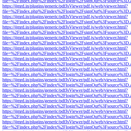
file=%2Findex.php%2Findex%2Flogin%2FsignOut%3Fsource%3D.ame
https://ijmrd.in/plugins/generic/pdfJsViewer/pdf.js/web/viewer.html?
file=%2Findex.php%2Findex%2Flogin%2FsignOut%3Fsource%3D.ame
https://ijmrd.in/plugins/generic/pdfJsViewer/pdf.js/web/viewer.html?
file=%2Findex.php%2Findex%2Flogin%2FsignOut%3Fsource%3D.ame
https://ijmrd.in/plugins/generic/pdfJsViewer/pdf.js/web/viewer.html?
file=%2Findex.php%2Findex%2Flogin%2FsignOut%3Fsource%3D.ame
https://ijmrd.in/plugins/generic/pdfJsViewer/pdf.js/web/viewer.html?
file=%2Findex.php%2Findex%2Flogin%2FsignOut%3Fsource%3D.ame
https://ijmrd.in/plugins/generic/pdfJsViewer/pdf.js/web/viewer.html?
file=%2Findex.php%2Findex%2Flogin%2FsignOut%3Fsource%3D.ame
https://ijmrd.in/plugins/generic/pdfJsViewer/pdf.js/web/viewer.html?
file=%2Findex.php%2Findex%2Flogin%2FsignOut%3Fsource%3D.ame
https://ijmrd.in/plugins/generic/pdfJsViewer/pdf.js/web/viewer.html?
file=%2Findex.php%2Findex%2Flogin%2FsignOut%3Fsource%3D.ame
https://ijmrd.in/plugins/generic/pdfJsViewer/pdf.js/web/viewer.html?
file=%2Findex.php%2Findex%2Flogin%2FsignOut%3Fsource%3D.ame
https://ijmrd.in/plugins/generic/pdfJsViewer/pdf.js/web/viewer.html?
file=%2Findex.php%2Findex%2Flogin%2FsignOut%3Fsource%3D.ame
https://ijmrd.in/plugins/generic/pdfJsViewer/pdf.js/web/viewer.html?
file=%2Findex.php%2Findex%2Flogin%2FsignOut%3Fsource%3D.ame
https://ijmrd.in/plugins/generic/pdfJsViewer/pdf.js/web/viewer.html?
file=%2Findex.php%2Findex%2Flogin%2FsignOut%3Fsource%3D.ame
https://ijmrd.in/plugins/generic/pdfJsViewer/pdf.js/web/viewer.html?
file=%2Findex.php%2Findex%2Flogin%2FsignOut%3Fsource%3D.ame