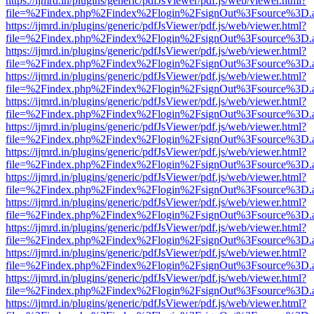
https://ijmrd.in/plugins/generic/pdfJsViewer/pdf.js/web/viewer.html?
file=%2Findex.php%2Findex%2Flogin%2FsignOut%3Fsource%3D.ame
https://ijmrd.in/plugins/generic/pdfJsViewer/pdf.js/web/viewer.html?
file=%2Findex.php%2Findex%2Flogin%2FsignOut%3Fsource%3D.ame
https://ijmrd.in/plugins/generic/pdfJsViewer/pdf.js/web/viewer.html?
file=%2Findex.php%2Findex%2Flogin%2FsignOut%3Fsource%3D.ame
https://ijmrd.in/plugins/generic/pdfJsViewer/pdf.js/web/viewer.html?
file=%2Findex.php%2Findex%2Flogin%2FsignOut%3Fsource%3D.ame
https://ijmrd.in/plugins/generic/pdfJsViewer/pdf.js/web/viewer.html?
file=%2Findex.php%2Findex%2Flogin%2FsignOut%3Fsource%3D.ame
https://ijmrd.in/plugins/generic/pdfJsViewer/pdf.js/web/viewer.html?
file=%2Findex.php%2Findex%2Flogin%2FsignOut%3Fsource%3D.ame
https://ijmrd.in/plugins/generic/pdfJsViewer/pdf.js/web/viewer.html?
file=%2Findex.php%2Findex%2Flogin%2FsignOut%3Fsource%3D.ame
https://ijmrd.in/plugins/generic/pdfJsViewer/pdf.js/web/viewer.html?
file=%2Findex.php%2Findex%2Flogin%2FsignOut%3Fsource%3D.ame
https://ijmrd.in/plugins/generic/pdfJsViewer/pdf.js/web/viewer.html?
file=%2Findex.php%2Findex%2Flogin%2FsignOut%3Fsource%3D.ame
https://ijmrd.in/plugins/generic/pdfJsViewer/pdf.js/web/viewer.html?
file=%2Findex.php%2Findex%2Flogin%2FsignOut%3Fsource%3D.ame
https://ijmrd.in/plugins/generic/pdfJsViewer/pdf.js/web/viewer.html?
file=%2Findex.php%2Findex%2Flogin%2FsignOut%3Fsource%3D.ame
https://ijmrd.in/plugins/generic/pdfJsViewer/pdf.js/web/viewer.html?
file=%2Findex.php%2Findex%2Flogin%2FsignOut%3Fsource%3D.ame
https://ijmrd.in/plugins/generic/pdfJsViewer/pdf.js/web/viewer.html?