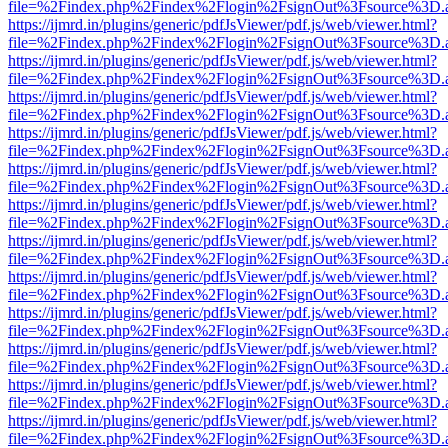
file=%2Findex.php%2Findex%2Flogin%2FsignOut%3Fsource%3D.ame
https://ijmrd.in/plugins/generic/pdfJsViewer/pdf.js/web/viewer.html?
file=%2Findex.php%2Findex%2Flogin%2FsignOut%3Fsource%3D.ame
https://ijmrd.in/plugins/generic/pdfJsViewer/pdf.js/web/viewer.html?
file=%2Findex.php%2Findex%2Flogin%2FsignOut%3Fsource%3D.ame
https://ijmrd.in/plugins/generic/pdfJsViewer/pdf.js/web/viewer.html?
file=%2Findex.php%2Findex%2Flogin%2FsignOut%3Fsource%3D.ame
https://ijmrd.in/plugins/generic/pdfJsViewer/pdf.js/web/viewer.html?
file=%2Findex.php%2Findex%2Flogin%2FsignOut%3Fsource%3D.ame
https://ijmrd.in/plugins/generic/pdfJsViewer/pdf.js/web/viewer.html?
file=%2Findex.php%2Findex%2Flogin%2FsignOut%3Fsource%3D.ame
https://ijmrd.in/plugins/generic/pdfJsViewer/pdf.js/web/viewer.html?
file=%2Findex.php%2Findex%2Flogin%2FsignOut%3Fsource%3D.ame
https://ijmrd.in/plugins/generic/pdfJsViewer/pdf.js/web/viewer.html?
file=%2Findex.php%2Findex%2Flogin%2FsignOut%3Fsource%3D.ame
https://ijmrd.in/plugins/generic/pdfJsViewer/pdf.js/web/viewer.html?
file=%2Findex.php%2Findex%2Flogin%2FsignOut%3Fsource%3D.ame
https://ijmrd.in/plugins/generic/pdfJsViewer/pdf.js/web/viewer.html?
file=%2Findex.php%2Findex%2Flogin%2FsignOut%3Fsource%3D.ame
https://ijmrd.in/plugins/generic/pdfJsViewer/pdf.js/web/viewer.html?
file=%2Findex.php%2Findex%2Flogin%2FsignOut%3Fsource%3D.ame
https://ijmrd.in/plugins/generic/pdfJsViewer/pdf.js/web/viewer.html?
file=%2Findex.php%2Findex%2Flogin%2FsignOut%3Fsource%3D.ame
https://ijmrd.in/plugins/generic/pdfJsViewer/pdf.js/web/viewer.html?
file=%2Findex.php%2Findex%2Flogin%2FsignOut%3Fsource%3D.ame