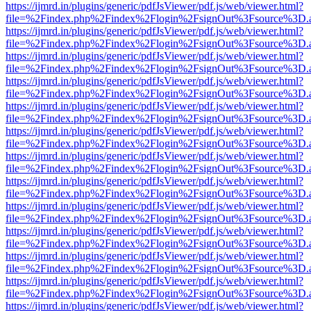
https://ijmrd.in/plugins/generic/pdfJsViewer/pdf.js/web/viewer.html?
file=%2Findex.php%2Findex%2Flogin%2FsignOut%3Fsource%3D.ame
https://ijmrd.in/plugins/generic/pdfJsViewer/pdf.js/web/viewer.html?
file=%2Findex.php%2Findex%2Flogin%2FsignOut%3Fsource%3D.ame
https://ijmrd.in/plugins/generic/pdfJsViewer/pdf.js/web/viewer.html?
file=%2Findex.php%2Findex%2Flogin%2FsignOut%3Fsource%3D.ame
https://ijmrd.in/plugins/generic/pdfJsViewer/pdf.js/web/viewer.html?
file=%2Findex.php%2Findex%2Flogin%2FsignOut%3Fsource%3D.ame
https://ijmrd.in/plugins/generic/pdfJsViewer/pdf.js/web/viewer.html?
file=%2Findex.php%2Findex%2Flogin%2FsignOut%3Fsource%3D.ame
https://ijmrd.in/plugins/generic/pdfJsViewer/pdf.js/web/viewer.html?
file=%2Findex.php%2Findex%2Flogin%2FsignOut%3Fsource%3D.ame
https://ijmrd.in/plugins/generic/pdfJsViewer/pdf.js/web/viewer.html?
file=%2Findex.php%2Findex%2Flogin%2FsignOut%3Fsource%3D.ame
https://ijmrd.in/plugins/generic/pdfJsViewer/pdf.js/web/viewer.html?
file=%2Findex.php%2Findex%2Flogin%2FsignOut%3Fsource%3D.ame
https://ijmrd.in/plugins/generic/pdfJsViewer/pdf.js/web/viewer.html?
file=%2Findex.php%2Findex%2Flogin%2FsignOut%3Fsource%3D.ame
https://ijmrd.in/plugins/generic/pdfJsViewer/pdf.js/web/viewer.html?
file=%2Findex.php%2Findex%2Flogin%2FsignOut%3Fsource%3D.ame
https://ijmrd.in/plugins/generic/pdfJsViewer/pdf.js/web/viewer.html?
file=%2Findex.php%2Findex%2Flogin%2FsignOut%3Fsource%3D.ame
https://ijmrd.in/plugins/generic/pdfJsViewer/pdf.js/web/viewer.html?
file=%2Findex.php%2Findex%2Flogin%2FsignOut%3Fsource%3D.ame
https://ijmrd.in/plugins/generic/pdfJsViewer/pdf.js/web/viewer.html?