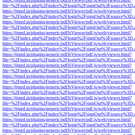
https://ijmrd.in/plugins/generic/pdfJsViewer/pdf.js/web/viewer.html?
file=%2Findex.php%2Findex%2Flogin%2FsignOut%3Fsource%3D.ame
https://ijmrd.in/plugins/generic/pdfJsViewer/pdf.js/web/viewer.html?
file=%2Findex.php%2Findex%2Flogin%2FsignOut%3Fsource%3D.ame
https://ijmrd.in/plugins/generic/pdfJsViewer/pdf.js/web/viewer.html?
file=%2Findex.php%2Findex%2Flogin%2FsignOut%3Fsource%3D.ame
https://ijmrd.in/plugins/generic/pdfJsViewer/pdf.js/web/viewer.html?
file=%2Findex.php%2Findex%2Flogin%2FsignOut%3Fsource%3D.ame
https://ijmrd.in/plugins/generic/pdfJsViewer/pdf.js/web/viewer.html?
file=%2Findex.php%2Findex%2Flogin%2FsignOut%3Fsource%3D.ame
https://ijmrd.in/plugins/generic/pdfJsViewer/pdf.js/web/viewer.html?
file=%2Findex.php%2Findex%2Flogin%2FsignOut%3Fsource%3D.ame
https://ijmrd.in/plugins/generic/pdfJsViewer/pdf.js/web/viewer.html?
file=%2Findex.php%2Findex%2Flogin%2FsignOut%3Fsource%3D.ame
https://ijmrd.in/plugins/generic/pdfJsViewer/pdf.js/web/viewer.html?
file=%2Findex.php%2Findex%2Flogin%2FsignOut%3Fsource%3D.ame
https://ijmrd.in/plugins/generic/pdfJsViewer/pdf.js/web/viewer.html?
file=%2Findex.php%2Findex%2Flogin%2FsignOut%3Fsource%3D.ame
https://ijmrd.in/plugins/generic/pdfJsViewer/pdf.js/web/viewer.html?
file=%2Findex.php%2Findex%2Flogin%2FsignOut%3Fsource%3D.ame
https://ijmrd.in/plugins/generic/pdfJsViewer/pdf.js/web/viewer.html?
file=%2Findex.php%2Findex%2Flogin%2FsignOut%3Fsource%3D.ame
https://ijmrd.in/plugins/generic/pdfJsViewer/pdf.js/web/viewer.html?
file=%2Findex.php%2Findex%2Flogin%2FsignOut%3Fsource%3D.ame
https://ijmrd.in/plugins/generic/pdfJsViewer/pdf.js/web/viewer.html?