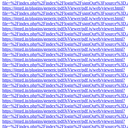
file=%2Findex.php%2Findex%2Flogin%2FsignOut%3Fsource%3D.ame
https://ijmrd.in/plugins/generic/pdfJsViewer/pdf.js/web/viewer.html?
file=%2Findex.php%2Findex%2Flogin%2FsignOut%3Fsource%3D.ame
https://ijmrd.in/plugins/generic/pdfJsViewer/pdf.js/web/viewer.html?
file=%2Findex.php%2Findex%2Flogin%2FsignOut%3Fsource%3D.ame
https://ijmrd.in/plugins/generic/pdfJsViewer/pdf.js/web/viewer.html?
file=%2Findex.php%2Findex%2Flogin%2FsignOut%3Fsource%3D.ame
https://ijmrd.in/plugins/generic/pdfJsViewer/pdf.js/web/viewer.html?
file=%2Findex.php%2Findex%2Flogin%2FsignOut%3Fsource%3D.ame
https://ijmrd.in/plugins/generic/pdfJsViewer/pdf.js/web/viewer.html?
file=%2Findex.php%2Findex%2Flogin%2FsignOut%3Fsource%3D.ame
https://ijmrd.in/plugins/generic/pdfJsViewer/pdf.js/web/viewer.html?
file=%2Findex.php%2Findex%2Flogin%2FsignOut%3Fsource%3D.ame
https://ijmrd.in/plugins/generic/pdfJsViewer/pdf.js/web/viewer.html?
file=%2Findex.php%2Findex%2Flogin%2FsignOut%3Fsource%3D.ame
https://ijmrd.in/plugins/generic/pdfJsViewer/pdf.js/web/viewer.html?
file=%2Findex.php%2Findex%2Flogin%2FsignOut%3Fsource%3D.ame
https://ijmrd.in/plugins/generic/pdfJsViewer/pdf.js/web/viewer.html?
file=%2Findex.php%2Findex%2Flogin%2FsignOut%3Fsource%3D.ame
https://ijmrd.in/plugins/generic/pdfJsViewer/pdf.js/web/viewer.html?
file=%2Findex.php%2Findex%2Flogin%2FsignOut%3Fsource%3D.ame
https://ijmrd.in/plugins/generic/pdfJsViewer/pdf.js/web/viewer.html?
file=%2Findex.php%2Findex%2Flogin%2FsignOut%3Fsource%3D.ame
https://ijmrd.in/plugins/generic/pdfJsViewer/pdf.js/web/viewer.html?
file=%2Findex.php%2Findex%2Flogin%2FsignOut%3Fsource%3D.ame