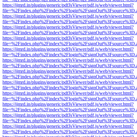
https://ijmrd.in/plugins/generic/pdfJsViewer/pdf.js/web/viewer.html?
file=%2Findex.php%2Findex%2Flogin%2FsignOut%3Fsource%3D.ame
https://ijmrd.in/plugins/generic/pdfJsViewer/pdf.js/web/viewer.html?
file=%2Findex.php%2Findex%2Flogin%2FsignOut%3Fsource%3D.ame
https://ijmrd.in/plugins/generic/pdfJsViewer/pdf.js/web/viewer.html?
file=%2Findex.php%2Findex%2Flogin%2FsignOut%3Fsource%3D.ame
https://ijmrd.in/plugins/generic/pdfJsViewer/pdf.js/web/viewer.html?
file=%2Findex.php%2Findex%2Flogin%2FsignOut%3Fsource%3D.ame
https://ijmrd.in/plugins/generic/pdfJsViewer/pdf.js/web/viewer.html?
file=%2Findex.php%2Findex%2Flogin%2FsignOut%3Fsource%3D.ame
https://ijmrd.in/plugins/generic/pdfJsViewer/pdf.js/web/viewer.html?
file=%2Findex.php%2Findex%2Flogin%2FsignOut%3Fsource%3D.ame
https://ijmrd.in/plugins/generic/pdfJsViewer/pdf.js/web/viewer.html?
file=%2Findex.php%2Findex%2Flogin%2FsignOut%3Fsource%3D.ame
https://ijmrd.in/plugins/generic/pdfJsViewer/pdf.js/web/viewer.html?
file=%2Findex.php%2Findex%2Flogin%2FsignOut%3Fsource%3D.ame
https://ijmrd.in/plugins/generic/pdfJsViewer/pdf.js/web/viewer.html?
file=%2Findex.php%2Findex%2Flogin%2FsignOut%3Fsource%3D.ame
https://ijmrd.in/plugins/generic/pdfJsViewer/pdf.js/web/viewer.html?
file=%2Findex.php%2Findex%2Flogin%2FsignOut%3Fsource%3D.ame
https://ijmrd.in/plugins/generic/pdfJsViewer/pdf.js/web/viewer.html?
file=%2Findex.php%2Findex%2Flogin%2FsignOut%3Fsource%3D.ame
https://ijmrd.in/plugins/generic/pdfJsViewer/pdf.js/web/viewer.html?
file=%2Findex.php%2Findex%2Flogin%2FsignOut%3Fsource%3D.ame