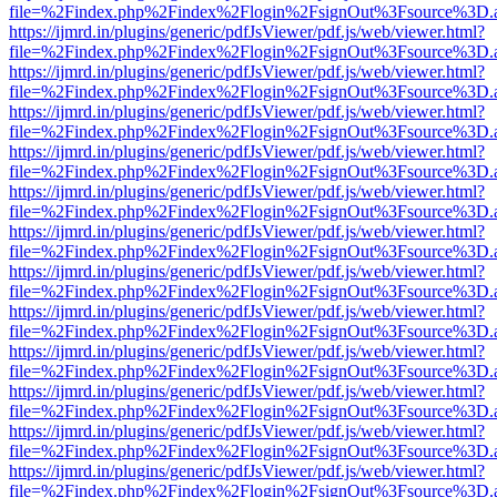
file=%2Findex.php%2Findex%2Flogin%2FsignOut%3Fsource%3D.ame
https://ijmrd.in/plugins/generic/pdfJsViewer/pdf.js/web/viewer.html?
file=%2Findex.php%2Findex%2Flogin%2FsignOut%3Fsource%3D.ame
https://ijmrd.in/plugins/generic/pdfJsViewer/pdf.js/web/viewer.html?
file=%2Findex.php%2Findex%2Flogin%2FsignOut%3Fsource%3D.ame
https://ijmrd.in/plugins/generic/pdfJsViewer/pdf.js/web/viewer.html?
file=%2Findex.php%2Findex%2Flogin%2FsignOut%3Fsource%3D.ame
https://ijmrd.in/plugins/generic/pdfJsViewer/pdf.js/web/viewer.html?
file=%2Findex.php%2Findex%2Flogin%2FsignOut%3Fsource%3D.ame
https://ijmrd.in/plugins/generic/pdfJsViewer/pdf.js/web/viewer.html?
file=%2Findex.php%2Findex%2Flogin%2FsignOut%3Fsource%3D.ame
https://ijmrd.in/plugins/generic/pdfJsViewer/pdf.js/web/viewer.html?
file=%2Findex.php%2Findex%2Flogin%2FsignOut%3Fsource%3D.ame
https://ijmrd.in/plugins/generic/pdfJsViewer/pdf.js/web/viewer.html?
file=%2Findex.php%2Findex%2Flogin%2FsignOut%3Fsource%3D.ame
https://ijmrd.in/plugins/generic/pdfJsViewer/pdf.js/web/viewer.html?
file=%2Findex.php%2Findex%2Flogin%2FsignOut%3Fsource%3D.ame
https://ijmrd.in/plugins/generic/pdfJsViewer/pdf.js/web/viewer.html?
file=%2Findex.php%2Findex%2Flogin%2FsignOut%3Fsource%3D.ame
https://ijmrd.in/plugins/generic/pdfJsViewer/pdf.js/web/viewer.html?
file=%2Findex.php%2Findex%2Flogin%2FsignOut%3Fsource%3D.ame
https://ijmrd.in/plugins/generic/pdfJsViewer/pdf.js/web/viewer.html?
file=%2Findex.php%2Findex%2Flogin%2FsignOut%3Fsource%3D.ame
https://ijmrd.in/plugins/generic/pdfJsViewer/pdf.js/web/viewer.html?
file=%2Findex.php%2Findex%2Flogin%2FsignOut%3Fsource%3D.ame