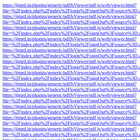
https://ijmrd.in/plugins/generic/pdfJsViewer/pdf.js/web/viewer.html?
file=%2Findex.php%2Findex%2Flogin%2FsignOut%3Fsource%3D.ame
https://ijmrd.in/plugins/generic/pdfJsViewer/pdf.js/web/viewer.html?
file=%2Findex.php%2Findex%2Flogin%2FsignOut%3Fsource%3D.ame
https://ijmrd.in/plugins/generic/pdfJsViewer/pdf.js/web/viewer.html?
file=%2Findex.php%2Findex%2Flogin%2FsignOut%3Fsource%3D.ame
https://ijmrd.in/plugins/generic/pdfJsViewer/pdf.js/web/viewer.html?
file=%2Findex.php%2Findex%2Flogin%2FsignOut%3Fsource%3D.ame
https://ijmrd.in/plugins/generic/pdfJsViewer/pdf.js/web/viewer.html?
file=%2Findex.php%2Findex%2Flogin%2FsignOut%3Fsource%3D.ame
https://ijmrd.in/plugins/generic/pdfJsViewer/pdf.js/web/viewer.html?
file=%2Findex.php%2Findex%2Flogin%2FsignOut%3Fsource%3D.ame
https://ijmrd.in/plugins/generic/pdfJsViewer/pdf.js/web/viewer.html?
file=%2Findex.php%2Findex%2Flogin%2FsignOut%3Fsource%3D.ame
https://ijmrd.in/plugins/generic/pdfJsViewer/pdf.js/web/viewer.html?
file=%2Findex.php%2Findex%2Flogin%2FsignOut%3Fsource%3D.ame
https://ijmrd.in/plugins/generic/pdfJsViewer/pdf.js/web/viewer.html?
file=%2Findex.php%2Findex%2Flogin%2FsignOut%3Fsource%3D.ame
https://ijmrd.in/plugins/generic/pdfJsViewer/pdf.js/web/viewer.html?
file=%2Findex.php%2Findex%2Flogin%2FsignOut%3Fsource%3D.ame
https://ijmrd.in/plugins/generic/pdfJsViewer/pdf.js/web/viewer.html?
file=%2Findex.php%2Findex%2Flogin%2FsignOut%3Fsource%3D.ame
https://ijmrd.in/plugins/generic/pdfJsViewer/pdf.js/web/viewer.html?
file=%2Findex.php%2Findex%2Flogin%2FsignOut%3Fsource%3D.ame