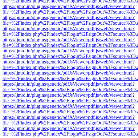
file=%2Findex.php%2Findex%2Flogin%2FsignOut%3Fsource%3D.ame
https://ijmrd.in/plugins/generic/pdfJsViewer/pdf.js/web/viewer.html?
file=%2Findex.php%2Findex%2Flogin%2FsignOut%3Fsource%3D.ame
https://ijmrd.in/plugins/generic/pdfJsViewer/pdf.js/web/viewer.html?
file=%2Findex.php%2Findex%2Flogin%2FsignOut%3Fsource%3D.ame
https://ijmrd.in/plugins/generic/pdfJsViewer/pdf.js/web/viewer.html?
file=%2Findex.php%2Findex%2Flogin%2FsignOut%3Fsource%3D.ame
https://ijmrd.in/plugins/generic/pdfJsViewer/pdf.js/web/viewer.html?
file=%2Findex.php%2Findex%2Flogin%2FsignOut%3Fsource%3D.ame
https://ijmrd.in/plugins/generic/pdfJsViewer/pdf.js/web/viewer.html?
file=%2Findex.php%2Findex%2Flogin%2FsignOut%3Fsource%3D.ame
https://ijmrd.in/plugins/generic/pdfJsViewer/pdf.js/web/viewer.html?
file=%2Findex.php%2Findex%2Flogin%2FsignOut%3Fsource%3D.ame
https://ijmrd.in/plugins/generic/pdfJsViewer/pdf.js/web/viewer.html?
file=%2Findex.php%2Findex%2Flogin%2FsignOut%3Fsource%3D.ame
https://ijmrd.in/plugins/generic/pdfJsViewer/pdf.js/web/viewer.html?
file=%2Findex.php%2Findex%2Flogin%2FsignOut%3Fsource%3D.ame
https://ijmrd.in/plugins/generic/pdfJsViewer/pdf.js/web/viewer.html?
file=%2Findex.php%2Findex%2Flogin%2FsignOut%3Fsource%3D.ame
https://ijmrd.in/plugins/generic/pdfJsViewer/pdf.js/web/viewer.html?
file=%2Findex.php%2Findex%2Flogin%2FsignOut%3Fsource%3D.ame
https://ijmrd.in/plugins/generic/pdfJsViewer/pdf.js/web/viewer.html?
file=%2Findex.php%2Findex%2Flogin%2FsignOut%3Fsource%3D.ame
https://ijmrd.in/plugins/generic/pdfJsViewer/pdf.js/web/viewer.html?
file=%2Findex.php%2Findex%2Flogin%2FsignOut%3Fsource%3D.ame