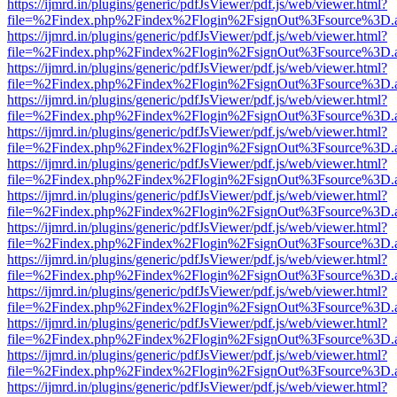
https://ijmrd.in/plugins/generic/pdfJsViewer/pdf.js/web/viewer.html?
file=%2Findex.php%2Findex%2Flogin%2FsignOut%3Fsource%3D.ame
https://ijmrd.in/plugins/generic/pdfJsViewer/pdf.js/web/viewer.html?
file=%2Findex.php%2Findex%2Flogin%2FsignOut%3Fsource%3D.ame
https://ijmrd.in/plugins/generic/pdfJsViewer/pdf.js/web/viewer.html?
file=%2Findex.php%2Findex%2Flogin%2FsignOut%3Fsource%3D.ame
https://ijmrd.in/plugins/generic/pdfJsViewer/pdf.js/web/viewer.html?
file=%2Findex.php%2Findex%2Flogin%2FsignOut%3Fsource%3D.ame
https://ijmrd.in/plugins/generic/pdfJsViewer/pdf.js/web/viewer.html?
file=%2Findex.php%2Findex%2Flogin%2FsignOut%3Fsource%3D.ame
https://ijmrd.in/plugins/generic/pdfJsViewer/pdf.js/web/viewer.html?
file=%2Findex.php%2Findex%2Flogin%2FsignOut%3Fsource%3D.ame
https://ijmrd.in/plugins/generic/pdfJsViewer/pdf.js/web/viewer.html?
file=%2Findex.php%2Findex%2Flogin%2FsignOut%3Fsource%3D.ame
https://ijmrd.in/plugins/generic/pdfJsViewer/pdf.js/web/viewer.html?
file=%2Findex.php%2Findex%2Flogin%2FsignOut%3Fsource%3D.ame
https://ijmrd.in/plugins/generic/pdfJsViewer/pdf.js/web/viewer.html?
file=%2Findex.php%2Findex%2Flogin%2FsignOut%3Fsource%3D.ame
https://ijmrd.in/plugins/generic/pdfJsViewer/pdf.js/web/viewer.html?
file=%2Findex.php%2Findex%2Flogin%2FsignOut%3Fsource%3D.ame
https://ijmrd.in/plugins/generic/pdfJsViewer/pdf.js/web/viewer.html?
file=%2Findex.php%2Findex%2Flogin%2FsignOut%3Fsource%3D.ame
https://ijmrd.in/plugins/generic/pdfJsViewer/pdf.js/web/viewer.html?
file=%2Findex.php%2Findex%2Flogin%2FsignOut%3Fsource%3D.ame
https://ijmrd.in/plugins/generic/pdfJsViewer/pdf.js/web/viewer.html?