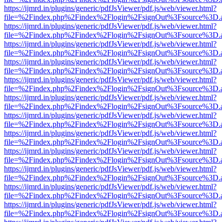
https://ijmrd.in/plugins/generic/pdfJsViewer/pdf.js/web/viewer.html?
file=%2Findex.php%2Findex%2Flogin%2FsignOut%3Fsource%3D.ame
https://ijmrd.in/plugins/generic/pdfJsViewer/pdf.js/web/viewer.html?
file=%2Findex.php%2Findex%2Flogin%2FsignOut%3Fsource%3D.ame
https://ijmrd.in/plugins/generic/pdfJsViewer/pdf.js/web/viewer.html?
file=%2Findex.php%2Findex%2Flogin%2FsignOut%3Fsource%3D.ame
https://ijmrd.in/plugins/generic/pdfJsViewer/pdf.js/web/viewer.html?
file=%2Findex.php%2Findex%2Flogin%2FsignOut%3Fsource%3D.ame
https://ijmrd.in/plugins/generic/pdfJsViewer/pdf.js/web/viewer.html?
file=%2Findex.php%2Findex%2Flogin%2FsignOut%3Fsource%3D.ame
https://ijmrd.in/plugins/generic/pdfJsViewer/pdf.js/web/viewer.html?
file=%2Findex.php%2Findex%2Flogin%2FsignOut%3Fsource%3D.ame
https://ijmrd.in/plugins/generic/pdfJsViewer/pdf.js/web/viewer.html?
file=%2Findex.php%2Findex%2Flogin%2FsignOut%3Fsource%3D.ame
https://ijmrd.in/plugins/generic/pdfJsViewer/pdf.js/web/viewer.html?
file=%2Findex.php%2Findex%2Flogin%2FsignOut%3Fsource%3D.ame
https://ijmrd.in/plugins/generic/pdfJsViewer/pdf.js/web/viewer.html?
file=%2Findex.php%2Findex%2Flogin%2FsignOut%3Fsource%3D.ame
https://ijmrd.in/plugins/generic/pdfJsViewer/pdf.js/web/viewer.html?
file=%2Findex.php%2Findex%2Flogin%2FsignOut%3Fsource%3D.ame
https://ijmrd.in/plugins/generic/pdfJsViewer/pdf.js/web/viewer.html?
file=%2Findex.php%2Findex%2Flogin%2FsignOut%3Fsource%3D.ame
https://ijmrd.in/plugins/generic/pdfJsViewer/pdf.js/web/viewer.html?
file=%2Findex.php%2Findex%2Flogin%2FsignOut%3Fsource%3D.ame