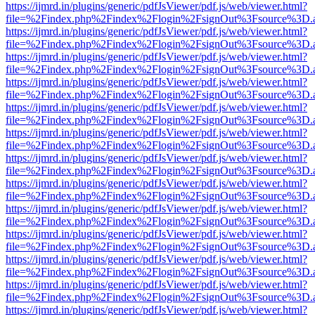
https://ijmrd.in/plugins/generic/pdfJsViewer/pdf.js/web/viewer.html?
file=%2Findex.php%2Findex%2Flogin%2FsignOut%3Fsource%3D.ame
https://ijmrd.in/plugins/generic/pdfJsViewer/pdf.js/web/viewer.html?
file=%2Findex.php%2Findex%2Flogin%2FsignOut%3Fsource%3D.ame
https://ijmrd.in/plugins/generic/pdfJsViewer/pdf.js/web/viewer.html?
file=%2Findex.php%2Findex%2Flogin%2FsignOut%3Fsource%3D.ame
https://ijmrd.in/plugins/generic/pdfJsViewer/pdf.js/web/viewer.html?
file=%2Findex.php%2Findex%2Flogin%2FsignOut%3Fsource%3D.ame
https://ijmrd.in/plugins/generic/pdfJsViewer/pdf.js/web/viewer.html?
file=%2Findex.php%2Findex%2Flogin%2FsignOut%3Fsource%3D.ame
https://ijmrd.in/plugins/generic/pdfJsViewer/pdf.js/web/viewer.html?
file=%2Findex.php%2Findex%2Flogin%2FsignOut%3Fsource%3D.ame
https://ijmrd.in/plugins/generic/pdfJsViewer/pdf.js/web/viewer.html?
file=%2Findex.php%2Findex%2Flogin%2FsignOut%3Fsource%3D.ame
https://ijmrd.in/plugins/generic/pdfJsViewer/pdf.js/web/viewer.html?
file=%2Findex.php%2Findex%2Flogin%2FsignOut%3Fsource%3D.ame
https://ijmrd.in/plugins/generic/pdfJsViewer/pdf.js/web/viewer.html?
file=%2Findex.php%2Findex%2Flogin%2FsignOut%3Fsource%3D.ame
https://ijmrd.in/plugins/generic/pdfJsViewer/pdf.js/web/viewer.html?
file=%2Findex.php%2Findex%2Flogin%2FsignOut%3Fsource%3D.ame
https://ijmrd.in/plugins/generic/pdfJsViewer/pdf.js/web/viewer.html?
file=%2Findex.php%2Findex%2Flogin%2FsignOut%3Fsource%3D.ame
https://ijmrd.in/plugins/generic/pdfJsViewer/pdf.js/web/viewer.html?
file=%2Findex.php%2Findex%2Flogin%2FsignOut%3Fsource%3D.ame
https://ijmrd.in/plugins/generic/pdfJsViewer/pdf.js/web/viewer.html?