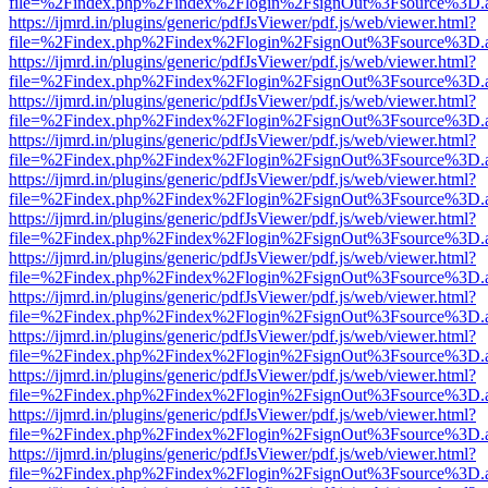
file=%2Findex.php%2Findex%2Flogin%2FsignOut%3Fsource%3D.ame
https://ijmrd.in/plugins/generic/pdfJsViewer/pdf.js/web/viewer.html?
file=%2Findex.php%2Findex%2Flogin%2FsignOut%3Fsource%3D.ame
https://ijmrd.in/plugins/generic/pdfJsViewer/pdf.js/web/viewer.html?
file=%2Findex.php%2Findex%2Flogin%2FsignOut%3Fsource%3D.ame
https://ijmrd.in/plugins/generic/pdfJsViewer/pdf.js/web/viewer.html?
file=%2Findex.php%2Findex%2Flogin%2FsignOut%3Fsource%3D.ame
https://ijmrd.in/plugins/generic/pdfJsViewer/pdf.js/web/viewer.html?
file=%2Findex.php%2Findex%2Flogin%2FsignOut%3Fsource%3D.ame
https://ijmrd.in/plugins/generic/pdfJsViewer/pdf.js/web/viewer.html?
file=%2Findex.php%2Findex%2Flogin%2FsignOut%3Fsource%3D.ame
https://ijmrd.in/plugins/generic/pdfJsViewer/pdf.js/web/viewer.html?
file=%2Findex.php%2Findex%2Flogin%2FsignOut%3Fsource%3D.ame
https://ijmrd.in/plugins/generic/pdfJsViewer/pdf.js/web/viewer.html?
file=%2Findex.php%2Findex%2Flogin%2FsignOut%3Fsource%3D.ame
https://ijmrd.in/plugins/generic/pdfJsViewer/pdf.js/web/viewer.html?
file=%2Findex.php%2Findex%2Flogin%2FsignOut%3Fsource%3D.ame
https://ijmrd.in/plugins/generic/pdfJsViewer/pdf.js/web/viewer.html?
file=%2Findex.php%2Findex%2Flogin%2FsignOut%3Fsource%3D.ame
https://ijmrd.in/plugins/generic/pdfJsViewer/pdf.js/web/viewer.html?
file=%2Findex.php%2Findex%2Flogin%2FsignOut%3Fsource%3D.ame
https://ijmrd.in/plugins/generic/pdfJsViewer/pdf.js/web/viewer.html?
file=%2Findex.php%2Findex%2Flogin%2FsignOut%3Fsource%3D.ame
https://ijmrd.in/plugins/generic/pdfJsViewer/pdf.js/web/viewer.html?
file=%2Findex.php%2Findex%2Flogin%2FsignOut%3Fsource%3D.ame