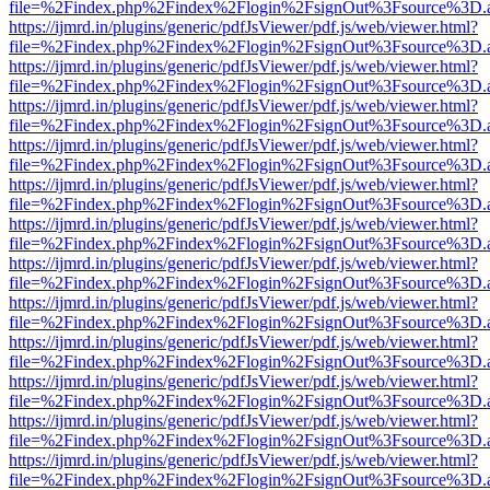
file=%2Findex.php%2Findex%2Flogin%2FsignOut%3Fsource%3D.ame
https://ijmrd.in/plugins/generic/pdfJsViewer/pdf.js/web/viewer.html?
file=%2Findex.php%2Findex%2Flogin%2FsignOut%3Fsource%3D.ame
https://ijmrd.in/plugins/generic/pdfJsViewer/pdf.js/web/viewer.html?
file=%2Findex.php%2Findex%2Flogin%2FsignOut%3Fsource%3D.ame
https://ijmrd.in/plugins/generic/pdfJsViewer/pdf.js/web/viewer.html?
file=%2Findex.php%2Findex%2Flogin%2FsignOut%3Fsource%3D.ame
https://ijmrd.in/plugins/generic/pdfJsViewer/pdf.js/web/viewer.html?
file=%2Findex.php%2Findex%2Flogin%2FsignOut%3Fsource%3D.ame
https://ijmrd.in/plugins/generic/pdfJsViewer/pdf.js/web/viewer.html?
file=%2Findex.php%2Findex%2Flogin%2FsignOut%3Fsource%3D.ame
https://ijmrd.in/plugins/generic/pdfJsViewer/pdf.js/web/viewer.html?
file=%2Findex.php%2Findex%2Flogin%2FsignOut%3Fsource%3D.ame
https://ijmrd.in/plugins/generic/pdfJsViewer/pdf.js/web/viewer.html?
file=%2Findex.php%2Findex%2Flogin%2FsignOut%3Fsource%3D.ame
https://ijmrd.in/plugins/generic/pdfJsViewer/pdf.js/web/viewer.html?
file=%2Findex.php%2Findex%2Flogin%2FsignOut%3Fsource%3D.ame
https://ijmrd.in/plugins/generic/pdfJsViewer/pdf.js/web/viewer.html?
file=%2Findex.php%2Findex%2Flogin%2FsignOut%3Fsource%3D.ame
https://ijmrd.in/plugins/generic/pdfJsViewer/pdf.js/web/viewer.html?
file=%2Findex.php%2Findex%2Flogin%2FsignOut%3Fsource%3D.ame
https://ijmrd.in/plugins/generic/pdfJsViewer/pdf.js/web/viewer.html?
file=%2Findex.php%2Findex%2Flogin%2FsignOut%3Fsource%3D.ame
https://ijmrd.in/plugins/generic/pdfJsViewer/pdf.js/web/viewer.html?
file=%2Findex.php%2Findex%2Flogin%2FsignOut%3Fsource%3D.ame