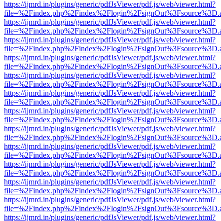
https://ijmrd.in/plugins/generic/pdfJsViewer/pdf.js/web/viewer.html?
file=%2Findex.php%2Findex%2Flogin%2FsignOut%3Fsource%3D.ame
https://ijmrd.in/plugins/generic/pdfJsViewer/pdf.js/web/viewer.html?
file=%2Findex.php%2Findex%2Flogin%2FsignOut%3Fsource%3D.ame
https://ijmrd.in/plugins/generic/pdfJsViewer/pdf.js/web/viewer.html?
file=%2Findex.php%2Findex%2Flogin%2FsignOut%3Fsource%3D.ame
https://ijmrd.in/plugins/generic/pdfJsViewer/pdf.js/web/viewer.html?
file=%2Findex.php%2Findex%2Flogin%2FsignOut%3Fsource%3D.ame
https://ijmrd.in/plugins/generic/pdfJsViewer/pdf.js/web/viewer.html?
file=%2Findex.php%2Findex%2Flogin%2FsignOut%3Fsource%3D.ame
https://ijmrd.in/plugins/generic/pdfJsViewer/pdf.js/web/viewer.html?
file=%2Findex.php%2Findex%2Flogin%2FsignOut%3Fsource%3D.ame
https://ijmrd.in/plugins/generic/pdfJsViewer/pdf.js/web/viewer.html?
file=%2Findex.php%2Findex%2Flogin%2FsignOut%3Fsource%3D.ame
https://ijmrd.in/plugins/generic/pdfJsViewer/pdf.js/web/viewer.html?
file=%2Findex.php%2Findex%2Flogin%2FsignOut%3Fsource%3D.ame
https://ijmrd.in/plugins/generic/pdfJsViewer/pdf.js/web/viewer.html?
file=%2Findex.php%2Findex%2Flogin%2FsignOut%3Fsource%3D.ame
https://ijmrd.in/plugins/generic/pdfJsViewer/pdf.js/web/viewer.html?
file=%2Findex.php%2Findex%2Flogin%2FsignOut%3Fsource%3D.ame
https://ijmrd.in/plugins/generic/pdfJsViewer/pdf.js/web/viewer.html?
file=%2Findex.php%2Findex%2Flogin%2FsignOut%3Fsource%3D.ame
https://ijmrd.in/plugins/generic/pdfJsViewer/pdf.js/web/viewer.html?
file=%2Findex.php%2Findex%2Flogin%2FsignOut%3Fsource%3D.ame
https://ijmrd.in/plugins/generic/pdfJsViewer/pdf.js/web/viewer.html?