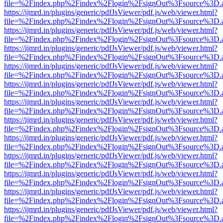
file=%2Findex.php%2Findex%2Flogin%2FsignOut%3Fsource%3D.ame
https://ijmrd.in/plugins/generic/pdfJsViewer/pdf.js/web/viewer.html?
file=%2Findex.php%2Findex%2Flogin%2FsignOut%3Fsource%3D.ame
https://ijmrd.in/plugins/generic/pdfJsViewer/pdf.js/web/viewer.html?
file=%2Findex.php%2Findex%2Flogin%2FsignOut%3Fsource%3D.ame
https://ijmrd.in/plugins/generic/pdfJsViewer/pdf.js/web/viewer.html?
file=%2Findex.php%2Findex%2Flogin%2FsignOut%3Fsource%3D.ame
https://ijmrd.in/plugins/generic/pdfJsViewer/pdf.js/web/viewer.html?
file=%2Findex.php%2Findex%2Flogin%2FsignOut%3Fsource%3D.ame
https://ijmrd.in/plugins/generic/pdfJsViewer/pdf.js/web/viewer.html?
file=%2Findex.php%2Findex%2Flogin%2FsignOut%3Fsource%3D.ame
https://ijmrd.in/plugins/generic/pdfJsViewer/pdf.js/web/viewer.html?
file=%2Findex.php%2Findex%2Flogin%2FsignOut%3Fsource%3D.ame
https://ijmrd.in/plugins/generic/pdfJsViewer/pdf.js/web/viewer.html?
file=%2Findex.php%2Findex%2Flogin%2FsignOut%3Fsource%3D.ame
https://ijmrd.in/plugins/generic/pdfJsViewer/pdf.js/web/viewer.html?
file=%2Findex.php%2Findex%2Flogin%2FsignOut%3Fsource%3D.ame
https://ijmrd.in/plugins/generic/pdfJsViewer/pdf.js/web/viewer.html?
file=%2Findex.php%2Findex%2Flogin%2FsignOut%3Fsource%3D.ame
https://ijmrd.in/plugins/generic/pdfJsViewer/pdf.js/web/viewer.html?
file=%2Findex.php%2Findex%2Flogin%2FsignOut%3Fsource%3D.ame
https://ijmrd.in/plugins/generic/pdfJsViewer/pdf.js/web/viewer.html?
file=%2Findex.php%2Findex%2Flogin%2FsignOut%3Fsource%3D.ame
https://ijmrd.in/plugins/generic/pdfJsViewer/pdf.js/web/viewer.html?
file=%2Findex.php%2Findex%2Flogin%2FsignOut%3Fsource%3D.ame