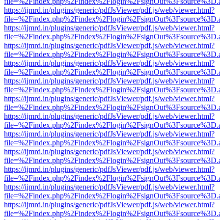
file=%2Findex.php%2Findex%2Flogin%2FsignOut%3Fsource%3D.ame
https://ijmrd.in/plugins/generic/pdfJsViewer/pdf.js/web/viewer.html?
file=%2Findex.php%2Findex%2Flogin%2FsignOut%3Fsource%3D.ame
https://ijmrd.in/plugins/generic/pdfJsViewer/pdf.js/web/viewer.html?
file=%2Findex.php%2Findex%2Flogin%2FsignOut%3Fsource%3D.ame
https://ijmrd.in/plugins/generic/pdfJsViewer/pdf.js/web/viewer.html?
file=%2Findex.php%2Findex%2Flogin%2FsignOut%3Fsource%3D.ame
https://ijmrd.in/plugins/generic/pdfJsViewer/pdf.js/web/viewer.html?
file=%2Findex.php%2Findex%2Flogin%2FsignOut%3Fsource%3D.ame
https://ijmrd.in/plugins/generic/pdfJsViewer/pdf.js/web/viewer.html?
file=%2Findex.php%2Findex%2Flogin%2FsignOut%3Fsource%3D.ame
https://ijmrd.in/plugins/generic/pdfJsViewer/pdf.js/web/viewer.html?
file=%2Findex.php%2Findex%2Flogin%2FsignOut%3Fsource%3D.ame
https://ijmrd.in/plugins/generic/pdfJsViewer/pdf.js/web/viewer.html?
file=%2Findex.php%2Findex%2Flogin%2FsignOut%3Fsource%3D.ame
https://ijmrd.in/plugins/generic/pdfJsViewer/pdf.js/web/viewer.html?
file=%2Findex.php%2Findex%2Flogin%2FsignOut%3Fsource%3D.ame
https://ijmrd.in/plugins/generic/pdfJsViewer/pdf.js/web/viewer.html?
file=%2Findex.php%2Findex%2Flogin%2FsignOut%3Fsource%3D.ame
https://ijmrd.in/plugins/generic/pdfJsViewer/pdf.js/web/viewer.html?
file=%2Findex.php%2Findex%2Flogin%2FsignOut%3Fsource%3D.ame
https://ijmrd.in/plugins/generic/pdfJsViewer/pdf.js/web/viewer.html?
file=%2Findex.php%2Findex%2Flogin%2FsignOut%3Fsource%3D.ame
https://ijmrd.in/plugins/generic/pdfJsViewer/pdf.js/web/viewer.html?
file=%2Findex.php%2Findex%2Flogin%2FsignOut%3Fsource%3D.ame