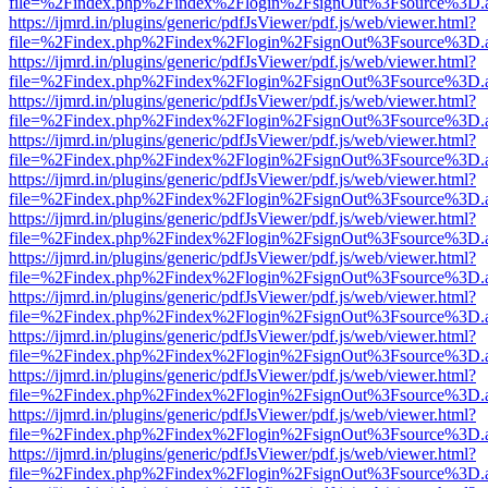
file=%2Findex.php%2Findex%2Flogin%2FsignOut%3Fsource%3D.ame
https://ijmrd.in/plugins/generic/pdfJsViewer/pdf.js/web/viewer.html?
file=%2Findex.php%2Findex%2Flogin%2FsignOut%3Fsource%3D.ame
https://ijmrd.in/plugins/generic/pdfJsViewer/pdf.js/web/viewer.html?
file=%2Findex.php%2Findex%2Flogin%2FsignOut%3Fsource%3D.ame
https://ijmrd.in/plugins/generic/pdfJsViewer/pdf.js/web/viewer.html?
file=%2Findex.php%2Findex%2Flogin%2FsignOut%3Fsource%3D.ame
https://ijmrd.in/plugins/generic/pdfJsViewer/pdf.js/web/viewer.html?
file=%2Findex.php%2Findex%2Flogin%2FsignOut%3Fsource%3D.ame
https://ijmrd.in/plugins/generic/pdfJsViewer/pdf.js/web/viewer.html?
file=%2Findex.php%2Findex%2Flogin%2FsignOut%3Fsource%3D.ame
https://ijmrd.in/plugins/generic/pdfJsViewer/pdf.js/web/viewer.html?
file=%2Findex.php%2Findex%2Flogin%2FsignOut%3Fsource%3D.ame
https://ijmrd.in/plugins/generic/pdfJsViewer/pdf.js/web/viewer.html?
file=%2Findex.php%2Findex%2Flogin%2FsignOut%3Fsource%3D.ame
https://ijmrd.in/plugins/generic/pdfJsViewer/pdf.js/web/viewer.html?
file=%2Findex.php%2Findex%2Flogin%2FsignOut%3Fsource%3D.ame
https://ijmrd.in/plugins/generic/pdfJsViewer/pdf.js/web/viewer.html?
file=%2Findex.php%2Findex%2Flogin%2FsignOut%3Fsource%3D.ame
https://ijmrd.in/plugins/generic/pdfJsViewer/pdf.js/web/viewer.html?
file=%2Findex.php%2Findex%2Flogin%2FsignOut%3Fsource%3D.ame
https://ijmrd.in/plugins/generic/pdfJsViewer/pdf.js/web/viewer.html?
file=%2Findex.php%2Findex%2Flogin%2FsignOut%3Fsource%3D.ame
https://ijmrd.in/plugins/generic/pdfJsViewer/pdf.js/web/viewer.html?
file=%2Findex.php%2Findex%2Flogin%2FsignOut%3Fsource%3D.ame