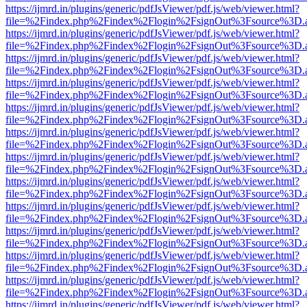
https://ijmrd.in/plugins/generic/pdfJsViewer/pdf.js/web/viewer.html?
file=%2Findex.php%2Findex%2Flogin%2FsignOut%3Fsource%3D.ame
https://ijmrd.in/plugins/generic/pdfJsViewer/pdf.js/web/viewer.html?
file=%2Findex.php%2Findex%2Flogin%2FsignOut%3Fsource%3D.ame
https://ijmrd.in/plugins/generic/pdfJsViewer/pdf.js/web/viewer.html?
file=%2Findex.php%2Findex%2Flogin%2FsignOut%3Fsource%3D.ame
https://ijmrd.in/plugins/generic/pdfJsViewer/pdf.js/web/viewer.html?
file=%2Findex.php%2Findex%2Flogin%2FsignOut%3Fsource%3D.ame
https://ijmrd.in/plugins/generic/pdfJsViewer/pdf.js/web/viewer.html?
file=%2Findex.php%2Findex%2Flogin%2FsignOut%3Fsource%3D.ame
https://ijmrd.in/plugins/generic/pdfJsViewer/pdf.js/web/viewer.html?
file=%2Findex.php%2Findex%2Flogin%2FsignOut%3Fsource%3D.ame
https://ijmrd.in/plugins/generic/pdfJsViewer/pdf.js/web/viewer.html?
file=%2Findex.php%2Findex%2Flogin%2FsignOut%3Fsource%3D.ame
https://ijmrd.in/plugins/generic/pdfJsViewer/pdf.js/web/viewer.html?
file=%2Findex.php%2Findex%2Flogin%2FsignOut%3Fsource%3D.ame
https://ijmrd.in/plugins/generic/pdfJsViewer/pdf.js/web/viewer.html?
file=%2Findex.php%2Findex%2Flogin%2FsignOut%3Fsource%3D.ame
https://ijmrd.in/plugins/generic/pdfJsViewer/pdf.js/web/viewer.html?
file=%2Findex.php%2Findex%2Flogin%2FsignOut%3Fsource%3D.ame
https://ijmrd.in/plugins/generic/pdfJsViewer/pdf.js/web/viewer.html?
file=%2Findex.php%2Findex%2Flogin%2FsignOut%3Fsource%3D.ame
https://ijmrd.in/plugins/generic/pdfJsViewer/pdf.js/web/viewer.html?
file=%2Findex.php%2Findex%2Flogin%2FsignOut%3Fsource%3D.ame
https://ijmrd.in/plugins/generic/pdfJsViewer/pdf.js/web/viewer.html?