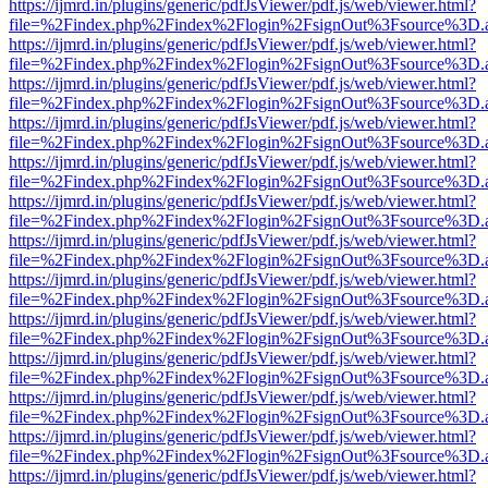
https://ijmrd.in/plugins/generic/pdfJsViewer/pdf.js/web/viewer.html?
file=%2Findex.php%2Findex%2Flogin%2FsignOut%3Fsource%3D.ame
https://ijmrd.in/plugins/generic/pdfJsViewer/pdf.js/web/viewer.html?
file=%2Findex.php%2Findex%2Flogin%2FsignOut%3Fsource%3D.ame
https://ijmrd.in/plugins/generic/pdfJsViewer/pdf.js/web/viewer.html?
file=%2Findex.php%2Findex%2Flogin%2FsignOut%3Fsource%3D.ame
https://ijmrd.in/plugins/generic/pdfJsViewer/pdf.js/web/viewer.html?
file=%2Findex.php%2Findex%2Flogin%2FsignOut%3Fsource%3D.ame
https://ijmrd.in/plugins/generic/pdfJsViewer/pdf.js/web/viewer.html?
file=%2Findex.php%2Findex%2Flogin%2FsignOut%3Fsource%3D.ame
https://ijmrd.in/plugins/generic/pdfJsViewer/pdf.js/web/viewer.html?
file=%2Findex.php%2Findex%2Flogin%2FsignOut%3Fsource%3D.ame
https://ijmrd.in/plugins/generic/pdfJsViewer/pdf.js/web/viewer.html?
file=%2Findex.php%2Findex%2Flogin%2FsignOut%3Fsource%3D.ame
https://ijmrd.in/plugins/generic/pdfJsViewer/pdf.js/web/viewer.html?
file=%2Findex.php%2Findex%2Flogin%2FsignOut%3Fsource%3D.ame
https://ijmrd.in/plugins/generic/pdfJsViewer/pdf.js/web/viewer.html?
file=%2Findex.php%2Findex%2Flogin%2FsignOut%3Fsource%3D.ame
https://ijmrd.in/plugins/generic/pdfJsViewer/pdf.js/web/viewer.html?
file=%2Findex.php%2Findex%2Flogin%2FsignOut%3Fsource%3D.ame
https://ijmrd.in/plugins/generic/pdfJsViewer/pdf.js/web/viewer.html?
file=%2Findex.php%2Findex%2Flogin%2FsignOut%3Fsource%3D.ame
https://ijmrd.in/plugins/generic/pdfJsViewer/pdf.js/web/viewer.html?
file=%2Findex.php%2Findex%2Flogin%2FsignOut%3Fsource%3D.ame
https://ijmrd.in/plugins/generic/pdfJsViewer/pdf.js/web/viewer.html?