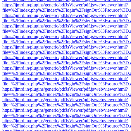
https://ijmrd.in/plugins/generic/pdfJsViewer/pdf.js/web/viewer.html?
file=%2Findex.php%2Findex%2Flogin%2FsignOut%3Fsource%3D.ame
https://ijmrd.in/plugins/generic/pdfJsViewer/pdf.js/web/viewer.html?
file=%2Findex.php%2Findex%2Flogin%2FsignOut%3Fsource%3D.ame
https://ijmrd.in/plugins/generic/pdfJsViewer/pdf.js/web/viewer.html?
file=%2Findex.php%2Findex%2Flogin%2FsignOut%3Fsource%3D.ame
https://ijmrd.in/plugins/generic/pdfJsViewer/pdf.js/web/viewer.html?
file=%2Findex.php%2Findex%2Flogin%2FsignOut%3Fsource%3D.ame
https://ijmrd.in/plugins/generic/pdfJsViewer/pdf.js/web/viewer.html?
file=%2Findex.php%2Findex%2Flogin%2FsignOut%3Fsource%3D.ame
https://ijmrd.in/plugins/generic/pdfJsViewer/pdf.js/web/viewer.html?
file=%2Findex.php%2Findex%2Flogin%2FsignOut%3Fsource%3D.ame
https://ijmrd.in/plugins/generic/pdfJsViewer/pdf.js/web/viewer.html?
file=%2Findex.php%2Findex%2Flogin%2FsignOut%3Fsource%3D.ame
https://ijmrd.in/plugins/generic/pdfJsViewer/pdf.js/web/viewer.html?
file=%2Findex.php%2Findex%2Flogin%2FsignOut%3Fsource%3D.ame
https://ijmrd.in/plugins/generic/pdfJsViewer/pdf.js/web/viewer.html?
file=%2Findex.php%2Findex%2Flogin%2FsignOut%3Fsource%3D.ame
https://ijmrd.in/plugins/generic/pdfJsViewer/pdf.js/web/viewer.html?
file=%2Findex.php%2Findex%2Flogin%2FsignOut%3Fsource%3D.ame
https://ijmrd.in/plugins/generic/pdfJsViewer/pdf.js/web/viewer.html?
file=%2Findex.php%2Findex%2Flogin%2FsignOut%3Fsource%3D.ame
https://ijmrd.in/plugins/generic/pdfJsViewer/pdf.js/web/viewer.html?
file=%2Findex.php%2Findex%2Flogin%2FsignOut%3Fsource%3D.ame