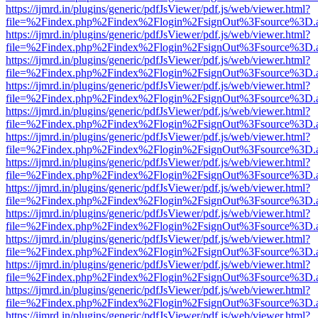
https://ijmrd.in/plugins/generic/pdfJsViewer/pdf.js/web/viewer.html?
file=%2Findex.php%2Findex%2Flogin%2FsignOut%3Fsource%3D.ame
https://ijmrd.in/plugins/generic/pdfJsViewer/pdf.js/web/viewer.html?
file=%2Findex.php%2Findex%2Flogin%2FsignOut%3Fsource%3D.ame
https://ijmrd.in/plugins/generic/pdfJsViewer/pdf.js/web/viewer.html?
file=%2Findex.php%2Findex%2Flogin%2FsignOut%3Fsource%3D.ame
https://ijmrd.in/plugins/generic/pdfJsViewer/pdf.js/web/viewer.html?
file=%2Findex.php%2Findex%2Flogin%2FsignOut%3Fsource%3D.ame
https://ijmrd.in/plugins/generic/pdfJsViewer/pdf.js/web/viewer.html?
file=%2Findex.php%2Findex%2Flogin%2FsignOut%3Fsource%3D.ame
https://ijmrd.in/plugins/generic/pdfJsViewer/pdf.js/web/viewer.html?
file=%2Findex.php%2Findex%2Flogin%2FsignOut%3Fsource%3D.ame
https://ijmrd.in/plugins/generic/pdfJsViewer/pdf.js/web/viewer.html?
file=%2Findex.php%2Findex%2Flogin%2FsignOut%3Fsource%3D.ame
https://ijmrd.in/plugins/generic/pdfJsViewer/pdf.js/web/viewer.html?
file=%2Findex.php%2Findex%2Flogin%2FsignOut%3Fsource%3D.ame
https://ijmrd.in/plugins/generic/pdfJsViewer/pdf.js/web/viewer.html?
file=%2Findex.php%2Findex%2Flogin%2FsignOut%3Fsource%3D.ame
https://ijmrd.in/plugins/generic/pdfJsViewer/pdf.js/web/viewer.html?
file=%2Findex.php%2Findex%2Flogin%2FsignOut%3Fsource%3D.ame
https://ijmrd.in/plugins/generic/pdfJsViewer/pdf.js/web/viewer.html?
file=%2Findex.php%2Findex%2Flogin%2FsignOut%3Fsource%3D.ame
https://ijmrd.in/plugins/generic/pdfJsViewer/pdf.js/web/viewer.html?
file=%2Findex.php%2Findex%2Flogin%2FsignOut%3Fsource%3D.ame
https://ijmrd.in/plugins/generic/pdfJsViewer/pdf.js/web/viewer.html?