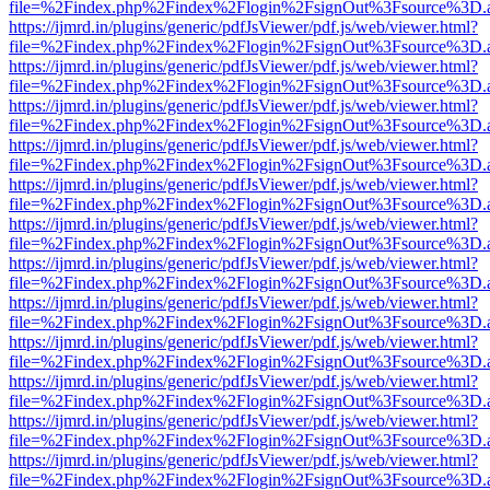
file=%2Findex.php%2Findex%2Flogin%2FsignOut%3Fsource%3D.ame
https://ijmrd.in/plugins/generic/pdfJsViewer/pdf.js/web/viewer.html?
file=%2Findex.php%2Findex%2Flogin%2FsignOut%3Fsource%3D.ame
https://ijmrd.in/plugins/generic/pdfJsViewer/pdf.js/web/viewer.html?
file=%2Findex.php%2Findex%2Flogin%2FsignOut%3Fsource%3D.ame
https://ijmrd.in/plugins/generic/pdfJsViewer/pdf.js/web/viewer.html?
file=%2Findex.php%2Findex%2Flogin%2FsignOut%3Fsource%3D.ame
https://ijmrd.in/plugins/generic/pdfJsViewer/pdf.js/web/viewer.html?
file=%2Findex.php%2Findex%2Flogin%2FsignOut%3Fsource%3D.ame
https://ijmrd.in/plugins/generic/pdfJsViewer/pdf.js/web/viewer.html?
file=%2Findex.php%2Findex%2Flogin%2FsignOut%3Fsource%3D.ame
https://ijmrd.in/plugins/generic/pdfJsViewer/pdf.js/web/viewer.html?
file=%2Findex.php%2Findex%2Flogin%2FsignOut%3Fsource%3D.ame
https://ijmrd.in/plugins/generic/pdfJsViewer/pdf.js/web/viewer.html?
file=%2Findex.php%2Findex%2Flogin%2FsignOut%3Fsource%3D.ame
https://ijmrd.in/plugins/generic/pdfJsViewer/pdf.js/web/viewer.html?
file=%2Findex.php%2Findex%2Flogin%2FsignOut%3Fsource%3D.ame
https://ijmrd.in/plugins/generic/pdfJsViewer/pdf.js/web/viewer.html?
file=%2Findex.php%2Findex%2Flogin%2FsignOut%3Fsource%3D.ame
https://ijmrd.in/plugins/generic/pdfJsViewer/pdf.js/web/viewer.html?
file=%2Findex.php%2Findex%2Flogin%2FsignOut%3Fsource%3D.ame
https://ijmrd.in/plugins/generic/pdfJsViewer/pdf.js/web/viewer.html?
file=%2Findex.php%2Findex%2Flogin%2FsignOut%3Fsource%3D.ame
https://ijmrd.in/plugins/generic/pdfJsViewer/pdf.js/web/viewer.html?
file=%2Findex.php%2Findex%2Flogin%2FsignOut%3Fsource%3D.ame