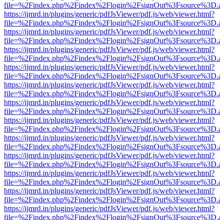
file=%2Findex.php%2Findex%2Flogin%2FsignOut%3Fsource%3D.ame
https://ijmrd.in/plugins/generic/pdfJsViewer/pdf.js/web/viewer.html?
file=%2Findex.php%2Findex%2Flogin%2FsignOut%3Fsource%3D.ame
https://ijmrd.in/plugins/generic/pdfJsViewer/pdf.js/web/viewer.html?
file=%2Findex.php%2Findex%2Flogin%2FsignOut%3Fsource%3D.ame
https://ijmrd.in/plugins/generic/pdfJsViewer/pdf.js/web/viewer.html?
file=%2Findex.php%2Findex%2Flogin%2FsignOut%3Fsource%3D.ame
https://ijmrd.in/plugins/generic/pdfJsViewer/pdf.js/web/viewer.html?
file=%2Findex.php%2Findex%2Flogin%2FsignOut%3Fsource%3D.ame
https://ijmrd.in/plugins/generic/pdfJsViewer/pdf.js/web/viewer.html?
file=%2Findex.php%2Findex%2Flogin%2FsignOut%3Fsource%3D.ame
https://ijmrd.in/plugins/generic/pdfJsViewer/pdf.js/web/viewer.html?
file=%2Findex.php%2Findex%2Flogin%2FsignOut%3Fsource%3D.ame
https://ijmrd.in/plugins/generic/pdfJsViewer/pdf.js/web/viewer.html?
file=%2Findex.php%2Findex%2Flogin%2FsignOut%3Fsource%3D.ame
https://ijmrd.in/plugins/generic/pdfJsViewer/pdf.js/web/viewer.html?
file=%2Findex.php%2Findex%2Flogin%2FsignOut%3Fsource%3D.ame
https://ijmrd.in/plugins/generic/pdfJsViewer/pdf.js/web/viewer.html?
file=%2Findex.php%2Findex%2Flogin%2FsignOut%3Fsource%3D.ame
https://ijmrd.in/plugins/generic/pdfJsViewer/pdf.js/web/viewer.html?
file=%2Findex.php%2Findex%2Flogin%2FsignOut%3Fsource%3D.ame
https://ijmrd.in/plugins/generic/pdfJsViewer/pdf.js/web/viewer.html?
file=%2Findex.php%2Findex%2Flogin%2FsignOut%3Fsource%3D.ame
https://ijmrd.in/plugins/generic/pdfJsViewer/pdf.js/web/viewer.html?
file=%2Findex.php%2Findex%2Flogin%2FsignOut%3Fsource%3D.ame