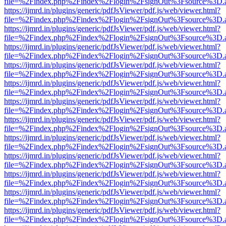
file=%2Findex.php%2Findex%2Flogin%2FsignOut%3Fsource%3D.ame
https://ijmrd.in/plugins/generic/pdfJsViewer/pdf.js/web/viewer.html?
file=%2Findex.php%2Findex%2Flogin%2FsignOut%3Fsource%3D.ame
https://ijmrd.in/plugins/generic/pdfJsViewer/pdf.js/web/viewer.html?
file=%2Findex.php%2Findex%2Flogin%2FsignOut%3Fsource%3D.ame
https://ijmrd.in/plugins/generic/pdfJsViewer/pdf.js/web/viewer.html?
file=%2Findex.php%2Findex%2Flogin%2FsignOut%3Fsource%3D.ame
https://ijmrd.in/plugins/generic/pdfJsViewer/pdf.js/web/viewer.html?
file=%2Findex.php%2Findex%2Flogin%2FsignOut%3Fsource%3D.ame
https://ijmrd.in/plugins/generic/pdfJsViewer/pdf.js/web/viewer.html?
file=%2Findex.php%2Findex%2Flogin%2FsignOut%3Fsource%3D.ame
https://ijmrd.in/plugins/generic/pdfJsViewer/pdf.js/web/viewer.html?
file=%2Findex.php%2Findex%2Flogin%2FsignOut%3Fsource%3D.ame
https://ijmrd.in/plugins/generic/pdfJsViewer/pdf.js/web/viewer.html?
file=%2Findex.php%2Findex%2Flogin%2FsignOut%3Fsource%3D.ame
https://ijmrd.in/plugins/generic/pdfJsViewer/pdf.js/web/viewer.html?
file=%2Findex.php%2Findex%2Flogin%2FsignOut%3Fsource%3D.ame
https://ijmrd.in/plugins/generic/pdfJsViewer/pdf.js/web/viewer.html?
file=%2Findex.php%2Findex%2Flogin%2FsignOut%3Fsource%3D.ame
https://ijmrd.in/plugins/generic/pdfJsViewer/pdf.js/web/viewer.html?
file=%2Findex.php%2Findex%2Flogin%2FsignOut%3Fsource%3D.ame
https://ijmrd.in/plugins/generic/pdfJsViewer/pdf.js/web/viewer.html?
file=%2Findex.php%2Findex%2Flogin%2FsignOut%3Fsource%3D.ame
https://ijmrd.in/plugins/generic/pdfJsViewer/pdf.js/web/viewer.html?
file=%2Findex.php%2Findex%2Flogin%2FsignOut%3Fsource%3D.ame