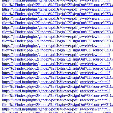
https://ijmrd.in/plugins/generic/pdfJsViewer/pdf.js/web/viewer.html?
file=%2Findex.php%2Findex%2Flogin%2FsignOut%3Fsource%3D.ame
https://ijmrd.in/plugins/generic/pdfJsViewer/pdf.js/web/viewer.html?
file=%2Findex.php%2Findex%2Flogin%2FsignOut%3Fsource%3D.ame
https://ijmrd.in/plugins/generic/pdfJsViewer/pdf.js/web/viewer.html?
file=%2Findex.php%2Findex%2Flogin%2FsignOut%3Fsource%3D.ame
https://ijmrd.in/plugins/generic/pdfJsViewer/pdf.js/web/viewer.html?
file=%2Findex.php%2Findex%2Flogin%2FsignOut%3Fsource%3D.ame
https://ijmrd.in/plugins/generic/pdfJsViewer/pdf.js/web/viewer.html?
file=%2Findex.php%2Findex%2Flogin%2FsignOut%3Fsource%3D.ame
https://ijmrd.in/plugins/generic/pdfJsViewer/pdf.js/web/viewer.html?
file=%2Findex.php%2Findex%2Flogin%2FsignOut%3Fsource%3D.ame
https://ijmrd.in/plugins/generic/pdfJsViewer/pdf.js/web/viewer.html?
file=%2Findex.php%2Findex%2Flogin%2FsignOut%3Fsource%3D.ame
https://ijmrd.in/plugins/generic/pdfJsViewer/pdf.js/web/viewer.html?
file=%2Findex.php%2Findex%2Flogin%2FsignOut%3Fsource%3D.ame
https://ijmrd.in/plugins/generic/pdfJsViewer/pdf.js/web/viewer.html?
file=%2Findex.php%2Findex%2Flogin%2FsignOut%3Fsource%3D.ame
https://ijmrd.in/plugins/generic/pdfJsViewer/pdf.js/web/viewer.html?
file=%2Findex.php%2Findex%2Flogin%2FsignOut%3Fsource%3D.ame
https://ijmrd.in/plugins/generic/pdfJsViewer/pdf.js/web/viewer.html?
file=%2Findex.php%2Findex%2Flogin%2FsignOut%3Fsource%3D.ame
https://ijmrd.in/plugins/generic/pdfJsViewer/pdf.js/web/viewer.html?
file=%2Findex.php%2Findex%2Flogin%2FsignOut%3Fsource%3D.ame
https://ijmrd.in/plugins/generic/pdfJsViewer/pdf.js/web/viewer.html?