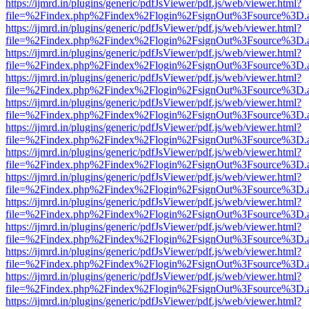
https://ijmrd.in/plugins/generic/pdfJsViewer/pdf.js/web/viewer.html?
file=%2Findex.php%2Findex%2Flogin%2FsignOut%3Fsource%3D.ame
https://ijmrd.in/plugins/generic/pdfJsViewer/pdf.js/web/viewer.html?
file=%2Findex.php%2Findex%2Flogin%2FsignOut%3Fsource%3D.ame
https://ijmrd.in/plugins/generic/pdfJsViewer/pdf.js/web/viewer.html?
file=%2Findex.php%2Findex%2Flogin%2FsignOut%3Fsource%3D.ame
https://ijmrd.in/plugins/generic/pdfJsViewer/pdf.js/web/viewer.html?
file=%2Findex.php%2Findex%2Flogin%2FsignOut%3Fsource%3D.ame
https://ijmrd.in/plugins/generic/pdfJsViewer/pdf.js/web/viewer.html?
file=%2Findex.php%2Findex%2Flogin%2FsignOut%3Fsource%3D.ame
https://ijmrd.in/plugins/generic/pdfJsViewer/pdf.js/web/viewer.html?
file=%2Findex.php%2Findex%2Flogin%2FsignOut%3Fsource%3D.ame
https://ijmrd.in/plugins/generic/pdfJsViewer/pdf.js/web/viewer.html?
file=%2Findex.php%2Findex%2Flogin%2FsignOut%3Fsource%3D.ame
https://ijmrd.in/plugins/generic/pdfJsViewer/pdf.js/web/viewer.html?
file=%2Findex.php%2Findex%2Flogin%2FsignOut%3Fsource%3D.ame
https://ijmrd.in/plugins/generic/pdfJsViewer/pdf.js/web/viewer.html?
file=%2Findex.php%2Findex%2Flogin%2FsignOut%3Fsource%3D.ame
https://ijmrd.in/plugins/generic/pdfJsViewer/pdf.js/web/viewer.html?
file=%2Findex.php%2Findex%2Flogin%2FsignOut%3Fsource%3D.ame
https://ijmrd.in/plugins/generic/pdfJsViewer/pdf.js/web/viewer.html?
file=%2Findex.php%2Findex%2Flogin%2FsignOut%3Fsource%3D.ame
https://ijmrd.in/plugins/generic/pdfJsViewer/pdf.js/web/viewer.html?
file=%2Findex.php%2Findex%2Flogin%2FsignOut%3Fsource%3D.ame
https://ijmrd.in/plugins/generic/pdfJsViewer/pdf.js/web/viewer.html?