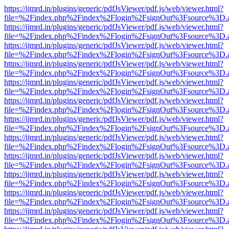
https://ijmrd.in/plugins/generic/pdfJsViewer/pdf.js/web/viewer.html?
file=%2Findex.php%2Findex%2Flogin%2FsignOut%3Fsource%3D.ame
https://ijmrd.in/plugins/generic/pdfJsViewer/pdf.js/web/viewer.html?
file=%2Findex.php%2Findex%2Flogin%2FsignOut%3Fsource%3D.ame
https://ijmrd.in/plugins/generic/pdfJsViewer/pdf.js/web/viewer.html?
file=%2Findex.php%2Findex%2Flogin%2FsignOut%3Fsource%3D.ame
https://ijmrd.in/plugins/generic/pdfJsViewer/pdf.js/web/viewer.html?
file=%2Findex.php%2Findex%2Flogin%2FsignOut%3Fsource%3D.ame
https://ijmrd.in/plugins/generic/pdfJsViewer/pdf.js/web/viewer.html?
file=%2Findex.php%2Findex%2Flogin%2FsignOut%3Fsource%3D.ame
https://ijmrd.in/plugins/generic/pdfJsViewer/pdf.js/web/viewer.html?
file=%2Findex.php%2Findex%2Flogin%2FsignOut%3Fsource%3D.ame
https://ijmrd.in/plugins/generic/pdfJsViewer/pdf.js/web/viewer.html?
file=%2Findex.php%2Findex%2Flogin%2FsignOut%3Fsource%3D.ame
https://ijmrd.in/plugins/generic/pdfJsViewer/pdf.js/web/viewer.html?
file=%2Findex.php%2Findex%2Flogin%2FsignOut%3Fsource%3D.ame
https://ijmrd.in/plugins/generic/pdfJsViewer/pdf.js/web/viewer.html?
file=%2Findex.php%2Findex%2Flogin%2FsignOut%3Fsource%3D.ame
https://ijmrd.in/plugins/generic/pdfJsViewer/pdf.js/web/viewer.html?
file=%2Findex.php%2Findex%2Flogin%2FsignOut%3Fsource%3D.ame
https://ijmrd.in/plugins/generic/pdfJsViewer/pdf.js/web/viewer.html?
file=%2Findex.php%2Findex%2Flogin%2FsignOut%3Fsource%3D.ame
https://ijmrd.in/plugins/generic/pdfJsViewer/pdf.js/web/viewer.html?
file=%2Findex.php%2Findex%2Flogin%2FsignOut%3Fsource%3D.ame