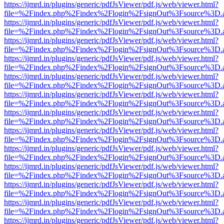
https://ijmrd.in/plugins/generic/pdfJsViewer/pdf.js/web/viewer.html?
file=%2Findex.php%2Findex%2Flogin%2FsignOut%3Fsource%3D.ame
https://ijmrd.in/plugins/generic/pdfJsViewer/pdf.js/web/viewer.html?
file=%2Findex.php%2Findex%2Flogin%2FsignOut%3Fsource%3D.ame
https://ijmrd.in/plugins/generic/pdfJsViewer/pdf.js/web/viewer.html?
file=%2Findex.php%2Findex%2Flogin%2FsignOut%3Fsource%3D.ame
https://ijmrd.in/plugins/generic/pdfJsViewer/pdf.js/web/viewer.html?
file=%2Findex.php%2Findex%2Flogin%2FsignOut%3Fsource%3D.ame
https://ijmrd.in/plugins/generic/pdfJsViewer/pdf.js/web/viewer.html?
file=%2Findex.php%2Findex%2Flogin%2FsignOut%3Fsource%3D.ame
https://ijmrd.in/plugins/generic/pdfJsViewer/pdf.js/web/viewer.html?
file=%2Findex.php%2Findex%2Flogin%2FsignOut%3Fsource%3D.ame
https://ijmrd.in/plugins/generic/pdfJsViewer/pdf.js/web/viewer.html?
file=%2Findex.php%2Findex%2Flogin%2FsignOut%3Fsource%3D.ame
https://ijmrd.in/plugins/generic/pdfJsViewer/pdf.js/web/viewer.html?
file=%2Findex.php%2Findex%2Flogin%2FsignOut%3Fsource%3D.ame
https://ijmrd.in/plugins/generic/pdfJsViewer/pdf.js/web/viewer.html?
file=%2Findex.php%2Findex%2Flogin%2FsignOut%3Fsource%3D.ame
https://ijmrd.in/plugins/generic/pdfJsViewer/pdf.js/web/viewer.html?
file=%2Findex.php%2Findex%2Flogin%2FsignOut%3Fsource%3D.ame
https://ijmrd.in/plugins/generic/pdfJsViewer/pdf.js/web/viewer.html?
file=%2Findex.php%2Findex%2Flogin%2FsignOut%3Fsource%3D.ame
https://ijmrd.in/plugins/generic/pdfJsViewer/pdf.js/web/viewer.html?
file=%2Findex.php%2Findex%2Flogin%2FsignOut%3Fsource%3D.ame
https://ijmrd.in/plugins/generic/pdfJsViewer/pdf.js/web/viewer.html?