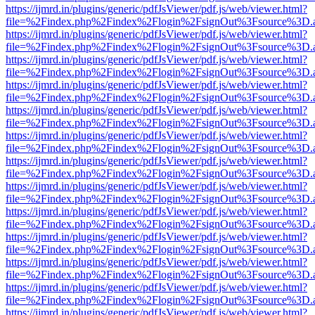
https://ijmrd.in/plugins/generic/pdfJsViewer/pdf.js/web/viewer.html?
file=%2Findex.php%2Findex%2Flogin%2FsignOut%3Fsource%3D.ame
https://ijmrd.in/plugins/generic/pdfJsViewer/pdf.js/web/viewer.html?
file=%2Findex.php%2Findex%2Flogin%2FsignOut%3Fsource%3D.ame
https://ijmrd.in/plugins/generic/pdfJsViewer/pdf.js/web/viewer.html?
file=%2Findex.php%2Findex%2Flogin%2FsignOut%3Fsource%3D.ame
https://ijmrd.in/plugins/generic/pdfJsViewer/pdf.js/web/viewer.html?
file=%2Findex.php%2Findex%2Flogin%2FsignOut%3Fsource%3D.ame
https://ijmrd.in/plugins/generic/pdfJsViewer/pdf.js/web/viewer.html?
file=%2Findex.php%2Findex%2Flogin%2FsignOut%3Fsource%3D.ame
https://ijmrd.in/plugins/generic/pdfJsViewer/pdf.js/web/viewer.html?
file=%2Findex.php%2Findex%2Flogin%2FsignOut%3Fsource%3D.ame
https://ijmrd.in/plugins/generic/pdfJsViewer/pdf.js/web/viewer.html?
file=%2Findex.php%2Findex%2Flogin%2FsignOut%3Fsource%3D.ame
https://ijmrd.in/plugins/generic/pdfJsViewer/pdf.js/web/viewer.html?
file=%2Findex.php%2Findex%2Flogin%2FsignOut%3Fsource%3D.ame
https://ijmrd.in/plugins/generic/pdfJsViewer/pdf.js/web/viewer.html?
file=%2Findex.php%2Findex%2Flogin%2FsignOut%3Fsource%3D.ame
https://ijmrd.in/plugins/generic/pdfJsViewer/pdf.js/web/viewer.html?
file=%2Findex.php%2Findex%2Flogin%2FsignOut%3Fsource%3D.ame
https://ijmrd.in/plugins/generic/pdfJsViewer/pdf.js/web/viewer.html?
file=%2Findex.php%2Findex%2Flogin%2FsignOut%3Fsource%3D.ame
https://ijmrd.in/plugins/generic/pdfJsViewer/pdf.js/web/viewer.html?
file=%2Findex.php%2Findex%2Flogin%2FsignOut%3Fsource%3D.ame
https://ijmrd.in/plugins/generic/pdfJsViewer/pdf.js/web/viewer.html?