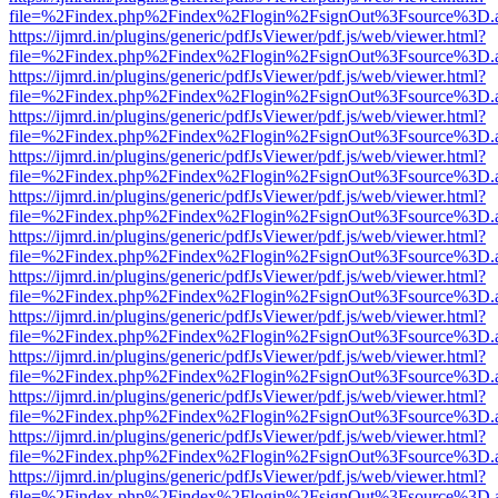
file=%2Findex.php%2Findex%2Flogin%2FsignOut%3Fsource%3D.ame
https://ijmrd.in/plugins/generic/pdfJsViewer/pdf.js/web/viewer.html?
file=%2Findex.php%2Findex%2Flogin%2FsignOut%3Fsource%3D.ame
https://ijmrd.in/plugins/generic/pdfJsViewer/pdf.js/web/viewer.html?
file=%2Findex.php%2Findex%2Flogin%2FsignOut%3Fsource%3D.ame
https://ijmrd.in/plugins/generic/pdfJsViewer/pdf.js/web/viewer.html?
file=%2Findex.php%2Findex%2Flogin%2FsignOut%3Fsource%3D.ame
https://ijmrd.in/plugins/generic/pdfJsViewer/pdf.js/web/viewer.html?
file=%2Findex.php%2Findex%2Flogin%2FsignOut%3Fsource%3D.ame
https://ijmrd.in/plugins/generic/pdfJsViewer/pdf.js/web/viewer.html?
file=%2Findex.php%2Findex%2Flogin%2FsignOut%3Fsource%3D.ame
https://ijmrd.in/plugins/generic/pdfJsViewer/pdf.js/web/viewer.html?
file=%2Findex.php%2Findex%2Flogin%2FsignOut%3Fsource%3D.ame
https://ijmrd.in/plugins/generic/pdfJsViewer/pdf.js/web/viewer.html?
file=%2Findex.php%2Findex%2Flogin%2FsignOut%3Fsource%3D.ame
https://ijmrd.in/plugins/generic/pdfJsViewer/pdf.js/web/viewer.html?
file=%2Findex.php%2Findex%2Flogin%2FsignOut%3Fsource%3D.ame
https://ijmrd.in/plugins/generic/pdfJsViewer/pdf.js/web/viewer.html?
file=%2Findex.php%2Findex%2Flogin%2FsignOut%3Fsource%3D.ame
https://ijmrd.in/plugins/generic/pdfJsViewer/pdf.js/web/viewer.html?
file=%2Findex.php%2Findex%2Flogin%2FsignOut%3Fsource%3D.ame
https://ijmrd.in/plugins/generic/pdfJsViewer/pdf.js/web/viewer.html?
file=%2Findex.php%2Findex%2Flogin%2FsignOut%3Fsource%3D.ame
https://ijmrd.in/plugins/generic/pdfJsViewer/pdf.js/web/viewer.html?
file=%2Findex.php%2Findex%2Flogin%2FsignOut%3Fsource%3D.ame