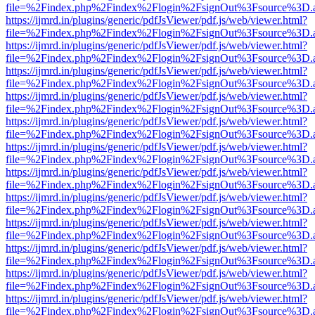
file=%2Findex.php%2Findex%2Flogin%2FsignOut%3Fsource%3D.ame
https://ijmrd.in/plugins/generic/pdfJsViewer/pdf.js/web/viewer.html?
file=%2Findex.php%2Findex%2Flogin%2FsignOut%3Fsource%3D.ame
https://ijmrd.in/plugins/generic/pdfJsViewer/pdf.js/web/viewer.html?
file=%2Findex.php%2Findex%2Flogin%2FsignOut%3Fsource%3D.ame
https://ijmrd.in/plugins/generic/pdfJsViewer/pdf.js/web/viewer.html?
file=%2Findex.php%2Findex%2Flogin%2FsignOut%3Fsource%3D.ame
https://ijmrd.in/plugins/generic/pdfJsViewer/pdf.js/web/viewer.html?
file=%2Findex.php%2Findex%2Flogin%2FsignOut%3Fsource%3D.ame
https://ijmrd.in/plugins/generic/pdfJsViewer/pdf.js/web/viewer.html?
file=%2Findex.php%2Findex%2Flogin%2FsignOut%3Fsource%3D.ame
https://ijmrd.in/plugins/generic/pdfJsViewer/pdf.js/web/viewer.html?
file=%2Findex.php%2Findex%2Flogin%2FsignOut%3Fsource%3D.ame
https://ijmrd.in/plugins/generic/pdfJsViewer/pdf.js/web/viewer.html?
file=%2Findex.php%2Findex%2Flogin%2FsignOut%3Fsource%3D.ame
https://ijmrd.in/plugins/generic/pdfJsViewer/pdf.js/web/viewer.html?
file=%2Findex.php%2Findex%2Flogin%2FsignOut%3Fsource%3D.ame
https://ijmrd.in/plugins/generic/pdfJsViewer/pdf.js/web/viewer.html?
file=%2Findex.php%2Findex%2Flogin%2FsignOut%3Fsource%3D.ame
https://ijmrd.in/plugins/generic/pdfJsViewer/pdf.js/web/viewer.html?
file=%2Findex.php%2Findex%2Flogin%2FsignOut%3Fsource%3D.ame
https://ijmrd.in/plugins/generic/pdfJsViewer/pdf.js/web/viewer.html?
file=%2Findex.php%2Findex%2Flogin%2FsignOut%3Fsource%3D.ame
https://ijmrd.in/plugins/generic/pdfJsViewer/pdf.js/web/viewer.html?
file=%2Findex.php%2Findex%2Flogin%2FsignOut%3Fsource%3D.ame