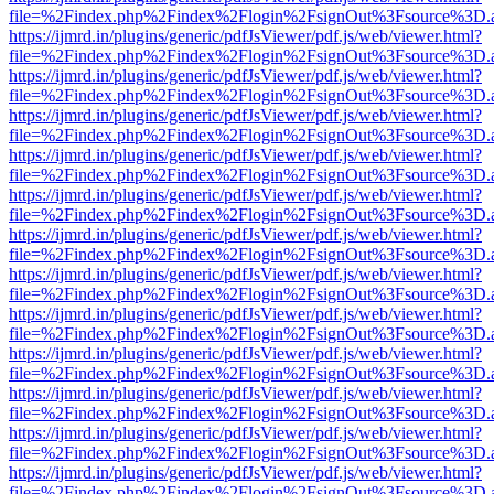
file=%2Findex.php%2Findex%2Flogin%2FsignOut%3Fsource%3D.ame
https://ijmrd.in/plugins/generic/pdfJsViewer/pdf.js/web/viewer.html?
file=%2Findex.php%2Findex%2Flogin%2FsignOut%3Fsource%3D.ame
https://ijmrd.in/plugins/generic/pdfJsViewer/pdf.js/web/viewer.html?
file=%2Findex.php%2Findex%2Flogin%2FsignOut%3Fsource%3D.ame
https://ijmrd.in/plugins/generic/pdfJsViewer/pdf.js/web/viewer.html?
file=%2Findex.php%2Findex%2Flogin%2FsignOut%3Fsource%3D.ame
https://ijmrd.in/plugins/generic/pdfJsViewer/pdf.js/web/viewer.html?
file=%2Findex.php%2Findex%2Flogin%2FsignOut%3Fsource%3D.ame
https://ijmrd.in/plugins/generic/pdfJsViewer/pdf.js/web/viewer.html?
file=%2Findex.php%2Findex%2Flogin%2FsignOut%3Fsource%3D.ame
https://ijmrd.in/plugins/generic/pdfJsViewer/pdf.js/web/viewer.html?
file=%2Findex.php%2Findex%2Flogin%2FsignOut%3Fsource%3D.ame
https://ijmrd.in/plugins/generic/pdfJsViewer/pdf.js/web/viewer.html?
file=%2Findex.php%2Findex%2Flogin%2FsignOut%3Fsource%3D.ame
https://ijmrd.in/plugins/generic/pdfJsViewer/pdf.js/web/viewer.html?
file=%2Findex.php%2Findex%2Flogin%2FsignOut%3Fsource%3D.ame
https://ijmrd.in/plugins/generic/pdfJsViewer/pdf.js/web/viewer.html?
file=%2Findex.php%2Findex%2Flogin%2FsignOut%3Fsource%3D.ame
https://ijmrd.in/plugins/generic/pdfJsViewer/pdf.js/web/viewer.html?
file=%2Findex.php%2Findex%2Flogin%2FsignOut%3Fsource%3D.ame
https://ijmrd.in/plugins/generic/pdfJsViewer/pdf.js/web/viewer.html?
file=%2Findex.php%2Findex%2Flogin%2FsignOut%3Fsource%3D.ame
https://ijmrd.in/plugins/generic/pdfJsViewer/pdf.js/web/viewer.html?
file=%2Findex.php%2Findex%2Flogin%2FsignOut%3Fsource%3D.ame