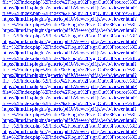
file=%2Findex.php%2Findex%2Flogin%2FsignOut%3Fsource%3D.ame
https://ijmrd.in/plugins/generic/pdfJsViewer/pdf.js/web/viewer.html?
file=%2Findex.php%2Findex%2Flogin%2FsignOut%3Fsource%3D.ame
https://ijmrd.in/plugins/generic/pdfJsViewer/pdf.js/web/viewer.html?
file=%2Findex.php%2Findex%2Flogin%2FsignOut%3Fsource%3D.ame
https://ijmrd.in/plugins/generic/pdfJsViewer/pdf.js/web/viewer.html?
file=%2Findex.php%2Findex%2Flogin%2FsignOut%3Fsource%3D.ame
https://ijmrd.in/plugins/generic/pdfJsViewer/pdf.js/web/viewer.html?
file=%2Findex.php%2Findex%2Flogin%2FsignOut%3Fsource%3D.ame
https://ijmrd.in/plugins/generic/pdfJsViewer/pdf.js/web/viewer.html?
file=%2Findex.php%2Findex%2Flogin%2FsignOut%3Fsource%3D.ame
https://ijmrd.in/plugins/generic/pdfJsViewer/pdf.js/web/viewer.html?
file=%2Findex.php%2Findex%2Flogin%2FsignOut%3Fsource%3D.ame
https://ijmrd.in/plugins/generic/pdfJsViewer/pdf.js/web/viewer.html?
file=%2Findex.php%2Findex%2Flogin%2FsignOut%3Fsource%3D.ame
https://ijmrd.in/plugins/generic/pdfJsViewer/pdf.js/web/viewer.html?
file=%2Findex.php%2Findex%2Flogin%2FsignOut%3Fsource%3D.ame
https://ijmrd.in/plugins/generic/pdfJsViewer/pdf.js/web/viewer.html?
file=%2Findex.php%2Findex%2Flogin%2FsignOut%3Fsource%3D.ame
https://ijmrd.in/plugins/generic/pdfJsViewer/pdf.js/web/viewer.html?
file=%2Findex.php%2Findex%2Flogin%2FsignOut%3Fsource%3D.ame
https://ijmrd.in/plugins/generic/pdfJsViewer/pdf.js/web/viewer.html?
file=%2Findex.php%2Findex%2Flogin%2FsignOut%3Fsource%3D.ame
https://ijmrd.in/plugins/generic/pdfJsViewer/pdf.js/web/viewer.html?
file=%2Findex.php%2Findex%2Flogin%2FsignOut%3Fsource%3D.ame