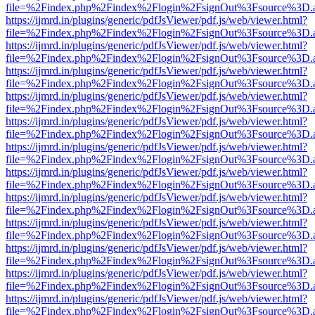
file=%2Findex.php%2Findex%2Flogin%2FsignOut%3Fsource%3D.ame
https://ijmrd.in/plugins/generic/pdfJsViewer/pdf.js/web/viewer.html?
file=%2Findex.php%2Findex%2Flogin%2FsignOut%3Fsource%3D.ame
https://ijmrd.in/plugins/generic/pdfJsViewer/pdf.js/web/viewer.html?
file=%2Findex.php%2Findex%2Flogin%2FsignOut%3Fsource%3D.ame
https://ijmrd.in/plugins/generic/pdfJsViewer/pdf.js/web/viewer.html?
file=%2Findex.php%2Findex%2Flogin%2FsignOut%3Fsource%3D.ame
https://ijmrd.in/plugins/generic/pdfJsViewer/pdf.js/web/viewer.html?
file=%2Findex.php%2Findex%2Flogin%2FsignOut%3Fsource%3D.ame
https://ijmrd.in/plugins/generic/pdfJsViewer/pdf.js/web/viewer.html?
file=%2Findex.php%2Findex%2Flogin%2FsignOut%3Fsource%3D.ame
https://ijmrd.in/plugins/generic/pdfJsViewer/pdf.js/web/viewer.html?
file=%2Findex.php%2Findex%2Flogin%2FsignOut%3Fsource%3D.ame
https://ijmrd.in/plugins/generic/pdfJsViewer/pdf.js/web/viewer.html?
file=%2Findex.php%2Findex%2Flogin%2FsignOut%3Fsource%3D.ame
https://ijmrd.in/plugins/generic/pdfJsViewer/pdf.js/web/viewer.html?
file=%2Findex.php%2Findex%2Flogin%2FsignOut%3Fsource%3D.ame
https://ijmrd.in/plugins/generic/pdfJsViewer/pdf.js/web/viewer.html?
file=%2Findex.php%2Findex%2Flogin%2FsignOut%3Fsource%3D.ame
https://ijmrd.in/plugins/generic/pdfJsViewer/pdf.js/web/viewer.html?
file=%2Findex.php%2Findex%2Flogin%2FsignOut%3Fsource%3D.ame
https://ijmrd.in/plugins/generic/pdfJsViewer/pdf.js/web/viewer.html?
file=%2Findex.php%2Findex%2Flogin%2FsignOut%3Fsource%3D.ame
https://ijmrd.in/plugins/generic/pdfJsViewer/pdf.js/web/viewer.html?
file=%2Findex.php%2Findex%2Flogin%2FsignOut%3Fsource%3D.ame