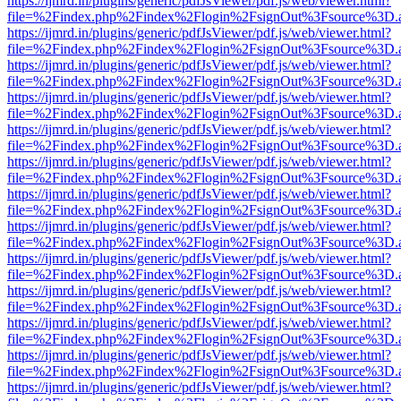
https://ijmrd.in/plugins/generic/pdfJsViewer/pdf.js/web/viewer.html?
file=%2Findex.php%2Findex%2Flogin%2FsignOut%3Fsource%3D.ame
https://ijmrd.in/plugins/generic/pdfJsViewer/pdf.js/web/viewer.html?
file=%2Findex.php%2Findex%2Flogin%2FsignOut%3Fsource%3D.ame
https://ijmrd.in/plugins/generic/pdfJsViewer/pdf.js/web/viewer.html?
file=%2Findex.php%2Findex%2Flogin%2FsignOut%3Fsource%3D.ame
https://ijmrd.in/plugins/generic/pdfJsViewer/pdf.js/web/viewer.html?
file=%2Findex.php%2Findex%2Flogin%2FsignOut%3Fsource%3D.ame
https://ijmrd.in/plugins/generic/pdfJsViewer/pdf.js/web/viewer.html?
file=%2Findex.php%2Findex%2Flogin%2FsignOut%3Fsource%3D.ame
https://ijmrd.in/plugins/generic/pdfJsViewer/pdf.js/web/viewer.html?
file=%2Findex.php%2Findex%2Flogin%2FsignOut%3Fsource%3D.ame
https://ijmrd.in/plugins/generic/pdfJsViewer/pdf.js/web/viewer.html?
file=%2Findex.php%2Findex%2Flogin%2FsignOut%3Fsource%3D.ame
https://ijmrd.in/plugins/generic/pdfJsViewer/pdf.js/web/viewer.html?
file=%2Findex.php%2Findex%2Flogin%2FsignOut%3Fsource%3D.ame
https://ijmrd.in/plugins/generic/pdfJsViewer/pdf.js/web/viewer.html?
file=%2Findex.php%2Findex%2Flogin%2FsignOut%3Fsource%3D.ame
https://ijmrd.in/plugins/generic/pdfJsViewer/pdf.js/web/viewer.html?
file=%2Findex.php%2Findex%2Flogin%2FsignOut%3Fsource%3D.ame
https://ijmrd.in/plugins/generic/pdfJsViewer/pdf.js/web/viewer.html?
file=%2Findex.php%2Findex%2Flogin%2FsignOut%3Fsource%3D.ame
https://ijmrd.in/plugins/generic/pdfJsViewer/pdf.js/web/viewer.html?
file=%2Findex.php%2Findex%2Flogin%2FsignOut%3Fsource%3D.ame
https://ijmrd.in/plugins/generic/pdfJsViewer/pdf.js/web/viewer.html?