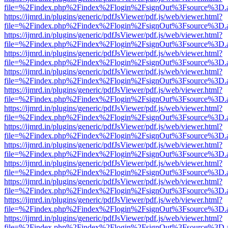
file=%2Findex.php%2Findex%2Flogin%2FsignOut%3Fsource%3D.ame
https://ijmrd.in/plugins/generic/pdfJsViewer/pdf.js/web/viewer.html?
file=%2Findex.php%2Findex%2Flogin%2FsignOut%3Fsource%3D.ame
https://ijmrd.in/plugins/generic/pdfJsViewer/pdf.js/web/viewer.html?
file=%2Findex.php%2Findex%2Flogin%2FsignOut%3Fsource%3D.ame
https://ijmrd.in/plugins/generic/pdfJsViewer/pdf.js/web/viewer.html?
file=%2Findex.php%2Findex%2Flogin%2FsignOut%3Fsource%3D.ame
https://ijmrd.in/plugins/generic/pdfJsViewer/pdf.js/web/viewer.html?
file=%2Findex.php%2Findex%2Flogin%2FsignOut%3Fsource%3D.ame
https://ijmrd.in/plugins/generic/pdfJsViewer/pdf.js/web/viewer.html?
file=%2Findex.php%2Findex%2Flogin%2FsignOut%3Fsource%3D.ame
https://ijmrd.in/plugins/generic/pdfJsViewer/pdf.js/web/viewer.html?
file=%2Findex.php%2Findex%2Flogin%2FsignOut%3Fsource%3D.ame
https://ijmrd.in/plugins/generic/pdfJsViewer/pdf.js/web/viewer.html?
file=%2Findex.php%2Findex%2Flogin%2FsignOut%3Fsource%3D.ame
https://ijmrd.in/plugins/generic/pdfJsViewer/pdf.js/web/viewer.html?
file=%2Findex.php%2Findex%2Flogin%2FsignOut%3Fsource%3D.ame
https://ijmrd.in/plugins/generic/pdfJsViewer/pdf.js/web/viewer.html?
file=%2Findex.php%2Findex%2Flogin%2FsignOut%3Fsource%3D.ame
https://ijmrd.in/plugins/generic/pdfJsViewer/pdf.js/web/viewer.html?
file=%2Findex.php%2Findex%2Flogin%2FsignOut%3Fsource%3D.ame
https://ijmrd.in/plugins/generic/pdfJsViewer/pdf.js/web/viewer.html?
file=%2Findex.php%2Findex%2Flogin%2FsignOut%3Fsource%3D.ame
https://ijmrd.in/plugins/generic/pdfJsViewer/pdf.js/web/viewer.html?
file=%2Findex.php%2Findex%2Flogin%2FsignOut%3Fsource%3D.ame