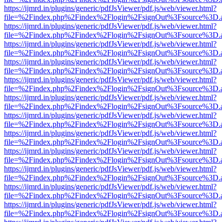
https://ijmrd.in/plugins/generic/pdfJsViewer/pdf.js/web/viewer.html?
file=%2Findex.php%2Findex%2Flogin%2FsignOut%3Fsource%3D.ame
https://ijmrd.in/plugins/generic/pdfJsViewer/pdf.js/web/viewer.html?
file=%2Findex.php%2Findex%2Flogin%2FsignOut%3Fsource%3D.ame
https://ijmrd.in/plugins/generic/pdfJsViewer/pdf.js/web/viewer.html?
file=%2Findex.php%2Findex%2Flogin%2FsignOut%3Fsource%3D.ame
https://ijmrd.in/plugins/generic/pdfJsViewer/pdf.js/web/viewer.html?
file=%2Findex.php%2Findex%2Flogin%2FsignOut%3Fsource%3D.ame
https://ijmrd.in/plugins/generic/pdfJsViewer/pdf.js/web/viewer.html?
file=%2Findex.php%2Findex%2Flogin%2FsignOut%3Fsource%3D.ame
https://ijmrd.in/plugins/generic/pdfJsViewer/pdf.js/web/viewer.html?
file=%2Findex.php%2Findex%2Flogin%2FsignOut%3Fsource%3D.ame
https://ijmrd.in/plugins/generic/pdfJsViewer/pdf.js/web/viewer.html?
file=%2Findex.php%2Findex%2Flogin%2FsignOut%3Fsource%3D.ame
https://ijmrd.in/plugins/generic/pdfJsViewer/pdf.js/web/viewer.html?
file=%2Findex.php%2Findex%2Flogin%2FsignOut%3Fsource%3D.ame
https://ijmrd.in/plugins/generic/pdfJsViewer/pdf.js/web/viewer.html?
file=%2Findex.php%2Findex%2Flogin%2FsignOut%3Fsource%3D.ame
https://ijmrd.in/plugins/generic/pdfJsViewer/pdf.js/web/viewer.html?
file=%2Findex.php%2Findex%2Flogin%2FsignOut%3Fsource%3D.ame
https://ijmrd.in/plugins/generic/pdfJsViewer/pdf.js/web/viewer.html?
file=%2Findex.php%2Findex%2Flogin%2FsignOut%3Fsource%3D.ame
https://ijmrd.in/plugins/generic/pdfJsViewer/pdf.js/web/viewer.html?
file=%2Findex.php%2Findex%2Flogin%2FsignOut%3Fsource%3D.ame