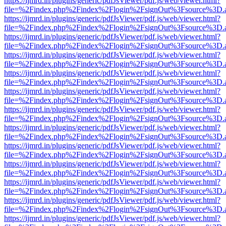
https://ijmrd.in/plugins/generic/pdfJsViewer/pdf.js/web/viewer.html?
file=%2Findex.php%2Findex%2Flogin%2FsignOut%3Fsource%3D.ame
https://ijmrd.in/plugins/generic/pdfJsViewer/pdf.js/web/viewer.html?
file=%2Findex.php%2Findex%2Flogin%2FsignOut%3Fsource%3D.ame
https://ijmrd.in/plugins/generic/pdfJsViewer/pdf.js/web/viewer.html?
file=%2Findex.php%2Findex%2Flogin%2FsignOut%3Fsource%3D.ame
https://ijmrd.in/plugins/generic/pdfJsViewer/pdf.js/web/viewer.html?
file=%2Findex.php%2Findex%2Flogin%2FsignOut%3Fsource%3D.ame
https://ijmrd.in/plugins/generic/pdfJsViewer/pdf.js/web/viewer.html?
file=%2Findex.php%2Findex%2Flogin%2FsignOut%3Fsource%3D.ame
https://ijmrd.in/plugins/generic/pdfJsViewer/pdf.js/web/viewer.html?
file=%2Findex.php%2Findex%2Flogin%2FsignOut%3Fsource%3D.ame
https://ijmrd.in/plugins/generic/pdfJsViewer/pdf.js/web/viewer.html?
file=%2Findex.php%2Findex%2Flogin%2FsignOut%3Fsource%3D.ame
https://ijmrd.in/plugins/generic/pdfJsViewer/pdf.js/web/viewer.html?
file=%2Findex.php%2Findex%2Flogin%2FsignOut%3Fsource%3D.ame
https://ijmrd.in/plugins/generic/pdfJsViewer/pdf.js/web/viewer.html?
file=%2Findex.php%2Findex%2Flogin%2FsignOut%3Fsource%3D.ame
https://ijmrd.in/plugins/generic/pdfJsViewer/pdf.js/web/viewer.html?
file=%2Findex.php%2Findex%2Flogin%2FsignOut%3Fsource%3D.ame
https://ijmrd.in/plugins/generic/pdfJsViewer/pdf.js/web/viewer.html?
file=%2Findex.php%2Findex%2Flogin%2FsignOut%3Fsource%3D.ame
https://ijmrd.in/plugins/generic/pdfJsViewer/pdf.js/web/viewer.html?
file=%2Findex.php%2Findex%2Flogin%2FsignOut%3Fsource%3D.ame
https://ijmrd.in/plugins/generic/pdfJsViewer/pdf.js/web/viewer.html?