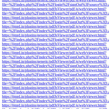
https://ijmrd.in/plugins/generic/pdfJsViewer/pdf.js/web/viewer.html?
file=%2Findex.php%2Findex%2Flogin%2FsignOut%3Fsource%3D.ame
https://ijmrd.in/plugins/generic/pdfJsViewer/pdf.js/web/viewer.html?
file=%2Findex.php%2Findex%2Flogin%2FsignOut%3Fsource%3D.ame
https://ijmrd.in/plugins/generic/pdfJsViewer/pdf.js/web/viewer.html?
file=%2Findex.php%2Findex%2Flogin%2FsignOut%3Fsource%3D.ame
https://ijmrd.in/plugins/generic/pdfJsViewer/pdf.js/web/viewer.html?
file=%2Findex.php%2Findex%2Flogin%2FsignOut%3Fsource%3D.ame
https://ijmrd.in/plugins/generic/pdfJsViewer/pdf.js/web/viewer.html?
file=%2Findex.php%2Findex%2Flogin%2FsignOut%3Fsource%3D.ame
https://ijmrd.in/plugins/generic/pdfJsViewer/pdf.js/web/viewer.html?
file=%2Findex.php%2Findex%2Flogin%2FsignOut%3Fsource%3D.ame
https://ijmrd.in/plugins/generic/pdfJsViewer/pdf.js/web/viewer.html?
file=%2Findex.php%2Findex%2Flogin%2FsignOut%3Fsource%3D.ame
https://ijmrd.in/plugins/generic/pdfJsViewer/pdf.js/web/viewer.html?
file=%2Findex.php%2Findex%2Flogin%2FsignOut%3Fsource%3D.ame
https://ijmrd.in/plugins/generic/pdfJsViewer/pdf.js/web/viewer.html?
file=%2Findex.php%2Findex%2Flogin%2FsignOut%3Fsource%3D.ame
https://ijmrd.in/plugins/generic/pdfJsViewer/pdf.js/web/viewer.html?
file=%2Findex.php%2Findex%2Flogin%2FsignOut%3Fsource%3D.ame
https://ijmrd.in/plugins/generic/pdfJsViewer/pdf.js/web/viewer.html?
file=%2Findex.php%2Findex%2Flogin%2FsignOut%3Fsource%3D.ame
https://ijmrd.in/plugins/generic/pdfJsViewer/pdf.js/web/viewer.html?
file=%2Findex.php%2Findex%2Flogin%2FsignOut%3Fsource%3D.ame
https://ijmrd.in/plugins/generic/pdfJsViewer/pdf.js/web/viewer.html?