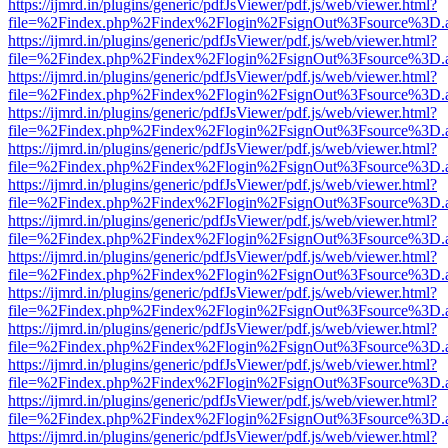
https://ijmrd.in/plugins/generic/pdfJsViewer/pdf.js/web/viewer.html?
file=%2Findex.php%2Findex%2Flogin%2FsignOut%3Fsource%3D.ame
https://ijmrd.in/plugins/generic/pdfJsViewer/pdf.js/web/viewer.html?
file=%2Findex.php%2Findex%2Flogin%2FsignOut%3Fsource%3D.ame
https://ijmrd.in/plugins/generic/pdfJsViewer/pdf.js/web/viewer.html?
file=%2Findex.php%2Findex%2Flogin%2FsignOut%3Fsource%3D.ame
https://ijmrd.in/plugins/generic/pdfJsViewer/pdf.js/web/viewer.html?
file=%2Findex.php%2Findex%2Flogin%2FsignOut%3Fsource%3D.ame
https://ijmrd.in/plugins/generic/pdfJsViewer/pdf.js/web/viewer.html?
file=%2Findex.php%2Findex%2Flogin%2FsignOut%3Fsource%3D.ame
https://ijmrd.in/plugins/generic/pdfJsViewer/pdf.js/web/viewer.html?
file=%2Findex.php%2Findex%2Flogin%2FsignOut%3Fsource%3D.ame
https://ijmrd.in/plugins/generic/pdfJsViewer/pdf.js/web/viewer.html?
file=%2Findex.php%2Findex%2Flogin%2FsignOut%3Fsource%3D.ame
https://ijmrd.in/plugins/generic/pdfJsViewer/pdf.js/web/viewer.html?
file=%2Findex.php%2Findex%2Flogin%2FsignOut%3Fsource%3D.ame
https://ijmrd.in/plugins/generic/pdfJsViewer/pdf.js/web/viewer.html?
file=%2Findex.php%2Findex%2Flogin%2FsignOut%3Fsource%3D.ame
https://ijmrd.in/plugins/generic/pdfJsViewer/pdf.js/web/viewer.html?
file=%2Findex.php%2Findex%2Flogin%2FsignOut%3Fsource%3D.ame
https://ijmrd.in/plugins/generic/pdfJsViewer/pdf.js/web/viewer.html?
file=%2Findex.php%2Findex%2Flogin%2FsignOut%3Fsource%3D.ame
https://ijmrd.in/plugins/generic/pdfJsViewer/pdf.js/web/viewer.html?
file=%2Findex.php%2Findex%2Flogin%2FsignOut%3Fsource%3D.ame
https://ijmrd.in/plugins/generic/pdfJsViewer/pdf.js/web/viewer.html?