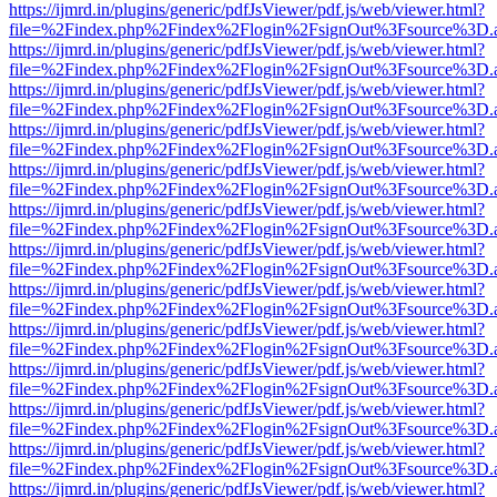
https://ijmrd.in/plugins/generic/pdfJsViewer/pdf.js/web/viewer.html?
file=%2Findex.php%2Findex%2Flogin%2FsignOut%3Fsource%3D.ame
https://ijmrd.in/plugins/generic/pdfJsViewer/pdf.js/web/viewer.html?
file=%2Findex.php%2Findex%2Flogin%2FsignOut%3Fsource%3D.ame
https://ijmrd.in/plugins/generic/pdfJsViewer/pdf.js/web/viewer.html?
file=%2Findex.php%2Findex%2Flogin%2FsignOut%3Fsource%3D.ame
https://ijmrd.in/plugins/generic/pdfJsViewer/pdf.js/web/viewer.html?
file=%2Findex.php%2Findex%2Flogin%2FsignOut%3Fsource%3D.ame
https://ijmrd.in/plugins/generic/pdfJsViewer/pdf.js/web/viewer.html?
file=%2Findex.php%2Findex%2Flogin%2FsignOut%3Fsource%3D.ame
https://ijmrd.in/plugins/generic/pdfJsViewer/pdf.js/web/viewer.html?
file=%2Findex.php%2Findex%2Flogin%2FsignOut%3Fsource%3D.ame
https://ijmrd.in/plugins/generic/pdfJsViewer/pdf.js/web/viewer.html?
file=%2Findex.php%2Findex%2Flogin%2FsignOut%3Fsource%3D.ame
https://ijmrd.in/plugins/generic/pdfJsViewer/pdf.js/web/viewer.html?
file=%2Findex.php%2Findex%2Flogin%2FsignOut%3Fsource%3D.ame
https://ijmrd.in/plugins/generic/pdfJsViewer/pdf.js/web/viewer.html?
file=%2Findex.php%2Findex%2Flogin%2FsignOut%3Fsource%3D.ame
https://ijmrd.in/plugins/generic/pdfJsViewer/pdf.js/web/viewer.html?
file=%2Findex.php%2Findex%2Flogin%2FsignOut%3Fsource%3D.ame
https://ijmrd.in/plugins/generic/pdfJsViewer/pdf.js/web/viewer.html?
file=%2Findex.php%2Findex%2Flogin%2FsignOut%3Fsource%3D.ame
https://ijmrd.in/plugins/generic/pdfJsViewer/pdf.js/web/viewer.html?
file=%2Findex.php%2Findex%2Flogin%2FsignOut%3Fsource%3D.ame
https://ijmrd.in/plugins/generic/pdfJsViewer/pdf.js/web/viewer.html?