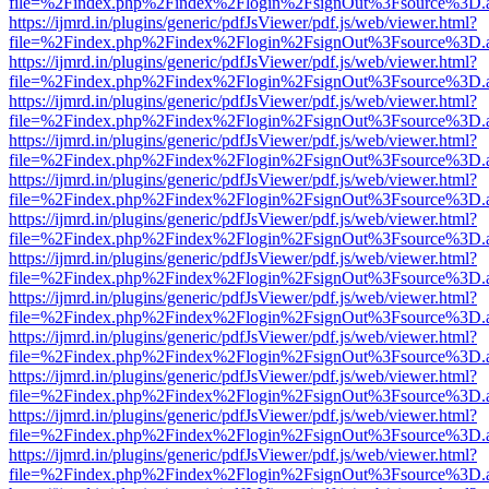
file=%2Findex.php%2Findex%2Flogin%2FsignOut%3Fsource%3D.ame
https://ijmrd.in/plugins/generic/pdfJsViewer/pdf.js/web/viewer.html?
file=%2Findex.php%2Findex%2Flogin%2FsignOut%3Fsource%3D.ame
https://ijmrd.in/plugins/generic/pdfJsViewer/pdf.js/web/viewer.html?
file=%2Findex.php%2Findex%2Flogin%2FsignOut%3Fsource%3D.ame
https://ijmrd.in/plugins/generic/pdfJsViewer/pdf.js/web/viewer.html?
file=%2Findex.php%2Findex%2Flogin%2FsignOut%3Fsource%3D.ame
https://ijmrd.in/plugins/generic/pdfJsViewer/pdf.js/web/viewer.html?
file=%2Findex.php%2Findex%2Flogin%2FsignOut%3Fsource%3D.ame
https://ijmrd.in/plugins/generic/pdfJsViewer/pdf.js/web/viewer.html?
file=%2Findex.php%2Findex%2Flogin%2FsignOut%3Fsource%3D.ame
https://ijmrd.in/plugins/generic/pdfJsViewer/pdf.js/web/viewer.html?
file=%2Findex.php%2Findex%2Flogin%2FsignOut%3Fsource%3D.ame
https://ijmrd.in/plugins/generic/pdfJsViewer/pdf.js/web/viewer.html?
file=%2Findex.php%2Findex%2Flogin%2FsignOut%3Fsource%3D.ame
https://ijmrd.in/plugins/generic/pdfJsViewer/pdf.js/web/viewer.html?
file=%2Findex.php%2Findex%2Flogin%2FsignOut%3Fsource%3D.ame
https://ijmrd.in/plugins/generic/pdfJsViewer/pdf.js/web/viewer.html?
file=%2Findex.php%2Findex%2Flogin%2FsignOut%3Fsource%3D.ame
https://ijmrd.in/plugins/generic/pdfJsViewer/pdf.js/web/viewer.html?
file=%2Findex.php%2Findex%2Flogin%2FsignOut%3Fsource%3D.ame
https://ijmrd.in/plugins/generic/pdfJsViewer/pdf.js/web/viewer.html?
file=%2Findex.php%2Findex%2Flogin%2FsignOut%3Fsource%3D.ame
https://ijmrd.in/plugins/generic/pdfJsViewer/pdf.js/web/viewer.html?
file=%2Findex.php%2Findex%2Flogin%2FsignOut%3Fsource%3D.ame