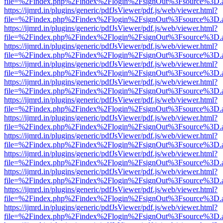
file=%2Findex.php%2Findex%2Flogin%2FsignOut%3Fsource%3D.ame
https://ijmrd.in/plugins/generic/pdfJsViewer/pdf.js/web/viewer.html?
file=%2Findex.php%2Findex%2Flogin%2FsignOut%3Fsource%3D.ame
https://ijmrd.in/plugins/generic/pdfJsViewer/pdf.js/web/viewer.html?
file=%2Findex.php%2Findex%2Flogin%2FsignOut%3Fsource%3D.ame
https://ijmrd.in/plugins/generic/pdfJsViewer/pdf.js/web/viewer.html?
file=%2Findex.php%2Findex%2Flogin%2FsignOut%3Fsource%3D.ame
https://ijmrd.in/plugins/generic/pdfJsViewer/pdf.js/web/viewer.html?
file=%2Findex.php%2Findex%2Flogin%2FsignOut%3Fsource%3D.ame
https://ijmrd.in/plugins/generic/pdfJsViewer/pdf.js/web/viewer.html?
file=%2Findex.php%2Findex%2Flogin%2FsignOut%3Fsource%3D.ame
https://ijmrd.in/plugins/generic/pdfJsViewer/pdf.js/web/viewer.html?
file=%2Findex.php%2Findex%2Flogin%2FsignOut%3Fsource%3D.ame
https://ijmrd.in/plugins/generic/pdfJsViewer/pdf.js/web/viewer.html?
file=%2Findex.php%2Findex%2Flogin%2FsignOut%3Fsource%3D.ame
https://ijmrd.in/plugins/generic/pdfJsViewer/pdf.js/web/viewer.html?
file=%2Findex.php%2Findex%2Flogin%2FsignOut%3Fsource%3D.ame
https://ijmrd.in/plugins/generic/pdfJsViewer/pdf.js/web/viewer.html?
file=%2Findex.php%2Findex%2Flogin%2FsignOut%3Fsource%3D.ame
https://ijmrd.in/plugins/generic/pdfJsViewer/pdf.js/web/viewer.html?
file=%2Findex.php%2Findex%2Flogin%2FsignOut%3Fsource%3D.ame
https://ijmrd.in/plugins/generic/pdfJsViewer/pdf.js/web/viewer.html?
file=%2Findex.php%2Findex%2Flogin%2FsignOut%3Fsource%3D.ame
https://ijmrd.in/plugins/generic/pdfJsViewer/pdf.js/web/viewer.html?
file=%2Findex.php%2Findex%2Flogin%2FsignOut%3Fsource%3D.ame