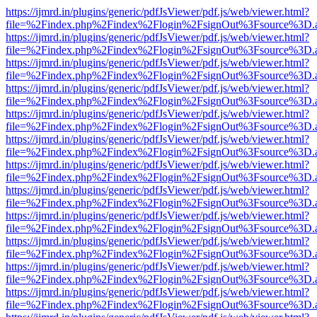
https://ijmrd.in/plugins/generic/pdfJsViewer/pdf.js/web/viewer.html?
file=%2Findex.php%2Findex%2Flogin%2FsignOut%3Fsource%3D.ame
https://ijmrd.in/plugins/generic/pdfJsViewer/pdf.js/web/viewer.html?
file=%2Findex.php%2Findex%2Flogin%2FsignOut%3Fsource%3D.ame
https://ijmrd.in/plugins/generic/pdfJsViewer/pdf.js/web/viewer.html?
file=%2Findex.php%2Findex%2Flogin%2FsignOut%3Fsource%3D.ame
https://ijmrd.in/plugins/generic/pdfJsViewer/pdf.js/web/viewer.html?
file=%2Findex.php%2Findex%2Flogin%2FsignOut%3Fsource%3D.ame
https://ijmrd.in/plugins/generic/pdfJsViewer/pdf.js/web/viewer.html?
file=%2Findex.php%2Findex%2Flogin%2FsignOut%3Fsource%3D.ame
https://ijmrd.in/plugins/generic/pdfJsViewer/pdf.js/web/viewer.html?
file=%2Findex.php%2Findex%2Flogin%2FsignOut%3Fsource%3D.ame
https://ijmrd.in/plugins/generic/pdfJsViewer/pdf.js/web/viewer.html?
file=%2Findex.php%2Findex%2Flogin%2FsignOut%3Fsource%3D.ame
https://ijmrd.in/plugins/generic/pdfJsViewer/pdf.js/web/viewer.html?
file=%2Findex.php%2Findex%2Flogin%2FsignOut%3Fsource%3D.ame
https://ijmrd.in/plugins/generic/pdfJsViewer/pdf.js/web/viewer.html?
file=%2Findex.php%2Findex%2Flogin%2FsignOut%3Fsource%3D.ame
https://ijmrd.in/plugins/generic/pdfJsViewer/pdf.js/web/viewer.html?
file=%2Findex.php%2Findex%2Flogin%2FsignOut%3Fsource%3D.ame
https://ijmrd.in/plugins/generic/pdfJsViewer/pdf.js/web/viewer.html?
file=%2Findex.php%2Findex%2Flogin%2FsignOut%3Fsource%3D.ame
https://ijmrd.in/plugins/generic/pdfJsViewer/pdf.js/web/viewer.html?
file=%2Findex.php%2Findex%2Flogin%2FsignOut%3Fsource%3D.ame