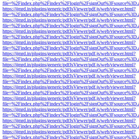
file=%2Findex.php%2Findex%2Flogin%2FsignOut%3Fsource%3D.ame
https://ijmrd.in/plugins/generic/pdfJsViewer/pdf.js/web/viewer.html?
file=%2Findex.php%2Findex%2Flogin%2FsignOut%3Fsource%3D.ame
https://ijmrd.in/plugins/generic/pdfJsViewer/pdf.js/web/viewer.html?
file=%2Findex.php%2Findex%2Flogin%2FsignOut%3Fsource%3D.ame
https://ijmrd.in/plugins/generic/pdfJsViewer/pdf.js/web/viewer.html?
file=%2Findex.php%2Findex%2Flogin%2FsignOut%3Fsource%3D.ame
https://ijmrd.in/plugins/generic/pdfJsViewer/pdf.js/web/viewer.html?
file=%2Findex.php%2Findex%2Flogin%2FsignOut%3Fsource%3D.ame
https://ijmrd.in/plugins/generic/pdfJsViewer/pdf.js/web/viewer.html?
file=%2Findex.php%2Findex%2Flogin%2FsignOut%3Fsource%3D.ame
https://ijmrd.in/plugins/generic/pdfJsViewer/pdf.js/web/viewer.html?
file=%2Findex.php%2Findex%2Flogin%2FsignOut%3Fsource%3D.ame
https://ijmrd.in/plugins/generic/pdfJsViewer/pdf.js/web/viewer.html?
file=%2Findex.php%2Findex%2Flogin%2FsignOut%3Fsource%3D.ame
https://ijmrd.in/plugins/generic/pdfJsViewer/pdf.js/web/viewer.html?
file=%2Findex.php%2Findex%2Flogin%2FsignOut%3Fsource%3D.ame
https://ijmrd.in/plugins/generic/pdfJsViewer/pdf.js/web/viewer.html?
file=%2Findex.php%2Findex%2Flogin%2FsignOut%3Fsource%3D.ame
https://ijmrd.in/plugins/generic/pdfJsViewer/pdf.js/web/viewer.html?
file=%2Findex.php%2Findex%2Flogin%2FsignOut%3Fsource%3D.ame
https://ijmrd.in/plugins/generic/pdfJsViewer/pdf.js/web/viewer.html?
file=%2Findex.php%2Findex%2Flogin%2FsignOut%3Fsource%3D.ame
https://ijmrd.in/plugins/generic/pdfJsViewer/pdf.js/web/viewer.html?
file=%2Findex.php%2Findex%2Flogin%2FsignOut%3Fsource%3D.ame