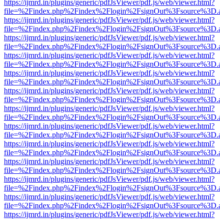
https://ijmrd.in/plugins/generic/pdfJsViewer/pdf.js/web/viewer.html?
file=%2Findex.php%2Findex%2Flogin%2FsignOut%3Fsource%3D.ame
https://ijmrd.in/plugins/generic/pdfJsViewer/pdf.js/web/viewer.html?
file=%2Findex.php%2Findex%2Flogin%2FsignOut%3Fsource%3D.ame
https://ijmrd.in/plugins/generic/pdfJsViewer/pdf.js/web/viewer.html?
file=%2Findex.php%2Findex%2Flogin%2FsignOut%3Fsource%3D.ame
https://ijmrd.in/plugins/generic/pdfJsViewer/pdf.js/web/viewer.html?
file=%2Findex.php%2Findex%2Flogin%2FsignOut%3Fsource%3D.ame
https://ijmrd.in/plugins/generic/pdfJsViewer/pdf.js/web/viewer.html?
file=%2Findex.php%2Findex%2Flogin%2FsignOut%3Fsource%3D.ame
https://ijmrd.in/plugins/generic/pdfJsViewer/pdf.js/web/viewer.html?
file=%2Findex.php%2Findex%2Flogin%2FsignOut%3Fsource%3D.ame
https://ijmrd.in/plugins/generic/pdfJsViewer/pdf.js/web/viewer.html?
file=%2Findex.php%2Findex%2Flogin%2FsignOut%3Fsource%3D.ame
https://ijmrd.in/plugins/generic/pdfJsViewer/pdf.js/web/viewer.html?
file=%2Findex.php%2Findex%2Flogin%2FsignOut%3Fsource%3D.ame
https://ijmrd.in/plugins/generic/pdfJsViewer/pdf.js/web/viewer.html?
file=%2Findex.php%2Findex%2Flogin%2FsignOut%3Fsource%3D.ame
https://ijmrd.in/plugins/generic/pdfJsViewer/pdf.js/web/viewer.html?
file=%2Findex.php%2Findex%2Flogin%2FsignOut%3Fsource%3D.ame
https://ijmrd.in/plugins/generic/pdfJsViewer/pdf.js/web/viewer.html?
file=%2Findex.php%2Findex%2Flogin%2FsignOut%3Fsource%3D.ame
https://ijmrd.in/plugins/generic/pdfJsViewer/pdf.js/web/viewer.html?
file=%2Findex.php%2Findex%2Flogin%2FsignOut%3Fsource%3D.ame
https://ijmrd.in/plugins/generic/pdfJsViewer/pdf.js/web/viewer.html?