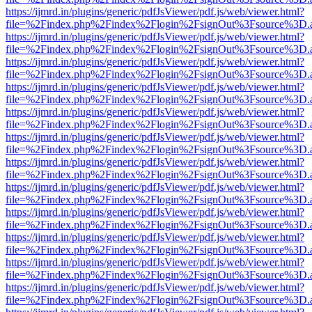
https://ijmrd.in/plugins/generic/pdfJsViewer/pdf.js/web/viewer.html?
file=%2Findex.php%2Findex%2Flogin%2FsignOut%3Fsource%3D.ame
https://ijmrd.in/plugins/generic/pdfJsViewer/pdf.js/web/viewer.html?
file=%2Findex.php%2Findex%2Flogin%2FsignOut%3Fsource%3D.ame
https://ijmrd.in/plugins/generic/pdfJsViewer/pdf.js/web/viewer.html?
file=%2Findex.php%2Findex%2Flogin%2FsignOut%3Fsource%3D.ame
https://ijmrd.in/plugins/generic/pdfJsViewer/pdf.js/web/viewer.html?
file=%2Findex.php%2Findex%2Flogin%2FsignOut%3Fsource%3D.ame
https://ijmrd.in/plugins/generic/pdfJsViewer/pdf.js/web/viewer.html?
file=%2Findex.php%2Findex%2Flogin%2FsignOut%3Fsource%3D.ame
https://ijmrd.in/plugins/generic/pdfJsViewer/pdf.js/web/viewer.html?
file=%2Findex.php%2Findex%2Flogin%2FsignOut%3Fsource%3D.ame
https://ijmrd.in/plugins/generic/pdfJsViewer/pdf.js/web/viewer.html?
file=%2Findex.php%2Findex%2Flogin%2FsignOut%3Fsource%3D.ame
https://ijmrd.in/plugins/generic/pdfJsViewer/pdf.js/web/viewer.html?
file=%2Findex.php%2Findex%2Flogin%2FsignOut%3Fsource%3D.ame
https://ijmrd.in/plugins/generic/pdfJsViewer/pdf.js/web/viewer.html?
file=%2Findex.php%2Findex%2Flogin%2FsignOut%3Fsource%3D.ame
https://ijmrd.in/plugins/generic/pdfJsViewer/pdf.js/web/viewer.html?
file=%2Findex.php%2Findex%2Flogin%2FsignOut%3Fsource%3D.ame
https://ijmrd.in/plugins/generic/pdfJsViewer/pdf.js/web/viewer.html?
file=%2Findex.php%2Findex%2Flogin%2FsignOut%3Fsource%3D.ame
https://ijmrd.in/plugins/generic/pdfJsViewer/pdf.js/web/viewer.html?
file=%2Findex.php%2Findex%2Flogin%2FsignOut%3Fsource%3D.ame