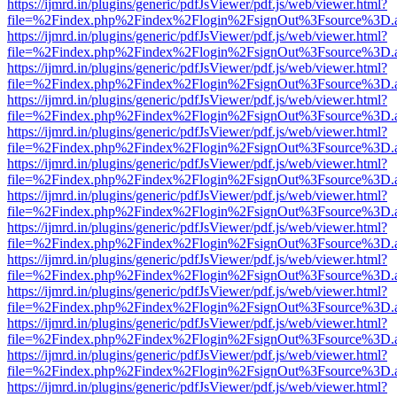
https://ijmrd.in/plugins/generic/pdfJsViewer/pdf.js/web/viewer.html?
file=%2Findex.php%2Findex%2Flogin%2FsignOut%3Fsource%3D.ame
https://ijmrd.in/plugins/generic/pdfJsViewer/pdf.js/web/viewer.html?
file=%2Findex.php%2Findex%2Flogin%2FsignOut%3Fsource%3D.ame
https://ijmrd.in/plugins/generic/pdfJsViewer/pdf.js/web/viewer.html?
file=%2Findex.php%2Findex%2Flogin%2FsignOut%3Fsource%3D.ame
https://ijmrd.in/plugins/generic/pdfJsViewer/pdf.js/web/viewer.html?
file=%2Findex.php%2Findex%2Flogin%2FsignOut%3Fsource%3D.ame
https://ijmrd.in/plugins/generic/pdfJsViewer/pdf.js/web/viewer.html?
file=%2Findex.php%2Findex%2Flogin%2FsignOut%3Fsource%3D.ame
https://ijmrd.in/plugins/generic/pdfJsViewer/pdf.js/web/viewer.html?
file=%2Findex.php%2Findex%2Flogin%2FsignOut%3Fsource%3D.ame
https://ijmrd.in/plugins/generic/pdfJsViewer/pdf.js/web/viewer.html?
file=%2Findex.php%2Findex%2Flogin%2FsignOut%3Fsource%3D.ame
https://ijmrd.in/plugins/generic/pdfJsViewer/pdf.js/web/viewer.html?
file=%2Findex.php%2Findex%2Flogin%2FsignOut%3Fsource%3D.ame
https://ijmrd.in/plugins/generic/pdfJsViewer/pdf.js/web/viewer.html?
file=%2Findex.php%2Findex%2Flogin%2FsignOut%3Fsource%3D.ame
https://ijmrd.in/plugins/generic/pdfJsViewer/pdf.js/web/viewer.html?
file=%2Findex.php%2Findex%2Flogin%2FsignOut%3Fsource%3D.ame
https://ijmrd.in/plugins/generic/pdfJsViewer/pdf.js/web/viewer.html?
file=%2Findex.php%2Findex%2Flogin%2FsignOut%3Fsource%3D.ame
https://ijmrd.in/plugins/generic/pdfJsViewer/pdf.js/web/viewer.html?
file=%2Findex.php%2Findex%2Flogin%2FsignOut%3Fsource%3D.ame
https://ijmrd.in/plugins/generic/pdfJsViewer/pdf.js/web/viewer.html?