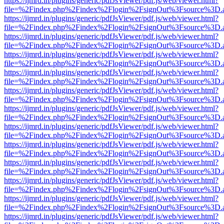
https://ijmrd.in/plugins/generic/pdfJsViewer/pdf.js/web/viewer.html?
file=%2Findex.php%2Findex%2Flogin%2FsignOut%3Fsource%3D.ame
https://ijmrd.in/plugins/generic/pdfJsViewer/pdf.js/web/viewer.html?
file=%2Findex.php%2Findex%2Flogin%2FsignOut%3Fsource%3D.ame
https://ijmrd.in/plugins/generic/pdfJsViewer/pdf.js/web/viewer.html?
file=%2Findex.php%2Findex%2Flogin%2FsignOut%3Fsource%3D.ame
https://ijmrd.in/plugins/generic/pdfJsViewer/pdf.js/web/viewer.html?
file=%2Findex.php%2Findex%2Flogin%2FsignOut%3Fsource%3D.ame
https://ijmrd.in/plugins/generic/pdfJsViewer/pdf.js/web/viewer.html?
file=%2Findex.php%2Findex%2Flogin%2FsignOut%3Fsource%3D.ame
https://ijmrd.in/plugins/generic/pdfJsViewer/pdf.js/web/viewer.html?
file=%2Findex.php%2Findex%2Flogin%2FsignOut%3Fsource%3D.ame
https://ijmrd.in/plugins/generic/pdfJsViewer/pdf.js/web/viewer.html?
file=%2Findex.php%2Findex%2Flogin%2FsignOut%3Fsource%3D.ame
https://ijmrd.in/plugins/generic/pdfJsViewer/pdf.js/web/viewer.html?
file=%2Findex.php%2Findex%2Flogin%2FsignOut%3Fsource%3D.ame
https://ijmrd.in/plugins/generic/pdfJsViewer/pdf.js/web/viewer.html?
file=%2Findex.php%2Findex%2Flogin%2FsignOut%3Fsource%3D.ame
https://ijmrd.in/plugins/generic/pdfJsViewer/pdf.js/web/viewer.html?
file=%2Findex.php%2Findex%2Flogin%2FsignOut%3Fsource%3D.ame
https://ijmrd.in/plugins/generic/pdfJsViewer/pdf.js/web/viewer.html?
file=%2Findex.php%2Findex%2Flogin%2FsignOut%3Fsource%3D.ame
https://ijmrd.in/plugins/generic/pdfJsViewer/pdf.js/web/viewer.html?
file=%2Findex.php%2Findex%2Flogin%2FsignOut%3Fsource%3D.ame
https://ijmrd.in/plugins/generic/pdfJsViewer/pdf.js/web/viewer.html?