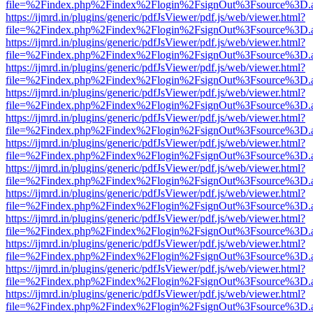
file=%2Findex.php%2Findex%2Flogin%2FsignOut%3Fsource%3D.ame
https://ijmrd.in/plugins/generic/pdfJsViewer/pdf.js/web/viewer.html?
file=%2Findex.php%2Findex%2Flogin%2FsignOut%3Fsource%3D.ame
https://ijmrd.in/plugins/generic/pdfJsViewer/pdf.js/web/viewer.html?
file=%2Findex.php%2Findex%2Flogin%2FsignOut%3Fsource%3D.ame
https://ijmrd.in/plugins/generic/pdfJsViewer/pdf.js/web/viewer.html?
file=%2Findex.php%2Findex%2Flogin%2FsignOut%3Fsource%3D.ame
https://ijmrd.in/plugins/generic/pdfJsViewer/pdf.js/web/viewer.html?
file=%2Findex.php%2Findex%2Flogin%2FsignOut%3Fsource%3D.ame
https://ijmrd.in/plugins/generic/pdfJsViewer/pdf.js/web/viewer.html?
file=%2Findex.php%2Findex%2Flogin%2FsignOut%3Fsource%3D.ame
https://ijmrd.in/plugins/generic/pdfJsViewer/pdf.js/web/viewer.html?
file=%2Findex.php%2Findex%2Flogin%2FsignOut%3Fsource%3D.ame
https://ijmrd.in/plugins/generic/pdfJsViewer/pdf.js/web/viewer.html?
file=%2Findex.php%2Findex%2Flogin%2FsignOut%3Fsource%3D.ame
https://ijmrd.in/plugins/generic/pdfJsViewer/pdf.js/web/viewer.html?
file=%2Findex.php%2Findex%2Flogin%2FsignOut%3Fsource%3D.ame
https://ijmrd.in/plugins/generic/pdfJsViewer/pdf.js/web/viewer.html?
file=%2Findex.php%2Findex%2Flogin%2FsignOut%3Fsource%3D.ame
https://ijmrd.in/plugins/generic/pdfJsViewer/pdf.js/web/viewer.html?
file=%2Findex.php%2Findex%2Flogin%2FsignOut%3Fsource%3D.ame
https://ijmrd.in/plugins/generic/pdfJsViewer/pdf.js/web/viewer.html?
file=%2Findex.php%2Findex%2Flogin%2FsignOut%3Fsource%3D.ame
https://ijmrd.in/plugins/generic/pdfJsViewer/pdf.js/web/viewer.html?
file=%2Findex.php%2Findex%2Flogin%2FsignOut%3Fsource%3D.ame