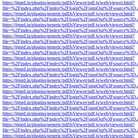
https://ijmrd.in/plugins/generic/pdfJsViewer/pdf.js/web/viewer.html?
file=%2Findex.php%2Findex%2Flogin%2FsignOut%3Fsource%3D.ame
https://ijmrd.in/plugins/generic/pdfJsViewer/pdf.js/web/viewer.html?
file=%2Findex.php%2Findex%2Flogin%2FsignOut%3Fsource%3D.ame
https://ijmrd.in/plugins/generic/pdfJsViewer/pdf.js/web/viewer.html?
file=%2Findex.php%2Findex%2Flogin%2FsignOut%3Fsource%3D.ame
https://ijmrd.in/plugins/generic/pdfJsViewer/pdf.js/web/viewer.html?
file=%2Findex.php%2Findex%2Flogin%2FsignOut%3Fsource%3D.ame
https://ijmrd.in/plugins/generic/pdfJsViewer/pdf.js/web/viewer.html?
file=%2Findex.php%2Findex%2Flogin%2FsignOut%3Fsource%3D.ame
https://ijmrd.in/plugins/generic/pdfJsViewer/pdf.js/web/viewer.html?
file=%2Findex.php%2Findex%2Flogin%2FsignOut%3Fsource%3D.ame
https://ijmrd.in/plugins/generic/pdfJsViewer/pdf.js/web/viewer.html?
file=%2Findex.php%2Findex%2Flogin%2FsignOut%3Fsource%3D.ame
https://ijmrd.in/plugins/generic/pdfJsViewer/pdf.js/web/viewer.html?
file=%2Findex.php%2Findex%2Flogin%2FsignOut%3Fsource%3D.ame
https://ijmrd.in/plugins/generic/pdfJsViewer/pdf.js/web/viewer.html?
file=%2Findex.php%2Findex%2Flogin%2FsignOut%3Fsource%3D.ame
https://ijmrd.in/plugins/generic/pdfJsViewer/pdf.js/web/viewer.html?
file=%2Findex.php%2Findex%2Flogin%2FsignOut%3Fsource%3D.ame
https://ijmrd.in/plugins/generic/pdfJsViewer/pdf.js/web/viewer.html?
file=%2Findex.php%2Findex%2Flogin%2FsignOut%3Fsource%3D.ame
https://ijmrd.in/plugins/generic/pdfJsViewer/pdf.js/web/viewer.html?
file=%2Findex.php%2Findex%2Flogin%2FsignOut%3Fsource%3D.ame
https://ijmrd.in/plugins/generic/pdfJsViewer/pdf.js/web/viewer.html?