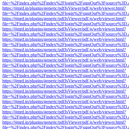
file=%2Findex.php%2Findex%2Flogin%2FsignOut%3Fsource%3D.ame
https://ijmrd.in/plugins/generic/pdfJsViewer/pdf.js/web/viewer.html?
file=%2Findex.php%2Findex%2Flogin%2FsignOut%3Fsource%3D.ame
https://ijmrd.in/plugins/generic/pdfJsViewer/pdf.js/web/viewer.html?
file=%2Findex.php%2Findex%2Flogin%2FsignOut%3Fsource%3D.ame
https://ijmrd.in/plugins/generic/pdfJsViewer/pdf.js/web/viewer.html?
file=%2Findex.php%2Findex%2Flogin%2FsignOut%3Fsource%3D.ame
https://ijmrd.in/plugins/generic/pdfJsViewer/pdf.js/web/viewer.html?
file=%2Findex.php%2Findex%2Flogin%2FsignOut%3Fsource%3D.ame
https://ijmrd.in/plugins/generic/pdfJsViewer/pdf.js/web/viewer.html?
file=%2Findex.php%2Findex%2Flogin%2FsignOut%3Fsource%3D.ame
https://ijmrd.in/plugins/generic/pdfJsViewer/pdf.js/web/viewer.html?
file=%2Findex.php%2Findex%2Flogin%2FsignOut%3Fsource%3D.ame
https://ijmrd.in/plugins/generic/pdfJsViewer/pdf.js/web/viewer.html?
file=%2Findex.php%2Findex%2Flogin%2FsignOut%3Fsource%3D.ame
https://ijmrd.in/plugins/generic/pdfJsViewer/pdf.js/web/viewer.html?
file=%2Findex.php%2Findex%2Flogin%2FsignOut%3Fsource%3D.ame
https://ijmrd.in/plugins/generic/pdfJsViewer/pdf.js/web/viewer.html?
file=%2Findex.php%2Findex%2Flogin%2FsignOut%3Fsource%3D.ame
https://ijmrd.in/plugins/generic/pdfJsViewer/pdf.js/web/viewer.html?
file=%2Findex.php%2Findex%2Flogin%2FsignOut%3Fsource%3D.ame
https://ijmrd.in/plugins/generic/pdfJsViewer/pdf.js/web/viewer.html?
file=%2Findex.php%2Findex%2Flogin%2FsignOut%3Fsource%3D.ame
https://ijmrd.in/plugins/generic/pdfJsViewer/pdf.js/web/viewer.html?
file=%2Findex.php%2Findex%2Flogin%2FsignOut%3Fsource%3D.ame