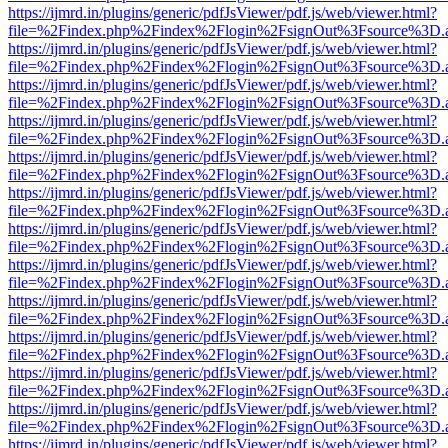
https://ijmrd.in/plugins/generic/pdfJsViewer/pdf.js/web/viewer.html?
file=%2Findex.php%2Findex%2Flogin%2FsignOut%3Fsource%3D.ame
https://ijmrd.in/plugins/generic/pdfJsViewer/pdf.js/web/viewer.html?
file=%2Findex.php%2Findex%2Flogin%2FsignOut%3Fsource%3D.ame
https://ijmrd.in/plugins/generic/pdfJsViewer/pdf.js/web/viewer.html?
file=%2Findex.php%2Findex%2Flogin%2FsignOut%3Fsource%3D.ame
https://ijmrd.in/plugins/generic/pdfJsViewer/pdf.js/web/viewer.html?
file=%2Findex.php%2Findex%2Flogin%2FsignOut%3Fsource%3D.ame
https://ijmrd.in/plugins/generic/pdfJsViewer/pdf.js/web/viewer.html?
file=%2Findex.php%2Findex%2Flogin%2FsignOut%3Fsource%3D.ame
https://ijmrd.in/plugins/generic/pdfJsViewer/pdf.js/web/viewer.html?
file=%2Findex.php%2Findex%2Flogin%2FsignOut%3Fsource%3D.ame
https://ijmrd.in/plugins/generic/pdfJsViewer/pdf.js/web/viewer.html?
file=%2Findex.php%2Findex%2Flogin%2FsignOut%3Fsource%3D.ame
https://ijmrd.in/plugins/generic/pdfJsViewer/pdf.js/web/viewer.html?
file=%2Findex.php%2Findex%2Flogin%2FsignOut%3Fsource%3D.ame
https://ijmrd.in/plugins/generic/pdfJsViewer/pdf.js/web/viewer.html?
file=%2Findex.php%2Findex%2Flogin%2FsignOut%3Fsource%3D.ame
https://ijmrd.in/plugins/generic/pdfJsViewer/pdf.js/web/viewer.html?
file=%2Findex.php%2Findex%2Flogin%2FsignOut%3Fsource%3D.ame
https://ijmrd.in/plugins/generic/pdfJsViewer/pdf.js/web/viewer.html?
file=%2Findex.php%2Findex%2Flogin%2FsignOut%3Fsource%3D.ame
https://ijmrd.in/plugins/generic/pdfJsViewer/pdf.js/web/viewer.html?
file=%2Findex.php%2Findex%2Flogin%2FsignOut%3Fsource%3D.ame
https://ijmrd.in/plugins/generic/pdfJsViewer/pdf.js/web/viewer.html?