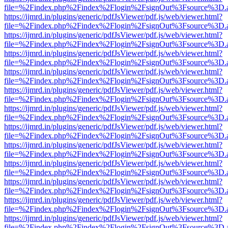
file=%2Findex.php%2Findex%2Flogin%2FsignOut%3Fsource%3D.ame
https://ijmrd.in/plugins/generic/pdfJsViewer/pdf.js/web/viewer.html?
file=%2Findex.php%2Findex%2Flogin%2FsignOut%3Fsource%3D.ame
https://ijmrd.in/plugins/generic/pdfJsViewer/pdf.js/web/viewer.html?
file=%2Findex.php%2Findex%2Flogin%2FsignOut%3Fsource%3D.ame
https://ijmrd.in/plugins/generic/pdfJsViewer/pdf.js/web/viewer.html?
file=%2Findex.php%2Findex%2Flogin%2FsignOut%3Fsource%3D.ame
https://ijmrd.in/plugins/generic/pdfJsViewer/pdf.js/web/viewer.html?
file=%2Findex.php%2Findex%2Flogin%2FsignOut%3Fsource%3D.ame
https://ijmrd.in/plugins/generic/pdfJsViewer/pdf.js/web/viewer.html?
file=%2Findex.php%2Findex%2Flogin%2FsignOut%3Fsource%3D.ame
https://ijmrd.in/plugins/generic/pdfJsViewer/pdf.js/web/viewer.html?
file=%2Findex.php%2Findex%2Flogin%2FsignOut%3Fsource%3D.ame
https://ijmrd.in/plugins/generic/pdfJsViewer/pdf.js/web/viewer.html?
file=%2Findex.php%2Findex%2Flogin%2FsignOut%3Fsource%3D.ame
https://ijmrd.in/plugins/generic/pdfJsViewer/pdf.js/web/viewer.html?
file=%2Findex.php%2Findex%2Flogin%2FsignOut%3Fsource%3D.ame
https://ijmrd.in/plugins/generic/pdfJsViewer/pdf.js/web/viewer.html?
file=%2Findex.php%2Findex%2Flogin%2FsignOut%3Fsource%3D.ame
https://ijmrd.in/plugins/generic/pdfJsViewer/pdf.js/web/viewer.html?
file=%2Findex.php%2Findex%2Flogin%2FsignOut%3Fsource%3D.ame
https://ijmrd.in/plugins/generic/pdfJsViewer/pdf.js/web/viewer.html?
file=%2Findex.php%2Findex%2Flogin%2FsignOut%3Fsource%3D.ame
https://ijmrd.in/plugins/generic/pdfJsViewer/pdf.js/web/viewer.html?
file=%2Findex.php%2Findex%2Flogin%2FsignOut%3Fsource%3D.ame