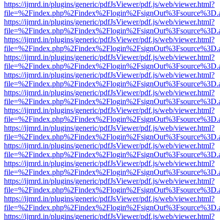
https://ijmrd.in/plugins/generic/pdfJsViewer/pdf.js/web/viewer.html?
file=%2Findex.php%2Findex%2Flogin%2FsignOut%3Fsource%3D.ame
https://ijmrd.in/plugins/generic/pdfJsViewer/pdf.js/web/viewer.html?
file=%2Findex.php%2Findex%2Flogin%2FsignOut%3Fsource%3D.ame
https://ijmrd.in/plugins/generic/pdfJsViewer/pdf.js/web/viewer.html?
file=%2Findex.php%2Findex%2Flogin%2FsignOut%3Fsource%3D.ame
https://ijmrd.in/plugins/generic/pdfJsViewer/pdf.js/web/viewer.html?
file=%2Findex.php%2Findex%2Flogin%2FsignOut%3Fsource%3D.ame
https://ijmrd.in/plugins/generic/pdfJsViewer/pdf.js/web/viewer.html?
file=%2Findex.php%2Findex%2Flogin%2FsignOut%3Fsource%3D.ame
https://ijmrd.in/plugins/generic/pdfJsViewer/pdf.js/web/viewer.html?
file=%2Findex.php%2Findex%2Flogin%2FsignOut%3Fsource%3D.ame
https://ijmrd.in/plugins/generic/pdfJsViewer/pdf.js/web/viewer.html?
file=%2Findex.php%2Findex%2Flogin%2FsignOut%3Fsource%3D.ame
https://ijmrd.in/plugins/generic/pdfJsViewer/pdf.js/web/viewer.html?
file=%2Findex.php%2Findex%2Flogin%2FsignOut%3Fsource%3D.ame
https://ijmrd.in/plugins/generic/pdfJsViewer/pdf.js/web/viewer.html?
file=%2Findex.php%2Findex%2Flogin%2FsignOut%3Fsource%3D.ame
https://ijmrd.in/plugins/generic/pdfJsViewer/pdf.js/web/viewer.html?
file=%2Findex.php%2Findex%2Flogin%2FsignOut%3Fsource%3D.ame
https://ijmrd.in/plugins/generic/pdfJsViewer/pdf.js/web/viewer.html?
file=%2Findex.php%2Findex%2Flogin%2FsignOut%3Fsource%3D.ame
https://ijmrd.in/plugins/generic/pdfJsViewer/pdf.js/web/viewer.html?
file=%2Findex.php%2Findex%2Flogin%2FsignOut%3Fsource%3D.ame
https://ijmrd.in/plugins/generic/pdfJsViewer/pdf.js/web/viewer.html?