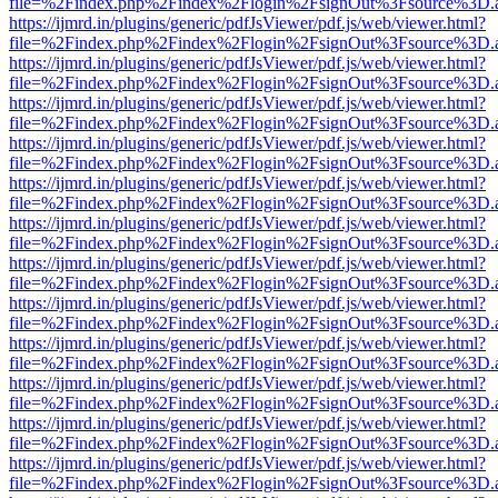
file=%2Findex.php%2Findex%2Flogin%2FsignOut%3Fsource%3D.ame
https://ijmrd.in/plugins/generic/pdfJsViewer/pdf.js/web/viewer.html?
file=%2Findex.php%2Findex%2Flogin%2FsignOut%3Fsource%3D.ame
https://ijmrd.in/plugins/generic/pdfJsViewer/pdf.js/web/viewer.html?
file=%2Findex.php%2Findex%2Flogin%2FsignOut%3Fsource%3D.ame
https://ijmrd.in/plugins/generic/pdfJsViewer/pdf.js/web/viewer.html?
file=%2Findex.php%2Findex%2Flogin%2FsignOut%3Fsource%3D.ame
https://ijmrd.in/plugins/generic/pdfJsViewer/pdf.js/web/viewer.html?
file=%2Findex.php%2Findex%2Flogin%2FsignOut%3Fsource%3D.ame
https://ijmrd.in/plugins/generic/pdfJsViewer/pdf.js/web/viewer.html?
file=%2Findex.php%2Findex%2Flogin%2FsignOut%3Fsource%3D.ame
https://ijmrd.in/plugins/generic/pdfJsViewer/pdf.js/web/viewer.html?
file=%2Findex.php%2Findex%2Flogin%2FsignOut%3Fsource%3D.ame
https://ijmrd.in/plugins/generic/pdfJsViewer/pdf.js/web/viewer.html?
file=%2Findex.php%2Findex%2Flogin%2FsignOut%3Fsource%3D.ame
https://ijmrd.in/plugins/generic/pdfJsViewer/pdf.js/web/viewer.html?
file=%2Findex.php%2Findex%2Flogin%2FsignOut%3Fsource%3D.ame
https://ijmrd.in/plugins/generic/pdfJsViewer/pdf.js/web/viewer.html?
file=%2Findex.php%2Findex%2Flogin%2FsignOut%3Fsource%3D.ame
https://ijmrd.in/plugins/generic/pdfJsViewer/pdf.js/web/viewer.html?
file=%2Findex.php%2Findex%2Flogin%2FsignOut%3Fsource%3D.ame
https://ijmrd.in/plugins/generic/pdfJsViewer/pdf.js/web/viewer.html?
file=%2Findex.php%2Findex%2Flogin%2FsignOut%3Fsource%3D.ame
https://ijmrd.in/plugins/generic/pdfJsViewer/pdf.js/web/viewer.html?
file=%2Findex.php%2Findex%2Flogin%2FsignOut%3Fsource%3D.ame