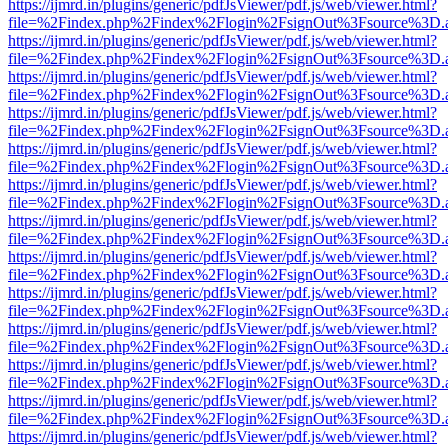
https://ijmrd.in/plugins/generic/pdfJsViewer/pdf.js/web/viewer.html?
file=%2Findex.php%2Findex%2Flogin%2FsignOut%3Fsource%3D.ame
https://ijmrd.in/plugins/generic/pdfJsViewer/pdf.js/web/viewer.html?
file=%2Findex.php%2Findex%2Flogin%2FsignOut%3Fsource%3D.ame
https://ijmrd.in/plugins/generic/pdfJsViewer/pdf.js/web/viewer.html?
file=%2Findex.php%2Findex%2Flogin%2FsignOut%3Fsource%3D.ame
https://ijmrd.in/plugins/generic/pdfJsViewer/pdf.js/web/viewer.html?
file=%2Findex.php%2Findex%2Flogin%2FsignOut%3Fsource%3D.ame
https://ijmrd.in/plugins/generic/pdfJsViewer/pdf.js/web/viewer.html?
file=%2Findex.php%2Findex%2Flogin%2FsignOut%3Fsource%3D.ame
https://ijmrd.in/plugins/generic/pdfJsViewer/pdf.js/web/viewer.html?
file=%2Findex.php%2Findex%2Flogin%2FsignOut%3Fsource%3D.ame
https://ijmrd.in/plugins/generic/pdfJsViewer/pdf.js/web/viewer.html?
file=%2Findex.php%2Findex%2Flogin%2FsignOut%3Fsource%3D.ame
https://ijmrd.in/plugins/generic/pdfJsViewer/pdf.js/web/viewer.html?
file=%2Findex.php%2Findex%2Flogin%2FsignOut%3Fsource%3D.ame
https://ijmrd.in/plugins/generic/pdfJsViewer/pdf.js/web/viewer.html?
file=%2Findex.php%2Findex%2Flogin%2FsignOut%3Fsource%3D.ame
https://ijmrd.in/plugins/generic/pdfJsViewer/pdf.js/web/viewer.html?
file=%2Findex.php%2Findex%2Flogin%2FsignOut%3Fsource%3D.ame
https://ijmrd.in/plugins/generic/pdfJsViewer/pdf.js/web/viewer.html?
file=%2Findex.php%2Findex%2Flogin%2FsignOut%3Fsource%3D.ame
https://ijmrd.in/plugins/generic/pdfJsViewer/pdf.js/web/viewer.html?
file=%2Findex.php%2Findex%2Flogin%2FsignOut%3Fsource%3D.ame
https://ijmrd.in/plugins/generic/pdfJsViewer/pdf.js/web/viewer.html?