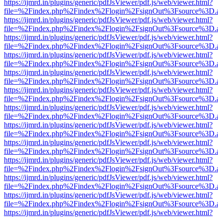
https://ijmrd.in/plugins/generic/pdfJsViewer/pdf.js/web/viewer.html?
file=%2Findex.php%2Findex%2Flogin%2FsignOut%3Fsource%3D.ame
https://ijmrd.in/plugins/generic/pdfJsViewer/pdf.js/web/viewer.html?
file=%2Findex.php%2Findex%2Flogin%2FsignOut%3Fsource%3D.ame
https://ijmrd.in/plugins/generic/pdfJsViewer/pdf.js/web/viewer.html?
file=%2Findex.php%2Findex%2Flogin%2FsignOut%3Fsource%3D.ame
https://ijmrd.in/plugins/generic/pdfJsViewer/pdf.js/web/viewer.html?
file=%2Findex.php%2Findex%2Flogin%2FsignOut%3Fsource%3D.ame
https://ijmrd.in/plugins/generic/pdfJsViewer/pdf.js/web/viewer.html?
file=%2Findex.php%2Findex%2Flogin%2FsignOut%3Fsource%3D.ame
https://ijmrd.in/plugins/generic/pdfJsViewer/pdf.js/web/viewer.html?
file=%2Findex.php%2Findex%2Flogin%2FsignOut%3Fsource%3D.ame
https://ijmrd.in/plugins/generic/pdfJsViewer/pdf.js/web/viewer.html?
file=%2Findex.php%2Findex%2Flogin%2FsignOut%3Fsource%3D.ame
https://ijmrd.in/plugins/generic/pdfJsViewer/pdf.js/web/viewer.html?
file=%2Findex.php%2Findex%2Flogin%2FsignOut%3Fsource%3D.ame
https://ijmrd.in/plugins/generic/pdfJsViewer/pdf.js/web/viewer.html?
file=%2Findex.php%2Findex%2Flogin%2FsignOut%3Fsource%3D.ame
https://ijmrd.in/plugins/generic/pdfJsViewer/pdf.js/web/viewer.html?
file=%2Findex.php%2Findex%2Flogin%2FsignOut%3Fsource%3D.ame
https://ijmrd.in/plugins/generic/pdfJsViewer/pdf.js/web/viewer.html?
file=%2Findex.php%2Findex%2Flogin%2FsignOut%3Fsource%3D.ame
https://ijmrd.in/plugins/generic/pdfJsViewer/pdf.js/web/viewer.html?
file=%2Findex.php%2Findex%2Flogin%2FsignOut%3Fsource%3D.ame
https://ijmrd.in/plugins/generic/pdfJsViewer/pdf.js/web/viewer.html?