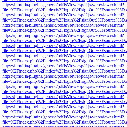
https://ijmrd.in/plugins/generic/pdfJsViewer/pdf.js/web/viewer.html?
file=%2Findex.php%2Findex%2Flogin%2FsignOut%3Fsource%3D.ame
https://ijmrd.in/plugins/generic/pdfJsViewer/pdf.js/web/viewer.html?
file=%2Findex.php%2Findex%2Flogin%2FsignOut%3Fsource%3D.ame
https://ijmrd.in/plugins/generic/pdfJsViewer/pdf.js/web/viewer.html?
file=%2Findex.php%2Findex%2Flogin%2FsignOut%3Fsource%3D.ame
https://ijmrd.in/plugins/generic/pdfJsViewer/pdf.js/web/viewer.html?
file=%2Findex.php%2Findex%2Flogin%2FsignOut%3Fsource%3D.ame
https://ijmrd.in/plugins/generic/pdfJsViewer/pdf.js/web/viewer.html?
file=%2Findex.php%2Findex%2Flogin%2FsignOut%3Fsource%3D.ame
https://ijmrd.in/plugins/generic/pdfJsViewer/pdf.js/web/viewer.html?
file=%2Findex.php%2Findex%2Flogin%2FsignOut%3Fsource%3D.ame
https://ijmrd.in/plugins/generic/pdfJsViewer/pdf.js/web/viewer.html?
file=%2Findex.php%2Findex%2Flogin%2FsignOut%3Fsource%3D.ame
https://ijmrd.in/plugins/generic/pdfJsViewer/pdf.js/web/viewer.html?
file=%2Findex.php%2Findex%2Flogin%2FsignOut%3Fsource%3D.ame
https://ijmrd.in/plugins/generic/pdfJsViewer/pdf.js/web/viewer.html?
file=%2Findex.php%2Findex%2Flogin%2FsignOut%3Fsource%3D.ame
https://ijmrd.in/plugins/generic/pdfJsViewer/pdf.js/web/viewer.html?
file=%2Findex.php%2Findex%2Flogin%2FsignOut%3Fsource%3D.ame
https://ijmrd.in/plugins/generic/pdfJsViewer/pdf.js/web/viewer.html?
file=%2Findex.php%2Findex%2Flogin%2FsignOut%3Fsource%3D.ame
https://ijmrd.in/plugins/generic/pdfJsViewer/pdf.js/web/viewer.html?
file=%2Findex.php%2Findex%2Flogin%2FsignOut%3Fsource%3D.ame