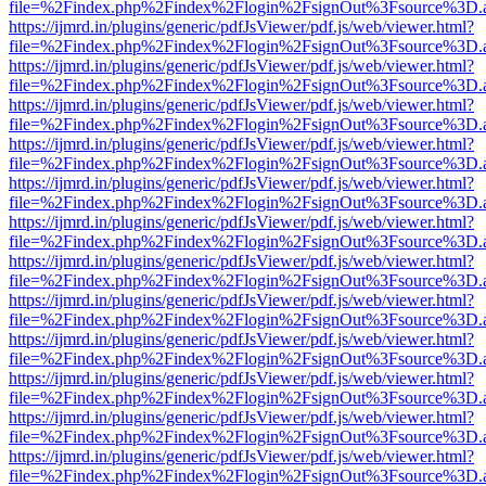
file=%2Findex.php%2Findex%2Flogin%2FsignOut%3Fsource%3D.ame
https://ijmrd.in/plugins/generic/pdfJsViewer/pdf.js/web/viewer.html?
file=%2Findex.php%2Findex%2Flogin%2FsignOut%3Fsource%3D.ame
https://ijmrd.in/plugins/generic/pdfJsViewer/pdf.js/web/viewer.html?
file=%2Findex.php%2Findex%2Flogin%2FsignOut%3Fsource%3D.ame
https://ijmrd.in/plugins/generic/pdfJsViewer/pdf.js/web/viewer.html?
file=%2Findex.php%2Findex%2Flogin%2FsignOut%3Fsource%3D.ame
https://ijmrd.in/plugins/generic/pdfJsViewer/pdf.js/web/viewer.html?
file=%2Findex.php%2Findex%2Flogin%2FsignOut%3Fsource%3D.ame
https://ijmrd.in/plugins/generic/pdfJsViewer/pdf.js/web/viewer.html?
file=%2Findex.php%2Findex%2Flogin%2FsignOut%3Fsource%3D.ame
https://ijmrd.in/plugins/generic/pdfJsViewer/pdf.js/web/viewer.html?
file=%2Findex.php%2Findex%2Flogin%2FsignOut%3Fsource%3D.ame
https://ijmrd.in/plugins/generic/pdfJsViewer/pdf.js/web/viewer.html?
file=%2Findex.php%2Findex%2Flogin%2FsignOut%3Fsource%3D.ame
https://ijmrd.in/plugins/generic/pdfJsViewer/pdf.js/web/viewer.html?
file=%2Findex.php%2Findex%2Flogin%2FsignOut%3Fsource%3D.ame
https://ijmrd.in/plugins/generic/pdfJsViewer/pdf.js/web/viewer.html?
file=%2Findex.php%2Findex%2Flogin%2FsignOut%3Fsource%3D.ame
https://ijmrd.in/plugins/generic/pdfJsViewer/pdf.js/web/viewer.html?
file=%2Findex.php%2Findex%2Flogin%2FsignOut%3Fsource%3D.ame
https://ijmrd.in/plugins/generic/pdfJsViewer/pdf.js/web/viewer.html?
file=%2Findex.php%2Findex%2Flogin%2FsignOut%3Fsource%3D.ame
https://ijmrd.in/plugins/generic/pdfJsViewer/pdf.js/web/viewer.html?
file=%2Findex.php%2Findex%2Flogin%2FsignOut%3Fsource%3D.ame