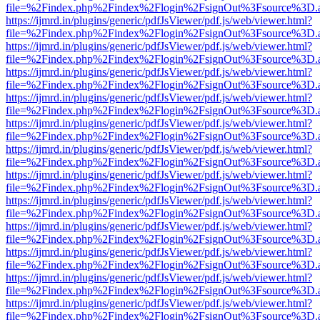
file=%2Findex.php%2Findex%2Flogin%2FsignOut%3Fsource%3D.ame
https://ijmrd.in/plugins/generic/pdfJsViewer/pdf.js/web/viewer.html?
file=%2Findex.php%2Findex%2Flogin%2FsignOut%3Fsource%3D.ame
https://ijmrd.in/plugins/generic/pdfJsViewer/pdf.js/web/viewer.html?
file=%2Findex.php%2Findex%2Flogin%2FsignOut%3Fsource%3D.ame
https://ijmrd.in/plugins/generic/pdfJsViewer/pdf.js/web/viewer.html?
file=%2Findex.php%2Findex%2Flogin%2FsignOut%3Fsource%3D.ame
https://ijmrd.in/plugins/generic/pdfJsViewer/pdf.js/web/viewer.html?
file=%2Findex.php%2Findex%2Flogin%2FsignOut%3Fsource%3D.ame
https://ijmrd.in/plugins/generic/pdfJsViewer/pdf.js/web/viewer.html?
file=%2Findex.php%2Findex%2Flogin%2FsignOut%3Fsource%3D.ame
https://ijmrd.in/plugins/generic/pdfJsViewer/pdf.js/web/viewer.html?
file=%2Findex.php%2Findex%2Flogin%2FsignOut%3Fsource%3D.ame
https://ijmrd.in/plugins/generic/pdfJsViewer/pdf.js/web/viewer.html?
file=%2Findex.php%2Findex%2Flogin%2FsignOut%3Fsource%3D.ame
https://ijmrd.in/plugins/generic/pdfJsViewer/pdf.js/web/viewer.html?
file=%2Findex.php%2Findex%2Flogin%2FsignOut%3Fsource%3D.ame
https://ijmrd.in/plugins/generic/pdfJsViewer/pdf.js/web/viewer.html?
file=%2Findex.php%2Findex%2Flogin%2FsignOut%3Fsource%3D.ame
https://ijmrd.in/plugins/generic/pdfJsViewer/pdf.js/web/viewer.html?
file=%2Findex.php%2Findex%2Flogin%2FsignOut%3Fsource%3D.ame
https://ijmrd.in/plugins/generic/pdfJsViewer/pdf.js/web/viewer.html?
file=%2Findex.php%2Findex%2Flogin%2FsignOut%3Fsource%3D.ame
https://ijmrd.in/plugins/generic/pdfJsViewer/pdf.js/web/viewer.html?
file=%2Findex.php%2Findex%2Flogin%2FsignOut%3Fsource%3D.ame