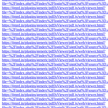
file=%2Findex.php%2Findex%2Flogin%2FsignOut%3Fsource%3D.ame
https://ijmrd.in/plugins/generic/pdfJsViewer/pdf.js/web/viewer.html?
file=%2Findex.php%2Findex%2Flogin%2FsignOut%3Fsource%3D.ame
https://ijmrd.in/plugins/generic/pdfJsViewer/pdf.js/web/viewer.html?
file=%2Findex.php%2Findex%2Flogin%2FsignOut%3Fsource%3D.ame
https://ijmrd.in/plugins/generic/pdfJsViewer/pdf.js/web/viewer.html?
file=%2Findex.php%2Findex%2Flogin%2FsignOut%3Fsource%3D.ame
https://ijmrd.in/plugins/generic/pdfJsViewer/pdf.js/web/viewer.html?
file=%2Findex.php%2Findex%2Flogin%2FsignOut%3Fsource%3D.ame
https://ijmrd.in/plugins/generic/pdfJsViewer/pdf.js/web/viewer.html?
file=%2Findex.php%2Findex%2Flogin%2FsignOut%3Fsource%3D.ame
https://ijmrd.in/plugins/generic/pdfJsViewer/pdf.js/web/viewer.html?
file=%2Findex.php%2Findex%2Flogin%2FsignOut%3Fsource%3D.ame
https://ijmrd.in/plugins/generic/pdfJsViewer/pdf.js/web/viewer.html?
file=%2Findex.php%2Findex%2Flogin%2FsignOut%3Fsource%3D.ame
https://ijmrd.in/plugins/generic/pdfJsViewer/pdf.js/web/viewer.html?
file=%2Findex.php%2Findex%2Flogin%2FsignOut%3Fsource%3D.ame
https://ijmrd.in/plugins/generic/pdfJsViewer/pdf.js/web/viewer.html?
file=%2Findex.php%2Findex%2Flogin%2FsignOut%3Fsource%3D.ame
https://ijmrd.in/plugins/generic/pdfJsViewer/pdf.js/web/viewer.html?
file=%2Findex.php%2Findex%2Flogin%2FsignOut%3Fsource%3D.ame
https://ijmrd.in/plugins/generic/pdfJsViewer/pdf.js/web/viewer.html?
file=%2Findex.php%2Findex%2Flogin%2FsignOut%3Fsource%3D.ame
https://ijmrd.in/plugins/generic/pdfJsViewer/pdf.js/web/viewer.html?
file=%2Findex.php%2Findex%2Flogin%2FsignOut%3Fsource%3D.ame