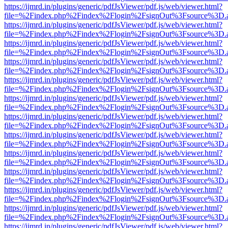
https://ijmrd.in/plugins/generic/pdfJsViewer/pdf.js/web/viewer.html?
file=%2Findex.php%2Findex%2Flogin%2FsignOut%3Fsource%3D.ame
https://ijmrd.in/plugins/generic/pdfJsViewer/pdf.js/web/viewer.html?
file=%2Findex.php%2Findex%2Flogin%2FsignOut%3Fsource%3D.ame
https://ijmrd.in/plugins/generic/pdfJsViewer/pdf.js/web/viewer.html?
file=%2Findex.php%2Findex%2Flogin%2FsignOut%3Fsource%3D.ame
https://ijmrd.in/plugins/generic/pdfJsViewer/pdf.js/web/viewer.html?
file=%2Findex.php%2Findex%2Flogin%2FsignOut%3Fsource%3D.ame
https://ijmrd.in/plugins/generic/pdfJsViewer/pdf.js/web/viewer.html?
file=%2Findex.php%2Findex%2Flogin%2FsignOut%3Fsource%3D.ame
https://ijmrd.in/plugins/generic/pdfJsViewer/pdf.js/web/viewer.html?
file=%2Findex.php%2Findex%2Flogin%2FsignOut%3Fsource%3D.ame
https://ijmrd.in/plugins/generic/pdfJsViewer/pdf.js/web/viewer.html?
file=%2Findex.php%2Findex%2Flogin%2FsignOut%3Fsource%3D.ame
https://ijmrd.in/plugins/generic/pdfJsViewer/pdf.js/web/viewer.html?
file=%2Findex.php%2Findex%2Flogin%2FsignOut%3Fsource%3D.ame
https://ijmrd.in/plugins/generic/pdfJsViewer/pdf.js/web/viewer.html?
file=%2Findex.php%2Findex%2Flogin%2FsignOut%3Fsource%3D.ame
https://ijmrd.in/plugins/generic/pdfJsViewer/pdf.js/web/viewer.html?
file=%2Findex.php%2Findex%2Flogin%2FsignOut%3Fsource%3D.ame
https://ijmrd.in/plugins/generic/pdfJsViewer/pdf.js/web/viewer.html?
file=%2Findex.php%2Findex%2Flogin%2FsignOut%3Fsource%3D.ame
https://ijmrd.in/plugins/generic/pdfJsViewer/pdf.js/web/viewer.html?
file=%2Findex.php%2Findex%2Flogin%2FsignOut%3Fsource%3D.ame
https://ijmrd.in/plugins/generic/pdfJsViewer/pdf.js/web/viewer.html?