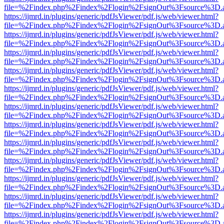
file=%2Findex.php%2Findex%2Flogin%2FsignOut%3Fsource%3D.ame
https://ijmrd.in/plugins/generic/pdfJsViewer/pdf.js/web/viewer.html?
file=%2Findex.php%2Findex%2Flogin%2FsignOut%3Fsource%3D.ame
https://ijmrd.in/plugins/generic/pdfJsViewer/pdf.js/web/viewer.html?
file=%2Findex.php%2Findex%2Flogin%2FsignOut%3Fsource%3D.ame
https://ijmrd.in/plugins/generic/pdfJsViewer/pdf.js/web/viewer.html?
file=%2Findex.php%2Findex%2Flogin%2FsignOut%3Fsource%3D.ame
https://ijmrd.in/plugins/generic/pdfJsViewer/pdf.js/web/viewer.html?
file=%2Findex.php%2Findex%2Flogin%2FsignOut%3Fsource%3D.ame
https://ijmrd.in/plugins/generic/pdfJsViewer/pdf.js/web/viewer.html?
file=%2Findex.php%2Findex%2Flogin%2FsignOut%3Fsource%3D.ame
https://ijmrd.in/plugins/generic/pdfJsViewer/pdf.js/web/viewer.html?
file=%2Findex.php%2Findex%2Flogin%2FsignOut%3Fsource%3D.ame
https://ijmrd.in/plugins/generic/pdfJsViewer/pdf.js/web/viewer.html?
file=%2Findex.php%2Findex%2Flogin%2FsignOut%3Fsource%3D.ame
https://ijmrd.in/plugins/generic/pdfJsViewer/pdf.js/web/viewer.html?
file=%2Findex.php%2Findex%2Flogin%2FsignOut%3Fsource%3D.ame
https://ijmrd.in/plugins/generic/pdfJsViewer/pdf.js/web/viewer.html?
file=%2Findex.php%2Findex%2Flogin%2FsignOut%3Fsource%3D.ame
https://ijmrd.in/plugins/generic/pdfJsViewer/pdf.js/web/viewer.html?
file=%2Findex.php%2Findex%2Flogin%2FsignOut%3Fsource%3D.ame
https://ijmrd.in/plugins/generic/pdfJsViewer/pdf.js/web/viewer.html?
file=%2Findex.php%2Findex%2Flogin%2FsignOut%3Fsource%3D.ame
https://ijmrd.in/plugins/generic/pdfJsViewer/pdf.js/web/viewer.html?
file=%2Findex.php%2Findex%2Flogin%2FsignOut%3Fsource%3D.ame