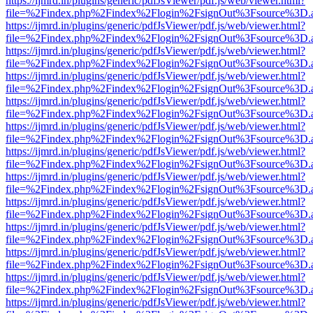
https://ijmrd.in/plugins/generic/pdfJsViewer/pdf.js/web/viewer.html?
file=%2Findex.php%2Findex%2Flogin%2FsignOut%3Fsource%3D.ame
https://ijmrd.in/plugins/generic/pdfJsViewer/pdf.js/web/viewer.html?
file=%2Findex.php%2Findex%2Flogin%2FsignOut%3Fsource%3D.ame
https://ijmrd.in/plugins/generic/pdfJsViewer/pdf.js/web/viewer.html?
file=%2Findex.php%2Findex%2Flogin%2FsignOut%3Fsource%3D.ame
https://ijmrd.in/plugins/generic/pdfJsViewer/pdf.js/web/viewer.html?
file=%2Findex.php%2Findex%2Flogin%2FsignOut%3Fsource%3D.ame
https://ijmrd.in/plugins/generic/pdfJsViewer/pdf.js/web/viewer.html?
file=%2Findex.php%2Findex%2Flogin%2FsignOut%3Fsource%3D.ame
https://ijmrd.in/plugins/generic/pdfJsViewer/pdf.js/web/viewer.html?
file=%2Findex.php%2Findex%2Flogin%2FsignOut%3Fsource%3D.ame
https://ijmrd.in/plugins/generic/pdfJsViewer/pdf.js/web/viewer.html?
file=%2Findex.php%2Findex%2Flogin%2FsignOut%3Fsource%3D.ame
https://ijmrd.in/plugins/generic/pdfJsViewer/pdf.js/web/viewer.html?
file=%2Findex.php%2Findex%2Flogin%2FsignOut%3Fsource%3D.ame
https://ijmrd.in/plugins/generic/pdfJsViewer/pdf.js/web/viewer.html?
file=%2Findex.php%2Findex%2Flogin%2FsignOut%3Fsource%3D.ame
https://ijmrd.in/plugins/generic/pdfJsViewer/pdf.js/web/viewer.html?
file=%2Findex.php%2Findex%2Flogin%2FsignOut%3Fsource%3D.ame
https://ijmrd.in/plugins/generic/pdfJsViewer/pdf.js/web/viewer.html?
file=%2Findex.php%2Findex%2Flogin%2FsignOut%3Fsource%3D.ame
https://ijmrd.in/plugins/generic/pdfJsViewer/pdf.js/web/viewer.html?
file=%2Findex.php%2Findex%2Flogin%2FsignOut%3Fsource%3D.ame
https://ijmrd.in/plugins/generic/pdfJsViewer/pdf.js/web/viewer.html?