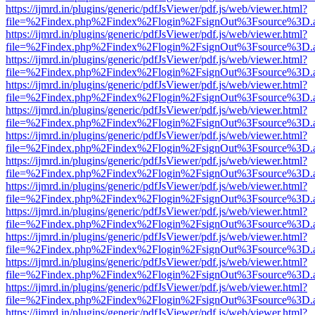
https://ijmrd.in/plugins/generic/pdfJsViewer/pdf.js/web/viewer.html?
file=%2Findex.php%2Findex%2Flogin%2FsignOut%3Fsource%3D.ame
https://ijmrd.in/plugins/generic/pdfJsViewer/pdf.js/web/viewer.html?
file=%2Findex.php%2Findex%2Flogin%2FsignOut%3Fsource%3D.ame
https://ijmrd.in/plugins/generic/pdfJsViewer/pdf.js/web/viewer.html?
file=%2Findex.php%2Findex%2Flogin%2FsignOut%3Fsource%3D.ame
https://ijmrd.in/plugins/generic/pdfJsViewer/pdf.js/web/viewer.html?
file=%2Findex.php%2Findex%2Flogin%2FsignOut%3Fsource%3D.ame
https://ijmrd.in/plugins/generic/pdfJsViewer/pdf.js/web/viewer.html?
file=%2Findex.php%2Findex%2Flogin%2FsignOut%3Fsource%3D.ame
https://ijmrd.in/plugins/generic/pdfJsViewer/pdf.js/web/viewer.html?
file=%2Findex.php%2Findex%2Flogin%2FsignOut%3Fsource%3D.ame
https://ijmrd.in/plugins/generic/pdfJsViewer/pdf.js/web/viewer.html?
file=%2Findex.php%2Findex%2Flogin%2FsignOut%3Fsource%3D.ame
https://ijmrd.in/plugins/generic/pdfJsViewer/pdf.js/web/viewer.html?
file=%2Findex.php%2Findex%2Flogin%2FsignOut%3Fsource%3D.ame
https://ijmrd.in/plugins/generic/pdfJsViewer/pdf.js/web/viewer.html?
file=%2Findex.php%2Findex%2Flogin%2FsignOut%3Fsource%3D.ame
https://ijmrd.in/plugins/generic/pdfJsViewer/pdf.js/web/viewer.html?
file=%2Findex.php%2Findex%2Flogin%2FsignOut%3Fsource%3D.ame
https://ijmrd.in/plugins/generic/pdfJsViewer/pdf.js/web/viewer.html?
file=%2Findex.php%2Findex%2Flogin%2FsignOut%3Fsource%3D.ame
https://ijmrd.in/plugins/generic/pdfJsViewer/pdf.js/web/viewer.html?
file=%2Findex.php%2Findex%2Flogin%2FsignOut%3Fsource%3D.ame
https://ijmrd.in/plugins/generic/pdfJsViewer/pdf.js/web/viewer.html?