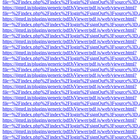
file=%2Findex.php%2Findex%2Flogin%2FsignOut%3Fsource%3D.ame
https://ijmrd.in/plugins/generic/pdfJsViewer/pdf.js/web/viewer.html?
file=%2Findex.php%2Findex%2Flogin%2FsignOut%3Fsource%3D.ame
https://ijmrd.in/plugins/generic/pdfJsViewer/pdf.js/web/viewer.html?
file=%2Findex.php%2Findex%2Flogin%2FsignOut%3Fsource%3D.ame
https://ijmrd.in/plugins/generic/pdfJsViewer/pdf.js/web/viewer.html?
file=%2Findex.php%2Findex%2Flogin%2FsignOut%3Fsource%3D.ame
https://ijmrd.in/plugins/generic/pdfJsViewer/pdf.js/web/viewer.html?
file=%2Findex.php%2Findex%2Flogin%2FsignOut%3Fsource%3D.ame
https://ijmrd.in/plugins/generic/pdfJsViewer/pdf.js/web/viewer.html?
file=%2Findex.php%2Findex%2Flogin%2FsignOut%3Fsource%3D.ame
https://ijmrd.in/plugins/generic/pdfJsViewer/pdf.js/web/viewer.html?
file=%2Findex.php%2Findex%2Flogin%2FsignOut%3Fsource%3D.ame
https://ijmrd.in/plugins/generic/pdfJsViewer/pdf.js/web/viewer.html?
file=%2Findex.php%2Findex%2Flogin%2FsignOut%3Fsource%3D.ame
https://ijmrd.in/plugins/generic/pdfJsViewer/pdf.js/web/viewer.html?
file=%2Findex.php%2Findex%2Flogin%2FsignOut%3Fsource%3D.ame
https://ijmrd.in/plugins/generic/pdfJsViewer/pdf.js/web/viewer.html?
file=%2Findex.php%2Findex%2Flogin%2FsignOut%3Fsource%3D.ame
https://ijmrd.in/plugins/generic/pdfJsViewer/pdf.js/web/viewer.html?
file=%2Findex.php%2Findex%2Flogin%2FsignOut%3Fsource%3D.ame
https://ijmrd.in/plugins/generic/pdfJsViewer/pdf.js/web/viewer.html?
file=%2Findex.php%2Findex%2Flogin%2FsignOut%3Fsource%3D.ame
https://ijmrd.in/plugins/generic/pdfJsViewer/pdf.js/web/viewer.html?
file=%2Findex.php%2Findex%2Flogin%2FsignOut%3Fsource%3D.ame