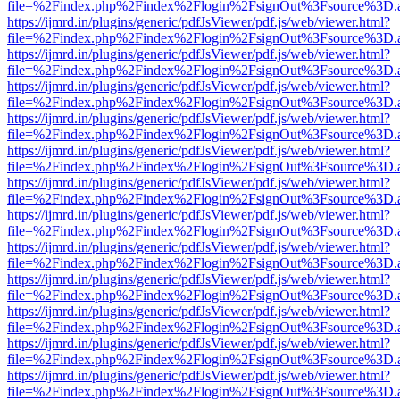
file=%2Findex.php%2Findex%2Flogin%2FsignOut%3Fsource%3D.ame
https://ijmrd.in/plugins/generic/pdfJsViewer/pdf.js/web/viewer.html?
file=%2Findex.php%2Findex%2Flogin%2FsignOut%3Fsource%3D.ame
https://ijmrd.in/plugins/generic/pdfJsViewer/pdf.js/web/viewer.html?
file=%2Findex.php%2Findex%2Flogin%2FsignOut%3Fsource%3D.ame
https://ijmrd.in/plugins/generic/pdfJsViewer/pdf.js/web/viewer.html?
file=%2Findex.php%2Findex%2Flogin%2FsignOut%3Fsource%3D.ame
https://ijmrd.in/plugins/generic/pdfJsViewer/pdf.js/web/viewer.html?
file=%2Findex.php%2Findex%2Flogin%2FsignOut%3Fsource%3D.ame
https://ijmrd.in/plugins/generic/pdfJsViewer/pdf.js/web/viewer.html?
file=%2Findex.php%2Findex%2Flogin%2FsignOut%3Fsource%3D.ame
https://ijmrd.in/plugins/generic/pdfJsViewer/pdf.js/web/viewer.html?
file=%2Findex.php%2Findex%2Flogin%2FsignOut%3Fsource%3D.ame
https://ijmrd.in/plugins/generic/pdfJsViewer/pdf.js/web/viewer.html?
file=%2Findex.php%2Findex%2Flogin%2FsignOut%3Fsource%3D.ame
https://ijmrd.in/plugins/generic/pdfJsViewer/pdf.js/web/viewer.html?
file=%2Findex.php%2Findex%2Flogin%2FsignOut%3Fsource%3D.ame
https://ijmrd.in/plugins/generic/pdfJsViewer/pdf.js/web/viewer.html?
file=%2Findex.php%2Findex%2Flogin%2FsignOut%3Fsource%3D.ame
https://ijmrd.in/plugins/generic/pdfJsViewer/pdf.js/web/viewer.html?
file=%2Findex.php%2Findex%2Flogin%2FsignOut%3Fsource%3D.ame
https://ijmrd.in/plugins/generic/pdfJsViewer/pdf.js/web/viewer.html?
file=%2Findex.php%2Findex%2Flogin%2FsignOut%3Fsource%3D.ame
https://ijmrd.in/plugins/generic/pdfJsViewer/pdf.js/web/viewer.html?
file=%2Findex.php%2Findex%2Flogin%2FsignOut%3Fsource%3D.ame