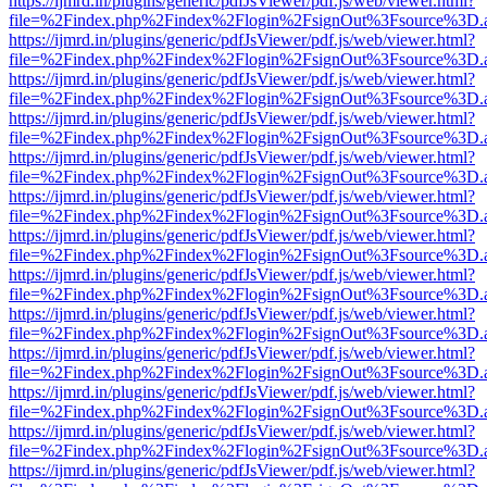
https://ijmrd.in/plugins/generic/pdfJsViewer/pdf.js/web/viewer.html?
file=%2Findex.php%2Findex%2Flogin%2FsignOut%3Fsource%3D.ame
https://ijmrd.in/plugins/generic/pdfJsViewer/pdf.js/web/viewer.html?
file=%2Findex.php%2Findex%2Flogin%2FsignOut%3Fsource%3D.ame
https://ijmrd.in/plugins/generic/pdfJsViewer/pdf.js/web/viewer.html?
file=%2Findex.php%2Findex%2Flogin%2FsignOut%3Fsource%3D.ame
https://ijmrd.in/plugins/generic/pdfJsViewer/pdf.js/web/viewer.html?
file=%2Findex.php%2Findex%2Flogin%2FsignOut%3Fsource%3D.ame
https://ijmrd.in/plugins/generic/pdfJsViewer/pdf.js/web/viewer.html?
file=%2Findex.php%2Findex%2Flogin%2FsignOut%3Fsource%3D.ame
https://ijmrd.in/plugins/generic/pdfJsViewer/pdf.js/web/viewer.html?
file=%2Findex.php%2Findex%2Flogin%2FsignOut%3Fsource%3D.ame
https://ijmrd.in/plugins/generic/pdfJsViewer/pdf.js/web/viewer.html?
file=%2Findex.php%2Findex%2Flogin%2FsignOut%3Fsource%3D.ame
https://ijmrd.in/plugins/generic/pdfJsViewer/pdf.js/web/viewer.html?
file=%2Findex.php%2Findex%2Flogin%2FsignOut%3Fsource%3D.ame
https://ijmrd.in/plugins/generic/pdfJsViewer/pdf.js/web/viewer.html?
file=%2Findex.php%2Findex%2Flogin%2FsignOut%3Fsource%3D.ame
https://ijmrd.in/plugins/generic/pdfJsViewer/pdf.js/web/viewer.html?
file=%2Findex.php%2Findex%2Flogin%2FsignOut%3Fsource%3D.ame
https://ijmrd.in/plugins/generic/pdfJsViewer/pdf.js/web/viewer.html?
file=%2Findex.php%2Findex%2Flogin%2FsignOut%3Fsource%3D.ame
https://ijmrd.in/plugins/generic/pdfJsViewer/pdf.js/web/viewer.html?
file=%2Findex.php%2Findex%2Flogin%2FsignOut%3Fsource%3D.ame
https://ijmrd.in/plugins/generic/pdfJsViewer/pdf.js/web/viewer.html?