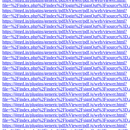
https://ijmrd.in/plugins/generic/pdfJsViewer/pdf.js/web/viewer.html?
file=%2Findex.php%2Findex%2Flogin%2FsignOut%3Fsource%3D.ame
https://ijmrd.in/plugins/generic/pdfJsViewer/pdf.js/web/viewer.html?
file=%2Findex.php%2Findex%2Flogin%2FsignOut%3Fsource%3D.ame
https://ijmrd.in/plugins/generic/pdfJsViewer/pdf.js/web/viewer.html?
file=%2Findex.php%2Findex%2Flogin%2FsignOut%3Fsource%3D.ame
https://ijmrd.in/plugins/generic/pdfJsViewer/pdf.js/web/viewer.html?
file=%2Findex.php%2Findex%2Flogin%2FsignOut%3Fsource%3D.ame
https://ijmrd.in/plugins/generic/pdfJsViewer/pdf.js/web/viewer.html?
file=%2Findex.php%2Findex%2Flogin%2FsignOut%3Fsource%3D.ame
https://ijmrd.in/plugins/generic/pdfJsViewer/pdf.js/web/viewer.html?
file=%2Findex.php%2Findex%2Flogin%2FsignOut%3Fsource%3D.ame
https://ijmrd.in/plugins/generic/pdfJsViewer/pdf.js/web/viewer.html?
file=%2Findex.php%2Findex%2Flogin%2FsignOut%3Fsource%3D.ame
https://ijmrd.in/plugins/generic/pdfJsViewer/pdf.js/web/viewer.html?
file=%2Findex.php%2Findex%2Flogin%2FsignOut%3Fsource%3D.ame
https://ijmrd.in/plugins/generic/pdfJsViewer/pdf.js/web/viewer.html?
file=%2Findex.php%2Findex%2Flogin%2FsignOut%3Fsource%3D.ame
https://ijmrd.in/plugins/generic/pdfJsViewer/pdf.js/web/viewer.html?
file=%2Findex.php%2Findex%2Flogin%2FsignOut%3Fsource%3D.ame
https://ijmrd.in/plugins/generic/pdfJsViewer/pdf.js/web/viewer.html?
file=%2Findex.php%2Findex%2Flogin%2FsignOut%3Fsource%3D.ame
https://ijmrd.in/plugins/generic/pdfJsViewer/pdf.js/web/viewer.html?
file=%2Findex.php%2Findex%2Flogin%2FsignOut%3Fsource%3D.ame
https://ijmrd.in/plugins/generic/pdfJsViewer/pdf.js/web/viewer.html?