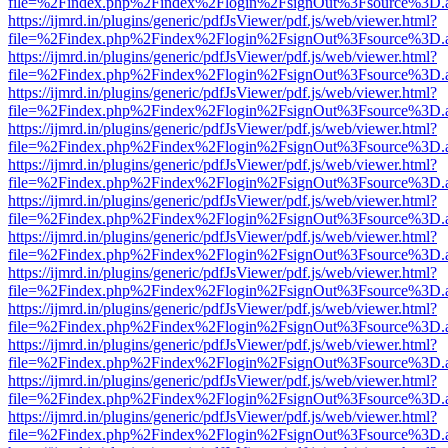
file=%2Findex.php%2Findex%2Flogin%2FsignOut%3Fsource%3D.ame
https://ijmrd.in/plugins/generic/pdfJsViewer/pdf.js/web/viewer.html?
file=%2Findex.php%2Findex%2Flogin%2FsignOut%3Fsource%3D.ame
https://ijmrd.in/plugins/generic/pdfJsViewer/pdf.js/web/viewer.html?
file=%2Findex.php%2Findex%2Flogin%2FsignOut%3Fsource%3D.ame
https://ijmrd.in/plugins/generic/pdfJsViewer/pdf.js/web/viewer.html?
file=%2Findex.php%2Findex%2Flogin%2FsignOut%3Fsource%3D.ame
https://ijmrd.in/plugins/generic/pdfJsViewer/pdf.js/web/viewer.html?
file=%2Findex.php%2Findex%2Flogin%2FsignOut%3Fsource%3D.ame
https://ijmrd.in/plugins/generic/pdfJsViewer/pdf.js/web/viewer.html?
file=%2Findex.php%2Findex%2Flogin%2FsignOut%3Fsource%3D.ame
https://ijmrd.in/plugins/generic/pdfJsViewer/pdf.js/web/viewer.html?
file=%2Findex.php%2Findex%2Flogin%2FsignOut%3Fsource%3D.ame
https://ijmrd.in/plugins/generic/pdfJsViewer/pdf.js/web/viewer.html?
file=%2Findex.php%2Findex%2Flogin%2FsignOut%3Fsource%3D.ame
https://ijmrd.in/plugins/generic/pdfJsViewer/pdf.js/web/viewer.html?
file=%2Findex.php%2Findex%2Flogin%2FsignOut%3Fsource%3D.ame
https://ijmrd.in/plugins/generic/pdfJsViewer/pdf.js/web/viewer.html?
file=%2Findex.php%2Findex%2Flogin%2FsignOut%3Fsource%3D.ame
https://ijmrd.in/plugins/generic/pdfJsViewer/pdf.js/web/viewer.html?
file=%2Findex.php%2Findex%2Flogin%2FsignOut%3Fsource%3D.ame
https://ijmrd.in/plugins/generic/pdfJsViewer/pdf.js/web/viewer.html?
file=%2Findex.php%2Findex%2Flogin%2FsignOut%3Fsource%3D.ame
https://ijmrd.in/plugins/generic/pdfJsViewer/pdf.js/web/viewer.html?
file=%2Findex.php%2Findex%2Flogin%2FsignOut%3Fsource%3D.ame