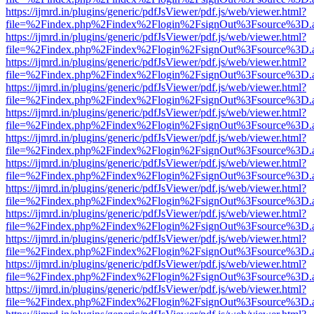
https://ijmrd.in/plugins/generic/pdfJsViewer/pdf.js/web/viewer.html?
file=%2Findex.php%2Findex%2Flogin%2FsignOut%3Fsource%3D.ame
https://ijmrd.in/plugins/generic/pdfJsViewer/pdf.js/web/viewer.html?
file=%2Findex.php%2Findex%2Flogin%2FsignOut%3Fsource%3D.ame
https://ijmrd.in/plugins/generic/pdfJsViewer/pdf.js/web/viewer.html?
file=%2Findex.php%2Findex%2Flogin%2FsignOut%3Fsource%3D.ame
https://ijmrd.in/plugins/generic/pdfJsViewer/pdf.js/web/viewer.html?
file=%2Findex.php%2Findex%2Flogin%2FsignOut%3Fsource%3D.ame
https://ijmrd.in/plugins/generic/pdfJsViewer/pdf.js/web/viewer.html?
file=%2Findex.php%2Findex%2Flogin%2FsignOut%3Fsource%3D.ame
https://ijmrd.in/plugins/generic/pdfJsViewer/pdf.js/web/viewer.html?
file=%2Findex.php%2Findex%2Flogin%2FsignOut%3Fsource%3D.ame
https://ijmrd.in/plugins/generic/pdfJsViewer/pdf.js/web/viewer.html?
file=%2Findex.php%2Findex%2Flogin%2FsignOut%3Fsource%3D.ame
https://ijmrd.in/plugins/generic/pdfJsViewer/pdf.js/web/viewer.html?
file=%2Findex.php%2Findex%2Flogin%2FsignOut%3Fsource%3D.ame
https://ijmrd.in/plugins/generic/pdfJsViewer/pdf.js/web/viewer.html?
file=%2Findex.php%2Findex%2Flogin%2FsignOut%3Fsource%3D.ame
https://ijmrd.in/plugins/generic/pdfJsViewer/pdf.js/web/viewer.html?
file=%2Findex.php%2Findex%2Flogin%2FsignOut%3Fsource%3D.ame
https://ijmrd.in/plugins/generic/pdfJsViewer/pdf.js/web/viewer.html?
file=%2Findex.php%2Findex%2Flogin%2FsignOut%3Fsource%3D.ame
https://ijmrd.in/plugins/generic/pdfJsViewer/pdf.js/web/viewer.html?
file=%2Findex.php%2Findex%2Flogin%2FsignOut%3Fsource%3D.ame