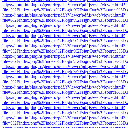
https://ijmrd.in/plugins/generic/pdfJsViewer/pdf.js/web/viewer.html?
file=%2Findex.php%2Findex%2Flogin%2FsignOut%3Fsource%3D.ame
https://ijmrd.in/plugins/generic/pdfJsViewer/pdf.js/web/viewer.html?
file=%2Findex.php%2Findex%2Flogin%2FsignOut%3Fsource%3D.ame
https://ijmrd.in/plugins/generic/pdfJsViewer/pdf.js/web/viewer.html?
file=%2Findex.php%2Findex%2Flogin%2FsignOut%3Fsource%3D.ame
https://ijmrd.in/plugins/generic/pdfJsViewer/pdf.js/web/viewer.html?
file=%2Findex.php%2Findex%2Flogin%2FsignOut%3Fsource%3D.ame
https://ijmrd.in/plugins/generic/pdfJsViewer/pdf.js/web/viewer.html?
file=%2Findex.php%2Findex%2Flogin%2FsignOut%3Fsource%3D.ame
https://ijmrd.in/plugins/generic/pdfJsViewer/pdf.js/web/viewer.html?
file=%2Findex.php%2Findex%2Flogin%2FsignOut%3Fsource%3D.ame
https://ijmrd.in/plugins/generic/pdfJsViewer/pdf.js/web/viewer.html?
file=%2Findex.php%2Findex%2Flogin%2FsignOut%3Fsource%3D.ame
https://ijmrd.in/plugins/generic/pdfJsViewer/pdf.js/web/viewer.html?
file=%2Findex.php%2Findex%2Flogin%2FsignOut%3Fsource%3D.ame
https://ijmrd.in/plugins/generic/pdfJsViewer/pdf.js/web/viewer.html?
file=%2Findex.php%2Findex%2Flogin%2FsignOut%3Fsource%3D.ame
https://ijmrd.in/plugins/generic/pdfJsViewer/pdf.js/web/viewer.html?
file=%2Findex.php%2Findex%2Flogin%2FsignOut%3Fsource%3D.ame
https://ijmrd.in/plugins/generic/pdfJsViewer/pdf.js/web/viewer.html?
file=%2Findex.php%2Findex%2Flogin%2FsignOut%3Fsource%3D.ame
https://ijmrd.in/plugins/generic/pdfJsViewer/pdf.js/web/viewer.html?
file=%2Findex.php%2Findex%2Flogin%2FsignOut%3Fsource%3D.ame