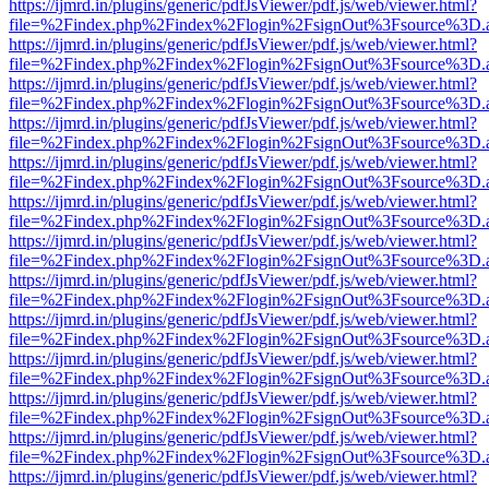
https://ijmrd.in/plugins/generic/pdfJsViewer/pdf.js/web/viewer.html?
file=%2Findex.php%2Findex%2Flogin%2FsignOut%3Fsource%3D.ame
https://ijmrd.in/plugins/generic/pdfJsViewer/pdf.js/web/viewer.html?
file=%2Findex.php%2Findex%2Flogin%2FsignOut%3Fsource%3D.ame
https://ijmrd.in/plugins/generic/pdfJsViewer/pdf.js/web/viewer.html?
file=%2Findex.php%2Findex%2Flogin%2FsignOut%3Fsource%3D.ame
https://ijmrd.in/plugins/generic/pdfJsViewer/pdf.js/web/viewer.html?
file=%2Findex.php%2Findex%2Flogin%2FsignOut%3Fsource%3D.ame
https://ijmrd.in/plugins/generic/pdfJsViewer/pdf.js/web/viewer.html?
file=%2Findex.php%2Findex%2Flogin%2FsignOut%3Fsource%3D.ame
https://ijmrd.in/plugins/generic/pdfJsViewer/pdf.js/web/viewer.html?
file=%2Findex.php%2Findex%2Flogin%2FsignOut%3Fsource%3D.ame
https://ijmrd.in/plugins/generic/pdfJsViewer/pdf.js/web/viewer.html?
file=%2Findex.php%2Findex%2Flogin%2FsignOut%3Fsource%3D.ame
https://ijmrd.in/plugins/generic/pdfJsViewer/pdf.js/web/viewer.html?
file=%2Findex.php%2Findex%2Flogin%2FsignOut%3Fsource%3D.ame
https://ijmrd.in/plugins/generic/pdfJsViewer/pdf.js/web/viewer.html?
file=%2Findex.php%2Findex%2Flogin%2FsignOut%3Fsource%3D.ame
https://ijmrd.in/plugins/generic/pdfJsViewer/pdf.js/web/viewer.html?
file=%2Findex.php%2Findex%2Flogin%2FsignOut%3Fsource%3D.ame
https://ijmrd.in/plugins/generic/pdfJsViewer/pdf.js/web/viewer.html?
file=%2Findex.php%2Findex%2Flogin%2FsignOut%3Fsource%3D.ame
https://ijmrd.in/plugins/generic/pdfJsViewer/pdf.js/web/viewer.html?
file=%2Findex.php%2Findex%2Flogin%2FsignOut%3Fsource%3D.ame
https://ijmrd.in/plugins/generic/pdfJsViewer/pdf.js/web/viewer.html?