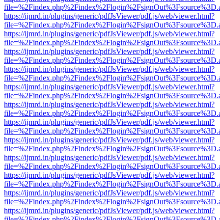
file=%2Findex.php%2Findex%2Flogin%2FsignOut%3Fsource%3D.ame
https://ijmrd.in/plugins/generic/pdfJsViewer/pdf.js/web/viewer.html?
file=%2Findex.php%2Findex%2Flogin%2FsignOut%3Fsource%3D.ame
https://ijmrd.in/plugins/generic/pdfJsViewer/pdf.js/web/viewer.html?
file=%2Findex.php%2Findex%2Flogin%2FsignOut%3Fsource%3D.ame
https://ijmrd.in/plugins/generic/pdfJsViewer/pdf.js/web/viewer.html?
file=%2Findex.php%2Findex%2Flogin%2FsignOut%3Fsource%3D.ame
https://ijmrd.in/plugins/generic/pdfJsViewer/pdf.js/web/viewer.html?
file=%2Findex.php%2Findex%2Flogin%2FsignOut%3Fsource%3D.ame
https://ijmrd.in/plugins/generic/pdfJsViewer/pdf.js/web/viewer.html?
file=%2Findex.php%2Findex%2Flogin%2FsignOut%3Fsource%3D.ame
https://ijmrd.in/plugins/generic/pdfJsViewer/pdf.js/web/viewer.html?
file=%2Findex.php%2Findex%2Flogin%2FsignOut%3Fsource%3D.ame
https://ijmrd.in/plugins/generic/pdfJsViewer/pdf.js/web/viewer.html?
file=%2Findex.php%2Findex%2Flogin%2FsignOut%3Fsource%3D.ame
https://ijmrd.in/plugins/generic/pdfJsViewer/pdf.js/web/viewer.html?
file=%2Findex.php%2Findex%2Flogin%2FsignOut%3Fsource%3D.ame
https://ijmrd.in/plugins/generic/pdfJsViewer/pdf.js/web/viewer.html?
file=%2Findex.php%2Findex%2Flogin%2FsignOut%3Fsource%3D.ame
https://ijmrd.in/plugins/generic/pdfJsViewer/pdf.js/web/viewer.html?
file=%2Findex.php%2Findex%2Flogin%2FsignOut%3Fsource%3D.ame
https://ijmrd.in/plugins/generic/pdfJsViewer/pdf.js/web/viewer.html?
file=%2Findex.php%2Findex%2Flogin%2FsignOut%3Fsource%3D.ame
https://ijmrd.in/plugins/generic/pdfJsViewer/pdf.js/web/viewer.html?
file=%2Findex.php%2Findex%2Flogin%2FsignOut%3Fsource%3D.ame