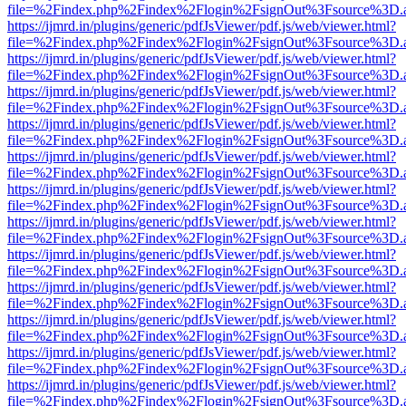
file=%2Findex.php%2Findex%2Flogin%2FsignOut%3Fsource%3D.ame
https://ijmrd.in/plugins/generic/pdfJsViewer/pdf.js/web/viewer.html?
file=%2Findex.php%2Findex%2Flogin%2FsignOut%3Fsource%3D.ame
https://ijmrd.in/plugins/generic/pdfJsViewer/pdf.js/web/viewer.html?
file=%2Findex.php%2Findex%2Flogin%2FsignOut%3Fsource%3D.ame
https://ijmrd.in/plugins/generic/pdfJsViewer/pdf.js/web/viewer.html?
file=%2Findex.php%2Findex%2Flogin%2FsignOut%3Fsource%3D.ame
https://ijmrd.in/plugins/generic/pdfJsViewer/pdf.js/web/viewer.html?
file=%2Findex.php%2Findex%2Flogin%2FsignOut%3Fsource%3D.ame
https://ijmrd.in/plugins/generic/pdfJsViewer/pdf.js/web/viewer.html?
file=%2Findex.php%2Findex%2Flogin%2FsignOut%3Fsource%3D.ame
https://ijmrd.in/plugins/generic/pdfJsViewer/pdf.js/web/viewer.html?
file=%2Findex.php%2Findex%2Flogin%2FsignOut%3Fsource%3D.ame
https://ijmrd.in/plugins/generic/pdfJsViewer/pdf.js/web/viewer.html?
file=%2Findex.php%2Findex%2Flogin%2FsignOut%3Fsource%3D.ame
https://ijmrd.in/plugins/generic/pdfJsViewer/pdf.js/web/viewer.html?
file=%2Findex.php%2Findex%2Flogin%2FsignOut%3Fsource%3D.ame
https://ijmrd.in/plugins/generic/pdfJsViewer/pdf.js/web/viewer.html?
file=%2Findex.php%2Findex%2Flogin%2FsignOut%3Fsource%3D.ame
https://ijmrd.in/plugins/generic/pdfJsViewer/pdf.js/web/viewer.html?
file=%2Findex.php%2Findex%2Flogin%2FsignOut%3Fsource%3D.ame
https://ijmrd.in/plugins/generic/pdfJsViewer/pdf.js/web/viewer.html?
file=%2Findex.php%2Findex%2Flogin%2FsignOut%3Fsource%3D.ame
https://ijmrd.in/plugins/generic/pdfJsViewer/pdf.js/web/viewer.html?
file=%2Findex.php%2Findex%2Flogin%2FsignOut%3Fsource%3D.ame