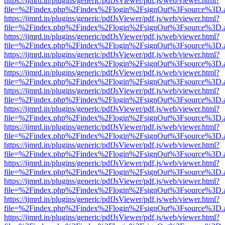
https://ijmrd.in/plugins/generic/pdfJsViewer/pdf.js/web/viewer.html?
file=%2Findex.php%2Findex%2Flogin%2FsignOut%3Fsource%3D.ame
https://ijmrd.in/plugins/generic/pdfJsViewer/pdf.js/web/viewer.html?
file=%2Findex.php%2Findex%2Flogin%2FsignOut%3Fsource%3D.ame
https://ijmrd.in/plugins/generic/pdfJsViewer/pdf.js/web/viewer.html?
file=%2Findex.php%2Findex%2Flogin%2FsignOut%3Fsource%3D.ame
https://ijmrd.in/plugins/generic/pdfJsViewer/pdf.js/web/viewer.html?
file=%2Findex.php%2Findex%2Flogin%2FsignOut%3Fsource%3D.ame
https://ijmrd.in/plugins/generic/pdfJsViewer/pdf.js/web/viewer.html?
file=%2Findex.php%2Findex%2Flogin%2FsignOut%3Fsource%3D.ame
https://ijmrd.in/plugins/generic/pdfJsViewer/pdf.js/web/viewer.html?
file=%2Findex.php%2Findex%2Flogin%2FsignOut%3Fsource%3D.ame
https://ijmrd.in/plugins/generic/pdfJsViewer/pdf.js/web/viewer.html?
file=%2Findex.php%2Findex%2Flogin%2FsignOut%3Fsource%3D.ame
https://ijmrd.in/plugins/generic/pdfJsViewer/pdf.js/web/viewer.html?
file=%2Findex.php%2Findex%2Flogin%2FsignOut%3Fsource%3D.ame
https://ijmrd.in/plugins/generic/pdfJsViewer/pdf.js/web/viewer.html?
file=%2Findex.php%2Findex%2Flogin%2FsignOut%3Fsource%3D.ame
https://ijmrd.in/plugins/generic/pdfJsViewer/pdf.js/web/viewer.html?
file=%2Findex.php%2Findex%2Flogin%2FsignOut%3Fsource%3D.ame
https://ijmrd.in/plugins/generic/pdfJsViewer/pdf.js/web/viewer.html?
file=%2Findex.php%2Findex%2Flogin%2FsignOut%3Fsource%3D.ame
https://ijmrd.in/plugins/generic/pdfJsViewer/pdf.js/web/viewer.html?
file=%2Findex.php%2Findex%2Flogin%2FsignOut%3Fsource%3D.ame
https://ijmrd.in/plugins/generic/pdfJsViewer/pdf.js/web/viewer.html?