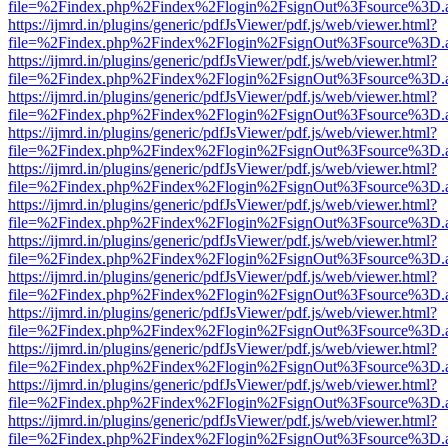
file=%2Findex.php%2Findex%2Flogin%2FsignOut%3Fsource%3D.ame
https://ijmrd.in/plugins/generic/pdfJsViewer/pdf.js/web/viewer.html?
file=%2Findex.php%2Findex%2Flogin%2FsignOut%3Fsource%3D.ame
https://ijmrd.in/plugins/generic/pdfJsViewer/pdf.js/web/viewer.html?
file=%2Findex.php%2Findex%2Flogin%2FsignOut%3Fsource%3D.ame
https://ijmrd.in/plugins/generic/pdfJsViewer/pdf.js/web/viewer.html?
file=%2Findex.php%2Findex%2Flogin%2FsignOut%3Fsource%3D.ame
https://ijmrd.in/plugins/generic/pdfJsViewer/pdf.js/web/viewer.html?
file=%2Findex.php%2Findex%2Flogin%2FsignOut%3Fsource%3D.ame
https://ijmrd.in/plugins/generic/pdfJsViewer/pdf.js/web/viewer.html?
file=%2Findex.php%2Findex%2Flogin%2FsignOut%3Fsource%3D.ame
https://ijmrd.in/plugins/generic/pdfJsViewer/pdf.js/web/viewer.html?
file=%2Findex.php%2Findex%2Flogin%2FsignOut%3Fsource%3D.ame
https://ijmrd.in/plugins/generic/pdfJsViewer/pdf.js/web/viewer.html?
file=%2Findex.php%2Findex%2Flogin%2FsignOut%3Fsource%3D.ame
https://ijmrd.in/plugins/generic/pdfJsViewer/pdf.js/web/viewer.html?
file=%2Findex.php%2Findex%2Flogin%2FsignOut%3Fsource%3D.ame
https://ijmrd.in/plugins/generic/pdfJsViewer/pdf.js/web/viewer.html?
file=%2Findex.php%2Findex%2Flogin%2FsignOut%3Fsource%3D.ame
https://ijmrd.in/plugins/generic/pdfJsViewer/pdf.js/web/viewer.html?
file=%2Findex.php%2Findex%2Flogin%2FsignOut%3Fsource%3D.ame
https://ijmrd.in/plugins/generic/pdfJsViewer/pdf.js/web/viewer.html?
file=%2Findex.php%2Findex%2Flogin%2FsignOut%3Fsource%3D.ame
https://ijmrd.in/plugins/generic/pdfJsViewer/pdf.js/web/viewer.html?
file=%2Findex.php%2Findex%2Flogin%2FsignOut%3Fsource%3D.ame