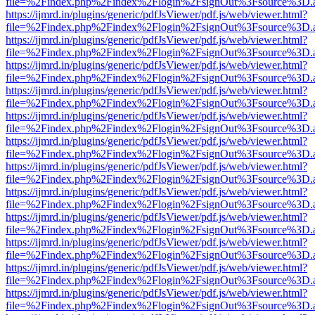
file=%2Findex.php%2Findex%2Flogin%2FsignOut%3Fsource%3D.ame
https://ijmrd.in/plugins/generic/pdfJsViewer/pdf.js/web/viewer.html?
file=%2Findex.php%2Findex%2Flogin%2FsignOut%3Fsource%3D.ame
https://ijmrd.in/plugins/generic/pdfJsViewer/pdf.js/web/viewer.html?
file=%2Findex.php%2Findex%2Flogin%2FsignOut%3Fsource%3D.ame
https://ijmrd.in/plugins/generic/pdfJsViewer/pdf.js/web/viewer.html?
file=%2Findex.php%2Findex%2Flogin%2FsignOut%3Fsource%3D.ame
https://ijmrd.in/plugins/generic/pdfJsViewer/pdf.js/web/viewer.html?
file=%2Findex.php%2Findex%2Flogin%2FsignOut%3Fsource%3D.ame
https://ijmrd.in/plugins/generic/pdfJsViewer/pdf.js/web/viewer.html?
file=%2Findex.php%2Findex%2Flogin%2FsignOut%3Fsource%3D.ame
https://ijmrd.in/plugins/generic/pdfJsViewer/pdf.js/web/viewer.html?
file=%2Findex.php%2Findex%2Flogin%2FsignOut%3Fsource%3D.ame
https://ijmrd.in/plugins/generic/pdfJsViewer/pdf.js/web/viewer.html?
file=%2Findex.php%2Findex%2Flogin%2FsignOut%3Fsource%3D.ame
https://ijmrd.in/plugins/generic/pdfJsViewer/pdf.js/web/viewer.html?
file=%2Findex.php%2Findex%2Flogin%2FsignOut%3Fsource%3D.ame
https://ijmrd.in/plugins/generic/pdfJsViewer/pdf.js/web/viewer.html?
file=%2Findex.php%2Findex%2Flogin%2FsignOut%3Fsource%3D.ame
https://ijmrd.in/plugins/generic/pdfJsViewer/pdf.js/web/viewer.html?
file=%2Findex.php%2Findex%2Flogin%2FsignOut%3Fsource%3D.ame
https://ijmrd.in/plugins/generic/pdfJsViewer/pdf.js/web/viewer.html?
file=%2Findex.php%2Findex%2Flogin%2FsignOut%3Fsource%3D.ame
https://ijmrd.in/plugins/generic/pdfJsViewer/pdf.js/web/viewer.html?
file=%2Findex.php%2Findex%2Flogin%2FsignOut%3Fsource%3D.ame