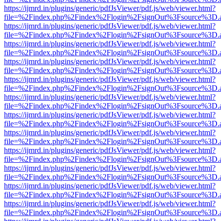
https://ijmrd.in/plugins/generic/pdfJsViewer/pdf.js/web/viewer.html?
file=%2Findex.php%2Findex%2Flogin%2FsignOut%3Fsource%3D.ame
https://ijmrd.in/plugins/generic/pdfJsViewer/pdf.js/web/viewer.html?
file=%2Findex.php%2Findex%2Flogin%2FsignOut%3Fsource%3D.ame
https://ijmrd.in/plugins/generic/pdfJsViewer/pdf.js/web/viewer.html?
file=%2Findex.php%2Findex%2Flogin%2FsignOut%3Fsource%3D.ame
https://ijmrd.in/plugins/generic/pdfJsViewer/pdf.js/web/viewer.html?
file=%2Findex.php%2Findex%2Flogin%2FsignOut%3Fsource%3D.ame
https://ijmrd.in/plugins/generic/pdfJsViewer/pdf.js/web/viewer.html?
file=%2Findex.php%2Findex%2Flogin%2FsignOut%3Fsource%3D.ame
https://ijmrd.in/plugins/generic/pdfJsViewer/pdf.js/web/viewer.html?
file=%2Findex.php%2Findex%2Flogin%2FsignOut%3Fsource%3D.ame
https://ijmrd.in/plugins/generic/pdfJsViewer/pdf.js/web/viewer.html?
file=%2Findex.php%2Findex%2Flogin%2FsignOut%3Fsource%3D.ame
https://ijmrd.in/plugins/generic/pdfJsViewer/pdf.js/web/viewer.html?
file=%2Findex.php%2Findex%2Flogin%2FsignOut%3Fsource%3D.ame
https://ijmrd.in/plugins/generic/pdfJsViewer/pdf.js/web/viewer.html?
file=%2Findex.php%2Findex%2Flogin%2FsignOut%3Fsource%3D.ame
https://ijmrd.in/plugins/generic/pdfJsViewer/pdf.js/web/viewer.html?
file=%2Findex.php%2Findex%2Flogin%2FsignOut%3Fsource%3D.ame
https://ijmrd.in/plugins/generic/pdfJsViewer/pdf.js/web/viewer.html?
file=%2Findex.php%2Findex%2Flogin%2FsignOut%3Fsource%3D.ame
https://ijmrd.in/plugins/generic/pdfJsViewer/pdf.js/web/viewer.html?
file=%2Findex.php%2Findex%2Flogin%2FsignOut%3Fsource%3D.ame