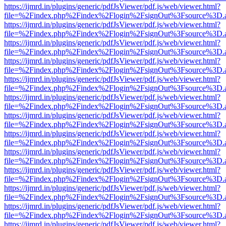
https://ijmrd.in/plugins/generic/pdfJsViewer/pdf.js/web/viewer.html?
file=%2Findex.php%2Findex%2Flogin%2FsignOut%3Fsource%3D.ame
https://ijmrd.in/plugins/generic/pdfJsViewer/pdf.js/web/viewer.html?
file=%2Findex.php%2Findex%2Flogin%2FsignOut%3Fsource%3D.ame
https://ijmrd.in/plugins/generic/pdfJsViewer/pdf.js/web/viewer.html?
file=%2Findex.php%2Findex%2Flogin%2FsignOut%3Fsource%3D.ame
https://ijmrd.in/plugins/generic/pdfJsViewer/pdf.js/web/viewer.html?
file=%2Findex.php%2Findex%2Flogin%2FsignOut%3Fsource%3D.ame
https://ijmrd.in/plugins/generic/pdfJsViewer/pdf.js/web/viewer.html?
file=%2Findex.php%2Findex%2Flogin%2FsignOut%3Fsource%3D.ame
https://ijmrd.in/plugins/generic/pdfJsViewer/pdf.js/web/viewer.html?
file=%2Findex.php%2Findex%2Flogin%2FsignOut%3Fsource%3D.ame
https://ijmrd.in/plugins/generic/pdfJsViewer/pdf.js/web/viewer.html?
file=%2Findex.php%2Findex%2Flogin%2FsignOut%3Fsource%3D.ame
https://ijmrd.in/plugins/generic/pdfJsViewer/pdf.js/web/viewer.html?
file=%2Findex.php%2Findex%2Flogin%2FsignOut%3Fsource%3D.ame
https://ijmrd.in/plugins/generic/pdfJsViewer/pdf.js/web/viewer.html?
file=%2Findex.php%2Findex%2Flogin%2FsignOut%3Fsource%3D.ame
https://ijmrd.in/plugins/generic/pdfJsViewer/pdf.js/web/viewer.html?
file=%2Findex.php%2Findex%2Flogin%2FsignOut%3Fsource%3D.ame
https://ijmrd.in/plugins/generic/pdfJsViewer/pdf.js/web/viewer.html?
file=%2Findex.php%2Findex%2Flogin%2FsignOut%3Fsource%3D.ame
https://ijmrd.in/plugins/generic/pdfJsViewer/pdf.js/web/viewer.html?
file=%2Findex.php%2Findex%2Flogin%2FsignOut%3Fsource%3D.ame
https://ijmrd.in/plugins/generic/pdfJsViewer/pdf.js/web/viewer.html?