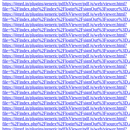
https://ijmrd.in/plugins/generic/pdfJsViewer/pdf.js/web/viewer.html?
file=%2Findex.php%2Findex%2Flogin%2FsignOut%3Fsource%3D.ame
https://ijmrd.in/plugins/generic/pdfJsViewer/pdf.js/web/viewer.html?
file=%2Findex.php%2Findex%2Flogin%2FsignOut%3Fsource%3D.ame
https://ijmrd.in/plugins/generic/pdfJsViewer/pdf.js/web/viewer.html?
file=%2Findex.php%2Findex%2Flogin%2FsignOut%3Fsource%3D.ame
https://ijmrd.in/plugins/generic/pdfJsViewer/pdf.js/web/viewer.html?
file=%2Findex.php%2Findex%2Flogin%2FsignOut%3Fsource%3D.ame
https://ijmrd.in/plugins/generic/pdfJsViewer/pdf.js/web/viewer.html?
file=%2Findex.php%2Findex%2Flogin%2FsignOut%3Fsource%3D.ame
https://ijmrd.in/plugins/generic/pdfJsViewer/pdf.js/web/viewer.html?
file=%2Findex.php%2Findex%2Flogin%2FsignOut%3Fsource%3D.ame
https://ijmrd.in/plugins/generic/pdfJsViewer/pdf.js/web/viewer.html?
file=%2Findex.php%2Findex%2Flogin%2FsignOut%3Fsource%3D.ame
https://ijmrd.in/plugins/generic/pdfJsViewer/pdf.js/web/viewer.html?
file=%2Findex.php%2Findex%2Flogin%2FsignOut%3Fsource%3D.ame
https://ijmrd.in/plugins/generic/pdfJsViewer/pdf.js/web/viewer.html?
file=%2Findex.php%2Findex%2Flogin%2FsignOut%3Fsource%3D.ame
https://ijmrd.in/plugins/generic/pdfJsViewer/pdf.js/web/viewer.html?
file=%2Findex.php%2Findex%2Flogin%2FsignOut%3Fsource%3D.ame
https://ijmrd.in/plugins/generic/pdfJsViewer/pdf.js/web/viewer.html?
file=%2Findex.php%2Findex%2Flogin%2FsignOut%3Fsource%3D.ame
https://ijmrd.in/plugins/generic/pdfJsViewer/pdf.js/web/viewer.html?
file=%2Findex.php%2Findex%2Flogin%2FsignOut%3Fsource%3D.ame
https://ijmrd.in/plugins/generic/pdfJsViewer/pdf.js/web/viewer.html?