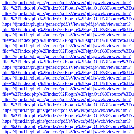
https://ijmrd.in/plugins/generic/pdfJsViewer/pdf.js/web/viewer.html?
file=%2Findex.php%2Findex%2Flogin%2FsignOut%3Fsource%3D.ame
https://ijmrd.in/plugins/generic/pdfJsViewer/pdf.js/web/viewer.html?
file=%2Findex.php%2Findex%2Flogin%2FsignOut%3Fsource%3D.ame
https://ijmrd.in/plugins/generic/pdfJsViewer/pdf.js/web/viewer.html?
file=%2Findex.php%2Findex%2Flogin%2FsignOut%3Fsource%3D.ame
https://ijmrd.in/plugins/generic/pdfJsViewer/pdf.js/web/viewer.html?
file=%2Findex.php%2Findex%2Flogin%2FsignOut%3Fsource%3D.ame
https://ijmrd.in/plugins/generic/pdfJsViewer/pdf.js/web/viewer.html?
file=%2Findex.php%2Findex%2Flogin%2FsignOut%3Fsource%3D.ame
https://ijmrd.in/plugins/generic/pdfJsViewer/pdf.js/web/viewer.html?
file=%2Findex.php%2Findex%2Flogin%2FsignOut%3Fsource%3D.ame
https://ijmrd.in/plugins/generic/pdfJsViewer/pdf.js/web/viewer.html?
file=%2Findex.php%2Findex%2Flogin%2FsignOut%3Fsource%3D.ame
https://ijmrd.in/plugins/generic/pdfJsViewer/pdf.js/web/viewer.html?
file=%2Findex.php%2Findex%2Flogin%2FsignOut%3Fsource%3D.ame
https://ijmrd.in/plugins/generic/pdfJsViewer/pdf.js/web/viewer.html?
file=%2Findex.php%2Findex%2Flogin%2FsignOut%3Fsource%3D.ame
https://ijmrd.in/plugins/generic/pdfJsViewer/pdf.js/web/viewer.html?
file=%2Findex.php%2Findex%2Flogin%2FsignOut%3Fsource%3D.ame
https://ijmrd.in/plugins/generic/pdfJsViewer/pdf.js/web/viewer.html?
file=%2Findex.php%2Findex%2Flogin%2FsignOut%3Fsource%3D.ame
https://ijmrd.in/plugins/generic/pdfJsViewer/pdf.js/web/viewer.html?
file=%2Findex.php%2Findex%2Flogin%2FsignOut%3Fsource%3D.ame
https://ijmrd.in/plugins/generic/pdfJsViewer/pdf.js/web/viewer.html?