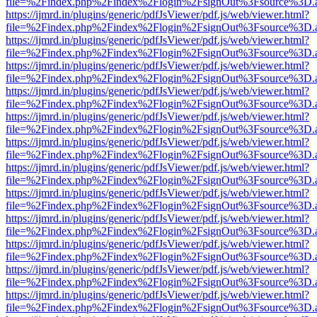
file=%2Findex.php%2Findex%2Flogin%2FsignOut%3Fsource%3D.ame
https://ijmrd.in/plugins/generic/pdfJsViewer/pdf.js/web/viewer.html?
file=%2Findex.php%2Findex%2Flogin%2FsignOut%3Fsource%3D.ame
https://ijmrd.in/plugins/generic/pdfJsViewer/pdf.js/web/viewer.html?
file=%2Findex.php%2Findex%2Flogin%2FsignOut%3Fsource%3D.ame
https://ijmrd.in/plugins/generic/pdfJsViewer/pdf.js/web/viewer.html?
file=%2Findex.php%2Findex%2Flogin%2FsignOut%3Fsource%3D.ame
https://ijmrd.in/plugins/generic/pdfJsViewer/pdf.js/web/viewer.html?
file=%2Findex.php%2Findex%2Flogin%2FsignOut%3Fsource%3D.ame
https://ijmrd.in/plugins/generic/pdfJsViewer/pdf.js/web/viewer.html?
file=%2Findex.php%2Findex%2Flogin%2FsignOut%3Fsource%3D.ame
https://ijmrd.in/plugins/generic/pdfJsViewer/pdf.js/web/viewer.html?
file=%2Findex.php%2Findex%2Flogin%2FsignOut%3Fsource%3D.ame
https://ijmrd.in/plugins/generic/pdfJsViewer/pdf.js/web/viewer.html?
file=%2Findex.php%2Findex%2Flogin%2FsignOut%3Fsource%3D.ame
https://ijmrd.in/plugins/generic/pdfJsViewer/pdf.js/web/viewer.html?
file=%2Findex.php%2Findex%2Flogin%2FsignOut%3Fsource%3D.ame
https://ijmrd.in/plugins/generic/pdfJsViewer/pdf.js/web/viewer.html?
file=%2Findex.php%2Findex%2Flogin%2FsignOut%3Fsource%3D.ame
https://ijmrd.in/plugins/generic/pdfJsViewer/pdf.js/web/viewer.html?
file=%2Findex.php%2Findex%2Flogin%2FsignOut%3Fsource%3D.ame
https://ijmrd.in/plugins/generic/pdfJsViewer/pdf.js/web/viewer.html?
file=%2Findex.php%2Findex%2Flogin%2FsignOut%3Fsource%3D.ame
https://ijmrd.in/plugins/generic/pdfJsViewer/pdf.js/web/viewer.html?
file=%2Findex.php%2Findex%2Flogin%2FsignOut%3Fsource%3D.ame