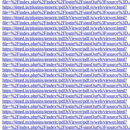
file=%2Findex.php%2Findex%2Flogin%2FsignOut%3Fsource%3D.ame
https://ijmrd.in/plugins/generic/pdfJsViewer/pdf.js/web/viewer.html?
file=%2Findex.php%2Findex%2Flogin%2FsignOut%3Fsource%3D.ame
https://ijmrd.in/plugins/generic/pdfJsViewer/pdf.js/web/viewer.html?
file=%2Findex.php%2Findex%2Flogin%2FsignOut%3Fsource%3D.ame
https://ijmrd.in/plugins/generic/pdfJsViewer/pdf.js/web/viewer.html?
file=%2Findex.php%2Findex%2Flogin%2FsignOut%3Fsource%3D.ame
https://ijmrd.in/plugins/generic/pdfJsViewer/pdf.js/web/viewer.html?
file=%2Findex.php%2Findex%2Flogin%2FsignOut%3Fsource%3D.ame
https://ijmrd.in/plugins/generic/pdfJsViewer/pdf.js/web/viewer.html?
file=%2Findex.php%2Findex%2Flogin%2FsignOut%3Fsource%3D.ame
https://ijmrd.in/plugins/generic/pdfJsViewer/pdf.js/web/viewer.html?
file=%2Findex.php%2Findex%2Flogin%2FsignOut%3Fsource%3D.ame
https://ijmrd.in/plugins/generic/pdfJsViewer/pdf.js/web/viewer.html?
file=%2Findex.php%2Findex%2Flogin%2FsignOut%3Fsource%3D.ame
https://ijmrd.in/plugins/generic/pdfJsViewer/pdf.js/web/viewer.html?
file=%2Findex.php%2Findex%2Flogin%2FsignOut%3Fsource%3D.ame
https://ijmrd.in/plugins/generic/pdfJsViewer/pdf.js/web/viewer.html?
file=%2Findex.php%2Findex%2Flogin%2FsignOut%3Fsource%3D.ame
https://ijmrd.in/plugins/generic/pdfJsViewer/pdf.js/web/viewer.html?
file=%2Findex.php%2Findex%2Flogin%2FsignOut%3Fsource%3D.ame
https://ijmrd.in/plugins/generic/pdfJsViewer/pdf.js/web/viewer.html?
file=%2Findex.php%2Findex%2Flogin%2FsignOut%3Fsource%3D.ame
https://ijmrd.in/plugins/generic/pdfJsViewer/pdf.js/web/viewer.html?
file=%2Findex.php%2Findex%2Flogin%2FsignOut%3Fsource%3D.ame