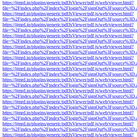
https://ijmrd.in/plugins/generic/pdfJsViewer/pdf.js/web/viewer.html?
file=%2Findex.php%2Findex%2Flogin%2FsignOut%3Fsource%3D.ame
https://ijmrd.in/plugins/generic/pdfJsViewer/pdf.js/web/viewer.html?
file=%2Findex.php%2Findex%2Flogin%2FsignOut%3Fsource%3D.ame
https://ijmrd.in/plugins/generic/pdfJsViewer/pdf.js/web/viewer.html?
file=%2Findex.php%2Findex%2Flogin%2FsignOut%3Fsource%3D.ame
https://ijmrd.in/plugins/generic/pdfJsViewer/pdf.js/web/viewer.html?
file=%2Findex.php%2Findex%2Flogin%2FsignOut%3Fsource%3D.ame
https://ijmrd.in/plugins/generic/pdfJsViewer/pdf.js/web/viewer.html?
file=%2Findex.php%2Findex%2Flogin%2FsignOut%3Fsource%3D.ame
https://ijmrd.in/plugins/generic/pdfJsViewer/pdf.js/web/viewer.html?
file=%2Findex.php%2Findex%2Flogin%2FsignOut%3Fsource%3D.ame
https://ijmrd.in/plugins/generic/pdfJsViewer/pdf.js/web/viewer.html?
file=%2Findex.php%2Findex%2Flogin%2FsignOut%3Fsource%3D.ame
https://ijmrd.in/plugins/generic/pdfJsViewer/pdf.js/web/viewer.html?
file=%2Findex.php%2Findex%2Flogin%2FsignOut%3Fsource%3D.ame
https://ijmrd.in/plugins/generic/pdfJsViewer/pdf.js/web/viewer.html?
file=%2Findex.php%2Findex%2Flogin%2FsignOut%3Fsource%3D.ame
https://ijmrd.in/plugins/generic/pdfJsViewer/pdf.js/web/viewer.html?
file=%2Findex.php%2Findex%2Flogin%2FsignOut%3Fsource%3D.ame
https://ijmrd.in/plugins/generic/pdfJsViewer/pdf.js/web/viewer.html?
file=%2Findex.php%2Findex%2Flogin%2FsignOut%3Fsource%3D.ame
https://ijmrd.in/plugins/generic/pdfJsViewer/pdf.js/web/viewer.html?
file=%2Findex.php%2Findex%2Flogin%2FsignOut%3Fsource%3D.ame
https://ijmrd.in/plugins/generic/pdfJsViewer/pdf.js/web/viewer.html?