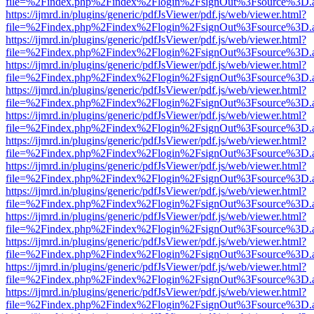
file=%2Findex.php%2Findex%2Flogin%2FsignOut%3Fsource%3D.ame
https://ijmrd.in/plugins/generic/pdfJsViewer/pdf.js/web/viewer.html?
file=%2Findex.php%2Findex%2Flogin%2FsignOut%3Fsource%3D.ame
https://ijmrd.in/plugins/generic/pdfJsViewer/pdf.js/web/viewer.html?
file=%2Findex.php%2Findex%2Flogin%2FsignOut%3Fsource%3D.ame
https://ijmrd.in/plugins/generic/pdfJsViewer/pdf.js/web/viewer.html?
file=%2Findex.php%2Findex%2Flogin%2FsignOut%3Fsource%3D.ame
https://ijmrd.in/plugins/generic/pdfJsViewer/pdf.js/web/viewer.html?
file=%2Findex.php%2Findex%2Flogin%2FsignOut%3Fsource%3D.ame
https://ijmrd.in/plugins/generic/pdfJsViewer/pdf.js/web/viewer.html?
file=%2Findex.php%2Findex%2Flogin%2FsignOut%3Fsource%3D.ame
https://ijmrd.in/plugins/generic/pdfJsViewer/pdf.js/web/viewer.html?
file=%2Findex.php%2Findex%2Flogin%2FsignOut%3Fsource%3D.ame
https://ijmrd.in/plugins/generic/pdfJsViewer/pdf.js/web/viewer.html?
file=%2Findex.php%2Findex%2Flogin%2FsignOut%3Fsource%3D.ame
https://ijmrd.in/plugins/generic/pdfJsViewer/pdf.js/web/viewer.html?
file=%2Findex.php%2Findex%2Flogin%2FsignOut%3Fsource%3D.ame
https://ijmrd.in/plugins/generic/pdfJsViewer/pdf.js/web/viewer.html?
file=%2Findex.php%2Findex%2Flogin%2FsignOut%3Fsource%3D.ame
https://ijmrd.in/plugins/generic/pdfJsViewer/pdf.js/web/viewer.html?
file=%2Findex.php%2Findex%2Flogin%2FsignOut%3Fsource%3D.ame
https://ijmrd.in/plugins/generic/pdfJsViewer/pdf.js/web/viewer.html?
file=%2Findex.php%2Findex%2Flogin%2FsignOut%3Fsource%3D.ame
https://ijmrd.in/plugins/generic/pdfJsViewer/pdf.js/web/viewer.html?
file=%2Findex.php%2Findex%2Flogin%2FsignOut%3Fsource%3D.ame