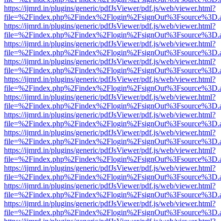
https://ijmrd.in/plugins/generic/pdfJsViewer/pdf.js/web/viewer.html?
file=%2Findex.php%2Findex%2Flogin%2FsignOut%3Fsource%3D.ame
https://ijmrd.in/plugins/generic/pdfJsViewer/pdf.js/web/viewer.html?
file=%2Findex.php%2Findex%2Flogin%2FsignOut%3Fsource%3D.ame
https://ijmrd.in/plugins/generic/pdfJsViewer/pdf.js/web/viewer.html?
file=%2Findex.php%2Findex%2Flogin%2FsignOut%3Fsource%3D.ame
https://ijmrd.in/plugins/generic/pdfJsViewer/pdf.js/web/viewer.html?
file=%2Findex.php%2Findex%2Flogin%2FsignOut%3Fsource%3D.ame
https://ijmrd.in/plugins/generic/pdfJsViewer/pdf.js/web/viewer.html?
file=%2Findex.php%2Findex%2Flogin%2FsignOut%3Fsource%3D.ame
https://ijmrd.in/plugins/generic/pdfJsViewer/pdf.js/web/viewer.html?
file=%2Findex.php%2Findex%2Flogin%2FsignOut%3Fsource%3D.ame
https://ijmrd.in/plugins/generic/pdfJsViewer/pdf.js/web/viewer.html?
file=%2Findex.php%2Findex%2Flogin%2FsignOut%3Fsource%3D.ame
https://ijmrd.in/plugins/generic/pdfJsViewer/pdf.js/web/viewer.html?
file=%2Findex.php%2Findex%2Flogin%2FsignOut%3Fsource%3D.ame
https://ijmrd.in/plugins/generic/pdfJsViewer/pdf.js/web/viewer.html?
file=%2Findex.php%2Findex%2Flogin%2FsignOut%3Fsource%3D.ame
https://ijmrd.in/plugins/generic/pdfJsViewer/pdf.js/web/viewer.html?
file=%2Findex.php%2Findex%2Flogin%2FsignOut%3Fsource%3D.ame
https://ijmrd.in/plugins/generic/pdfJsViewer/pdf.js/web/viewer.html?
file=%2Findex.php%2Findex%2Flogin%2FsignOut%3Fsource%3D.ame
https://ijmrd.in/plugins/generic/pdfJsViewer/pdf.js/web/viewer.html?
file=%2Findex.php%2Findex%2Flogin%2FsignOut%3Fsource%3D.ame