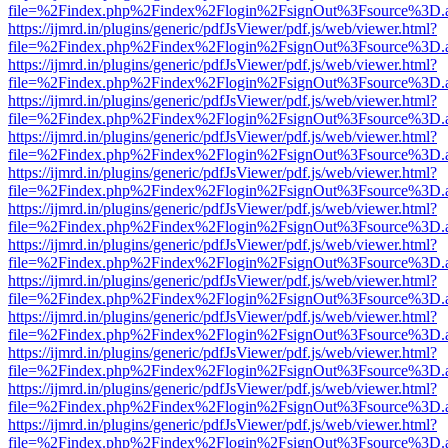
file=%2Findex.php%2Findex%2Flogin%2FsignOut%3Fsource%3D.ame
https://ijmrd.in/plugins/generic/pdfJsViewer/pdf.js/web/viewer.html?
file=%2Findex.php%2Findex%2Flogin%2FsignOut%3Fsource%3D.ame
https://ijmrd.in/plugins/generic/pdfJsViewer/pdf.js/web/viewer.html?
file=%2Findex.php%2Findex%2Flogin%2FsignOut%3Fsource%3D.ame
https://ijmrd.in/plugins/generic/pdfJsViewer/pdf.js/web/viewer.html?
file=%2Findex.php%2Findex%2Flogin%2FsignOut%3Fsource%3D.ame
https://ijmrd.in/plugins/generic/pdfJsViewer/pdf.js/web/viewer.html?
file=%2Findex.php%2Findex%2Flogin%2FsignOut%3Fsource%3D.ame
https://ijmrd.in/plugins/generic/pdfJsViewer/pdf.js/web/viewer.html?
file=%2Findex.php%2Findex%2Flogin%2FsignOut%3Fsource%3D.ame
https://ijmrd.in/plugins/generic/pdfJsViewer/pdf.js/web/viewer.html?
file=%2Findex.php%2Findex%2Flogin%2FsignOut%3Fsource%3D.ame
https://ijmrd.in/plugins/generic/pdfJsViewer/pdf.js/web/viewer.html?
file=%2Findex.php%2Findex%2Flogin%2FsignOut%3Fsource%3D.ame
https://ijmrd.in/plugins/generic/pdfJsViewer/pdf.js/web/viewer.html?
file=%2Findex.php%2Findex%2Flogin%2FsignOut%3Fsource%3D.ame
https://ijmrd.in/plugins/generic/pdfJsViewer/pdf.js/web/viewer.html?
file=%2Findex.php%2Findex%2Flogin%2FsignOut%3Fsource%3D.ame
https://ijmrd.in/plugins/generic/pdfJsViewer/pdf.js/web/viewer.html?
file=%2Findex.php%2Findex%2Flogin%2FsignOut%3Fsource%3D.ame
https://ijmrd.in/plugins/generic/pdfJsViewer/pdf.js/web/viewer.html?
file=%2Findex.php%2Findex%2Flogin%2FsignOut%3Fsource%3D.ame
https://ijmrd.in/plugins/generic/pdfJsViewer/pdf.js/web/viewer.html?
file=%2Findex.php%2Findex%2Flogin%2FsignOut%3Fsource%3D.ame