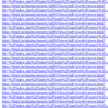
file=%2Findex.php%2Findex%2Flogin%2FsignOut%3Fsource%3D.ame
https://ijmrd.in/plugins/generic/pdfJsViewer/pdf.js/web/viewer.html?
file=%2Findex.php%2Findex%2Flogin%2FsignOut%3Fsource%3D.ame
https://ijmrd.in/plugins/generic/pdfJsViewer/pdf.js/web/viewer.html?
file=%2Findex.php%2Findex%2Flogin%2FsignOut%3Fsource%3D.ame
https://ijmrd.in/plugins/generic/pdfJsViewer/pdf.js/web/viewer.html?
file=%2Findex.php%2Findex%2Flogin%2FsignOut%3Fsource%3D.ame
https://ijmrd.in/plugins/generic/pdfJsViewer/pdf.js/web/viewer.html?
file=%2Findex.php%2Findex%2Flogin%2FsignOut%3Fsource%3D.ame
https://ijmrd.in/plugins/generic/pdfJsViewer/pdf.js/web/viewer.html?
file=%2Findex.php%2Findex%2Flogin%2FsignOut%3Fsource%3D.ame
https://ijmrd.in/plugins/generic/pdfJsViewer/pdf.js/web/viewer.html?
file=%2Findex.php%2Findex%2Flogin%2FsignOut%3Fsource%3D.ame
https://ijmrd.in/plugins/generic/pdfJsViewer/pdf.js/web/viewer.html?
file=%2Findex.php%2Findex%2Flogin%2FsignOut%3Fsource%3D.ame
https://ijmrd.in/plugins/generic/pdfJsViewer/pdf.js/web/viewer.html?
file=%2Findex.php%2Findex%2Flogin%2FsignOut%3Fsource%3D.ame
https://ijmrd.in/plugins/generic/pdfJsViewer/pdf.js/web/viewer.html?
file=%2Findex.php%2Findex%2Flogin%2FsignOut%3Fsource%3D.ame
https://ijmrd.in/plugins/generic/pdfJsViewer/pdf.js/web/viewer.html?
file=%2Findex.php%2Findex%2Flogin%2FsignOut%3Fsource%3D.ame
https://ijmrd.in/plugins/generic/pdfJsViewer/pdf.js/web/viewer.html?
file=%2Findex.php%2Findex%2Flogin%2FsignOut%3Fsource%3D.ame
https://ijmrd.in/plugins/generic/pdfJsViewer/pdf.js/web/viewer.html?
file=%2Findex.php%2Findex%2Flogin%2FsignOut%3Fsource%3D.ame