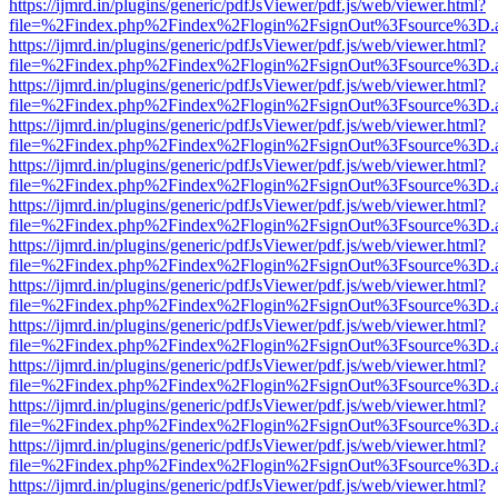
https://ijmrd.in/plugins/generic/pdfJsViewer/pdf.js/web/viewer.html?
file=%2Findex.php%2Findex%2Flogin%2FsignOut%3Fsource%3D.ame
https://ijmrd.in/plugins/generic/pdfJsViewer/pdf.js/web/viewer.html?
file=%2Findex.php%2Findex%2Flogin%2FsignOut%3Fsource%3D.ame
https://ijmrd.in/plugins/generic/pdfJsViewer/pdf.js/web/viewer.html?
file=%2Findex.php%2Findex%2Flogin%2FsignOut%3Fsource%3D.ame
https://ijmrd.in/plugins/generic/pdfJsViewer/pdf.js/web/viewer.html?
file=%2Findex.php%2Findex%2Flogin%2FsignOut%3Fsource%3D.ame
https://ijmrd.in/plugins/generic/pdfJsViewer/pdf.js/web/viewer.html?
file=%2Findex.php%2Findex%2Flogin%2FsignOut%3Fsource%3D.ame
https://ijmrd.in/plugins/generic/pdfJsViewer/pdf.js/web/viewer.html?
file=%2Findex.php%2Findex%2Flogin%2FsignOut%3Fsource%3D.ame
https://ijmrd.in/plugins/generic/pdfJsViewer/pdf.js/web/viewer.html?
file=%2Findex.php%2Findex%2Flogin%2FsignOut%3Fsource%3D.ame
https://ijmrd.in/plugins/generic/pdfJsViewer/pdf.js/web/viewer.html?
file=%2Findex.php%2Findex%2Flogin%2FsignOut%3Fsource%3D.ame
https://ijmrd.in/plugins/generic/pdfJsViewer/pdf.js/web/viewer.html?
file=%2Findex.php%2Findex%2Flogin%2FsignOut%3Fsource%3D.ame
https://ijmrd.in/plugins/generic/pdfJsViewer/pdf.js/web/viewer.html?
file=%2Findex.php%2Findex%2Flogin%2FsignOut%3Fsource%3D.ame
https://ijmrd.in/plugins/generic/pdfJsViewer/pdf.js/web/viewer.html?
file=%2Findex.php%2Findex%2Flogin%2FsignOut%3Fsource%3D.ame
https://ijmrd.in/plugins/generic/pdfJsViewer/pdf.js/web/viewer.html?
file=%2Findex.php%2Findex%2Flogin%2FsignOut%3Fsource%3D.ame
https://ijmrd.in/plugins/generic/pdfJsViewer/pdf.js/web/viewer.html?