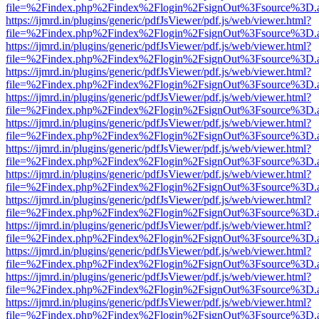
file=%2Findex.php%2Findex%2Flogin%2FsignOut%3Fsource%3D.ame
https://ijmrd.in/plugins/generic/pdfJsViewer/pdf.js/web/viewer.html?
file=%2Findex.php%2Findex%2Flogin%2FsignOut%3Fsource%3D.ame
https://ijmrd.in/plugins/generic/pdfJsViewer/pdf.js/web/viewer.html?
file=%2Findex.php%2Findex%2Flogin%2FsignOut%3Fsource%3D.ame
https://ijmrd.in/plugins/generic/pdfJsViewer/pdf.js/web/viewer.html?
file=%2Findex.php%2Findex%2Flogin%2FsignOut%3Fsource%3D.ame
https://ijmrd.in/plugins/generic/pdfJsViewer/pdf.js/web/viewer.html?
file=%2Findex.php%2Findex%2Flogin%2FsignOut%3Fsource%3D.ame
https://ijmrd.in/plugins/generic/pdfJsViewer/pdf.js/web/viewer.html?
file=%2Findex.php%2Findex%2Flogin%2FsignOut%3Fsource%3D.ame
https://ijmrd.in/plugins/generic/pdfJsViewer/pdf.js/web/viewer.html?
file=%2Findex.php%2Findex%2Flogin%2FsignOut%3Fsource%3D.ame
https://ijmrd.in/plugins/generic/pdfJsViewer/pdf.js/web/viewer.html?
file=%2Findex.php%2Findex%2Flogin%2FsignOut%3Fsource%3D.ame
https://ijmrd.in/plugins/generic/pdfJsViewer/pdf.js/web/viewer.html?
file=%2Findex.php%2Findex%2Flogin%2FsignOut%3Fsource%3D.ame
https://ijmrd.in/plugins/generic/pdfJsViewer/pdf.js/web/viewer.html?
file=%2Findex.php%2Findex%2Flogin%2FsignOut%3Fsource%3D.ame
https://ijmrd.in/plugins/generic/pdfJsViewer/pdf.js/web/viewer.html?
file=%2Findex.php%2Findex%2Flogin%2FsignOut%3Fsource%3D.ame
https://ijmrd.in/plugins/generic/pdfJsViewer/pdf.js/web/viewer.html?
file=%2Findex.php%2Findex%2Flogin%2FsignOut%3Fsource%3D.ame
https://ijmrd.in/plugins/generic/pdfJsViewer/pdf.js/web/viewer.html?
file=%2Findex.php%2Findex%2Flogin%2FsignOut%3Fsource%3D.ame