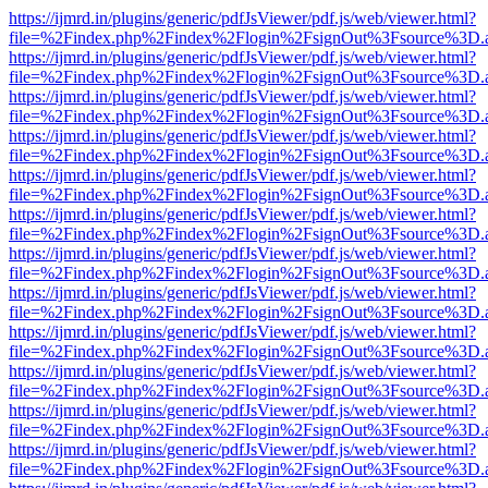
https://ijmrd.in/plugins/generic/pdfJsViewer/pdf.js/web/viewer.html?
file=%2Findex.php%2Findex%2Flogin%2FsignOut%3Fsource%3D.ame
https://ijmrd.in/plugins/generic/pdfJsViewer/pdf.js/web/viewer.html?
file=%2Findex.php%2Findex%2Flogin%2FsignOut%3Fsource%3D.ame
https://ijmrd.in/plugins/generic/pdfJsViewer/pdf.js/web/viewer.html?
file=%2Findex.php%2Findex%2Flogin%2FsignOut%3Fsource%3D.ame
https://ijmrd.in/plugins/generic/pdfJsViewer/pdf.js/web/viewer.html?
file=%2Findex.php%2Findex%2Flogin%2FsignOut%3Fsource%3D.ame
https://ijmrd.in/plugins/generic/pdfJsViewer/pdf.js/web/viewer.html?
file=%2Findex.php%2Findex%2Flogin%2FsignOut%3Fsource%3D.ame
https://ijmrd.in/plugins/generic/pdfJsViewer/pdf.js/web/viewer.html?
file=%2Findex.php%2Findex%2Flogin%2FsignOut%3Fsource%3D.ame
https://ijmrd.in/plugins/generic/pdfJsViewer/pdf.js/web/viewer.html?
file=%2Findex.php%2Findex%2Flogin%2FsignOut%3Fsource%3D.ame
https://ijmrd.in/plugins/generic/pdfJsViewer/pdf.js/web/viewer.html?
file=%2Findex.php%2Findex%2Flogin%2FsignOut%3Fsource%3D.ame
https://ijmrd.in/plugins/generic/pdfJsViewer/pdf.js/web/viewer.html?
file=%2Findex.php%2Findex%2Flogin%2FsignOut%3Fsource%3D.ame
https://ijmrd.in/plugins/generic/pdfJsViewer/pdf.js/web/viewer.html?
file=%2Findex.php%2Findex%2Flogin%2FsignOut%3Fsource%3D.ame
https://ijmrd.in/plugins/generic/pdfJsViewer/pdf.js/web/viewer.html?
file=%2Findex.php%2Findex%2Flogin%2FsignOut%3Fsource%3D.ame
https://ijmrd.in/plugins/generic/pdfJsViewer/pdf.js/web/viewer.html?
file=%2Findex.php%2Findex%2Flogin%2FsignOut%3Fsource%3D.ame