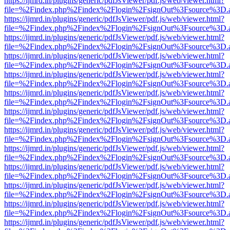
https://ijmrd.in/plugins/generic/pdfJsViewer/pdf.js/web/viewer.html?
file=%2Findex.php%2Findex%2Flogin%2FsignOut%3Fsource%3D.ame
https://ijmrd.in/plugins/generic/pdfJsViewer/pdf.js/web/viewer.html?
file=%2Findex.php%2Findex%2Flogin%2FsignOut%3Fsource%3D.ame
https://ijmrd.in/plugins/generic/pdfJsViewer/pdf.js/web/viewer.html?
file=%2Findex.php%2Findex%2Flogin%2FsignOut%3Fsource%3D.ame
https://ijmrd.in/plugins/generic/pdfJsViewer/pdf.js/web/viewer.html?
file=%2Findex.php%2Findex%2Flogin%2FsignOut%3Fsource%3D.ame
https://ijmrd.in/plugins/generic/pdfJsViewer/pdf.js/web/viewer.html?
file=%2Findex.php%2Findex%2Flogin%2FsignOut%3Fsource%3D.ame
https://ijmrd.in/plugins/generic/pdfJsViewer/pdf.js/web/viewer.html?
file=%2Findex.php%2Findex%2Flogin%2FsignOut%3Fsource%3D.ame
https://ijmrd.in/plugins/generic/pdfJsViewer/pdf.js/web/viewer.html?
file=%2Findex.php%2Findex%2Flogin%2FsignOut%3Fsource%3D.ame
https://ijmrd.in/plugins/generic/pdfJsViewer/pdf.js/web/viewer.html?
file=%2Findex.php%2Findex%2Flogin%2FsignOut%3Fsource%3D.ame
https://ijmrd.in/plugins/generic/pdfJsViewer/pdf.js/web/viewer.html?
file=%2Findex.php%2Findex%2Flogin%2FsignOut%3Fsource%3D.ame
https://ijmrd.in/plugins/generic/pdfJsViewer/pdf.js/web/viewer.html?
file=%2Findex.php%2Findex%2Flogin%2FsignOut%3Fsource%3D.ame
https://ijmrd.in/plugins/generic/pdfJsViewer/pdf.js/web/viewer.html?
file=%2Findex.php%2Findex%2Flogin%2FsignOut%3Fsource%3D.ame
https://ijmrd.in/plugins/generic/pdfJsViewer/pdf.js/web/viewer.html?
file=%2Findex.php%2Findex%2Flogin%2FsignOut%3Fsource%3D.ame
https://ijmrd.in/plugins/generic/pdfJsViewer/pdf.js/web/viewer.html?