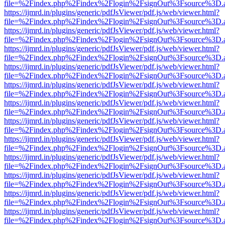
file=%2Findex.php%2Findex%2Flogin%2FsignOut%3Fsource%3D.ame
https://ijmrd.in/plugins/generic/pdfJsViewer/pdf.js/web/viewer.html?
file=%2Findex.php%2Findex%2Flogin%2FsignOut%3Fsource%3D.ame
https://ijmrd.in/plugins/generic/pdfJsViewer/pdf.js/web/viewer.html?
file=%2Findex.php%2Findex%2Flogin%2FsignOut%3Fsource%3D.ame
https://ijmrd.in/plugins/generic/pdfJsViewer/pdf.js/web/viewer.html?
file=%2Findex.php%2Findex%2Flogin%2FsignOut%3Fsource%3D.ame
https://ijmrd.in/plugins/generic/pdfJsViewer/pdf.js/web/viewer.html?
file=%2Findex.php%2Findex%2Flogin%2FsignOut%3Fsource%3D.ame
https://ijmrd.in/plugins/generic/pdfJsViewer/pdf.js/web/viewer.html?
file=%2Findex.php%2Findex%2Flogin%2FsignOut%3Fsource%3D.ame
https://ijmrd.in/plugins/generic/pdfJsViewer/pdf.js/web/viewer.html?
file=%2Findex.php%2Findex%2Flogin%2FsignOut%3Fsource%3D.ame
https://ijmrd.in/plugins/generic/pdfJsViewer/pdf.js/web/viewer.html?
file=%2Findex.php%2Findex%2Flogin%2FsignOut%3Fsource%3D.ame
https://ijmrd.in/plugins/generic/pdfJsViewer/pdf.js/web/viewer.html?
file=%2Findex.php%2Findex%2Flogin%2FsignOut%3Fsource%3D.ame
https://ijmrd.in/plugins/generic/pdfJsViewer/pdf.js/web/viewer.html?
file=%2Findex.php%2Findex%2Flogin%2FsignOut%3Fsource%3D.ame
https://ijmrd.in/plugins/generic/pdfJsViewer/pdf.js/web/viewer.html?
file=%2Findex.php%2Findex%2Flogin%2FsignOut%3Fsource%3D.ame
https://ijmrd.in/plugins/generic/pdfJsViewer/pdf.js/web/viewer.html?
file=%2Findex.php%2Findex%2Flogin%2FsignOut%3Fsource%3D.ame
https://ijmrd.in/plugins/generic/pdfJsViewer/pdf.js/web/viewer.html?
file=%2Findex.php%2Findex%2Flogin%2FsignOut%3Fsource%3D.ame