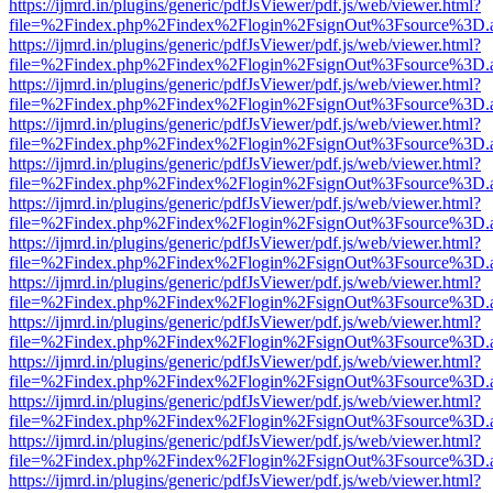
https://ijmrd.in/plugins/generic/pdfJsViewer/pdf.js/web/viewer.html?
file=%2Findex.php%2Findex%2Flogin%2FsignOut%3Fsource%3D.ame
https://ijmrd.in/plugins/generic/pdfJsViewer/pdf.js/web/viewer.html?
file=%2Findex.php%2Findex%2Flogin%2FsignOut%3Fsource%3D.ame
https://ijmrd.in/plugins/generic/pdfJsViewer/pdf.js/web/viewer.html?
file=%2Findex.php%2Findex%2Flogin%2FsignOut%3Fsource%3D.ame
https://ijmrd.in/plugins/generic/pdfJsViewer/pdf.js/web/viewer.html?
file=%2Findex.php%2Findex%2Flogin%2FsignOut%3Fsource%3D.ame
https://ijmrd.in/plugins/generic/pdfJsViewer/pdf.js/web/viewer.html?
file=%2Findex.php%2Findex%2Flogin%2FsignOut%3Fsource%3D.ame
https://ijmrd.in/plugins/generic/pdfJsViewer/pdf.js/web/viewer.html?
file=%2Findex.php%2Findex%2Flogin%2FsignOut%3Fsource%3D.ame
https://ijmrd.in/plugins/generic/pdfJsViewer/pdf.js/web/viewer.html?
file=%2Findex.php%2Findex%2Flogin%2FsignOut%3Fsource%3D.ame
https://ijmrd.in/plugins/generic/pdfJsViewer/pdf.js/web/viewer.html?
file=%2Findex.php%2Findex%2Flogin%2FsignOut%3Fsource%3D.ame
https://ijmrd.in/plugins/generic/pdfJsViewer/pdf.js/web/viewer.html?
file=%2Findex.php%2Findex%2Flogin%2FsignOut%3Fsource%3D.ame
https://ijmrd.in/plugins/generic/pdfJsViewer/pdf.js/web/viewer.html?
file=%2Findex.php%2Findex%2Flogin%2FsignOut%3Fsource%3D.ame
https://ijmrd.in/plugins/generic/pdfJsViewer/pdf.js/web/viewer.html?
file=%2Findex.php%2Findex%2Flogin%2FsignOut%3Fsource%3D.ame
https://ijmrd.in/plugins/generic/pdfJsViewer/pdf.js/web/viewer.html?
file=%2Findex.php%2Findex%2Flogin%2FsignOut%3Fsource%3D.ame
https://ijmrd.in/plugins/generic/pdfJsViewer/pdf.js/web/viewer.html?