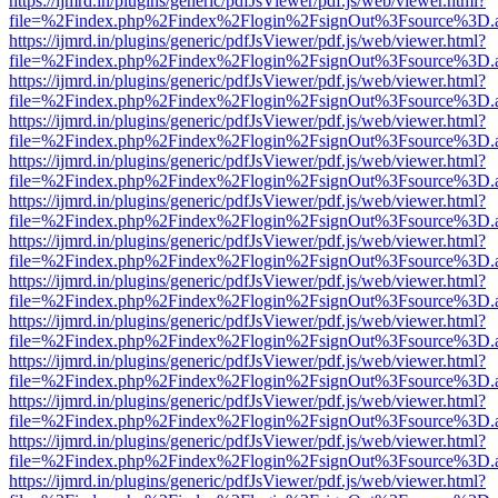
https://ijmrd.in/plugins/generic/pdfJsViewer/pdf.js/web/viewer.html?
file=%2Findex.php%2Findex%2Flogin%2FsignOut%3Fsource%3D.ame
https://ijmrd.in/plugins/generic/pdfJsViewer/pdf.js/web/viewer.html?
file=%2Findex.php%2Findex%2Flogin%2FsignOut%3Fsource%3D.ame
https://ijmrd.in/plugins/generic/pdfJsViewer/pdf.js/web/viewer.html?
file=%2Findex.php%2Findex%2Flogin%2FsignOut%3Fsource%3D.ame
https://ijmrd.in/plugins/generic/pdfJsViewer/pdf.js/web/viewer.html?
file=%2Findex.php%2Findex%2Flogin%2FsignOut%3Fsource%3D.ame
https://ijmrd.in/plugins/generic/pdfJsViewer/pdf.js/web/viewer.html?
file=%2Findex.php%2Findex%2Flogin%2FsignOut%3Fsource%3D.ame
https://ijmrd.in/plugins/generic/pdfJsViewer/pdf.js/web/viewer.html?
file=%2Findex.php%2Findex%2Flogin%2FsignOut%3Fsource%3D.ame
https://ijmrd.in/plugins/generic/pdfJsViewer/pdf.js/web/viewer.html?
file=%2Findex.php%2Findex%2Flogin%2FsignOut%3Fsource%3D.ame
https://ijmrd.in/plugins/generic/pdfJsViewer/pdf.js/web/viewer.html?
file=%2Findex.php%2Findex%2Flogin%2FsignOut%3Fsource%3D.ame
https://ijmrd.in/plugins/generic/pdfJsViewer/pdf.js/web/viewer.html?
file=%2Findex.php%2Findex%2Flogin%2FsignOut%3Fsource%3D.ame
https://ijmrd.in/plugins/generic/pdfJsViewer/pdf.js/web/viewer.html?
file=%2Findex.php%2Findex%2Flogin%2FsignOut%3Fsource%3D.ame
https://ijmrd.in/plugins/generic/pdfJsViewer/pdf.js/web/viewer.html?
file=%2Findex.php%2Findex%2Flogin%2FsignOut%3Fsource%3D.ame
https://ijmrd.in/plugins/generic/pdfJsViewer/pdf.js/web/viewer.html?
file=%2Findex.php%2Findex%2Flogin%2FsignOut%3Fsource%3D.ame
https://ijmrd.in/plugins/generic/pdfJsViewer/pdf.js/web/viewer.html?