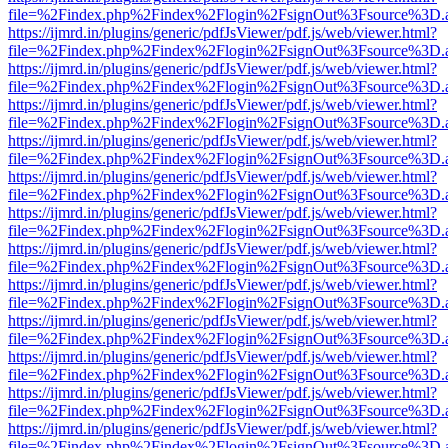
file=%2Findex.php%2Findex%2Flogin%2FsignOut%3Fsource%3D.ame
https://ijmrd.in/plugins/generic/pdfJsViewer/pdf.js/web/viewer.html?
file=%2Findex.php%2Findex%2Flogin%2FsignOut%3Fsource%3D.ame
https://ijmrd.in/plugins/generic/pdfJsViewer/pdf.js/web/viewer.html?
file=%2Findex.php%2Findex%2Flogin%2FsignOut%3Fsource%3D.ame
https://ijmrd.in/plugins/generic/pdfJsViewer/pdf.js/web/viewer.html?
file=%2Findex.php%2Findex%2Flogin%2FsignOut%3Fsource%3D.ame
https://ijmrd.in/plugins/generic/pdfJsViewer/pdf.js/web/viewer.html?
file=%2Findex.php%2Findex%2Flogin%2FsignOut%3Fsource%3D.ame
https://ijmrd.in/plugins/generic/pdfJsViewer/pdf.js/web/viewer.html?
file=%2Findex.php%2Findex%2Flogin%2FsignOut%3Fsource%3D.ame
https://ijmrd.in/plugins/generic/pdfJsViewer/pdf.js/web/viewer.html?
file=%2Findex.php%2Findex%2Flogin%2FsignOut%3Fsource%3D.ame
https://ijmrd.in/plugins/generic/pdfJsViewer/pdf.js/web/viewer.html?
file=%2Findex.php%2Findex%2Flogin%2FsignOut%3Fsource%3D.ame
https://ijmrd.in/plugins/generic/pdfJsViewer/pdf.js/web/viewer.html?
file=%2Findex.php%2Findex%2Flogin%2FsignOut%3Fsource%3D.ame
https://ijmrd.in/plugins/generic/pdfJsViewer/pdf.js/web/viewer.html?
file=%2Findex.php%2Findex%2Flogin%2FsignOut%3Fsource%3D.ame
https://ijmrd.in/plugins/generic/pdfJsViewer/pdf.js/web/viewer.html?
file=%2Findex.php%2Findex%2Flogin%2FsignOut%3Fsource%3D.ame
https://ijmrd.in/plugins/generic/pdfJsViewer/pdf.js/web/viewer.html?
file=%2Findex.php%2Findex%2Flogin%2FsignOut%3Fsource%3D.ame
https://ijmrd.in/plugins/generic/pdfJsViewer/pdf.js/web/viewer.html?
file=%2Findex.php%2Findex%2Flogin%2FsignOut%3Fsource%3D.ame