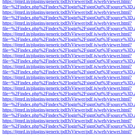
https://ijmrd.in/plugins/generic/pdfJsViewer/pdf.js/web/viewer.html?
file=%2Findex.php%2Findex%2Flogin%2FsignOut%3Fsource%3D.ame
https://ijmrd.in/plugins/generic/pdfJsViewer/pdf.js/web/viewer.html?
file=%2Findex.php%2Findex%2Flogin%2FsignOut%3Fsource%3D.ame
https://ijmrd.in/plugins/generic/pdfJsViewer/pdf.js/web/viewer.html?
file=%2Findex.php%2Findex%2Flogin%2FsignOut%3Fsource%3D.ame
https://ijmrd.in/plugins/generic/pdfJsViewer/pdf.js/web/viewer.html?
file=%2Findex.php%2Findex%2Flogin%2FsignOut%3Fsource%3D.ame
https://ijmrd.in/plugins/generic/pdfJsViewer/pdf.js/web/viewer.html?
file=%2Findex.php%2Findex%2Flogin%2FsignOut%3Fsource%3D.ame
https://ijmrd.in/plugins/generic/pdfJsViewer/pdf.js/web/viewer.html?
file=%2Findex.php%2Findex%2Flogin%2FsignOut%3Fsource%3D.ame
https://ijmrd.in/plugins/generic/pdfJsViewer/pdf.js/web/viewer.html?
file=%2Findex.php%2Findex%2Flogin%2FsignOut%3Fsource%3D.ame
https://ijmrd.in/plugins/generic/pdfJsViewer/pdf.js/web/viewer.html?
file=%2Findex.php%2Findex%2Flogin%2FsignOut%3Fsource%3D.ame
https://ijmrd.in/plugins/generic/pdfJsViewer/pdf.js/web/viewer.html?
file=%2Findex.php%2Findex%2Flogin%2FsignOut%3Fsource%3D.ame
https://ijmrd.in/plugins/generic/pdfJsViewer/pdf.js/web/viewer.html?
file=%2Findex.php%2Findex%2Flogin%2FsignOut%3Fsource%3D.ame
https://ijmrd.in/plugins/generic/pdfJsViewer/pdf.js/web/viewer.html?
file=%2Findex.php%2Findex%2Flogin%2FsignOut%3Fsource%3D.ame
https://ijmrd.in/plugins/generic/pdfJsViewer/pdf.js/web/viewer.html?
file=%2Findex.php%2Findex%2Flogin%2FsignOut%3Fsource%3D.ame
https://ijmrd.in/plugins/generic/pdfJsViewer/pdf.js/web/viewer.html?