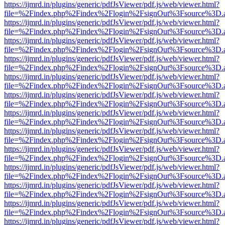
https://ijmrd.in/plugins/generic/pdfJsViewer/pdf.js/web/viewer.html?
file=%2Findex.php%2Findex%2Flogin%2FsignOut%3Fsource%3D.ame
https://ijmrd.in/plugins/generic/pdfJsViewer/pdf.js/web/viewer.html?
file=%2Findex.php%2Findex%2Flogin%2FsignOut%3Fsource%3D.ame
https://ijmrd.in/plugins/generic/pdfJsViewer/pdf.js/web/viewer.html?
file=%2Findex.php%2Findex%2Flogin%2FsignOut%3Fsource%3D.ame
https://ijmrd.in/plugins/generic/pdfJsViewer/pdf.js/web/viewer.html?
file=%2Findex.php%2Findex%2Flogin%2FsignOut%3Fsource%3D.ame
https://ijmrd.in/plugins/generic/pdfJsViewer/pdf.js/web/viewer.html?
file=%2Findex.php%2Findex%2Flogin%2FsignOut%3Fsource%3D.ame
https://ijmrd.in/plugins/generic/pdfJsViewer/pdf.js/web/viewer.html?
file=%2Findex.php%2Findex%2Flogin%2FsignOut%3Fsource%3D.ame
https://ijmrd.in/plugins/generic/pdfJsViewer/pdf.js/web/viewer.html?
file=%2Findex.php%2Findex%2Flogin%2FsignOut%3Fsource%3D.ame
https://ijmrd.in/plugins/generic/pdfJsViewer/pdf.js/web/viewer.html?
file=%2Findex.php%2Findex%2Flogin%2FsignOut%3Fsource%3D.ame
https://ijmrd.in/plugins/generic/pdfJsViewer/pdf.js/web/viewer.html?
file=%2Findex.php%2Findex%2Flogin%2FsignOut%3Fsource%3D.ame
https://ijmrd.in/plugins/generic/pdfJsViewer/pdf.js/web/viewer.html?
file=%2Findex.php%2Findex%2Flogin%2FsignOut%3Fsource%3D.ame
https://ijmrd.in/plugins/generic/pdfJsViewer/pdf.js/web/viewer.html?
file=%2Findex.php%2Findex%2Flogin%2FsignOut%3Fsource%3D.ame
https://ijmrd.in/plugins/generic/pdfJsViewer/pdf.js/web/viewer.html?
file=%2Findex.php%2Findex%2Flogin%2FsignOut%3Fsource%3D.ame
https://ijmrd.in/plugins/generic/pdfJsViewer/pdf.js/web/viewer.html?