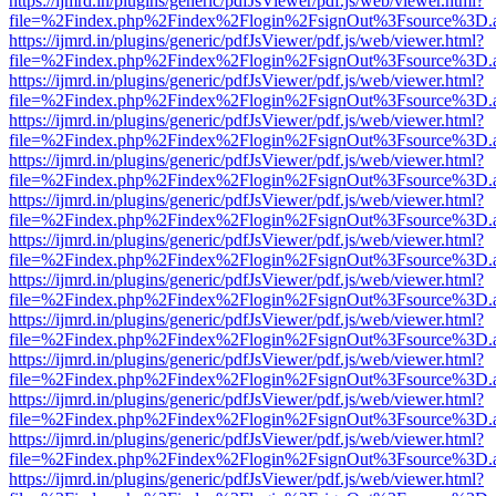
https://ijmrd.in/plugins/generic/pdfJsViewer/pdf.js/web/viewer.html?
file=%2Findex.php%2Findex%2Flogin%2FsignOut%3Fsource%3D.ame
https://ijmrd.in/plugins/generic/pdfJsViewer/pdf.js/web/viewer.html?
file=%2Findex.php%2Findex%2Flogin%2FsignOut%3Fsource%3D.ame
https://ijmrd.in/plugins/generic/pdfJsViewer/pdf.js/web/viewer.html?
file=%2Findex.php%2Findex%2Flogin%2FsignOut%3Fsource%3D.ame
https://ijmrd.in/plugins/generic/pdfJsViewer/pdf.js/web/viewer.html?
file=%2Findex.php%2Findex%2Flogin%2FsignOut%3Fsource%3D.ame
https://ijmrd.in/plugins/generic/pdfJsViewer/pdf.js/web/viewer.html?
file=%2Findex.php%2Findex%2Flogin%2FsignOut%3Fsource%3D.ame
https://ijmrd.in/plugins/generic/pdfJsViewer/pdf.js/web/viewer.html?
file=%2Findex.php%2Findex%2Flogin%2FsignOut%3Fsource%3D.ame
https://ijmrd.in/plugins/generic/pdfJsViewer/pdf.js/web/viewer.html?
file=%2Findex.php%2Findex%2Flogin%2FsignOut%3Fsource%3D.ame
https://ijmrd.in/plugins/generic/pdfJsViewer/pdf.js/web/viewer.html?
file=%2Findex.php%2Findex%2Flogin%2FsignOut%3Fsource%3D.ame
https://ijmrd.in/plugins/generic/pdfJsViewer/pdf.js/web/viewer.html?
file=%2Findex.php%2Findex%2Flogin%2FsignOut%3Fsource%3D.ame
https://ijmrd.in/plugins/generic/pdfJsViewer/pdf.js/web/viewer.html?
file=%2Findex.php%2Findex%2Flogin%2FsignOut%3Fsource%3D.ame
https://ijmrd.in/plugins/generic/pdfJsViewer/pdf.js/web/viewer.html?
file=%2Findex.php%2Findex%2Flogin%2FsignOut%3Fsource%3D.ame
https://ijmrd.in/plugins/generic/pdfJsViewer/pdf.js/web/viewer.html?
file=%2Findex.php%2Findex%2Flogin%2FsignOut%3Fsource%3D.ame
https://ijmrd.in/plugins/generic/pdfJsViewer/pdf.js/web/viewer.html?