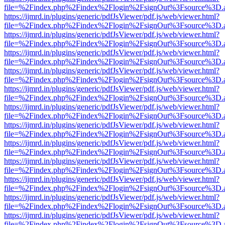
file=%2Findex.php%2Findex%2Flogin%2FsignOut%3Fsource%3D.ame
https://ijmrd.in/plugins/generic/pdfJsViewer/pdf.js/web/viewer.html?
file=%2Findex.php%2Findex%2Flogin%2FsignOut%3Fsource%3D.ame
https://ijmrd.in/plugins/generic/pdfJsViewer/pdf.js/web/viewer.html?
file=%2Findex.php%2Findex%2Flogin%2FsignOut%3Fsource%3D.ame
https://ijmrd.in/plugins/generic/pdfJsViewer/pdf.js/web/viewer.html?
file=%2Findex.php%2Findex%2Flogin%2FsignOut%3Fsource%3D.ame
https://ijmrd.in/plugins/generic/pdfJsViewer/pdf.js/web/viewer.html?
file=%2Findex.php%2Findex%2Flogin%2FsignOut%3Fsource%3D.ame
https://ijmrd.in/plugins/generic/pdfJsViewer/pdf.js/web/viewer.html?
file=%2Findex.php%2Findex%2Flogin%2FsignOut%3Fsource%3D.ame
https://ijmrd.in/plugins/generic/pdfJsViewer/pdf.js/web/viewer.html?
file=%2Findex.php%2Findex%2Flogin%2FsignOut%3Fsource%3D.ame
https://ijmrd.in/plugins/generic/pdfJsViewer/pdf.js/web/viewer.html?
file=%2Findex.php%2Findex%2Flogin%2FsignOut%3Fsource%3D.ame
https://ijmrd.in/plugins/generic/pdfJsViewer/pdf.js/web/viewer.html?
file=%2Findex.php%2Findex%2Flogin%2FsignOut%3Fsource%3D.ame
https://ijmrd.in/plugins/generic/pdfJsViewer/pdf.js/web/viewer.html?
file=%2Findex.php%2Findex%2Flogin%2FsignOut%3Fsource%3D.ame
https://ijmrd.in/plugins/generic/pdfJsViewer/pdf.js/web/viewer.html?
file=%2Findex.php%2Findex%2Flogin%2FsignOut%3Fsource%3D.ame
https://ijmrd.in/plugins/generic/pdfJsViewer/pdf.js/web/viewer.html?
file=%2Findex.php%2Findex%2Flogin%2FsignOut%3Fsource%3D.ame
https://ijmrd.in/plugins/generic/pdfJsViewer/pdf.js/web/viewer.html?
file=%2Findex.php%2Findex%2Flogin%2FsignOut%3Fsource%3D.ame