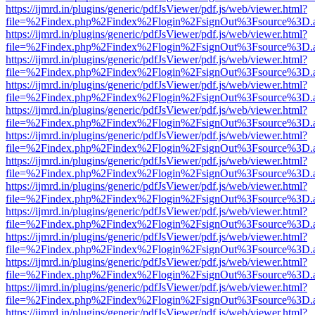
https://ijmrd.in/plugins/generic/pdfJsViewer/pdf.js/web/viewer.html?
file=%2Findex.php%2Findex%2Flogin%2FsignOut%3Fsource%3D.ame
https://ijmrd.in/plugins/generic/pdfJsViewer/pdf.js/web/viewer.html?
file=%2Findex.php%2Findex%2Flogin%2FsignOut%3Fsource%3D.ame
https://ijmrd.in/plugins/generic/pdfJsViewer/pdf.js/web/viewer.html?
file=%2Findex.php%2Findex%2Flogin%2FsignOut%3Fsource%3D.ame
https://ijmrd.in/plugins/generic/pdfJsViewer/pdf.js/web/viewer.html?
file=%2Findex.php%2Findex%2Flogin%2FsignOut%3Fsource%3D.ame
https://ijmrd.in/plugins/generic/pdfJsViewer/pdf.js/web/viewer.html?
file=%2Findex.php%2Findex%2Flogin%2FsignOut%3Fsource%3D.ame
https://ijmrd.in/plugins/generic/pdfJsViewer/pdf.js/web/viewer.html?
file=%2Findex.php%2Findex%2Flogin%2FsignOut%3Fsource%3D.ame
https://ijmrd.in/plugins/generic/pdfJsViewer/pdf.js/web/viewer.html?
file=%2Findex.php%2Findex%2Flogin%2FsignOut%3Fsource%3D.ame
https://ijmrd.in/plugins/generic/pdfJsViewer/pdf.js/web/viewer.html?
file=%2Findex.php%2Findex%2Flogin%2FsignOut%3Fsource%3D.ame
https://ijmrd.in/plugins/generic/pdfJsViewer/pdf.js/web/viewer.html?
file=%2Findex.php%2Findex%2Flogin%2FsignOut%3Fsource%3D.ame
https://ijmrd.in/plugins/generic/pdfJsViewer/pdf.js/web/viewer.html?
file=%2Findex.php%2Findex%2Flogin%2FsignOut%3Fsource%3D.ame
https://ijmrd.in/plugins/generic/pdfJsViewer/pdf.js/web/viewer.html?
file=%2Findex.php%2Findex%2Flogin%2FsignOut%3Fsource%3D.ame
https://ijmrd.in/plugins/generic/pdfJsViewer/pdf.js/web/viewer.html?
file=%2Findex.php%2Findex%2Flogin%2FsignOut%3Fsource%3D.ame
https://ijmrd.in/plugins/generic/pdfJsViewer/pdf.js/web/viewer.html?