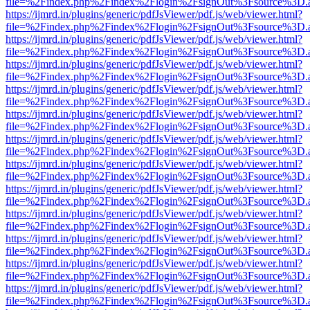
file=%2Findex.php%2Findex%2Flogin%2FsignOut%3Fsource%3D.ame
https://ijmrd.in/plugins/generic/pdfJsViewer/pdf.js/web/viewer.html?
file=%2Findex.php%2Findex%2Flogin%2FsignOut%3Fsource%3D.ame
https://ijmrd.in/plugins/generic/pdfJsViewer/pdf.js/web/viewer.html?
file=%2Findex.php%2Findex%2Flogin%2FsignOut%3Fsource%3D.ame
https://ijmrd.in/plugins/generic/pdfJsViewer/pdf.js/web/viewer.html?
file=%2Findex.php%2Findex%2Flogin%2FsignOut%3Fsource%3D.ame
https://ijmrd.in/plugins/generic/pdfJsViewer/pdf.js/web/viewer.html?
file=%2Findex.php%2Findex%2Flogin%2FsignOut%3Fsource%3D.ame
https://ijmrd.in/plugins/generic/pdfJsViewer/pdf.js/web/viewer.html?
file=%2Findex.php%2Findex%2Flogin%2FsignOut%3Fsource%3D.ame
https://ijmrd.in/plugins/generic/pdfJsViewer/pdf.js/web/viewer.html?
file=%2Findex.php%2Findex%2Flogin%2FsignOut%3Fsource%3D.ame
https://ijmrd.in/plugins/generic/pdfJsViewer/pdf.js/web/viewer.html?
file=%2Findex.php%2Findex%2Flogin%2FsignOut%3Fsource%3D.ame
https://ijmrd.in/plugins/generic/pdfJsViewer/pdf.js/web/viewer.html?
file=%2Findex.php%2Findex%2Flogin%2FsignOut%3Fsource%3D.ame
https://ijmrd.in/plugins/generic/pdfJsViewer/pdf.js/web/viewer.html?
file=%2Findex.php%2Findex%2Flogin%2FsignOut%3Fsource%3D.ame
https://ijmrd.in/plugins/generic/pdfJsViewer/pdf.js/web/viewer.html?
file=%2Findex.php%2Findex%2Flogin%2FsignOut%3Fsource%3D.ame
https://ijmrd.in/plugins/generic/pdfJsViewer/pdf.js/web/viewer.html?
file=%2Findex.php%2Findex%2Flogin%2FsignOut%3Fsource%3D.ame
https://ijmrd.in/plugins/generic/pdfJsViewer/pdf.js/web/viewer.html?
file=%2Findex.php%2Findex%2Flogin%2FsignOut%3Fsource%3D.ame