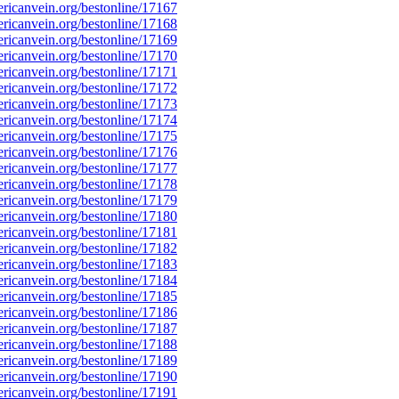
icanvein.org/bestonline/17167
icanvein.org/bestonline/17168
icanvein.org/bestonline/17169
icanvein.org/bestonline/17170
icanvein.org/bestonline/17171
icanvein.org/bestonline/17172
icanvein.org/bestonline/17173
icanvein.org/bestonline/17174
icanvein.org/bestonline/17175
icanvein.org/bestonline/17176
icanvein.org/bestonline/17177
icanvein.org/bestonline/17178
icanvein.org/bestonline/17179
icanvein.org/bestonline/17180
icanvein.org/bestonline/17181
icanvein.org/bestonline/17182
icanvein.org/bestonline/17183
icanvein.org/bestonline/17184
icanvein.org/bestonline/17185
icanvein.org/bestonline/17186
icanvein.org/bestonline/17187
icanvein.org/bestonline/17188
icanvein.org/bestonline/17189
icanvein.org/bestonline/17190
icanvein.org/bestonline/17191