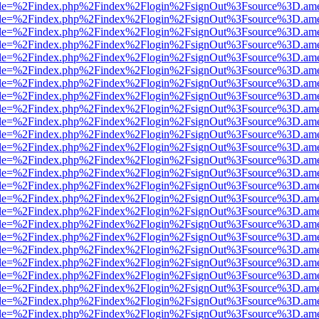
html?file=%2Findex.php%2Findex%2Flogin%2FsignOut%3Fsource%3D.amer
html?file=%2Findex.php%2Findex%2Flogin%2FsignOut%3Fsource%3D.amer
html?file=%2Findex.php%2Findex%2Flogin%2FsignOut%3Fsource%3D.amer
html?file=%2Findex.php%2Findex%2Flogin%2FsignOut%3Fsource%3D.amer
html?file=%2Findex.php%2Findex%2Flogin%2FsignOut%3Fsource%3D.amer
html?file=%2Findex.php%2Findex%2Flogin%2FsignOut%3Fsource%3D.amer
html?file=%2Findex.php%2Findex%2Flogin%2FsignOut%3Fsource%3D.amer
html?file=%2Findex.php%2Findex%2Flogin%2FsignOut%3Fsource%3D.amer
html?file=%2Findex.php%2Findex%2Flogin%2FsignOut%3Fsource%3D.amer
html?file=%2Findex.php%2Findex%2Flogin%2FsignOut%3Fsource%3D.amer
html?file=%2Findex.php%2Findex%2Flogin%2FsignOut%3Fsource%3D.amer
html?file=%2Findex.php%2Findex%2Flogin%2FsignOut%3Fsource%3D.amer
html?file=%2Findex.php%2Findex%2Flogin%2FsignOut%3Fsource%3D.amer
html?file=%2Findex.php%2Findex%2Flogin%2FsignOut%3Fsource%3D.amer
html?file=%2Findex.php%2Findex%2Flogin%2FsignOut%3Fsource%3D.amer
html?file=%2Findex.php%2Findex%2Flogin%2FsignOut%3Fsource%3D.amer
html?file=%2Findex.php%2Findex%2Flogin%2FsignOut%3Fsource%3D.amer
html?file=%2Findex.php%2Findex%2Flogin%2FsignOut%3Fsource%3D.amer
html?file=%2Findex.php%2Findex%2Flogin%2FsignOut%3Fsource%3D.amer
html?file=%2Findex.php%2Findex%2Flogin%2FsignOut%3Fsource%3D.amer
html?file=%2Findex.php%2Findex%2Flogin%2FsignOut%3Fsource%3D.amer
html?file=%2Findex.php%2Findex%2Flogin%2FsignOut%3Fsource%3D.amer
html?file=%2Findex.php%2Findex%2Flogin%2FsignOut%3Fsource%3D.amer
html?file=%2Findex.php%2Findex%2Flogin%2FsignOut%3Fsource%3D.amer
html?file=%2Findex.php%2Findex%2Flogin%2FsignOut%3Fsource%3D.amer