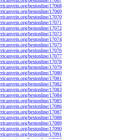
icanvein.org/bestonline/17067
icanvein.org/bestonline/17068
icanvein.org/bestonline/17069
icanvein.org/bestonline/17070
icanvein.org/bestonline/17071
icanvein.org/bestonline/17072
icanvein.org/bestonline/17073
icanvein.org/bestonline/17074
icanvein.org/bestonline/17075
icanvein.org/bestonline/17076
icanvein.org/bestonline/17077
icanvein.org/bestonline/17078
icanvein.org/bestonline/17079
icanvein.org/bestonline/17080
icanvein.org/bestonline/17081
icanvein.org/bestonline/17082
icanvein.org/bestonline/17083
icanvein.org/bestonline/17084
icanvein.org/bestonline/17085
icanvein.org/bestonline/17086
icanvein.org/bestonline/17087
icanvein.org/bestonline/17088
icanvein.org/bestonline/17089
icanvein.org/bestonline/17090
icanvein.org/bestonline/17091