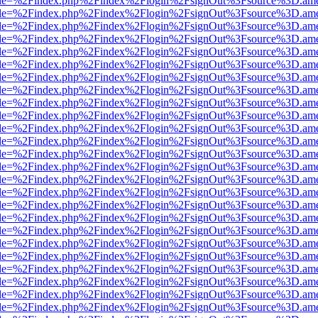
html?file=%2Findex.php%2Findex%2Flogin%2FsignOut%3Fsource%3D.amer
html?file=%2Findex.php%2Findex%2Flogin%2FsignOut%3Fsource%3D.amer
html?file=%2Findex.php%2Findex%2Flogin%2FsignOut%3Fsource%3D.amer
html?file=%2Findex.php%2Findex%2Flogin%2FsignOut%3Fsource%3D.amer
html?file=%2Findex.php%2Findex%2Flogin%2FsignOut%3Fsource%3D.amer
html?file=%2Findex.php%2Findex%2Flogin%2FsignOut%3Fsource%3D.amer
html?file=%2Findex.php%2Findex%2Flogin%2FsignOut%3Fsource%3D.amer
html?file=%2Findex.php%2Findex%2Flogin%2FsignOut%3Fsource%3D.amer
html?file=%2Findex.php%2Findex%2Flogin%2FsignOut%3Fsource%3D.amer
html?file=%2Findex.php%2Findex%2Flogin%2FsignOut%3Fsource%3D.amer
html?file=%2Findex.php%2Findex%2Flogin%2FsignOut%3Fsource%3D.amer
html?file=%2Findex.php%2Findex%2Flogin%2FsignOut%3Fsource%3D.amer
html?file=%2Findex.php%2Findex%2Flogin%2FsignOut%3Fsource%3D.amer
html?file=%2Findex.php%2Findex%2Flogin%2FsignOut%3Fsource%3D.amer
html?file=%2Findex.php%2Findex%2Flogin%2FsignOut%3Fsource%3D.amer
html?file=%2Findex.php%2Findex%2Flogin%2FsignOut%3Fsource%3D.amer
html?file=%2Findex.php%2Findex%2Flogin%2FsignOut%3Fsource%3D.amer
html?file=%2Findex.php%2Findex%2Flogin%2FsignOut%3Fsource%3D.amer
html?file=%2Findex.php%2Findex%2Flogin%2FsignOut%3Fsource%3D.amer
html?file=%2Findex.php%2Findex%2Flogin%2FsignOut%3Fsource%3D.amer
html?file=%2Findex.php%2Findex%2Flogin%2FsignOut%3Fsource%3D.amer
html?file=%2Findex.php%2Findex%2Flogin%2FsignOut%3Fsource%3D.amer
html?file=%2Findex.php%2Findex%2Flogin%2FsignOut%3Fsource%3D.amer
html?file=%2Findex.php%2Findex%2Flogin%2FsignOut%3Fsource%3D.amer
html?file=%2Findex.php%2Findex%2Flogin%2FsignOut%3Fsource%3D.amer