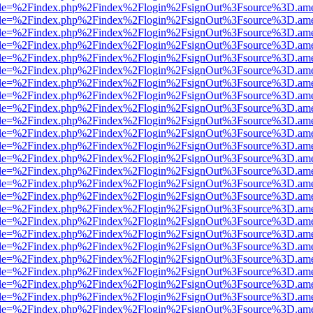
html?file=%2Findex.php%2Findex%2Flogin%2FsignOut%3Fsource%3D.amer
html?file=%2Findex.php%2Findex%2Flogin%2FsignOut%3Fsource%3D.amer
html?file=%2Findex.php%2Findex%2Flogin%2FsignOut%3Fsource%3D.amer
html?file=%2Findex.php%2Findex%2Flogin%2FsignOut%3Fsource%3D.amer
html?file=%2Findex.php%2Findex%2Flogin%2FsignOut%3Fsource%3D.amer
html?file=%2Findex.php%2Findex%2Flogin%2FsignOut%3Fsource%3D.amer
html?file=%2Findex.php%2Findex%2Flogin%2FsignOut%3Fsource%3D.amer
html?file=%2Findex.php%2Findex%2Flogin%2FsignOut%3Fsource%3D.amer
html?file=%2Findex.php%2Findex%2Flogin%2FsignOut%3Fsource%3D.amer
html?file=%2Findex.php%2Findex%2Flogin%2FsignOut%3Fsource%3D.amer
html?file=%2Findex.php%2Findex%2Flogin%2FsignOut%3Fsource%3D.amer
html?file=%2Findex.php%2Findex%2Flogin%2FsignOut%3Fsource%3D.amer
html?file=%2Findex.php%2Findex%2Flogin%2FsignOut%3Fsource%3D.amer
html?file=%2Findex.php%2Findex%2Flogin%2FsignOut%3Fsource%3D.amer
html?file=%2Findex.php%2Findex%2Flogin%2FsignOut%3Fsource%3D.amer
html?file=%2Findex.php%2Findex%2Flogin%2FsignOut%3Fsource%3D.amer
html?file=%2Findex.php%2Findex%2Flogin%2FsignOut%3Fsource%3D.amer
html?file=%2Findex.php%2Findex%2Flogin%2FsignOut%3Fsource%3D.amer
html?file=%2Findex.php%2Findex%2Flogin%2FsignOut%3Fsource%3D.amer
html?file=%2Findex.php%2Findex%2Flogin%2FsignOut%3Fsource%3D.amer
html?file=%2Findex.php%2Findex%2Flogin%2FsignOut%3Fsource%3D.amer
html?file=%2Findex.php%2Findex%2Flogin%2FsignOut%3Fsource%3D.amer
html?file=%2Findex.php%2Findex%2Flogin%2FsignOut%3Fsource%3D.amer
html?file=%2Findex.php%2Findex%2Flogin%2FsignOut%3Fsource%3D.amer
html?file=%2Findex.php%2Findex%2Flogin%2FsignOut%3Fsource%3D.amer