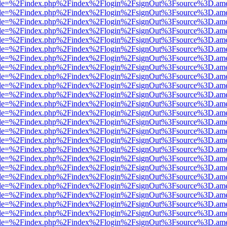
html?file=%2Findex.php%2Findex%2Flogin%2FsignOut%3Fsource%3D.amer
html?file=%2Findex.php%2Findex%2Flogin%2FsignOut%3Fsource%3D.amer
html?file=%2Findex.php%2Findex%2Flogin%2FsignOut%3Fsource%3D.amer
html?file=%2Findex.php%2Findex%2Flogin%2FsignOut%3Fsource%3D.amer
html?file=%2Findex.php%2Findex%2Flogin%2FsignOut%3Fsource%3D.amer
html?file=%2Findex.php%2Findex%2Flogin%2FsignOut%3Fsource%3D.amer
html?file=%2Findex.php%2Findex%2Flogin%2FsignOut%3Fsource%3D.amer
html?file=%2Findex.php%2Findex%2Flogin%2FsignOut%3Fsource%3D.amer
html?file=%2Findex.php%2Findex%2Flogin%2FsignOut%3Fsource%3D.amer
html?file=%2Findex.php%2Findex%2Flogin%2FsignOut%3Fsource%3D.amer
html?file=%2Findex.php%2Findex%2Flogin%2FsignOut%3Fsource%3D.amer
html?file=%2Findex.php%2Findex%2Flogin%2FsignOut%3Fsource%3D.amer
html?file=%2Findex.php%2Findex%2Flogin%2FsignOut%3Fsource%3D.amer
html?file=%2Findex.php%2Findex%2Flogin%2FsignOut%3Fsource%3D.amer
html?file=%2Findex.php%2Findex%2Flogin%2FsignOut%3Fsource%3D.amer
html?file=%2Findex.php%2Findex%2Flogin%2FsignOut%3Fsource%3D.amer
html?file=%2Findex.php%2Findex%2Flogin%2FsignOut%3Fsource%3D.amer
html?file=%2Findex.php%2Findex%2Flogin%2FsignOut%3Fsource%3D.amer
html?file=%2Findex.php%2Findex%2Flogin%2FsignOut%3Fsource%3D.amer
html?file=%2Findex.php%2Findex%2Flogin%2FsignOut%3Fsource%3D.amer
html?file=%2Findex.php%2Findex%2Flogin%2FsignOut%3Fsource%3D.amer
html?file=%2Findex.php%2Findex%2Flogin%2FsignOut%3Fsource%3D.amer
html?file=%2Findex.php%2Findex%2Flogin%2FsignOut%3Fsource%3D.amer
html?file=%2Findex.php%2Findex%2Flogin%2FsignOut%3Fsource%3D.amer
html?file=%2Findex.php%2Findex%2Flogin%2FsignOut%3Fsource%3D.amer