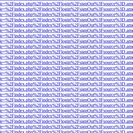
html?file=%2Findex.php%2Findex%2Flogin%2FsignOut%3Fsource%3D.amer
html?file=%2Findex.php%2Findex%2Flogin%2FsignOut%3Fsource%3D.amer
html?file=%2Findex.php%2Findex%2Flogin%2FsignOut%3Fsource%3D.amer
html?file=%2Findex.php%2Findex%2Flogin%2FsignOut%3Fsource%3D.amer
html?file=%2Findex.php%2Findex%2Flogin%2FsignOut%3Fsource%3D.amer
html?file=%2Findex.php%2Findex%2Flogin%2FsignOut%3Fsource%3D.amer
html?file=%2Findex.php%2Findex%2Flogin%2FsignOut%3Fsource%3D.amer
html?file=%2Findex.php%2Findex%2Flogin%2FsignOut%3Fsource%3D.amer
html?file=%2Findex.php%2Findex%2Flogin%2FsignOut%3Fsource%3D.amer
html?file=%2Findex.php%2Findex%2Flogin%2FsignOut%3Fsource%3D.amer
html?file=%2Findex.php%2Findex%2Flogin%2FsignOut%3Fsource%3D.amer
html?file=%2Findex.php%2Findex%2Flogin%2FsignOut%3Fsource%3D.amer
html?file=%2Findex.php%2Findex%2Flogin%2FsignOut%3Fsource%3D.amer
html?file=%2Findex.php%2Findex%2Flogin%2FsignOut%3Fsource%3D.amer
html?file=%2Findex.php%2Findex%2Flogin%2FsignOut%3Fsource%3D.amer
html?file=%2Findex.php%2Findex%2Flogin%2FsignOut%3Fsource%3D.amer
html?file=%2Findex.php%2Findex%2Flogin%2FsignOut%3Fsource%3D.amer
html?file=%2Findex.php%2Findex%2Flogin%2FsignOut%3Fsource%3D.amer
html?file=%2Findex.php%2Findex%2Flogin%2FsignOut%3Fsource%3D.amer
html?file=%2Findex.php%2Findex%2Flogin%2FsignOut%3Fsource%3D.amer
html?file=%2Findex.php%2Findex%2Flogin%2FsignOut%3Fsource%3D.amer
html?file=%2Findex.php%2Findex%2Flogin%2FsignOut%3Fsource%3D.amer
html?file=%2Findex.php%2Findex%2Flogin%2FsignOut%3Fsource%3D.amer
html?file=%2Findex.php%2Findex%2Flogin%2FsignOut%3Fsource%3D.amer
html?file=%2Findex.php%2Findex%2Flogin%2FsignOut%3Fsource%3D.amer