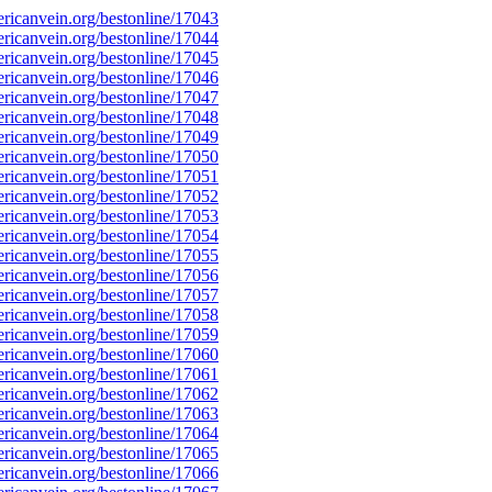
icanvein.org/bestonline/17043
icanvein.org/bestonline/17044
icanvein.org/bestonline/17045
icanvein.org/bestonline/17046
icanvein.org/bestonline/17047
icanvein.org/bestonline/17048
icanvein.org/bestonline/17049
icanvein.org/bestonline/17050
icanvein.org/bestonline/17051
icanvein.org/bestonline/17052
icanvein.org/bestonline/17053
icanvein.org/bestonline/17054
icanvein.org/bestonline/17055
icanvein.org/bestonline/17056
icanvein.org/bestonline/17057
icanvein.org/bestonline/17058
icanvein.org/bestonline/17059
icanvein.org/bestonline/17060
icanvein.org/bestonline/17061
icanvein.org/bestonline/17062
icanvein.org/bestonline/17063
icanvein.org/bestonline/17064
icanvein.org/bestonline/17065
icanvein.org/bestonline/17066