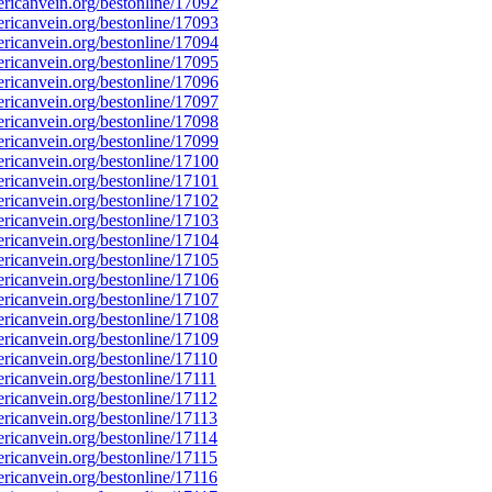
icanvein.org/bestonline/17092
icanvein.org/bestonline/17093
icanvein.org/bestonline/17094
icanvein.org/bestonline/17095
icanvein.org/bestonline/17096
icanvein.org/bestonline/17097
icanvein.org/bestonline/17098
icanvein.org/bestonline/17099
icanvein.org/bestonline/17100
icanvein.org/bestonline/17101
icanvein.org/bestonline/17102
icanvein.org/bestonline/17103
icanvein.org/bestonline/17104
icanvein.org/bestonline/17105
icanvein.org/bestonline/17106
icanvein.org/bestonline/17107
icanvein.org/bestonline/17108
icanvein.org/bestonline/17109
icanvein.org/bestonline/17110
icanvein.org/bestonline/17111
icanvein.org/bestonline/17112
icanvein.org/bestonline/17113
icanvein.org/bestonline/17114
icanvein.org/bestonline/17115
icanvein.org/bestonline/17116