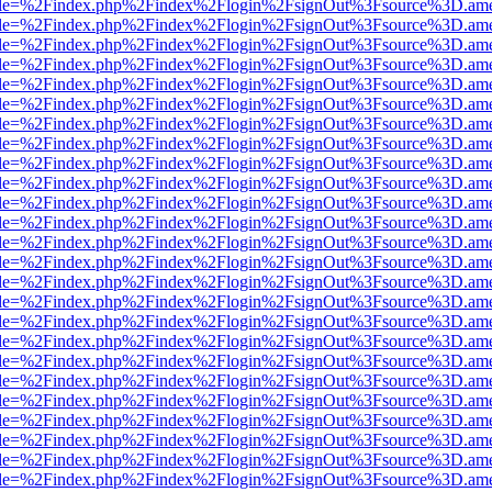
html?file=%2Findex.php%2Findex%2Flogin%2FsignOut%3Fsource%3D.amer
html?file=%2Findex.php%2Findex%2Flogin%2FsignOut%3Fsource%3D.amer
html?file=%2Findex.php%2Findex%2Flogin%2FsignOut%3Fsource%3D.amer
html?file=%2Findex.php%2Findex%2Flogin%2FsignOut%3Fsource%3D.amer
html?file=%2Findex.php%2Findex%2Flogin%2FsignOut%3Fsource%3D.amer
html?file=%2Findex.php%2Findex%2Flogin%2FsignOut%3Fsource%3D.amer
html?file=%2Findex.php%2Findex%2Flogin%2FsignOut%3Fsource%3D.amer
html?file=%2Findex.php%2Findex%2Flogin%2FsignOut%3Fsource%3D.amer
html?file=%2Findex.php%2Findex%2Flogin%2FsignOut%3Fsource%3D.amer
html?file=%2Findex.php%2Findex%2Flogin%2FsignOut%3Fsource%3D.amer
html?file=%2Findex.php%2Findex%2Flogin%2FsignOut%3Fsource%3D.amer
html?file=%2Findex.php%2Findex%2Flogin%2FsignOut%3Fsource%3D.amer
html?file=%2Findex.php%2Findex%2Flogin%2FsignOut%3Fsource%3D.amer
html?file=%2Findex.php%2Findex%2Flogin%2FsignOut%3Fsource%3D.amer
html?file=%2Findex.php%2Findex%2Flogin%2FsignOut%3Fsource%3D.amer
html?file=%2Findex.php%2Findex%2Flogin%2FsignOut%3Fsource%3D.amer
html?file=%2Findex.php%2Findex%2Flogin%2FsignOut%3Fsource%3D.amer
html?file=%2Findex.php%2Findex%2Flogin%2FsignOut%3Fsource%3D.amer
html?file=%2Findex.php%2Findex%2Flogin%2FsignOut%3Fsource%3D.amer
html?file=%2Findex.php%2Findex%2Flogin%2FsignOut%3Fsource%3D.amer
html?file=%2Findex.php%2Findex%2Flogin%2FsignOut%3Fsource%3D.amer
html?file=%2Findex.php%2Findex%2Flogin%2FsignOut%3Fsource%3D.amer
html?file=%2Findex.php%2Findex%2Flogin%2FsignOut%3Fsource%3D.amer
html?file=%2Findex.php%2Findex%2Flogin%2FsignOut%3Fsource%3D.amer
html?file=%2Findex.php%2Findex%2Flogin%2FsignOut%3Fsource%3D.amer