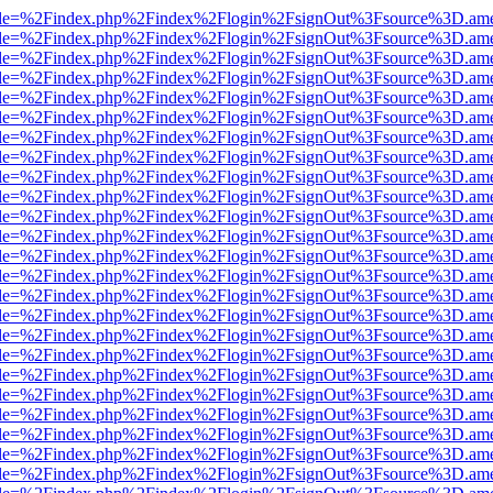
html?file=%2Findex.php%2Findex%2Flogin%2FsignOut%3Fsource%3D.amer
html?file=%2Findex.php%2Findex%2Flogin%2FsignOut%3Fsource%3D.amer
html?file=%2Findex.php%2Findex%2Flogin%2FsignOut%3Fsource%3D.amer
html?file=%2Findex.php%2Findex%2Flogin%2FsignOut%3Fsource%3D.amer
html?file=%2Findex.php%2Findex%2Flogin%2FsignOut%3Fsource%3D.amer
html?file=%2Findex.php%2Findex%2Flogin%2FsignOut%3Fsource%3D.amer
html?file=%2Findex.php%2Findex%2Flogin%2FsignOut%3Fsource%3D.amer
html?file=%2Findex.php%2Findex%2Flogin%2FsignOut%3Fsource%3D.amer
html?file=%2Findex.php%2Findex%2Flogin%2FsignOut%3Fsource%3D.amer
html?file=%2Findex.php%2Findex%2Flogin%2FsignOut%3Fsource%3D.amer
html?file=%2Findex.php%2Findex%2Flogin%2FsignOut%3Fsource%3D.amer
html?file=%2Findex.php%2Findex%2Flogin%2FsignOut%3Fsource%3D.amer
html?file=%2Findex.php%2Findex%2Flogin%2FsignOut%3Fsource%3D.amer
html?file=%2Findex.php%2Findex%2Flogin%2FsignOut%3Fsource%3D.amer
html?file=%2Findex.php%2Findex%2Flogin%2FsignOut%3Fsource%3D.amer
html?file=%2Findex.php%2Findex%2Flogin%2FsignOut%3Fsource%3D.amer
html?file=%2Findex.php%2Findex%2Flogin%2FsignOut%3Fsource%3D.amer
html?file=%2Findex.php%2Findex%2Flogin%2FsignOut%3Fsource%3D.amer
html?file=%2Findex.php%2Findex%2Flogin%2FsignOut%3Fsource%3D.amer
html?file=%2Findex.php%2Findex%2Flogin%2FsignOut%3Fsource%3D.amer
html?file=%2Findex.php%2Findex%2Flogin%2FsignOut%3Fsource%3D.amer
html?file=%2Findex.php%2Findex%2Flogin%2FsignOut%3Fsource%3D.amer
html?file=%2Findex.php%2Findex%2Flogin%2FsignOut%3Fsource%3D.amer
html?file=%2Findex.php%2Findex%2Flogin%2FsignOut%3Fsource%3D.amer