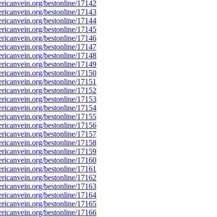
icanvein.org/bestonline/17142
icanvein.org/bestonline/17143
icanvein.org/bestonline/17144
icanvein.org/bestonline/17145
icanvein.org/bestonline/17146
icanvein.org/bestonline/17147
icanvein.org/bestonline/17148
icanvein.org/bestonline/17149
icanvein.org/bestonline/17150
icanvein.org/bestonline/17151
icanvein.org/bestonline/17152
icanvein.org/bestonline/17153
icanvein.org/bestonline/17154
icanvein.org/bestonline/17155
icanvein.org/bestonline/17156
icanvein.org/bestonline/17157
icanvein.org/bestonline/17158
icanvein.org/bestonline/17159
icanvein.org/bestonline/17160
icanvein.org/bestonline/17161
icanvein.org/bestonline/17162
icanvein.org/bestonline/17163
icanvein.org/bestonline/17164
icanvein.org/bestonline/17165
icanvein.org/bestonline/17166