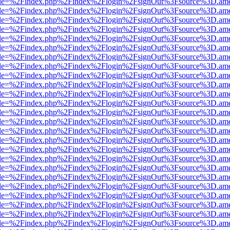
html?file=%2Findex.php%2Findex%2Flogin%2FsignOut%3Fsource%3D.amer
html?file=%2Findex.php%2Findex%2Flogin%2FsignOut%3Fsource%3D.amer
html?file=%2Findex.php%2Findex%2Flogin%2FsignOut%3Fsource%3D.amer
html?file=%2Findex.php%2Findex%2Flogin%2FsignOut%3Fsource%3D.amer
html?file=%2Findex.php%2Findex%2Flogin%2FsignOut%3Fsource%3D.amer
html?file=%2Findex.php%2Findex%2Flogin%2FsignOut%3Fsource%3D.amer
html?file=%2Findex.php%2Findex%2Flogin%2FsignOut%3Fsource%3D.amer
html?file=%2Findex.php%2Findex%2Flogin%2FsignOut%3Fsource%3D.amer
html?file=%2Findex.php%2Findex%2Flogin%2FsignOut%3Fsource%3D.amer
html?file=%2Findex.php%2Findex%2Flogin%2FsignOut%3Fsource%3D.amer
html?file=%2Findex.php%2Findex%2Flogin%2FsignOut%3Fsource%3D.amer
html?file=%2Findex.php%2Findex%2Flogin%2FsignOut%3Fsource%3D.amer
html?file=%2Findex.php%2Findex%2Flogin%2FsignOut%3Fsource%3D.amer
html?file=%2Findex.php%2Findex%2Flogin%2FsignOut%3Fsource%3D.amer
html?file=%2Findex.php%2Findex%2Flogin%2FsignOut%3Fsource%3D.amer
html?file=%2Findex.php%2Findex%2Flogin%2FsignOut%3Fsource%3D.amer
html?file=%2Findex.php%2Findex%2Flogin%2FsignOut%3Fsource%3D.amer
html?file=%2Findex.php%2Findex%2Flogin%2FsignOut%3Fsource%3D.amer
html?file=%2Findex.php%2Findex%2Flogin%2FsignOut%3Fsource%3D.amer
html?file=%2Findex.php%2Findex%2Flogin%2FsignOut%3Fsource%3D.amer
html?file=%2Findex.php%2Findex%2Flogin%2FsignOut%3Fsource%3D.amer
html?file=%2Findex.php%2Findex%2Flogin%2FsignOut%3Fsource%3D.amer
html?file=%2Findex.php%2Findex%2Flogin%2FsignOut%3Fsource%3D.amer
html?file=%2Findex.php%2Findex%2Flogin%2FsignOut%3Fsource%3D.amer
html?file=%2Findex.php%2Findex%2Flogin%2FsignOut%3Fsource%3D.amer