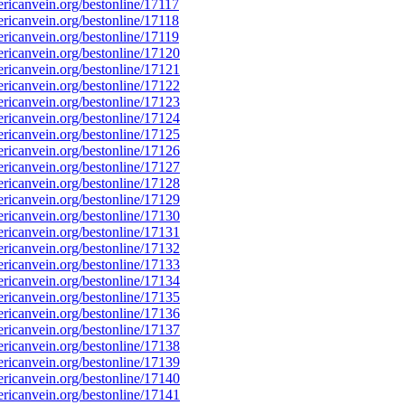
icanvein.org/bestonline/17117
icanvein.org/bestonline/17118
icanvein.org/bestonline/17119
icanvein.org/bestonline/17120
icanvein.org/bestonline/17121
icanvein.org/bestonline/17122
icanvein.org/bestonline/17123
icanvein.org/bestonline/17124
icanvein.org/bestonline/17125
icanvein.org/bestonline/17126
icanvein.org/bestonline/17127
icanvein.org/bestonline/17128
icanvein.org/bestonline/17129
icanvein.org/bestonline/17130
icanvein.org/bestonline/17131
icanvein.org/bestonline/17132
icanvein.org/bestonline/17133
icanvein.org/bestonline/17134
icanvein.org/bestonline/17135
icanvein.org/bestonline/17136
icanvein.org/bestonline/17137
icanvein.org/bestonline/17138
icanvein.org/bestonline/17139
icanvein.org/bestonline/17140
icanvein.org/bestonline/17141