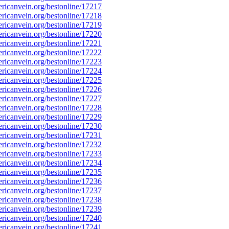
icanvein.org/bestonline/17217
icanvein.org/bestonline/17218
icanvein.org/bestonline/17219
icanvein.org/bestonline/17220
icanvein.org/bestonline/17221
icanvein.org/bestonline/17222
icanvein.org/bestonline/17223
icanvein.org/bestonline/17224
icanvein.org/bestonline/17225
icanvein.org/bestonline/17226
icanvein.org/bestonline/17227
icanvein.org/bestonline/17228
icanvein.org/bestonline/17229
icanvein.org/bestonline/17230
icanvein.org/bestonline/17231
icanvein.org/bestonline/17232
icanvein.org/bestonline/17233
icanvein.org/bestonline/17234
icanvein.org/bestonline/17235
icanvein.org/bestonline/17236
icanvein.org/bestonline/17237
icanvein.org/bestonline/17238
icanvein.org/bestonline/17239
icanvein.org/bestonline/17240
icanvein.org/bestonline/17241