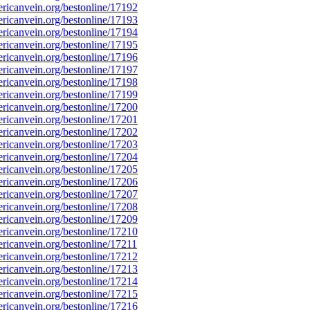
icanvein.org/bestonline/17192
icanvein.org/bestonline/17193
icanvein.org/bestonline/17194
icanvein.org/bestonline/17195
icanvein.org/bestonline/17196
icanvein.org/bestonline/17197
icanvein.org/bestonline/17198
icanvein.org/bestonline/17199
icanvein.org/bestonline/17200
icanvein.org/bestonline/17201
icanvein.org/bestonline/17202
icanvein.org/bestonline/17203
icanvein.org/bestonline/17204
icanvein.org/bestonline/17205
icanvein.org/bestonline/17206
icanvein.org/bestonline/17207
icanvein.org/bestonline/17208
icanvein.org/bestonline/17209
icanvein.org/bestonline/17210
icanvein.org/bestonline/17211
icanvein.org/bestonline/17212
icanvein.org/bestonline/17213
icanvein.org/bestonline/17214
icanvein.org/bestonline/17215
icanvein.org/bestonline/17216