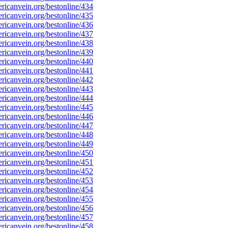
icanvein.org/bestonline/434
icanvein.org/bestonline/435
icanvein.org/bestonline/436
icanvein.org/bestonline/437
icanvein.org/bestonline/438
icanvein.org/bestonline/439
icanvein.org/bestonline/440
icanvein.org/bestonline/441
icanvein.org/bestonline/442
icanvein.org/bestonline/443
icanvein.org/bestonline/444
icanvein.org/bestonline/445
icanvein.org/bestonline/446
icanvein.org/bestonline/447
icanvein.org/bestonline/448
icanvein.org/bestonline/449
icanvein.org/bestonline/450
icanvein.org/bestonline/451
icanvein.org/bestonline/452
icanvein.org/bestonline/453
icanvein.org/bestonline/454
icanvein.org/bestonline/455
icanvein.org/bestonline/456
icanvein.org/bestonline/457
icanvein.org/bestonline/458