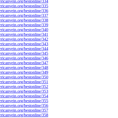
icanvein.org/bestonline/334
icanvein.org/bestonline/335
icanvein.org/bestonline/336
icanvein.org/bestonline/337
icanvein.org/bestonline/338
icanvein.org/bestonline/339
icanvein.org/bestonline/340
icanvein.org/bestonline/341
icanvein.org/bestonline/342
icanvein.org/bestonline/343
icanvein.org/bestonline/344
icanvein.org/bestonline/345
icanvein.org/bestonline/346
icanvein.org/bestonline/347
icanvein.org/bestonline/348
icanvein.org/bestonline/349
icanvein.org/bestonline/350
icanvein.org/bestonline/351
icanvein.org/bestonline/352
icanvein.org/bestonline/353
icanvein.org/bestonline/354
icanvein.org/bestonline/355
icanvein.org/bestonline/356
icanvein.org/bestonline/357
icanvein.org/bestonline/358