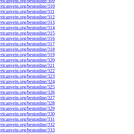
icanvein.org/bestonline/309
icanvein.org/bestonline/310
icanvein.org/bestonline/311
icanvein.org/bestonline/312
icanvein.org/bestonline/313
icanvein.org/bestonline/314
icanvein.org/bestonline/315
icanvein.org/bestonline/316
icanvein.org/bestonline/317
icanvein.org/bestonline/318
icanvein.org/bestonline/319
icanvein.org/bestonline/320
icanvein.org/bestonline/321
icanvein.org/bestonline/322
icanvein.org/bestonline/323
icanvein.org/bestonline/324
icanvein.org/bestonline/325
icanvein.org/bestonline/326
icanvein.org/bestonline/327
icanvein.org/bestonline/328
icanvein.org/bestonline/329
icanvein.org/bestonline/330
icanvein.org/bestonline/331
icanvein.org/bestonline/332
icanvein.org/bestonline/333