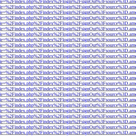
html?file=%2Findex.php%2Findex%2Flogin%2FsignOut%3Fsource%3D.amer
html?file=%2Findex.php%2Findex%2Flogin%2FsignOut%3Fsource%3D.amer
html?file=%2Findex.php%2Findex%2Flogin%2FsignOut%3Fsource%3D.amer
html?file=%2Findex.php%2Findex%2Flogin%2FsignOut%3Fsource%3D.amer
html?file=%2Findex.php%2Findex%2Flogin%2FsignOut%3Fsource%3D.amer
html?file=%2Findex.php%2Findex%2Flogin%2FsignOut%3Fsource%3D.amer
html?file=%2Findex.php%2Findex%2Flogin%2FsignOut%3Fsource%3D.amer
html?file=%2Findex.php%2Findex%2Flogin%2FsignOut%3Fsource%3D.amer
html?file=%2Findex.php%2Findex%2Flogin%2FsignOut%3Fsource%3D.amer
html?file=%2Findex.php%2Findex%2Flogin%2FsignOut%3Fsource%3D.amer
html?file=%2Findex.php%2Findex%2Flogin%2FsignOut%3Fsource%3D.amer
html?file=%2Findex.php%2Findex%2Flogin%2FsignOut%3Fsource%3D.amer
html?file=%2Findex.php%2Findex%2Flogin%2FsignOut%3Fsource%3D.amer
html?file=%2Findex.php%2Findex%2Flogin%2FsignOut%3Fsource%3D.amer
html?file=%2Findex.php%2Findex%2Flogin%2FsignOut%3Fsource%3D.amer
html?file=%2Findex.php%2Findex%2Flogin%2FsignOut%3Fsource%3D.amer
html?file=%2Findex.php%2Findex%2Flogin%2FsignOut%3Fsource%3D.amer
html?file=%2Findex.php%2Findex%2Flogin%2FsignOut%3Fsource%3D.amer
html?file=%2Findex.php%2Findex%2Flogin%2FsignOut%3Fsource%3D.amer
html?file=%2Findex.php%2Findex%2Flogin%2FsignOut%3Fsource%3D.amer
html?file=%2Findex.php%2Findex%2Flogin%2FsignOut%3Fsource%3D.amer
html?file=%2Findex.php%2Findex%2Flogin%2FsignOut%3Fsource%3D.amer
html?file=%2Findex.php%2Findex%2Flogin%2FsignOut%3Fsource%3D.amer
html?file=%2Findex.php%2Findex%2Flogin%2FsignOut%3Fsource%3D.amer
html?file=%2Findex.php%2Findex%2Flogin%2FsignOut%3Fsource%3D.amer