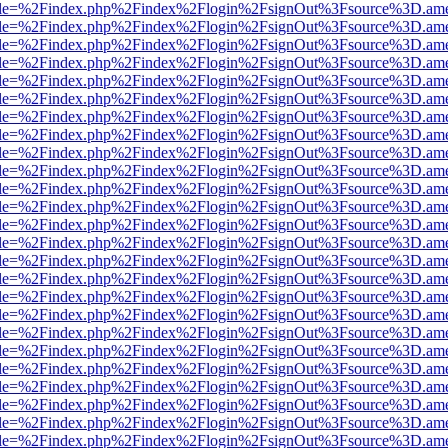
html?file=%2Findex.php%2Findex%2Flogin%2FsignOut%3Fsource%3D.amer
html?file=%2Findex.php%2Findex%2Flogin%2FsignOut%3Fsource%3D.amer
html?file=%2Findex.php%2Findex%2Flogin%2FsignOut%3Fsource%3D.amer
html?file=%2Findex.php%2Findex%2Flogin%2FsignOut%3Fsource%3D.amer
html?file=%2Findex.php%2Findex%2Flogin%2FsignOut%3Fsource%3D.amer
html?file=%2Findex.php%2Findex%2Flogin%2FsignOut%3Fsource%3D.amer
html?file=%2Findex.php%2Findex%2Flogin%2FsignOut%3Fsource%3D.amer
html?file=%2Findex.php%2Findex%2Flogin%2FsignOut%3Fsource%3D.amer
html?file=%2Findex.php%2Findex%2Flogin%2FsignOut%3Fsource%3D.amer
html?file=%2Findex.php%2Findex%2Flogin%2FsignOut%3Fsource%3D.amer
html?file=%2Findex.php%2Findex%2Flogin%2FsignOut%3Fsource%3D.amer
html?file=%2Findex.php%2Findex%2Flogin%2FsignOut%3Fsource%3D.amer
html?file=%2Findex.php%2Findex%2Flogin%2FsignOut%3Fsource%3D.amer
html?file=%2Findex.php%2Findex%2Flogin%2FsignOut%3Fsource%3D.amer
html?file=%2Findex.php%2Findex%2Flogin%2FsignOut%3Fsource%3D.amer
html?file=%2Findex.php%2Findex%2Flogin%2FsignOut%3Fsource%3D.amer
html?file=%2Findex.php%2Findex%2Flogin%2FsignOut%3Fsource%3D.amer
html?file=%2Findex.php%2Findex%2Flogin%2FsignOut%3Fsource%3D.amer
html?file=%2Findex.php%2Findex%2Flogin%2FsignOut%3Fsource%3D.amer
html?file=%2Findex.php%2Findex%2Flogin%2FsignOut%3Fsource%3D.amer
html?file=%2Findex.php%2Findex%2Flogin%2FsignOut%3Fsource%3D.amer
html?file=%2Findex.php%2Findex%2Flogin%2FsignOut%3Fsource%3D.amer
html?file=%2Findex.php%2Findex%2Flogin%2FsignOut%3Fsource%3D.amer
html?file=%2Findex.php%2Findex%2Flogin%2FsignOut%3Fsource%3D.amer
html?file=%2Findex.php%2Findex%2Flogin%2FsignOut%3Fsource%3D.amer