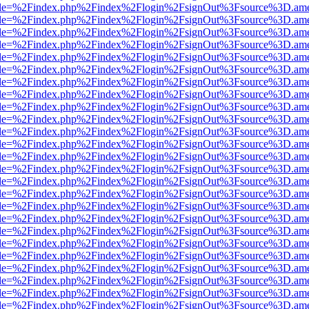
html?file=%2Findex.php%2Findex%2Flogin%2FsignOut%3Fsource%3D.amer
html?file=%2Findex.php%2Findex%2Flogin%2FsignOut%3Fsource%3D.amer
html?file=%2Findex.php%2Findex%2Flogin%2FsignOut%3Fsource%3D.amer
html?file=%2Findex.php%2Findex%2Flogin%2FsignOut%3Fsource%3D.amer
html?file=%2Findex.php%2Findex%2Flogin%2FsignOut%3Fsource%3D.amer
html?file=%2Findex.php%2Findex%2Flogin%2FsignOut%3Fsource%3D.amer
html?file=%2Findex.php%2Findex%2Flogin%2FsignOut%3Fsource%3D.amer
html?file=%2Findex.php%2Findex%2Flogin%2FsignOut%3Fsource%3D.amer
html?file=%2Findex.php%2Findex%2Flogin%2FsignOut%3Fsource%3D.amer
html?file=%2Findex.php%2Findex%2Flogin%2FsignOut%3Fsource%3D.amer
html?file=%2Findex.php%2Findex%2Flogin%2FsignOut%3Fsource%3D.amer
html?file=%2Findex.php%2Findex%2Flogin%2FsignOut%3Fsource%3D.amer
html?file=%2Findex.php%2Findex%2Flogin%2FsignOut%3Fsource%3D.amer
html?file=%2Findex.php%2Findex%2Flogin%2FsignOut%3Fsource%3D.amer
html?file=%2Findex.php%2Findex%2Flogin%2FsignOut%3Fsource%3D.amer
html?file=%2Findex.php%2Findex%2Flogin%2FsignOut%3Fsource%3D.amer
html?file=%2Findex.php%2Findex%2Flogin%2FsignOut%3Fsource%3D.amer
html?file=%2Findex.php%2Findex%2Flogin%2FsignOut%3Fsource%3D.amer
html?file=%2Findex.php%2Findex%2Flogin%2FsignOut%3Fsource%3D.amer
html?file=%2Findex.php%2Findex%2Flogin%2FsignOut%3Fsource%3D.amer
html?file=%2Findex.php%2Findex%2Flogin%2FsignOut%3Fsource%3D.amer
html?file=%2Findex.php%2Findex%2Flogin%2FsignOut%3Fsource%3D.amer
html?file=%2Findex.php%2Findex%2Flogin%2FsignOut%3Fsource%3D.amer
html?file=%2Findex.php%2Findex%2Flogin%2FsignOut%3Fsource%3D.amer
html?file=%2Findex.php%2Findex%2Flogin%2FsignOut%3Fsource%3D.amer