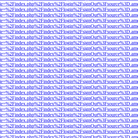
html?file=%2Findex.php%2Findex%2Flogin%2FsignOut%3Fsource%3D.amer
html?file=%2Findex.php%2Findex%2Flogin%2FsignOut%3Fsource%3D.amer
html?file=%2Findex.php%2Findex%2Flogin%2FsignOut%3Fsource%3D.amer
html?file=%2Findex.php%2Findex%2Flogin%2FsignOut%3Fsource%3D.amer
html?file=%2Findex.php%2Findex%2Flogin%2FsignOut%3Fsource%3D.amer
html?file=%2Findex.php%2Findex%2Flogin%2FsignOut%3Fsource%3D.amer
html?file=%2Findex.php%2Findex%2Flogin%2FsignOut%3Fsource%3D.amer
html?file=%2Findex.php%2Findex%2Flogin%2FsignOut%3Fsource%3D.amer
html?file=%2Findex.php%2Findex%2Flogin%2FsignOut%3Fsource%3D.amer
html?file=%2Findex.php%2Findex%2Flogin%2FsignOut%3Fsource%3D.amer
html?file=%2Findex.php%2Findex%2Flogin%2FsignOut%3Fsource%3D.amer
html?file=%2Findex.php%2Findex%2Flogin%2FsignOut%3Fsource%3D.amer
html?file=%2Findex.php%2Findex%2Flogin%2FsignOut%3Fsource%3D.amer
html?file=%2Findex.php%2Findex%2Flogin%2FsignOut%3Fsource%3D.amer
html?file=%2Findex.php%2Findex%2Flogin%2FsignOut%3Fsource%3D.amer
html?file=%2Findex.php%2Findex%2Flogin%2FsignOut%3Fsource%3D.amer
html?file=%2Findex.php%2Findex%2Flogin%2FsignOut%3Fsource%3D.amer
html?file=%2Findex.php%2Findex%2Flogin%2FsignOut%3Fsource%3D.amer
html?file=%2Findex.php%2Findex%2Flogin%2FsignOut%3Fsource%3D.amer
html?file=%2Findex.php%2Findex%2Flogin%2FsignOut%3Fsource%3D.amer
html?file=%2Findex.php%2Findex%2Flogin%2FsignOut%3Fsource%3D.amer
html?file=%2Findex.php%2Findex%2Flogin%2FsignOut%3Fsource%3D.amer
html?file=%2Findex.php%2Findex%2Flogin%2FsignOut%3Fsource%3D.amer
html?file=%2Findex.php%2Findex%2Flogin%2FsignOut%3Fsource%3D.amer
html?file=%2Findex.php%2Findex%2Flogin%2FsignOut%3Fsource%3D.amer