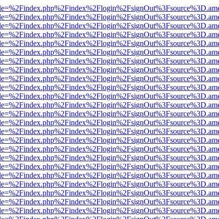
html?file=%2Findex.php%2Findex%2Flogin%2FsignOut%3Fsource%3D.amer
html?file=%2Findex.php%2Findex%2Flogin%2FsignOut%3Fsource%3D.amer
html?file=%2Findex.php%2Findex%2Flogin%2FsignOut%3Fsource%3D.amer
html?file=%2Findex.php%2Findex%2Flogin%2FsignOut%3Fsource%3D.amer
html?file=%2Findex.php%2Findex%2Flogin%2FsignOut%3Fsource%3D.amer
html?file=%2Findex.php%2Findex%2Flogin%2FsignOut%3Fsource%3D.amer
html?file=%2Findex.php%2Findex%2Flogin%2FsignOut%3Fsource%3D.amer
html?file=%2Findex.php%2Findex%2Flogin%2FsignOut%3Fsource%3D.amer
html?file=%2Findex.php%2Findex%2Flogin%2FsignOut%3Fsource%3D.amer
html?file=%2Findex.php%2Findex%2Flogin%2FsignOut%3Fsource%3D.amer
html?file=%2Findex.php%2Findex%2Flogin%2FsignOut%3Fsource%3D.amer
html?file=%2Findex.php%2Findex%2Flogin%2FsignOut%3Fsource%3D.amer
html?file=%2Findex.php%2Findex%2Flogin%2FsignOut%3Fsource%3D.amer
html?file=%2Findex.php%2Findex%2Flogin%2FsignOut%3Fsource%3D.amer
html?file=%2Findex.php%2Findex%2Flogin%2FsignOut%3Fsource%3D.amer
html?file=%2Findex.php%2Findex%2Flogin%2FsignOut%3Fsource%3D.amer
html?file=%2Findex.php%2Findex%2Flogin%2FsignOut%3Fsource%3D.amer
html?file=%2Findex.php%2Findex%2Flogin%2FsignOut%3Fsource%3D.amer
html?file=%2Findex.php%2Findex%2Flogin%2FsignOut%3Fsource%3D.amer
html?file=%2Findex.php%2Findex%2Flogin%2FsignOut%3Fsource%3D.amer
html?file=%2Findex.php%2Findex%2Flogin%2FsignOut%3Fsource%3D.amer
html?file=%2Findex.php%2Findex%2Flogin%2FsignOut%3Fsource%3D.amer
html?file=%2Findex.php%2Findex%2Flogin%2FsignOut%3Fsource%3D.amer
html?file=%2Findex.php%2Findex%2Flogin%2FsignOut%3Fsource%3D.amer