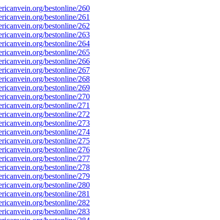
icanvein.org/bestonline/260
icanvein.org/bestonline/261
icanvein.org/bestonline/262
icanvein.org/bestonline/263
icanvein.org/bestonline/264
icanvein.org/bestonline/265
icanvein.org/bestonline/266
icanvein.org/bestonline/267
icanvein.org/bestonline/268
icanvein.org/bestonline/269
icanvein.org/bestonline/270
icanvein.org/bestonline/271
icanvein.org/bestonline/272
icanvein.org/bestonline/273
icanvein.org/bestonline/274
icanvein.org/bestonline/275
icanvein.org/bestonline/276
icanvein.org/bestonline/277
icanvein.org/bestonline/278
icanvein.org/bestonline/279
icanvein.org/bestonline/280
icanvein.org/bestonline/281
icanvein.org/bestonline/282
icanvein.org/bestonline/283