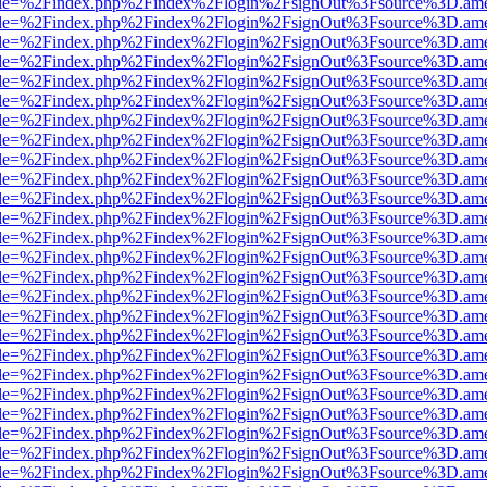
html?file=%2Findex.php%2Findex%2Flogin%2FsignOut%3Fsource%3D.amer
html?file=%2Findex.php%2Findex%2Flogin%2FsignOut%3Fsource%3D.amer
html?file=%2Findex.php%2Findex%2Flogin%2FsignOut%3Fsource%3D.amer
html?file=%2Findex.php%2Findex%2Flogin%2FsignOut%3Fsource%3D.amer
html?file=%2Findex.php%2Findex%2Flogin%2FsignOut%3Fsource%3D.amer
html?file=%2Findex.php%2Findex%2Flogin%2FsignOut%3Fsource%3D.amer
html?file=%2Findex.php%2Findex%2Flogin%2FsignOut%3Fsource%3D.amer
html?file=%2Findex.php%2Findex%2Flogin%2FsignOut%3Fsource%3D.amer
html?file=%2Findex.php%2Findex%2Flogin%2FsignOut%3Fsource%3D.amer
html?file=%2Findex.php%2Findex%2Flogin%2FsignOut%3Fsource%3D.amer
html?file=%2Findex.php%2Findex%2Flogin%2FsignOut%3Fsource%3D.amer
html?file=%2Findex.php%2Findex%2Flogin%2FsignOut%3Fsource%3D.amer
html?file=%2Findex.php%2Findex%2Flogin%2FsignOut%3Fsource%3D.amer
html?file=%2Findex.php%2Findex%2Flogin%2FsignOut%3Fsource%3D.amer
html?file=%2Findex.php%2Findex%2Flogin%2FsignOut%3Fsource%3D.amer
html?file=%2Findex.php%2Findex%2Flogin%2FsignOut%3Fsource%3D.amer
html?file=%2Findex.php%2Findex%2Flogin%2FsignOut%3Fsource%3D.amer
html?file=%2Findex.php%2Findex%2Flogin%2FsignOut%3Fsource%3D.amer
html?file=%2Findex.php%2Findex%2Flogin%2FsignOut%3Fsource%3D.amer
html?file=%2Findex.php%2Findex%2Flogin%2FsignOut%3Fsource%3D.amer
html?file=%2Findex.php%2Findex%2Flogin%2FsignOut%3Fsource%3D.amer
html?file=%2Findex.php%2Findex%2Flogin%2FsignOut%3Fsource%3D.amer
html?file=%2Findex.php%2Findex%2Flogin%2FsignOut%3Fsource%3D.amer
html?file=%2Findex.php%2Findex%2Flogin%2FsignOut%3Fsource%3D.amer
html?file=%2Findex.php%2Findex%2Flogin%2FsignOut%3Fsource%3D.amer