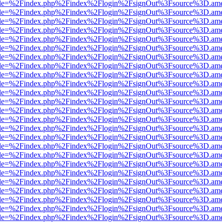
html?file=%2Findex.php%2Findex%2Flogin%2FsignOut%3Fsource%3D.amer
html?file=%2Findex.php%2Findex%2Flogin%2FsignOut%3Fsource%3D.amer
html?file=%2Findex.php%2Findex%2Flogin%2FsignOut%3Fsource%3D.amer
html?file=%2Findex.php%2Findex%2Flogin%2FsignOut%3Fsource%3D.amer
html?file=%2Findex.php%2Findex%2Flogin%2FsignOut%3Fsource%3D.amer
html?file=%2Findex.php%2Findex%2Flogin%2FsignOut%3Fsource%3D.amer
html?file=%2Findex.php%2Findex%2Flogin%2FsignOut%3Fsource%3D.amer
html?file=%2Findex.php%2Findex%2Flogin%2FsignOut%3Fsource%3D.amer
html?file=%2Findex.php%2Findex%2Flogin%2FsignOut%3Fsource%3D.amer
html?file=%2Findex.php%2Findex%2Flogin%2FsignOut%3Fsource%3D.amer
html?file=%2Findex.php%2Findex%2Flogin%2FsignOut%3Fsource%3D.amer
html?file=%2Findex.php%2Findex%2Flogin%2FsignOut%3Fsource%3D.amer
html?file=%2Findex.php%2Findex%2Flogin%2FsignOut%3Fsource%3D.amer
html?file=%2Findex.php%2Findex%2Flogin%2FsignOut%3Fsource%3D.amer
html?file=%2Findex.php%2Findex%2Flogin%2FsignOut%3Fsource%3D.amer
html?file=%2Findex.php%2Findex%2Flogin%2FsignOut%3Fsource%3D.amer
html?file=%2Findex.php%2Findex%2Flogin%2FsignOut%3Fsource%3D.amer
html?file=%2Findex.php%2Findex%2Flogin%2FsignOut%3Fsource%3D.amer
html?file=%2Findex.php%2Findex%2Flogin%2FsignOut%3Fsource%3D.amer
html?file=%2Findex.php%2Findex%2Flogin%2FsignOut%3Fsource%3D.amer
html?file=%2Findex.php%2Findex%2Flogin%2FsignOut%3Fsource%3D.amer
html?file=%2Findex.php%2Findex%2Flogin%2FsignOut%3Fsource%3D.amer
html?file=%2Findex.php%2Findex%2Flogin%2FsignOut%3Fsource%3D.amer
html?file=%2Findex.php%2Findex%2Flogin%2FsignOut%3Fsource%3D.amer
html?file=%2Findex.php%2Findex%2Flogin%2FsignOut%3Fsource%3D.amer