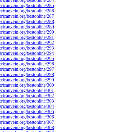
icanvein.org/bestonline/284
icanvein.org/bestonline/285
icanvein.org/bestonline/286
icanvein.org/bestonline/287
icanvein.org/bestonline/288
icanvein.org/bestonline/289
icanvein.org/bestonline/290
icanvein.org/bestonline/291
icanvein.org/bestonline/292
icanvein.org/bestonline/293
icanvein.org/bestonline/294
icanvein.org/bestonline/295
icanvein.org/bestonline/296
icanvein.org/bestonline/297
icanvein.org/bestonline/298
icanvein.org/bestonline/299
icanvein.org/bestonline/300
icanvein.org/bestonline/301
icanvein.org/bestonline/302
icanvein.org/bestonline/303
icanvein.org/bestonline/304
icanvein.org/bestonline/305
icanvein.org/bestonline/306
icanvein.org/bestonline/307
icanvein.org/bestonline/308