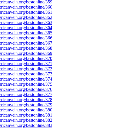
icanvein.org/bestonline/359
icanvein.org/bestonline/360
icanvein.org/bestonline/361
icanvein.org/bestonline/362
icanvein.org/bestonline/363
icanvein.org/bestonline/364
icanvein.org/bestonline/365
icanvein.org/bestonline/366
icanvein.org/bestonline/367
icanvein.org/bestonline/368
icanvein.org/bestonline/369
icanvein.org/bestonline/370
icanvein.org/bestonline/371
icanvein.org/bestonline/372
icanvein.org/bestonline/373
icanvein.org/bestonline/374
icanvein.org/bestonline/375
icanvein.org/bestonline/376
icanvein.org/bestonline/377
icanvein.org/bestonline/378
icanvein.org/bestonline/379
icanvein.org/bestonline/380
icanvein.org/bestonline/381
icanvein.org/bestonline/382
icanvein.org/bestonline/383