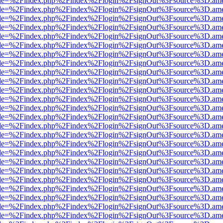
html?file=%2Findex.php%2Findex%2Flogin%2FsignOut%3Fsource%3D.amer
html?file=%2Findex.php%2Findex%2Flogin%2FsignOut%3Fsource%3D.amer
html?file=%2Findex.php%2Findex%2Flogin%2FsignOut%3Fsource%3D.amer
html?file=%2Findex.php%2Findex%2Flogin%2FsignOut%3Fsource%3D.amer
html?file=%2Findex.php%2Findex%2Flogin%2FsignOut%3Fsource%3D.amer
html?file=%2Findex.php%2Findex%2Flogin%2FsignOut%3Fsource%3D.amer
html?file=%2Findex.php%2Findex%2Flogin%2FsignOut%3Fsource%3D.amer
html?file=%2Findex.php%2Findex%2Flogin%2FsignOut%3Fsource%3D.amer
html?file=%2Findex.php%2Findex%2Flogin%2FsignOut%3Fsource%3D.amer
html?file=%2Findex.php%2Findex%2Flogin%2FsignOut%3Fsource%3D.amer
html?file=%2Findex.php%2Findex%2Flogin%2FsignOut%3Fsource%3D.amer
html?file=%2Findex.php%2Findex%2Flogin%2FsignOut%3Fsource%3D.amer
html?file=%2Findex.php%2Findex%2Flogin%2FsignOut%3Fsource%3D.amer
html?file=%2Findex.php%2Findex%2Flogin%2FsignOut%3Fsource%3D.amer
html?file=%2Findex.php%2Findex%2Flogin%2FsignOut%3Fsource%3D.amer
html?file=%2Findex.php%2Findex%2Flogin%2FsignOut%3Fsource%3D.amer
html?file=%2Findex.php%2Findex%2Flogin%2FsignOut%3Fsource%3D.amer
html?file=%2Findex.php%2Findex%2Flogin%2FsignOut%3Fsource%3D.amer
html?file=%2Findex.php%2Findex%2Flogin%2FsignOut%3Fsource%3D.amer
html?file=%2Findex.php%2Findex%2Flogin%2FsignOut%3Fsource%3D.amer
html?file=%2Findex.php%2Findex%2Flogin%2FsignOut%3Fsource%3D.amer
html?file=%2Findex.php%2Findex%2Flogin%2FsignOut%3Fsource%3D.amer
html?file=%2Findex.php%2Findex%2Flogin%2FsignOut%3Fsource%3D.amer
html?file=%2Findex.php%2Findex%2Flogin%2FsignOut%3Fsource%3D.amer
html?file=%2Findex.php%2Findex%2Flogin%2FsignOut%3Fsource%3D.amer