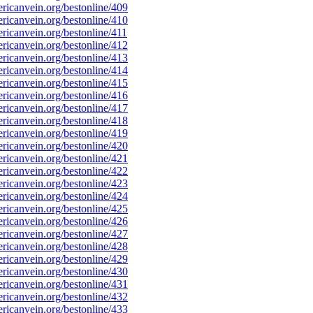
icanvein.org/bestonline/409
icanvein.org/bestonline/410
icanvein.org/bestonline/411
icanvein.org/bestonline/412
icanvein.org/bestonline/413
icanvein.org/bestonline/414
icanvein.org/bestonline/415
icanvein.org/bestonline/416
icanvein.org/bestonline/417
icanvein.org/bestonline/418
icanvein.org/bestonline/419
icanvein.org/bestonline/420
icanvein.org/bestonline/421
icanvein.org/bestonline/422
icanvein.org/bestonline/423
icanvein.org/bestonline/424
icanvein.org/bestonline/425
icanvein.org/bestonline/426
icanvein.org/bestonline/427
icanvein.org/bestonline/428
icanvein.org/bestonline/429
icanvein.org/bestonline/430
icanvein.org/bestonline/431
icanvein.org/bestonline/432
icanvein.org/bestonline/433