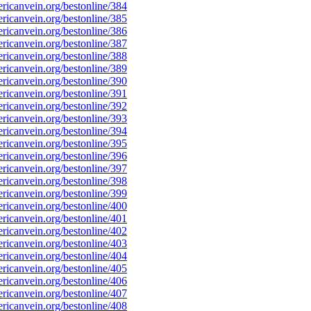
icanvein.org/bestonline/384
icanvein.org/bestonline/385
icanvein.org/bestonline/386
icanvein.org/bestonline/387
icanvein.org/bestonline/388
icanvein.org/bestonline/389
icanvein.org/bestonline/390
icanvein.org/bestonline/391
icanvein.org/bestonline/392
icanvein.org/bestonline/393
icanvein.org/bestonline/394
icanvein.org/bestonline/395
icanvein.org/bestonline/396
icanvein.org/bestonline/397
icanvein.org/bestonline/398
icanvein.org/bestonline/399
icanvein.org/bestonline/400
icanvein.org/bestonline/401
icanvein.org/bestonline/402
icanvein.org/bestonline/403
icanvein.org/bestonline/404
icanvein.org/bestonline/405
icanvein.org/bestonline/406
icanvein.org/bestonline/407
icanvein.org/bestonline/408