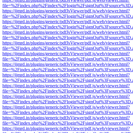
https://ijmrd.in/plugins/generic/pdfJsViewer/pdf.js/web/viewer.html?
file=%2Findex.php%2Findex%2Flogin%2FsignOut%3Fsource%3D.ame
https://ijmrd.in/plugins/generic/pdfJsViewer/pdf.js/web/viewer.html?
file=%2Findex.php%2Findex%2Flogin%2FsignOut%3Fsource%3D.ame
https://ijmrd.in/plugins/generic/pdfJsViewer/pdf.js/web/viewer.html?
file=%2Findex.php%2Findex%2Flogin%2FsignOut%3Fsource%3D.ame
https://ijmrd.in/plugins/generic/pdfJsViewer/pdf.js/web/viewer.html?
file=%2Findex.php%2Findex%2Flogin%2FsignOut%3Fsource%3D.ame
https://ijmrd.in/plugins/generic/pdfJsViewer/pdf.js/web/viewer.html?
file=%2Findex.php%2Findex%2Flogin%2FsignOut%3Fsource%3D.ame
https://ijmrd.in/plugins/generic/pdfJsViewer/pdf.js/web/viewer.html?
file=%2Findex.php%2Findex%2Flogin%2FsignOut%3Fsource%3D.ame
https://ijmrd.in/plugins/generic/pdfJsViewer/pdf.js/web/viewer.html?
file=%2Findex.php%2Findex%2Flogin%2FsignOut%3Fsource%3D.ame
https://ijmrd.in/plugins/generic/pdfJsViewer/pdf.js/web/viewer.html?
file=%2Findex.php%2Findex%2Flogin%2FsignOut%3Fsource%3D.ame
https://ijmrd.in/plugins/generic/pdfJsViewer/pdf.js/web/viewer.html?
file=%2Findex.php%2Findex%2Flogin%2FsignOut%3Fsource%3D.ame
https://ijmrd.in/plugins/generic/pdfJsViewer/pdf.js/web/viewer.html?
file=%2Findex.php%2Findex%2Flogin%2FsignOut%3Fsource%3D.ame
https://ijmrd.in/plugins/generic/pdfJsViewer/pdf.js/web/viewer.html?
file=%2Findex.php%2Findex%2Flogin%2FsignOut%3Fsource%3D.ame
https://ijmrd.in/plugins/generic/pdfJsViewer/pdf.js/web/viewer.html?
file=%2Findex.php%2Findex%2Flogin%2FsignOut%3Fsource%3D.ame
https://ijmrd.in/plugins/generic/pdfJsViewer/pdf.js/web/viewer.html?