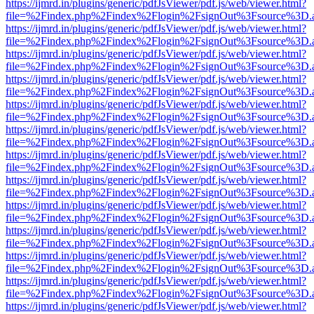
https://ijmrd.in/plugins/generic/pdfJsViewer/pdf.js/web/viewer.html?
file=%2Findex.php%2Findex%2Flogin%2FsignOut%3Fsource%3D.ame
https://ijmrd.in/plugins/generic/pdfJsViewer/pdf.js/web/viewer.html?
file=%2Findex.php%2Findex%2Flogin%2FsignOut%3Fsource%3D.ame
https://ijmrd.in/plugins/generic/pdfJsViewer/pdf.js/web/viewer.html?
file=%2Findex.php%2Findex%2Flogin%2FsignOut%3Fsource%3D.ame
https://ijmrd.in/plugins/generic/pdfJsViewer/pdf.js/web/viewer.html?
file=%2Findex.php%2Findex%2Flogin%2FsignOut%3Fsource%3D.ame
https://ijmrd.in/plugins/generic/pdfJsViewer/pdf.js/web/viewer.html?
file=%2Findex.php%2Findex%2Flogin%2FsignOut%3Fsource%3D.ame
https://ijmrd.in/plugins/generic/pdfJsViewer/pdf.js/web/viewer.html?
file=%2Findex.php%2Findex%2Flogin%2FsignOut%3Fsource%3D.ame
https://ijmrd.in/plugins/generic/pdfJsViewer/pdf.js/web/viewer.html?
file=%2Findex.php%2Findex%2Flogin%2FsignOut%3Fsource%3D.ame
https://ijmrd.in/plugins/generic/pdfJsViewer/pdf.js/web/viewer.html?
file=%2Findex.php%2Findex%2Flogin%2FsignOut%3Fsource%3D.ame
https://ijmrd.in/plugins/generic/pdfJsViewer/pdf.js/web/viewer.html?
file=%2Findex.php%2Findex%2Flogin%2FsignOut%3Fsource%3D.ame
https://ijmrd.in/plugins/generic/pdfJsViewer/pdf.js/web/viewer.html?
file=%2Findex.php%2Findex%2Flogin%2FsignOut%3Fsource%3D.ame
https://ijmrd.in/plugins/generic/pdfJsViewer/pdf.js/web/viewer.html?
file=%2Findex.php%2Findex%2Flogin%2FsignOut%3Fsource%3D.ame
https://ijmrd.in/plugins/generic/pdfJsViewer/pdf.js/web/viewer.html?
file=%2Findex.php%2Findex%2Flogin%2FsignOut%3Fsource%3D.ame
https://ijmrd.in/plugins/generic/pdfJsViewer/pdf.js/web/viewer.html?