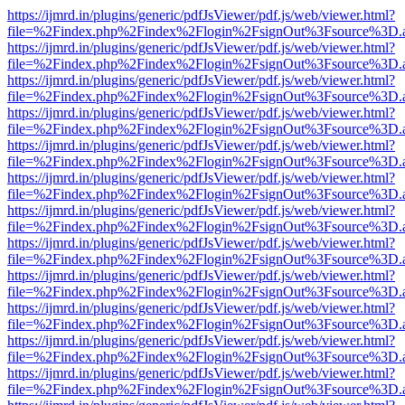
https://ijmrd.in/plugins/generic/pdfJsViewer/pdf.js/web/viewer.html?
file=%2Findex.php%2Findex%2Flogin%2FsignOut%3Fsource%3D.ame
https://ijmrd.in/plugins/generic/pdfJsViewer/pdf.js/web/viewer.html?
file=%2Findex.php%2Findex%2Flogin%2FsignOut%3Fsource%3D.ame
https://ijmrd.in/plugins/generic/pdfJsViewer/pdf.js/web/viewer.html?
file=%2Findex.php%2Findex%2Flogin%2FsignOut%3Fsource%3D.ame
https://ijmrd.in/plugins/generic/pdfJsViewer/pdf.js/web/viewer.html?
file=%2Findex.php%2Findex%2Flogin%2FsignOut%3Fsource%3D.ame
https://ijmrd.in/plugins/generic/pdfJsViewer/pdf.js/web/viewer.html?
file=%2Findex.php%2Findex%2Flogin%2FsignOut%3Fsource%3D.ame
https://ijmrd.in/plugins/generic/pdfJsViewer/pdf.js/web/viewer.html?
file=%2Findex.php%2Findex%2Flogin%2FsignOut%3Fsource%3D.ame
https://ijmrd.in/plugins/generic/pdfJsViewer/pdf.js/web/viewer.html?
file=%2Findex.php%2Findex%2Flogin%2FsignOut%3Fsource%3D.ame
https://ijmrd.in/plugins/generic/pdfJsViewer/pdf.js/web/viewer.html?
file=%2Findex.php%2Findex%2Flogin%2FsignOut%3Fsource%3D.ame
https://ijmrd.in/plugins/generic/pdfJsViewer/pdf.js/web/viewer.html?
file=%2Findex.php%2Findex%2Flogin%2FsignOut%3Fsource%3D.ame
https://ijmrd.in/plugins/generic/pdfJsViewer/pdf.js/web/viewer.html?
file=%2Findex.php%2Findex%2Flogin%2FsignOut%3Fsource%3D.ame
https://ijmrd.in/plugins/generic/pdfJsViewer/pdf.js/web/viewer.html?
file=%2Findex.php%2Findex%2Flogin%2FsignOut%3Fsource%3D.ame
https://ijmrd.in/plugins/generic/pdfJsViewer/pdf.js/web/viewer.html?
file=%2Findex.php%2Findex%2Flogin%2FsignOut%3Fsource%3D.ame