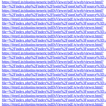
https://ijmrd.in/plugins/generic/pdfJsViewer/pdf.js/web/viewer.html?
file=%2Findex.php%2Findex%2Flogin%2FsignOut%3Fsource%3D.ame
https://ijmrd.in/plugins/generic/pdfJsViewer/pdf.js/web/viewer.html?
file=%2Findex.php%2Findex%2Flogin%2FsignOut%3Fsource%3D.ame
https://ijmrd.in/plugins/generic/pdfJsViewer/pdf.js/web/viewer.html?
file=%2Findex.php%2Findex%2Flogin%2FsignOut%3Fsource%3D.ame
https://ijmrd.in/plugins/generic/pdfJsViewer/pdf.js/web/viewer.html?
file=%2Findex.php%2Findex%2Flogin%2FsignOut%3Fsource%3D.ame
https://ijmrd.in/plugins/generic/pdfJsViewer/pdf.js/web/viewer.html?
file=%2Findex.php%2Findex%2Flogin%2FsignOut%3Fsource%3D.ame
https://ijmrd.in/plugins/generic/pdfJsViewer/pdf.js/web/viewer.html?
file=%2Findex.php%2Findex%2Flogin%2FsignOut%3Fsource%3D.ame
https://ijmrd.in/plugins/generic/pdfJsViewer/pdf.js/web/viewer.html?
file=%2Findex.php%2Findex%2Flogin%2FsignOut%3Fsource%3D.ame
https://ijmrd.in/plugins/generic/pdfJsViewer/pdf.js/web/viewer.html?
file=%2Findex.php%2Findex%2Flogin%2FsignOut%3Fsource%3D.ame
https://ijmrd.in/plugins/generic/pdfJsViewer/pdf.js/web/viewer.html?
file=%2Findex.php%2Findex%2Flogin%2FsignOut%3Fsource%3D.ame
https://ijmrd.in/plugins/generic/pdfJsViewer/pdf.js/web/viewer.html?
file=%2Findex.php%2Findex%2Flogin%2FsignOut%3Fsource%3D.ame
https://ijmrd.in/plugins/generic/pdfJsViewer/pdf.js/web/viewer.html?
file=%2Findex.php%2Findex%2Flogin%2FsignOut%3Fsource%3D.ame
https://ijmrd.in/plugins/generic/pdfJsViewer/pdf.js/web/viewer.html?
file=%2Findex.php%2Findex%2Flogin%2FsignOut%3Fsource%3D.ame
https://ijmrd.in/plugins/generic/pdfJsViewer/pdf.js/web/viewer.html?