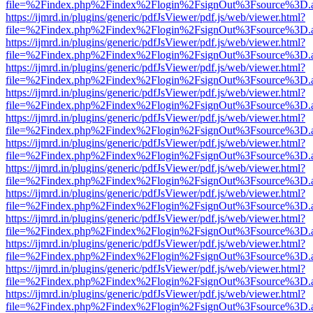
file=%2Findex.php%2Findex%2Flogin%2FsignOut%3Fsource%3D.ame
https://ijmrd.in/plugins/generic/pdfJsViewer/pdf.js/web/viewer.html?
file=%2Findex.php%2Findex%2Flogin%2FsignOut%3Fsource%3D.ame
https://ijmrd.in/plugins/generic/pdfJsViewer/pdf.js/web/viewer.html?
file=%2Findex.php%2Findex%2Flogin%2FsignOut%3Fsource%3D.ame
https://ijmrd.in/plugins/generic/pdfJsViewer/pdf.js/web/viewer.html?
file=%2Findex.php%2Findex%2Flogin%2FsignOut%3Fsource%3D.ame
https://ijmrd.in/plugins/generic/pdfJsViewer/pdf.js/web/viewer.html?
file=%2Findex.php%2Findex%2Flogin%2FsignOut%3Fsource%3D.ame
https://ijmrd.in/plugins/generic/pdfJsViewer/pdf.js/web/viewer.html?
file=%2Findex.php%2Findex%2Flogin%2FsignOut%3Fsource%3D.ame
https://ijmrd.in/plugins/generic/pdfJsViewer/pdf.js/web/viewer.html?
file=%2Findex.php%2Findex%2Flogin%2FsignOut%3Fsource%3D.ame
https://ijmrd.in/plugins/generic/pdfJsViewer/pdf.js/web/viewer.html?
file=%2Findex.php%2Findex%2Flogin%2FsignOut%3Fsource%3D.ame
https://ijmrd.in/plugins/generic/pdfJsViewer/pdf.js/web/viewer.html?
file=%2Findex.php%2Findex%2Flogin%2FsignOut%3Fsource%3D.ame
https://ijmrd.in/plugins/generic/pdfJsViewer/pdf.js/web/viewer.html?
file=%2Findex.php%2Findex%2Flogin%2FsignOut%3Fsource%3D.ame
https://ijmrd.in/plugins/generic/pdfJsViewer/pdf.js/web/viewer.html?
file=%2Findex.php%2Findex%2Flogin%2FsignOut%3Fsource%3D.ame
https://ijmrd.in/plugins/generic/pdfJsViewer/pdf.js/web/viewer.html?
file=%2Findex.php%2Findex%2Flogin%2FsignOut%3Fsource%3D.ame
https://ijmrd.in/plugins/generic/pdfJsViewer/pdf.js/web/viewer.html?
file=%2Findex.php%2Findex%2Flogin%2FsignOut%3Fsource%3D.ame