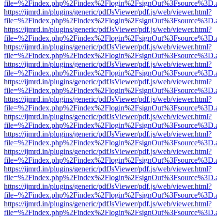
file=%2Findex.php%2Findex%2Flogin%2FsignOut%3Fsource%3D.ame
https://ijmrd.in/plugins/generic/pdfJsViewer/pdf.js/web/viewer.html?
file=%2Findex.php%2Findex%2Flogin%2FsignOut%3Fsource%3D.ame
https://ijmrd.in/plugins/generic/pdfJsViewer/pdf.js/web/viewer.html?
file=%2Findex.php%2Findex%2Flogin%2FsignOut%3Fsource%3D.ame
https://ijmrd.in/plugins/generic/pdfJsViewer/pdf.js/web/viewer.html?
file=%2Findex.php%2Findex%2Flogin%2FsignOut%3Fsource%3D.ame
https://ijmrd.in/plugins/generic/pdfJsViewer/pdf.js/web/viewer.html?
file=%2Findex.php%2Findex%2Flogin%2FsignOut%3Fsource%3D.ame
https://ijmrd.in/plugins/generic/pdfJsViewer/pdf.js/web/viewer.html?
file=%2Findex.php%2Findex%2Flogin%2FsignOut%3Fsource%3D.ame
https://ijmrd.in/plugins/generic/pdfJsViewer/pdf.js/web/viewer.html?
file=%2Findex.php%2Findex%2Flogin%2FsignOut%3Fsource%3D.ame
https://ijmrd.in/plugins/generic/pdfJsViewer/pdf.js/web/viewer.html?
file=%2Findex.php%2Findex%2Flogin%2FsignOut%3Fsource%3D.ame
https://ijmrd.in/plugins/generic/pdfJsViewer/pdf.js/web/viewer.html?
file=%2Findex.php%2Findex%2Flogin%2FsignOut%3Fsource%3D.ame
https://ijmrd.in/plugins/generic/pdfJsViewer/pdf.js/web/viewer.html?
file=%2Findex.php%2Findex%2Flogin%2FsignOut%3Fsource%3D.ame
https://ijmrd.in/plugins/generic/pdfJsViewer/pdf.js/web/viewer.html?
file=%2Findex.php%2Findex%2Flogin%2FsignOut%3Fsource%3D.ame
https://ijmrd.in/plugins/generic/pdfJsViewer/pdf.js/web/viewer.html?
file=%2Findex.php%2Findex%2Flogin%2FsignOut%3Fsource%3D.ame
https://ijmrd.in/plugins/generic/pdfJsViewer/pdf.js/web/viewer.html?
file=%2Findex.php%2Findex%2Flogin%2FsignOut%3Fsource%3D.ame