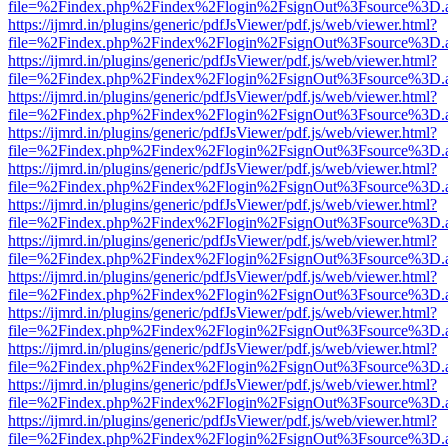
file=%2Findex.php%2Findex%2Flogin%2FsignOut%3Fsource%3D.ame
https://ijmrd.in/plugins/generic/pdfJsViewer/pdf.js/web/viewer.html?
file=%2Findex.php%2Findex%2Flogin%2FsignOut%3Fsource%3D.ame
https://ijmrd.in/plugins/generic/pdfJsViewer/pdf.js/web/viewer.html?
file=%2Findex.php%2Findex%2Flogin%2FsignOut%3Fsource%3D.ame
https://ijmrd.in/plugins/generic/pdfJsViewer/pdf.js/web/viewer.html?
file=%2Findex.php%2Findex%2Flogin%2FsignOut%3Fsource%3D.ame
https://ijmrd.in/plugins/generic/pdfJsViewer/pdf.js/web/viewer.html?
file=%2Findex.php%2Findex%2Flogin%2FsignOut%3Fsource%3D.ame
https://ijmrd.in/plugins/generic/pdfJsViewer/pdf.js/web/viewer.html?
file=%2Findex.php%2Findex%2Flogin%2FsignOut%3Fsource%3D.ame
https://ijmrd.in/plugins/generic/pdfJsViewer/pdf.js/web/viewer.html?
file=%2Findex.php%2Findex%2Flogin%2FsignOut%3Fsource%3D.ame
https://ijmrd.in/plugins/generic/pdfJsViewer/pdf.js/web/viewer.html?
file=%2Findex.php%2Findex%2Flogin%2FsignOut%3Fsource%3D.ame
https://ijmrd.in/plugins/generic/pdfJsViewer/pdf.js/web/viewer.html?
file=%2Findex.php%2Findex%2Flogin%2FsignOut%3Fsource%3D.ame
https://ijmrd.in/plugins/generic/pdfJsViewer/pdf.js/web/viewer.html?
file=%2Findex.php%2Findex%2Flogin%2FsignOut%3Fsource%3D.ame
https://ijmrd.in/plugins/generic/pdfJsViewer/pdf.js/web/viewer.html?
file=%2Findex.php%2Findex%2Flogin%2FsignOut%3Fsource%3D.ame
https://ijmrd.in/plugins/generic/pdfJsViewer/pdf.js/web/viewer.html?
file=%2Findex.php%2Findex%2Flogin%2FsignOut%3Fsource%3D.ame
https://ijmrd.in/plugins/generic/pdfJsViewer/pdf.js/web/viewer.html?
file=%2Findex.php%2Findex%2Flogin%2FsignOut%3Fsource%3D.ame