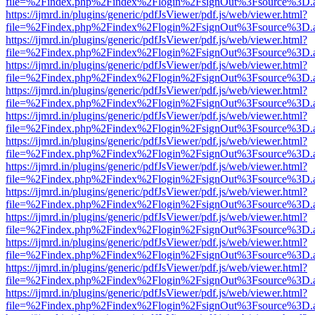
file=%2Findex.php%2Findex%2Flogin%2FsignOut%3Fsource%3D.ame
https://ijmrd.in/plugins/generic/pdfJsViewer/pdf.js/web/viewer.html?
file=%2Findex.php%2Findex%2Flogin%2FsignOut%3Fsource%3D.ame
https://ijmrd.in/plugins/generic/pdfJsViewer/pdf.js/web/viewer.html?
file=%2Findex.php%2Findex%2Flogin%2FsignOut%3Fsource%3D.ame
https://ijmrd.in/plugins/generic/pdfJsViewer/pdf.js/web/viewer.html?
file=%2Findex.php%2Findex%2Flogin%2FsignOut%3Fsource%3D.ame
https://ijmrd.in/plugins/generic/pdfJsViewer/pdf.js/web/viewer.html?
file=%2Findex.php%2Findex%2Flogin%2FsignOut%3Fsource%3D.ame
https://ijmrd.in/plugins/generic/pdfJsViewer/pdf.js/web/viewer.html?
file=%2Findex.php%2Findex%2Flogin%2FsignOut%3Fsource%3D.ame
https://ijmrd.in/plugins/generic/pdfJsViewer/pdf.js/web/viewer.html?
file=%2Findex.php%2Findex%2Flogin%2FsignOut%3Fsource%3D.ame
https://ijmrd.in/plugins/generic/pdfJsViewer/pdf.js/web/viewer.html?
file=%2Findex.php%2Findex%2Flogin%2FsignOut%3Fsource%3D.ame
https://ijmrd.in/plugins/generic/pdfJsViewer/pdf.js/web/viewer.html?
file=%2Findex.php%2Findex%2Flogin%2FsignOut%3Fsource%3D.ame
https://ijmrd.in/plugins/generic/pdfJsViewer/pdf.js/web/viewer.html?
file=%2Findex.php%2Findex%2Flogin%2FsignOut%3Fsource%3D.ame
https://ijmrd.in/plugins/generic/pdfJsViewer/pdf.js/web/viewer.html?
file=%2Findex.php%2Findex%2Flogin%2FsignOut%3Fsource%3D.ame
https://ijmrd.in/plugins/generic/pdfJsViewer/pdf.js/web/viewer.html?
file=%2Findex.php%2Findex%2Flogin%2FsignOut%3Fsource%3D.ame
https://ijmrd.in/plugins/generic/pdfJsViewer/pdf.js/web/viewer.html?
file=%2Findex.php%2Findex%2Flogin%2FsignOut%3Fsource%3D.ame