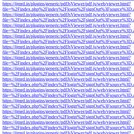
https://ijmrd.in/plugins/generic/pdfJsViewer/pdf.js/web/viewer.html?
file=%2Findex.php%2Findex%2Flogin%2FsignOut%3Fsource%3D.ame
https://ijmrd.in/plugins/generic/pdfJsViewer/pdf.js/web/viewer.html?
file=%2Findex.php%2Findex%2Flogin%2FsignOut%3Fsource%3D.ame
https://ijmrd.in/plugins/generic/pdfJsViewer/pdf.js/web/viewer.html?
file=%2Findex.php%2Findex%2Flogin%2FsignOut%3Fsource%3D.ame
https://ijmrd.in/plugins/generic/pdfJsViewer/pdf.js/web/viewer.html?
file=%2Findex.php%2Findex%2Flogin%2FsignOut%3Fsource%3D.ame
https://ijmrd.in/plugins/generic/pdfJsViewer/pdf.js/web/viewer.html?
file=%2Findex.php%2Findex%2Flogin%2FsignOut%3Fsource%3D.ame
https://ijmrd.in/plugins/generic/pdfJsViewer/pdf.js/web/viewer.html?
file=%2Findex.php%2Findex%2Flogin%2FsignOut%3Fsource%3D.ame
https://ijmrd.in/plugins/generic/pdfJsViewer/pdf.js/web/viewer.html?
file=%2Findex.php%2Findex%2Flogin%2FsignOut%3Fsource%3D.ame
https://ijmrd.in/plugins/generic/pdfJsViewer/pdf.js/web/viewer.html?
file=%2Findex.php%2Findex%2Flogin%2FsignOut%3Fsource%3D.ame
https://ijmrd.in/plugins/generic/pdfJsViewer/pdf.js/web/viewer.html?
file=%2Findex.php%2Findex%2Flogin%2FsignOut%3Fsource%3D.ame
https://ijmrd.in/plugins/generic/pdfJsViewer/pdf.js/web/viewer.html?
file=%2Findex.php%2Findex%2Flogin%2FsignOut%3Fsource%3D.ame
https://ijmrd.in/plugins/generic/pdfJsViewer/pdf.js/web/viewer.html?
file=%2Findex.php%2Findex%2Flogin%2FsignOut%3Fsource%3D.ame
https://ijmrd.in/plugins/generic/pdfJsViewer/pdf.js/web/viewer.html?
file=%2Findex.php%2Findex%2Flogin%2FsignOut%3Fsource%3D.ame
https://ijmrd.in/plugins/generic/pdfJsViewer/pdf.js/web/viewer.html?