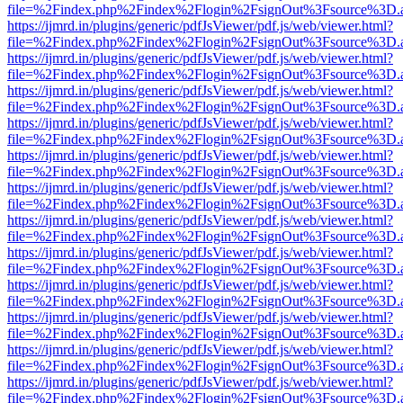
file=%2Findex.php%2Findex%2Flogin%2FsignOut%3Fsource%3D.ame
https://ijmrd.in/plugins/generic/pdfJsViewer/pdf.js/web/viewer.html?
file=%2Findex.php%2Findex%2Flogin%2FsignOut%3Fsource%3D.ame
https://ijmrd.in/plugins/generic/pdfJsViewer/pdf.js/web/viewer.html?
file=%2Findex.php%2Findex%2Flogin%2FsignOut%3Fsource%3D.ame
https://ijmrd.in/plugins/generic/pdfJsViewer/pdf.js/web/viewer.html?
file=%2Findex.php%2Findex%2Flogin%2FsignOut%3Fsource%3D.ame
https://ijmrd.in/plugins/generic/pdfJsViewer/pdf.js/web/viewer.html?
file=%2Findex.php%2Findex%2Flogin%2FsignOut%3Fsource%3D.ame
https://ijmrd.in/plugins/generic/pdfJsViewer/pdf.js/web/viewer.html?
file=%2Findex.php%2Findex%2Flogin%2FsignOut%3Fsource%3D.ame
https://ijmrd.in/plugins/generic/pdfJsViewer/pdf.js/web/viewer.html?
file=%2Findex.php%2Findex%2Flogin%2FsignOut%3Fsource%3D.ame
https://ijmrd.in/plugins/generic/pdfJsViewer/pdf.js/web/viewer.html?
file=%2Findex.php%2Findex%2Flogin%2FsignOut%3Fsource%3D.ame
https://ijmrd.in/plugins/generic/pdfJsViewer/pdf.js/web/viewer.html?
file=%2Findex.php%2Findex%2Flogin%2FsignOut%3Fsource%3D.ame
https://ijmrd.in/plugins/generic/pdfJsViewer/pdf.js/web/viewer.html?
file=%2Findex.php%2Findex%2Flogin%2FsignOut%3Fsource%3D.ame
https://ijmrd.in/plugins/generic/pdfJsViewer/pdf.js/web/viewer.html?
file=%2Findex.php%2Findex%2Flogin%2FsignOut%3Fsource%3D.ame
https://ijmrd.in/plugins/generic/pdfJsViewer/pdf.js/web/viewer.html?
file=%2Findex.php%2Findex%2Flogin%2FsignOut%3Fsource%3D.ame
https://ijmrd.in/plugins/generic/pdfJsViewer/pdf.js/web/viewer.html?
file=%2Findex.php%2Findex%2Flogin%2FsignOut%3Fsource%3D.ame