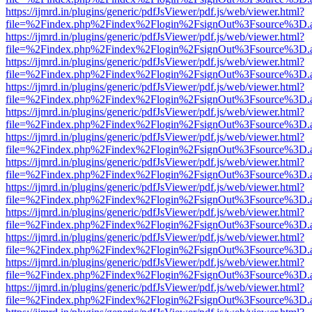
https://ijmrd.in/plugins/generic/pdfJsViewer/pdf.js/web/viewer.html?
file=%2Findex.php%2Findex%2Flogin%2FsignOut%3Fsource%3D.ame
https://ijmrd.in/plugins/generic/pdfJsViewer/pdf.js/web/viewer.html?
file=%2Findex.php%2Findex%2Flogin%2FsignOut%3Fsource%3D.ame
https://ijmrd.in/plugins/generic/pdfJsViewer/pdf.js/web/viewer.html?
file=%2Findex.php%2Findex%2Flogin%2FsignOut%3Fsource%3D.ame
https://ijmrd.in/plugins/generic/pdfJsViewer/pdf.js/web/viewer.html?
file=%2Findex.php%2Findex%2Flogin%2FsignOut%3Fsource%3D.ame
https://ijmrd.in/plugins/generic/pdfJsViewer/pdf.js/web/viewer.html?
file=%2Findex.php%2Findex%2Flogin%2FsignOut%3Fsource%3D.ame
https://ijmrd.in/plugins/generic/pdfJsViewer/pdf.js/web/viewer.html?
file=%2Findex.php%2Findex%2Flogin%2FsignOut%3Fsource%3D.ame
https://ijmrd.in/plugins/generic/pdfJsViewer/pdf.js/web/viewer.html?
file=%2Findex.php%2Findex%2Flogin%2FsignOut%3Fsource%3D.ame
https://ijmrd.in/plugins/generic/pdfJsViewer/pdf.js/web/viewer.html?
file=%2Findex.php%2Findex%2Flogin%2FsignOut%3Fsource%3D.ame
https://ijmrd.in/plugins/generic/pdfJsViewer/pdf.js/web/viewer.html?
file=%2Findex.php%2Findex%2Flogin%2FsignOut%3Fsource%3D.ame
https://ijmrd.in/plugins/generic/pdfJsViewer/pdf.js/web/viewer.html?
file=%2Findex.php%2Findex%2Flogin%2FsignOut%3Fsource%3D.ame
https://ijmrd.in/plugins/generic/pdfJsViewer/pdf.js/web/viewer.html?
file=%2Findex.php%2Findex%2Flogin%2FsignOut%3Fsource%3D.ame
https://ijmrd.in/plugins/generic/pdfJsViewer/pdf.js/web/viewer.html?
file=%2Findex.php%2Findex%2Flogin%2FsignOut%3Fsource%3D.ame