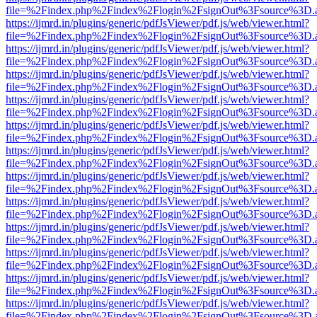
file=%2Findex.php%2Findex%2Flogin%2FsignOut%3Fsource%3D.ame
https://ijmrd.in/plugins/generic/pdfJsViewer/pdf.js/web/viewer.html?
file=%2Findex.php%2Findex%2Flogin%2FsignOut%3Fsource%3D.ame
https://ijmrd.in/plugins/generic/pdfJsViewer/pdf.js/web/viewer.html?
file=%2Findex.php%2Findex%2Flogin%2FsignOut%3Fsource%3D.ame
https://ijmrd.in/plugins/generic/pdfJsViewer/pdf.js/web/viewer.html?
file=%2Findex.php%2Findex%2Flogin%2FsignOut%3Fsource%3D.ame
https://ijmrd.in/plugins/generic/pdfJsViewer/pdf.js/web/viewer.html?
file=%2Findex.php%2Findex%2Flogin%2FsignOut%3Fsource%3D.ame
https://ijmrd.in/plugins/generic/pdfJsViewer/pdf.js/web/viewer.html?
file=%2Findex.php%2Findex%2Flogin%2FsignOut%3Fsource%3D.ame
https://ijmrd.in/plugins/generic/pdfJsViewer/pdf.js/web/viewer.html?
file=%2Findex.php%2Findex%2Flogin%2FsignOut%3Fsource%3D.ame
https://ijmrd.in/plugins/generic/pdfJsViewer/pdf.js/web/viewer.html?
file=%2Findex.php%2Findex%2Flogin%2FsignOut%3Fsource%3D.ame
https://ijmrd.in/plugins/generic/pdfJsViewer/pdf.js/web/viewer.html?
file=%2Findex.php%2Findex%2Flogin%2FsignOut%3Fsource%3D.ame
https://ijmrd.in/plugins/generic/pdfJsViewer/pdf.js/web/viewer.html?
file=%2Findex.php%2Findex%2Flogin%2FsignOut%3Fsource%3D.ame
https://ijmrd.in/plugins/generic/pdfJsViewer/pdf.js/web/viewer.html?
file=%2Findex.php%2Findex%2Flogin%2FsignOut%3Fsource%3D.ame
https://ijmrd.in/plugins/generic/pdfJsViewer/pdf.js/web/viewer.html?
file=%2Findex.php%2Findex%2Flogin%2FsignOut%3Fsource%3D.ame
https://ijmrd.in/plugins/generic/pdfJsViewer/pdf.js/web/viewer.html?
file=%2Findex.php%2Findex%2Flogin%2FsignOut%3Fsource%3D.ame