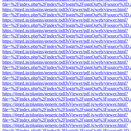
file=%2Findex.php%2Findex%2Flogin%2FsignOut%3Fsource%3D.ame
https://ijmrd.in/plugins/generic/pdfJsViewer/pdf.js/web/viewer.html?
file=%2Findex.php%2Findex%2Flogin%2FsignOut%3Fsource%3D.ame
https://ijmrd.in/plugins/generic/pdfJsViewer/pdf.js/web/viewer.html?
file=%2Findex.php%2Findex%2Flogin%2FsignOut%3Fsource%3D.ame
https://ijmrd.in/plugins/generic/pdfJsViewer/pdf.js/web/viewer.html?
file=%2Findex.php%2Findex%2Flogin%2FsignOut%3Fsource%3D.ame
https://ijmrd.in/plugins/generic/pdfJsViewer/pdf.js/web/viewer.html?
file=%2Findex.php%2Findex%2Flogin%2FsignOut%3Fsource%3D.ame
https://ijmrd.in/plugins/generic/pdfJsViewer/pdf.js/web/viewer.html?
file=%2Findex.php%2Findex%2Flogin%2FsignOut%3Fsource%3D.ame
https://ijmrd.in/plugins/generic/pdfJsViewer/pdf.js/web/viewer.html?
file=%2Findex.php%2Findex%2Flogin%2FsignOut%3Fsource%3D.ame
https://ijmrd.in/plugins/generic/pdfJsViewer/pdf.js/web/viewer.html?
file=%2Findex.php%2Findex%2Flogin%2FsignOut%3Fsource%3D.ame
https://ijmrd.in/plugins/generic/pdfJsViewer/pdf.js/web/viewer.html?
file=%2Findex.php%2Findex%2Flogin%2FsignOut%3Fsource%3D.ame
https://ijmrd.in/plugins/generic/pdfJsViewer/pdf.js/web/viewer.html?
file=%2Findex.php%2Findex%2Flogin%2FsignOut%3Fsource%3D.ame
https://ijmrd.in/plugins/generic/pdfJsViewer/pdf.js/web/viewer.html?
file=%2Findex.php%2Findex%2Flogin%2FsignOut%3Fsource%3D.ame
https://ijmrd.in/plugins/generic/pdfJsViewer/pdf.js/web/viewer.html?
file=%2Findex.php%2Findex%2Flogin%2FsignOut%3Fsource%3D.ame
https://ijmrd.in/plugins/generic/pdfJsViewer/pdf.js/web/viewer.html?
file=%2Findex.php%2Findex%2Flogin%2FsignOut%3Fsource%3D.ame