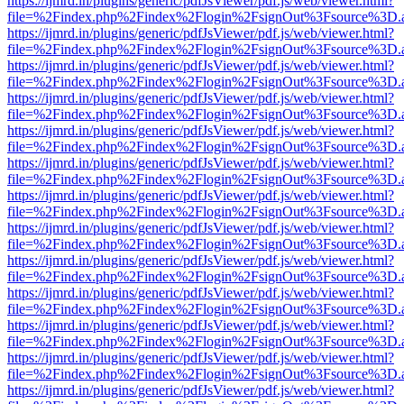
https://ijmrd.in/plugins/generic/pdfJsViewer/pdf.js/web/viewer.html?
file=%2Findex.php%2Findex%2Flogin%2FsignOut%3Fsource%3D.ame
https://ijmrd.in/plugins/generic/pdfJsViewer/pdf.js/web/viewer.html?
file=%2Findex.php%2Findex%2Flogin%2FsignOut%3Fsource%3D.ame
https://ijmrd.in/plugins/generic/pdfJsViewer/pdf.js/web/viewer.html?
file=%2Findex.php%2Findex%2Flogin%2FsignOut%3Fsource%3D.ame
https://ijmrd.in/plugins/generic/pdfJsViewer/pdf.js/web/viewer.html?
file=%2Findex.php%2Findex%2Flogin%2FsignOut%3Fsource%3D.ame
https://ijmrd.in/plugins/generic/pdfJsViewer/pdf.js/web/viewer.html?
file=%2Findex.php%2Findex%2Flogin%2FsignOut%3Fsource%3D.ame
https://ijmrd.in/plugins/generic/pdfJsViewer/pdf.js/web/viewer.html?
file=%2Findex.php%2Findex%2Flogin%2FsignOut%3Fsource%3D.ame
https://ijmrd.in/plugins/generic/pdfJsViewer/pdf.js/web/viewer.html?
file=%2Findex.php%2Findex%2Flogin%2FsignOut%3Fsource%3D.ame
https://ijmrd.in/plugins/generic/pdfJsViewer/pdf.js/web/viewer.html?
file=%2Findex.php%2Findex%2Flogin%2FsignOut%3Fsource%3D.ame
https://ijmrd.in/plugins/generic/pdfJsViewer/pdf.js/web/viewer.html?
file=%2Findex.php%2Findex%2Flogin%2FsignOut%3Fsource%3D.ame
https://ijmrd.in/plugins/generic/pdfJsViewer/pdf.js/web/viewer.html?
file=%2Findex.php%2Findex%2Flogin%2FsignOut%3Fsource%3D.ame
https://ijmrd.in/plugins/generic/pdfJsViewer/pdf.js/web/viewer.html?
file=%2Findex.php%2Findex%2Flogin%2FsignOut%3Fsource%3D.ame
https://ijmrd.in/plugins/generic/pdfJsViewer/pdf.js/web/viewer.html?
file=%2Findex.php%2Findex%2Flogin%2FsignOut%3Fsource%3D.ame
https://ijmrd.in/plugins/generic/pdfJsViewer/pdf.js/web/viewer.html?