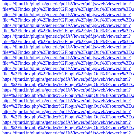
https://ijmrd.in/plugins/generic/pdfJsViewer/pdf.js/web/viewer.html?
file=%2Findex.php%2Findex%2Flogin%2FsignOut%3Fsource%3D.ame
https://ijmrd.in/plugins/generic/pdfJsViewer/pdf.js/web/viewer.html?
file=%2Findex.php%2Findex%2Flogin%2FsignOut%3Fsource%3D.ame
https://ijmrd.in/plugins/generic/pdfJsViewer/pdf.js/web/viewer.html?
file=%2Findex.php%2Findex%2Flogin%2FsignOut%3Fsource%3D.ame
https://ijmrd.in/plugins/generic/pdfJsViewer/pdf.js/web/viewer.html?
file=%2Findex.php%2Findex%2Flogin%2FsignOut%3Fsource%3D.ame
https://ijmrd.in/plugins/generic/pdfJsViewer/pdf.js/web/viewer.html?
file=%2Findex.php%2Findex%2Flogin%2FsignOut%3Fsource%3D.ame
https://ijmrd.in/plugins/generic/pdfJsViewer/pdf.js/web/viewer.html?
file=%2Findex.php%2Findex%2Flogin%2FsignOut%3Fsource%3D.ame
https://ijmrd.in/plugins/generic/pdfJsViewer/pdf.js/web/viewer.html?
file=%2Findex.php%2Findex%2Flogin%2FsignOut%3Fsource%3D.ame
https://ijmrd.in/plugins/generic/pdfJsViewer/pdf.js/web/viewer.html?
file=%2Findex.php%2Findex%2Flogin%2FsignOut%3Fsource%3D.ame
https://ijmrd.in/plugins/generic/pdfJsViewer/pdf.js/web/viewer.html?
file=%2Findex.php%2Findex%2Flogin%2FsignOut%3Fsource%3D.ame
https://ijmrd.in/plugins/generic/pdfJsViewer/pdf.js/web/viewer.html?
file=%2Findex.php%2Findex%2Flogin%2FsignOut%3Fsource%3D.ame
https://ijmrd.in/plugins/generic/pdfJsViewer/pdf.js/web/viewer.html?
file=%2Findex.php%2Findex%2Flogin%2FsignOut%3Fsource%3D.ame
https://ijmrd.in/plugins/generic/pdfJsViewer/pdf.js/web/viewer.html?
file=%2Findex.php%2Findex%2Flogin%2FsignOut%3Fsource%3D.ame
https://ijmrd.in/plugins/generic/pdfJsViewer/pdf.js/web/viewer.html?