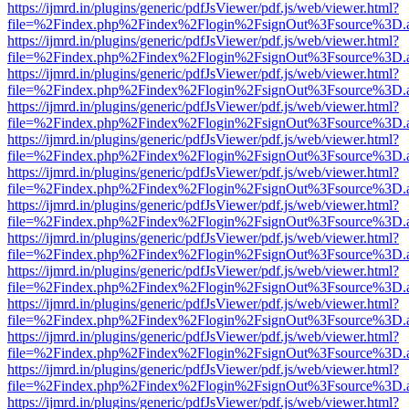
https://ijmrd.in/plugins/generic/pdfJsViewer/pdf.js/web/viewer.html?
file=%2Findex.php%2Findex%2Flogin%2FsignOut%3Fsource%3D.ame
https://ijmrd.in/plugins/generic/pdfJsViewer/pdf.js/web/viewer.html?
file=%2Findex.php%2Findex%2Flogin%2FsignOut%3Fsource%3D.ame
https://ijmrd.in/plugins/generic/pdfJsViewer/pdf.js/web/viewer.html?
file=%2Findex.php%2Findex%2Flogin%2FsignOut%3Fsource%3D.ame
https://ijmrd.in/plugins/generic/pdfJsViewer/pdf.js/web/viewer.html?
file=%2Findex.php%2Findex%2Flogin%2FsignOut%3Fsource%3D.ame
https://ijmrd.in/plugins/generic/pdfJsViewer/pdf.js/web/viewer.html?
file=%2Findex.php%2Findex%2Flogin%2FsignOut%3Fsource%3D.ame
https://ijmrd.in/plugins/generic/pdfJsViewer/pdf.js/web/viewer.html?
file=%2Findex.php%2Findex%2Flogin%2FsignOut%3Fsource%3D.ame
https://ijmrd.in/plugins/generic/pdfJsViewer/pdf.js/web/viewer.html?
file=%2Findex.php%2Findex%2Flogin%2FsignOut%3Fsource%3D.ame
https://ijmrd.in/plugins/generic/pdfJsViewer/pdf.js/web/viewer.html?
file=%2Findex.php%2Findex%2Flogin%2FsignOut%3Fsource%3D.ame
https://ijmrd.in/plugins/generic/pdfJsViewer/pdf.js/web/viewer.html?
file=%2Findex.php%2Findex%2Flogin%2FsignOut%3Fsource%3D.ame
https://ijmrd.in/plugins/generic/pdfJsViewer/pdf.js/web/viewer.html?
file=%2Findex.php%2Findex%2Flogin%2FsignOut%3Fsource%3D.ame
https://ijmrd.in/plugins/generic/pdfJsViewer/pdf.js/web/viewer.html?
file=%2Findex.php%2Findex%2Flogin%2FsignOut%3Fsource%3D.ame
https://ijmrd.in/plugins/generic/pdfJsViewer/pdf.js/web/viewer.html?
file=%2Findex.php%2Findex%2Flogin%2FsignOut%3Fsource%3D.ame
https://ijmrd.in/plugins/generic/pdfJsViewer/pdf.js/web/viewer.html?