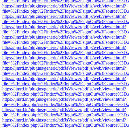
file=%2Findex.php%2Findex%2Flogin%2FsignOut%3Fsource%3D.ame
https://ijmrd.in/plugins/generic/pdfJsViewer/pdf.js/web/viewer.html?
file=%2Findex.php%2Findex%2Flogin%2FsignOut%3Fsource%3D.ame
https://ijmrd.in/plugins/generic/pdfJsViewer/pdf.js/web/viewer.html?
file=%2Findex.php%2Findex%2Flogin%2FsignOut%3Fsource%3D.ame
https://ijmrd.in/plugins/generic/pdfJsViewer/pdf.js/web/viewer.html?
file=%2Findex.php%2Findex%2Flogin%2FsignOut%3Fsource%3D.ame
https://ijmrd.in/plugins/generic/pdfJsViewer/pdf.js/web/viewer.html?
file=%2Findex.php%2Findex%2Flogin%2FsignOut%3Fsource%3D.ame
https://ijmrd.in/plugins/generic/pdfJsViewer/pdf.js/web/viewer.html?
file=%2Findex.php%2Findex%2Flogin%2FsignOut%3Fsource%3D.ame
https://ijmrd.in/plugins/generic/pdfJsViewer/pdf.js/web/viewer.html?
file=%2Findex.php%2Findex%2Flogin%2FsignOut%3Fsource%3D.ame
https://ijmrd.in/plugins/generic/pdfJsViewer/pdf.js/web/viewer.html?
file=%2Findex.php%2Findex%2Flogin%2FsignOut%3Fsource%3D.ame
https://ijmrd.in/plugins/generic/pdfJsViewer/pdf.js/web/viewer.html?
file=%2Findex.php%2Findex%2Flogin%2FsignOut%3Fsource%3D.ame
https://ijmrd.in/plugins/generic/pdfJsViewer/pdf.js/web/viewer.html?
file=%2Findex.php%2Findex%2Flogin%2FsignOut%3Fsource%3D.ame
https://ijmrd.in/plugins/generic/pdfJsViewer/pdf.js/web/viewer.html?
file=%2Findex.php%2Findex%2Flogin%2FsignOut%3Fsource%3D.ame
https://ijmrd.in/plugins/generic/pdfJsViewer/pdf.js/web/viewer.html?
file=%2Findex.php%2Findex%2Flogin%2FsignOut%3Fsource%3D.ame
https://ijmrd.in/plugins/generic/pdfJsViewer/pdf.js/web/viewer.html?
file=%2Findex.php%2Findex%2Flogin%2FsignOut%3Fsource%3D.ame