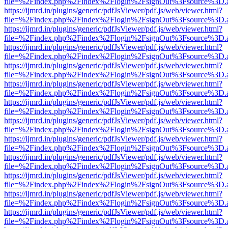
file=%2Findex.php%2Findex%2Flogin%2FsignOut%3Fsource%3D.ame
https://ijmrd.in/plugins/generic/pdfJsViewer/pdf.js/web/viewer.html?
file=%2Findex.php%2Findex%2Flogin%2FsignOut%3Fsource%3D.ame
https://ijmrd.in/plugins/generic/pdfJsViewer/pdf.js/web/viewer.html?
file=%2Findex.php%2Findex%2Flogin%2FsignOut%3Fsource%3D.ame
https://ijmrd.in/plugins/generic/pdfJsViewer/pdf.js/web/viewer.html?
file=%2Findex.php%2Findex%2Flogin%2FsignOut%3Fsource%3D.ame
https://ijmrd.in/plugins/generic/pdfJsViewer/pdf.js/web/viewer.html?
file=%2Findex.php%2Findex%2Flogin%2FsignOut%3Fsource%3D.ame
https://ijmrd.in/plugins/generic/pdfJsViewer/pdf.js/web/viewer.html?
file=%2Findex.php%2Findex%2Flogin%2FsignOut%3Fsource%3D.ame
https://ijmrd.in/plugins/generic/pdfJsViewer/pdf.js/web/viewer.html?
file=%2Findex.php%2Findex%2Flogin%2FsignOut%3Fsource%3D.ame
https://ijmrd.in/plugins/generic/pdfJsViewer/pdf.js/web/viewer.html?
file=%2Findex.php%2Findex%2Flogin%2FsignOut%3Fsource%3D.ame
https://ijmrd.in/plugins/generic/pdfJsViewer/pdf.js/web/viewer.html?
file=%2Findex.php%2Findex%2Flogin%2FsignOut%3Fsource%3D.ame
https://ijmrd.in/plugins/generic/pdfJsViewer/pdf.js/web/viewer.html?
file=%2Findex.php%2Findex%2Flogin%2FsignOut%3Fsource%3D.ame
https://ijmrd.in/plugins/generic/pdfJsViewer/pdf.js/web/viewer.html?
file=%2Findex.php%2Findex%2Flogin%2FsignOut%3Fsource%3D.ame
https://ijmrd.in/plugins/generic/pdfJsViewer/pdf.js/web/viewer.html?
file=%2Findex.php%2Findex%2Flogin%2FsignOut%3Fsource%3D.ame
https://ijmrd.in/plugins/generic/pdfJsViewer/pdf.js/web/viewer.html?
file=%2Findex.php%2Findex%2Flogin%2FsignOut%3Fsource%3D.ame