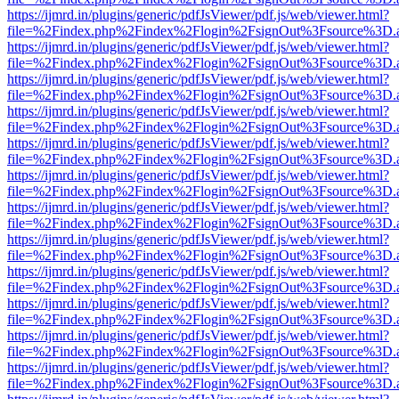
https://ijmrd.in/plugins/generic/pdfJsViewer/pdf.js/web/viewer.html?
file=%2Findex.php%2Findex%2Flogin%2FsignOut%3Fsource%3D.ame
https://ijmrd.in/plugins/generic/pdfJsViewer/pdf.js/web/viewer.html?
file=%2Findex.php%2Findex%2Flogin%2FsignOut%3Fsource%3D.ame
https://ijmrd.in/plugins/generic/pdfJsViewer/pdf.js/web/viewer.html?
file=%2Findex.php%2Findex%2Flogin%2FsignOut%3Fsource%3D.ame
https://ijmrd.in/plugins/generic/pdfJsViewer/pdf.js/web/viewer.html?
file=%2Findex.php%2Findex%2Flogin%2FsignOut%3Fsource%3D.ame
https://ijmrd.in/plugins/generic/pdfJsViewer/pdf.js/web/viewer.html?
file=%2Findex.php%2Findex%2Flogin%2FsignOut%3Fsource%3D.ame
https://ijmrd.in/plugins/generic/pdfJsViewer/pdf.js/web/viewer.html?
file=%2Findex.php%2Findex%2Flogin%2FsignOut%3Fsource%3D.ame
https://ijmrd.in/plugins/generic/pdfJsViewer/pdf.js/web/viewer.html?
file=%2Findex.php%2Findex%2Flogin%2FsignOut%3Fsource%3D.ame
https://ijmrd.in/plugins/generic/pdfJsViewer/pdf.js/web/viewer.html?
file=%2Findex.php%2Findex%2Flogin%2FsignOut%3Fsource%3D.ame
https://ijmrd.in/plugins/generic/pdfJsViewer/pdf.js/web/viewer.html?
file=%2Findex.php%2Findex%2Flogin%2FsignOut%3Fsource%3D.ame
https://ijmrd.in/plugins/generic/pdfJsViewer/pdf.js/web/viewer.html?
file=%2Findex.php%2Findex%2Flogin%2FsignOut%3Fsource%3D.ame
https://ijmrd.in/plugins/generic/pdfJsViewer/pdf.js/web/viewer.html?
file=%2Findex.php%2Findex%2Flogin%2FsignOut%3Fsource%3D.ame
https://ijmrd.in/plugins/generic/pdfJsViewer/pdf.js/web/viewer.html?
file=%2Findex.php%2Findex%2Flogin%2FsignOut%3Fsource%3D.ame