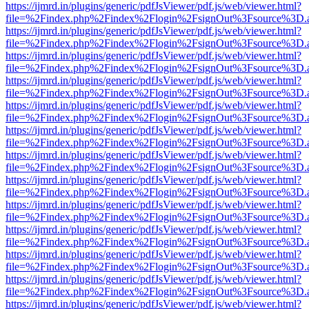
https://ijmrd.in/plugins/generic/pdfJsViewer/pdf.js/web/viewer.html?
file=%2Findex.php%2Findex%2Flogin%2FsignOut%3Fsource%3D.ame
https://ijmrd.in/plugins/generic/pdfJsViewer/pdf.js/web/viewer.html?
file=%2Findex.php%2Findex%2Flogin%2FsignOut%3Fsource%3D.ame
https://ijmrd.in/plugins/generic/pdfJsViewer/pdf.js/web/viewer.html?
file=%2Findex.php%2Findex%2Flogin%2FsignOut%3Fsource%3D.ame
https://ijmrd.in/plugins/generic/pdfJsViewer/pdf.js/web/viewer.html?
file=%2Findex.php%2Findex%2Flogin%2FsignOut%3Fsource%3D.ame
https://ijmrd.in/plugins/generic/pdfJsViewer/pdf.js/web/viewer.html?
file=%2Findex.php%2Findex%2Flogin%2FsignOut%3Fsource%3D.ame
https://ijmrd.in/plugins/generic/pdfJsViewer/pdf.js/web/viewer.html?
file=%2Findex.php%2Findex%2Flogin%2FsignOut%3Fsource%3D.ame
https://ijmrd.in/plugins/generic/pdfJsViewer/pdf.js/web/viewer.html?
file=%2Findex.php%2Findex%2Flogin%2FsignOut%3Fsource%3D.ame
https://ijmrd.in/plugins/generic/pdfJsViewer/pdf.js/web/viewer.html?
file=%2Findex.php%2Findex%2Flogin%2FsignOut%3Fsource%3D.ame
https://ijmrd.in/plugins/generic/pdfJsViewer/pdf.js/web/viewer.html?
file=%2Findex.php%2Findex%2Flogin%2FsignOut%3Fsource%3D.ame
https://ijmrd.in/plugins/generic/pdfJsViewer/pdf.js/web/viewer.html?
file=%2Findex.php%2Findex%2Flogin%2FsignOut%3Fsource%3D.ame
https://ijmrd.in/plugins/generic/pdfJsViewer/pdf.js/web/viewer.html?
file=%2Findex.php%2Findex%2Flogin%2FsignOut%3Fsource%3D.ame
https://ijmrd.in/plugins/generic/pdfJsViewer/pdf.js/web/viewer.html?
file=%2Findex.php%2Findex%2Flogin%2FsignOut%3Fsource%3D.ame
https://ijmrd.in/plugins/generic/pdfJsViewer/pdf.js/web/viewer.html?