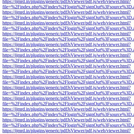
https://ijmrd.in/plugins/generic/pdfJsViewer/pdf.js/web/viewer.html?
file=%2Findex.php%2Findex%2Flogin%2FsignOut%3Fsource%3D.ame
https://ijmrd.in/plugins/generic/pdfJsViewer/pdf.js/web/viewer.html?
file=%2Findex.php%2Findex%2Flogin%2FsignOut%3Fsource%3D.ame
https://ijmrd.in/plugins/generic/pdfJsViewer/pdf.js/web/viewer.html?
file=%2Findex.php%2Findex%2Flogin%2FsignOut%3Fsource%3D.ame
https://ijmrd.in/plugins/generic/pdfJsViewer/pdf.js/web/viewer.html?
file=%2Findex.php%2Findex%2Flogin%2FsignOut%3Fsource%3D.ame
https://ijmrd.in/plugins/generic/pdfJsViewer/pdf.js/web/viewer.html?
file=%2Findex.php%2Findex%2Flogin%2FsignOut%3Fsource%3D.ame
https://ijmrd.in/plugins/generic/pdfJsViewer/pdf.js/web/viewer.html?
file=%2Findex.php%2Findex%2Flogin%2FsignOut%3Fsource%3D.ame
https://ijmrd.in/plugins/generic/pdfJsViewer/pdf.js/web/viewer.html?
file=%2Findex.php%2Findex%2Flogin%2FsignOut%3Fsource%3D.ame
https://ijmrd.in/plugins/generic/pdfJsViewer/pdf.js/web/viewer.html?
file=%2Findex.php%2Findex%2Flogin%2FsignOut%3Fsource%3D.ame
https://ijmrd.in/plugins/generic/pdfJsViewer/pdf.js/web/viewer.html?
file=%2Findex.php%2Findex%2Flogin%2FsignOut%3Fsource%3D.ame
https://ijmrd.in/plugins/generic/pdfJsViewer/pdf.js/web/viewer.html?
file=%2Findex.php%2Findex%2Flogin%2FsignOut%3Fsource%3D.ame
https://ijmrd.in/plugins/generic/pdfJsViewer/pdf.js/web/viewer.html?
file=%2Findex.php%2Findex%2Flogin%2FsignOut%3Fsource%3D.ame
https://ijmrd.in/plugins/generic/pdfJsViewer/pdf.js/web/viewer.html?
file=%2Findex.php%2Findex%2Flogin%2FsignOut%3Fsource%3D.ame
https://ijmrd.in/plugins/generic/pdfJsViewer/pdf.js/web/viewer.html?