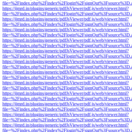
file=%2Findex.php%2Findex%2Flogin%2FsignOut%3Fsource%3D.ame
https://ijmrd.in/plugins/generic/pdfJsViewer/pdf.js/web/viewer.html?
file=%2Findex.php%2Findex%2Flogin%2FsignOut%3Fsource%3D.ame
https://ijmrd.in/plugins/generic/pdfJsViewer/pdf.js/web/viewer.html?
file=%2Findex.php%2Findex%2Flogin%2FsignOut%3Fsource%3D.ame
https://ijmrd.in/plugins/generic/pdfJsViewer/pdf.js/web/viewer.html?
file=%2Findex.php%2Findex%2Flogin%2FsignOut%3Fsource%3D.ame
https://ijmrd.in/plugins/generic/pdfJsViewer/pdf.js/web/viewer.html?
file=%2Findex.php%2Findex%2Flogin%2FsignOut%3Fsource%3D.ame
https://ijmrd.in/plugins/generic/pdfJsViewer/pdf.js/web/viewer.html?
file=%2Findex.php%2Findex%2Flogin%2FsignOut%3Fsource%3D.ame
https://ijmrd.in/plugins/generic/pdfJsViewer/pdf.js/web/viewer.html?
file=%2Findex.php%2Findex%2Flogin%2FsignOut%3Fsource%3D.ame
https://ijmrd.in/plugins/generic/pdfJsViewer/pdf.js/web/viewer.html?
file=%2Findex.php%2Findex%2Flogin%2FsignOut%3Fsource%3D.ame
https://ijmrd.in/plugins/generic/pdfJsViewer/pdf.js/web/viewer.html?
file=%2Findex.php%2Findex%2Flogin%2FsignOut%3Fsource%3D.ame
https://ijmrd.in/plugins/generic/pdfJsViewer/pdf.js/web/viewer.html?
file=%2Findex.php%2Findex%2Flogin%2FsignOut%3Fsource%3D.ame
https://ijmrd.in/plugins/generic/pdfJsViewer/pdf.js/web/viewer.html?
file=%2Findex.php%2Findex%2Flogin%2FsignOut%3Fsource%3D.ame
https://ijmrd.in/plugins/generic/pdfJsViewer/pdf.js/web/viewer.html?
file=%2Findex.php%2Findex%2Flogin%2FsignOut%3Fsource%3D.ame
https://ijmrd.in/plugins/generic/pdfJsViewer/pdf.js/web/viewer.html?
file=%2Findex.php%2Findex%2Flogin%2FsignOut%3Fsource%3D.ame