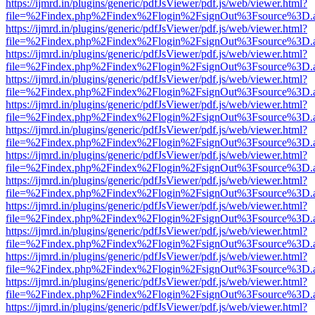
https://ijmrd.in/plugins/generic/pdfJsViewer/pdf.js/web/viewer.html?
file=%2Findex.php%2Findex%2Flogin%2FsignOut%3Fsource%3D.ame
https://ijmrd.in/plugins/generic/pdfJsViewer/pdf.js/web/viewer.html?
file=%2Findex.php%2Findex%2Flogin%2FsignOut%3Fsource%3D.ame
https://ijmrd.in/plugins/generic/pdfJsViewer/pdf.js/web/viewer.html?
file=%2Findex.php%2Findex%2Flogin%2FsignOut%3Fsource%3D.ame
https://ijmrd.in/plugins/generic/pdfJsViewer/pdf.js/web/viewer.html?
file=%2Findex.php%2Findex%2Flogin%2FsignOut%3Fsource%3D.ame
https://ijmrd.in/plugins/generic/pdfJsViewer/pdf.js/web/viewer.html?
file=%2Findex.php%2Findex%2Flogin%2FsignOut%3Fsource%3D.ame
https://ijmrd.in/plugins/generic/pdfJsViewer/pdf.js/web/viewer.html?
file=%2Findex.php%2Findex%2Flogin%2FsignOut%3Fsource%3D.ame
https://ijmrd.in/plugins/generic/pdfJsViewer/pdf.js/web/viewer.html?
file=%2Findex.php%2Findex%2Flogin%2FsignOut%3Fsource%3D.ame
https://ijmrd.in/plugins/generic/pdfJsViewer/pdf.js/web/viewer.html?
file=%2Findex.php%2Findex%2Flogin%2FsignOut%3Fsource%3D.ame
https://ijmrd.in/plugins/generic/pdfJsViewer/pdf.js/web/viewer.html?
file=%2Findex.php%2Findex%2Flogin%2FsignOut%3Fsource%3D.ame
https://ijmrd.in/plugins/generic/pdfJsViewer/pdf.js/web/viewer.html?
file=%2Findex.php%2Findex%2Flogin%2FsignOut%3Fsource%3D.ame
https://ijmrd.in/plugins/generic/pdfJsViewer/pdf.js/web/viewer.html?
file=%2Findex.php%2Findex%2Flogin%2FsignOut%3Fsource%3D.ame
https://ijmrd.in/plugins/generic/pdfJsViewer/pdf.js/web/viewer.html?
file=%2Findex.php%2Findex%2Flogin%2FsignOut%3Fsource%3D.ame
https://ijmrd.in/plugins/generic/pdfJsViewer/pdf.js/web/viewer.html?