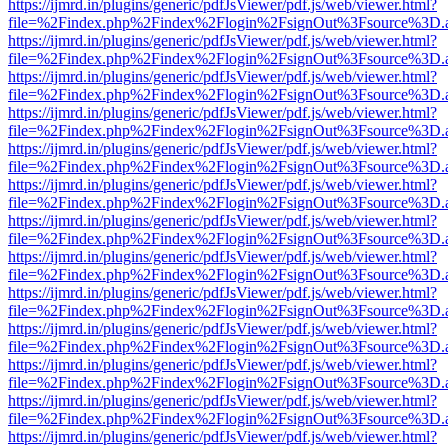
https://ijmrd.in/plugins/generic/pdfJsViewer/pdf.js/web/viewer.html?
file=%2Findex.php%2Findex%2Flogin%2FsignOut%3Fsource%3D.ame
https://ijmrd.in/plugins/generic/pdfJsViewer/pdf.js/web/viewer.html?
file=%2Findex.php%2Findex%2Flogin%2FsignOut%3Fsource%3D.ame
https://ijmrd.in/plugins/generic/pdfJsViewer/pdf.js/web/viewer.html?
file=%2Findex.php%2Findex%2Flogin%2FsignOut%3Fsource%3D.ame
https://ijmrd.in/plugins/generic/pdfJsViewer/pdf.js/web/viewer.html?
file=%2Findex.php%2Findex%2Flogin%2FsignOut%3Fsource%3D.ame
https://ijmrd.in/plugins/generic/pdfJsViewer/pdf.js/web/viewer.html?
file=%2Findex.php%2Findex%2Flogin%2FsignOut%3Fsource%3D.ame
https://ijmrd.in/plugins/generic/pdfJsViewer/pdf.js/web/viewer.html?
file=%2Findex.php%2Findex%2Flogin%2FsignOut%3Fsource%3D.ame
https://ijmrd.in/plugins/generic/pdfJsViewer/pdf.js/web/viewer.html?
file=%2Findex.php%2Findex%2Flogin%2FsignOut%3Fsource%3D.ame
https://ijmrd.in/plugins/generic/pdfJsViewer/pdf.js/web/viewer.html?
file=%2Findex.php%2Findex%2Flogin%2FsignOut%3Fsource%3D.ame
https://ijmrd.in/plugins/generic/pdfJsViewer/pdf.js/web/viewer.html?
file=%2Findex.php%2Findex%2Flogin%2FsignOut%3Fsource%3D.ame
https://ijmrd.in/plugins/generic/pdfJsViewer/pdf.js/web/viewer.html?
file=%2Findex.php%2Findex%2Flogin%2FsignOut%3Fsource%3D.ame
https://ijmrd.in/plugins/generic/pdfJsViewer/pdf.js/web/viewer.html?
file=%2Findex.php%2Findex%2Flogin%2FsignOut%3Fsource%3D.ame
https://ijmrd.in/plugins/generic/pdfJsViewer/pdf.js/web/viewer.html?
file=%2Findex.php%2Findex%2Flogin%2FsignOut%3Fsource%3D.ame
https://ijmrd.in/plugins/generic/pdfJsViewer/pdf.js/web/viewer.html?