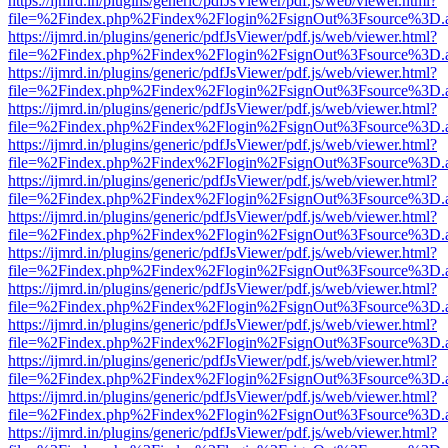
https://ijmrd.in/plugins/generic/pdfJsViewer/pdf.js/web/viewer.html?
file=%2Findex.php%2Findex%2Flogin%2FsignOut%3Fsource%3D.ame
https://ijmrd.in/plugins/generic/pdfJsViewer/pdf.js/web/viewer.html?
file=%2Findex.php%2Findex%2Flogin%2FsignOut%3Fsource%3D.ame
https://ijmrd.in/plugins/generic/pdfJsViewer/pdf.js/web/viewer.html?
file=%2Findex.php%2Findex%2Flogin%2FsignOut%3Fsource%3D.ame
https://ijmrd.in/plugins/generic/pdfJsViewer/pdf.js/web/viewer.html?
file=%2Findex.php%2Findex%2Flogin%2FsignOut%3Fsource%3D.ame
https://ijmrd.in/plugins/generic/pdfJsViewer/pdf.js/web/viewer.html?
file=%2Findex.php%2Findex%2Flogin%2FsignOut%3Fsource%3D.ame
https://ijmrd.in/plugins/generic/pdfJsViewer/pdf.js/web/viewer.html?
file=%2Findex.php%2Findex%2Flogin%2FsignOut%3Fsource%3D.ame
https://ijmrd.in/plugins/generic/pdfJsViewer/pdf.js/web/viewer.html?
file=%2Findex.php%2Findex%2Flogin%2FsignOut%3Fsource%3D.ame
https://ijmrd.in/plugins/generic/pdfJsViewer/pdf.js/web/viewer.html?
file=%2Findex.php%2Findex%2Flogin%2FsignOut%3Fsource%3D.ame
https://ijmrd.in/plugins/generic/pdfJsViewer/pdf.js/web/viewer.html?
file=%2Findex.php%2Findex%2Flogin%2FsignOut%3Fsource%3D.ame
https://ijmrd.in/plugins/generic/pdfJsViewer/pdf.js/web/viewer.html?
file=%2Findex.php%2Findex%2Flogin%2FsignOut%3Fsource%3D.ame
https://ijmrd.in/plugins/generic/pdfJsViewer/pdf.js/web/viewer.html?
file=%2Findex.php%2Findex%2Flogin%2FsignOut%3Fsource%3D.ame
https://ijmrd.in/plugins/generic/pdfJsViewer/pdf.js/web/viewer.html?
file=%2Findex.php%2Findex%2Flogin%2FsignOut%3Fsource%3D.ame
https://ijmrd.in/plugins/generic/pdfJsViewer/pdf.js/web/viewer.html?