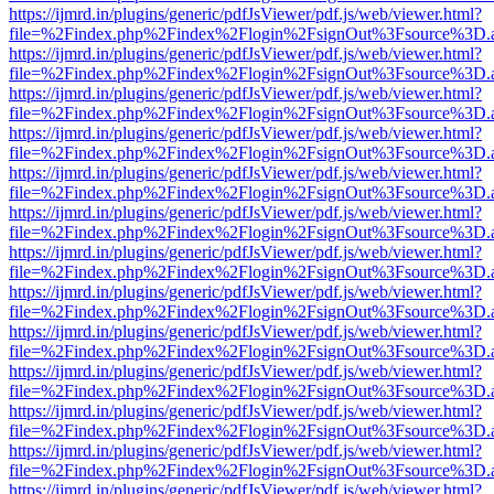
https://ijmrd.in/plugins/generic/pdfJsViewer/pdf.js/web/viewer.html?
file=%2Findex.php%2Findex%2Flogin%2FsignOut%3Fsource%3D.ame
https://ijmrd.in/plugins/generic/pdfJsViewer/pdf.js/web/viewer.html?
file=%2Findex.php%2Findex%2Flogin%2FsignOut%3Fsource%3D.ame
https://ijmrd.in/plugins/generic/pdfJsViewer/pdf.js/web/viewer.html?
file=%2Findex.php%2Findex%2Flogin%2FsignOut%3Fsource%3D.ame
https://ijmrd.in/plugins/generic/pdfJsViewer/pdf.js/web/viewer.html?
file=%2Findex.php%2Findex%2Flogin%2FsignOut%3Fsource%3D.ame
https://ijmrd.in/plugins/generic/pdfJsViewer/pdf.js/web/viewer.html?
file=%2Findex.php%2Findex%2Flogin%2FsignOut%3Fsource%3D.ame
https://ijmrd.in/plugins/generic/pdfJsViewer/pdf.js/web/viewer.html?
file=%2Findex.php%2Findex%2Flogin%2FsignOut%3Fsource%3D.ame
https://ijmrd.in/plugins/generic/pdfJsViewer/pdf.js/web/viewer.html?
file=%2Findex.php%2Findex%2Flogin%2FsignOut%3Fsource%3D.ame
https://ijmrd.in/plugins/generic/pdfJsViewer/pdf.js/web/viewer.html?
file=%2Findex.php%2Findex%2Flogin%2FsignOut%3Fsource%3D.ame
https://ijmrd.in/plugins/generic/pdfJsViewer/pdf.js/web/viewer.html?
file=%2Findex.php%2Findex%2Flogin%2FsignOut%3Fsource%3D.ame
https://ijmrd.in/plugins/generic/pdfJsViewer/pdf.js/web/viewer.html?
file=%2Findex.php%2Findex%2Flogin%2FsignOut%3Fsource%3D.ame
https://ijmrd.in/plugins/generic/pdfJsViewer/pdf.js/web/viewer.html?
file=%2Findex.php%2Findex%2Flogin%2FsignOut%3Fsource%3D.ame
https://ijmrd.in/plugins/generic/pdfJsViewer/pdf.js/web/viewer.html?
file=%2Findex.php%2Findex%2Flogin%2FsignOut%3Fsource%3D.ame
https://ijmrd.in/plugins/generic/pdfJsViewer/pdf.js/web/viewer.html?