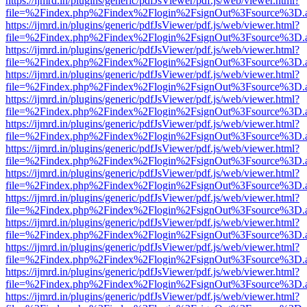
https://ijmrd.in/plugins/generic/pdfJsViewer/pdf.js/web/viewer.html?
file=%2Findex.php%2Findex%2Flogin%2FsignOut%3Fsource%3D.ame
https://ijmrd.in/plugins/generic/pdfJsViewer/pdf.js/web/viewer.html?
file=%2Findex.php%2Findex%2Flogin%2FsignOut%3Fsource%3D.ame
https://ijmrd.in/plugins/generic/pdfJsViewer/pdf.js/web/viewer.html?
file=%2Findex.php%2Findex%2Flogin%2FsignOut%3Fsource%3D.ame
https://ijmrd.in/plugins/generic/pdfJsViewer/pdf.js/web/viewer.html?
file=%2Findex.php%2Findex%2Flogin%2FsignOut%3Fsource%3D.ame
https://ijmrd.in/plugins/generic/pdfJsViewer/pdf.js/web/viewer.html?
file=%2Findex.php%2Findex%2Flogin%2FsignOut%3Fsource%3D.ame
https://ijmrd.in/plugins/generic/pdfJsViewer/pdf.js/web/viewer.html?
file=%2Findex.php%2Findex%2Flogin%2FsignOut%3Fsource%3D.ame
https://ijmrd.in/plugins/generic/pdfJsViewer/pdf.js/web/viewer.html?
file=%2Findex.php%2Findex%2Flogin%2FsignOut%3Fsource%3D.ame
https://ijmrd.in/plugins/generic/pdfJsViewer/pdf.js/web/viewer.html?
file=%2Findex.php%2Findex%2Flogin%2FsignOut%3Fsource%3D.ame
https://ijmrd.in/plugins/generic/pdfJsViewer/pdf.js/web/viewer.html?
file=%2Findex.php%2Findex%2Flogin%2FsignOut%3Fsource%3D.ame
https://ijmrd.in/plugins/generic/pdfJsViewer/pdf.js/web/viewer.html?
file=%2Findex.php%2Findex%2Flogin%2FsignOut%3Fsource%3D.ame
https://ijmrd.in/plugins/generic/pdfJsViewer/pdf.js/web/viewer.html?
file=%2Findex.php%2Findex%2Flogin%2FsignOut%3Fsource%3D.ame
https://ijmrd.in/plugins/generic/pdfJsViewer/pdf.js/web/viewer.html?
file=%2Findex.php%2Findex%2Flogin%2FsignOut%3Fsource%3D.ame
https://ijmrd.in/plugins/generic/pdfJsViewer/pdf.js/web/viewer.html?