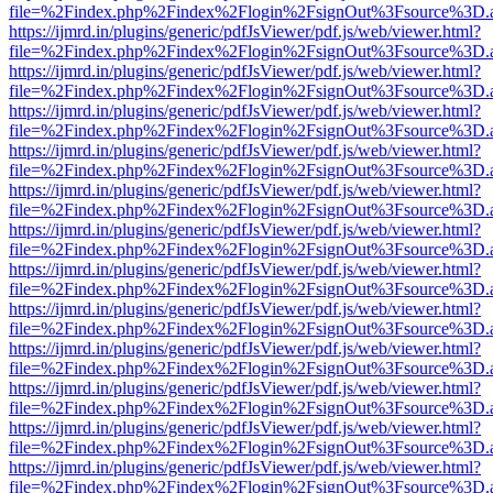
file=%2Findex.php%2Findex%2Flogin%2FsignOut%3Fsource%3D.ame
https://ijmrd.in/plugins/generic/pdfJsViewer/pdf.js/web/viewer.html?
file=%2Findex.php%2Findex%2Flogin%2FsignOut%3Fsource%3D.ame
https://ijmrd.in/plugins/generic/pdfJsViewer/pdf.js/web/viewer.html?
file=%2Findex.php%2Findex%2Flogin%2FsignOut%3Fsource%3D.ame
https://ijmrd.in/plugins/generic/pdfJsViewer/pdf.js/web/viewer.html?
file=%2Findex.php%2Findex%2Flogin%2FsignOut%3Fsource%3D.ame
https://ijmrd.in/plugins/generic/pdfJsViewer/pdf.js/web/viewer.html?
file=%2Findex.php%2Findex%2Flogin%2FsignOut%3Fsource%3D.ame
https://ijmrd.in/plugins/generic/pdfJsViewer/pdf.js/web/viewer.html?
file=%2Findex.php%2Findex%2Flogin%2FsignOut%3Fsource%3D.ame
https://ijmrd.in/plugins/generic/pdfJsViewer/pdf.js/web/viewer.html?
file=%2Findex.php%2Findex%2Flogin%2FsignOut%3Fsource%3D.ame
https://ijmrd.in/plugins/generic/pdfJsViewer/pdf.js/web/viewer.html?
file=%2Findex.php%2Findex%2Flogin%2FsignOut%3Fsource%3D.ame
https://ijmrd.in/plugins/generic/pdfJsViewer/pdf.js/web/viewer.html?
file=%2Findex.php%2Findex%2Flogin%2FsignOut%3Fsource%3D.ame
https://ijmrd.in/plugins/generic/pdfJsViewer/pdf.js/web/viewer.html?
file=%2Findex.php%2Findex%2Flogin%2FsignOut%3Fsource%3D.ame
https://ijmrd.in/plugins/generic/pdfJsViewer/pdf.js/web/viewer.html?
file=%2Findex.php%2Findex%2Flogin%2FsignOut%3Fsource%3D.ame
https://ijmrd.in/plugins/generic/pdfJsViewer/pdf.js/web/viewer.html?
file=%2Findex.php%2Findex%2Flogin%2FsignOut%3Fsource%3D.ame
https://ijmrd.in/plugins/generic/pdfJsViewer/pdf.js/web/viewer.html?
file=%2Findex.php%2Findex%2Flogin%2FsignOut%3Fsource%3D.ame