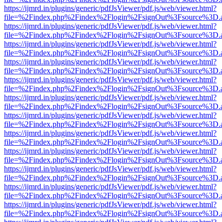
https://ijmrd.in/plugins/generic/pdfJsViewer/pdf.js/web/viewer.html?
file=%2Findex.php%2Findex%2Flogin%2FsignOut%3Fsource%3D.ame
https://ijmrd.in/plugins/generic/pdfJsViewer/pdf.js/web/viewer.html?
file=%2Findex.php%2Findex%2Flogin%2FsignOut%3Fsource%3D.ame
https://ijmrd.in/plugins/generic/pdfJsViewer/pdf.js/web/viewer.html?
file=%2Findex.php%2Findex%2Flogin%2FsignOut%3Fsource%3D.ame
https://ijmrd.in/plugins/generic/pdfJsViewer/pdf.js/web/viewer.html?
file=%2Findex.php%2Findex%2Flogin%2FsignOut%3Fsource%3D.ame
https://ijmrd.in/plugins/generic/pdfJsViewer/pdf.js/web/viewer.html?
file=%2Findex.php%2Findex%2Flogin%2FsignOut%3Fsource%3D.ame
https://ijmrd.in/plugins/generic/pdfJsViewer/pdf.js/web/viewer.html?
file=%2Findex.php%2Findex%2Flogin%2FsignOut%3Fsource%3D.ame
https://ijmrd.in/plugins/generic/pdfJsViewer/pdf.js/web/viewer.html?
file=%2Findex.php%2Findex%2Flogin%2FsignOut%3Fsource%3D.ame
https://ijmrd.in/plugins/generic/pdfJsViewer/pdf.js/web/viewer.html?
file=%2Findex.php%2Findex%2Flogin%2FsignOut%3Fsource%3D.ame
https://ijmrd.in/plugins/generic/pdfJsViewer/pdf.js/web/viewer.html?
file=%2Findex.php%2Findex%2Flogin%2FsignOut%3Fsource%3D.ame
https://ijmrd.in/plugins/generic/pdfJsViewer/pdf.js/web/viewer.html?
file=%2Findex.php%2Findex%2Flogin%2FsignOut%3Fsource%3D.ame
https://ijmrd.in/plugins/generic/pdfJsViewer/pdf.js/web/viewer.html?
file=%2Findex.php%2Findex%2Flogin%2FsignOut%3Fsource%3D.ame
https://ijmrd.in/plugins/generic/pdfJsViewer/pdf.js/web/viewer.html?
file=%2Findex.php%2Findex%2Flogin%2FsignOut%3Fsource%3D.ame