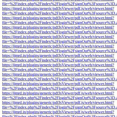
file=%2Findex.php%2Findex%2Flogin%2FsignOut%3Fsource%3D.ame
https://ijmrd.in/plugins/generic/pdfJsViewer/pdf.js/web/viewer.html?
file=%2Findex.php%2Findex%2Flogin%2FsignOut%3Fsource%3D.ame
https://ijmrd.in/plugins/generic/pdfJsViewer/pdf.js/web/viewer.html?
file=%2Findex.php%2Findex%2Flogin%2FsignOut%3Fsource%3D.ame
https://ijmrd.in/plugins/generic/pdfJsViewer/pdf.js/web/viewer.html?
file=%2Findex.php%2Findex%2Flogin%2FsignOut%3Fsource%3D.ame
https://ijmrd.in/plugins/generic/pdfJsViewer/pdf.js/web/viewer.html?
file=%2Findex.php%2Findex%2Flogin%2FsignOut%3Fsource%3D.ame
https://ijmrd.in/plugins/generic/pdfJsViewer/pdf.js/web/viewer.html?
file=%2Findex.php%2Findex%2Flogin%2FsignOut%3Fsource%3D.ame
https://ijmrd.in/plugins/generic/pdfJsViewer/pdf.js/web/viewer.html?
file=%2Findex.php%2Findex%2Flogin%2FsignOut%3Fsource%3D.ame
https://ijmrd.in/plugins/generic/pdfJsViewer/pdf.js/web/viewer.html?
file=%2Findex.php%2Findex%2Flogin%2FsignOut%3Fsource%3D.ame
https://ijmrd.in/plugins/generic/pdfJsViewer/pdf.js/web/viewer.html?
file=%2Findex.php%2Findex%2Flogin%2FsignOut%3Fsource%3D.ame
https://ijmrd.in/plugins/generic/pdfJsViewer/pdf.js/web/viewer.html?
file=%2Findex.php%2Findex%2Flogin%2FsignOut%3Fsource%3D.ame
https://ijmrd.in/plugins/generic/pdfJsViewer/pdf.js/web/viewer.html?
file=%2Findex.php%2Findex%2Flogin%2FsignOut%3Fsource%3D.ame
https://ijmrd.in/plugins/generic/pdfJsViewer/pdf.js/web/viewer.html?
file=%2Findex.php%2Findex%2Flogin%2FsignOut%3Fsource%3D.ame
https://ijmrd.in/plugins/generic/pdfJsViewer/pdf.js/web/viewer.html?
file=%2Findex.php%2Findex%2Flogin%2FsignOut%3Fsource%3D.ame