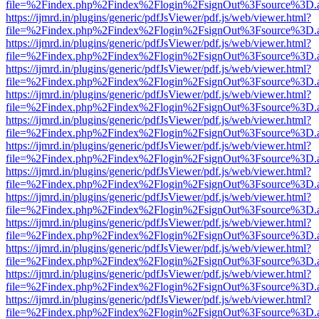
file=%2Findex.php%2Findex%2Flogin%2FsignOut%3Fsource%3D.ame
https://ijmrd.in/plugins/generic/pdfJsViewer/pdf.js/web/viewer.html?
file=%2Findex.php%2Findex%2Flogin%2FsignOut%3Fsource%3D.ame
https://ijmrd.in/plugins/generic/pdfJsViewer/pdf.js/web/viewer.html?
file=%2Findex.php%2Findex%2Flogin%2FsignOut%3Fsource%3D.ame
https://ijmrd.in/plugins/generic/pdfJsViewer/pdf.js/web/viewer.html?
file=%2Findex.php%2Findex%2Flogin%2FsignOut%3Fsource%3D.ame
https://ijmrd.in/plugins/generic/pdfJsViewer/pdf.js/web/viewer.html?
file=%2Findex.php%2Findex%2Flogin%2FsignOut%3Fsource%3D.ame
https://ijmrd.in/plugins/generic/pdfJsViewer/pdf.js/web/viewer.html?
file=%2Findex.php%2Findex%2Flogin%2FsignOut%3Fsource%3D.ame
https://ijmrd.in/plugins/generic/pdfJsViewer/pdf.js/web/viewer.html?
file=%2Findex.php%2Findex%2Flogin%2FsignOut%3Fsource%3D.ame
https://ijmrd.in/plugins/generic/pdfJsViewer/pdf.js/web/viewer.html?
file=%2Findex.php%2Findex%2Flogin%2FsignOut%3Fsource%3D.ame
https://ijmrd.in/plugins/generic/pdfJsViewer/pdf.js/web/viewer.html?
file=%2Findex.php%2Findex%2Flogin%2FsignOut%3Fsource%3D.ame
https://ijmrd.in/plugins/generic/pdfJsViewer/pdf.js/web/viewer.html?
file=%2Findex.php%2Findex%2Flogin%2FsignOut%3Fsource%3D.ame
https://ijmrd.in/plugins/generic/pdfJsViewer/pdf.js/web/viewer.html?
file=%2Findex.php%2Findex%2Flogin%2FsignOut%3Fsource%3D.ame
https://ijmrd.in/plugins/generic/pdfJsViewer/pdf.js/web/viewer.html?
file=%2Findex.php%2Findex%2Flogin%2FsignOut%3Fsource%3D.ame
https://ijmrd.in/plugins/generic/pdfJsViewer/pdf.js/web/viewer.html?
file=%2Findex.php%2Findex%2Flogin%2FsignOut%3Fsource%3D.ame