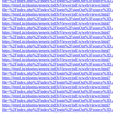
file=%2Findex.php%2Findex%2Flogin%2FsignOut%3Fsource%3D.ame
https://ijmrd.in/plugins/generic/pdfJsViewer/pdf.js/web/viewer.html?
file=%2Findex.php%2Findex%2Flogin%2FsignOut%3Fsource%3D.ame
https://ijmrd.in/plugins/generic/pdfJsViewer/pdf.js/web/viewer.html?
file=%2Findex.php%2Findex%2Flogin%2FsignOut%3Fsource%3D.ame
https://ijmrd.in/plugins/generic/pdfJsViewer/pdf.js/web/viewer.html?
file=%2Findex.php%2Findex%2Flogin%2FsignOut%3Fsource%3D.ame
https://ijmrd.in/plugins/generic/pdfJsViewer/pdf.js/web/viewer.html?
file=%2Findex.php%2Findex%2Flogin%2FsignOut%3Fsource%3D.ame
https://ijmrd.in/plugins/generic/pdfJsViewer/pdf.js/web/viewer.html?
file=%2Findex.php%2Findex%2Flogin%2FsignOut%3Fsource%3D.ame
https://ijmrd.in/plugins/generic/pdfJsViewer/pdf.js/web/viewer.html?
file=%2Findex.php%2Findex%2Flogin%2FsignOut%3Fsource%3D.ame
https://ijmrd.in/plugins/generic/pdfJsViewer/pdf.js/web/viewer.html?
file=%2Findex.php%2Findex%2Flogin%2FsignOut%3Fsource%3D.ame
https://ijmrd.in/plugins/generic/pdfJsViewer/pdf.js/web/viewer.html?
file=%2Findex.php%2Findex%2Flogin%2FsignOut%3Fsource%3D.ame
https://ijmrd.in/plugins/generic/pdfJsViewer/pdf.js/web/viewer.html?
file=%2Findex.php%2Findex%2Flogin%2FsignOut%3Fsource%3D.ame
https://ijmrd.in/plugins/generic/pdfJsViewer/pdf.js/web/viewer.html?
file=%2Findex.php%2Findex%2Flogin%2FsignOut%3Fsource%3D.ame
https://ijmrd.in/plugins/generic/pdfJsViewer/pdf.js/web/viewer.html?
file=%2Findex.php%2Findex%2Flogin%2FsignOut%3Fsource%3D.ame
https://ijmrd.in/plugins/generic/pdfJsViewer/pdf.js/web/viewer.html?
file=%2Findex.php%2Findex%2Flogin%2FsignOut%3Fsource%3D.ame