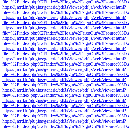
file=%2Findex.php%2Findex%2Flogin%2FsignOut%3Fsource%3D.ame
https://ijmrd.in/plugins/generic/pdfJsViewer/pdf.js/web/viewer.html?
file=%2Findex.php%2Findex%2Flogin%2FsignOut%3Fsource%3D.ame
https://ijmrd.in/plugins/generic/pdfJsViewer/pdf.js/web/viewer.html?
file=%2Findex.php%2Findex%2Flogin%2FsignOut%3Fsource%3D.ame
https://ijmrd.in/plugins/generic/pdfJsViewer/pdf.js/web/viewer.html?
file=%2Findex.php%2Findex%2Flogin%2FsignOut%3Fsource%3D.ame
https://ijmrd.in/plugins/generic/pdfJsViewer/pdf.js/web/viewer.html?
file=%2Findex.php%2Findex%2Flogin%2FsignOut%3Fsource%3D.ame
https://ijmrd.in/plugins/generic/pdfJsViewer/pdf.js/web/viewer.html?
file=%2Findex.php%2Findex%2Flogin%2FsignOut%3Fsource%3D.ame
https://ijmrd.in/plugins/generic/pdfJsViewer/pdf.js/web/viewer.html?
file=%2Findex.php%2Findex%2Flogin%2FsignOut%3Fsource%3D.ame
https://ijmrd.in/plugins/generic/pdfJsViewer/pdf.js/web/viewer.html?
file=%2Findex.php%2Findex%2Flogin%2FsignOut%3Fsource%3D.ame
https://ijmrd.in/plugins/generic/pdfJsViewer/pdf.js/web/viewer.html?
file=%2Findex.php%2Findex%2Flogin%2FsignOut%3Fsource%3D.ame
https://ijmrd.in/plugins/generic/pdfJsViewer/pdf.js/web/viewer.html?
file=%2Findex.php%2Findex%2Flogin%2FsignOut%3Fsource%3D.ame
https://ijmrd.in/plugins/generic/pdfJsViewer/pdf.js/web/viewer.html?
file=%2Findex.php%2Findex%2Flogin%2FsignOut%3Fsource%3D.ame
https://ijmrd.in/plugins/generic/pdfJsViewer/pdf.js/web/viewer.html?
file=%2Findex.php%2Findex%2Flogin%2FsignOut%3Fsource%3D.ame
https://ijmrd.in/plugins/generic/pdfJsViewer/pdf.js/web/viewer.html?
file=%2Findex.php%2Findex%2Flogin%2FsignOut%3Fsource%3D.ame