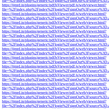
file=%2Findex.php%2Findex%2Flogin%2FsignOut%3Fsource%3D.ame
https://ijmrd.in/plugins/generic/pdfJsViewer/pdf.js/web/viewer.html?
file=%2Findex.php%2Findex%2Flogin%2FsignOut%3Fsource%3D.ame
https://ijmrd.in/plugins/generic/pdfJsViewer/pdf.js/web/viewer.html?
file=%2Findex.php%2Findex%2Flogin%2FsignOut%3Fsource%3D.ame
https://ijmrd.in/plugins/generic/pdfJsViewer/pdf.js/web/viewer.html?
file=%2Findex.php%2Findex%2Flogin%2FsignOut%3Fsource%3D.ame
https://ijmrd.in/plugins/generic/pdfJsViewer/pdf.js/web/viewer.html?
file=%2Findex.php%2Findex%2Flogin%2FsignOut%3Fsource%3D.ame
https://ijmrd.in/plugins/generic/pdfJsViewer/pdf.js/web/viewer.html?
file=%2Findex.php%2Findex%2Flogin%2FsignOut%3Fsource%3D.ame
https://ijmrd.in/plugins/generic/pdfJsViewer/pdf.js/web/viewer.html?
file=%2Findex.php%2Findex%2Flogin%2FsignOut%3Fsource%3D.ame
https://ijmrd.in/plugins/generic/pdfJsViewer/pdf.js/web/viewer.html?
file=%2Findex.php%2Findex%2Flogin%2FsignOut%3Fsource%3D.ame
https://ijmrd.in/plugins/generic/pdfJsViewer/pdf.js/web/viewer.html?
file=%2Findex.php%2Findex%2Flogin%2FsignOut%3Fsource%3D.ame
https://ijmrd.in/plugins/generic/pdfJsViewer/pdf.js/web/viewer.html?
file=%2Findex.php%2Findex%2Flogin%2FsignOut%3Fsource%3D.ame
https://ijmrd.in/plugins/generic/pdfJsViewer/pdf.js/web/viewer.html?
file=%2Findex.php%2Findex%2Flogin%2FsignOut%3Fsource%3D.ame
https://ijmrd.in/plugins/generic/pdfJsViewer/pdf.js/web/viewer.html?
file=%2Findex.php%2Findex%2Flogin%2FsignOut%3Fsource%3D.ame
https://ijmrd.in/plugins/generic/pdfJsViewer/pdf.js/web/viewer.html?
file=%2Findex.php%2Findex%2Flogin%2FsignOut%3Fsource%3D.ame