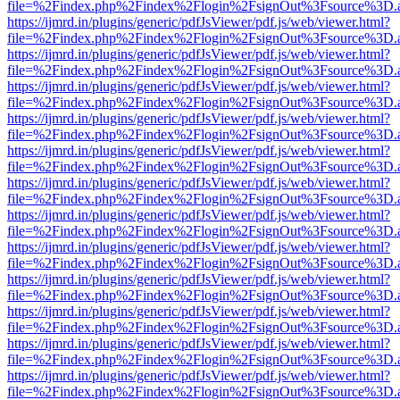
file=%2Findex.php%2Findex%2Flogin%2FsignOut%3Fsource%3D.ame
https://ijmrd.in/plugins/generic/pdfJsViewer/pdf.js/web/viewer.html?
file=%2Findex.php%2Findex%2Flogin%2FsignOut%3Fsource%3D.ame
https://ijmrd.in/plugins/generic/pdfJsViewer/pdf.js/web/viewer.html?
file=%2Findex.php%2Findex%2Flogin%2FsignOut%3Fsource%3D.ame
https://ijmrd.in/plugins/generic/pdfJsViewer/pdf.js/web/viewer.html?
file=%2Findex.php%2Findex%2Flogin%2FsignOut%3Fsource%3D.ame
https://ijmrd.in/plugins/generic/pdfJsViewer/pdf.js/web/viewer.html?
file=%2Findex.php%2Findex%2Flogin%2FsignOut%3Fsource%3D.ame
https://ijmrd.in/plugins/generic/pdfJsViewer/pdf.js/web/viewer.html?
file=%2Findex.php%2Findex%2Flogin%2FsignOut%3Fsource%3D.ame
https://ijmrd.in/plugins/generic/pdfJsViewer/pdf.js/web/viewer.html?
file=%2Findex.php%2Findex%2Flogin%2FsignOut%3Fsource%3D.ame
https://ijmrd.in/plugins/generic/pdfJsViewer/pdf.js/web/viewer.html?
file=%2Findex.php%2Findex%2Flogin%2FsignOut%3Fsource%3D.ame
https://ijmrd.in/plugins/generic/pdfJsViewer/pdf.js/web/viewer.html?
file=%2Findex.php%2Findex%2Flogin%2FsignOut%3Fsource%3D.ame
https://ijmrd.in/plugins/generic/pdfJsViewer/pdf.js/web/viewer.html?
file=%2Findex.php%2Findex%2Flogin%2FsignOut%3Fsource%3D.ame
https://ijmrd.in/plugins/generic/pdfJsViewer/pdf.js/web/viewer.html?
file=%2Findex.php%2Findex%2Flogin%2FsignOut%3Fsource%3D.ame
https://ijmrd.in/plugins/generic/pdfJsViewer/pdf.js/web/viewer.html?
file=%2Findex.php%2Findex%2Flogin%2FsignOut%3Fsource%3D.ame
https://ijmrd.in/plugins/generic/pdfJsViewer/pdf.js/web/viewer.html?
file=%2Findex.php%2Findex%2Flogin%2FsignOut%3Fsource%3D.ame