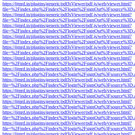
https://ijmrd.in/plugins/generic/pdfJsViewer/pdf.js/web/viewer.html?
file=%2Findex.php%2Findex%2Flogin%2FsignOut%3Fsource%3D.ame
https://ijmrd.in/plugins/generic/pdfJsViewer/pdf.js/web/viewer.html?
file=%2Findex.php%2Findex%2Flogin%2FsignOut%3Fsource%3D.ame
https://ijmrd.in/plugins/generic/pdfJsViewer/pdf.js/web/viewer.html?
file=%2Findex.php%2Findex%2Flogin%2FsignOut%3Fsource%3D.ame
https://ijmrd.in/plugins/generic/pdfJsViewer/pdf.js/web/viewer.html?
file=%2Findex.php%2Findex%2Flogin%2FsignOut%3Fsource%3D.ame
https://ijmrd.in/plugins/generic/pdfJsViewer/pdf.js/web/viewer.html?
file=%2Findex.php%2Findex%2Flogin%2FsignOut%3Fsource%3D.ame
https://ijmrd.in/plugins/generic/pdfJsViewer/pdf.js/web/viewer.html?
file=%2Findex.php%2Findex%2Flogin%2FsignOut%3Fsource%3D.ame
https://ijmrd.in/plugins/generic/pdfJsViewer/pdf.js/web/viewer.html?
file=%2Findex.php%2Findex%2Flogin%2FsignOut%3Fsource%3D.ame
https://ijmrd.in/plugins/generic/pdfJsViewer/pdf.js/web/viewer.html?
file=%2Findex.php%2Findex%2Flogin%2FsignOut%3Fsource%3D.ame
https://ijmrd.in/plugins/generic/pdfJsViewer/pdf.js/web/viewer.html?
file=%2Findex.php%2Findex%2Flogin%2FsignOut%3Fsource%3D.ame
https://ijmrd.in/plugins/generic/pdfJsViewer/pdf.js/web/viewer.html?
file=%2Findex.php%2Findex%2Flogin%2FsignOut%3Fsource%3D.ame
https://ijmrd.in/plugins/generic/pdfJsViewer/pdf.js/web/viewer.html?
file=%2Findex.php%2Findex%2Flogin%2FsignOut%3Fsource%3D.ame
https://ijmrd.in/plugins/generic/pdfJsViewer/pdf.js/web/viewer.html?
file=%2Findex.php%2Findex%2Flogin%2FsignOut%3Fsource%3D.ame
https://ijmrd.in/plugins/generic/pdfJsViewer/pdf.js/web/viewer.html?