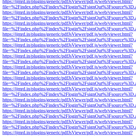
https://ijmrd.in/plugins/generic/pdfJsViewer/pdf.js/web/viewer.html?
file=%2Findex.php%2Findex%2Flogin%2FsignOut%3Fsource%3D.ame
https://ijmrd.in/plugins/generic/pdfJsViewer/pdf.js/web/viewer.html?
file=%2Findex.php%2Findex%2Flogin%2FsignOut%3Fsource%3D.ame
https://ijmrd.in/plugins/generic/pdfJsViewer/pdf.js/web/viewer.html?
file=%2Findex.php%2Findex%2Flogin%2FsignOut%3Fsource%3D.ame
https://ijmrd.in/plugins/generic/pdfJsViewer/pdf.js/web/viewer.html?
file=%2Findex.php%2Findex%2Flogin%2FsignOut%3Fsource%3D.ame
https://ijmrd.in/plugins/generic/pdfJsViewer/pdf.js/web/viewer.html?
file=%2Findex.php%2Findex%2Flogin%2FsignOut%3Fsource%3D.ame
https://ijmrd.in/plugins/generic/pdfJsViewer/pdf.js/web/viewer.html?
file=%2Findex.php%2Findex%2Flogin%2FsignOut%3Fsource%3D.ame
https://ijmrd.in/plugins/generic/pdfJsViewer/pdf.js/web/viewer.html?
file=%2Findex.php%2Findex%2Flogin%2FsignOut%3Fsource%3D.ame
https://ijmrd.in/plugins/generic/pdfJsViewer/pdf.js/web/viewer.html?
file=%2Findex.php%2Findex%2Flogin%2FsignOut%3Fsource%3D.ame
https://ijmrd.in/plugins/generic/pdfJsViewer/pdf.js/web/viewer.html?
file=%2Findex.php%2Findex%2Flogin%2FsignOut%3Fsource%3D.ame
https://ijmrd.in/plugins/generic/pdfJsViewer/pdf.js/web/viewer.html?
file=%2Findex.php%2Findex%2Flogin%2FsignOut%3Fsource%3D.ame
https://ijmrd.in/plugins/generic/pdfJsViewer/pdf.js/web/viewer.html?
file=%2Findex.php%2Findex%2Flogin%2FsignOut%3Fsource%3D.ame
https://ijmrd.in/plugins/generic/pdfJsViewer/pdf.js/web/viewer.html?
file=%2Findex.php%2Findex%2Flogin%2FsignOut%3Fsource%3D.ame
https://ijmrd.in/plugins/generic/pdfJsViewer/pdf.js/web/viewer.html?