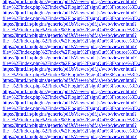
https://ijmrd.in/plugins/generic/pdfJsViewer/pdf.js/web/viewer.html?
file=%2Findex.php%2Findex%2Flogin%2FsignOut%3Fsource%3D.ame
https://ijmrd.in/plugins/generic/pdfJsViewer/pdf.js/web/viewer.html?
file=%2Findex.php%2Findex%2Flogin%2FsignOut%3Fsource%3D.ame
https://ijmrd.in/plugins/generic/pdfJsViewer/pdf.js/web/viewer.html?
file=%2Findex.php%2Findex%2Flogin%2FsignOut%3Fsource%3D.ame
https://ijmrd.in/plugins/generic/pdfJsViewer/pdf.js/web/viewer.html?
file=%2Findex.php%2Findex%2Flogin%2FsignOut%3Fsource%3D.ame
https://ijmrd.in/plugins/generic/pdfJsViewer/pdf.js/web/viewer.html?
file=%2Findex.php%2Findex%2Flogin%2FsignOut%3Fsource%3D.ame
https://ijmrd.in/plugins/generic/pdfJsViewer/pdf.js/web/viewer.html?
file=%2Findex.php%2Findex%2Flogin%2FsignOut%3Fsource%3D.ame
https://ijmrd.in/plugins/generic/pdfJsViewer/pdf.js/web/viewer.html?
file=%2Findex.php%2Findex%2Flogin%2FsignOut%3Fsource%3D.ame
https://ijmrd.in/plugins/generic/pdfJsViewer/pdf.js/web/viewer.html?
file=%2Findex.php%2Findex%2Flogin%2FsignOut%3Fsource%3D.ame
https://ijmrd.in/plugins/generic/pdfJsViewer/pdf.js/web/viewer.html?
file=%2Findex.php%2Findex%2Flogin%2FsignOut%3Fsource%3D.ame
https://ijmrd.in/plugins/generic/pdfJsViewer/pdf.js/web/viewer.html?
file=%2Findex.php%2Findex%2Flogin%2FsignOut%3Fsource%3D.ame
https://ijmrd.in/plugins/generic/pdfJsViewer/pdf.js/web/viewer.html?
file=%2Findex.php%2Findex%2Flogin%2FsignOut%3Fsource%3D.ame
https://ijmrd.in/plugins/generic/pdfJsViewer/pdf.js/web/viewer.html?
file=%2Findex.php%2Findex%2Flogin%2FsignOut%3Fsource%3D.ame
https://ijmrd.in/plugins/generic/pdfJsViewer/pdf.js/web/viewer.html?