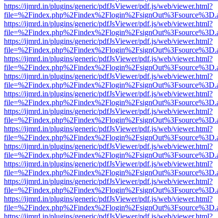
https://ijmrd.in/plugins/generic/pdfJsViewer/pdf.js/web/viewer.html?
file=%2Findex.php%2Findex%2Flogin%2FsignOut%3Fsource%3D.ame
https://ijmrd.in/plugins/generic/pdfJsViewer/pdf.js/web/viewer.html?
file=%2Findex.php%2Findex%2Flogin%2FsignOut%3Fsource%3D.ame
https://ijmrd.in/plugins/generic/pdfJsViewer/pdf.js/web/viewer.html?
file=%2Findex.php%2Findex%2Flogin%2FsignOut%3Fsource%3D.ame
https://ijmrd.in/plugins/generic/pdfJsViewer/pdf.js/web/viewer.html?
file=%2Findex.php%2Findex%2Flogin%2FsignOut%3Fsource%3D.ame
https://ijmrd.in/plugins/generic/pdfJsViewer/pdf.js/web/viewer.html?
file=%2Findex.php%2Findex%2Flogin%2FsignOut%3Fsource%3D.ame
https://ijmrd.in/plugins/generic/pdfJsViewer/pdf.js/web/viewer.html?
file=%2Findex.php%2Findex%2Flogin%2FsignOut%3Fsource%3D.ame
https://ijmrd.in/plugins/generic/pdfJsViewer/pdf.js/web/viewer.html?
file=%2Findex.php%2Findex%2Flogin%2FsignOut%3Fsource%3D.ame
https://ijmrd.in/plugins/generic/pdfJsViewer/pdf.js/web/viewer.html?
file=%2Findex.php%2Findex%2Flogin%2FsignOut%3Fsource%3D.ame
https://ijmrd.in/plugins/generic/pdfJsViewer/pdf.js/web/viewer.html?
file=%2Findex.php%2Findex%2Flogin%2FsignOut%3Fsource%3D.ame
https://ijmrd.in/plugins/generic/pdfJsViewer/pdf.js/web/viewer.html?
file=%2Findex.php%2Findex%2Flogin%2FsignOut%3Fsource%3D.ame
https://ijmrd.in/plugins/generic/pdfJsViewer/pdf.js/web/viewer.html?
file=%2Findex.php%2Findex%2Flogin%2FsignOut%3Fsource%3D.ame
https://ijmrd.in/plugins/generic/pdfJsViewer/pdf.js/web/viewer.html?
file=%2Findex.php%2Findex%2Flogin%2FsignOut%3Fsource%3D.ame
https://ijmrd.in/plugins/generic/pdfJsViewer/pdf.js/web/viewer.html?