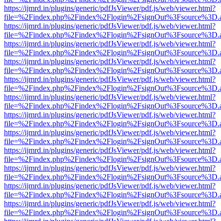
https://ijmrd.in/plugins/generic/pdfJsViewer/pdf.js/web/viewer.html?
file=%2Findex.php%2Findex%2Flogin%2FsignOut%3Fsource%3D.ame
https://ijmrd.in/plugins/generic/pdfJsViewer/pdf.js/web/viewer.html?
file=%2Findex.php%2Findex%2Flogin%2FsignOut%3Fsource%3D.ame
https://ijmrd.in/plugins/generic/pdfJsViewer/pdf.js/web/viewer.html?
file=%2Findex.php%2Findex%2Flogin%2FsignOut%3Fsource%3D.ame
https://ijmrd.in/plugins/generic/pdfJsViewer/pdf.js/web/viewer.html?
file=%2Findex.php%2Findex%2Flogin%2FsignOut%3Fsource%3D.ame
https://ijmrd.in/plugins/generic/pdfJsViewer/pdf.js/web/viewer.html?
file=%2Findex.php%2Findex%2Flogin%2FsignOut%3Fsource%3D.ame
https://ijmrd.in/plugins/generic/pdfJsViewer/pdf.js/web/viewer.html?
file=%2Findex.php%2Findex%2Flogin%2FsignOut%3Fsource%3D.ame
https://ijmrd.in/plugins/generic/pdfJsViewer/pdf.js/web/viewer.html?
file=%2Findex.php%2Findex%2Flogin%2FsignOut%3Fsource%3D.ame
https://ijmrd.in/plugins/generic/pdfJsViewer/pdf.js/web/viewer.html?
file=%2Findex.php%2Findex%2Flogin%2FsignOut%3Fsource%3D.ame
https://ijmrd.in/plugins/generic/pdfJsViewer/pdf.js/web/viewer.html?
file=%2Findex.php%2Findex%2Flogin%2FsignOut%3Fsource%3D.ame
https://ijmrd.in/plugins/generic/pdfJsViewer/pdf.js/web/viewer.html?
file=%2Findex.php%2Findex%2Flogin%2FsignOut%3Fsource%3D.ame
https://ijmrd.in/plugins/generic/pdfJsViewer/pdf.js/web/viewer.html?
file=%2Findex.php%2Findex%2Flogin%2FsignOut%3Fsource%3D.ame
https://ijmrd.in/plugins/generic/pdfJsViewer/pdf.js/web/viewer.html?
file=%2Findex.php%2Findex%2Flogin%2FsignOut%3Fsource%3D.ame