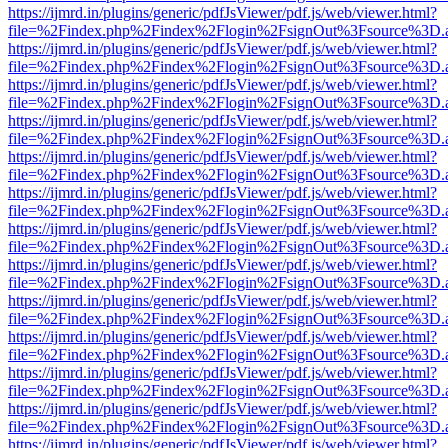
https://ijmrd.in/plugins/generic/pdfJsViewer/pdf.js/web/viewer.html?
file=%2Findex.php%2Findex%2Flogin%2FsignOut%3Fsource%3D.ame
https://ijmrd.in/plugins/generic/pdfJsViewer/pdf.js/web/viewer.html?
file=%2Findex.php%2Findex%2Flogin%2FsignOut%3Fsource%3D.ame
https://ijmrd.in/plugins/generic/pdfJsViewer/pdf.js/web/viewer.html?
file=%2Findex.php%2Findex%2Flogin%2FsignOut%3Fsource%3D.ame
https://ijmrd.in/plugins/generic/pdfJsViewer/pdf.js/web/viewer.html?
file=%2Findex.php%2Findex%2Flogin%2FsignOut%3Fsource%3D.ame
https://ijmrd.in/plugins/generic/pdfJsViewer/pdf.js/web/viewer.html?
file=%2Findex.php%2Findex%2Flogin%2FsignOut%3Fsource%3D.ame
https://ijmrd.in/plugins/generic/pdfJsViewer/pdf.js/web/viewer.html?
file=%2Findex.php%2Findex%2Flogin%2FsignOut%3Fsource%3D.ame
https://ijmrd.in/plugins/generic/pdfJsViewer/pdf.js/web/viewer.html?
file=%2Findex.php%2Findex%2Flogin%2FsignOut%3Fsource%3D.ame
https://ijmrd.in/plugins/generic/pdfJsViewer/pdf.js/web/viewer.html?
file=%2Findex.php%2Findex%2Flogin%2FsignOut%3Fsource%3D.ame
https://ijmrd.in/plugins/generic/pdfJsViewer/pdf.js/web/viewer.html?
file=%2Findex.php%2Findex%2Flogin%2FsignOut%3Fsource%3D.ame
https://ijmrd.in/plugins/generic/pdfJsViewer/pdf.js/web/viewer.html?
file=%2Findex.php%2Findex%2Flogin%2FsignOut%3Fsource%3D.ame
https://ijmrd.in/plugins/generic/pdfJsViewer/pdf.js/web/viewer.html?
file=%2Findex.php%2Findex%2Flogin%2FsignOut%3Fsource%3D.ame
https://ijmrd.in/plugins/generic/pdfJsViewer/pdf.js/web/viewer.html?
file=%2Findex.php%2Findex%2Flogin%2FsignOut%3Fsource%3D.ame
https://ijmrd.in/plugins/generic/pdfJsViewer/pdf.js/web/viewer.html?