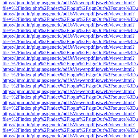
https://ijmrd.in/plugins/generic/pdfJsViewer/pdf.js/web/viewer.html?
file=%2Findex.php%2Findex%2Flogin%2FsignOut%3Fsource%3D.ame
https://ijmrd.in/plugins/generic/pdfJsViewer/pdf.js/web/viewer.html?
file=%2Findex.php%2Findex%2Flogin%2FsignOut%3Fsource%3D.ame
https://ijmrd.in/plugins/generic/pdfJsViewer/pdf.js/web/viewer.html?
file=%2Findex.php%2Findex%2Flogin%2FsignOut%3Fsource%3D.ame
https://ijmrd.in/plugins/generic/pdfJsViewer/pdf.js/web/viewer.html?
file=%2Findex.php%2Findex%2Flogin%2FsignOut%3Fsource%3D.ame
https://ijmrd.in/plugins/generic/pdfJsViewer/pdf.js/web/viewer.html?
file=%2Findex.php%2Findex%2Flogin%2FsignOut%3Fsource%3D.ame
https://ijmrd.in/plugins/generic/pdfJsViewer/pdf.js/web/viewer.html?
file=%2Findex.php%2Findex%2Flogin%2FsignOut%3Fsource%3D.ame
https://ijmrd.in/plugins/generic/pdfJsViewer/pdf.js/web/viewer.html?
file=%2Findex.php%2Findex%2Flogin%2FsignOut%3Fsource%3D.ame
https://ijmrd.in/plugins/generic/pdfJsViewer/pdf.js/web/viewer.html?
file=%2Findex.php%2Findex%2Flogin%2FsignOut%3Fsource%3D.ame
https://ijmrd.in/plugins/generic/pdfJsViewer/pdf.js/web/viewer.html?
file=%2Findex.php%2Findex%2Flogin%2FsignOut%3Fsource%3D.ame
https://ijmrd.in/plugins/generic/pdfJsViewer/pdf.js/web/viewer.html?
file=%2Findex.php%2Findex%2Flogin%2FsignOut%3Fsource%3D.ame
https://ijmrd.in/plugins/generic/pdfJsViewer/pdf.js/web/viewer.html?
file=%2Findex.php%2Findex%2Flogin%2FsignOut%3Fsource%3D.ame
https://ijmrd.in/plugins/generic/pdfJsViewer/pdf.js/web/viewer.html?
file=%2Findex.php%2Findex%2Flogin%2FsignOut%3Fsource%3D.ame
https://ijmrd.in/plugins/generic/pdfJsViewer/pdf.js/web/viewer.html?