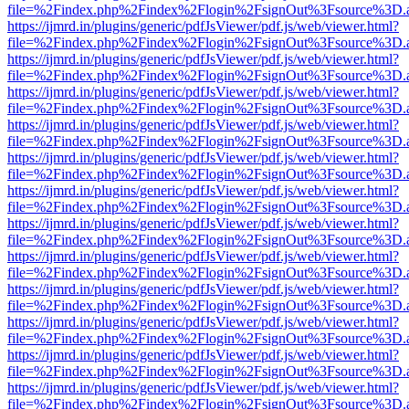
file=%2Findex.php%2Findex%2Flogin%2FsignOut%3Fsource%3D.ame
https://ijmrd.in/plugins/generic/pdfJsViewer/pdf.js/web/viewer.html?
file=%2Findex.php%2Findex%2Flogin%2FsignOut%3Fsource%3D.ame
https://ijmrd.in/plugins/generic/pdfJsViewer/pdf.js/web/viewer.html?
file=%2Findex.php%2Findex%2Flogin%2FsignOut%3Fsource%3D.ame
https://ijmrd.in/plugins/generic/pdfJsViewer/pdf.js/web/viewer.html?
file=%2Findex.php%2Findex%2Flogin%2FsignOut%3Fsource%3D.ame
https://ijmrd.in/plugins/generic/pdfJsViewer/pdf.js/web/viewer.html?
file=%2Findex.php%2Findex%2Flogin%2FsignOut%3Fsource%3D.ame
https://ijmrd.in/plugins/generic/pdfJsViewer/pdf.js/web/viewer.html?
file=%2Findex.php%2Findex%2Flogin%2FsignOut%3Fsource%3D.ame
https://ijmrd.in/plugins/generic/pdfJsViewer/pdf.js/web/viewer.html?
file=%2Findex.php%2Findex%2Flogin%2FsignOut%3Fsource%3D.ame
https://ijmrd.in/plugins/generic/pdfJsViewer/pdf.js/web/viewer.html?
file=%2Findex.php%2Findex%2Flogin%2FsignOut%3Fsource%3D.ame
https://ijmrd.in/plugins/generic/pdfJsViewer/pdf.js/web/viewer.html?
file=%2Findex.php%2Findex%2Flogin%2FsignOut%3Fsource%3D.ame
https://ijmrd.in/plugins/generic/pdfJsViewer/pdf.js/web/viewer.html?
file=%2Findex.php%2Findex%2Flogin%2FsignOut%3Fsource%3D.ame
https://ijmrd.in/plugins/generic/pdfJsViewer/pdf.js/web/viewer.html?
file=%2Findex.php%2Findex%2Flogin%2FsignOut%3Fsource%3D.ame
https://ijmrd.in/plugins/generic/pdfJsViewer/pdf.js/web/viewer.html?
file=%2Findex.php%2Findex%2Flogin%2FsignOut%3Fsource%3D.ame
https://ijmrd.in/plugins/generic/pdfJsViewer/pdf.js/web/viewer.html?
file=%2Findex.php%2Findex%2Flogin%2FsignOut%3Fsource%3D.ame