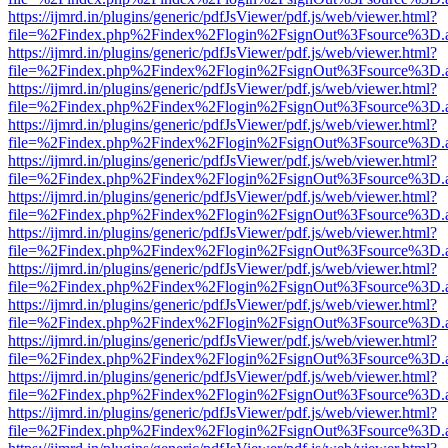
https://ijmrd.in/plugins/generic/pdfJsViewer/pdf.js/web/viewer.html?
file=%2Findex.php%2Findex%2Flogin%2FsignOut%3Fsource%3D.ame
https://ijmrd.in/plugins/generic/pdfJsViewer/pdf.js/web/viewer.html?
file=%2Findex.php%2Findex%2Flogin%2FsignOut%3Fsource%3D.ame
https://ijmrd.in/plugins/generic/pdfJsViewer/pdf.js/web/viewer.html?
file=%2Findex.php%2Findex%2Flogin%2FsignOut%3Fsource%3D.ame
https://ijmrd.in/plugins/generic/pdfJsViewer/pdf.js/web/viewer.html?
file=%2Findex.php%2Findex%2Flogin%2FsignOut%3Fsource%3D.ame
https://ijmrd.in/plugins/generic/pdfJsViewer/pdf.js/web/viewer.html?
file=%2Findex.php%2Findex%2Flogin%2FsignOut%3Fsource%3D.ame
https://ijmrd.in/plugins/generic/pdfJsViewer/pdf.js/web/viewer.html?
file=%2Findex.php%2Findex%2Flogin%2FsignOut%3Fsource%3D.ame
https://ijmrd.in/plugins/generic/pdfJsViewer/pdf.js/web/viewer.html?
file=%2Findex.php%2Findex%2Flogin%2FsignOut%3Fsource%3D.ame
https://ijmrd.in/plugins/generic/pdfJsViewer/pdf.js/web/viewer.html?
file=%2Findex.php%2Findex%2Flogin%2FsignOut%3Fsource%3D.ame
https://ijmrd.in/plugins/generic/pdfJsViewer/pdf.js/web/viewer.html?
file=%2Findex.php%2Findex%2Flogin%2FsignOut%3Fsource%3D.ame
https://ijmrd.in/plugins/generic/pdfJsViewer/pdf.js/web/viewer.html?
file=%2Findex.php%2Findex%2Flogin%2FsignOut%3Fsource%3D.ame
https://ijmrd.in/plugins/generic/pdfJsViewer/pdf.js/web/viewer.html?
file=%2Findex.php%2Findex%2Flogin%2FsignOut%3Fsource%3D.ame
https://ijmrd.in/plugins/generic/pdfJsViewer/pdf.js/web/viewer.html?
file=%2Findex.php%2Findex%2Flogin%2FsignOut%3Fsource%3D.ame