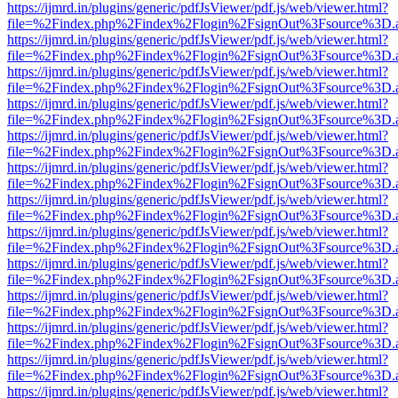
https://ijmrd.in/plugins/generic/pdfJsViewer/pdf.js/web/viewer.html?
file=%2Findex.php%2Findex%2Flogin%2FsignOut%3Fsource%3D.ame
https://ijmrd.in/plugins/generic/pdfJsViewer/pdf.js/web/viewer.html?
file=%2Findex.php%2Findex%2Flogin%2FsignOut%3Fsource%3D.ame
https://ijmrd.in/plugins/generic/pdfJsViewer/pdf.js/web/viewer.html?
file=%2Findex.php%2Findex%2Flogin%2FsignOut%3Fsource%3D.ame
https://ijmrd.in/plugins/generic/pdfJsViewer/pdf.js/web/viewer.html?
file=%2Findex.php%2Findex%2Flogin%2FsignOut%3Fsource%3D.ame
https://ijmrd.in/plugins/generic/pdfJsViewer/pdf.js/web/viewer.html?
file=%2Findex.php%2Findex%2Flogin%2FsignOut%3Fsource%3D.ame
https://ijmrd.in/plugins/generic/pdfJsViewer/pdf.js/web/viewer.html?
file=%2Findex.php%2Findex%2Flogin%2FsignOut%3Fsource%3D.ame
https://ijmrd.in/plugins/generic/pdfJsViewer/pdf.js/web/viewer.html?
file=%2Findex.php%2Findex%2Flogin%2FsignOut%3Fsource%3D.ame
https://ijmrd.in/plugins/generic/pdfJsViewer/pdf.js/web/viewer.html?
file=%2Findex.php%2Findex%2Flogin%2FsignOut%3Fsource%3D.ame
https://ijmrd.in/plugins/generic/pdfJsViewer/pdf.js/web/viewer.html?
file=%2Findex.php%2Findex%2Flogin%2FsignOut%3Fsource%3D.ame
https://ijmrd.in/plugins/generic/pdfJsViewer/pdf.js/web/viewer.html?
file=%2Findex.php%2Findex%2Flogin%2FsignOut%3Fsource%3D.ame
https://ijmrd.in/plugins/generic/pdfJsViewer/pdf.js/web/viewer.html?
file=%2Findex.php%2Findex%2Flogin%2FsignOut%3Fsource%3D.ame
https://ijmrd.in/plugins/generic/pdfJsViewer/pdf.js/web/viewer.html?
file=%2Findex.php%2Findex%2Flogin%2FsignOut%3Fsource%3D.ame
https://ijmrd.in/plugins/generic/pdfJsViewer/pdf.js/web/viewer.html?