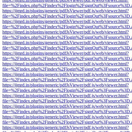
https://ijmrd.in/plugins/generic/pdfJsViewer/pdf.js/web/viewer.html?
file=%2Findex.php%2Findex%2Flogin%2FsignOut%3Fsource%3D.ame
https://ijmrd.in/plugins/generic/pdfJsViewer/pdf.js/web/viewer.html?
file=%2Findex.php%2Findex%2Flogin%2FsignOut%3Fsource%3D.ame
https://ijmrd.in/plugins/generic/pdfJsViewer/pdf.js/web/viewer.html?
file=%2Findex.php%2Findex%2Flogin%2FsignOut%3Fsource%3D.ame
https://ijmrd.in/plugins/generic/pdfJsViewer/pdf.js/web/viewer.html?
file=%2Findex.php%2Findex%2Flogin%2FsignOut%3Fsource%3D.ame
https://ijmrd.in/plugins/generic/pdfJsViewer/pdf.js/web/viewer.html?
file=%2Findex.php%2Findex%2Flogin%2FsignOut%3Fsource%3D.ame
https://ijmrd.in/plugins/generic/pdfJsViewer/pdf.js/web/viewer.html?
file=%2Findex.php%2Findex%2Flogin%2FsignOut%3Fsource%3D.ame
https://ijmrd.in/plugins/generic/pdfJsViewer/pdf.js/web/viewer.html?
file=%2Findex.php%2Findex%2Flogin%2FsignOut%3Fsource%3D.ame
https://ijmrd.in/plugins/generic/pdfJsViewer/pdf.js/web/viewer.html?
file=%2Findex.php%2Findex%2Flogin%2FsignOut%3Fsource%3D.ame
https://ijmrd.in/plugins/generic/pdfJsViewer/pdf.js/web/viewer.html?
file=%2Findex.php%2Findex%2Flogin%2FsignOut%3Fsource%3D.ame
https://ijmrd.in/plugins/generic/pdfJsViewer/pdf.js/web/viewer.html?
file=%2Findex.php%2Findex%2Flogin%2FsignOut%3Fsource%3D.ame
https://ijmrd.in/plugins/generic/pdfJsViewer/pdf.js/web/viewer.html?
file=%2Findex.php%2Findex%2Flogin%2FsignOut%3Fsource%3D.ame
https://ijmrd.in/plugins/generic/pdfJsViewer/pdf.js/web/viewer.html?
file=%2Findex.php%2Findex%2Flogin%2FsignOut%3Fsource%3D.ame
https://ijmrd.in/plugins/generic/pdfJsViewer/pdf.js/web/viewer.html?