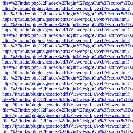
file=%2Findex.php%2Findex%2Flogin%2FsignOut%3Fsource%3D.ame
https://ijmrd.in/plugins/generic/pdfJsViewer/pdf.js/web/viewer.html?
file=%2Findex.php%2Findex%2Flogin%2FsignOut%3Fsource%3D.ame
https://ijmrd.in/plugins/generic/pdfJsViewer/pdf.js/web/viewer.html?
file=%2Findex.php%2Findex%2Flogin%2FsignOut%3Fsource%3D.ame
https://ijmrd.in/plugins/generic/pdfJsViewer/pdf.js/web/viewer.html?
file=%2Findex.php%2Findex%2Flogin%2FsignOut%3Fsource%3D.ame
https://ijmrd.in/plugins/generic/pdfJsViewer/pdf.js/web/viewer.html?
file=%2Findex.php%2Findex%2Flogin%2FsignOut%3Fsource%3D.ame
https://ijmrd.in/plugins/generic/pdfJsViewer/pdf.js/web/viewer.html?
file=%2Findex.php%2Findex%2Flogin%2FsignOut%3Fsource%3D.ame
https://ijmrd.in/plugins/generic/pdfJsViewer/pdf.js/web/viewer.html?
file=%2Findex.php%2Findex%2Flogin%2FsignOut%3Fsource%3D.ame
https://ijmrd.in/plugins/generic/pdfJsViewer/pdf.js/web/viewer.html?
file=%2Findex.php%2Findex%2Flogin%2FsignOut%3Fsource%3D.ame
https://ijmrd.in/plugins/generic/pdfJsViewer/pdf.js/web/viewer.html?
file=%2Findex.php%2Findex%2Flogin%2FsignOut%3Fsource%3D.ame
https://ijmrd.in/plugins/generic/pdfJsViewer/pdf.js/web/viewer.html?
file=%2Findex.php%2Findex%2Flogin%2FsignOut%3Fsource%3D.ame
https://ijmrd.in/plugins/generic/pdfJsViewer/pdf.js/web/viewer.html?
file=%2Findex.php%2Findex%2Flogin%2FsignOut%3Fsource%3D.ame
https://ijmrd.in/plugins/generic/pdfJsViewer/pdf.js/web/viewer.html?
file=%2Findex.php%2Findex%2Flogin%2FsignOut%3Fsource%3D.ame
https://ijmrd.in/plugins/generic/pdfJsViewer/pdf.js/web/viewer.html?
file=%2Findex.php%2Findex%2Flogin%2FsignOut%3Fsource%3D.ame