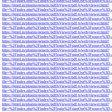
file=%2Findex.php%2Findex%2Flogin%2FsignOut%3Fsource%3D.ame
https://ijmrd.in/plugins/generic/pdfJsViewer/pdf.js/web/viewer.html?
file=%2Findex.php%2Findex%2Flogin%2FsignOut%3Fsource%3D.ame
https://ijmrd.in/plugins/generic/pdfJsViewer/pdf.js/web/viewer.html?
file=%2Findex.php%2Findex%2Flogin%2FsignOut%3Fsource%3D.ame
https://ijmrd.in/plugins/generic/pdfJsViewer/pdf.js/web/viewer.html?
file=%2Findex.php%2Findex%2Flogin%2FsignOut%3Fsource%3D.ame
https://ijmrd.in/plugins/generic/pdfJsViewer/pdf.js/web/viewer.html?
file=%2Findex.php%2Findex%2Flogin%2FsignOut%3Fsource%3D.ame
https://ijmrd.in/plugins/generic/pdfJsViewer/pdf.js/web/viewer.html?
file=%2Findex.php%2Findex%2Flogin%2FsignOut%3Fsource%3D.ame
https://ijmrd.in/plugins/generic/pdfJsViewer/pdf.js/web/viewer.html?
file=%2Findex.php%2Findex%2Flogin%2FsignOut%3Fsource%3D.ame
https://ijmrd.in/plugins/generic/pdfJsViewer/pdf.js/web/viewer.html?
file=%2Findex.php%2Findex%2Flogin%2FsignOut%3Fsource%3D.ame
https://ijmrd.in/plugins/generic/pdfJsViewer/pdf.js/web/viewer.html?
file=%2Findex.php%2Findex%2Flogin%2FsignOut%3Fsource%3D.ame
https://ijmrd.in/plugins/generic/pdfJsViewer/pdf.js/web/viewer.html?
file=%2Findex.php%2Findex%2Flogin%2FsignOut%3Fsource%3D.ame
https://ijmrd.in/plugins/generic/pdfJsViewer/pdf.js/web/viewer.html?
file=%2Findex.php%2Findex%2Flogin%2FsignOut%3Fsource%3D.ame
https://ijmrd.in/plugins/generic/pdfJsViewer/pdf.js/web/viewer.html?
file=%2Findex.php%2Findex%2Flogin%2FsignOut%3Fsource%3D.ame
https://ijmrd.in/plugins/generic/pdfJsViewer/pdf.js/web/viewer.html?
file=%2Findex.php%2Findex%2Flogin%2FsignOut%3Fsource%3D.ame