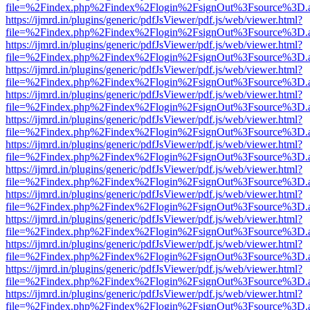
file=%2Findex.php%2Findex%2Flogin%2FsignOut%3Fsource%3D.ame
https://ijmrd.in/plugins/generic/pdfJsViewer/pdf.js/web/viewer.html?
file=%2Findex.php%2Findex%2Flogin%2FsignOut%3Fsource%3D.ame
https://ijmrd.in/plugins/generic/pdfJsViewer/pdf.js/web/viewer.html?
file=%2Findex.php%2Findex%2Flogin%2FsignOut%3Fsource%3D.ame
https://ijmrd.in/plugins/generic/pdfJsViewer/pdf.js/web/viewer.html?
file=%2Findex.php%2Findex%2Flogin%2FsignOut%3Fsource%3D.ame
https://ijmrd.in/plugins/generic/pdfJsViewer/pdf.js/web/viewer.html?
file=%2Findex.php%2Findex%2Flogin%2FsignOut%3Fsource%3D.ame
https://ijmrd.in/plugins/generic/pdfJsViewer/pdf.js/web/viewer.html?
file=%2Findex.php%2Findex%2Flogin%2FsignOut%3Fsource%3D.ame
https://ijmrd.in/plugins/generic/pdfJsViewer/pdf.js/web/viewer.html?
file=%2Findex.php%2Findex%2Flogin%2FsignOut%3Fsource%3D.ame
https://ijmrd.in/plugins/generic/pdfJsViewer/pdf.js/web/viewer.html?
file=%2Findex.php%2Findex%2Flogin%2FsignOut%3Fsource%3D.ame
https://ijmrd.in/plugins/generic/pdfJsViewer/pdf.js/web/viewer.html?
file=%2Findex.php%2Findex%2Flogin%2FsignOut%3Fsource%3D.ame
https://ijmrd.in/plugins/generic/pdfJsViewer/pdf.js/web/viewer.html?
file=%2Findex.php%2Findex%2Flogin%2FsignOut%3Fsource%3D.ame
https://ijmrd.in/plugins/generic/pdfJsViewer/pdf.js/web/viewer.html?
file=%2Findex.php%2Findex%2Flogin%2FsignOut%3Fsource%3D.ame
https://ijmrd.in/plugins/generic/pdfJsViewer/pdf.js/web/viewer.html?
file=%2Findex.php%2Findex%2Flogin%2FsignOut%3Fsource%3D.ame
https://ijmrd.in/plugins/generic/pdfJsViewer/pdf.js/web/viewer.html?
file=%2Findex.php%2Findex%2Flogin%2FsignOut%3Fsource%3D.ame