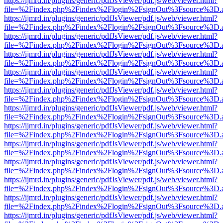
https://ijmrd.in/plugins/generic/pdfJsViewer/pdf.js/web/viewer.html?
file=%2Findex.php%2Findex%2Flogin%2FsignOut%3Fsource%3D.ame
https://ijmrd.in/plugins/generic/pdfJsViewer/pdf.js/web/viewer.html?
file=%2Findex.php%2Findex%2Flogin%2FsignOut%3Fsource%3D.ame
https://ijmrd.in/plugins/generic/pdfJsViewer/pdf.js/web/viewer.html?
file=%2Findex.php%2Findex%2Flogin%2FsignOut%3Fsource%3D.ame
https://ijmrd.in/plugins/generic/pdfJsViewer/pdf.js/web/viewer.html?
file=%2Findex.php%2Findex%2Flogin%2FsignOut%3Fsource%3D.ame
https://ijmrd.in/plugins/generic/pdfJsViewer/pdf.js/web/viewer.html?
file=%2Findex.php%2Findex%2Flogin%2FsignOut%3Fsource%3D.ame
https://ijmrd.in/plugins/generic/pdfJsViewer/pdf.js/web/viewer.html?
file=%2Findex.php%2Findex%2Flogin%2FsignOut%3Fsource%3D.ame
https://ijmrd.in/plugins/generic/pdfJsViewer/pdf.js/web/viewer.html?
file=%2Findex.php%2Findex%2Flogin%2FsignOut%3Fsource%3D.ame
https://ijmrd.in/plugins/generic/pdfJsViewer/pdf.js/web/viewer.html?
file=%2Findex.php%2Findex%2Flogin%2FsignOut%3Fsource%3D.ame
https://ijmrd.in/plugins/generic/pdfJsViewer/pdf.js/web/viewer.html?
file=%2Findex.php%2Findex%2Flogin%2FsignOut%3Fsource%3D.ame
https://ijmrd.in/plugins/generic/pdfJsViewer/pdf.js/web/viewer.html?
file=%2Findex.php%2Findex%2Flogin%2FsignOut%3Fsource%3D.ame
https://ijmrd.in/plugins/generic/pdfJsViewer/pdf.js/web/viewer.html?
file=%2Findex.php%2Findex%2Flogin%2FsignOut%3Fsource%3D.ame
https://ijmrd.in/plugins/generic/pdfJsViewer/pdf.js/web/viewer.html?
file=%2Findex.php%2Findex%2Flogin%2FsignOut%3Fsource%3D.ame
https://ijmrd.in/plugins/generic/pdfJsViewer/pdf.js/web/viewer.html?