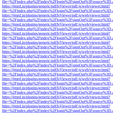
file=%2Findex.php%2Findex%2Flogin%2FsignOut%3Fsource%3D.ame
https://ijmrd.in/plugins/generic/pdfJsViewer/pdf.js/web/viewer.html?
file=%2Findex.php%2Findex%2Flogin%2FsignOut%3Fsource%3D.ame
https://ijmrd.in/plugins/generic/pdfJsViewer/pdf.js/web/viewer.html?
file=%2Findex.php%2Findex%2Flogin%2FsignOut%3Fsource%3D.ame
https://ijmrd.in/plugins/generic/pdfJsViewer/pdf.js/web/viewer.html?
file=%2Findex.php%2Findex%2Flogin%2FsignOut%3Fsource%3D.ame
https://ijmrd.in/plugins/generic/pdfJsViewer/pdf.js/web/viewer.html?
file=%2Findex.php%2Findex%2Flogin%2FsignOut%3Fsource%3D.ame
https://ijmrd.in/plugins/generic/pdfJsViewer/pdf.js/web/viewer.html?
file=%2Findex.php%2Findex%2Flogin%2FsignOut%3Fsource%3D.ame
https://ijmrd.in/plugins/generic/pdfJsViewer/pdf.js/web/viewer.html?
file=%2Findex.php%2Findex%2Flogin%2FsignOut%3Fsource%3D.ame
https://ijmrd.in/plugins/generic/pdfJsViewer/pdf.js/web/viewer.html?
file=%2Findex.php%2Findex%2Flogin%2FsignOut%3Fsource%3D.ame
https://ijmrd.in/plugins/generic/pdfJsViewer/pdf.js/web/viewer.html?
file=%2Findex.php%2Findex%2Flogin%2FsignOut%3Fsource%3D.ame
https://ijmrd.in/plugins/generic/pdfJsViewer/pdf.js/web/viewer.html?
file=%2Findex.php%2Findex%2Flogin%2FsignOut%3Fsource%3D.ame
https://ijmrd.in/plugins/generic/pdfJsViewer/pdf.js/web/viewer.html?
file=%2Findex.php%2Findex%2Flogin%2FsignOut%3Fsource%3D.ame
https://ijmrd.in/plugins/generic/pdfJsViewer/pdf.js/web/viewer.html?
file=%2Findex.php%2Findex%2Flogin%2FsignOut%3Fsource%3D.ame
https://ijmrd.in/plugins/generic/pdfJsViewer/pdf.js/web/viewer.html?
file=%2Findex.php%2Findex%2Flogin%2FsignOut%3Fsource%3D.ame