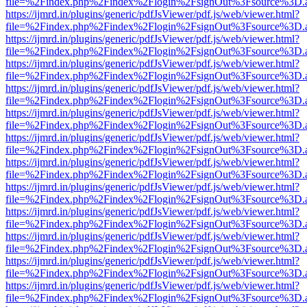
file=%2Findex.php%2Findex%2Flogin%2FsignOut%3Fsource%3D.ame
https://ijmrd.in/plugins/generic/pdfJsViewer/pdf.js/web/viewer.html?
file=%2Findex.php%2Findex%2Flogin%2FsignOut%3Fsource%3D.ame
https://ijmrd.in/plugins/generic/pdfJsViewer/pdf.js/web/viewer.html?
file=%2Findex.php%2Findex%2Flogin%2FsignOut%3Fsource%3D.ame
https://ijmrd.in/plugins/generic/pdfJsViewer/pdf.js/web/viewer.html?
file=%2Findex.php%2Findex%2Flogin%2FsignOut%3Fsource%3D.ame
https://ijmrd.in/plugins/generic/pdfJsViewer/pdf.js/web/viewer.html?
file=%2Findex.php%2Findex%2Flogin%2FsignOut%3Fsource%3D.ame
https://ijmrd.in/plugins/generic/pdfJsViewer/pdf.js/web/viewer.html?
file=%2Findex.php%2Findex%2Flogin%2FsignOut%3Fsource%3D.ame
https://ijmrd.in/plugins/generic/pdfJsViewer/pdf.js/web/viewer.html?
file=%2Findex.php%2Findex%2Flogin%2FsignOut%3Fsource%3D.ame
https://ijmrd.in/plugins/generic/pdfJsViewer/pdf.js/web/viewer.html?
file=%2Findex.php%2Findex%2Flogin%2FsignOut%3Fsource%3D.ame
https://ijmrd.in/plugins/generic/pdfJsViewer/pdf.js/web/viewer.html?
file=%2Findex.php%2Findex%2Flogin%2FsignOut%3Fsource%3D.ame
https://ijmrd.in/plugins/generic/pdfJsViewer/pdf.js/web/viewer.html?
file=%2Findex.php%2Findex%2Flogin%2FsignOut%3Fsource%3D.ame
https://ijmrd.in/plugins/generic/pdfJsViewer/pdf.js/web/viewer.html?
file=%2Findex.php%2Findex%2Flogin%2FsignOut%3Fsource%3D.ame
https://ijmrd.in/plugins/generic/pdfJsViewer/pdf.js/web/viewer.html?
file=%2Findex.php%2Findex%2Flogin%2FsignOut%3Fsource%3D.ame
https://ijmrd.in/plugins/generic/pdfJsViewer/pdf.js/web/viewer.html?
file=%2Findex.php%2Findex%2Flogin%2FsignOut%3Fsource%3D.ame