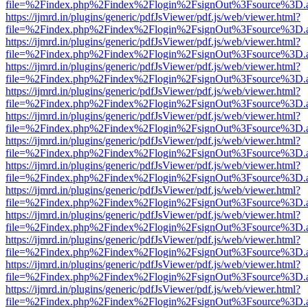
file=%2Findex.php%2Findex%2Flogin%2FsignOut%3Fsource%3D.ame
https://ijmrd.in/plugins/generic/pdfJsViewer/pdf.js/web/viewer.html?
file=%2Findex.php%2Findex%2Flogin%2FsignOut%3Fsource%3D.ame
https://ijmrd.in/plugins/generic/pdfJsViewer/pdf.js/web/viewer.html?
file=%2Findex.php%2Findex%2Flogin%2FsignOut%3Fsource%3D.ame
https://ijmrd.in/plugins/generic/pdfJsViewer/pdf.js/web/viewer.html?
file=%2Findex.php%2Findex%2Flogin%2FsignOut%3Fsource%3D.ame
https://ijmrd.in/plugins/generic/pdfJsViewer/pdf.js/web/viewer.html?
file=%2Findex.php%2Findex%2Flogin%2FsignOut%3Fsource%3D.ame
https://ijmrd.in/plugins/generic/pdfJsViewer/pdf.js/web/viewer.html?
file=%2Findex.php%2Findex%2Flogin%2FsignOut%3Fsource%3D.ame
https://ijmrd.in/plugins/generic/pdfJsViewer/pdf.js/web/viewer.html?
file=%2Findex.php%2Findex%2Flogin%2FsignOut%3Fsource%3D.ame
https://ijmrd.in/plugins/generic/pdfJsViewer/pdf.js/web/viewer.html?
file=%2Findex.php%2Findex%2Flogin%2FsignOut%3Fsource%3D.ame
https://ijmrd.in/plugins/generic/pdfJsViewer/pdf.js/web/viewer.html?
file=%2Findex.php%2Findex%2Flogin%2FsignOut%3Fsource%3D.ame
https://ijmrd.in/plugins/generic/pdfJsViewer/pdf.js/web/viewer.html?
file=%2Findex.php%2Findex%2Flogin%2FsignOut%3Fsource%3D.ame
https://ijmrd.in/plugins/generic/pdfJsViewer/pdf.js/web/viewer.html?
file=%2Findex.php%2Findex%2Flogin%2FsignOut%3Fsource%3D.ame
https://ijmrd.in/plugins/generic/pdfJsViewer/pdf.js/web/viewer.html?
file=%2Findex.php%2Findex%2Flogin%2FsignOut%3Fsource%3D.ame
https://ijmrd.in/plugins/generic/pdfJsViewer/pdf.js/web/viewer.html?
file=%2Findex.php%2Findex%2Flogin%2FsignOut%3Fsource%3D.ame