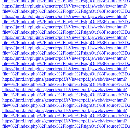
file=%2Findex.php%2Findex%2Flogin%2FsignOut%3Fsource%3D.ame
https://ijmrd.in/plugins/generic/pdfJsViewer/pdf.js/web/viewer.html?
file=%2Findex.php%2Findex%2Flogin%2FsignOut%3Fsource%3D.ame
https://ijmrd.in/plugins/generic/pdfJsViewer/pdf.js/web/viewer.html?
file=%2Findex.php%2Findex%2Flogin%2FsignOut%3Fsource%3D.ame
https://ijmrd.in/plugins/generic/pdfJsViewer/pdf.js/web/viewer.html?
file=%2Findex.php%2Findex%2Flogin%2FsignOut%3Fsource%3D.ame
https://ijmrd.in/plugins/generic/pdfJsViewer/pdf.js/web/viewer.html?
file=%2Findex.php%2Findex%2Flogin%2FsignOut%3Fsource%3D.ame
https://ijmrd.in/plugins/generic/pdfJsViewer/pdf.js/web/viewer.html?
file=%2Findex.php%2Findex%2Flogin%2FsignOut%3Fsource%3D.ame
https://ijmrd.in/plugins/generic/pdfJsViewer/pdf.js/web/viewer.html?
file=%2Findex.php%2Findex%2Flogin%2FsignOut%3Fsource%3D.ame
https://ijmrd.in/plugins/generic/pdfJsViewer/pdf.js/web/viewer.html?
file=%2Findex.php%2Findex%2Flogin%2FsignOut%3Fsource%3D.ame
https://ijmrd.in/plugins/generic/pdfJsViewer/pdf.js/web/viewer.html?
file=%2Findex.php%2Findex%2Flogin%2FsignOut%3Fsource%3D.ame
https://ijmrd.in/plugins/generic/pdfJsViewer/pdf.js/web/viewer.html?
file=%2Findex.php%2Findex%2Flogin%2FsignOut%3Fsource%3D.ame
https://ijmrd.in/plugins/generic/pdfJsViewer/pdf.js/web/viewer.html?
file=%2Findex.php%2Findex%2Flogin%2FsignOut%3Fsource%3D.ame
https://ijmrd.in/plugins/generic/pdfJsViewer/pdf.js/web/viewer.html?
file=%2Findex.php%2Findex%2Flogin%2FsignOut%3Fsource%3D.ame
https://ijmrd.in/plugins/generic/pdfJsViewer/pdf.js/web/viewer.html?
file=%2Findex.php%2Findex%2Flogin%2FsignOut%3Fsource%3D.ame