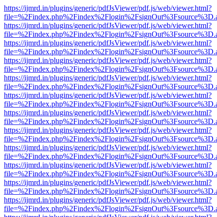
https://ijmrd.in/plugins/generic/pdfJsViewer/pdf.js/web/viewer.html?
file=%2Findex.php%2Findex%2Flogin%2FsignOut%3Fsource%3D.ame
https://ijmrd.in/plugins/generic/pdfJsViewer/pdf.js/web/viewer.html?
file=%2Findex.php%2Findex%2Flogin%2FsignOut%3Fsource%3D.ame
https://ijmrd.in/plugins/generic/pdfJsViewer/pdf.js/web/viewer.html?
file=%2Findex.php%2Findex%2Flogin%2FsignOut%3Fsource%3D.ame
https://ijmrd.in/plugins/generic/pdfJsViewer/pdf.js/web/viewer.html?
file=%2Findex.php%2Findex%2Flogin%2FsignOut%3Fsource%3D.ame
https://ijmrd.in/plugins/generic/pdfJsViewer/pdf.js/web/viewer.html?
file=%2Findex.php%2Findex%2Flogin%2FsignOut%3Fsource%3D.ame
https://ijmrd.in/plugins/generic/pdfJsViewer/pdf.js/web/viewer.html?
file=%2Findex.php%2Findex%2Flogin%2FsignOut%3Fsource%3D.ame
https://ijmrd.in/plugins/generic/pdfJsViewer/pdf.js/web/viewer.html?
file=%2Findex.php%2Findex%2Flogin%2FsignOut%3Fsource%3D.ame
https://ijmrd.in/plugins/generic/pdfJsViewer/pdf.js/web/viewer.html?
file=%2Findex.php%2Findex%2Flogin%2FsignOut%3Fsource%3D.ame
https://ijmrd.in/plugins/generic/pdfJsViewer/pdf.js/web/viewer.html?
file=%2Findex.php%2Findex%2Flogin%2FsignOut%3Fsource%3D.ame
https://ijmrd.in/plugins/generic/pdfJsViewer/pdf.js/web/viewer.html?
file=%2Findex.php%2Findex%2Flogin%2FsignOut%3Fsource%3D.ame
https://ijmrd.in/plugins/generic/pdfJsViewer/pdf.js/web/viewer.html?
file=%2Findex.php%2Findex%2Flogin%2FsignOut%3Fsource%3D.ame
https://ijmrd.in/plugins/generic/pdfJsViewer/pdf.js/web/viewer.html?
file=%2Findex.php%2Findex%2Flogin%2FsignOut%3Fsource%3D.ame