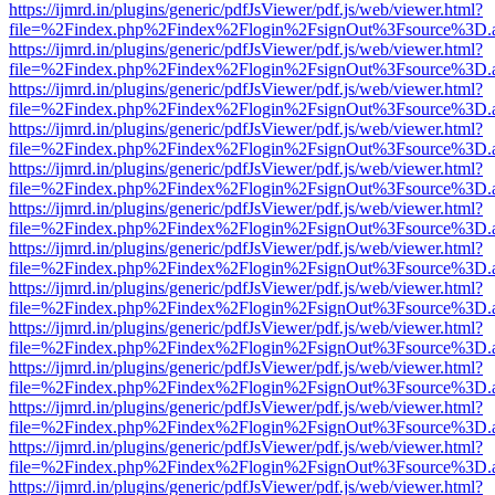
https://ijmrd.in/plugins/generic/pdfJsViewer/pdf.js/web/viewer.html?
file=%2Findex.php%2Findex%2Flogin%2FsignOut%3Fsource%3D.ame
https://ijmrd.in/plugins/generic/pdfJsViewer/pdf.js/web/viewer.html?
file=%2Findex.php%2Findex%2Flogin%2FsignOut%3Fsource%3D.ame
https://ijmrd.in/plugins/generic/pdfJsViewer/pdf.js/web/viewer.html?
file=%2Findex.php%2Findex%2Flogin%2FsignOut%3Fsource%3D.ame
https://ijmrd.in/plugins/generic/pdfJsViewer/pdf.js/web/viewer.html?
file=%2Findex.php%2Findex%2Flogin%2FsignOut%3Fsource%3D.ame
https://ijmrd.in/plugins/generic/pdfJsViewer/pdf.js/web/viewer.html?
file=%2Findex.php%2Findex%2Flogin%2FsignOut%3Fsource%3D.ame
https://ijmrd.in/plugins/generic/pdfJsViewer/pdf.js/web/viewer.html?
file=%2Findex.php%2Findex%2Flogin%2FsignOut%3Fsource%3D.ame
https://ijmrd.in/plugins/generic/pdfJsViewer/pdf.js/web/viewer.html?
file=%2Findex.php%2Findex%2Flogin%2FsignOut%3Fsource%3D.ame
https://ijmrd.in/plugins/generic/pdfJsViewer/pdf.js/web/viewer.html?
file=%2Findex.php%2Findex%2Flogin%2FsignOut%3Fsource%3D.ame
https://ijmrd.in/plugins/generic/pdfJsViewer/pdf.js/web/viewer.html?
file=%2Findex.php%2Findex%2Flogin%2FsignOut%3Fsource%3D.ame
https://ijmrd.in/plugins/generic/pdfJsViewer/pdf.js/web/viewer.html?
file=%2Findex.php%2Findex%2Flogin%2FsignOut%3Fsource%3D.ame
https://ijmrd.in/plugins/generic/pdfJsViewer/pdf.js/web/viewer.html?
file=%2Findex.php%2Findex%2Flogin%2FsignOut%3Fsource%3D.ame
https://ijmrd.in/plugins/generic/pdfJsViewer/pdf.js/web/viewer.html?
file=%2Findex.php%2Findex%2Flogin%2FsignOut%3Fsource%3D.ame
https://ijmrd.in/plugins/generic/pdfJsViewer/pdf.js/web/viewer.html?