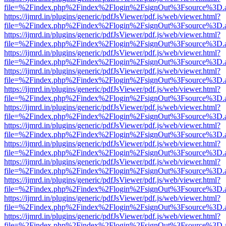
file=%2Findex.php%2Findex%2Flogin%2FsignOut%3Fsource%3D.ame
https://ijmrd.in/plugins/generic/pdfJsViewer/pdf.js/web/viewer.html?
file=%2Findex.php%2Findex%2Flogin%2FsignOut%3Fsource%3D.ame
https://ijmrd.in/plugins/generic/pdfJsViewer/pdf.js/web/viewer.html?
file=%2Findex.php%2Findex%2Flogin%2FsignOut%3Fsource%3D.ame
https://ijmrd.in/plugins/generic/pdfJsViewer/pdf.js/web/viewer.html?
file=%2Findex.php%2Findex%2Flogin%2FsignOut%3Fsource%3D.ame
https://ijmrd.in/plugins/generic/pdfJsViewer/pdf.js/web/viewer.html?
file=%2Findex.php%2Findex%2Flogin%2FsignOut%3Fsource%3D.ame
https://ijmrd.in/plugins/generic/pdfJsViewer/pdf.js/web/viewer.html?
file=%2Findex.php%2Findex%2Flogin%2FsignOut%3Fsource%3D.ame
https://ijmrd.in/plugins/generic/pdfJsViewer/pdf.js/web/viewer.html?
file=%2Findex.php%2Findex%2Flogin%2FsignOut%3Fsource%3D.ame
https://ijmrd.in/plugins/generic/pdfJsViewer/pdf.js/web/viewer.html?
file=%2Findex.php%2Findex%2Flogin%2FsignOut%3Fsource%3D.ame
https://ijmrd.in/plugins/generic/pdfJsViewer/pdf.js/web/viewer.html?
file=%2Findex.php%2Findex%2Flogin%2FsignOut%3Fsource%3D.ame
https://ijmrd.in/plugins/generic/pdfJsViewer/pdf.js/web/viewer.html?
file=%2Findex.php%2Findex%2Flogin%2FsignOut%3Fsource%3D.ame
https://ijmrd.in/plugins/generic/pdfJsViewer/pdf.js/web/viewer.html?
file=%2Findex.php%2Findex%2Flogin%2FsignOut%3Fsource%3D.ame
https://ijmrd.in/plugins/generic/pdfJsViewer/pdf.js/web/viewer.html?
file=%2Findex.php%2Findex%2Flogin%2FsignOut%3Fsource%3D.ame
https://ijmrd.in/plugins/generic/pdfJsViewer/pdf.js/web/viewer.html?
file=%2Findex.php%2Findex%2Flogin%2FsignOut%3Fsource%3D.ame