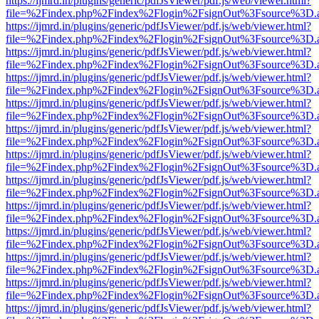
https://ijmrd.in/plugins/generic/pdfJsViewer/pdf.js/web/viewer.html?
file=%2Findex.php%2Findex%2Flogin%2FsignOut%3Fsource%3D.ame
https://ijmrd.in/plugins/generic/pdfJsViewer/pdf.js/web/viewer.html?
file=%2Findex.php%2Findex%2Flogin%2FsignOut%3Fsource%3D.ame
https://ijmrd.in/plugins/generic/pdfJsViewer/pdf.js/web/viewer.html?
file=%2Findex.php%2Findex%2Flogin%2FsignOut%3Fsource%3D.ame
https://ijmrd.in/plugins/generic/pdfJsViewer/pdf.js/web/viewer.html?
file=%2Findex.php%2Findex%2Flogin%2FsignOut%3Fsource%3D.ame
https://ijmrd.in/plugins/generic/pdfJsViewer/pdf.js/web/viewer.html?
file=%2Findex.php%2Findex%2Flogin%2FsignOut%3Fsource%3D.ame
https://ijmrd.in/plugins/generic/pdfJsViewer/pdf.js/web/viewer.html?
file=%2Findex.php%2Findex%2Flogin%2FsignOut%3Fsource%3D.ame
https://ijmrd.in/plugins/generic/pdfJsViewer/pdf.js/web/viewer.html?
file=%2Findex.php%2Findex%2Flogin%2FsignOut%3Fsource%3D.ame
https://ijmrd.in/plugins/generic/pdfJsViewer/pdf.js/web/viewer.html?
file=%2Findex.php%2Findex%2Flogin%2FsignOut%3Fsource%3D.ame
https://ijmrd.in/plugins/generic/pdfJsViewer/pdf.js/web/viewer.html?
file=%2Findex.php%2Findex%2Flogin%2FsignOut%3Fsource%3D.ame
https://ijmrd.in/plugins/generic/pdfJsViewer/pdf.js/web/viewer.html?
file=%2Findex.php%2Findex%2Flogin%2FsignOut%3Fsource%3D.ame
https://ijmrd.in/plugins/generic/pdfJsViewer/pdf.js/web/viewer.html?
file=%2Findex.php%2Findex%2Flogin%2FsignOut%3Fsource%3D.ame
https://ijmrd.in/plugins/generic/pdfJsViewer/pdf.js/web/viewer.html?
file=%2Findex.php%2Findex%2Flogin%2FsignOut%3Fsource%3D.ame
https://ijmrd.in/plugins/generic/pdfJsViewer/pdf.js/web/viewer.html?