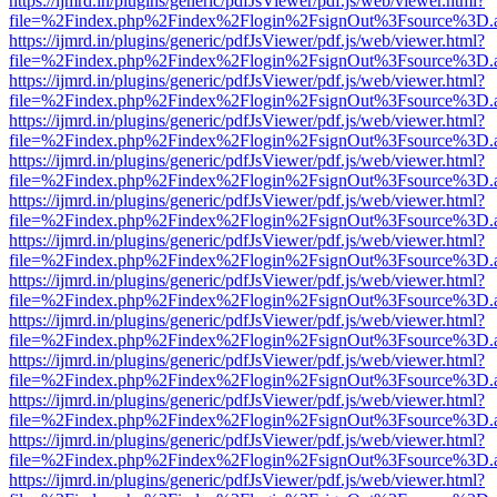
https://ijmrd.in/plugins/generic/pdfJsViewer/pdf.js/web/viewer.html?
file=%2Findex.php%2Findex%2Flogin%2FsignOut%3Fsource%3D.ame
https://ijmrd.in/plugins/generic/pdfJsViewer/pdf.js/web/viewer.html?
file=%2Findex.php%2Findex%2Flogin%2FsignOut%3Fsource%3D.ame
https://ijmrd.in/plugins/generic/pdfJsViewer/pdf.js/web/viewer.html?
file=%2Findex.php%2Findex%2Flogin%2FsignOut%3Fsource%3D.ame
https://ijmrd.in/plugins/generic/pdfJsViewer/pdf.js/web/viewer.html?
file=%2Findex.php%2Findex%2Flogin%2FsignOut%3Fsource%3D.ame
https://ijmrd.in/plugins/generic/pdfJsViewer/pdf.js/web/viewer.html?
file=%2Findex.php%2Findex%2Flogin%2FsignOut%3Fsource%3D.ame
https://ijmrd.in/plugins/generic/pdfJsViewer/pdf.js/web/viewer.html?
file=%2Findex.php%2Findex%2Flogin%2FsignOut%3Fsource%3D.ame
https://ijmrd.in/plugins/generic/pdfJsViewer/pdf.js/web/viewer.html?
file=%2Findex.php%2Findex%2Flogin%2FsignOut%3Fsource%3D.ame
https://ijmrd.in/plugins/generic/pdfJsViewer/pdf.js/web/viewer.html?
file=%2Findex.php%2Findex%2Flogin%2FsignOut%3Fsource%3D.ame
https://ijmrd.in/plugins/generic/pdfJsViewer/pdf.js/web/viewer.html?
file=%2Findex.php%2Findex%2Flogin%2FsignOut%3Fsource%3D.ame
https://ijmrd.in/plugins/generic/pdfJsViewer/pdf.js/web/viewer.html?
file=%2Findex.php%2Findex%2Flogin%2FsignOut%3Fsource%3D.ame
https://ijmrd.in/plugins/generic/pdfJsViewer/pdf.js/web/viewer.html?
file=%2Findex.php%2Findex%2Flogin%2FsignOut%3Fsource%3D.ame
https://ijmrd.in/plugins/generic/pdfJsViewer/pdf.js/web/viewer.html?
file=%2Findex.php%2Findex%2Flogin%2FsignOut%3Fsource%3D.ame
https://ijmrd.in/plugins/generic/pdfJsViewer/pdf.js/web/viewer.html?