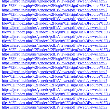
https://ijmrd.in/plugins/generic/pdfJsViewer/pdf.js/web/viewer.html?
file=%2Findex.php%2Findex%2Flogin%2FsignOut%3Fsource%3D.ame
https://ijmrd.in/plugins/generic/pdfJsViewer/pdf.js/web/viewer.html?
file=%2Findex.php%2Findex%2Flogin%2FsignOut%3Fsource%3D.ame
https://ijmrd.in/plugins/generic/pdfJsViewer/pdf.js/web/viewer.html?
file=%2Findex.php%2Findex%2Flogin%2FsignOut%3Fsource%3D.ame
https://ijmrd.in/plugins/generic/pdfJsViewer/pdf.js/web/viewer.html?
file=%2Findex.php%2Findex%2Flogin%2FsignOut%3Fsource%3D.ame
https://ijmrd.in/plugins/generic/pdfJsViewer/pdf.js/web/viewer.html?
file=%2Findex.php%2Findex%2Flogin%2FsignOut%3Fsource%3D.ame
https://ijmrd.in/plugins/generic/pdfJsViewer/pdf.js/web/viewer.html?
file=%2Findex.php%2Findex%2Flogin%2FsignOut%3Fsource%3D.ame
https://ijmrd.in/plugins/generic/pdfJsViewer/pdf.js/web/viewer.html?
file=%2Findex.php%2Findex%2Flogin%2FsignOut%3Fsource%3D.ame
https://ijmrd.in/plugins/generic/pdfJsViewer/pdf.js/web/viewer.html?
file=%2Findex.php%2Findex%2Flogin%2FsignOut%3Fsource%3D.ame
https://ijmrd.in/plugins/generic/pdfJsViewer/pdf.js/web/viewer.html?
file=%2Findex.php%2Findex%2Flogin%2FsignOut%3Fsource%3D.ame
https://ijmrd.in/plugins/generic/pdfJsViewer/pdf.js/web/viewer.html?
file=%2Findex.php%2Findex%2Flogin%2FsignOut%3Fsource%3D.ame
https://ijmrd.in/plugins/generic/pdfJsViewer/pdf.js/web/viewer.html?
file=%2Findex.php%2Findex%2Flogin%2FsignOut%3Fsource%3D.ame
https://ijmrd.in/plugins/generic/pdfJsViewer/pdf.js/web/viewer.html?
file=%2Findex.php%2Findex%2Flogin%2FsignOut%3Fsource%3D.ame
https://ijmrd.in/plugins/generic/pdfJsViewer/pdf.js/web/viewer.html?