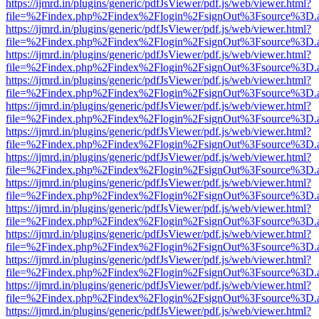
https://ijmrd.in/plugins/generic/pdfJsViewer/pdf.js/web/viewer.html?
file=%2Findex.php%2Findex%2Flogin%2FsignOut%3Fsource%3D.ame
https://ijmrd.in/plugins/generic/pdfJsViewer/pdf.js/web/viewer.html?
file=%2Findex.php%2Findex%2Flogin%2FsignOut%3Fsource%3D.ame
https://ijmrd.in/plugins/generic/pdfJsViewer/pdf.js/web/viewer.html?
file=%2Findex.php%2Findex%2Flogin%2FsignOut%3Fsource%3D.ame
https://ijmrd.in/plugins/generic/pdfJsViewer/pdf.js/web/viewer.html?
file=%2Findex.php%2Findex%2Flogin%2FsignOut%3Fsource%3D.ame
https://ijmrd.in/plugins/generic/pdfJsViewer/pdf.js/web/viewer.html?
file=%2Findex.php%2Findex%2Flogin%2FsignOut%3Fsource%3D.ame
https://ijmrd.in/plugins/generic/pdfJsViewer/pdf.js/web/viewer.html?
file=%2Findex.php%2Findex%2Flogin%2FsignOut%3Fsource%3D.ame
https://ijmrd.in/plugins/generic/pdfJsViewer/pdf.js/web/viewer.html?
file=%2Findex.php%2Findex%2Flogin%2FsignOut%3Fsource%3D.ame
https://ijmrd.in/plugins/generic/pdfJsViewer/pdf.js/web/viewer.html?
file=%2Findex.php%2Findex%2Flogin%2FsignOut%3Fsource%3D.ame
https://ijmrd.in/plugins/generic/pdfJsViewer/pdf.js/web/viewer.html?
file=%2Findex.php%2Findex%2Flogin%2FsignOut%3Fsource%3D.ame
https://ijmrd.in/plugins/generic/pdfJsViewer/pdf.js/web/viewer.html?
file=%2Findex.php%2Findex%2Flogin%2FsignOut%3Fsource%3D.ame
https://ijmrd.in/plugins/generic/pdfJsViewer/pdf.js/web/viewer.html?
file=%2Findex.php%2Findex%2Flogin%2FsignOut%3Fsource%3D.ame
https://ijmrd.in/plugins/generic/pdfJsViewer/pdf.js/web/viewer.html?
file=%2Findex.php%2Findex%2Flogin%2FsignOut%3Fsource%3D.ame
https://ijmrd.in/plugins/generic/pdfJsViewer/pdf.js/web/viewer.html?