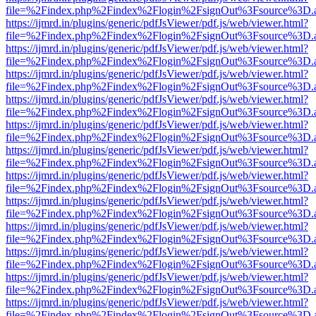
file=%2Findex.php%2Findex%2Flogin%2FsignOut%3Fsource%3D.ame
https://ijmrd.in/plugins/generic/pdfJsViewer/pdf.js/web/viewer.html?
file=%2Findex.php%2Findex%2Flogin%2FsignOut%3Fsource%3D.ame
https://ijmrd.in/plugins/generic/pdfJsViewer/pdf.js/web/viewer.html?
file=%2Findex.php%2Findex%2Flogin%2FsignOut%3Fsource%3D.ame
https://ijmrd.in/plugins/generic/pdfJsViewer/pdf.js/web/viewer.html?
file=%2Findex.php%2Findex%2Flogin%2FsignOut%3Fsource%3D.ame
https://ijmrd.in/plugins/generic/pdfJsViewer/pdf.js/web/viewer.html?
file=%2Findex.php%2Findex%2Flogin%2FsignOut%3Fsource%3D.ame
https://ijmrd.in/plugins/generic/pdfJsViewer/pdf.js/web/viewer.html?
file=%2Findex.php%2Findex%2Flogin%2FsignOut%3Fsource%3D.ame
https://ijmrd.in/plugins/generic/pdfJsViewer/pdf.js/web/viewer.html?
file=%2Findex.php%2Findex%2Flogin%2FsignOut%3Fsource%3D.ame
https://ijmrd.in/plugins/generic/pdfJsViewer/pdf.js/web/viewer.html?
file=%2Findex.php%2Findex%2Flogin%2FsignOut%3Fsource%3D.ame
https://ijmrd.in/plugins/generic/pdfJsViewer/pdf.js/web/viewer.html?
file=%2Findex.php%2Findex%2Flogin%2FsignOut%3Fsource%3D.ame
https://ijmrd.in/plugins/generic/pdfJsViewer/pdf.js/web/viewer.html?
file=%2Findex.php%2Findex%2Flogin%2FsignOut%3Fsource%3D.ame
https://ijmrd.in/plugins/generic/pdfJsViewer/pdf.js/web/viewer.html?
file=%2Findex.php%2Findex%2Flogin%2FsignOut%3Fsource%3D.ame
https://ijmrd.in/plugins/generic/pdfJsViewer/pdf.js/web/viewer.html?
file=%2Findex.php%2Findex%2Flogin%2FsignOut%3Fsource%3D.ame
https://ijmrd.in/plugins/generic/pdfJsViewer/pdf.js/web/viewer.html?
file=%2Findex.php%2Findex%2Flogin%2FsignOut%3Fsource%3D.ame