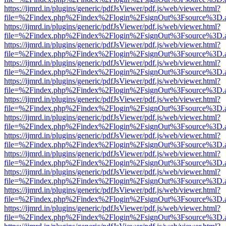
https://ijmrd.in/plugins/generic/pdfJsViewer/pdf.js/web/viewer.html?
file=%2Findex.php%2Findex%2Flogin%2FsignOut%3Fsource%3D.ame
https://ijmrd.in/plugins/generic/pdfJsViewer/pdf.js/web/viewer.html?
file=%2Findex.php%2Findex%2Flogin%2FsignOut%3Fsource%3D.ame
https://ijmrd.in/plugins/generic/pdfJsViewer/pdf.js/web/viewer.html?
file=%2Findex.php%2Findex%2Flogin%2FsignOut%3Fsource%3D.ame
https://ijmrd.in/plugins/generic/pdfJsViewer/pdf.js/web/viewer.html?
file=%2Findex.php%2Findex%2Flogin%2FsignOut%3Fsource%3D.ame
https://ijmrd.in/plugins/generic/pdfJsViewer/pdf.js/web/viewer.html?
file=%2Findex.php%2Findex%2Flogin%2FsignOut%3Fsource%3D.ame
https://ijmrd.in/plugins/generic/pdfJsViewer/pdf.js/web/viewer.html?
file=%2Findex.php%2Findex%2Flogin%2FsignOut%3Fsource%3D.ame
https://ijmrd.in/plugins/generic/pdfJsViewer/pdf.js/web/viewer.html?
file=%2Findex.php%2Findex%2Flogin%2FsignOut%3Fsource%3D.ame
https://ijmrd.in/plugins/generic/pdfJsViewer/pdf.js/web/viewer.html?
file=%2Findex.php%2Findex%2Flogin%2FsignOut%3Fsource%3D.ame
https://ijmrd.in/plugins/generic/pdfJsViewer/pdf.js/web/viewer.html?
file=%2Findex.php%2Findex%2Flogin%2FsignOut%3Fsource%3D.ame
https://ijmrd.in/plugins/generic/pdfJsViewer/pdf.js/web/viewer.html?
file=%2Findex.php%2Findex%2Flogin%2FsignOut%3Fsource%3D.ame
https://ijmrd.in/plugins/generic/pdfJsViewer/pdf.js/web/viewer.html?
file=%2Findex.php%2Findex%2Flogin%2FsignOut%3Fsource%3D.ame
https://ijmrd.in/plugins/generic/pdfJsViewer/pdf.js/web/viewer.html?
file=%2Findex.php%2Findex%2Flogin%2FsignOut%3Fsource%3D.ame