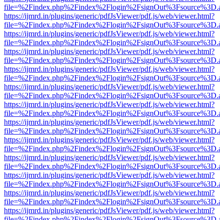
file=%2Findex.php%2Findex%2Flogin%2FsignOut%3Fsource%3D.ame
https://ijmrd.in/plugins/generic/pdfJsViewer/pdf.js/web/viewer.html?
file=%2Findex.php%2Findex%2Flogin%2FsignOut%3Fsource%3D.ame
https://ijmrd.in/plugins/generic/pdfJsViewer/pdf.js/web/viewer.html?
file=%2Findex.php%2Findex%2Flogin%2FsignOut%3Fsource%3D.ame
https://ijmrd.in/plugins/generic/pdfJsViewer/pdf.js/web/viewer.html?
file=%2Findex.php%2Findex%2Flogin%2FsignOut%3Fsource%3D.ame
https://ijmrd.in/plugins/generic/pdfJsViewer/pdf.js/web/viewer.html?
file=%2Findex.php%2Findex%2Flogin%2FsignOut%3Fsource%3D.ame
https://ijmrd.in/plugins/generic/pdfJsViewer/pdf.js/web/viewer.html?
file=%2Findex.php%2Findex%2Flogin%2FsignOut%3Fsource%3D.ame
https://ijmrd.in/plugins/generic/pdfJsViewer/pdf.js/web/viewer.html?
file=%2Findex.php%2Findex%2Flogin%2FsignOut%3Fsource%3D.ame
https://ijmrd.in/plugins/generic/pdfJsViewer/pdf.js/web/viewer.html?
file=%2Findex.php%2Findex%2Flogin%2FsignOut%3Fsource%3D.ame
https://ijmrd.in/plugins/generic/pdfJsViewer/pdf.js/web/viewer.html?
file=%2Findex.php%2Findex%2Flogin%2FsignOut%3Fsource%3D.ame
https://ijmrd.in/plugins/generic/pdfJsViewer/pdf.js/web/viewer.html?
file=%2Findex.php%2Findex%2Flogin%2FsignOut%3Fsource%3D.ame
https://ijmrd.in/plugins/generic/pdfJsViewer/pdf.js/web/viewer.html?
file=%2Findex.php%2Findex%2Flogin%2FsignOut%3Fsource%3D.ame
https://ijmrd.in/plugins/generic/pdfJsViewer/pdf.js/web/viewer.html?
file=%2Findex.php%2Findex%2Flogin%2FsignOut%3Fsource%3D.ame
https://ijmrd.in/plugins/generic/pdfJsViewer/pdf.js/web/viewer.html?
file=%2Findex.php%2Findex%2Flogin%2FsignOut%3Fsource%3D.ame